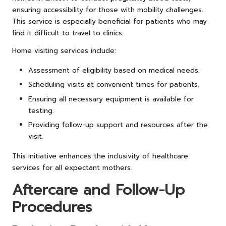
ensuring accessibility for those with mobility challenges.
This service is especially beneficial for patients who may
find it difficult to travel to clinics.
Home visiting services include:
Assessment of eligibility based on medical needs.
Scheduling visits at convenient times for patients.
Ensuring all necessary equipment is available for
testing.
Providing follow-up support and resources after the
visit.
This initiative enhances the inclusivity of healthcare
services for all expectant mothers.
Aftercare and Follow-Up
Procedures