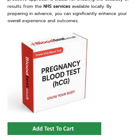
results from the
NHS services
available locally. By
preparing in advance, you can significantly enhance your
overall experience and outcomes.