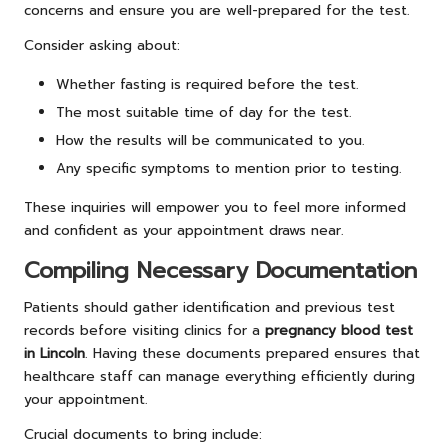
concerns and ensure you are well-prepared for the test.
Consider asking about:
Whether fasting is required before the test.
The most suitable time of day for the test.
How the results will be communicated to you.
Any specific symptoms to mention prior to testing.
These inquiries will empower you to feel more informed
and confident as your appointment draws near.
Compiling Necessary Documentation
Patients should gather identification and previous test
records before visiting clinics for a
pregnancy blood test
in Lincoln
. Having these documents prepared ensures that
healthcare staff can manage everything efficiently during
your appointment.
Crucial documents to bring include: