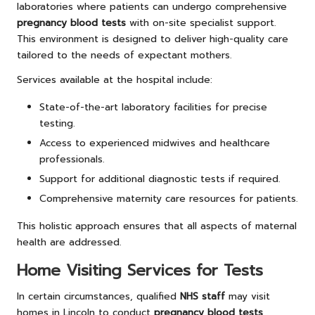
laboratories where patients can undergo comprehensive
pregnancy blood tests
with on-site specialist support.
This environment is designed to deliver high-quality care
tailored to the needs of expectant mothers.
Services available at the hospital include:
State-of-the-art laboratory facilities for precise
testing.
Access to experienced midwives and healthcare
professionals.
Support for additional diagnostic tests if required.
Comprehensive maternity care resources for patients.
This holistic approach ensures that all aspects of maternal
health are addressed.
Home Visiting Services for Tests
In certain circumstances, qualified
NHS staff
may visit
homes in Lincoln to conduct
pregnancy blood tests
,