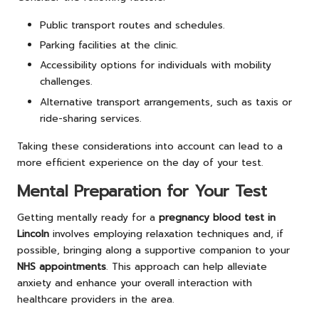
Public transport routes and schedules.
Parking facilities at the clinic.
Accessibility options for individuals with mobility
challenges.
Alternative transport arrangements, such as taxis or
ride-sharing services.
Taking these considerations into account can lead to a
more efficient experience on the day of your test.
Mental Preparation for Your Test
Getting mentally ready for a
pregnancy blood test in
Lincoln
involves employing relaxation techniques and, if
possible, bringing along a supportive companion to your
NHS appointments
. This approach can help alleviate
anxiety and enhance your overall interaction with
healthcare providers in the area.