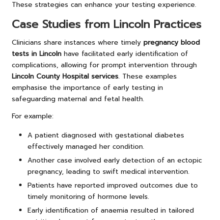
These strategies can enhance your testing experience.
Case Studies from Lincoln Practices
Clinicians share instances where timely
pregnancy blood
tests in Lincoln
have facilitated early identification of
complications, allowing for prompt intervention through
Lincoln County Hospital services
. These examples
emphasise the importance of early testing in
safeguarding maternal and fetal health.
For example:
A patient diagnosed with gestational diabetes
effectively managed her condition.
Another case involved early detection of an ectopic
pregnancy, leading to swift medical intervention.
Patients have reported improved outcomes due to
timely monitoring of hormone levels.
Early identification of anaemia resulted in tailored