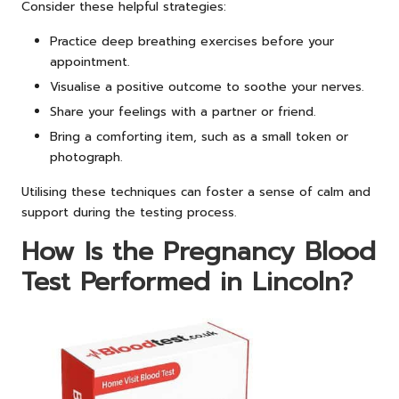
Consider these helpful strategies:
Practice deep breathing exercises before your
appointment.
Visualise a positive outcome to soothe your nerves.
Share your feelings with a partner or friend.
Bring a comforting item, such as a small token or
photograph.
Utilising these techniques can foster a sense of calm and
support during the testing process.
How Is the Pregnancy Blood
Test Performed in Lincoln?