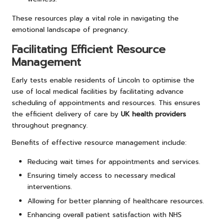
These resources play a vital role in navigating the
emotional landscape of pregnancy.
Facilitating Efficient Resource
Management
Early tests enable residents of Lincoln to optimise the
use of local medical facilities by facilitating advance
scheduling of appointments and resources. This ensures
the efficient delivery of care by
UK health providers
throughout pregnancy.
Benefits of effective resource management include:
Reducing wait times for appointments and services.
Ensuring timely access to necessary medical
interventions.
Allowing for better planning of healthcare resources.
Enhancing overall patient satisfaction with NHS