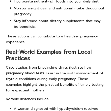
Incorporate nutrient-rich foods into your daily diet.
Monitor weight gain and nutritional intake throughout
pregnancy.
Stay informed about dietary supplements that may
be beneficial.
These actions can contribute to a healthier pregnancy
experience.
Real-World Examples from Local
Practices
Case studies from Lincolnshire clinics illustrate how
pregnancy blood tests
assist in the swift management of
thyroid conditions during early pregnancy. These
examples highlight the practical benefits of timely testing
for expectant mothers.
Notable instances include:
A woman diagnosed with hypothyroidism received