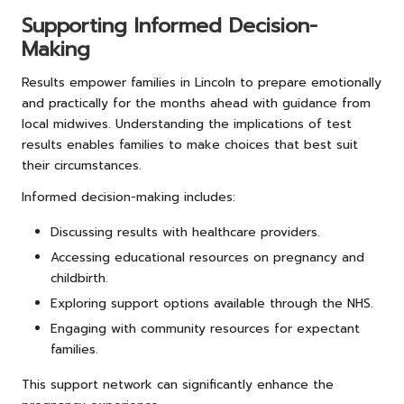
Supporting Informed Decision-
Making
Results empower families in Lincoln to prepare emotionally
and practically for the months ahead with guidance from
local midwives. Understanding the implications of test
results enables families to make choices that best suit
their circumstances.
Informed decision-making includes:
Discussing results with healthcare providers.
Accessing educational resources on pregnancy and
childbirth.
Exploring support options available through the NHS.
Engaging with community resources for expectant
families.
This support network can significantly enhance the