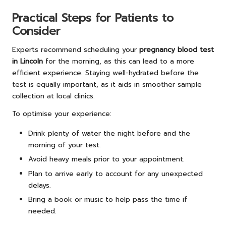
Practical Steps for Patients to
Consider
Experts recommend scheduling your
pregnancy blood test
in Lincoln
for the morning, as this can lead to a more
efficient experience. Staying well-hydrated before the
test is equally important, as it aids in smoother sample
collection at local clinics.
To optimise your experience:
Drink plenty of water the night before and the
morning of your test.
Avoid heavy meals prior to your appointment.
Plan to arrive early to account for any unexpected
delays.
Bring a book or music to help pass the time if
needed.