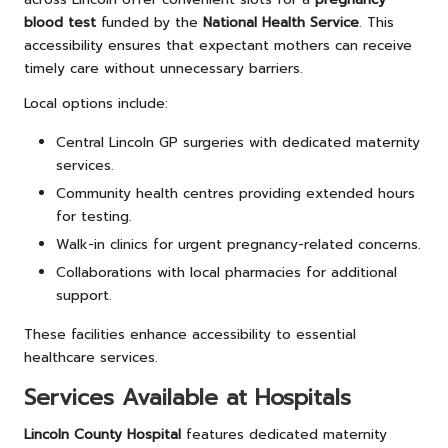
blood test
funded by the
National Health Service
. This
accessibility ensures that expectant mothers can receive
timely care without unnecessary barriers.
Local options include:
Central Lincoln GP surgeries with dedicated maternity
services.
Community health centres providing extended hours
for testing.
Walk-in clinics for urgent pregnancy-related concerns.
Collaborations with local pharmacies for additional
support.
These facilities enhance accessibility to essential
healthcare services.
Services Available at Hospitals
Lincoln County Hospital
features dedicated maternity