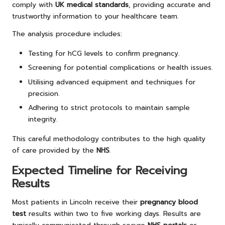
comply with
UK medical standards
, providing accurate and
trustworthy information to your healthcare team.
The analysis procedure includes:
Testing for hCG levels to confirm pregnancy.
Screening for potential complications or health issues.
Utilising advanced equipment and techniques for
precision.
Adhering to strict protocols to maintain sample
integrity.
This careful methodology contributes to the high quality
of care provided by the
NHS
.
Expected Timeline for Receiving
Results
Most patients in Lincoln receive their
pregnancy blood
test
results within two to five working days. Results are