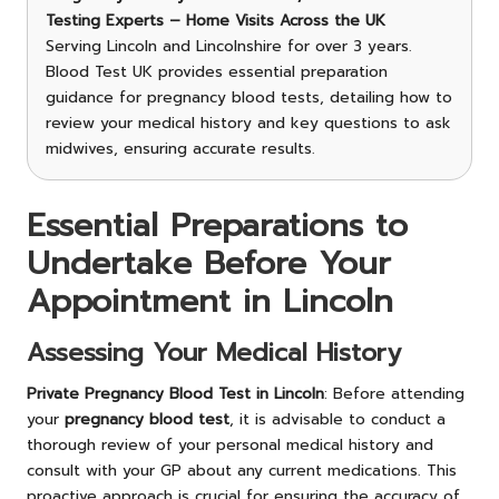
Testing Experts – Home Visits Across the UK
Serving Lincoln and Lincolnshire for over 3 years.
Blood Test UK provides essential preparation
guidance for pregnancy blood tests, detailing how to
review your medical history and key questions to ask
midwives, ensuring accurate results.
Essential Preparations to
Undertake Before Your
Appointment in Lincoln
Assessing Your Medical History
Private Pregnancy Blood Test in Lincoln
: Before attending
your
pregnancy blood test
, it is advisable to conduct a
thorough review of your personal medical history and
consult with your GP about any current medications. This
proactive approach is crucial for ensuring the accuracy of