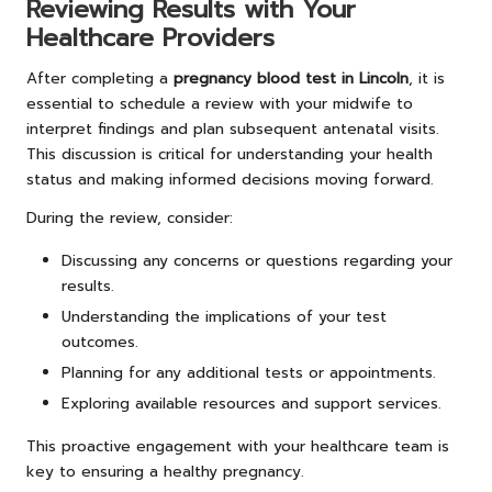
Reviewing Results with Your
Healthcare Providers
After completing a
pregnancy blood test in Lincoln
, it is
essential to schedule a review with your midwife to
interpret findings and plan subsequent antenatal visits.
This discussion is critical for understanding your health
status and making informed decisions moving forward.
During the review, consider:
Discussing any concerns or questions regarding your
results.
Understanding the implications of your test
outcomes.
Planning for any additional tests or appointments.
Exploring available resources and support services.
This proactive engagement with your healthcare team is
key to ensuring a healthy pregnancy.