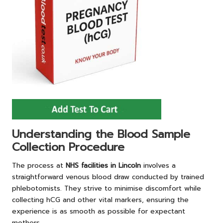
Understanding the Blood Sample
Collection Procedure
The process at
NHS facilities in Lincoln
involves a
straightforward venous blood draw conducted by trained
phlebotomists. They strive to minimise discomfort while
collecting hCG and other vital markers, ensuring the
experience is as smooth as possible for expectant
mothers.