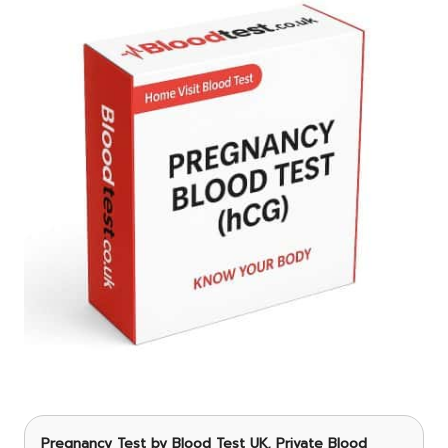
Pregnancy Test
by Blood Test UK, Private Blood