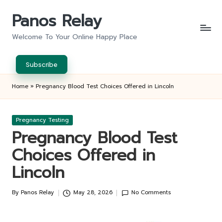
Panos Relay
Skip
to
Welcome To Your Online Happy Place
content
Subscribe
Home
»
Pregnancy Blood Test Choices Offered in Lincoln
Posted
Pregnancy Testing
in
Pregnancy Blood Test
Choices Offered in
Lincoln
By
Panos Relay
May 28, 2026
No Comments
Posted
by