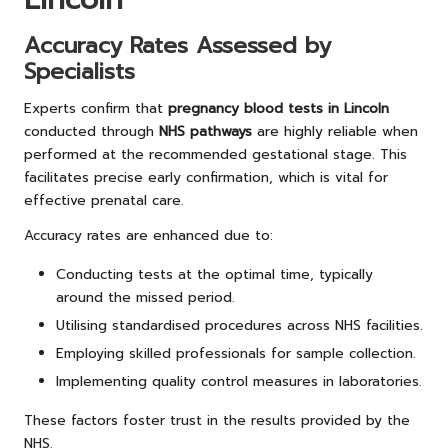
Accuracy Rates Assessed by
Specialists
Experts confirm that
pregnancy blood tests in Lincoln
conducted through
NHS pathways
are highly reliable when
performed at the recommended gestational stage. This
facilitates precise early confirmation, which is vital for
effective prenatal care.
Accuracy rates are enhanced due to:
Conducting tests at the optimal time, typically
around the missed period.
Utilising standardised procedures across NHS facilities.
Employing skilled professionals for sample collection.
Implementing quality control measures in laboratories.
These factors foster trust in the results provided by the
NHS.