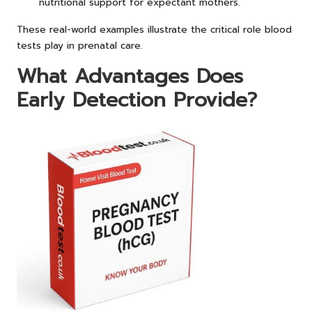
nutritional support for expectant mothers.
These real-world examples illustrate the critical role blood
tests play in prenatal care.
What Advantages Does
Early Detection Provide?