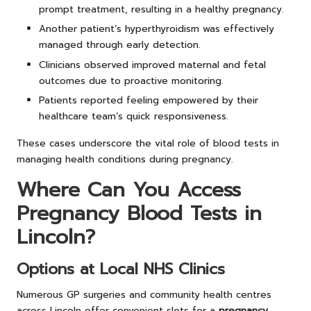
prompt treatment, resulting in a healthy pregnancy.
Another patient’s hyperthyroidism was effectively
managed through early detection.
Clinicians observed improved maternal and fetal
outcomes due to proactive monitoring.
Patients reported feeling empowered by their
healthcare team’s quick responsiveness.
These cases underscore the vital role of blood tests in
managing health conditions during pregnancy.
Where Can You Access
Pregnancy Blood Tests in
Lincoln?
Options at Local NHS Clinics
Numerous GP surgeries and community health centres
across Lincoln offer convenient slots for a
pregnancy