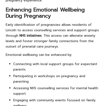
pregnancy experience.
Enhancing Emotional Wellbeing
During Pregnancy
Early identification of pregnancies allows residents of
Lincoln to access counselling services and support groups
through
NHS initiatives
. This access can alleviate anxiety
levels and foster stronger family connections from the
outset of prenatal care journeys.
Emotional wellbeing can be enhanced by:
Connecting with local support groups for expectant
parents.
Participating in workshops on pregnancy and
parenting.
Accessing NHS counselling services for mental health
support.
Engaging with community events focused on family
wellness.