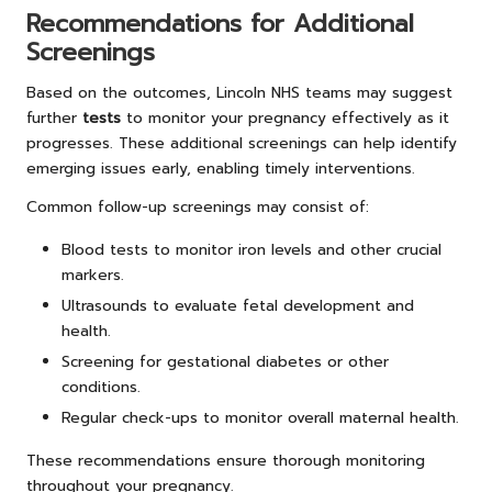
Recommendations for Additional
Screenings
Based on the outcomes,
Lincoln NHS teams may suggest
further
tests
to monitor your pregnancy effectively as it
progresses. These additional screenings can help identify
emerging issues early, enabling timely interventions.
Common follow-up screenings may consist of:
Blood tests to monitor iron levels and other crucial
markers.
Ultrasounds to evaluate fetal development and
health.
Screening for gestational diabetes or other
conditions.
Regular check-ups to monitor overall maternal health.
These recommendations ensure thorough monitoring
throughout your pregnancy.