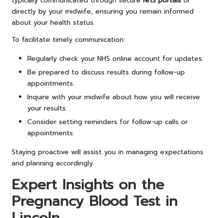
typically communicated through secure
NHS portals
or
directly by your midwife, ensuring you remain informed
about your health status.
To facilitate timely communication:
Regularly check your NHS online account for updates.
Be prepared to discuss results during follow-up
appointments.
Inquire with your midwife about how you will receive
your results.
Consider setting reminders for follow-up calls or
appointments.
Staying proactive will assist you in managing expectations
and planning accordingly.
Expert Insights on the
Pregnancy Blood Test in
Lincoln