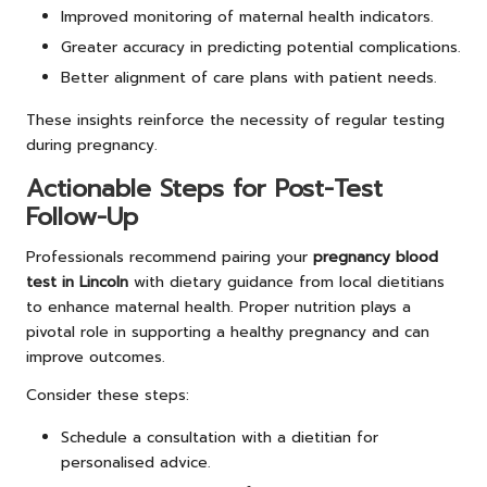
Improved monitoring of maternal health indicators.
Greater accuracy in predicting potential complications.
Better alignment of care plans with patient needs.
These insights reinforce the necessity of regular testing
during pregnancy.
Actionable Steps for Post-Test
Follow-Up
Professionals recommend pairing your
pregnancy blood
test in Lincoln
with dietary guidance from local dietitians
to enhance maternal health. Proper nutrition plays a
pivotal role in supporting a healthy pregnancy and can
improve outcomes.
Consider these steps:
Schedule a consultation with a dietitian for
personalised advice.