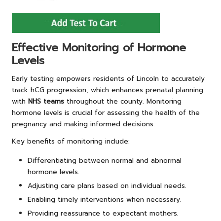
Effective Monitoring of Hormone
Levels
Early testing empowers residents of Lincoln to accurately
track hCG progression, which enhances prenatal planning
with
NHS teams
throughout the county. Monitoring
hormone levels is crucial for assessing the health of the
pregnancy and making informed decisions.
Key benefits of monitoring include:
Differentiating between normal and abnormal
hormone levels.
Adjusting care plans based on individual needs.
Enabling timely interventions when necessary.
Providing reassurance to expectant mothers.