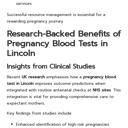
services.
Successful resource management is essential for a
rewarding pregnancy journey.
Research-Backed Benefits of
Pregnancy Blood Tests in
Lincoln
Insights from Clinical Studies
Recent
UK research
emphasises how a
pregnancy blood
test in Lincoln
improves outcome predictions when
integrated with routine antenatal checks at
NHS sites
. This
integration is vital for providing comprehensive care to
expectant mothers.
Key findings from studies include:
Enhanced identification of high-risk pregnancies.