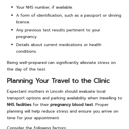
Your NHS number, if available.
A form of identification, such as a passport or driving
licence.
Any previous test results pertinent to your
pregnancy.
Details about current medications or health
conditions.
Being well-prepared can significantly alleviate stress on
the day of the test.
Planning Your Travel to the Clinic
Expectant mothers in Lincoln should evaluate local
transport options and parking availability when travelling to
NHS facilities
for their
pregnancy blood test
. Proper
planning will help reduce stress and ensure you arrive on
time for your appointment.
Consider the following factors: