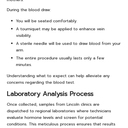
During the blood draw:
You will be seated comfortably.
A tourniquet may be applied to enhance vein
visibility.
A sterile needle will be used to draw blood from your
arm.
The entire procedure usually lasts only a few
minutes.
Understanding what to expect can help alleviate any
concerns regarding the blood test.
Laboratory Analysis Process
Once collected, samples from Lincoln clinics are
dispatched to regional laboratories where technicians
evaluate hormone levels and screen for potential
conditions. This meticulous process ensures that results