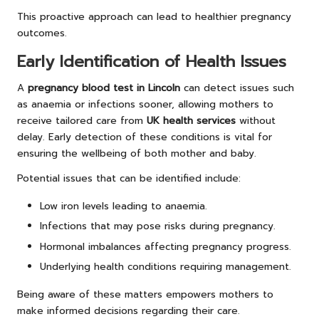
This proactive approach can lead to healthier pregnancy
outcomes.
Early Identification of Health Issues
A
pregnancy blood test in Lincoln
can detect issues such
as anaemia or infections sooner, allowing mothers to
receive tailored care from
UK health services
without
delay. Early detection of these conditions is vital for
ensuring the wellbeing of both mother and baby.
Potential issues that can be identified include:
Low iron levels leading to anaemia.
Infections that may pose risks during pregnancy.
Hormonal imbalances affecting pregnancy progress.
Underlying health conditions requiring management.
Being aware of these matters empowers mothers to
make informed decisions regarding their care.