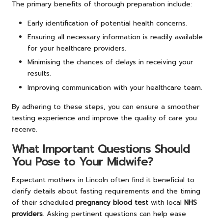
The primary benefits of thorough preparation include:
Early identification of potential health concerns.
Ensuring all necessary information is readily available
for your healthcare providers.
Minimising the chances of delays in receiving your
results.
Improving communication with your healthcare team.
By adhering to these steps, you can ensure a smoother
testing experience and improve the quality of care you
receive.
What Important Questions Should
You Pose to Your Midwife?
Expectant mothers in Lincoln often find it beneficial to
clarify details about fasting requirements and the timing
of their scheduled
pregnancy blood test
with local
NHS
providers
. Asking pertinent questions can help ease