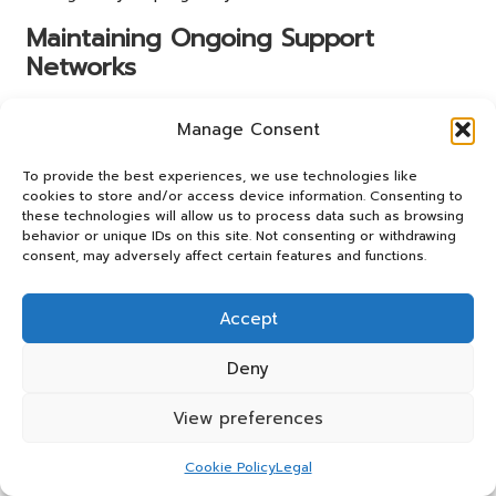
Maintaining Ongoing Support
Networks
Engage with local parenting groups in Lincoln for
Manage Consent
emotional support following your initial
pregnancy blood
test results
. Building a support network can be invaluable
To provide the best experiences, we use technologies like
during this transformative period and can help alleviate
cookies to store and/or access device information. Consenting to
feelings of isolation.
these technologies will allow us to process data such as browsing
behavior or unique IDs on this site. Not consenting or withdrawing
Ways to engage with support networks include:
consent, may adversely affect certain features and functions.
Joining local parenting or pregnancy classes.
Accept
Participating in online forums or social media groups.
Attending community events focused on family
Deny
wellness.
Accessing NHS resources for mental health support.
View preferences
These connections can provide reassurance and
Cookie Policy
Legal
encouragement as you navigate your pregnancy journey.