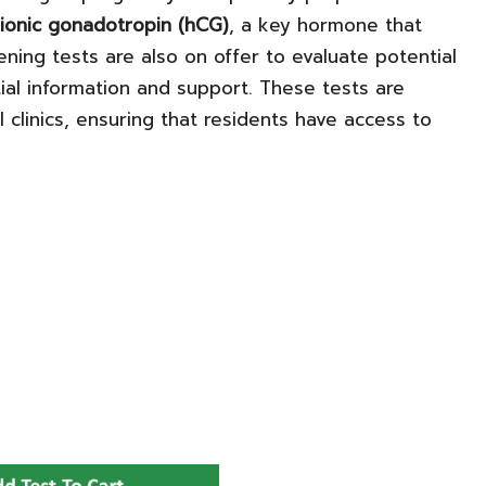
ionic gonadotropin (hCG)
, a key hormone that
ning tests are also on offer to evaluate potential
ial information and support. These tests are
 clinics, ensuring that residents have access to