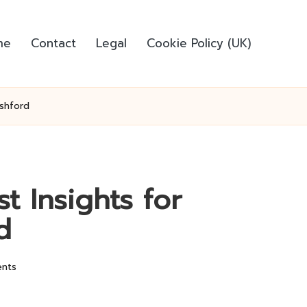
me
Contact
Legal
Cookie Policy (UK)
Ashford
t Insights for
d
nts