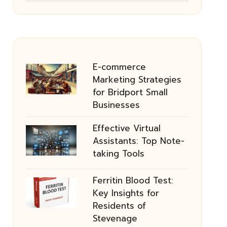
E-commerce
Marketing Strategies
for Bridport Small
Businesses
Effective Virtual
Assistants: Top Note-
taking Tools
Ferritin Blood Test:
Key Insights for
Residents of
Stevenage