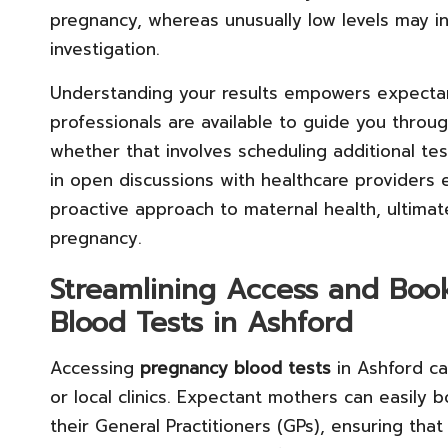
pregnancy, whereas unusually low levels may i
investigation.
Understanding your results empowers expectan
professionals are available to guide you throug
whether that involves scheduling additional te
in open discussions with healthcare providers
proactive approach to maternal health, ultimat
pregnancy.
Streamlining Access and Boo
Blood Tests in Ashford
Accessing
pregnancy blood tests
in Ashford ca
or local clinics. Expectant mothers can easily 
their General Practitioners (GPs), ensuring tha