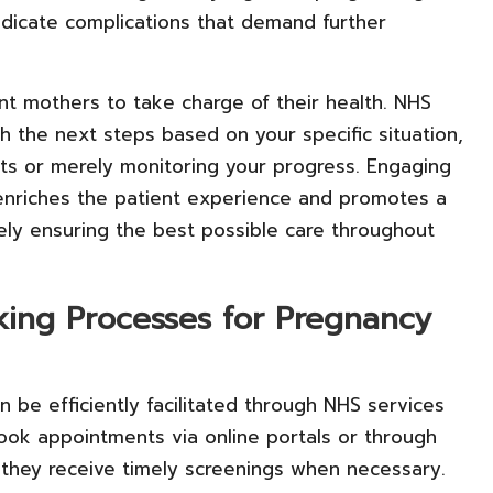
ndicate complications that demand further
t mothers to take charge of their health. NHS
h the next steps based on your specific situation,
sts or merely monitoring your progress. Engaging
 enriches the patient experience and promotes a
ely ensuring the best possible care throughout
king Processes for Pregnancy
n be efficiently facilitated through NHS services
book appointments via online portals or through
t they receive timely screenings when necessary.