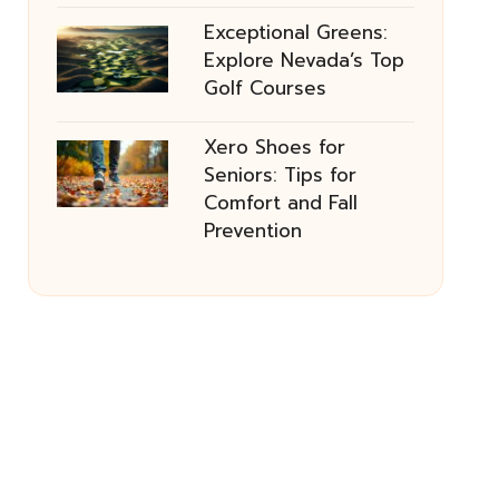
Exceptional Greens:
Explore Nevada’s Top
Golf Courses
Xero Shoes for
Seniors: Tips for
Comfort and Fall
Prevention