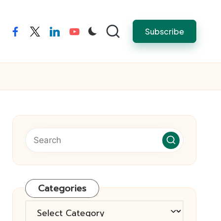
Subscribe
facebook
twitter
linkedin
youtube
Categories
Categories