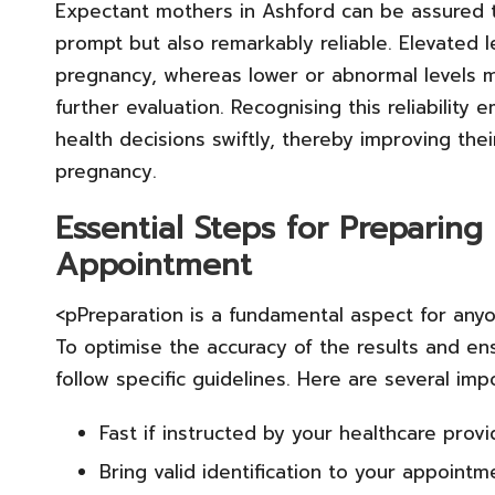
Expectant mothers in Ashford can be assured 
prompt but also remarkably reliable. Elevated l
pregnancy, whereas lower or abnormal levels ma
further evaluation. Recognising this reliabili
health decisions swiftly, thereby improving thei
pregnancy.
Essential Steps for Preparin
Appointment
<pPreparation is a fundamental aspect for any
To optimise the accuracy of the results and en
follow specific guidelines. Here are several imp
Fast if instructed by your healthcare provi
Bring valid identification to your appointm