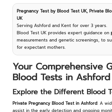
Pregnancy Test
by Blood Test UK, Private Bl
UK
Serving Ashford and Kent for over 3 years.
Blood Test UK provides expert guidance on
measurements and genetic screenings, to sup
for expectant mothers.
Your Comprehensive G
Blood Tests in Ashford
Explore the Different Blood 
Private Pregnancy Blood Test in Ashford
: A wi
assist in the early detection and ongoing mon