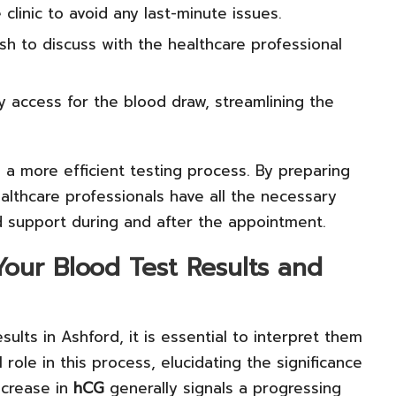
clinic to avoid any last-minute issues.
h to discuss with the healthcare professional
y access for the blood draw, streamlining the
o a more efficient testing process. By preparing
althcare professionals have all the necessary
 support during and after the appointment.
Your Blood Test Results and
sults in Ashford, it is essential to interpret them
 role in this process, elucidating the significance
ncrease in
hCG
generally signals a progressing