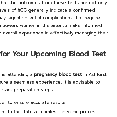
that the outcomes from these tests are not only
evels of
hCG
generally indicate a confirmed
y signal potential complications that require
ty empowers women in the area to make informed
r overall experience in effectively managing their
g for Your Upcoming Blood Test
one attending a
pregnancy blood test
in Ashford.
sure a seamless experience, it is advisable to
ortant preparation steps:
der to ensure accurate results.
ent to facilitate a seamless check-in process.