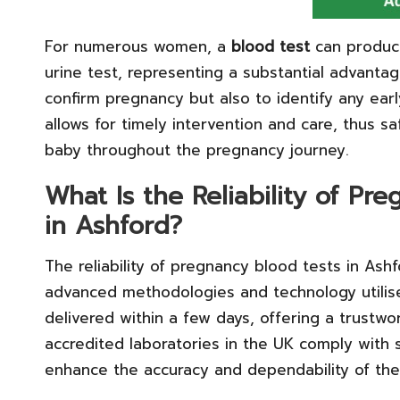
For numerous women, a
blood test
can produce
urine test, representing a substantial advantag
confirm pregnancy but also to identify any early
allows for timely intervention and care, thus 
baby throughout the pregnancy journey.
What Is the Reliability of P
in Ashford?
The reliability of pregnancy blood tests in Ashf
advanced methodologies and technology utilised
delivered within a few days, offering a trustwo
accredited laboratories in the UK comply with s
enhance the accuracy and dependability of the