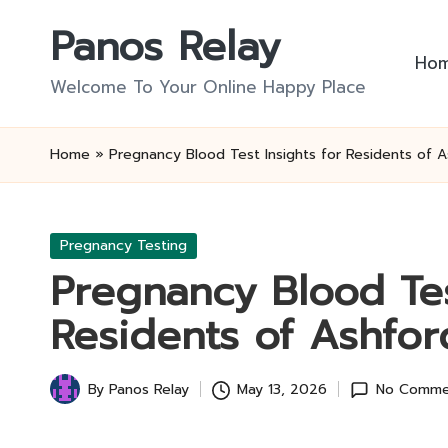
Panos Relay
Skip
Ho
to
Welcome To Your Online Happy Place
content
Home
»
Pregnancy Blood Test Insights for Residents of 
Posted
Pregnancy Testing
in
Pregnancy Blood Tes
Residents of Ashfor
By
Panos Relay
May 13, 2026
No Comme
Posted
by