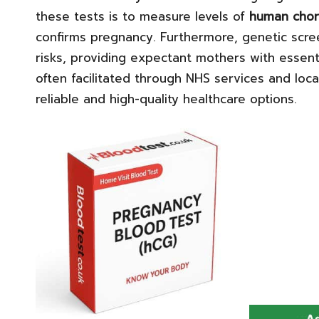
these tests is to measure levels of
human chor
confirms pregnancy. Furthermore, genetic scree
risks, providing expectant mothers with essent
often facilitated through NHS services and local
reliable and high-quality healthcare options.