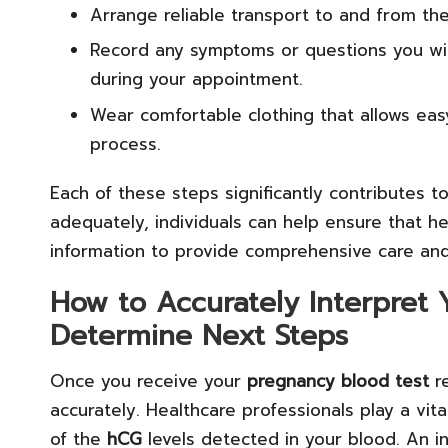
Arrange reliable transport to and from the 
Record any symptoms or questions you wis
during your appointment.
Wear comfortable clothing that allows eas
process.
Each of these steps significantly contributes t
adequately, individuals can help ensure that he
information to provide comprehensive care and
How to Accurately Interpret 
Determine Next Steps
Once you receive your
pregnancy blood test
re
accurately. Healthcare professionals play a vital
of the
hCG
levels detected in your blood. An i