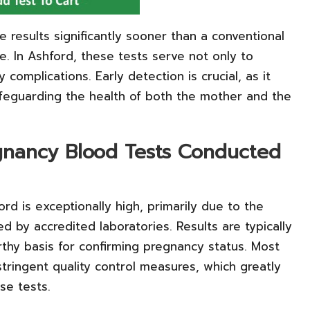
 results significantly sooner than a conventional
e. In Ashford, these tests serve not only to
 complications. Early detection is crucial, as it
safeguarding the health of both the mother and the
regnancy Blood Tests Conducted
ord is exceptionally high, primarily due to the
 by accredited laboratories. Results are typically
rthy basis for confirming pregnancy status. Most
tringent quality control measures, which greatly
se tests.