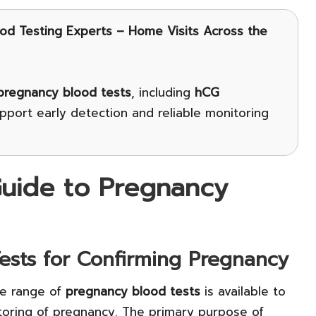
ood Testing Experts – Home Visits Across the
pregnancy blood tests
, including
hCG
port early detection and reliable monitoring
uide to Pregnancy
Tests for Confirming Pregnancy
de range of
pregnancy blood tests
is available to
itoring of pregnancy. The primary purpose of