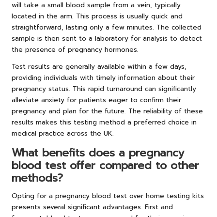
will take a small blood sample from a vein, typically
located in the arm. This process is usually quick and
straightforward, lasting only a few minutes. The collected
sample is then sent to a laboratory for analysis to detect
the presence of pregnancy hormones.
Test results are generally available within a few days,
providing individuals with timely information about their
pregnancy status. This rapid turnaround can significantly
alleviate anxiety for patients eager to confirm their
pregnancy and plan for the future. The reliability of these
results makes this testing method a preferred choice in
medical practice across the UK.
What benefits does a pregnancy
blood test offer compared to other
methods?
Opting for a pregnancy blood test over home testing kits
presents several significant advantages. First and