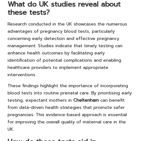
What do UK studies reveal about
these tests?
Research conducted in the UK showcases the numerous
advantages of pregnancy blood tests, particularly
concerning early detection and effective pregnancy
management. Studies indicate that timely testing can
enhance health outcomes by facilitating early
identification of potential complications and enabling
healthcare providers to implement appropriate
interventions.
These findings highlight the importance of incorporating
blood tests into routine prenatal care. By prioritising early
testing, expectant mothers in
Cheltenham
can benefit
from data-driven health strategies that promote safer
pregnancies. This evidence-based approach is essential
for improving the overall quality of maternal care in the
UK.