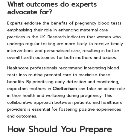
What outcomes do experts
advocate for?
Experts endorse the benefits of pregnancy blood tests,
emphasising their role in enhancing maternal care
practices in the UK. Research indicates that women who
undergo regular testing are more likely to receive timely
interventions and personalised care, resulting in better
overall health outcomes for both mothers and babies.
Healthcare professionals recommend integrating blood
tests into routine prenatal care to maximise these
benefits. By prioritising early detection and monitoring,
expectant mothers in
Cheltenham
can take an active role
in their health and wellbeing during pregnancy. This
collaborative approach between patients and healthcare
providers is essential for fostering positive experiences
and outcomes.
How Should You Prepare