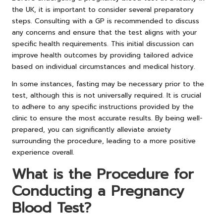
the UK, it is important to consider several preparatory
steps. Consulting with a GP is recommended to discuss
any concerns and ensure that the test aligns with your
specific health requirements. This initial discussion can
improve health outcomes by providing tailored advice
based on individual circumstances and medical history.
In some instances, fasting may be necessary prior to the
test, although this is not universally required. It is crucial
to adhere to any specific instructions provided by the
clinic to ensure the most accurate results. By being well-
prepared, you can significantly alleviate anxiety
surrounding the procedure, leading to a more positive
experience overall.
What is the Procedure for
Conducting a Pregnancy
Blood Test?