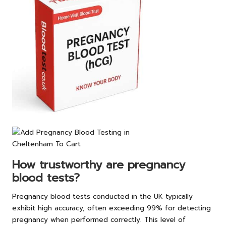
How trustworthy are pregnancy
blood tests?
Pregnancy blood tests conducted in the UK typically
exhibit high accuracy, often exceeding 99% for detecting
pregnancy when performed correctly. This level of