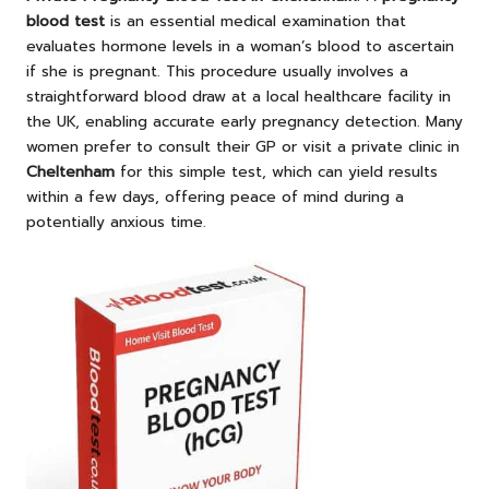
blood test
is an essential medical examination that
evaluates hormone levels in a woman’s blood to ascertain
if she is pregnant. This procedure usually involves a
straightforward blood draw at a local healthcare facility in
the UK, enabling accurate early pregnancy detection. Many
women prefer to consult their GP or visit a private clinic in
Cheltenham
for this simple test, which can yield results
within a few days, offering peace of mind during a
potentially anxious time.