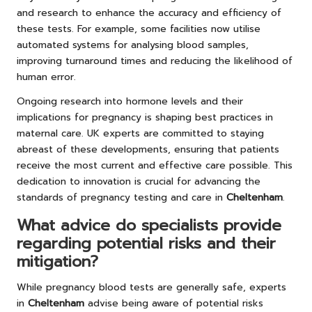
and research to enhance the accuracy and efficiency of
these tests. For example, some facilities now utilise
automated systems for analysing blood samples,
improving turnaround times and reducing the likelihood of
human error.
Ongoing research into hormone levels and their
implications for pregnancy is shaping best practices in
maternal care. UK experts are committed to staying
abreast of these developments, ensuring that patients
receive the most current and effective care possible. This
dedication to innovation is crucial for advancing the
standards of pregnancy testing and care in
Cheltenham
.
What advice do specialists provide
regarding potential risks and their
mitigation?
While pregnancy blood tests are generally safe, experts
in
Cheltenham
advise being aware of potential risks