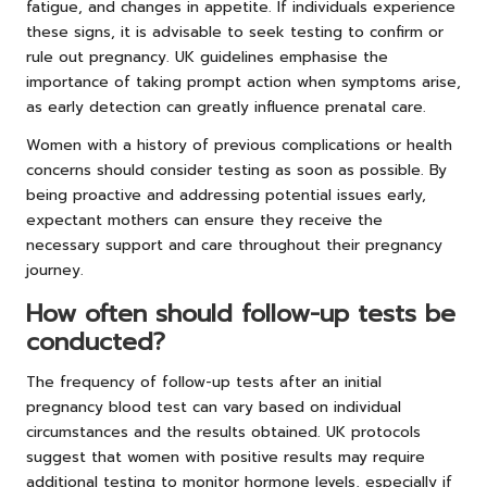
fatigue, and changes in appetite. If individuals experience
these signs, it is advisable to seek testing to confirm or
rule out pregnancy. UK guidelines emphasise the
importance of taking prompt action when symptoms arise,
as early detection can greatly influence prenatal care.
Women with a history of previous complications or health
concerns should consider testing as soon as possible. By
being proactive and addressing potential issues early,
expectant mothers can ensure they receive the
necessary support and care throughout their pregnancy
journey.
How often should follow-up tests be
conducted?
The frequency of follow-up tests after an initial
pregnancy blood test can vary based on individual
circumstances and the results obtained. UK protocols
suggest that women with positive results may require
additional testing to monitor hormone levels, especially if