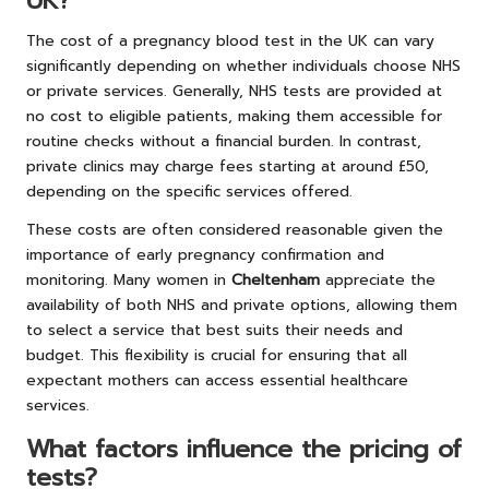
UK?
The cost of a pregnancy blood test in the UK can vary
significantly depending on whether individuals choose NHS
or private services. Generally, NHS tests are provided at
no cost to eligible patients, making them accessible for
routine checks without a financial burden. In contrast,
private clinics may charge fees starting at around £50,
depending on the specific services offered.
These costs are often considered reasonable given the
importance of early pregnancy confirmation and
monitoring. Many women in
Cheltenham
appreciate the
availability of both NHS and private options, allowing them
to select a service that best suits their needs and
budget. This flexibility is crucial for ensuring that all
expectant mothers can access essential healthcare
services.
What factors influence the pricing of
tests?