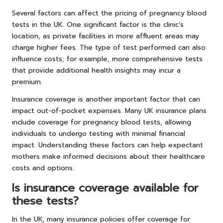
Several factors can affect the pricing of pregnancy blood
tests in the UK. One significant factor is the clinic’s
location, as private facilities in more affluent areas may
charge higher fees. The type of test performed can also
influence costs; for example, more comprehensive tests
that provide additional health insights may incur a
premium.
Insurance coverage is another important factor that can
impact out-of-pocket expenses. Many UK insurance plans
include coverage for pregnancy blood tests, allowing
individuals to undergo testing with minimal financial
impact. Understanding these factors can help expectant
mothers make informed decisions about their healthcare
costs and options.
Is insurance coverage available for
these tests?
In the UK, many insurance policies offer coverage for