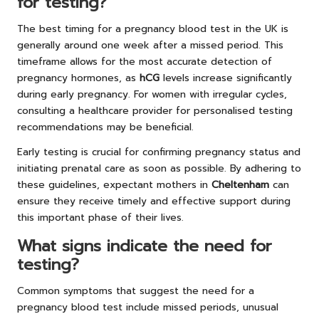
for testing?
The best timing for a pregnancy blood test in the UK is
generally around one week after a missed period. This
timeframe allows for the most accurate detection of
pregnancy hormones, as
hCG
levels increase significantly
during early pregnancy. For women with irregular cycles,
consulting a healthcare provider for personalised testing
recommendations may be beneficial.
Early testing is crucial for confirming pregnancy status and
initiating prenatal care as soon as possible. By adhering to
these guidelines, expectant mothers in
Cheltenham
can
ensure they receive timely and effective support during
this important phase of their lives.
What signs indicate the need for
testing?
Common symptoms that suggest the need for a
pregnancy blood test include missed periods, unusual