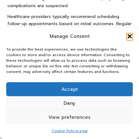
complications are suspected.
Healthcare providers typically recommend scheduling
follow-up appointments based on initial outcomes. Regular
checks can help track the pregnancy’s progress and
Manage Consent
ensure any potential issues are addressed promptly. This
proactive approach is essential for maintaining the health
To provide the best experiences, we use technologies like
and wellbeing of both mothers and babies throughout
cookies to store and/or access device information. Consenting to
pregnancy.
these technologies will allow us to process data such as browsing
behavior or unique IDs on this site. Not consenting or withdrawing
When should testing occur after
consent, may adversely affect certain features and functions.
potential exposure?
Accept
In the UK, testing for pregnancy is advisable shortly after
potential exposure, such as unprotected intercourse or
Deny
contraceptive failure. Early testing enables timely
detection of pregnancy and assists individuals in making
View preferences
informed decisions regarding their health and future care.
Following NHS guidelines, women are encouraged to seek
Cookie Policy
Legal
testing as soon as they suspect they may be pregnant.