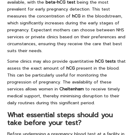
available, with the
beta-hCG test
being the most
prevalent for early pregnancy detection. This test
measures the concentration of
hCG
in the bloodstream,
which significantly increases during the early stages of
pregnancy. Expectant mothers can choose between NHS
services or private clinics based on their preferences and
circumstances, ensuring they receive the care that best
suits their needs.
Some clinics may also provide quantitative
hCG tests
that
assess the exact amount of
hCG
present in the blood.
This can be particularly useful for monitoring the
progression of pregnancy. The availability of these
services allows women in
Cheltenham
to receive timely
medical support, thereby minimising disruption to their
daily routines during this significant period.
What essential steps should you
take before your test?
Before undergoing a pregnancy blood test at a facility in