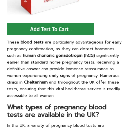
These
blood tests
are particularly advantageous for early
pregnancy confirmation, as they can detect hormones
such as
human chorionic gonadotropin (hCG)
significantly
earlier than standard home pregnancy tests. Receiving a
definitive answer can provide immense reassurance to
women experiencing early signs of pregnancy. Numerous
clinics in
Cheltenham
and throughout the UK offer these
tests, ensuring that this vital healthcare service is readily
accessible to all women.
What types of pregnancy blood
tests are available in the UK?
In the UK, a variety of pregnancy blood tests are