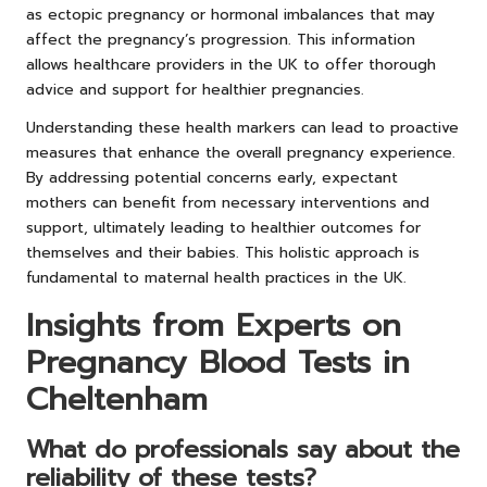
as ectopic pregnancy or hormonal imbalances that may
affect the pregnancy’s progression. This information
allows healthcare providers in the UK to offer thorough
advice and support for healthier pregnancies.
Understanding these health markers can lead to proactive
measures that enhance the overall pregnancy experience.
By addressing potential concerns early, expectant
mothers can benefit from necessary interventions and
support, ultimately leading to healthier outcomes for
themselves and their babies. This holistic approach is
fundamental to maternal health practices in the UK.
Insights from Experts on
Pregnancy Blood Tests in
Cheltenham
What do professionals say about the
reliability of these tests?