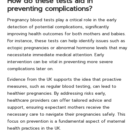
How do these tests aid in
preventing complications?
Pregnancy blood tests play a critical role in the early
detection of potential complications, significantly
improving health outcomes for both mothers and babies.
For instance, these tests can help identify issues such as
ectopic pregnancies or abnormal hormone levels that may
necessitate immediate medical attention. Early
intervention can be vital in preventing more severe
complications later on.
Evidence from the UK supports the idea that proactive
measures, such as regular blood testing, can lead to
healthier pregnancies. By addressing risks early,
healthcare providers can offer tailored advice and
support, ensuring expectant mothers receive the
necessary care to navigate their pregnancies safely. This
focus on prevention is a fundamental aspect of maternal
health practices in the UK.