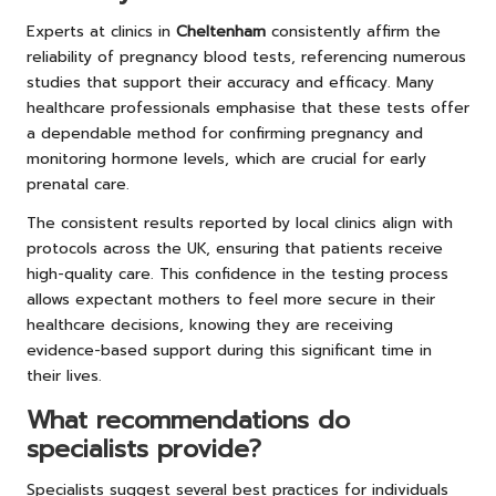
Experts at clinics in
Cheltenham
consistently affirm the
reliability of pregnancy blood tests, referencing numerous
studies that support their accuracy and efficacy. Many
healthcare professionals emphasise that these tests offer
a dependable method for confirming pregnancy and
monitoring hormone levels, which are crucial for early
prenatal care.
The consistent results reported by local clinics align with
protocols across the UK, ensuring that patients receive
high-quality care. This confidence in the testing process
allows expectant mothers to feel more secure in their
healthcare decisions, knowing they are receiving
evidence-based support during this significant time in
their lives.
What recommendations do
specialists provide?
Specialists suggest several best practices for individuals