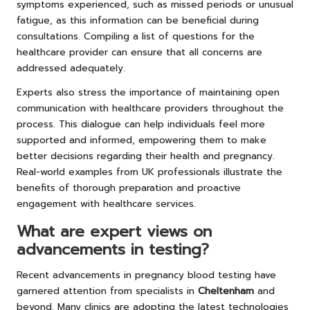
symptoms experienced, such as missed periods or unusual
fatigue, as this information can be beneficial during
consultations. Compiling a list of questions for the
healthcare provider can ensure that all concerns are
addressed adequately.
Experts also stress the importance of maintaining open
communication with healthcare providers throughout the
process. This dialogue can help individuals feel more
supported and informed, empowering them to make
better decisions regarding their health and pregnancy.
Real-world examples from UK professionals illustrate the
benefits of thorough preparation and proactive
engagement with healthcare services.
What are expert views on
advancements in testing?
Recent advancements in pregnancy blood testing have
garnered attention from specialists in
Cheltenham
and
beyond. Many clinics are adopting the latest technologies