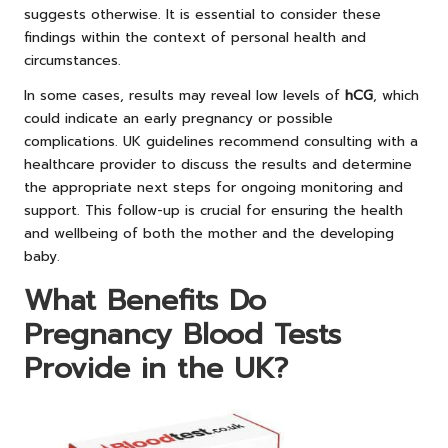
suggests otherwise. It is essential to consider these
findings within the context of personal health and
circumstances.
In some cases, results may reveal low levels of
hCG
, which
could indicate an early pregnancy or possible
complications. UK guidelines recommend consulting with a
healthcare provider to discuss the results and determine
the appropriate next steps for ongoing monitoring and
support. This follow-up is crucial for ensuring the health
and wellbeing of both the mother and the developing
baby.
What Benefits Do
Pregnancy Blood Tests
Provide in the UK?