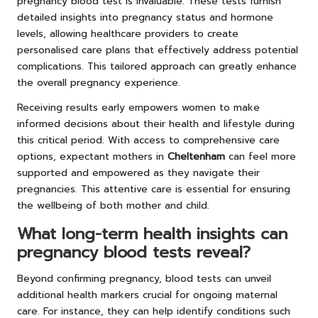
pregnancy blood test is invaluable. These tests furnish
detailed insights into pregnancy status and hormone
levels, allowing healthcare providers to create
personalised care plans that effectively address potential
complications. This tailored approach can greatly enhance
the overall pregnancy experience.
Receiving results early empowers women to make
informed decisions about their health and lifestyle during
this critical period. With access to comprehensive care
options, expectant mothers in
Cheltenham
can feel more
supported and empowered as they navigate their
pregnancies. This attentive care is essential for ensuring
the wellbeing of both mother and child.
What long-term health insights can
pregnancy blood tests reveal?
Beyond confirming pregnancy, blood tests can unveil
additional health markers crucial for ongoing maternal
care. For instance, they can help identify conditions such