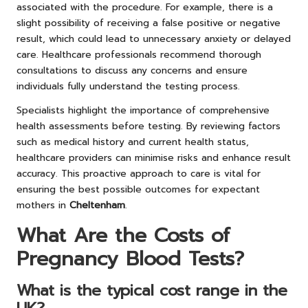
associated with the procedure. For example, there is a
slight possibility of receiving a false positive or negative
result, which could lead to unnecessary anxiety or delayed
care. Healthcare professionals recommend thorough
consultations to discuss any concerns and ensure
individuals fully understand the testing process.
Specialists highlight the importance of comprehensive
health assessments before testing. By reviewing factors
such as medical history and current health status,
healthcare providers can minimise risks and enhance result
accuracy. This proactive approach to care is vital for
ensuring the best possible outcomes for expectant
mothers in
Cheltenham
.
What Are the Costs of
Pregnancy Blood Tests?
What is the typical cost range in the