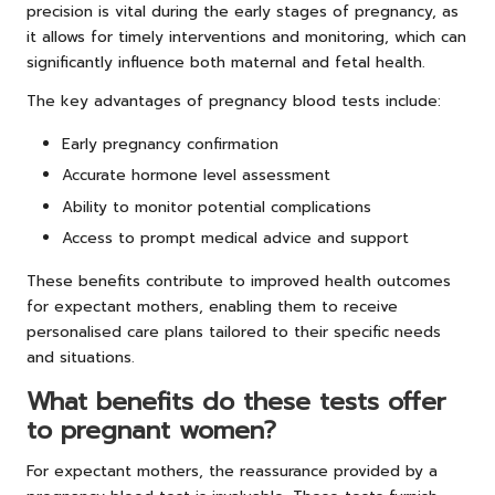
precision is vital during the early stages of pregnancy, as
it allows for timely interventions and monitoring, which can
significantly influence both maternal and fetal health.
The key advantages of pregnancy blood tests include:
Early pregnancy confirmation
Accurate hormone level assessment
Ability to monitor potential complications
Access to prompt medical advice and support
These benefits contribute to improved health outcomes
for expectant mothers, enabling them to receive
personalised care plans tailored to their specific needs
and situations.
What benefits do these tests offer
to pregnant women?
For expectant mothers, the reassurance provided by a