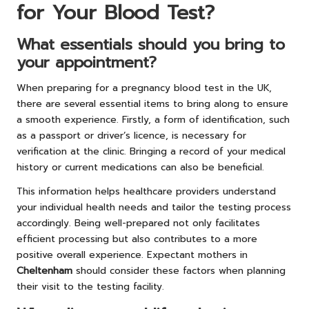
for Your Blood Test?
What essentials should you bring to
your appointment?
When preparing for a pregnancy blood test in the UK,
there are several essential items to bring along to ensure
a smooth experience. Firstly, a form of identification, such
as a passport or driver’s licence, is necessary for
verification at the clinic. Bringing a record of your medical
history or current medications can also be beneficial.
This information helps healthcare providers understand
your individual health needs and tailor the testing process
accordingly. Being well-prepared not only facilitates
efficient processing but also contributes to a more
positive overall experience. Expectant mothers in
Cheltenham
should consider these factors when planning
their visit to the testing facility.