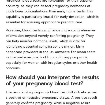
foremost, blood tests are renowned for their superior
accuracy, as they can detect pregnancy hormones at
much lower concentrations than many home tests. This
capability is particularly crucial for early detection, which is
essential for ensuring appropriate prenatal care.
Moreover, blood tests can provide more comprehensive
information beyond merely confirming pregnancy. They
can help monitor hormone levels, which is vital for
identifying potential complications early on. Many
healthcare providers in the UK advocate for blood tests
as the preferred method for confirming pregnancy,
especially for women with irregular cycles or other health
concerns.
How should you interpret the results
of your pregnancy blood test?
The results of a pregnancy blood test will indicate either
a positive or negative pregnancy status. A positive result
generally confirms pregnancy, while a negative result