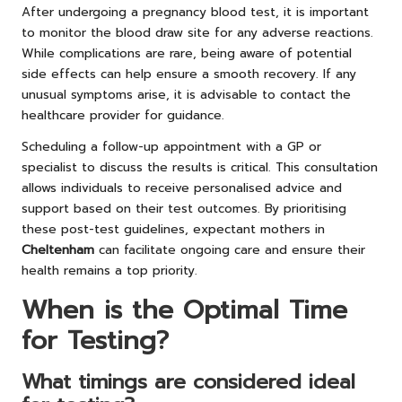
After undergoing a pregnancy blood test, it is important
to monitor the blood draw site for any adverse reactions.
While complications are rare, being aware of potential
side effects can help ensure a smooth recovery. If any
unusual symptoms arise, it is advisable to contact the
healthcare provider for guidance.
Scheduling a follow-up appointment with a GP or
specialist to discuss the results is critical. This consultation
allows individuals to receive personalised advice and
support based on their test outcomes. By prioritising
these post-test guidelines, expectant mothers in
Cheltenham
can facilitate ongoing care and ensure their
health remains a top priority.
When is the Optimal Time
for Testing?
What timings are considered ideal