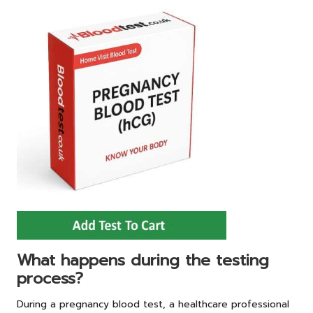
What happens during the testing
process?
During a pregnancy blood test, a healthcare professional