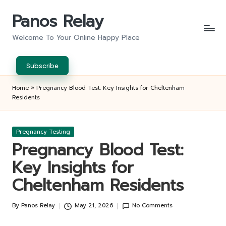
Panos Relay
Skip
to
Welcome To Your Online Happy Place
content
Subscribe
Home
»
Pregnancy Blood Test: Key Insights for Cheltenham
Residents
Posted
Pregnancy Testing
in
Pregnancy Blood Test:
Key Insights for
Cheltenham Residents
By
Panos Relay
May 21, 2026
No Comments
Posted
by