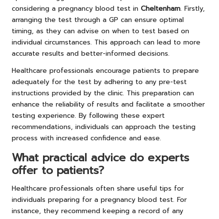
considering a pregnancy blood test in
Cheltenham
. Firstly,
arranging the test through a GP can ensure optimal
timing, as they can advise on when to test based on
individual circumstances. This approach can lead to more
accurate results and better-informed decisions.
Healthcare professionals encourage patients to prepare
adequately for the test by adhering to any pre-test
instructions provided by the clinic. This preparation can
enhance the reliability of results and facilitate a smoother
testing experience. By following these expert
recommendations, individuals can approach the testing
process with increased confidence and ease.
What practical advice do experts
offer to patients?
Healthcare professionals often share useful tips for
individuals preparing for a pregnancy blood test. For
instance, they recommend keeping a record of any