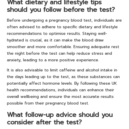
What dietary and lifestyle tips
should you follow before the test?
Before undergoing a pregnancy blood test, individuals are
often advised to adhere to specific dietary and lifestyle
recommendations to optimise results. Staying well-
hydrated is crucial, as it can make the blood draw
smoother and more comfortable. Ensuring adequate rest
the night before the test can help reduce stress and
anxiety, leading to a more positive experience.
It is also advisable to limit caffeine and alcohol intake in
the days leading up to the test, as these substances can
potentially affect hormone levels. By following these UK
health recommendations, individuals can enhance their
overall wellbeing and ensure the most accurate results
possible from their pregnancy blood test.
What follow-up advice should you
consider after the test?