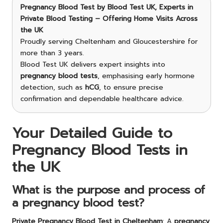
Pregnancy Blood Test
by Blood Test UK, Experts in
Private Blood Testing – Offering Home Visits Across
the UK
Proudly serving Cheltenham and Gloucestershire for
more than 3 years.
Blood Test UK delivers expert insights into
pregnancy blood tests
, emphasising early hormone
detection, such as
hCG
, to ensure precise
confirmation and dependable healthcare advice.
Your Detailed Guide to
Pregnancy Blood Tests in
the UK
What is the purpose and process of
a pregnancy blood test?
Private
Pregnancy Blood Test in Cheltenham
: A
pregnancy