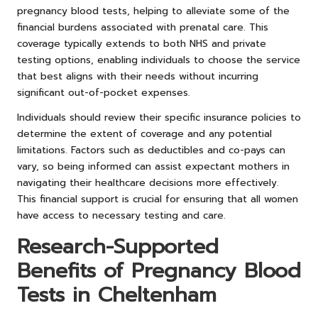
pregnancy blood tests, helping to alleviate some of the
financial burdens associated with prenatal care. This
coverage typically extends to both NHS and private
testing options, enabling individuals to choose the service
that best aligns with their needs without incurring
significant out-of-pocket expenses.
Individuals should review their specific insurance policies to
determine the extent of coverage and any potential
limitations. Factors such as deductibles and co-pays can
vary, so being informed can assist expectant mothers in
navigating their healthcare decisions more effectively.
This financial support is crucial for ensuring that all women
have access to necessary testing and care.
Research-Supported
Benefits of Pregnancy Blood
Tests in Cheltenham