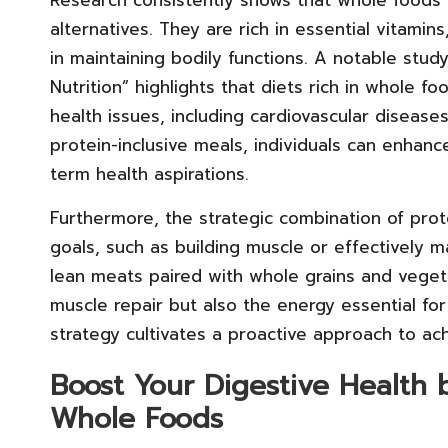
alternatives. They are rich in essential vitamins
in maintaining bodily functions. A notable study
Nutrition” highlights that diets rich in whole fo
health issues, including cardiovascular disease
protein-inclusive meals, individuals can enhance
term health aspirations.
Furthermore, the strategic combination of prote
goals, such as building muscle or effectively 
lean meats paired with whole grains and veget
muscle repair but also the energy essential fo
strategy cultivates a proactive approach to ach
Boost Your Digestive Health 
Whole Foods