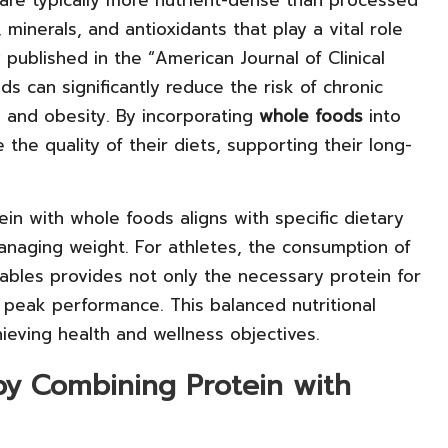
, minerals, and antioxidants that play a vital role
 published in the “American Journal of Clinical
ods can significantly reduce the risk of chronic
s and obesity. By incorporating
whole foods
into
 the quality of their diets, supporting their long-
in with whole foods aligns with specific dietary
managing weight. For athletes, the consumption of
ables provides not only the necessary protein for
r peak performance. This balanced nutritional
ieving health and wellness objectives.
by Combining Protein with