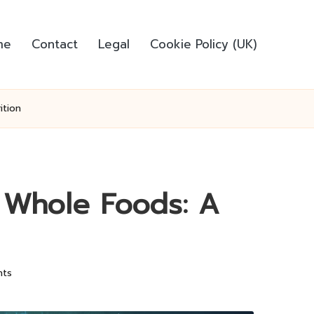
me
Contact
Legal
Cookie Policy (UK)
ition
h Whole Foods: A
ts