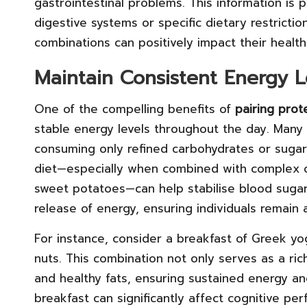
gastrointestinal problems. This information is p
digestive systems or specific dietary restrictio
combinations can positively impact their health
Maintain Consistent Energy L
One of the compelling benefits of
pairing prot
stable energy levels throughout the day. Many
consuming only refined carbohydrates or sugary
diet—especially when combined with complex c
sweet potatoes—can help stabilise blood sugar l
release of energy, ensuring individuals remain
For instance, consider a breakfast of Greek yo
nuts. This combination not only serves as a ric
and healthy fats, ensuring sustained energy an
breakfast can significantly affect cognitive p