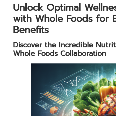
Unlock Optimal Wellne
with Whole Foods for 
Benefits
Discover the Incredible Nutri
Whole Foods Collaboration