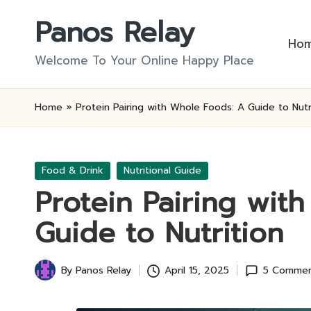
Panos Relay
Skip
Ho
to
Welcome To Your Online Happy Place
content
Home
»
Protein Pairing with Whole Foods: A Guide to Nutr
Posted
Food & Drink
Nutritional Guide
in
Protein Pairing wit
Guide to Nutrition
By
Panos Relay
April 15, 2025
5 Commen
Posted
by