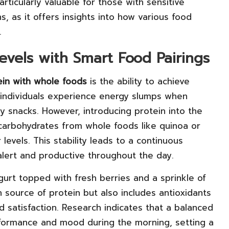
articularly valuable for those with sensitive
ns, as it offers insights into how various food
.
evels with Smart Food Pairings
ein with whole foods
is the ability to achieve
 individuals experience energy slumps when
 snacks. However, introducing protein into the
arbohydrates from whole foods like quinoa or
evels. This stability leads to a continuous
 alert and productive throughout the day.
gurt topped with fresh berries and a sprinkle of
h source of protein but also includes antioxidants
d satisfaction. Research indicates that a balanced
erformance and mood during the morning, setting a