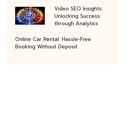
Video SEO Insights:
Unlocking Success
through Analytics
Online Car Rental: Hassle-Free
Booking Without Deposit