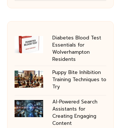
Diabetes Blood Test
Essentials for
Wolverhampton
Residents
Puppy Bite Inhibition
Training Techniques to
Try
AI-Powered Search
Assistants for
Creating Engaging
Content