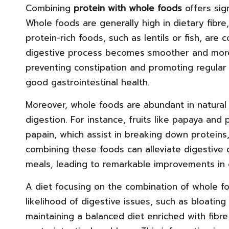
Combining
protein with whole foods
offers sig
Whole foods are generally high in dietary fibre
protein-rich foods, such as lentils or fish, ar
digestive process becomes smoother and more ef
preventing constipation and promoting regular
good gastrointestinal health.
Moreover, whole foods are abundant in natura
digestion. For instance, fruits like papaya an
papain, which assist in breaking down proteins
combining these foods can alleviate digestive
meals, leading to remarkable improvements in o
A diet focusing on the combination of whole fo
likelihood of digestive issues, such as bloating
maintaining a balanced diet enriched with fib