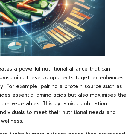
ates a powerful nutritional alliance that can
s. Consuming these components together enhances
ely. For example, pairing a protein source such as
vides essential amino acids but also maximises the
in the vegetables. This dynamic combination
ndividuals to meet their nutritional needs and
 wellness.
are typically more nutrient-dense than processed