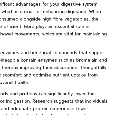
nificant advantages for your digestive system.
, which is crucial for enhancing digestion. When
e consumed alongside high-fibre vegetables, the
ficient. Fibre plays an essential role in
 bowel movements, which are vital for maintaining
l enzymes and beneficial compounds that support
d pineapple contain enzymes such as bromelain and
, thereby improving their absorption. Thoughtfully
 discomfort and optimise nutrient uptake from
verall health.
ods and proteins can significantly lower the
 or indigestion. Research suggests that individuals
re and adequate protein experience fewer