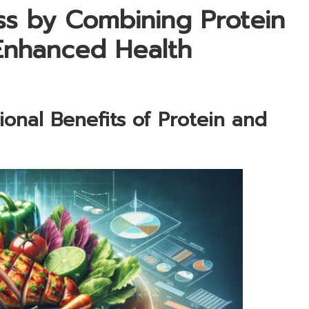
ss by Combining Protein
Enhanced Health
tional Benefits of Protein and