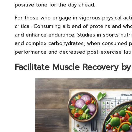
positive tone for the day ahead.
For those who engage in vigorous physical act
critical. Consuming a blend of proteins and w
and enhance endurance. Studies in sports nutri
and complex carbohydrates, when consumed pri
performance and decreased post-exercise fati
Facilitate Muscle Recovery b