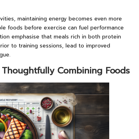
ivities, maintaining energy becomes even more
hole foods before exercise can fuel performance
tion emphasise that meals rich in both protein
or to training sessions, lead to improved
gue.
y Thoughtfully Combining Foods