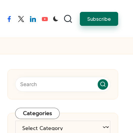
Subscribe
facebook
twitter
linkedin
youtube
Categories
Categories