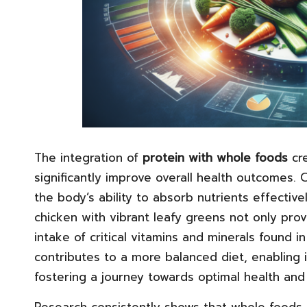
The integration of
protein with whole foods
cre
significantly improve overall health outcome
the body’s ability to absorb nutrients effectiv
chicken with vibrant leafy greens not only pro
intake of critical vitamins and minerals found 
contributes to a more balanced diet, enabling i
fostering a journey towards optimal health and
Research consistently shows that whole foods 