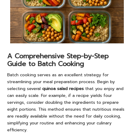
A Comprehensive Step-by-Step
Guide to Batch Cooking
Batch cooking serves as an excellent strategy for
streamlining your meal preparation process. Begin by
selecting several
quinoa salad recipes
that you enjoy and
can easily scale. For example, if a recipe yields four
servings, consider doubling the ingredients to prepare
eight portions. This method ensures that nutritious meals
are readily available without the need for daily cooking,
simplifying your routine and enhancing your culinary
efficiency.