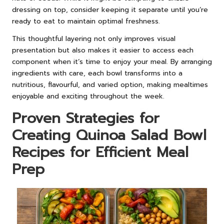
dressing on top, consider keeping it separate until you’re
ready to eat to maintain optimal freshness.
This thoughtful layering not only improves visual
presentation but also makes it easier to access each
component when it’s time to enjoy your meal. By arranging
ingredients with care, each bowl transforms into a
nutritious, flavourful, and varied option, making mealtimes
enjoyable and exciting throughout the week.
Proven Strategies for
Creating Quinoa Salad Bowl
Recipes for Efficient Meal
Prep