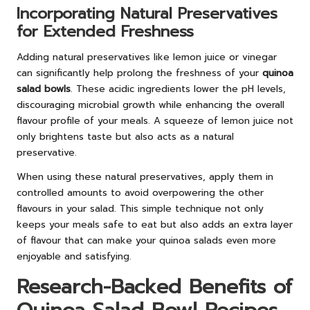
Incorporating Natural Preservatives
for Extended Freshness
Adding natural preservatives like lemon juice or vinegar
can significantly help prolong the freshness of your
quinoa
salad bowls
. These acidic ingredients lower the pH levels,
discouraging microbial growth while enhancing the overall
flavour profile of your meals. A squeeze of lemon juice not
only brightens taste but also acts as a natural
preservative.
When using these natural preservatives, apply them in
controlled amounts to avoid overpowering the other
flavours in your salad. This simple technique not only
keeps your meals safe to eat but also adds an extra layer
of flavour that can make your quinoa salads even more
enjoyable and satisfying.
Research-Backed Benefits of