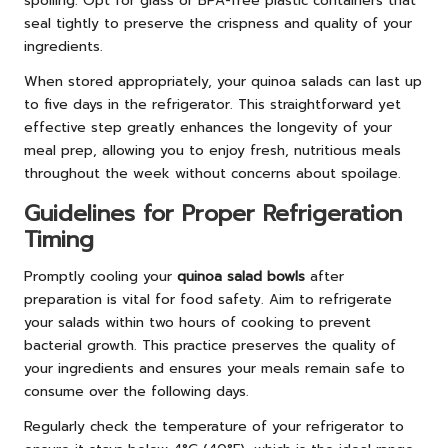
spoiling. Opt for glass or BPA-free plastic containers that
seal tightly to preserve the crispness and quality of your
ingredients.
When stored appropriately, your quinoa salads can last up
to five days in the refrigerator. This straightforward yet
effective step greatly enhances the longevity of your
meal prep, allowing you to enjoy fresh, nutritious meals
throughout the week without concerns about spoilage.
Guidelines for Proper Refrigeration
Timing
Promptly cooling your
quinoa salad bowls
after
preparation is vital for food safety. Aim to refrigerate
your salads within two hours of cooking to prevent
bacterial growth. This practice preserves the quality of
your ingredients and ensures your meals remain safe to
consume over the following days.
Regularly check the temperature of your refrigerator to