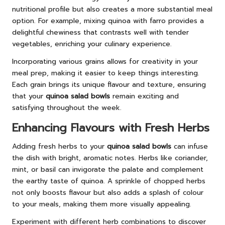
nutritional profile but also creates a more substantial meal
option. For example, mixing quinoa with farro provides a
delightful chewiness that contrasts well with tender
vegetables, enriching your culinary experience.
Incorporating various grains allows for creativity in your
meal prep, making it easier to keep things interesting.
Each grain brings its unique flavour and texture, ensuring
that your
quinoa salad bowls
remain exciting and
satisfying throughout the week.
Enhancing Flavours with Fresh Herbs
Adding fresh herbs to your
quinoa salad bowls
can infuse
the dish with bright, aromatic notes. Herbs like coriander,
mint, or basil can invigorate the palate and complement
the earthy taste of quinoa. A sprinkle of chopped herbs
not only boosts flavour but also adds a splash of colour
to your meals, making them more visually appealing.
Experiment with different herb combinations to discover