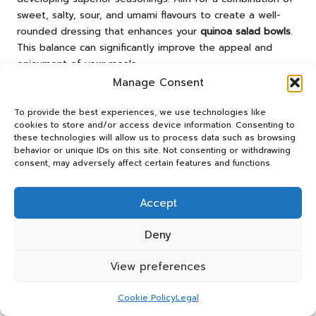
sweet, salty, sour, and umami flavours to create a well-
rounded dressing that enhances your
quinoa salad bowls
.
This balance can significantly improve the appeal and
enjoyment of your meals.
Manage Consent
Consider the overall flavour profile of your salad when
creating dressings. For instance, if your salad contains
To provide the best experiences, we use technologies like
sweet roasted vegetables, a tangy dressing can provide a
cookies to store and/or access device information. Consenting to
delightful contrast. With practice, you can refine your skills
these technologies will allow us to process data such as browsing
behavior or unique IDs on this site. Not consenting or withdrawing
in balancing flavours, leading to consistently enjoyable
consent, may adversely affect certain features and functions.
meals that you will love.
Long-Term Strategies for
Accept
Sustaining Meal Prep Habits
Deny
Regularly Rotating Your Recipes for
View preferences
Variety
Cookie Policy
Legal
Regularly rotating your
quinoa salad bowl recipes
can