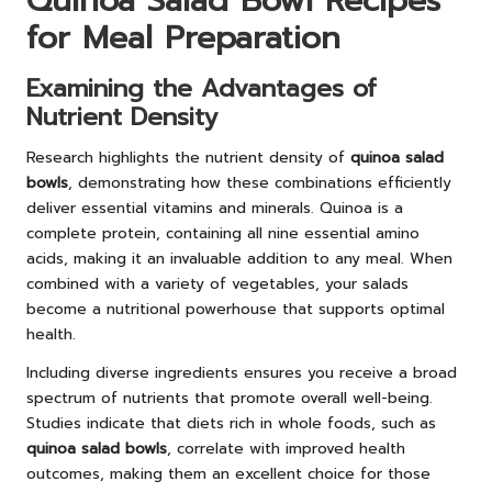
Quinoa Salad Bowl Recipes
for Meal Preparation
Examining the Advantages of
Nutrient Density
Research highlights the nutrient density of
quinoa salad
bowls
, demonstrating how these combinations efficiently
deliver essential vitamins and minerals. Quinoa is a
complete protein, containing all nine essential amino
acids, making it an invaluable addition to any meal. When
combined with a variety of vegetables, your salads
become a nutritional powerhouse that supports optimal
health.
Including diverse ingredients ensures you receive a broad
spectrum of nutrients that promote overall well-being.
Studies indicate that diets rich in whole foods, such as
quinoa salad bowls
, correlate with improved health
outcomes, making them an excellent choice for those