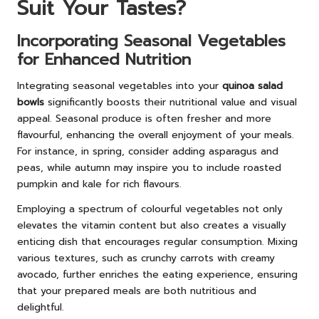
Suit Your Tastes?
Incorporating Seasonal Vegetables
for Enhanced Nutrition
Integrating seasonal vegetables into your
quinoa salad
bowls
significantly boosts their nutritional value and visual
appeal. Seasonal produce is often fresher and more
flavourful, enhancing the overall enjoyment of your meals.
For instance, in spring, consider adding asparagus and
peas, while autumn may inspire you to include roasted
pumpkin and kale for rich flavours.
Employing a spectrum of colourful vegetables not only
elevates the vitamin content but also creates a visually
enticing dish that encourages regular consumption. Mixing
various textures, such as crunchy carrots with creamy
avocado, further enriches the eating experience, ensuring
that your prepared meals are both nutritious and
delightful.