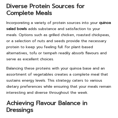
Diverse Protein Sources for
Complete Meals
Incorporating a variety of protein sources into your
quinoa
salad bowls
adds substance and satisfaction to your
meals. Options such as grilled chicken, roasted chickpeas,
or a selection of nuts and seeds provide the necessary
protein to keep you feeling full. For plant-based
alternatives, tofu or tempeh readily absorb flavours and
serve as excellent choices.
Balancing these proteins with your quinoa base and an
assortment of vegetables creates a complete meal that
sustains energy levels. This strategy caters to various
dietary preferences while ensuring that your meals remain
interesting and diverse throughout the week.
Achieving Flavour Balance in
Dressings