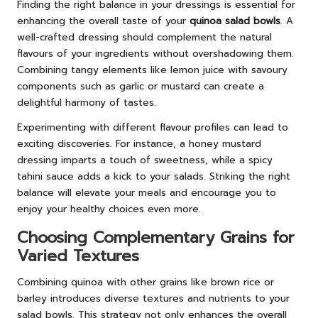
Finding the right balance in your dressings is essential for
enhancing the overall taste of your
quinoa salad bowls
. A
well-crafted dressing should complement the natural
flavours of your ingredients without overshadowing them.
Combining tangy elements like lemon juice with savoury
components such as garlic or mustard can create a
delightful harmony of tastes.
Experimenting with different flavour profiles can lead to
exciting discoveries. For instance, a honey mustard
dressing imparts a touch of sweetness, while a spicy
tahini sauce adds a kick to your salads. Striking the right
balance will elevate your meals and encourage you to
enjoy your healthy choices even more.
Choosing Complementary Grains for
Varied Textures
Combining quinoa with other grains like brown rice or
barley introduces diverse textures and nutrients to your
salad bowls. This strategy not only enhances the overall