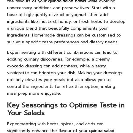
the flavours of your
quinoa salad bowls
while avoiding
unnecessary additives and preservatives. Start with a
base of high-quality olive oil or yoghurt, then add
ingredients like mustard, honey, or fresh herbs to develop
a unique blend that beautifully complements your
ingredients. Homemade dressings can be customised to
suit your specific taste preferences and dietary needs.
Experimenting with different combinations can lead to
exciting culinary discoveries. For example, a creamy
avocado dressing can add richness, while a zesty
vinaigrette can brighten your dish. Making your dressings
not only elevates your meals but also allows you to
control the ingredients for a healthier option, making
meal prep more enjoyable.
Key Seasonings to Optimise Taste in
Your Salads
Experimenting with herbs, spices, and acids can
significantly enhance the flavour of your
quinoa salad