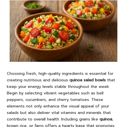
Choosing fresh, high-quality ingredients is essential for
creating nutritious and delicious
quinoa salad bowls
that
keep your energy levels stable throughout the week.
Begin by selecting vibrant vegetables such as bell
peppers, cucumbers, and cherry tomatoes. These
elements not only enhance the visual appeal of your
salads but also deliver vital vitamins and minerals that
contribute to overall health. Including grains like
quinoa
,
brown rice, or farro offers a hearty base that promotes