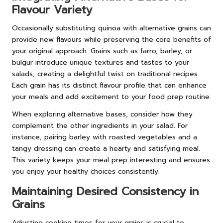
Flavour Variety
Occasionally substituting quinoa with alternative grains can
provide new flavours while preserving the core benefits of
your original approach. Grains such as farro, barley, or
bulgur introduce unique textures and tastes to your
salads, creating a delightful twist on traditional recipes.
Each grain has its distinct flavour profile that can enhance
your meals and add excitement to your food prep routine.
When exploring alternative bases, consider how they
complement the other ingredients in your salad. For
instance, pairing barley with roasted vegetables and a
tangy dressing can create a hearty and satisfying meal.
This variety keeps your meal prep interesting and ensures
you enjoy your healthy choices consistently.
Maintaining Desired Consistency in
Grains
Adjusting cooking times for your grains is crucial to