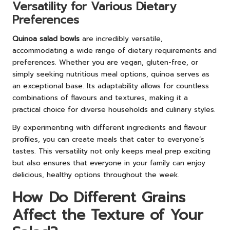
Versatility for Various Dietary
Preferences
Quinoa salad bowls
are incredibly versatile,
accommodating a wide range of dietary requirements and
preferences. Whether you are vegan, gluten-free, or
simply seeking nutritious meal options, quinoa serves as
an exceptional base. Its adaptability allows for countless
combinations of flavours and textures, making it a
practical choice for diverse households and culinary styles.
By experimenting with different ingredients and flavour
profiles, you can create meals that cater to everyone’s
tastes. This versatility not only keeps meal prep exciting
but also ensures that everyone in your family can enjoy
delicious, healthy options throughout the week.
How Do Different Grains
Affect the Texture of Your