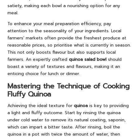
satiety, making each bowl a nourishing option for any
meal.
To enhance your meal preparation efficiency, pay
attention to the seasonality of your ingredients. Local
farmers’ markets often provide the freshest produce at
reasonable prices, so prioritise what is currently in season.
This not only boosts flavour but also supports local
farmers. An expertly crafted
quinoa salad bowl
should
boast a variety of textures and flavours, making it an
enticing choice for lunch or dinner.
Mastering the Technique of Cooking
Fluffy Quinoa
Achieving the ideal texture for
quinoa
is key to providing
a light and fluffy outcome. Start by rinsing the quinoa
under cold water to remove its natural coating, saponin,
which can impart a bitter taste. After rinsing, boil the
quinoa in a pot with twice the amount of water, then