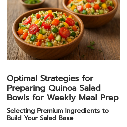
Optimal Strategies for
Preparing Quinoa Salad
Bowls for Weekly Meal Prep
Selecting Premium Ingredients to
Build Your Salad Base