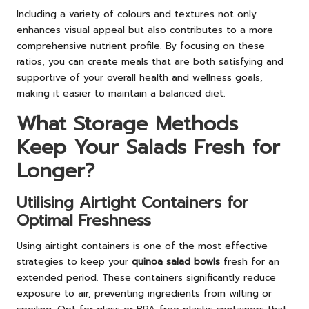
Including a variety of colours and textures not only
enhances visual appeal but also contributes to a more
comprehensive nutrient profile. By focusing on these
ratios, you can create meals that are both satisfying and
supportive of your overall health and wellness goals,
making it easier to maintain a balanced diet.
What Storage Methods
Keep Your Salads Fresh for
Longer?
Utilising Airtight Containers for
Optimal Freshness
Using airtight containers is one of the most effective
strategies to keep your
quinoa salad bowls
fresh for an
extended period. These containers significantly reduce
exposure to air, preventing ingredients from wilting or