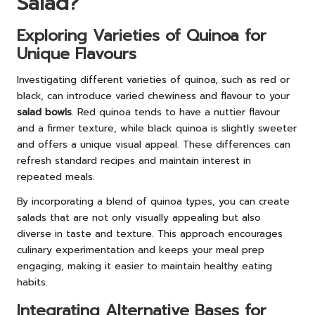
Salad?
Exploring Varieties of Quinoa for
Unique Flavours
Investigating different varieties of quinoa, such as red or
black, can introduce varied chewiness and flavour to your
salad bowls
. Red quinoa tends to have a nuttier flavour
and a firmer texture, while black quinoa is slightly sweeter
and offers a unique visual appeal. These differences can
refresh standard recipes and maintain interest in
repeated meals.
By incorporating a blend of quinoa types, you can create
salads that are not only visually appealing but also
diverse in taste and texture. This approach encourages
culinary experimentation and keeps your meal prep
engaging, making it easier to maintain healthy eating
habits.
Integrating Alternative Bases for