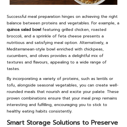
Successful meal preparation hinges on achieving the right
balance between proteins and vegetables. For example, a
quinoa salad bowl
featuring grilled chicken, roasted
broccoli, and a sprinkle of feta cheese presents a
nutritious and satisfying meal option. Alternatively, a
Mediterranean-style bowl enriched with chickpeas,
cucumbers, and olives provides a delightful mix of
textures and flavours, appealing to a wide range of
tastes.
By incorporating a variety of proteins, such as lentils or
tofu, alongside seasonal vegetables, you can create well-
rounded meals that nourish and excite your palate. These
proven combinations ensure that your meal prep remains
interesting and fulfilling, encouraging you to stick to
healthy eating habits consistently.
Smart Storage Solutions to Preserve