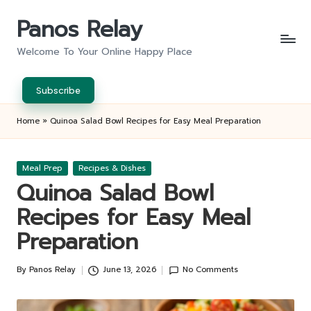
Panos Relay
Skip
to
Welcome To Your Online Happy Place
content
Subscribe
Home
»
Quinoa Salad Bowl Recipes for Easy Meal Preparation
Posted
Meal Prep
Recipes & Dishes
in
Quinoa Salad Bowl
Recipes for Easy Meal
Preparation
By
Panos Relay
June 13, 2026
No Comments
Posted
by