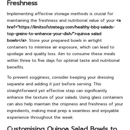
Freshness
Implementing effective storage methods is crucial for
maintaining the freshness and nutritional value of your
<a
href="https://limitsofstrategy.com/healthy-bbq-salads-
top-grains-to-enhance-your-dish/">quinoa salad
bowls</a>
. Store your prepared bowls in airtight
containers to minimise air exposure, which can lead to
spoilage and quality loss. Aim to consume these meals
within three to five days for optimal taste and nutritional
benefits.
To prevent sogginess, consider keeping your dressing
separate and adding it just before serving. This
straightforward yet effective step can significantly
enhance the texture of your salads. Using glass containers
can also help maintain the crispness and freshness of your
ingredients, making meal prep a seamless and enjoyable
experience throughout the week.
Customising Quinoa Salad Bowls to