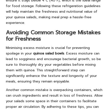
ensure it stays below 4°C (40°F), which is the ideal range
for food storage. Following these refrigeration guidelines
will help maintain the freshness and nutritional value of
your quinoa salads, making meal prep a hassle-free
experience.
Avoiding Common Storage Mistakes
for Freshness
Minimising excess moisture is crucial for preventing
spoilage in your
quinoa salad bowls
. Excess moisture can
lead to sogginess and encourage bacterial growth, so be
sure to thoroughly dry your vegetables before mixing
them with quinoa. This straightforward step can
significantly enhance the texture and longevity of your
meals, ensuring they remain enjoyable.
Another common mistake is overpacking containers, which
can crush ingredients and result in loss of freshness. Allow
your salads some space in their containers to facilitate
proper air circulation. By adhering to these tips, you can