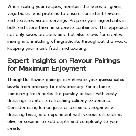
When scaling your recipes, maintain the ratios of grains,
vegetables, and proteins to ensure consistent flavours
and textures across servings. Prepare your ingredients in
bulk and store them in separate containers. This approach
not only saves precious time but also allows for creative
mixing and matching of ingredients throughout the week,
keeping your meals fresh and exciting.
Expert Insights on Flavour Pairings
for Maximum Enjoyment
Thoughtful flavour pairings can elevate your
quinoa salad
bowls
from ordinary to extraordinary. For instance,
combining fresh herbs like parsley or basil with zesty
dressings creates a refreshing culinary experience.
Consider using lemon juice or balsamic vinegar as a
dressing base, and experiment with various oils such as
olive or sesame to add depth and complexity to your
salads.