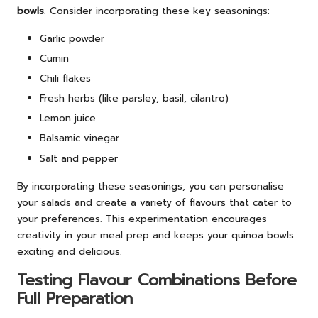
bowls
. Consider incorporating these key seasonings:
Garlic powder
Cumin
Chili flakes
Fresh herbs (like parsley, basil, cilantro)
Lemon juice
Balsamic vinegar
Salt and pepper
By incorporating these seasonings, you can personalise
your salads and create a variety of flavours that cater to
your preferences. This experimentation encourages
creativity in your meal prep and keeps your quinoa bowls
exciting and delicious.
Testing Flavour Combinations Before
Full Preparation