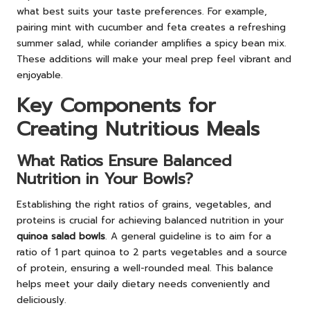
what best suits your taste preferences. For example,
pairing mint with cucumber and feta creates a refreshing
summer salad, while coriander amplifies a spicy bean mix.
These additions will make your meal prep feel vibrant and
enjoyable.
Key Components for
Creating Nutritious Meals
What Ratios Ensure Balanced
Nutrition in Your Bowls?
Establishing the right ratios of grains, vegetables, and
proteins is crucial for achieving balanced nutrition in your
quinoa salad bowls
. A general guideline is to aim for a
ratio of 1 part quinoa to 2 parts vegetables and a source
of protein, ensuring a well-rounded meal. This balance
helps meet your daily dietary needs conveniently and
deliciously.