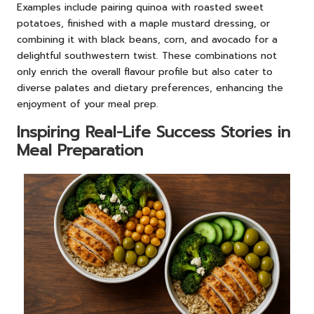
Examples include pairing quinoa with roasted sweet
potatoes, finished with a maple mustard dressing, or
combining it with black beans, corn, and avocado for a
delightful southwestern twist. These combinations not
only enrich the overall flavour profile but also cater to
diverse palates and dietary preferences, enhancing the
enjoyment of your meal prep.
Inspiring Real-Life Success Stories in
Meal Preparation