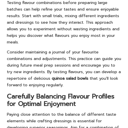
Testing flavour combinations before preparing large
batches can help refine your tastes and ensure enjoyable
results. Start with small trials, mixing different ingredients
and dressings to see how they interact. This approach
allows you to experiment without wasting ingredients and
helps you discover what flavours you enjoy most in your
meals.
Consider maintaining a journal of your favourite
combinations and adjustments. This practice can guide you
during future meal prep sessions and encourage you to
try new ingredients. By testing flavours, you can develop a
repertoire of delicious
quinoa salad bowls
that you’ll look
forward to enjoying regularly.
Carefully Balancing Flavour Profiles
for Optimal Enjoyment
Paying close attention to the balance of different taste
elements while crafting dressings is essential for
developing superior seasonings. Aim for a combination of