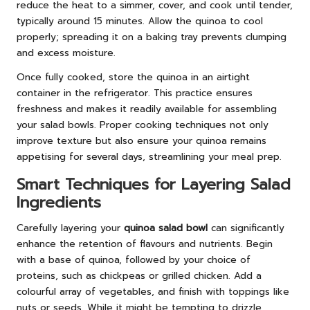
reduce the heat to a simmer, cover, and cook until tender,
typically around 15 minutes. Allow the quinoa to cool
properly; spreading it on a baking tray prevents clumping
and excess moisture.
Once fully cooked, store the quinoa in an airtight
container in the refrigerator. This practice ensures
freshness and makes it readily available for assembling
your salad bowls. Proper cooking techniques not only
improve texture but also ensure your quinoa remains
appetising for several days, streamlining your meal prep.
Smart Techniques for Layering Salad
Ingredients
Carefully layering your
quinoa salad bowl
can significantly
enhance the retention of flavours and nutrients. Begin
with a base of quinoa, followed by your choice of
proteins, such as chickpeas or grilled chicken. Add a
colourful array of vegetables, and finish with toppings like
nuts or seeds. While it might be tempting to drizzle