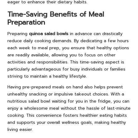
eager to enhance their dietary habits.
Time-Saving Benefits of Meal
Preparation
Preparing
quinoa salad bowls
in advance can drastically
reduce daily cooking demands. By dedicating a few hours
each week to meal prep, you ensure that healthy options
are readily available, allowing you to focus on other
activities and responsibilities. This time-saving aspect is
particularly advantageous for busy individuals or families
striving to maintain a healthy lifestyle.
Having pre-prepared meals on hand also helps prevent
unhealthy snacking or impulsive takeout choices. With a
nutritious salad bowl waiting for you in the fridge, you can
enjoy a wholesome meal without the hassle of last-minute
cooking. This convenience fosters healthier eating habits
and supports your overall wellness goals, making healthy
living easier.