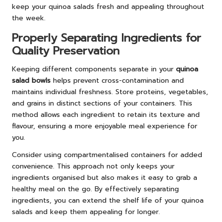
keep your quinoa salads fresh and appealing throughout
the week.
Properly Separating Ingredients for
Quality Preservation
Keeping different components separate in your
quinoa
salad bowls
helps prevent cross-contamination and
maintains individual freshness. Store proteins, vegetables,
and grains in distinct sections of your containers. This
method allows each ingredient to retain its texture and
flavour, ensuring a more enjoyable meal experience for
you.
Consider using compartmentalised containers for added
convenience. This approach not only keeps your
ingredients organised but also makes it easy to grab a
healthy meal on the go. By effectively separating
ingredients, you can extend the shelf life of your quinoa
salads and keep them appealing for longer.