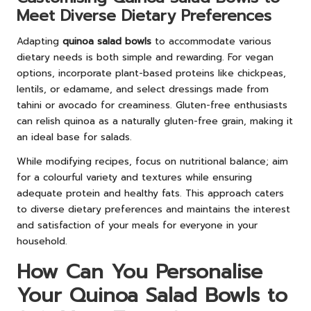
Meet Diverse Dietary Preferences
Adapting
quinoa salad bowls
to accommodate various
dietary needs is both simple and rewarding. For vegan
options, incorporate plant-based proteins like chickpeas,
lentils, or edamame, and select dressings made from
tahini or avocado for creaminess. Gluten-free enthusiasts
can relish quinoa as a naturally gluten-free grain, making it
an ideal base for salads.
While modifying recipes, focus on nutritional balance; aim
for a colourful variety and textures while ensuring
adequate protein and healthy fats. This approach caters
to diverse dietary preferences and maintains the interest
and satisfaction of your meals for everyone in your
household.
How Can You Personalise
Your Quinoa Salad Bowls to