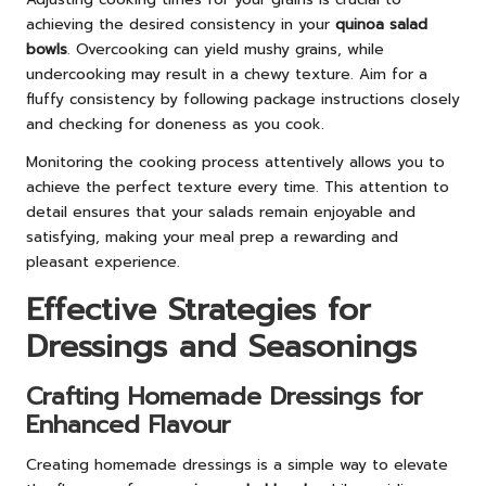
achieving the desired consistency in your
quinoa salad
bowls
. Overcooking can yield mushy grains, while
undercooking may result in a chewy texture. Aim for a
fluffy consistency by following package instructions closely
and checking for doneness as you cook.
Monitoring the cooking process attentively allows you to
achieve the perfect texture every time. This attention to
detail ensures that your salads remain enjoyable and
satisfying, making your meal prep a rewarding and
pleasant experience.
Effective Strategies for
Dressings and Seasonings
Crafting Homemade Dressings for
Enhanced Flavour
Creating homemade dressings is a simple way to elevate