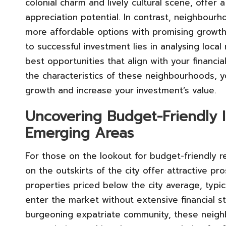
colonial charm and lively cultural scene, offer
appreciation potential. In contrast, neighbourh
more affordable options with promising growth
to successful investment lies in analysing loca
best opportunities that align with your financi
the characteristics of these neighbourhoods, yo
growth and increase your investment’s value.
Uncovering Budget-Friendly 
Emerging Areas
For those on the lookout for budget-friendly r
on the outskirts of the city offer attractive p
properties priced below the city average, typi
enter the market without extensive financial s
burgeoning expatriate community, these neighb