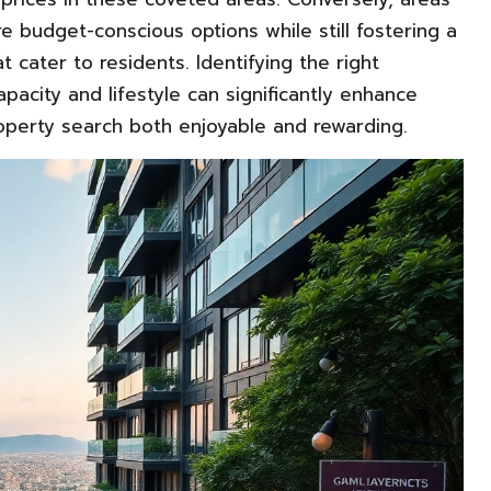
 budget-conscious options while still fostering a
cater to residents. Identifying the right
pacity and lifestyle can significantly enhance
operty search both enjoyable and rewarding.