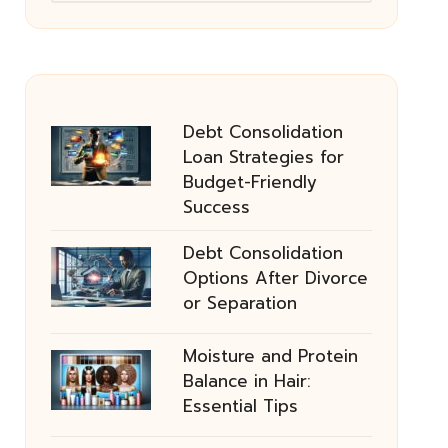
Debt Consolidation
Loan Strategies for
Budget-Friendly
Success
Debt Consolidation
Options After Divorce
or Separation
Moisture and Protein
Balance in Hair:
Essential Tips