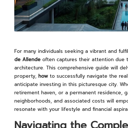
For many individuals seeking a vibrant and fulfil
de Allende
often captures their attention due t
architecture. This comprehensive guide will de
property,
how
to successfully navigate the rea
anticipate investing in this picturesque city. 
retirement haven, or a permanent residence, gai
neighborhoods, and associated costs will emp
resonate with your lifestyle and financial aspira
Navigating the Complex