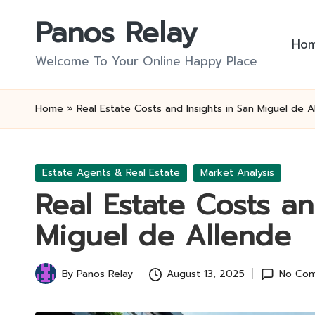
Panos Relay
Skip
Ho
to
Welcome To Your Online Happy Place
content
Home
»
Real Estate Costs and Insights in San Miguel de A
Posted
Estate Agents & Real Estate
Market Analysis
in
Real Estate Costs an
Miguel de Allende
By
Panos Relay
August 13, 2025
No Co
Posted
by