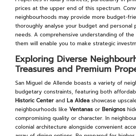
prices at the upper end of this spectrum. Conv
neighbourhoods may provide more budget-friendl
thoroughly analyse your budget and personal pr
needs. A comprehensive understanding of the p
them will enable you to make strategic investm
Exploring Diverse Neighbourh
Treasures and Premium Prope
San Miguel de Allende boasts a variety of neig
budgetary constraints, featuring both affordab
Historic Center
and
La Aldea
showcase upscale
neighbourhoods like
Ventanas
or
Benignos
hid
compromising quality or character. In neighbo
colonial architecture alongside convenient acces
array of dining options. Be prepared for higher