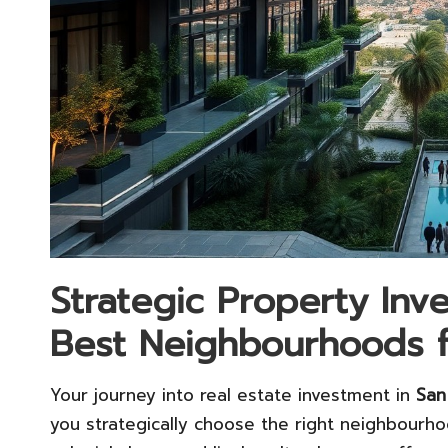
Strategic Property Inve
Best Neighbourhoods fo
Your journey into real estate investment in
San
you strategically choose the right neighbourh