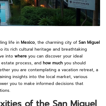
ling life in
Mexico
, the charming city of
San Miguel
o its rich cultural heritage and breathtaking
lve into
where
you can discover your ideal
l estate process, and
how much
you should
Whether you are contemplating a vacation retreat, a
ning insights into the local market, various
ower you to make informed decisions that
tions.
ities of the San Miguel