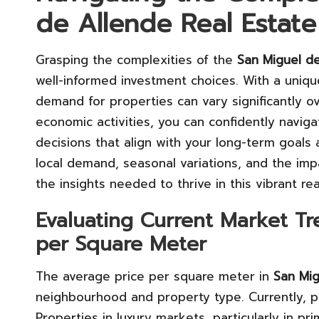
de Allende Real Estat
Grasping the complexities of the
San Miguel de
well-informed investment choices. With a uniqu
demand for properties can vary significantly o
economic activities, you can confidently navig
decisions that align with your long-term goals
local demand, seasonal variations, and the impa
the insights needed to thrive in this vibrant re
Evaluating Current Market T
per Square Meter
The average price per square meter in
San Mig
neighbourhood and property type. Currently, 
Properties in luxury markets, particularly in pr