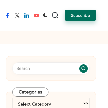
Subscribe
facebook
twitter
linkedin
youtube
Categories
Categories