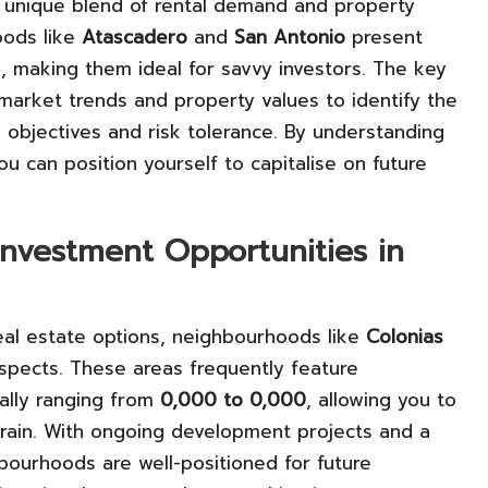
 a unique blend of rental demand and property
oods like
Atascadero
and
San Antonio
present
, making them ideal for savvy investors. The key
l market trends and property values to identify the
al objectives and risk tolerance. By understanding
u can position yourself to capitalise on future
Investment Opportunities in
eal estate options, neighbourhoods like
Colonias
rospects. These areas frequently feature
cally ranging from
0,000 to 0,000
, allowing you to
train. With ongoing development projects and a
ourhoods are well-positioned for future