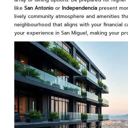
like
San Antonio
or
Independencia
present more
lively community atmosphere and amenities that 
neighbourhood that aligns with your financial ca
your experience in San Miguel, making your pr