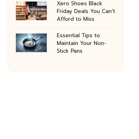
Xero Shoes Black
Friday Deals You Can’t
Afford to Miss
Essential Tips to
Maintain Your Non-
Stick Pans