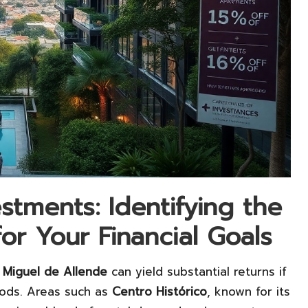
stments: Identifying the
r Your Financial Goals
 Miguel de Allende
can yield substantial returns if
oods. Areas such as
Centro Histórico
, known for its