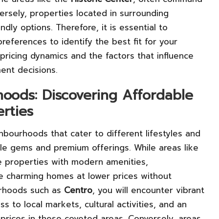
ersely, properties located in surrounding
y options. Therefore, it is essential to
eferences to identify the best fit for your
ricing dynamics and the factors that influence
ent decisions.
oods: Discovering Affordable
rties
hbourhoods that cater to different lifestyles and
le gems and premium offerings. While areas like
 properties with modern amenities,
e charming homes at lower prices without
urhoods such as
Centro
, you will encounter vibrant
s to local markets, cultural activities, and an
 prices in these coveted areas. Conversely, areas