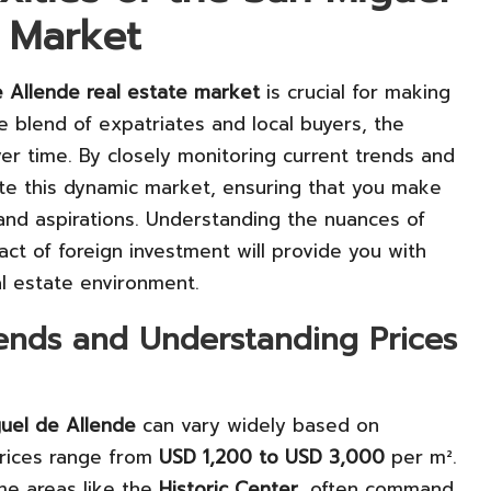
e Market
 Allende real estate market
is crucial for making
e blend of expatriates and local buyers, the
ver time. By closely monitoring current trends and
ate this dynamic market, ensuring that you make
 and aspirations. Understanding the nuances of
ct of foreign investment will provide you with
al estate environment.
rends and Understanding Prices
uel de Allende
can vary widely based on
prices range from
USD 1,200 to USD 3,000
per m².
ime areas like the
Historic Center
, often command