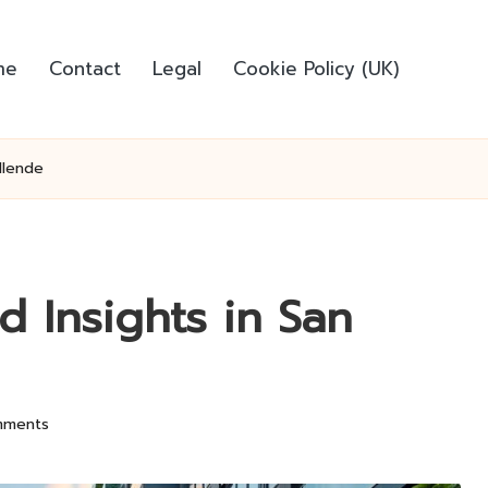
me
Contact
Legal
Cookie Policy (UK)
llende
d Insights in San
mments