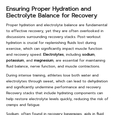
Ensuring Proper Hydration and
Electrolyte Balance for Recovery
Proper hydration and electrolyte balance are fundamental
to effective recovery, yet they are often overlooked in
discussions surrounding recovery stacks. Post-workout
hydration is crucial for replenishing fluids lost during
exercise, which can significantly impact muscle function
and recovery speed.
Electrolytes
, including
sodium
,
potassium
, and
magnesium
, are essential for maintaining
fluid balance, nerve function, and muscle contractions.
During intense training, athletes lose both water and
electrolytes through sweat, which can lead to dehydration
and significantly undermine performance and recovery.
Recovery stacks that include hydrating components can
help restore electrolyte levels quickly, reducing the risk of
cramps and fatigue.
Sodium, often found in recovery beverages, aids in fluid