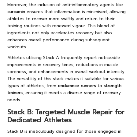
Moreover, the inclusion of anti-inflammatory agents like
curcumin
ensures that inflammation is minimised, allowing
athletes to recover more swiftly and return to their
training routines with renewed vigour. This blend of
ingredients not only accelerates recovery but also
enhances overall performance during subsequent
workouts.
Athletes utilising Stack A frequently report noticeable
improvements in recovery times, reductions in muscle
soreness, and enhancements in overall workout intensity.
The versatility of this stack makes it suitable for various
types of athletes, from
endurance runners
to
strength
trainers
, ensuring it meets a diverse range of recovery
needs.
Stack B: Targeted Muscle Repair for
Dedicated Athletes
Stack B is meticulously designed for those engaged in