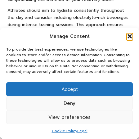
Athletes should aim to hydrate consistently throughout
the day and consider including electrolyte-rich beverages
during intense training sessions. This approach ensures
that their bodies remain adequately hydrated and
Manage Consent
prepared for recovery.
Monitoring and Adjusting Your
To provide the best experiences, we use technologies like
cookies to store and/or access device information. Consenting to
Dosage for Optimal Results
these technologies will allow us to process data such as browsing
behavior or unique IDs on this site. Not consenting or withdrawing
Monitoring the effects of your recovery stack is vital for
consent, may adversely affect certain features and functions.
maximising its benefits. Each individual responds
differently to supplementation, and making adjustments
Accept
to dosages based on your body’s reactions can lead to
optimal recovery outcomes. Start with the recommended
Deny
serving size and observe how your body responds during
workouts and recovery.
View preferences
If you experience persistent soreness or fatigue, consider
Cookie Policy
Legal
gradually increasing your dosage. However, it is crucial to
avoid excessive intake, as this can lead to diminishing