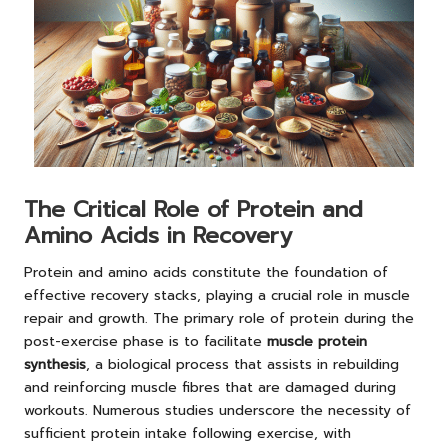
The Critical Role of Protein and
Amino Acids in Recovery
Protein and amino acids constitute the foundation of
effective recovery stacks, playing a crucial role in muscle
repair and growth. The primary role of protein during the
post-exercise phase is to facilitate
muscle protein
synthesis
, a biological process that assists in rebuilding
and reinforcing muscle fibres that are damaged during
workouts. Numerous studies underscore the necessity of
sufficient protein intake following exercise, with