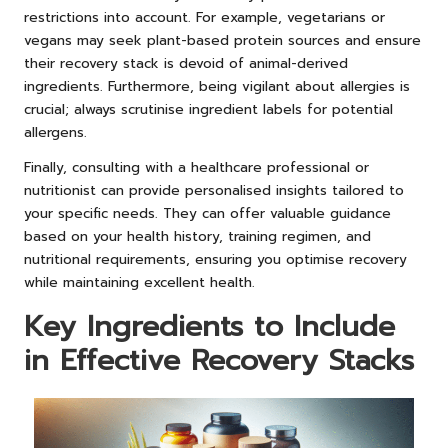
restrictions into account. For example, vegetarians or
vegans may seek plant-based protein sources and ensure
their recovery stack is devoid of animal-derived
ingredients. Furthermore, being vigilant about allergies is
crucial; always scrutinise ingredient labels for potential
allergens.
Finally, consulting with a healthcare professional or
nutritionist can provide personalised insights tailored to
your specific needs. They can offer valuable guidance
based on your health history, training regimen, and
nutritional requirements, ensuring you optimise recovery
while maintaining excellent health.
Key Ingredients to Include
in Effective Recovery Stacks