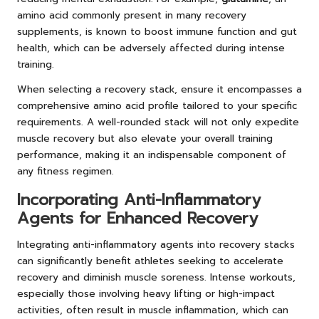
amino acid commonly present in many recovery
supplements, is known to boost immune function and gut
health, which can be adversely affected during intense
training.
When selecting a recovery stack, ensure it encompasses a
comprehensive amino acid profile tailored to your specific
requirements. A well-rounded stack will not only expedite
muscle recovery but also elevate your overall training
performance, making it an indispensable component of
any fitness regimen.
Incorporating Anti-Inflammatory
Agents for Enhanced Recovery
Integrating anti-inflammatory agents into recovery stacks
can significantly benefit athletes seeking to accelerate
recovery and diminish muscle soreness. Intense workouts,
especially those involving heavy lifting or high-impact
activities, often result in muscle inflammation, which can