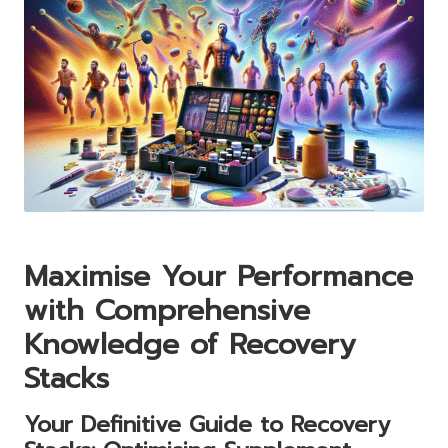
Maximise Your Performance
with Comprehensive
Knowledge of Recovery
Stacks
Your Definitive Guide to Recovery