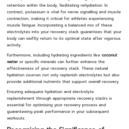
retention within the body, facilitating rehydration. In
contrast, potassium is vital for nerve signalling and muscle
contraction, making it critical for athletes experiencing
muscle fatigue. Incorporating a balanced mix of these
electrolytes into your recovery stack guarantees that your
body can swiftly return to its optimal state after vigorous
activity.
Furthermore, including hydrating ingredients like
coconut
water
or specific minerals can further enhance the
effectiveness of your recovery stack. These natural
hydration sources not only replenish electrolytes but also
provide additional nutrients that support overall recovery.
Ensuring adequate hydration and electrolyte
replenishment through appropriate recovery stacks is
essential for optimising your recovery process and
guaranteeing peak performance in your subsequent
workouts.