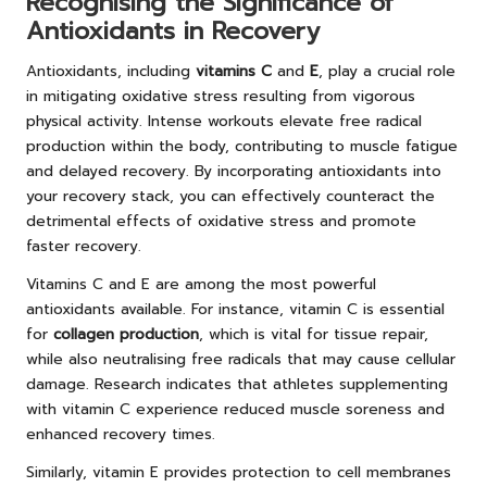
Recognising the Significance of
Antioxidants in Recovery
Antioxidants, including
vitamins C
and
E
, play a crucial role
in mitigating oxidative stress resulting from vigorous
physical activity. Intense workouts elevate free radical
production within the body, contributing to muscle fatigue
and delayed recovery. By incorporating antioxidants into
your recovery stack, you can effectively counteract the
detrimental effects of oxidative stress and promote
faster recovery.
Vitamins C and E are among the most powerful
antioxidants available. For instance, vitamin C is essential
for
collagen production
, which is vital for tissue repair,
while also neutralising free radicals that may cause cellular
damage. Research indicates that athletes supplementing
with vitamin C experience reduced muscle soreness and
enhanced recovery times.
Similarly, vitamin E provides protection to cell membranes