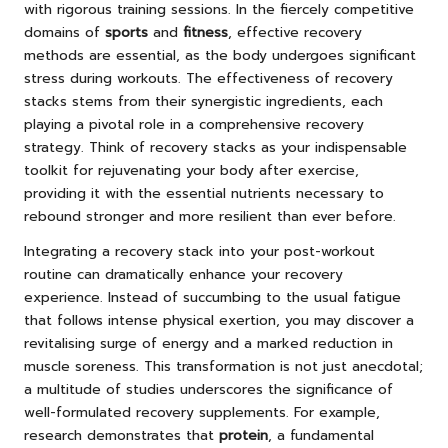
with rigorous training sessions. In the fiercely competitive
domains of
sports
and
fitness
, effective recovery
methods are essential, as the body undergoes significant
stress during workouts. The effectiveness of recovery
stacks stems from their synergistic ingredients, each
playing a pivotal role in a comprehensive recovery
strategy. Think of recovery stacks as your indispensable
toolkit for rejuvenating your body after exercise,
providing it with the essential nutrients necessary to
rebound stronger and more resilient than ever before.
Integrating a recovery stack into your post-workout
routine can dramatically enhance your recovery
experience. Instead of succumbing to the usual fatigue
that follows intense physical exertion, you may discover a
revitalising surge of energy and a marked reduction in
muscle soreness. This transformation is not just anecdotal;
a multitude of studies underscores the significance of
well-formulated recovery supplements. For example,
research demonstrates that
protein
, a fundamental