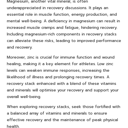
Magnesium, another vital mineral, is often
underappreciated in recovery discussions. It plays an
essential role in muscle function, energy production, and
mental well-being. A deficiency in magnesium can result in
increased muscle cramps and fatigue, hindering recovery.
Including magnesium-rich components in recovery stacks
can alleviate these risks, leading to improved performance
and recovery.
Moreover, zinc is crucial for immune function and wound
healing, making it a key element for athletes. Low zinc
levels can weaken immune responses, increasing the
likelihood of illness and prolonging recovery times. A
recovery stack enhanced with a blend of these vitamins
and minerals will optimise your recovery and support your
overall well-being.
When exploring recovery stacks, seek those fortified with
a balanced array of vitamins and minerals to ensure
effective recovery and the maintenance of peak physical
health.