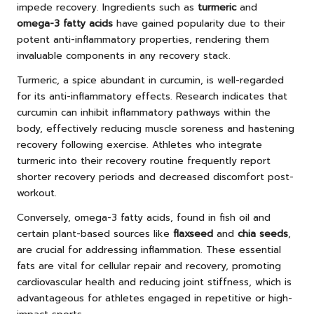
impede recovery. Ingredients such as
turmeric
and
omega-3 fatty acids
have gained popularity due to their
potent anti-inflammatory properties, rendering them
invaluable components in any recovery stack.
Turmeric, a spice abundant in curcumin, is well-regarded
for its anti-inflammatory effects. Research indicates that
curcumin can inhibit inflammatory pathways within the
body, effectively reducing muscle soreness and hastening
recovery following exercise. Athletes who integrate
turmeric into their recovery routine frequently report
shorter recovery periods and decreased discomfort post-
workout.
Conversely, omega-3 fatty acids, found in fish oil and
certain plant-based sources like
flaxseed
and
chia seeds
,
are crucial for addressing inflammation. These essential
fats are vital for cellular repair and recovery, promoting
cardiovascular health and reducing joint stiffness, which is
advantageous for athletes engaged in repetitive or high-