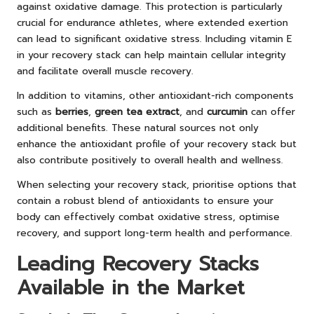
against oxidative damage. This protection is particularly
crucial for endurance athletes, where extended exertion
can lead to significant oxidative stress. Including vitamin E
in your recovery stack can help maintain cellular integrity
and facilitate overall muscle recovery.
In addition to vitamins, other antioxidant-rich components
such as
berries
,
green tea extract
, and
curcumin
can offer
additional benefits. These natural sources not only
enhance the antioxidant profile of your recovery stack but
also contribute positively to overall health and wellness.
When selecting your recovery stack, prioritise options that
contain a robust blend of antioxidants to ensure your
body can effectively combat oxidative stress, optimise
recovery, and support long-term health and performance.
Leading Recovery Stacks
Available in the Market