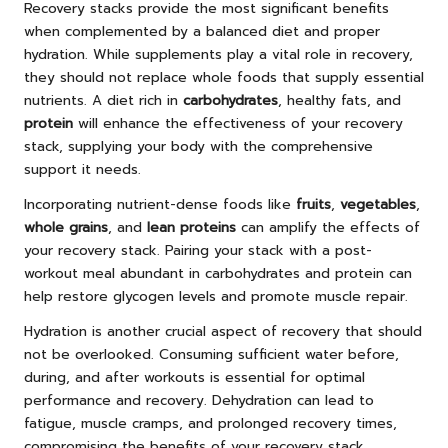
Recovery stacks provide the most significant benefits
when complemented by a balanced diet and proper
hydration. While supplements play a vital role in recovery,
they should not replace whole foods that supply essential
nutrients. A diet rich in
carbohydrates
, healthy fats, and
protein
will enhance the effectiveness of your recovery
stack, supplying your body with the comprehensive
support it needs.
Incorporating nutrient-dense foods like
fruits
,
vegetables
,
whole grains
, and
lean proteins
can amplify the effects of
your recovery stack. Pairing your stack with a post-
workout meal abundant in carbohydrates and protein can
help restore glycogen levels and promote muscle repair.
Hydration is another crucial aspect of recovery that should
not be overlooked. Consuming sufficient water before,
during, and after workouts is essential for optimal
performance and recovery. Dehydration can lead to
fatigue, muscle cramps, and prolonged recovery times,
compromising the benefits of your recovery stack.