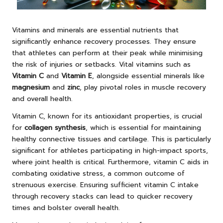
Vitamins and minerals are essential nutrients that
significantly enhance recovery processes. They ensure
that athletes can perform at their peak while minimising
the risk of injuries or setbacks. Vital vitamins such as
Vitamin C
and
Vitamin E
, alongside essential minerals like
magnesium
and
zinc
, play pivotal roles in muscle recovery
and overall health.
Vitamin C, known for its antioxidant properties, is crucial
for
collagen synthesis
, which is essential for maintaining
healthy connective tissues and cartilage. This is particularly
significant for athletes participating in high-impact sports,
where joint health is critical. Furthermore, vitamin C aids in
combating oxidative stress, a common outcome of
strenuous exercise. Ensuring sufficient vitamin C intake
through recovery stacks can lead to quicker recovery
times and bolster overall health.