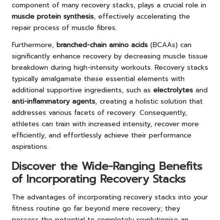
component of many recovery stacks, plays a crucial role in
muscle protein synthesis
, effectively accelerating the
repair process of muscle fibres.
Furthermore,
branched-chain amino acids
(BCAAs) can
significantly enhance recovery by decreasing muscle tissue
breakdown during high-intensity workouts. Recovery stacks
typically amalgamate these essential elements with
additional supportive ingredients, such as
electrolytes
and
anti-inflammatory agents
, creating a holistic solution that
addresses various facets of recovery. Consequently,
athletes can train with increased intensity, recover more
efficiently, and effortlessly achieve their performance
aspirations.
Discover the Wide-Ranging Benefits
of Incorporating Recovery Stacks
The advantages of incorporating recovery stacks into your
fitness routine go far beyond mere recovery; they
possess the potential to completely revolutionise an