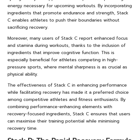
energy necessary for upcoming workouts. By incorporating
ingredients that promote endurance and strength, Stack
C enables athletes to push their boundaries without
sacrificing recovery.
Moreover, many users of Stack C report enhanced focus
and stamina during workouts, thanks to the inclusion of
ingredients that improve cognitive function. This is
especially beneficial for athletes competing in high-
pressure sports, where mental sharpness is as crucial as
physical ability.
The effectiveness of Stack C in enhancing performance
while facilitating recovery has made it a preferred choice
among competitive athletes and fitness enthusiasts. By
combining performance-enhancing elements with
recovery-focused ingredients, Stack C ensures that users
can maximise their training potential while minimising
recovery time.