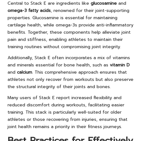
Central to Stack E are ingredients like
glucosamine
and
omega-3 fatty acids
, renowned for their joint-supporting
properties. Glucosamine is essential for maintaining
cartilage health, while omega-3s provide anti-inflammatory
benefits. Together, these components help alleviate joint
pain and stiffness, enabling athletes to maintain their
training routines without compromising joint integrity.
Additionally, Stack E often incorporates a mix of vitamins
and minerals essential for bone health, such as
vitamin D
and
calcium
. This comprehensive approach ensures that
athletes not only recover from workouts but also preserve
the structural integrity of their joints and bones.
Many users of Stack E report increased flexibility and
reduced discomfort during workouts, facilitating easier
training. This stack is particularly well-suited for older
athletes or those recovering from injuries, ensuring that
joint health remains a priority in their fitness journeys.
Best Practices for Effectively