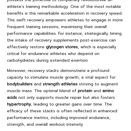
athlete’s training methodology. One of the most notable
benefits is the remarkable acceleration in recovery speed.
This swift recovery empowers athletes to engage in more
frequent training sessions, maximising their overall
performance capabilities. For instance, strategically timing
the intake of recovery supplements post-exercise can
effectively restore
glycogen stores
, which is especially
critical for endurance athletes who depend on
carbohydrates during extended exertion.
Moreover, recovery stacks demonstrate a profound
capacity to stimulate muscle growth, a vital aspect for
bodybuilders
and
strength athletes
striving to augment
muscle mass. The optimal blend of
protein
and
amino
acids
not only supports muscle repair but also fosters
hypertrophy
, leading to greater gains over time. The
efficacy of these stacks is often reflected in enhanced
performance metrics, including improved endurance,
strength, and overall workout intensity.