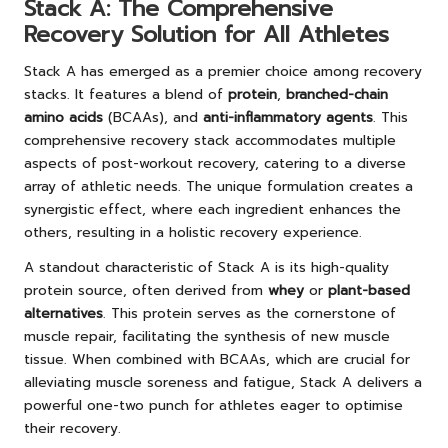
Stack A: The Comprehensive
Recovery Solution for All Athletes
Stack A has emerged as a premier choice among recovery
stacks. It features a blend of
protein
,
branched-chain
amino acids
(BCAAs), and
anti-inflammatory agents
. This
comprehensive recovery stack accommodates multiple
aspects of post-workout recovery, catering to a diverse
array of athletic needs. The unique formulation creates a
synergistic effect, where each ingredient enhances the
others, resulting in a holistic recovery experience.
A standout characteristic of Stack A is its high-quality
protein source, often derived from
whey
or
plant-based
alternatives
. This protein serves as the cornerstone of
muscle repair, facilitating the synthesis of new muscle
tissue. When combined with BCAAs, which are crucial for
alleviating muscle soreness and fatigue, Stack A delivers a
powerful one-two punch for athletes eager to optimise
their recovery.