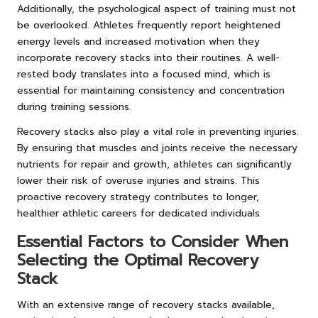
Additionally, the psychological aspect of training must not
be overlooked. Athletes frequently report heightened
energy levels and increased motivation when they
incorporate recovery stacks into their routines. A well-
rested body translates into a focused mind, which is
essential for maintaining consistency and concentration
during training sessions.
Recovery stacks also play a vital role in preventing injuries.
By ensuring that muscles and joints receive the necessary
nutrients for repair and growth, athletes can significantly
lower their risk of overuse injuries and strains. This
proactive recovery strategy contributes to longer,
healthier athletic careers for dedicated individuals.
Essential Factors to Consider When
Selecting the Optimal Recovery
Stack
With an extensive range of recovery stacks available,