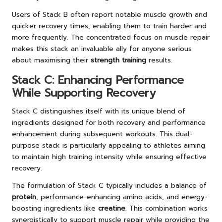
Users of Stack B often report notable muscle growth and
quicker recovery times, enabling them to train harder and
more frequently. The concentrated focus on muscle repair
makes this stack an invaluable ally for anyone serious
about maximising their
strength training
results.
Stack C: Enhancing Performance
While Supporting Recovery
Stack C distinguishes itself with its unique blend of
ingredients designed for both recovery and performance
enhancement during subsequent workouts. This dual-
purpose stack is particularly appealing to athletes aiming
to maintain high training intensity while ensuring effective
recovery.
The formulation of Stack C typically includes a balance of
protein
, performance-enhancing amino acids, and energy-
boosting ingredients like
creatine
. This combination works
synergistically to support muscle repair while providing the