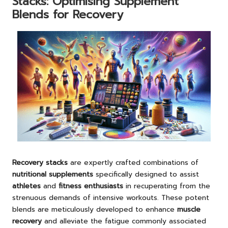
Stacks: Optimising Supplement
Blends for Recovery
Recovery stacks
are expertly crafted combinations of
nutritional supplements
specifically designed to assist
athletes
and
fitness enthusiasts
in recuperating from the
strenuous demands of intensive workouts. These potent
blends are meticulously developed to enhance
muscle
recovery
and alleviate the fatigue commonly associated