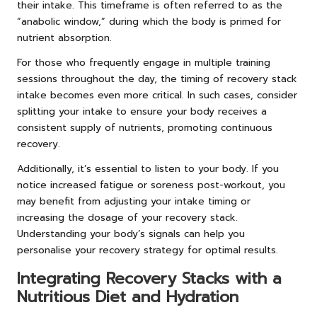
their intake. This timeframe is often referred to as the
“anabolic window,” during which the body is primed for
nutrient absorption.
For those who frequently engage in multiple training
sessions throughout the day, the timing of recovery stack
intake becomes even more critical. In such cases, consider
splitting your intake to ensure your body receives a
consistent supply of nutrients, promoting continuous
recovery.
Additionally, it’s essential to listen to your body. If you
notice increased fatigue or soreness post-workout, you
may benefit from adjusting your intake timing or
increasing the dosage of your recovery stack.
Understanding your body’s signals can help you
personalise your recovery strategy for optimal results.
Integrating Recovery Stacks with a
Nutritious Diet and Hydration