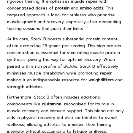
rigorous training. It emphasises muscle repair with
concentrated doses of
protein
and
amino acids
. This
targeted approach is ideal for athletes who prioritise
muscle growth and recovery, especially after demanding
training sessions that push their limits.
At its core, Stack B boasts substantial protein content,
often exceeding 25 grams per serving. This high protein
concentration is essential for stimulating muscle protein
synthesis, paving the way for optimal recovery. When
paired with a rich profile of BCAAs, Stack B effectively
minimises muscle breakdown while promoting repair,
making it an indispensable resource for
weightlifters
and
strength athletes
.
Furthermore, Stack B often includes additional
components like
glutamine
, recognised for its role in
muscle recovery and immune support. This blend not only
aids in physical recovery but also contributes to overall
wellness, allowing athletes to maintain their training
intensity without succumbing to fatigue or illness.