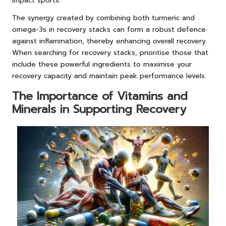
impact sports.
The synergy created by combining both turmeric and
omega-3s in recovery stacks can form a robust defence
against inflammation, thereby enhancing overall recovery.
When searching for recovery stacks, prioritise those that
include these powerful ingredients to maximise your
recovery capacity and maintain peak performance levels.
The Importance of Vitamins and
Minerals in Supporting Recovery