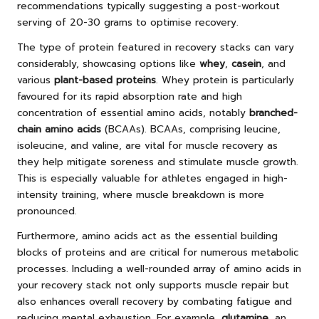
recommendations typically suggesting a post-workout
serving of 20-30 grams to optimise recovery.
The type of protein featured in recovery stacks can vary
considerably, showcasing options like
whey
,
casein
, and
various
plant-based proteins
. Whey protein is particularly
favoured for its rapid absorption rate and high
concentration of essential amino acids, notably
branched-
chain amino acids
(BCAAs). BCAAs, comprising leucine,
isoleucine, and valine, are vital for muscle recovery as
they help mitigate soreness and stimulate muscle growth.
This is especially valuable for athletes engaged in high-
intensity training, where muscle breakdown is more
pronounced.
Furthermore, amino acids act as the essential building
blocks of proteins and are critical for numerous metabolic
processes. Including a well-rounded array of amino acids in
your recovery stack not only supports muscle repair but
also enhances overall recovery by combating fatigue and
reducing mental exhaustion. For example,
glutamine
, an