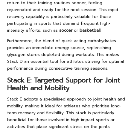
return to their training routines sooner, feeling
rejuvenated and ready for the next session. This rapid
recovery capability is particularly valuable for those
participating in sports that demand frequent high-
intensity efforts, such as
soccer
or
basketball
.
Furthermore, the blend of quick-acting carbohydrates
provides an immediate energy source, replenishing
glycogen stores depleted during workouts. This makes
Stack D an essential tool for athletes striving for optimal
performance during consecutive training sessions.
Stack E: Targeted Support for Joint
Health and Mobility
Stack E adopts a specialised approach to joint health and
mobility, making it ideal for athletes who prioritise long-
term recovery and flexibility. This stack is particularly
beneficial for those involved in high-impact sports or
activities that place significant stress on the joints.