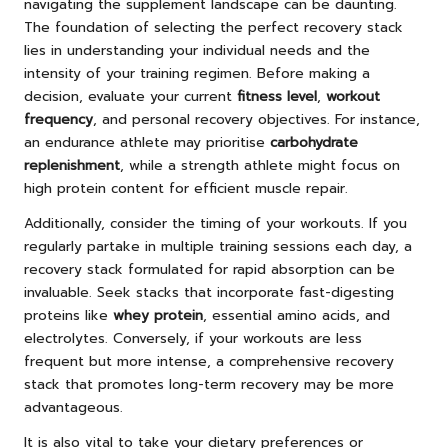
navigating the supplement landscape can be daunting.
The foundation of selecting the perfect recovery stack
lies in understanding your individual needs and the
intensity of your training regimen. Before making a
decision, evaluate your current
fitness level
,
workout
frequency
, and personal recovery objectives. For instance,
an endurance athlete may prioritise
carbohydrate
replenishment
, while a strength athlete might focus on
high protein content for efficient muscle repair.
Additionally, consider the timing of your workouts. If you
regularly partake in multiple training sessions each day, a
recovery stack formulated for rapid absorption can be
invaluable. Seek stacks that incorporate fast-digesting
proteins like
whey protein
, essential amino acids, and
electrolytes. Conversely, if your workouts are less
frequent but more intense, a comprehensive recovery
stack that promotes long-term recovery may be more
advantageous.
It is also vital to take your dietary preferences or