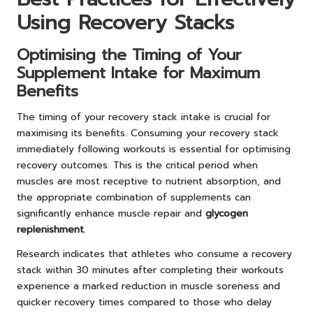
Using Recovery Stacks
Optimising the Timing of Your
Supplement Intake for Maximum
Benefits
The timing of your recovery stack intake is crucial for
maximising its benefits. Consuming your recovery stack
immediately following workouts is essential for optimising
recovery outcomes. This is the critical period when
muscles are most receptive to nutrient absorption, and
the appropriate combination of supplements can
significantly enhance muscle repair and
glycogen
replenishment
.
Research indicates that athletes who consume a recovery
stack within 30 minutes after completing their workouts
experience a marked reduction in muscle soreness and
quicker recovery times compared to those who delay