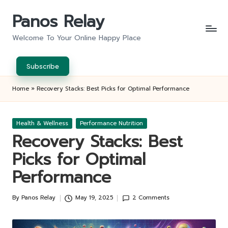
Panos Relay
Skip
to
Welcome To Your Online Happy Place
content
Subscribe
Home
»
Recovery Stacks: Best Picks for Optimal Performance
Posted
Health & Wellness
Performance Nutrition
in
Recovery Stacks: Best
Picks for Optimal
Performance
By
Panos Relay
May 19, 2025
2 Comments
Posted
by