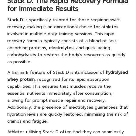
Stack D: The Rapid Recovery Formula
for Immediate Results
Stack D is specifically tailored for those requiring swift
recovery, making it an exceptional choice for athletes
involved in multiple daily training sessions. This rapid
recovery formula typically consists of a blend of fast-
absorbing proteins,
electrolytes
, and quick-acting
carbohydrates to restore the body’s resources as quickly
as possible.
A hallmark feature of Stack D is its inclusion of
hydrolysed
whey protein
, recognised for its rapid absorption
capabilities. This ensures that muscles receive the
essential nutrients immediately after consumption,
allowing for prompt muscle repair and recovery.
Additionally, the presence of electrolytes guarantees that
hydration levels are quickly restored, minimising the risk of
cramps and fatigue.
Athletes utilising Stack D often find they can seamlessly