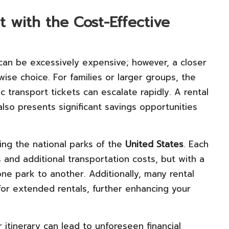
 with the Cost-Effective
can be excessively expensive; however, a closer
 wise choice. For families or larger groups, the
c transport tickets can escalate rapidly. A rental
lso presents significant savings opportunities
ing the national parks of the
United States
. Each
s and additional transportation costs, but with a
one park to another. Additionally, many rental
for extended rentals, further enhancing your
 itinerary can lead to unforeseen financial