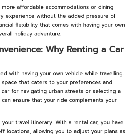
or more affordable accommodations or dining
ry experience without the added pressure of
ancial flexibility that comes with having your own
verall holiday adventure.
nvenience: Why Renting a Car
ed with having your own vehicle while travelling.
l space that caters to your preferences and
car for navigating urban streets or selecting a
 can ensure that your ride complements your
your travel itinerary. With a rental car, you have
 locations, allowing you to adjust your plans as