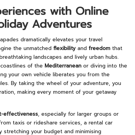
eriences with Online
oliday Adventures
capades dramatically elevates your travel
magine the unmatched
flexibility
and
freedom
that
reathtaking landscapes and lively urban hubs.
 coastlines of the
Mediterranean
or diving into the
ing your own vehicle liberates you from the
ules. By taking the wheel of your adventure, you
ploration, making every moment of your getaway
t-effectiveness
, especially for larger groups or
from taxis or rideshare services, a rental car
ly stretching your budget and minimising