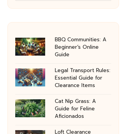
BBQ Communities: A
Beginner’s Online
Guide
Legal Transport Rules:
Essential Guide for
Clearance Items
Cat Nip Grass: A
Guide for Feline
Aficionados
Loft Clearance