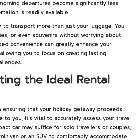
y morning departures become significantly less
ation is readily available.
ty to transport more than just your luggage. You
lies, or even souvenirs without worrying about
 added convenience can greatly enhance your
 allowing you to focus on creating lasting
allenges.
cting the Ideal Rental
 in ensuring that your holiday getaway proceeds
 to you, it’s vital to accurately assess your travel
ct car may suffice for solo travellers or couples,
 a minivan or an SUV to comfortably accommodate