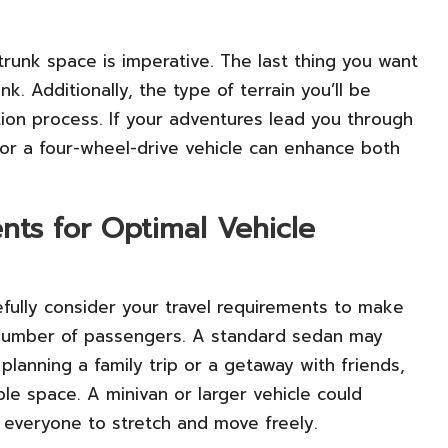
trunk space is imperative. The last thing you want
nk. Additionally, the type of terrain you’ll be
ction process. If your adventures lead you through
 for a four-wheel-drive vehicle can enhance both
nts for Optimal Vehicle
arefully consider your travel requirements to make
e number of passengers. A standard sedan may
e planning a family trip or a getaway with friends,
le space. A minivan or larger vehicle could
g everyone to stretch and move freely.