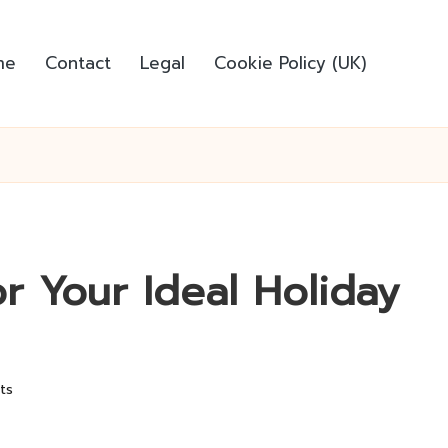
me
Contact
Legal
Cookie Policy (UK)
or Your Ideal Holiday
ts