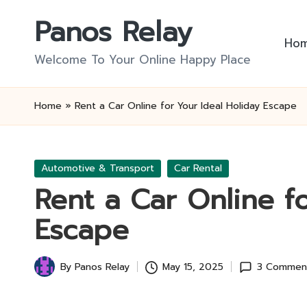
Panos Relay
Skip
Ho
to
Welcome To Your Online Happy Place
content
Home
»
Rent a Car Online for Your Ideal Holiday Escape
Posted
Automotive & Transport
Car Rental
in
Rent a Car Online f
Escape
By
Panos Relay
May 15, 2025
3 Commen
Posted
by