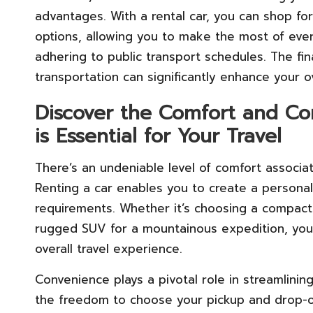
advantages. With a rental car, you can shop f
options, allowing you to make the most of eve
adhering to public transport schedules. The fin
transportation can significantly enhance your o
Discover the Comfort and Co
is Essential for Your Travel
There’s an undeniable level of comfort associat
Renting a car enables you to create a persona
requirements. Whether it’s choosing a compact 
rugged SUV for a mountainous expedition, you
overall travel experience.
Convenience plays a pivotal role in streamlining 
the freedom to choose your pickup and drop-off