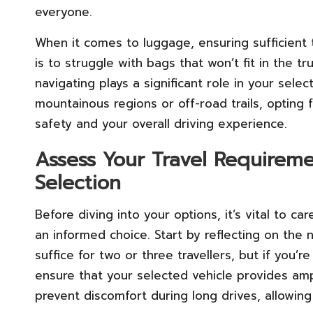
everyone.
When it comes to luggage, ensuring sufficient 
is to struggle with bags that won’t fit in the tru
navigating plays a significant role in your sele
mountainous regions or off-road trails, opting
safety and your overall driving experience.
Assess Your Travel Requireme
Selection
Before diving into your options, it’s vital to c
an informed choice. Start by reflecting on th
suffice for two or three travellers, but if you’r
ensure that your selected vehicle provides amp
prevent discomfort during long drives, allowin