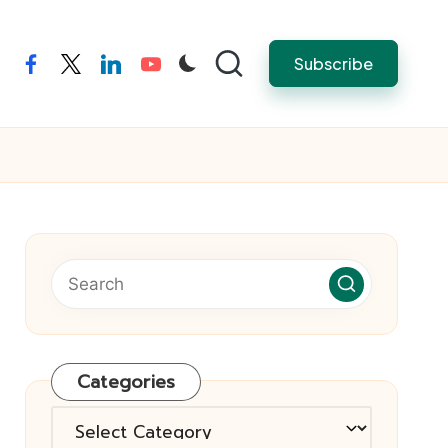
Subscribe
facebook
twitter
linkedin
youtube
Categories
Categories