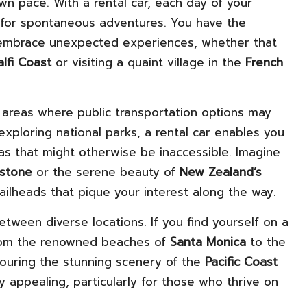
wn pace. With a rental car, each day of your
d for spontaneous adventures. You have the
o embrace unexpected experiences, whether that
lfi Coast
or visiting a quaint village in the
French
l in areas where public transportation options may
exploring national parks, a rental car enables you
tas that might otherwise be inaccessible. Imagine
wstone
or the serene beauty of
New Zealand’s
trailheads that pique your interest along the way.
between diverse locations. If you find yourself on a
from the renowned beaches of
Santa Monica
to the
avouring the stunning scenery of the
Pacific Coast
 appealing, particularly for those who thrive on