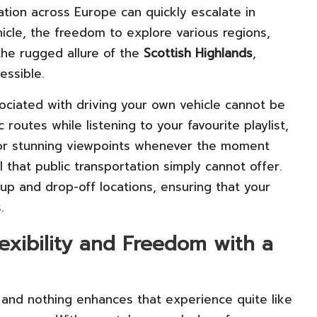
cation across Europe can quickly escalate in
icle, the freedom to explore various regions,
he rugged allure of the
Scottish Highlands
,
essible.
ciated with driving your own vehicle cannot be
 routes while listening to your favourite playlist,
or stunning viewpoints whenever the moment
 that public transportation simply cannot offer.
p and drop-off locations, ensuring that your
.
lexibility and Freedom with a
ry, and nothing enhances that experience quite like