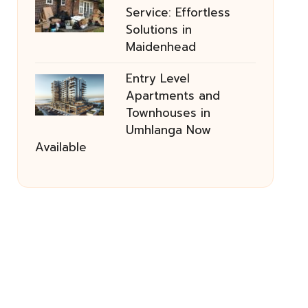
Service: Effortless
Solutions in
Maidenhead
Entry Level
Apartments and
Townhouses in
Umhlanga Now
Available