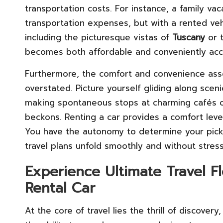
transportation costs. For instance, a family va
transportation expenses, but with a rented veh
including the picturesque vistas of
Tuscany
or t
becomes both affordable and conveniently acc
Furthermore, the comfort and convenience asso
overstated. Picture yourself gliding along scenic
making spontaneous stops at charming cafés 
beckons. Renting a car provides a comfort level
You have the autonomy to determine your picku
travel plans unfold smoothly and without stress
Experience Ultimate Travel F
Rental Car
At the core of travel lies the thrill of discove