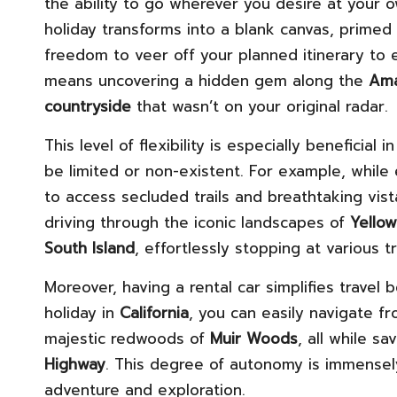
the ability to go wherever you desire at your o
holiday transforms into a blank canvas, prime
freedom to veer off your planned itinerary t
means uncovering a hidden gem along the
Ama
countryside
that wasn’t on your original radar.
This level of flexibility is especially beneficia
be limited or non-existent. For example, while 
to access secluded trails and breathtaking vis
driving through the iconic landscapes of
Yello
South Island
, effortlessly stopping at various 
Moreover, having a rental car simplifies travel 
holiday in
California
, you can easily navigate 
majestic redwoods of
Muir Woods
, all while s
Highway
. This degree of autonomy is immensely
adventure and exploration.