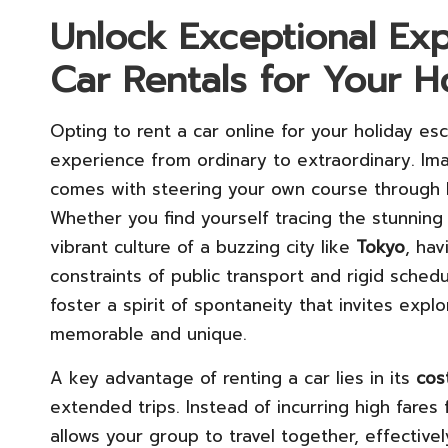
Unlock Exceptional Exp
Car Rentals for Your H
Opting to rent a car online for your holiday es
experience from ordinary to extraordinary. I
comes with steering your own course through b
Whether you find yourself tracing the stunning
vibrant culture of a buzzing city like
Tokyo
, hav
constraints of public transport and rigid sched
foster a spirit of spontaneity that invites ex
memorable and unique.
A key advantage of renting a car lies in its
cos
extended trips. Instead of incurring high fares 
allows your group to travel together, effective