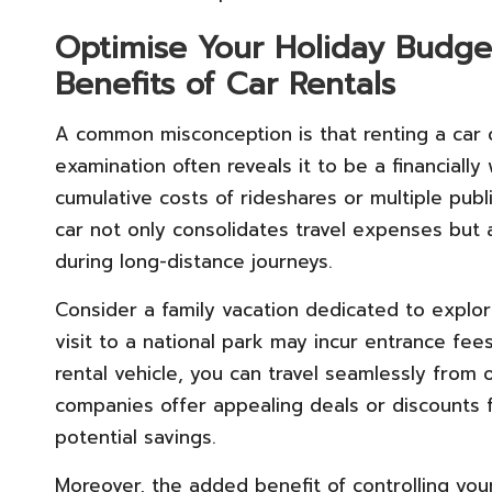
Optimise Your Holiday Budget
Benefits of Car Rentals
A common misconception is that renting a car 
examination often reveals it to be a financially
cumulative costs of rideshares or multiple publi
car not only consolidates travel expenses but a
during long-distance journeys.
Consider a family vacation dedicated to explor
visit to a national park may incur entrance fee
rental vehicle, you can travel seamlessly from 
companies offer appealing deals or discounts 
potential savings.
Moreover, the added benefit of controlling your