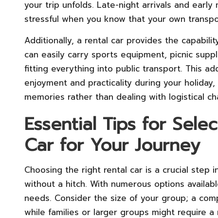
your trip unfolds. Late-night arrivals and earl
stressful when you know that your own transport
Additionally, a rental car provides the capabili
can easily carry sports equipment, picnic supp
fitting everything into public transport. This
enjoyment and practicality during your holiday,
memories rather than dealing with logistical ch
Essential Tips for Sele
Car for Your Journey
Choosing the right rental car is a crucial step
without a hitch. With numerous options available
needs. Consider the size of your group; a compa
while families or larger groups might require