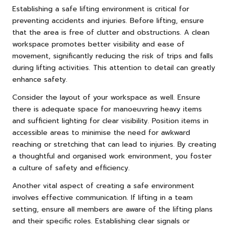
Establishing a safe lifting environment is critical for
preventing accidents and injuries. Before lifting, ensure
that the area is free of clutter and obstructions. A clean
workspace promotes better visibility and ease of
movement, significantly reducing the risk of trips and falls
during lifting activities. This attention to detail can greatly
enhance safety.
Consider the layout of your workspace as well. Ensure
there is adequate space for manoeuvring heavy items
and sufficient lighting for clear visibility. Position items in
accessible areas to minimise the need for awkward
reaching or stretching that can lead to injuries. By creating
a thoughtful and organised work environment, you foster
a culture of safety and efficiency.
Another vital aspect of creating a safe environment
involves effective communication. If lifting in a team
setting, ensure all members are aware of the lifting plans
and their specific roles. Establishing clear signals or