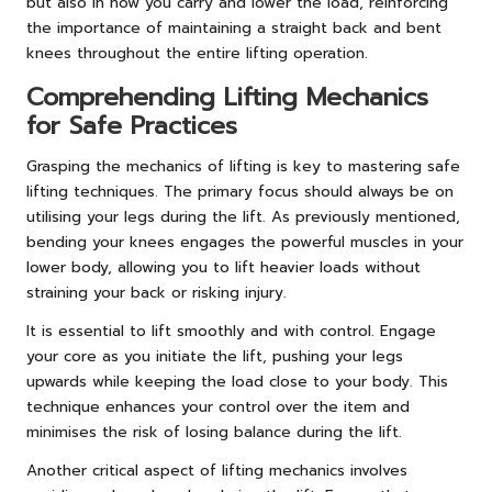
but also in how you carry and lower the load, reinforcing
the importance of maintaining a straight back and bent
knees throughout the entire lifting operation.
Comprehending Lifting Mechanics
for Safe Practices
Grasping the mechanics of lifting is key to mastering safe
lifting techniques. The primary focus should always be on
utilising your legs during the lift. As previously mentioned,
bending your knees engages the powerful muscles in your
lower body, allowing you to lift heavier loads without
straining your back or risking injury.
It is essential to lift smoothly and with control. Engage
your core as you initiate the lift, pushing your legs
upwards while keeping the load close to your body. This
technique enhances your control over the item and
minimises the risk of losing balance during the lift.
Another critical aspect of lifting mechanics involves