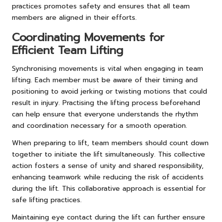
practices promotes safety and ensures that all team
members are aligned in their efforts.
Coordinating Movements for
Efficient Team Lifting
Synchronising movements is vital when engaging in team
lifting. Each member must be aware of their timing and
positioning to avoid jerking or twisting motions that could
result in injury. Practising the lifting process beforehand
can help ensure that everyone understands the rhythm
and coordination necessary for a smooth operation.
When preparing to lift, team members should count down
together to initiate the lift simultaneously. This collective
action fosters a sense of unity and shared responsibility,
enhancing teamwork while reducing the risk of accidents
during the lift. This collaborative approach is essential for
safe lifting practices.
Maintaining eye contact during the lift can further ensure