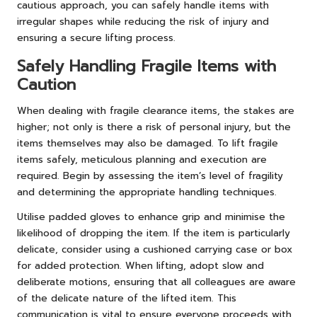
cautious approach, you can safely handle items with
irregular shapes while reducing the risk of injury and
ensuring a secure lifting process.
Safely Handling Fragile Items with
Caution
When dealing with fragile clearance items, the stakes are
higher; not only is there a risk of personal injury, but the
items themselves may also be damaged. To lift fragile
items safely, meticulous planning and execution are
required. Begin by assessing the item’s level of fragility
and determining the appropriate handling techniques.
Utilise padded gloves to enhance grip and minimise the
likelihood of dropping the item. If the item is particularly
delicate, consider using a cushioned carrying case or box
for added protection. When lifting, adopt slow and
deliberate motions, ensuring that all colleagues are aware
of the delicate nature of the lifted item. This
communication is vital to ensure everyone proceeds with