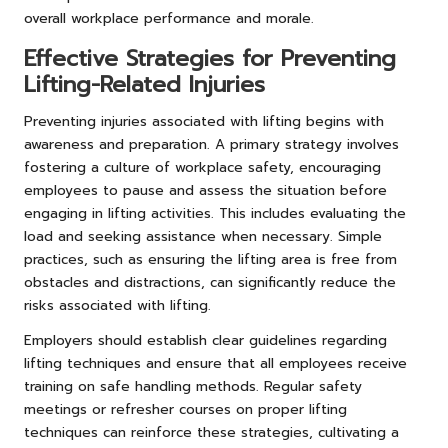
overall workplace performance and morale.
Effective Strategies for Preventing
Lifting-Related Injuries
Preventing injuries associated with lifting begins with
awareness and preparation. A primary strategy involves
fostering a culture of workplace safety, encouraging
employees to pause and assess the situation before
engaging in lifting activities. This includes evaluating the
load and seeking assistance when necessary. Simple
practices, such as ensuring the lifting area is free from
obstacles and distractions, can significantly reduce the
risks associated with lifting.
Employers should establish clear guidelines regarding
lifting techniques and ensure that all employees receive
training on safe handling methods. Regular safety
meetings or refresher courses on proper lifting
techniques can reinforce these strategies, cultivating a