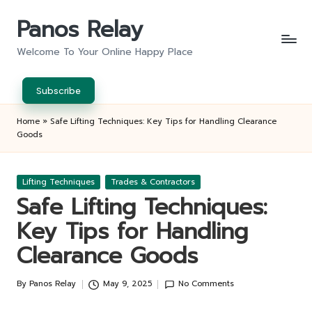
Panos Relay
Skip
to
Welcome To Your Online Happy Place
content
Subscribe
Home
»
Safe Lifting Techniques: Key Tips for Handling Clearance
Goods
Posted
Lifting Techniques
Trades & Contractors
in
Safe Lifting Techniques:
Key Tips for Handling
Clearance Goods
By
Panos Relay
May 9, 2025
No Comments
Posted
by