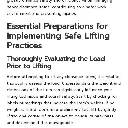
greatly enhance safety and efficiency when managing
heavy clearance items, contributing to a safer work
environment and preventing injuries.
Essential Preparations for
Implementing Safe Lifting
Practices
Thoroughly Evaluating the Load
Prior to Lifting
Before attempting to lift any clearance items, it is vital to
thoroughly assess the load. Understanding the weight and
dimensions of the item can significantly influence your
lifting technique and overall safety. Start by checking for
labels or markings that indicate the item’s weight. If no
weight is listed, perform a preliminary test lift by gently
lifting one corner of the object to gauge its heaviness
and determine if it is manageable.