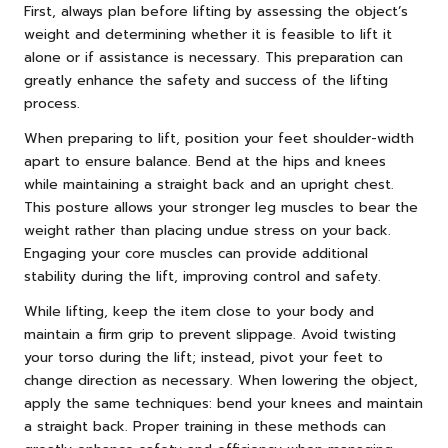
First, always plan before lifting by assessing the object’s
weight and determining whether it is feasible to lift it
alone or if assistance is necessary. This preparation can
greatly enhance the safety and success of the lifting
process.
When preparing to lift, position your feet shoulder-width
apart to ensure balance. Bend at the hips and knees
while maintaining a straight back and an upright chest.
This posture allows your stronger leg muscles to bear the
weight rather than placing undue stress on your back.
Engaging your core muscles can provide additional
stability during the lift, improving control and safety.
While lifting, keep the item close to your body and
maintain a firm grip to prevent slippage. Avoid twisting
your torso during the lift; instead, pivot your feet to
change direction as necessary. When lowering the object,
apply the same techniques: bend your knees and maintain
a straight back. Proper training in these methods can