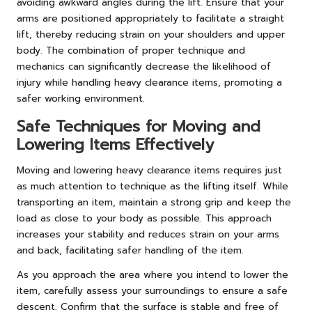
avoiding awkward angles during the lift. Ensure that your
arms are positioned appropriately to facilitate a straight
lift, thereby reducing strain on your shoulders and upper
body. The combination of proper technique and
mechanics can significantly decrease the likelihood of
injury while handling heavy clearance items, promoting a
safer working environment.
Safe Techniques for Moving and
Lowering Items Effectively
Moving and lowering heavy clearance items requires just
as much attention to technique as the lifting itself. While
transporting an item, maintain a strong grip and keep the
load as close to your body as possible. This approach
increases your stability and reduces strain on your arms
and back, facilitating safer handling of the item.
As you approach the area where you intend to lower the
item, carefully assess your surroundings to ensure a safe
descent. Confirm that the surface is stable and free of