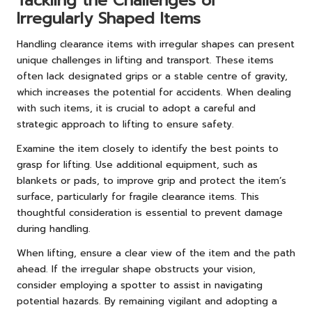
Tackling the Challenges of
Irregularly Shaped Items
Handling clearance items with irregular shapes can present
unique challenges in lifting and transport. These items
often lack designated grips or a stable centre of gravity,
which increases the potential for accidents. When dealing
with such items, it is crucial to adopt a careful and
strategic approach to lifting to ensure safety.
Examine the item closely to identify the best points to
grasp for lifting. Use additional equipment, such as
blankets or pads, to improve grip and protect the item’s
surface, particularly for fragile clearance items. This
thoughtful consideration is essential to prevent damage
during handling.
When lifting, ensure a clear view of the item and the path
ahead. If the irregular shape obstructs your vision,
consider employing a spotter to assist in navigating
potential hazards. By remaining vigilant and adopting a