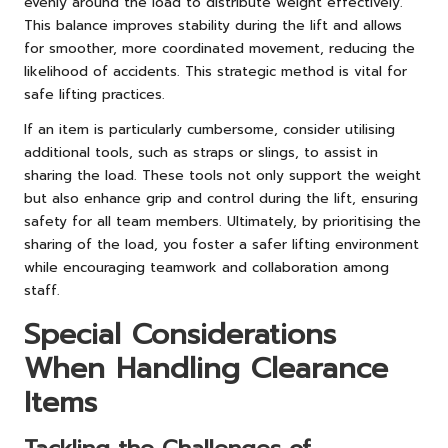
evenly around the load to distribute weight effectively.
This balance improves stability during the lift and allows
for smoother, more coordinated movement, reducing the
likelihood of accidents. This strategic method is vital for
safe lifting practices.
If an item is particularly cumbersome, consider utilising
additional tools, such as straps or slings, to assist in
sharing the load. These tools not only support the weight
but also enhance grip and control during the lift, ensuring
safety for all team members. Ultimately, by prioritising the
sharing of the load, you foster a safer lifting environment
while encouraging teamwork and collaboration among
staff.
Special Considerations
When Handling Clearance
Items