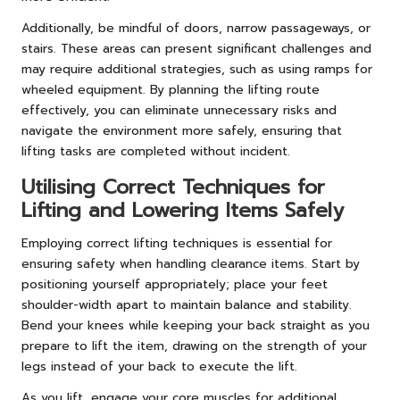
Additionally, be mindful of doors, narrow passageways, or
stairs. These areas can present significant challenges and
may require additional strategies, such as using ramps for
wheeled equipment. By planning the lifting route
effectively, you can eliminate unnecessary risks and
navigate the environment more safely, ensuring that
lifting tasks are completed without incident.
Utilising Correct Techniques for
Lifting and Lowering Items Safely
Employing correct lifting techniques is essential for
ensuring safety when handling clearance items. Start by
positioning yourself appropriately; place your feet
shoulder-width apart to maintain balance and stability.
Bend your knees while keeping your back straight as you
prepare to lift the item, drawing on the strength of your
legs instead of your back to execute the lift.
As you lift, engage your core muscles for additional