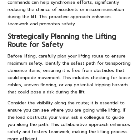
commands can help synchronise efforts, significantly
reducing the chance of accidents or miscommunication
during the lift. This proactive approach enhances
teamwork and promotes safety.
Strategically Planning the Lifting
Route for Safety
Before lifting, carefully plan your lifting route to ensure
maximum safety. Identify the safest path for transporting
clearance items, ensuring it is free from obstacles that
could impede movement. This includes checking for loose
cables, uneven flooring, or any potential tripping hazards
that could pose a risk during the lift.
Consider the visibility along the route; it is essential to
ensure you can see where you are going while lifting. If
the load obstructs your view, ask a colleague to guide
you along the path. This collaborative approach enhances
safety and fosters teamwork, making the lifting process
more efficient.