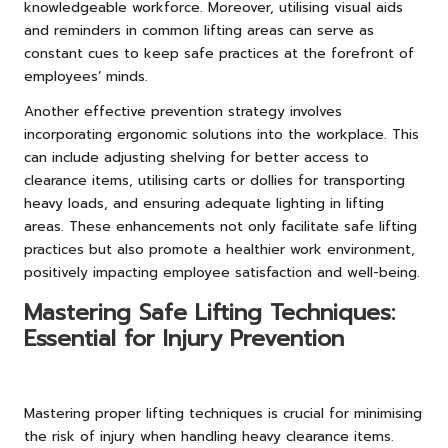
knowledgeable workforce. Moreover, utilising visual aids
and reminders in common lifting areas can serve as
constant cues to keep safe practices at the forefront of
employees’ minds.
Another effective prevention strategy involves
incorporating ergonomic solutions into the workplace. This
can include adjusting shelving for better access to
clearance items, utilising carts or dollies for transporting
heavy loads, and ensuring adequate lighting in lifting
areas. These enhancements not only facilitate safe lifting
practices but also promote a healthier work environment,
positively impacting employee satisfaction and well-being.
Mastering Safe Lifting Techniques:
Essential for Injury Prevention
Mastering proper lifting techniques is crucial for minimising
the risk of injury when handling heavy clearance items.