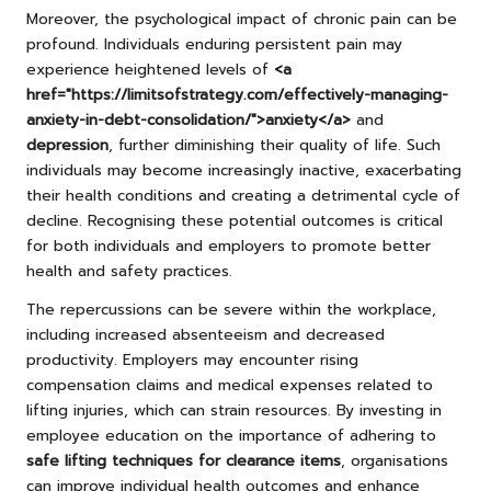
Moreover, the psychological impact of chronic pain can be
profound. Individuals enduring persistent pain may
experience heightened levels of
<a
href="https://limitsofstrategy.com/effectively-managing-
anxiety-in-debt-consolidation/">anxiety</a>
and
depression
, further diminishing their quality of life. Such
individuals may become increasingly inactive, exacerbating
their health conditions and creating a detrimental cycle of
decline. Recognising these potential outcomes is critical
for both individuals and employers to promote better
health and safety practices.
The repercussions can be severe within the workplace,
including increased absenteeism and decreased
productivity. Employers may encounter rising
compensation claims and medical expenses related to
lifting injuries, which can strain resources. By investing in
employee education on the importance of adhering to
safe lifting techniques for clearance items
, organisations
can improve individual health outcomes and enhance