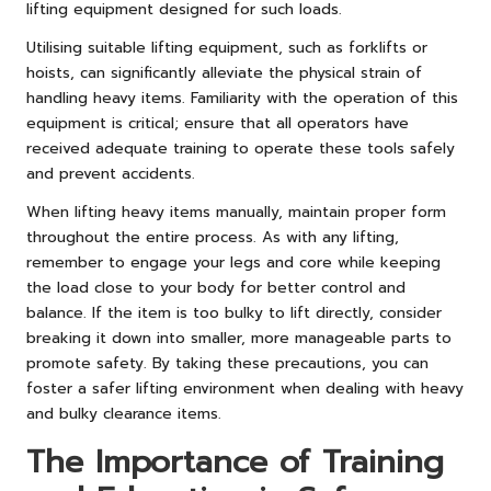
lifting equipment designed for such loads.
Utilising suitable lifting equipment, such as forklifts or
hoists, can significantly alleviate the physical strain of
handling heavy items. Familiarity with the operation of this
equipment is critical; ensure that all operators have
received adequate training to operate these tools safely
and prevent accidents.
When lifting heavy items manually, maintain proper form
throughout the entire process. As with any lifting,
remember to engage your legs and core while keeping
the load close to your body for better control and
balance. If the item is too bulky to lift directly, consider
breaking it down into smaller, more manageable parts to
promote safety. By taking these precautions, you can
foster a safer lifting environment when dealing with heavy
and bulky clearance items.
The Importance of Training