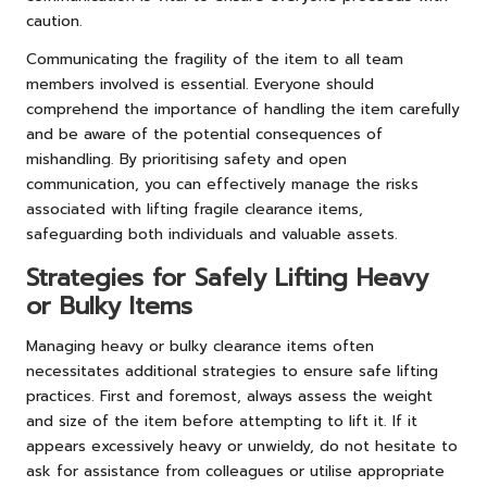
caution.
Communicating the fragility of the item to all team
members involved is essential. Everyone should
comprehend the importance of handling the item carefully
and be aware of the potential consequences of
mishandling. By prioritising safety and open
communication, you can effectively manage the risks
associated with lifting fragile clearance items,
safeguarding both individuals and valuable assets.
Strategies for Safely Lifting Heavy
or Bulky Items
Managing heavy or bulky clearance items often
necessitates additional strategies to ensure safe lifting
practices. First and foremost, always assess the weight
and size of the item before attempting to lift it. If it
appears excessively heavy or unwieldy, do not hesitate to
ask for assistance from colleagues or utilise appropriate