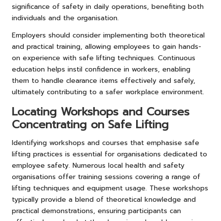
significance of safety in daily operations, benefiting both
individuals and the organisation.
Employers should consider implementing both theoretical
and practical training, allowing employees to gain hands-
on experience with safe lifting techniques. Continuous
education helps instil confidence in workers, enabling
them to handle clearance items effectively and safely,
ultimately contributing to a safer workplace environment.
Locating Workshops and Courses
Concentrating on Safe Lifting
Identifying workshops and courses that emphasise safe
lifting practices is essential for organisations dedicated to
employee safety. Numerous local health and safety
organisations offer training sessions covering a range of
lifting techniques and equipment usage. These workshops
typically provide a blend of theoretical knowledge and
practical demonstrations, ensuring participants can