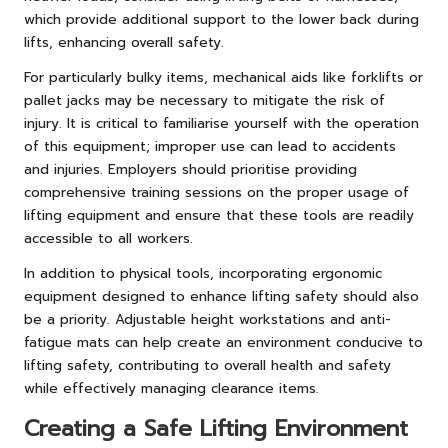
which provide additional support to the lower back during
lifts, enhancing overall safety.
For particularly bulky items, mechanical aids like forklifts or
pallet jacks may be necessary to mitigate the risk of
injury. It is critical to familiarise yourself with the operation
of this equipment; improper use can lead to accidents
and injuries. Employers should prioritise providing
comprehensive training sessions on the proper usage of
lifting equipment and ensure that these tools are readily
accessible to all workers.
In addition to physical tools, incorporating ergonomic
equipment designed to enhance lifting safety should also
be a priority. Adjustable height workstations and anti-
fatigue mats can help create an environment conducive to
lifting safety, contributing to overall health and safety
while effectively managing clearance items.
Creating a Safe Lifting Environment