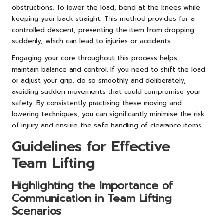
obstructions. To lower the load, bend at the knees while
keeping your back straight. This method provides for a
controlled descent, preventing the item from dropping
suddenly, which can lead to injuries or accidents.
Engaging your core throughout this process helps
maintain balance and control. If you need to shift the load
or adjust your grip, do so smoothly and deliberately,
avoiding sudden movements that could compromise your
safety. By consistently practising these moving and
lowering techniques, you can significantly minimise the risk
of injury and ensure the safe handling of clearance items.
Guidelines for Effective
Team Lifting
Highlighting the Importance of
Communication in Team Lifting
Scenarios