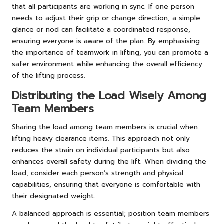
that all participants are working in sync. If one person
needs to adjust their grip or change direction, a simple
glance or nod can facilitate a coordinated response,
ensuring everyone is aware of the plan. By emphasising
the importance of teamwork in lifting, you can promote a
safer environment while enhancing the overall efficiency
of the lifting process.
Distributing the Load Wisely Among
Team Members
Sharing the load among team members is crucial when
lifting heavy clearance items. This approach not only
reduces the strain on individual participants but also
enhances overall safety during the lift. When dividing the
load, consider each person’s strength and physical
capabilities, ensuring that everyone is comfortable with
their designated weight.
A balanced approach is essential; position team members