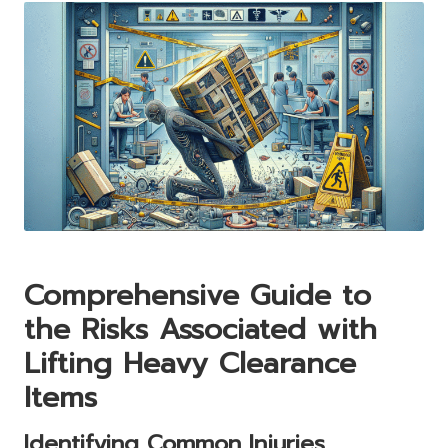
Comprehensive Guide to
the Risks Associated with
Lifting Heavy Clearance
Items
Identifying Common Injuries