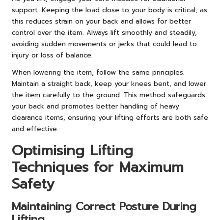
support. Keeping the load close to your body is critical, as
this reduces strain on your back and allows for better
control over the item. Always lift smoothly and steadily,
avoiding sudden movements or jerks that could lead to
injury or loss of balance.
When lowering the item, follow the same principles.
Maintain a straight back, keep your knees bent, and lower
the item carefully to the ground. This method safeguards
your back and promotes better handling of heavy
clearance items, ensuring your lifting efforts are both safe
and effective.
Optimising Lifting
Techniques for Maximum
Safety
Maintaining Correct Posture During
Lifting