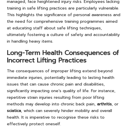
managed, face heightened injury risks. Employees lacking
training in safe lifting practices are particularly vulnerable.
This highlights the significance of personal awareness and
the need for comprehensive training programmes aimed
at educating staff about safe lifting techniques,
ultimately fostering a culture of safety and accountability
in handling heavy items.
Long-Term Health Consequences of
Incorrect Lifting Practices
The consequences of improper lifting extend beyond
immediate injuries, potentially leading to lasting health
issues that can cause chronic pain and disabilities,
significantly impacting one’s quality of life. For instance,
repetitive strain injuries resulting from poor lifting
methods may develop into chronic back pain,
arthritis
, or
sciatica
, which can severely hinder mobility and overall
health. It is imperative to recognise these risks to
effectively protect oneself.