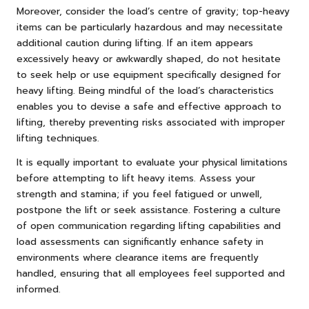
Moreover, consider the load’s centre of gravity; top-heavy
items can be particularly hazardous and may necessitate
additional caution during lifting. If an item appears
excessively heavy or awkwardly shaped, do not hesitate
to seek help or use equipment specifically designed for
heavy lifting. Being mindful of the load’s characteristics
enables you to devise a safe and effective approach to
lifting, thereby preventing risks associated with improper
lifting techniques.
It is equally important to evaluate your physical limitations
before attempting to lift heavy items. Assess your
strength and stamina; if you feel fatigued or unwell,
postpone the lift or seek assistance. Fostering a culture
of open communication regarding lifting capabilities and
load assessments can significantly enhance safety in
environments where clearance items are frequently
handled, ensuring that all employees feel supported and
informed.