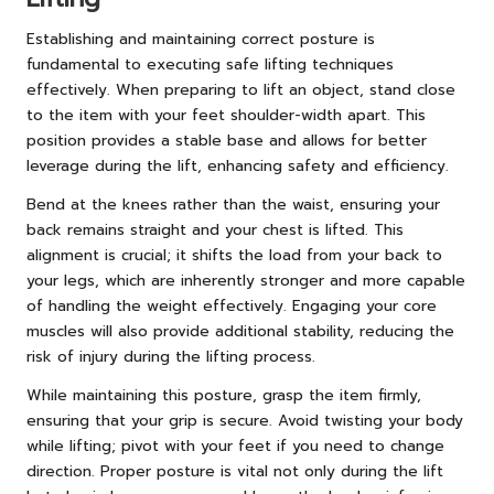
Establishing and maintaining correct posture is
fundamental to executing safe lifting techniques
effectively. When preparing to lift an object, stand close
to the item with your feet shoulder-width apart. This
position provides a stable base and allows for better
leverage during the lift, enhancing safety and efficiency.
Bend at the knees rather than the waist, ensuring your
back remains straight and your chest is lifted. This
alignment is crucial; it shifts the load from your back to
your legs, which are inherently stronger and more capable
of handling the weight effectively. Engaging your core
muscles will also provide additional stability, reducing the
risk of injury during the lifting process.
While maintaining this posture, grasp the item firmly,
ensuring that your grip is secure. Avoid twisting your body
while lifting; pivot with your feet if you need to change
direction. Proper posture is vital not only during the lift