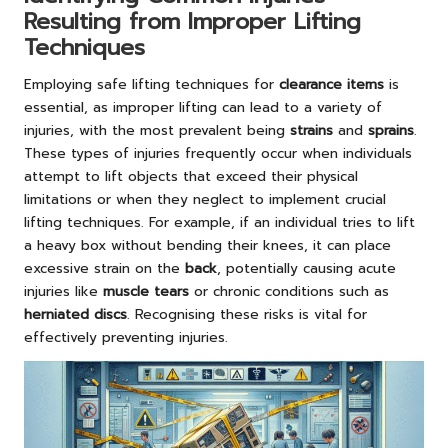
Resulting from Improper Lifting
Techniques
Employing safe lifting techniques for
clearance items
is
essential, as improper lifting can lead to a variety of
injuries, with the most prevalent being
strains
and
sprains
.
These types of injuries frequently occur when individuals
attempt to lift objects that exceed their physical
limitations or when they neglect to implement crucial
lifting techniques. For example, if an individual tries to lift
a heavy box without bending their knees, it can place
excessive strain on the
back
, potentially causing acute
injuries like
muscle tears
or chronic conditions such as
herniated discs
. Recognising these risks is vital for
effectively preventing injuries.