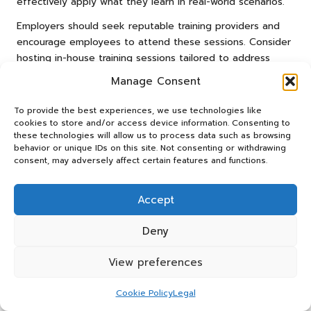
effectively apply what they learn in real-world scenarios.
Employers should seek reputable training providers and
encourage employees to attend these sessions. Consider
hosting in-house training sessions tailored to address
specific challenges faced within your organisation, such as
Manage Consent
handling unique clearance items. Tailored workshops can
directly tackle the needs of your workforce, enhancing
To provide the best experiences, we use technologies like
the effectiveness of the training and ensuring its
cookies to store and/or access device information. Consenting to
these technologies will allow us to process data such as browsing
relevance.
behavior or unique IDs on this site. Not consenting or withdrawing
consent, may adversely affect certain features and functions.
Regularly updating training materials and offering
refresher courses can also help reinforce safe lifting
practices. This ongoing commitment to education not only
Accept
enhances safety but also demonstrates an organisation’s
dedication to employee well-being and professional
Deny
development.
View preferences
Reinforcing Safe Lifting Practices
Across the Workplace
Cookie Policy
Legal