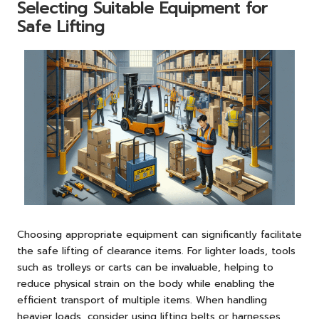
Selecting Suitable Equipment for
Safe Lifting
Choosing appropriate equipment can significantly facilitate
the safe lifting of clearance items. For lighter loads, tools
such as trolleys or carts can be invaluable, helping to
reduce physical strain on the body while enabling the
efficient transport of multiple items. When handling
heavier loads, consider using lifting belts or harnesses,