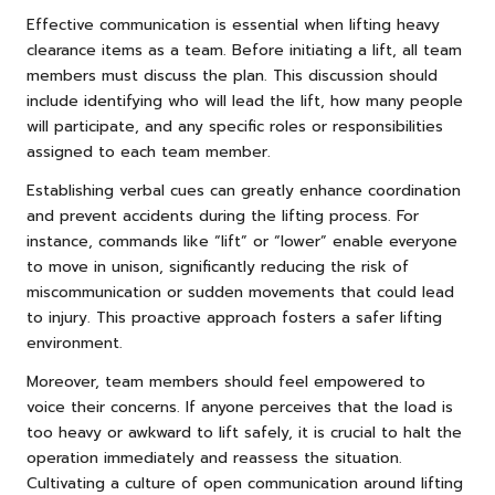
Effective communication is essential when lifting heavy
clearance items as a team. Before initiating a lift, all team
members must discuss the plan. This discussion should
include identifying who will lead the lift, how many people
will participate, and any specific roles or responsibilities
assigned to each team member.
Establishing verbal cues can greatly enhance coordination
and prevent accidents during the lifting process. For
instance, commands like “lift” or “lower” enable everyone
to move in unison, significantly reducing the risk of
miscommunication or sudden movements that could lead
to injury. This proactive approach fosters a safer lifting
environment.
Moreover, team members should feel empowered to
voice their concerns. If anyone perceives that the load is
too heavy or awkward to lift safely, it is crucial to halt the
operation immediately and reassess the situation.
Cultivating a culture of open communication around lifting