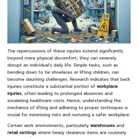
The repercussions of these injuries extend significantly
beyond mere physical discomfort; they can severely
disrupt an individual’s daily life. Simple tasks, such as
bending down to tie shoelaces or lifting children, can
become daunting challenges. Research indicates that back
injuries constitute a substantial portion of
workplace
injuries
, often leading to prolonged absences and
escalating healthcare costs. Hence, understanding the
mechanics of lifting and adhering to proper techniques is
crucial for minimising risks and nurturing a safer workplace.
Certain work environments, particularly
warehouses
and
retail settings
where heavy clearance items are routinely