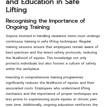
and Education in Safe
Lifting
Recognising the Importance of
Ongoing Training
Anyone involved in handling clearance items must undergo
continuous training in safe lifting techniques. Regular
training sessions ensure that employees remain aware of
best practices and the latest safety protocols, reducing
the likelihood of injuries. This knowledge not only
protects individuals but also fosters a culture of safety
within the workplace.
Investing in comprehensive training programmes
significantly reduces the likelihood of injuries and their
associated costs. Employees who understand lifting
mechanics and the importance of proper techniques are
less prone to experiencing acute injuries or chronic pain
over time. Additionally, ongoing education reinforces the