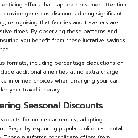
e enticing offers that capture consumer attention
 provide generous discounts during significant
, recognising that families and travellers are
stive times. By observing these patterns and
 ensuring you benefit from these lucrative savings
nce.
ous formats, including percentage deductions on
nclude additional amenities at no extra charge.
ke informed choices when arranging your car
r your travel itinerary.
ering Seasonal Discounts
counts for online car rentals, adopting a
t. Begin by exploring popular online car rental
e. These platforms consolidate offers from