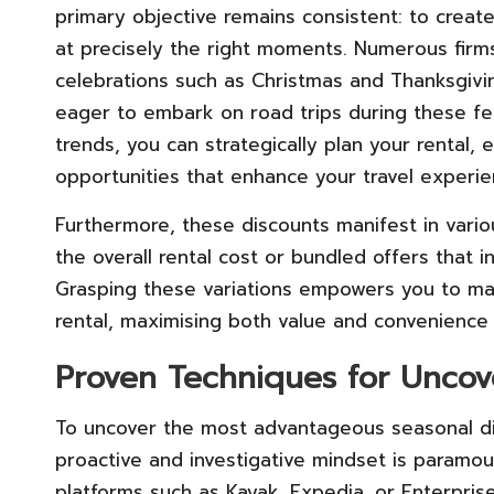
primary objective remains consistent: to creat
at precisely the right moments. Numerous firms
celebrations such as Christmas and Thanksgiving
eager to embark on road trips during these fe
trends, you can strategically plan your rental,
opportunities that enhance your travel experie
Furthermore, these discounts manifest in vari
the overall rental cost or bundled offers that i
Grasping these variations empowers you to ma
rental, maximising both value and convenience fo
Proven Techniques for Uncov
To uncover the most advantageous seasonal dis
proactive and investigative mindset is paramoun
platforms such as Kayak, Expedia, or Enterpris