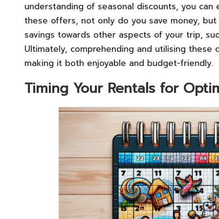
understanding of seasonal discounts, you can e
these offers, not only do you save money, but y
savings towards other aspects of your trip, suc
Ultimately, comprehending and utilising these 
making it both enjoyable and budget-friendly.
Timing Your Rentals for Opti