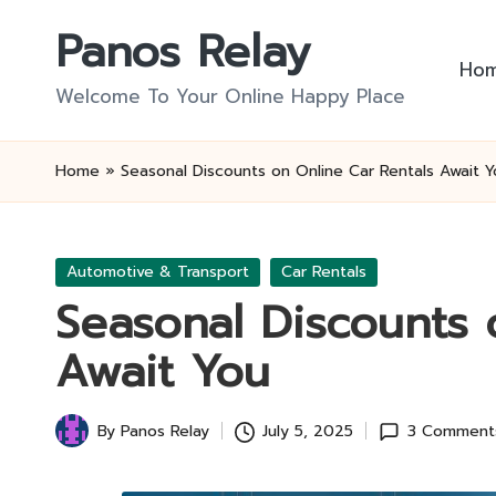
Panos Relay
Skip
Ho
to
Welcome To Your Online Happy Place
content
Home
»
Seasonal Discounts on Online Car Rentals Await Y
Posted
Automotive & Transport
Car Rentals
in
Seasonal Discounts 
Await You
By
Panos Relay
July 5, 2025
3 Comment
Posted
by