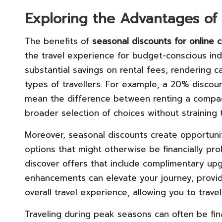
Exploring the Advantages of
The benefits of
seasonal discounts for online c
the travel experience for budget-conscious indiv
substantial savings on rental fees, rendering c
types of travellers. For example, a 20% disco
mean the difference between renting a compact 
broader selection of choices without straining t
Moreover, seasonal discounts create opportuniti
options that might otherwise be financially pro
discover offers that include complimentary upg
enhancements can elevate your journey, provid
overall travel experience, allowing you to trave
Traveling during peak seasons can often be fina