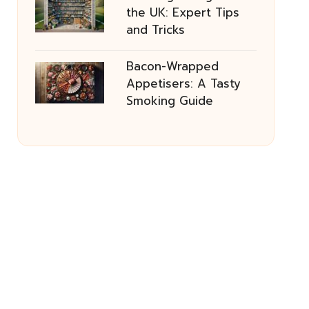
the UK: Expert Tips
and Tricks
Bacon-Wrapped
Appetisers: A Tasty
Smoking Guide