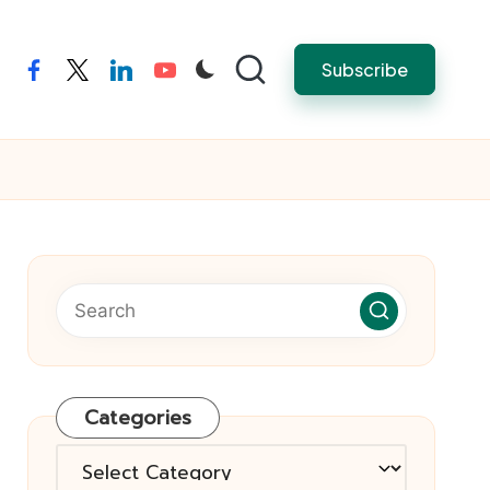
Subscribe
facebook
twitter
linkedin
youtube
Categories
Categories