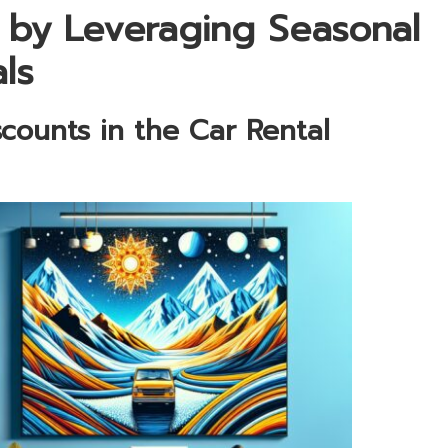
 by Leveraging Seasonal
ls
scounts in the Car Rental