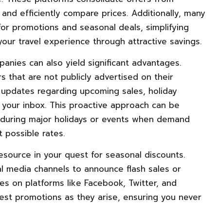
 and efficiently compare prices. Additionally, many
or promotions and seasonal deals, simplifying
our travel experience through attractive savings.
panies can also yield significant advantages.
s that are not publicly advertised on their
y updates regarding upcoming sales, holiday
 your inbox. This proactive approach can be
rip during major holidays or events when demand
 possible rates.
esource in your quest for seasonal discounts.
al media channels to announce flash sales or
es on platforms like Facebook, Twitter, and
est promotions as they arise, ensuring you never