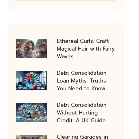
Ethereal Curls: Craft
Magical Hair with Fairy
Waves
Debt Consolidation
Loan Myths: Truths
You Need to Know
Debt Consolidation
Without Hurting
Credit: A UK Guide
Clearing Garages in