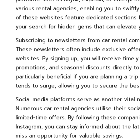
various rental agencies, enabling you to swiftly
of these websites feature dedicated sections f
your search for hidden gems that can elevate y
Subscribing to newsletters from car rental com
These newsletters often include exclusive offer
websites. By signing up, you will receive timel
promotions, and seasonal discounts directly to
particularly beneficial if you are planning a t
tends to surge, allowing you to secure the best
Social media platforms serve as another vital r
Numerous car rental agencies utilise their soci
limited-time offers. By following these compani
Instagram, you can stay informed about the lat
miss an opportunity for valuable savings.