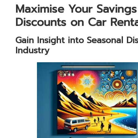
Maximise Your Savings
Discounts on Car Renta
Gain Insight into Seasonal Di
Industry