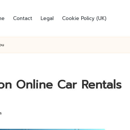
me
Contact
Legal
Cookie Policy (UK)
ou
on Online Car Rentals
s