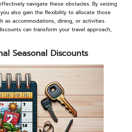
ffectively navigate these obstacles. By seizing
ou also gain the flexibility to allocate those
h as accommodations, dining, or activities.
discounts can transform your travel approach,
mal Seasonal Discounts