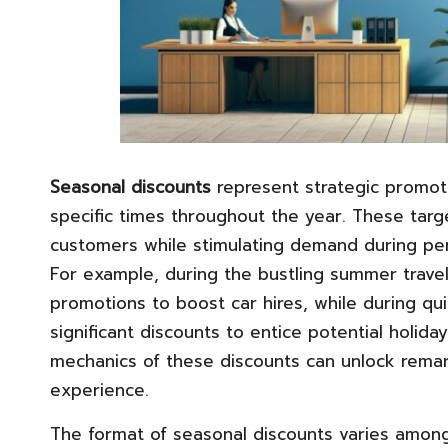
Seasonal discounts
represent strategic promoti
specific times throughout the year. These targe
customers while stimulating demand during peri
For example, during the bustling summer travel
promotions to boost car hires, while during qu
significant discounts to entice potential holid
mechanics of these discounts can unlock remar
experience.
The format of seasonal discounts varies among 