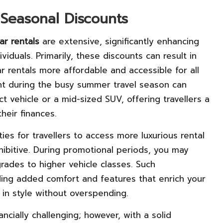
 Seasonal Discounts
ar rentals
are extensive, significantly enhancing
iduals. Primarily, these discounts can result in
ar rentals more affordable and accessible for all
unt during the busy summer travel season can
vehicle or a mid-sized SUV, offering travellers a
heir finances.
es for travellers to access more luxurious rental
hibitive. During promotional periods, you may
rades to higher vehicle classes. Such
ing added comfort and features that enrich your
l in style without overspending.
ncially challenging; however, with a solid