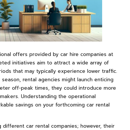
onal offers provided by car hire companies at
ted initiatives aim to attract a wide array of
ods that may typically experience lower traffic.
 season, rental agencies might launch enticing
ieter off-peak times, they could introduce more
aymakers. Understanding the operational
kable savings on your forthcoming car rental
different car rental companies; however, their