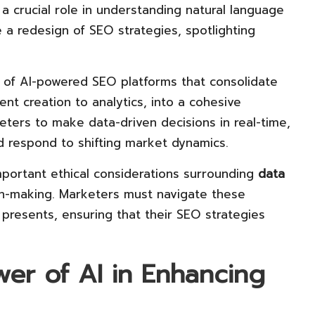
g a crucial role in understanding natural language
e a redesign of SEO strategies, spotlighting
of AI-powered SEO platforms that consolidate
ent creation to analytics, into a cohesive
ters to make data-driven decisions in real-time,
and respond to shifting market dynamics.
important ethical considerations surrounding
data
on-making. Marketers must navigate these
 presents, ensuring that their SEO strategies
er of AI in Enhancing