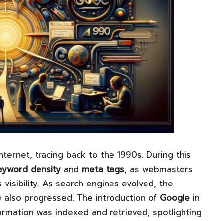
nternet, tracing back to the 1990s. During this
eyword density
and
meta tags
, as webmasters
 visibility. As search engines evolved, the
) also progressed. The introduction of
Google
in
formation was indexed and retrieved, spotlighting