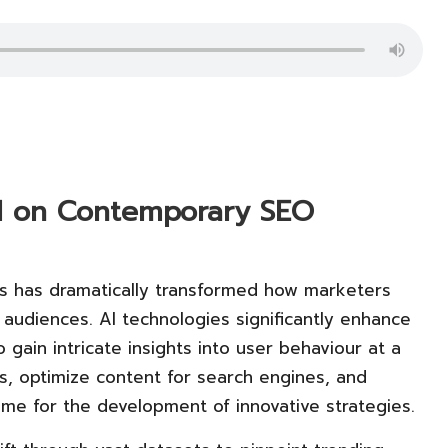
 AI on Contemporary SEO
 has dramatically transformed how marketers
 audiences. AI technologies significantly enhance
o gain intricate insights into user behaviour at a
nds, optimize content for search engines, and
time for the development of innovative strategies.