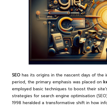
SEO
has its origins in the nascent days of the i
period, the primary emphasis was placed on
k
employed basic techniques to boost their site’s
strategies for search engine optimisation (SEO
1998 heralded a transformative shift in how in