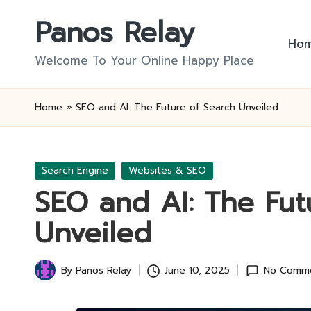
Panos Relay
Skip
Ho
to
Welcome To Your Online Happy Place
content
Home
»
SEO and AI: The Future of Search Unveiled
Posted
Search Engine
Websites & SEO
in
SEO and AI: The Fut
Unveiled
By
Panos Relay
June 10, 2025
No Comm
Posted
by