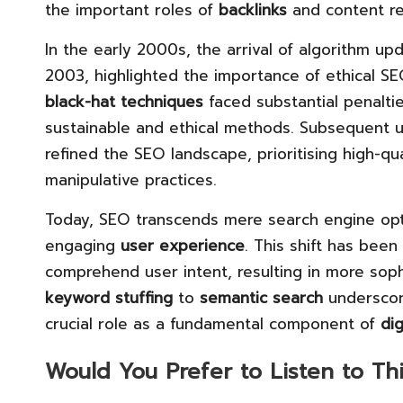
the important roles of
backlinks
and content re
In the early 2000s, the arrival of algorithm upd
2003, highlighted the importance of ethical SE
black-hat techniques
faced substantial penalti
sustainable and ethical methods. Subsequent 
refined the SEO landscape, prioritising high-qu
manipulative practices.
Today, SEO transcends mere search engine opti
engaging
user experience
. This shift has been
comprehend user intent, resulting in more soph
keyword stuffing
to
semantic search
underscore
crucial role as a fundamental component of
di
Would You Prefer to Listen to Th