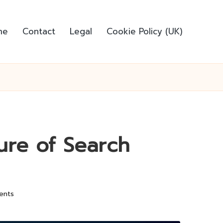
me
Contact
Legal
Cookie Policy (UK)
ure of Search
ents