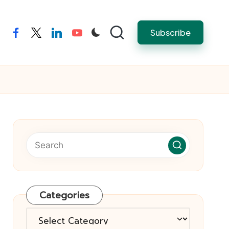
Subscribe
facebook
twitter
linkedin
youtube
Categories
Categories