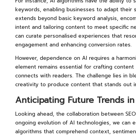
For instance, AI algorithms have the ability to 
keywords, enabling businesses to adapt their st
extends beyond basic keyword analysis, enco
intent and tailoring content to meet specific 
can curate personalised experiences that reson
engagement and enhancing conversion rates.
However, dependence on AI requires a harmoni
element remains essential for crafting content 
connects with readers. The challenge lies in bl
creativity to produce content that stands out i
Anticipating Future Trends in
Looking ahead, the collaboration between SEO 
ongoing evolution of AI technologies, we can e
algorithms that comprehend context, sentiment