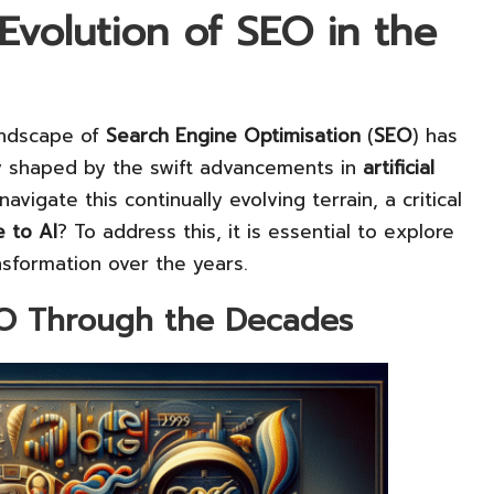
Evolution of SEO in the
andscape of
Search Engine Optimisation
(
SEO
) has
ly shaped by the swift advancements in
artificial
vigate this continually evolving terrain, a critical
e to AI
? To address this, it is essential to explore
nsformation over the years.
EO Through the Decades