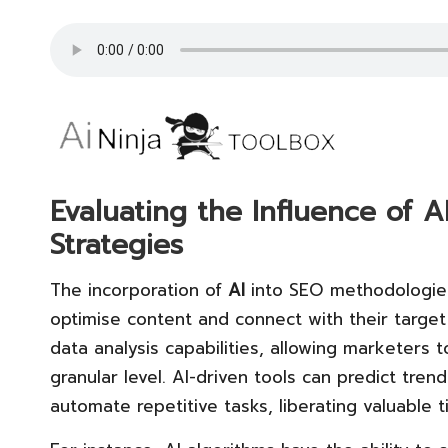
Evaluating the Influence of
Strategies
The incorporation of
AI
into SEO methodologies
optimise content and connect with their target
data analysis capabilities, allowing marketers t
granular level. AI-driven tools can predict tre
automate repetitive tasks, liberating valuable 