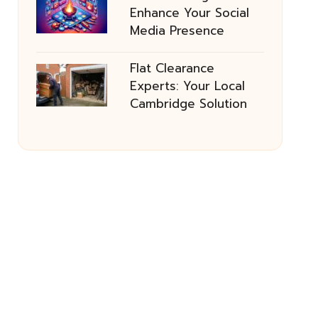
Enhance Your Social
Media Presence
Flat Clearance
Experts: Your Local
Cambridge Solution