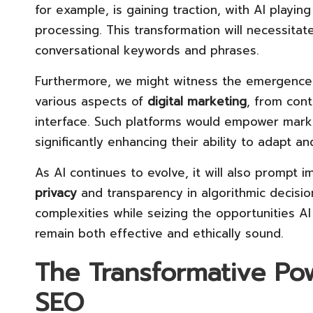
for example, is gaining traction, with AI playin
processing. This transformation will necessitat
conversational keywords and phrases.
Furthermore, we might witness the emergence 
various aspects of
digital marketing
, from cont
interface. Such platforms would empower marke
significantly enhancing their ability to adapt 
As AI continues to evolve, it will also prompt 
privacy
and transparency in algorithmic decisi
complexities while seizing the opportunities AI
remain both effective and ethically sound.
The Transformative Pow
SEO