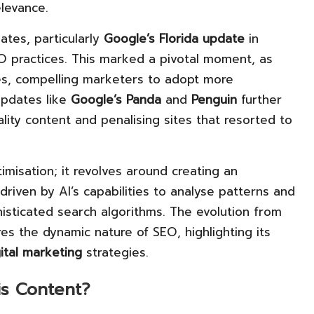
levance.
ates, particularly
Google’s Florida update
in
O practices. This marked a pivotal moment, as
es, compelling marketers to adopt more
updates like
Google’s Panda
and
Penguin
further
ality content and penalising sites that resorted to
misation; it revolves around creating an
 driven by AI’s capabilities to analyse patterns and
isticated search algorithms. The evolution from
s the dynamic nature of SEO, highlighting its
gital marketing
strategies.
is Content?