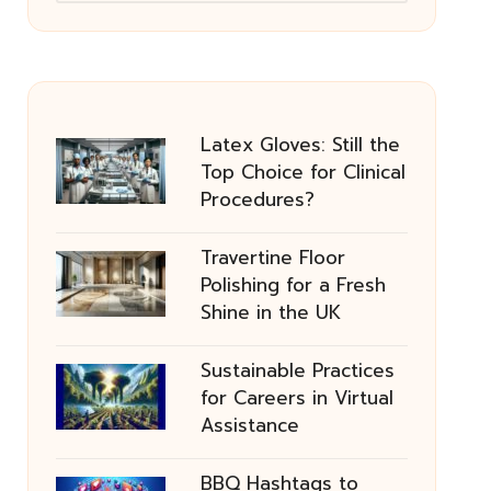
Latex Gloves: Still the
Top Choice for Clinical
Procedures?
Travertine Floor
Polishing for a Fresh
Shine in the UK
Sustainable Practices
for Careers in Virtual
Assistance
BBQ Hashtags to