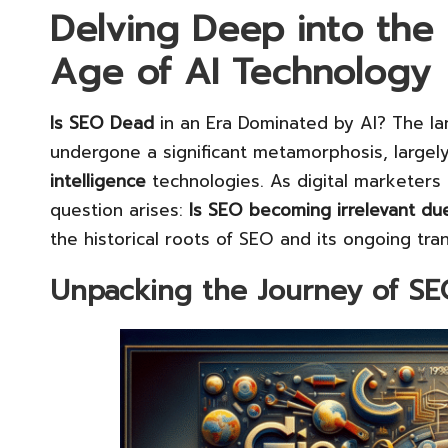
Delving Deep into the 
Age of AI Technology
Is SEO Dead
in an Era Dominated by AI? The l
undergone a significant metamorphosis, large
intelligence
technologies. As digital marketers na
question arises:
Is SEO becoming irrelevant du
the historical roots of SEO and its ongoing tra
Unpacking the Journey of S