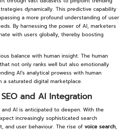
sift through vast datasets to pinpoint trending
rategies dynamically. This predictive capability
mpassing a more profound understanding of user
needs. By harnessing the power of AI, marketers
ate with users globally, thereby boosting
ous balance with human insight. The human
that not only ranks well but also emotionally
ending AI’s analytical prowess with human
n a saturated digital marketplace.
 SEO and AI Integration
and AI is anticipated to deepen. With the
xpect increasingly sophisticated search
, and user behaviour. The rise of
voice search
,