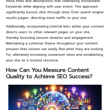
meta titles and descriptions that seamlessly incorporate
keywords while aligning with user intent. This approach
significantly boosts click-through rates from search engine
results pages, directing more traffic to your site.
Additionally, incorporating internal links within your content
directs users to other relevant pages on your site,
thereby boosting session duration and engagement.
Maintaining a cohesive theme throughout your content
ensures that visitors can easily find what they are looking
for, ultimately increasing conversion rates and establishing
your site as a trusted resource.
How Can You Measure Content
Quality to Achieve SEO Success?