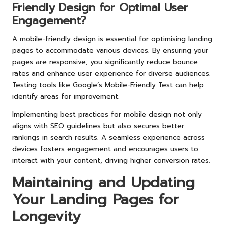
Friendly Design for Optimal User
Engagement?
A mobile-friendly design is essential for optimising landing
pages to accommodate various devices. By ensuring your
pages are responsive, you significantly reduce bounce
rates and enhance user experience for diverse audiences.
Testing tools like Google’s Mobile-Friendly Test can help
identify areas for improvement.
Implementing best practices for mobile design not only
aligns with SEO guidelines but also secures better
rankings in search results. A seamless experience across
devices fosters engagement and encourages users to
interact with your content, driving higher conversion rates.
Maintaining and Updating
Your Landing Pages for
Longevity