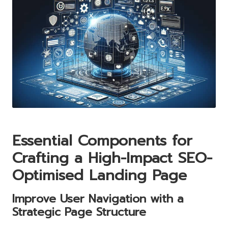
Essential Components for
Crafting a High-Impact SEO-
Optimised Landing Page
Improve User Navigation with a
Strategic Page Structure