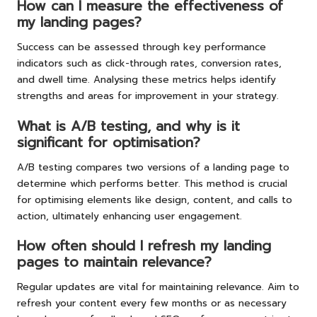
How can I measure the effectiveness of
my landing pages?
Success can be assessed through key performance
indicators such as click-through rates, conversion rates,
and dwell time. Analysing these metrics helps identify
strengths and areas for improvement in your strategy.
What is A/B testing, and why is it
significant for optimisation?
A/B testing compares two versions of a landing page to
determine which performs better. This method is crucial
for optimising elements like design, content, and calls to
action, ultimately enhancing user engagement.
How often should I refresh my landing
pages to maintain relevance?
Regular updates are vital for maintaining relevance. Aim to
refresh your content every few months or as necessary