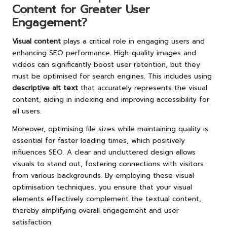
Content for Greater User
Engagement?
Visual content
plays a critical role in engaging users and
enhancing SEO performance. High-quality images and
videos can significantly boost user retention, but they
must be optimised for search engines. This includes using
descriptive alt text
that accurately represents the visual
content, aiding in indexing and improving accessibility for
all users.
Moreover, optimising file sizes while maintaining quality is
essential for faster loading times, which positively
influences SEO. A clear and uncluttered design allows
visuals to stand out, fostering connections with visitors
from various backgrounds. By employing these visual
optimisation techniques, you ensure that your visual
elements effectively complement the textual content,
thereby amplifying overall engagement and user
satisfaction.