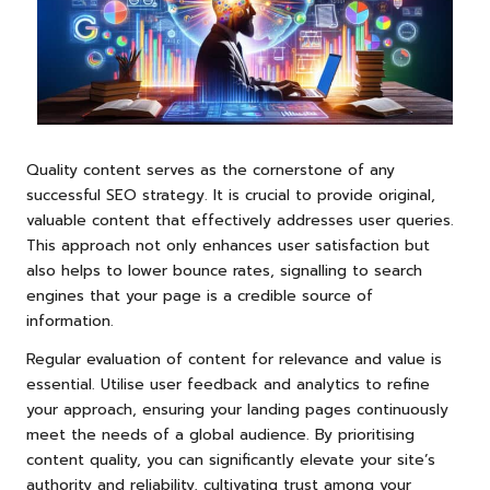
Quality content serves as the cornerstone of any
successful SEO strategy. It is crucial to provide original,
valuable content that effectively addresses user queries.
This approach not only enhances user satisfaction but
also helps to lower bounce rates, signalling to search
engines that your page is a credible source of
information.
Regular evaluation of content for relevance and value is
essential. Utilise user feedback and analytics to refine
your approach, ensuring your landing pages continuously
meet the needs of a global audience. By prioritising
content quality, you can significantly elevate your site’s
authority and reliability, cultivating trust among your