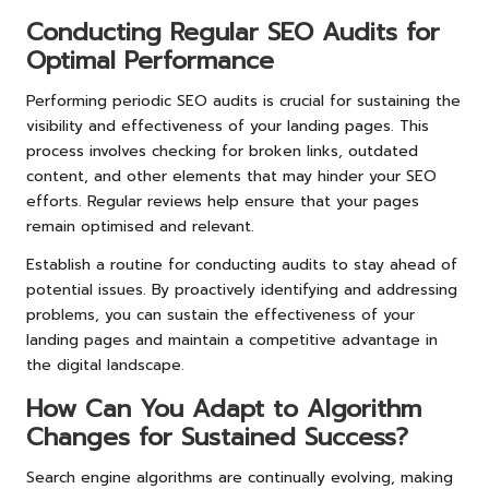
Conducting Regular SEO Audits for
Optimal Performance
Performing periodic SEO audits is crucial for sustaining the
visibility and effectiveness of your landing pages. This
process involves checking for broken links, outdated
content, and other elements that may hinder your SEO
efforts. Regular reviews help ensure that your pages
remain optimised and relevant.
Establish a routine for conducting audits to stay ahead of
potential issues. By proactively identifying and addressing
problems, you can sustain the effectiveness of your
landing pages and maintain a competitive advantage in
the digital landscape.
How Can You Adapt to Algorithm
Changes for Sustained Success?
Search engine algorithms are continually evolving, making