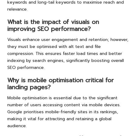
keywords and long-tail keywords to maximise reach and
relevance.
What is the impact of visuals on
improving SEO performance?
Visuals enhance user engagement and retention; however,
they must be optimised with alt text and file
compression. This ensures faster load times and better
indexing by search engines, significantly boosting overall
SEO performance.
Why is mobile optimisation critical for
landing pages?
Mobile optimisation is essential due to the significant
number of users accessing content via mobile devices.
Google prioritises mobile-friendly sites in its rankings,
making it vital for attracting and retaining a global
audience.