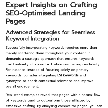
Expert Insights on Crafting
SEO-Optimised Landing
Pages
Advanced Strategies for Seamless
Keyword Integration
Successfully incorporating keywords requires more than
merely scattering them throughout your content. It
demands a strategic approach that ensures keywords
meld naturally into your text while maintaining readability.
For instance, instead of focusing solely on primary
keywords, consider integrating
LSI keywords
and
synonyms to enrich contextual relevance and improve
overall engagement.
Real-world examples reveal that pages with a natural flow
of keywords tend to outperform those afflicted by
excessive stuffing. By analysing competitor pages, you can