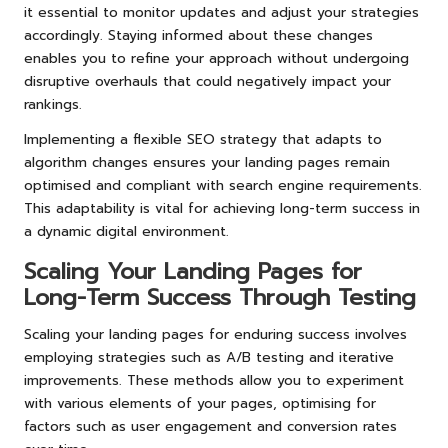
it essential to monitor updates and adjust your strategies
accordingly. Staying informed about these changes
enables you to refine your approach without undergoing
disruptive overhauls that could negatively impact your
rankings.
Implementing a flexible SEO strategy that adapts to
algorithm changes ensures your landing pages remain
optimised and compliant with search engine requirements.
This adaptability is vital for achieving long-term success in
a dynamic digital environment.
Scaling Your Landing Pages for
Long-Term Success Through Testing
Scaling your landing pages for enduring success involves
employing strategies such as A/B testing and iterative
improvements. These methods allow you to experiment
with various elements of your pages, optimising for
factors such as user engagement and conversion rates