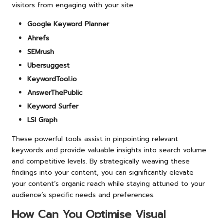
visitors from engaging with your site.
Google Keyword Planner
Ahrefs
SEMrush
Ubersuggest
KeywordTool.io
AnswerThePublic
Keyword Surfer
LSI Graph
These powerful tools assist in pinpointing relevant
keywords and provide valuable insights into search volume
and competitive levels. By strategically weaving these
findings into your content, you can significantly elevate
your content’s organic reach while staying attuned to your
audience’s specific needs and preferences.
How Can You Optimise Visual