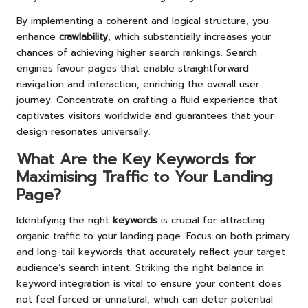
By implementing a coherent and logical structure, you
enhance
crawlability
, which substantially increases your
chances of achieving higher search rankings. Search
engines favour pages that enable straightforward
navigation and interaction, enriching the overall user
journey. Concentrate on crafting a fluid experience that
captivates visitors worldwide and guarantees that your
design resonates universally.
What Are the Key Keywords for
Maximising Traffic to Your Landing
Page?
Identifying the right
keywords
is crucial for attracting
organic traffic to your landing page. Focus on both primary
and long-tail keywords that accurately reflect your target
audience’s search intent. Striking the right balance in
keyword integration is vital to ensure your content does
not feel forced or unnatural, which can deter potential