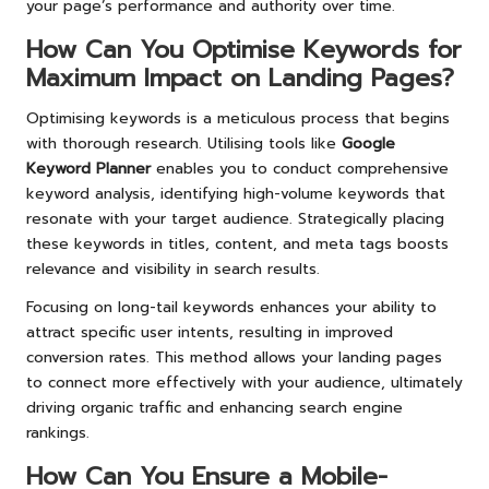
your page’s performance and authority over time.
How Can You Optimise Keywords for
Maximum Impact on Landing Pages?
Optimising keywords is a meticulous process that begins
with thorough research. Utilising tools like
Google
Keyword Planner
enables you to conduct comprehensive
keyword analysis, identifying high-volume keywords that
resonate with your target audience. Strategically placing
these keywords in titles, content, and meta tags boosts
relevance and visibility in search results.
Focusing on long-tail keywords enhances your ability to
attract specific user intents, resulting in improved
conversion rates. This method allows your landing pages
to connect more effectively with your audience, ultimately
driving organic traffic and enhancing search engine
rankings.
How Can You Ensure a Mobile-