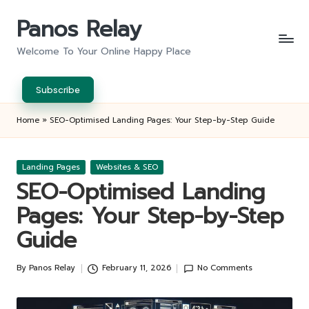
Panos Relay
Skip
to
Welcome To Your Online Happy Place
content
Subscribe
Home
»
SEO-Optimised Landing Pages: Your Step-by-Step Guide
Posted
Landing Pages
Websites & SEO
in
SEO-Optimised Landing
Pages: Your Step-by-Step
Guide
By
Panos Relay
February 11, 2026
No Comments
Posted
by