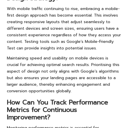
With mobile traffic continuing to rise, embracing a mobile-
first design approach has become essential. This involves
creating responsive layouts that adjust seamlessly to
different devices and screen sizes, ensuring users have a
consistent experience regardless of how they access your
content. Testing tools such as Google’s Mobile-Friendly
Test can provide insights into potential issues.
Maintaining speed and usability on mobile devices is
crucial for achieving optimal search results. Prioritising this
aspect of design not only aligns with Google’s algorithms
but also ensures your landing pages are accessible to a
larger audience, thereby enhancing engagement and
conversion opportunities globally.
How Can You Track Performance
Metrics for Continuous
Improvement?
Monitoring performance metrics is essential for