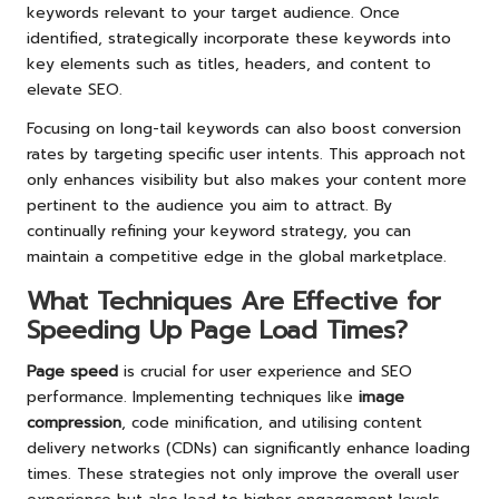
keywords relevant to your target audience. Once
identified, strategically incorporate these keywords into
key elements such as titles, headers, and content to
elevate SEO.
Focusing on long-tail keywords can also boost conversion
rates by targeting specific user intents. This approach not
only enhances visibility but also makes your content more
pertinent to the audience you aim to attract. By
continually refining your keyword strategy, you can
maintain a competitive edge in the global marketplace.
What Techniques Are Effective for
Speeding Up Page Load Times?
Page speed
is crucial for user experience and SEO
performance. Implementing techniques like
image
compression
, code minification, and utilising content
delivery networks (CDNs) can significantly enhance loading
times. These strategies not only improve the overall user