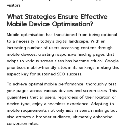
visitors.
What Strategies Ensure Effective
Mobile Device Optimisation?
Mobile optimisation has transitioned from being optional
to a necessity in today’s digital landscape. With an
increasing number of users accessing content through
mobile devices, creating responsive landing pages that
adapt to various screen sizes has become critical. Google
prioritises mobile-friendly sites in its rankings, making this
aspect key for sustained SEO success.
To achieve optimal mobile performance, thoroughly test
your pages across various devices and screen sizes. This
guarantees that all users, regardless of their location or
device type, enjoy a seamless experience. Adapting to
mobile requirements not only aids in search rankings but
also attracts a broader audience, ultimately enhancing
conversion rates.