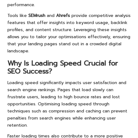
performance.
Tools like
SEMrush
and
Ahrefs
provide competitive analysis
features that offer insights into keyword usage, backlink
profiles, and content structure. Leveraging these insights
allows you to tailor your optimisations effectively, ensuring
that your landing pages stand out in a crowded digital
landscape.
Why Is Loading Speed Crucial for
SEO Success?
Loading speed significantly impacts user satisfaction and
search engine rankings. Pages that load slowly can
frustrate users, leading to high bounce rates and lost
opportunities. Optimising loading speed through
techniques such as compression and caching can prevent
penalties from search engines while enhancing user
retention.
Faster loading times also contribute to a more positive