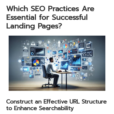
Which SEO Practices Are
Essential for Successful
Landing Pages?
Construct an Effective URL Structure
to Enhance Searchability