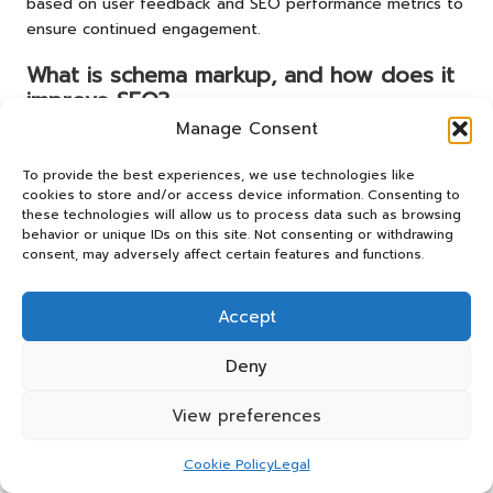
based on user feedback and SEO performance metrics to
ensure continued engagement.
What is schema markup, and how does it
improve SEO?
Manage Consent
Schema markup
is a form of microdata that enhances how
search engines interpret and represent your page
To provide the best experiences, we use technologies like
content. Implementing it can improve visibility in search
cookies to store and/or access device information. Consenting to
results, making your pages more appealing to users.
these technologies will allow us to process data such as browsing
behavior or unique IDs on this site. Not consenting or withdrawing
consent, may adversely affect certain features and functions.
How does page speed affect SEO
rankings?
Accept
Page speed significantly influences user experience; slow-
loading pages can lead to higher bounce rates and lower
Deny
rankings. Therefore, optimising loading times is essential
for maintaining user engagement and achieving better
View preferences
search results.
Cookie Policy
Legal
What are some common pitfalls to avoid