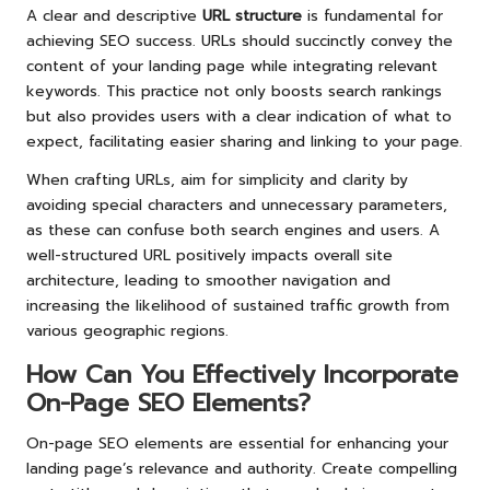
A clear and descriptive
URL structure
is fundamental for
achieving SEO success. URLs should succinctly convey the
content of your landing page while integrating relevant
keywords. This practice not only boosts search rankings
but also provides users with a clear indication of what to
expect, facilitating easier sharing and linking to your page.
When crafting URLs, aim for simplicity and clarity by
avoiding special characters and unnecessary parameters,
as these can confuse both search engines and users. A
well-structured URL positively impacts overall site
architecture, leading to smoother navigation and
increasing the likelihood of sustained traffic growth from
various geographic regions.
How Can You Effectively Incorporate
On-Page SEO Elements?
On-page SEO elements are essential for enhancing your
landing page’s relevance and authority. Create compelling