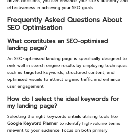
driven decisions, you can enhance your site’s authority and
effectiveness in achieving your SEO goals.
Frequently Asked Questions About
SEO Optimisation
What constitutes an SEO-optimised
landing page?
An SEO-optimised landing page is specifically designed to
rank well in search engine results by employing techniques
such as targeted keywords, structured content, and
optimised visuals to attract organic traffic and enhance
user engagement.
How do I select the ideal keywords for
my landing page?
Selecting the right keywords entails utilising tools like
Google Keyword Planner
to identify high-volume terms
relevant to your audience. Focus on both primary