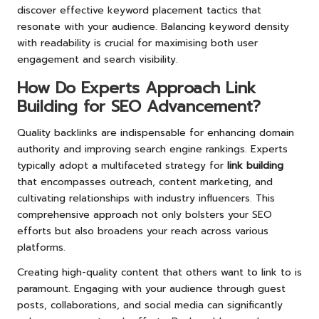
discover effective keyword placement tactics that
resonate with your audience. Balancing keyword density
with readability is crucial for maximising both user
engagement and search visibility.
How Do Experts Approach Link
Building for SEO Advancement?
Quality backlinks are indispensable for enhancing domain
authority and improving search engine rankings. Experts
typically adopt a multifaceted strategy for
link building
that encompasses outreach, content marketing, and
cultivating relationships with industry influencers. This
comprehensive approach not only bolsters your SEO
efforts but also broadens your reach across various
platforms.
Creating high-quality content that others want to link to is
paramount. Engaging with your audience through guest
posts, collaborations, and social media can significantly