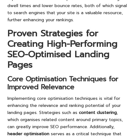
dwell times and lower bounce rates, both of which signal
to search engines that your site is a valuable resource,
further enhancing your rankings.
Proven Strategies for
Creating High-Performing
SEO-Optimised Landing
Pages
Core Optimisation Techniques for
Improved Relevance
Implementing core optimisation techniques is vital for
enhancing the relevance and ranking potential of your
landing pages. Strategies such as
content clustering
,
which organises related content around primary topics,
can greatly improve SEO performance. Additionally,
header optimisation
serves as a critical technique that