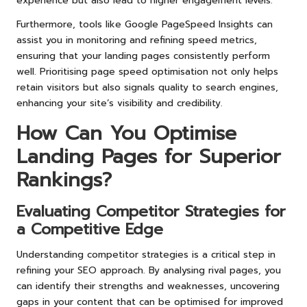
experience but also lead to higher engagement levels.
Furthermore, tools like Google PageSpeed Insights can
assist you in monitoring and refining speed metrics,
ensuring that your landing pages consistently perform
well. Prioritising page speed optimisation not only helps
retain visitors but also signals quality to search engines,
enhancing your site’s visibility and credibility.
How Can You Optimise
Landing Pages for Superior
Rankings?
Evaluating Competitor Strategies for
a Competitive Edge
Understanding competitor strategies is a critical step in
refining your SEO approach. By analysing rival pages, you
can identify their strengths and weaknesses, uncovering
gaps in your content that can be optimised for improved