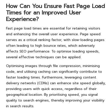
How Can You Ensure Fast Page Load
Times for an Improved User
Experience?
Fast page load times are essential for retaining visitors
and enhancing the overall user experience. Page speed
serves as a critical ranking factor, with slow-loading pages
often leading to high bounce rates, which adversely
affects SEO performance. To optimise loading speeds,
several effective techniques can be applied.
Optimising images through file compression, minimising
code, and utilising caching can significantly contribute to
faster loading times. Furthermore, leveraging content
delivery networks (CDNs) can enhance site speed globally,
providing users with quick access, regardless of their
geographical location. By prioritising speed, you signal
quality to search engines, thereby improving your visibility
in search results.