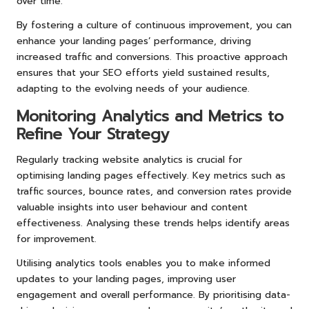
over time.
By fostering a culture of continuous improvement, you can
enhance your landing pages’ performance, driving
increased traffic and conversions. This proactive approach
ensures that your SEO efforts yield sustained results,
adapting to the evolving needs of your audience.
Monitoring Analytics and Metrics to
Refine Your Strategy
Regularly tracking website analytics is crucial for
optimising landing pages effectively. Key metrics such as
traffic sources, bounce rates, and conversion rates provide
valuable insights into user behaviour and content
effectiveness. Analysing these trends helps identify areas
for improvement.
Utilising analytics tools enables you to make informed
updates to your landing pages, improving user
engagement and overall performance. By prioritising data-