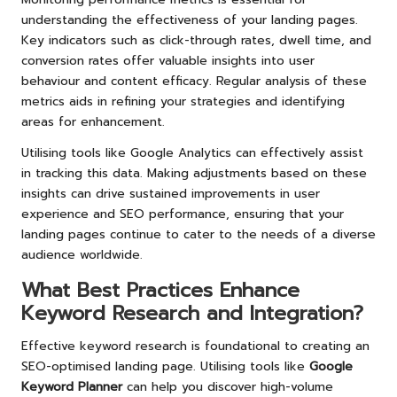
understanding the effectiveness of your landing pages.
Key indicators such as click-through rates, dwell time, and
conversion rates offer valuable insights into user
behaviour and content efficacy. Regular analysis of these
metrics aids in refining your strategies and identifying
areas for enhancement.
Utilising tools like Google Analytics can effectively assist
in tracking this data. Making adjustments based on these
insights can drive sustained improvements in user
experience and SEO performance, ensuring that your
landing pages continue to cater to the needs of a diverse
audience worldwide.
What Best Practices Enhance
Keyword Research and Integration?
Effective keyword research is foundational to creating an
SEO-optimised landing page. Utilising tools like
Google
Keyword Planner
can help you discover high-volume