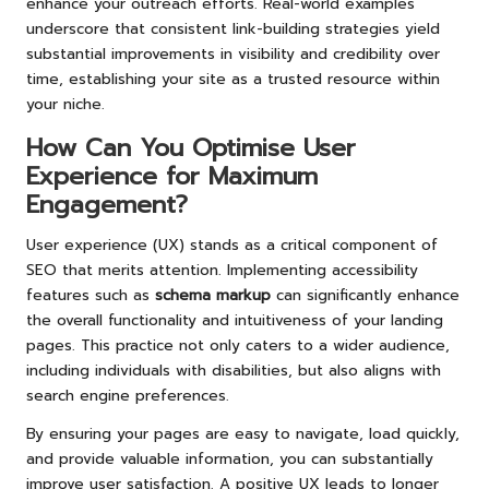
enhance your outreach efforts. Real-world examples
underscore that consistent link-building strategies yield
substantial improvements in visibility and credibility over
time, establishing your site as a trusted resource within
your niche.
How Can You Optimise User
Experience for Maximum
Engagement?
User experience (UX) stands as a critical component of
SEO that merits attention. Implementing accessibility
features such as
schema markup
can significantly enhance
the overall functionality and intuitiveness of your landing
pages. This practice not only caters to a wider audience,
including individuals with disabilities, but also aligns with
search engine preferences.
By ensuring your pages are easy to navigate, load quickly,
and provide valuable information, you can substantially
improve user satisfaction. A positive UX leads to longer