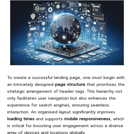
To create a successful landing page, one must begin with
an intricately designed
page structure
that prioritises the
strategic arrangement of header tags. This hierarchy not
only facilitates user navigation but also enhances the
experience for search engines, ensuring seamless
interaction. An organised layout significantly improves
loading times
and supports
mobile responsiveness
, which
is critical for boosting user engagement across a diverse
array of devices and locations globally.