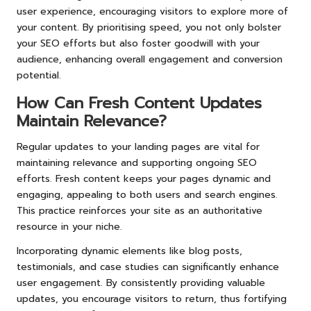
user experience, encouraging visitors to explore more of
your content. By prioritising speed, you not only bolster
your SEO efforts but also foster goodwill with your
audience, enhancing overall engagement and conversion
potential.
How Can Fresh Content Updates
Maintain Relevance?
Regular updates to your landing pages are vital for
maintaining relevance and supporting ongoing SEO
efforts. Fresh content keeps your pages dynamic and
engaging, appealing to both users and search engines.
This practice reinforces your site as an authoritative
resource in your niche.
Incorporating dynamic elements like blog posts,
testimonials, and case studies can significantly enhance
user engagement. By consistently providing valuable
updates, you encourage visitors to return, thus fortifying