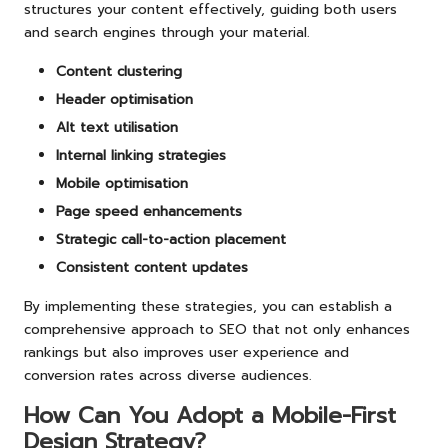
structures your content effectively, guiding both users
and search engines through your material.
Content clustering
Header optimisation
Alt text utilisation
Internal linking strategies
Mobile optimisation
Page speed enhancements
Strategic call-to-action placement
Consistent content updates
By implementing these strategies, you can establish a
comprehensive approach to SEO that not only enhances
rankings but also improves user experience and
conversion rates across diverse audiences.
How Can You Adopt a Mobile-First
Design Strategy?