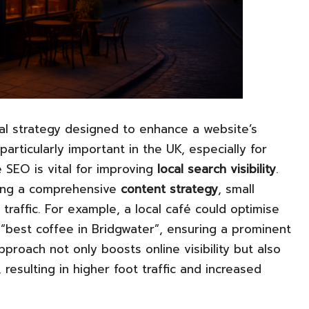
al strategy designed to enhance a website’s
 particularly important in the UK, especially for
 SEO is vital for improving
local search visibility
.
ing a comprehensive
content strategy
, small
 traffic. For example, a local café could optimise
 “best coffee in Bridgwater”, ensuring a prominent
approach not only boosts online visibility but also
resulting in higher foot traffic and increased