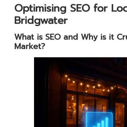
Optimising SEO for Loc
Bridgwater
What is SEO and Why is it Cru
Market?