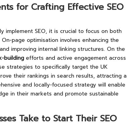
nts for Crafting Effective SEO
ly implement SEO, it is crucial to focus on both
. On-page optimisation involves enhancing the
and improving internal linking structures. On the
nk-building
efforts and active engagement across
se strategies to specifically target the UK
rove their rankings in search results, attracting a
hensive and locally-focused strategy will enable
dge in their markets and promote sustainable
ses Take to Start Their SEO