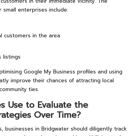
customers in their immediate vicinity. The
 small enterprises include:
l customers in the area
 listings
ptimising Google My Business profiles and using
tly improve their chances of attracting local
 community ties.
 Use to Evaluate the
trategies Over Time?
, businesses in Bridgwater should diligently track