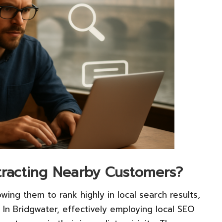
ttracting Nearby Customers?
owing them to rank highly in local search results,
 In Bridgwater, effectively employing local SEO