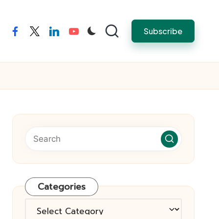
Subscribe
facebook
twitter
linkedin
youtube
Categories
Categories