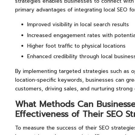
strategies enables businesses to connect with 
primary advantages of integrating local SEO for
Improved visibility in local search results
Increased engagement rates with potentia
Higher foot traffic to physical locations
Enhanced credibility through local business
By implementing targeted strategies such as o
location-specific keywords, businesses can grea
customers, driving sales, and nurturing strong
What Methods Can Businesses
Effectiveness of Their SEO S
To measure the success of their SEO strategies