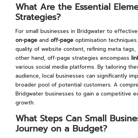
What Are the Essential Eleme
Strategies?
For small businesses in Bridgwater to effective
on-page
and
off-page
optimisation techniques
quality of website content, refining meta tags, 
other hand, off-page strategies encompass
li
various social media platforms. By tailoring the
audience, local businesses can significantly imp
broader pool of potential customers. A compre
Bridgwater businesses to gain a competitive e
growth.
What Steps Can Small Busines
Journey on a Budget?