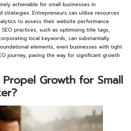
tirely achievable for small businesses in
nd strategies. Entrepreneurs can utilise resources
lytics to assess their website performance
 SEO practices, such as optimising title tags,
corporating local keywords, can substantially
 foundational elements, even businesses with tight
EO journey, paving the way for significant growth
Propel Growth for Small
ter?