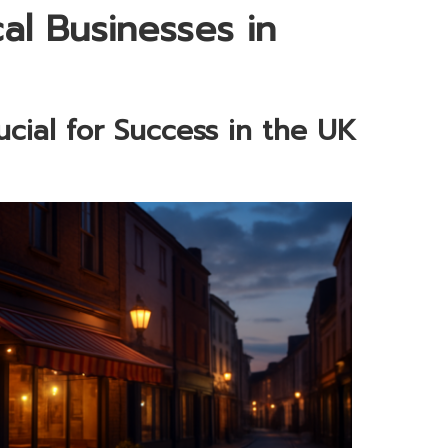
al Businesses in
cial for Success in the UK