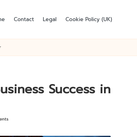
me
Contact
Legal
Cookie Policy (UK)
r
Business Success in
ents