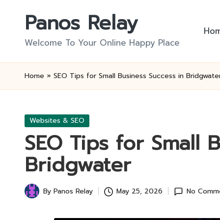
Panos Relay
Skip
Ho
to
Welcome To Your Online Happy Place
content
Home
»
SEO Tips for Small Business Success in Bridgwate
Posted
Websites & SEO
in
SEO Tips for Small 
Bridgwater
By
Panos Relay
May 25, 2026
No Comm
Posted
by