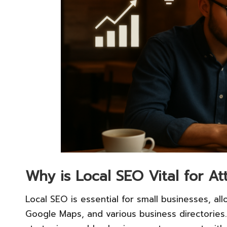
Why is Local SEO Vital for A
Local SEO is essential for small businesses, all
Google Maps, and various business directories.