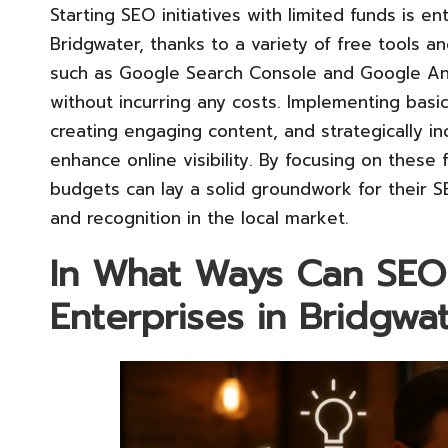
Starting SEO initiatives with limited funds is en
Bridgwater, thanks to a variety of free tools a
such as Google Search Console and Google Ana
without incurring any costs. Implementing basic
creating engaging content, and strategically in
enhance online visibility. By focusing on these
budgets can lay a solid groundwork for their S
and recognition in the local market.
In What Ways Can SEO 
Enterprises in Bridgwa