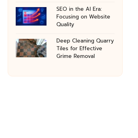
SEO in the AI Era:
Focusing on Website
Quality
Deep Cleaning Quarry
Tiles for Effective
Grime Removal