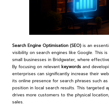
Search Engine Optimisation (SEO)
is an essenti
visibility on search engines like Google. This is
small businesses in Bridgwater, where effective
By focusing on relevant
keywords
and develop
enterprises can significantly increase their web
its online presence for search phrases such as
position in local search results. This targeted 
drives more customers to the physical location, 
sales.