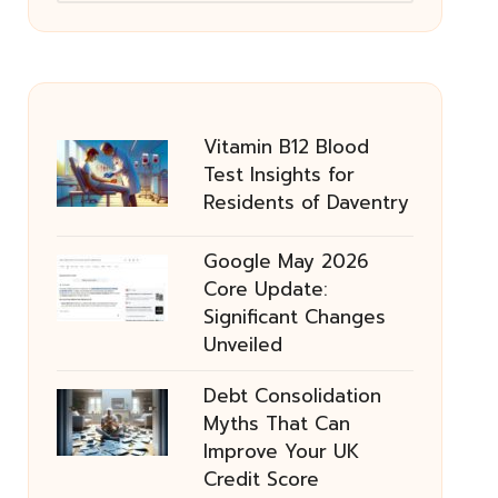
Vitamin B12 Blood
Test Insights for
Residents of Daventry
Google May 2026
Core Update:
Significant Changes
Unveiled
Debt Consolidation
Myths That Can
Improve Your UK
Credit Score