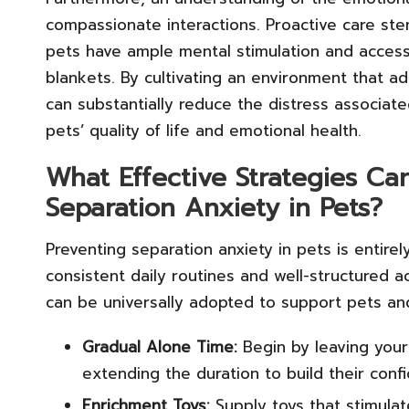
compassionate interactions. Proactive care st
pets have ample mental stimulation and access 
blankets. By cultivating an environment that a
can substantially reduce the distress associate
pets’ quality of life and emotional health.
What Effective Strategies Ca
Separation Anxiety in Pets?
Preventing separation anxiety in pets is entire
consistent daily routines and well-structured a
can be universally adopted to support pets and
Gradual Alone Time:
Begin by leaving your
extending the duration to build their conf
Enrichment Toys:
Supply toys that stimula