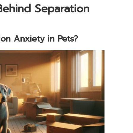
Behind Separation
ion Anxiety in Pets?