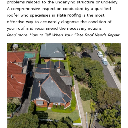
problems related to the underlying structure or underlay.
A comprehensive inspection conducted by a qualified
roofer who specialises in
slate roofing
is the most
effective way to accurately diagnose the condition of
your roof and recommend the necessary actions.
Read more: How to Tell When Your Slate Roof Needs Repair