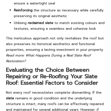
ensure a watertight seal
Reinforcing
the structure as necessary while carefully
preserving its original aesthetic
Utilising
reclaimed slate
to match existing colours and
textures, ensuring a seamless and cohesive look
This meticulous approach not only revitalises the roof but
also preserves its historical aesthetics and functional
properties, ensuring a lasting investment in your property.
Read more: What Happens During a Real Slate Roof
Restoration?
Evaluating the Choice Between
Repairing or Re-Roofing Your Slate
Roof: Essential Factors to Consider
Not every roof necessitates complete dismantling. If the
slate
remains in good condition and the underlying
structure is intact, many roofs can be effectively repaired
and maintained for several additional years. However, if