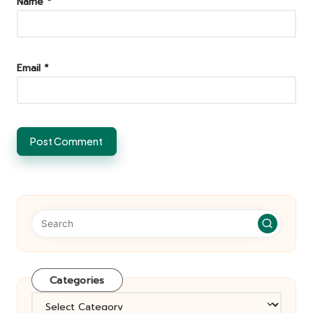
Name
*
Email
*
Categories
Categories