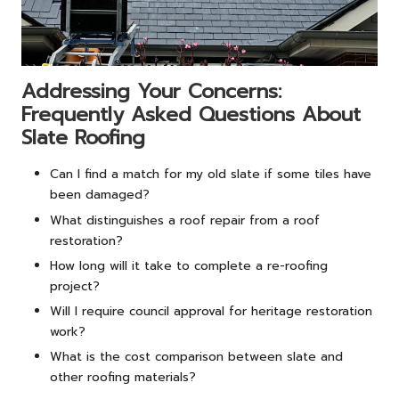
Addressing Your Concerns:
Frequently Asked Questions About
Slate Roofing
Can I find a match for my old slate if some tiles have
been damaged?
What distinguishes a roof repair from a roof
restoration?
How long will it take to complete a re-roofing
project?
Will I require council approval for heritage restoration
work?
What is the cost comparison between slate and
other roofing materials?