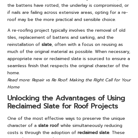
the battens have rotted, the underlay is compromised, or
if nails are failing across extensive areas, opting for a re-
roof may be the more practical and sensible choice.
A re-roofing project typically involves the removal of old
tiles, replacement of battens and sarking, and the
reinstallation of
slate
, often with a focus on reusing as
much of the original material as possible. When necessary,
appropriate new or reclaimed slate is sourced to ensure a
seamless finish that respects the original character of the
home.
Read more: Repair vs Re Roof: Making the Right Call for Your
Home
Unlocking the Advantages of Using
Reclaimed Slate for Roof Projects
One of the most effective ways to preserve the unique
character of a
slate roof
while simultaneously reducing
costs is through the adoption of
reclaimed slate
. These