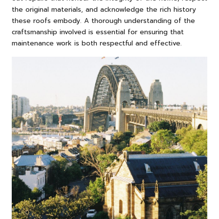
the original materials, and acknowledge the rich history
these roofs embody. A thorough understanding of the
craftsmanship involved is essential for ensuring that
maintenance work is both respectful and effective.