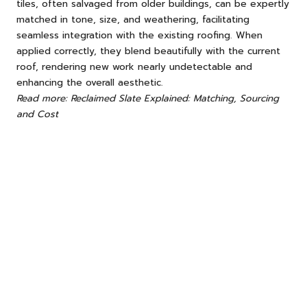
tiles, often salvaged from older buildings, can be expertly
matched in tone, size, and weathering, facilitating
seamless integration with the existing roofing. When
applied correctly, they blend beautifully with the current
roof, rendering new work nearly undetectable and
enhancing the overall aesthetic.
Read more: Reclaimed Slate Explained: Matching, Sourcing
and Cost