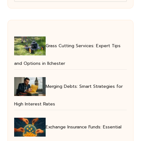
Grass Cutting Services: Expert Tips
and Options in Ilchester
Merging Debts: Smart Strategies for
High Interest Rates
Exchange Insurance Funds: Essential