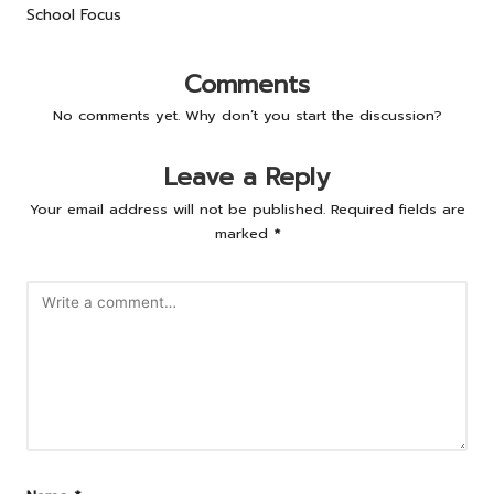
School Focus
Comments
No comments yet. Why don’t you start the discussion?
Leave a Reply
Your email address will not be published.
Required fields are
marked
*