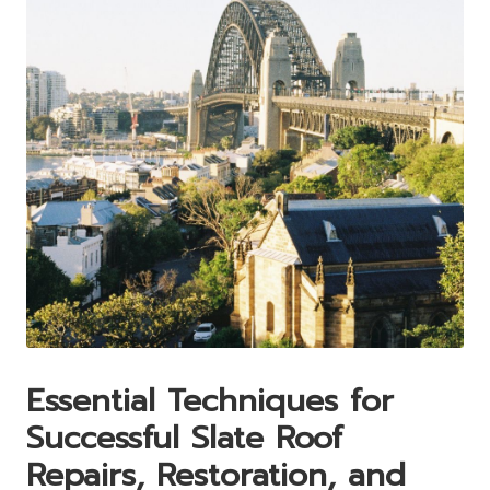
Essential Techniques for
Successful Slate Roof
Repairs, Restoration, and