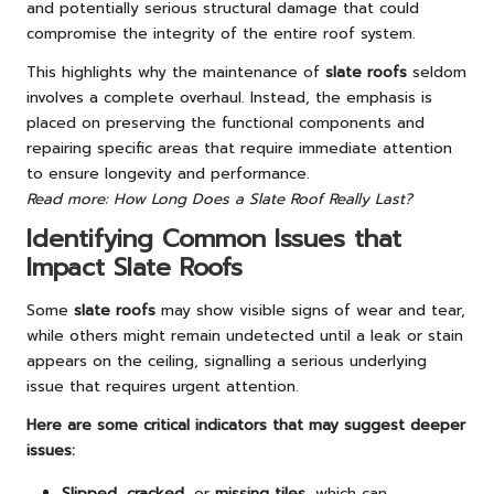
and potentially serious structural damage that could
compromise the integrity of the entire roof system.
This highlights why the maintenance of
slate roofs
seldom
involves a complete overhaul. Instead, the emphasis is
placed on preserving the functional components and
repairing specific areas that require immediate attention
to ensure longevity and performance.
Read more: How Long Does a Slate Roof Really Last?
Identifying Common Issues that
Impact Slate Roofs
Some
slate roofs
may show visible signs of wear and tear,
while others might remain undetected until a leak or stain
appears on the ceiling, signalling a serious underlying
issue that requires urgent attention.
Here are some critical indicators that may suggest deeper
issues:
Slipped
,
cracked
, or
missing tiles
, which can