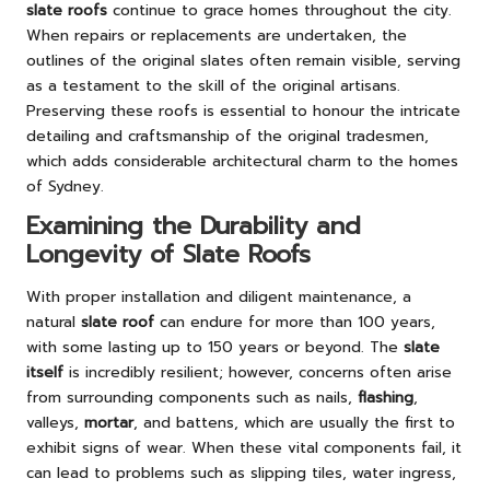
slate roofs
continue to grace homes throughout the city.
When repairs or replacements are undertaken, the
outlines of the original slates often remain visible, serving
as a testament to the skill of the original artisans.
Preserving these roofs is essential to honour the intricate
detailing and craftsmanship of the original tradesmen,
which adds considerable architectural charm to the homes
of Sydney.
Examining the Durability and
Longevity of Slate Roofs
With proper installation and diligent maintenance, a
natural
slate roof
can endure for more than 100 years,
with some lasting up to 150 years or beyond. The
slate
itself
is incredibly resilient; however, concerns often arise
from surrounding components such as nails,
flashing
,
valleys,
mortar
, and battens, which are usually the first to
exhibit signs of wear. When these vital components fail, it
can lead to problems such as slipping tiles, water ingress,