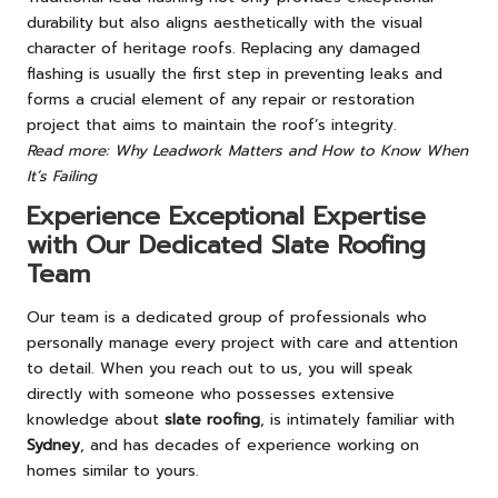
durability but also aligns aesthetically with the visual
character of heritage roofs. Replacing any damaged
flashing is usually the first step in preventing leaks and
forms a crucial element of any repair or restoration
project that aims to maintain the roof’s integrity.
Read more: Why Leadwork Matters and How to Know When
It’s Failing
Experience Exceptional Expertise
with Our Dedicated Slate Roofing
Team
Our team is a dedicated group of professionals who
personally manage every project with care and attention
to detail. When you reach out to us, you will speak
directly with someone who possesses extensive
knowledge about
slate roofing
, is intimately familiar with
Sydney
, and has decades of experience working on
homes similar to yours.