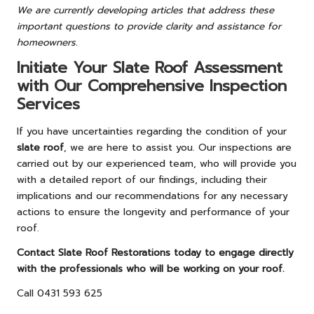
We are currently developing articles that address these
important questions to provide clarity and assistance for
homeowners.
Initiate Your Slate Roof Assessment
with Our Comprehensive Inspection
Services
If you have uncertainties regarding the condition of your
slate roof
, we are here to assist you. Our inspections are
carried out by our experienced team, who will provide you
with a detailed report of our findings, including their
implications and our recommendations for any necessary
actions to ensure the longevity and performance of your
roof.
Contact Slate Roof Restorations today to engage directly
with the professionals who will be working on your roof.
Call 0431 593 625