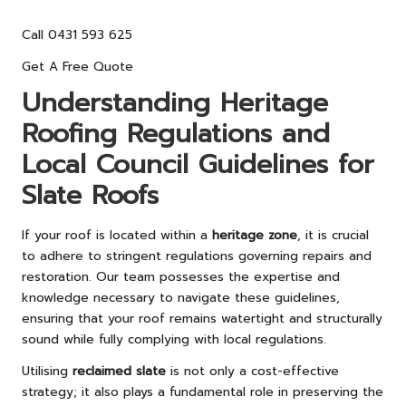
Call 0431 593 625
Get A Free Quote
Understanding Heritage
Roofing Regulations and
Local Council Guidelines for
Slate Roofs
If your roof is located within a
heritage zone
, it is crucial
to adhere to stringent regulations governing repairs and
restoration. Our team possesses the expertise and
knowledge necessary to navigate these guidelines,
ensuring that your roof remains watertight and structurally
sound while fully complying with local regulations.
Utilising
reclaimed slate
is not only a cost-effective
strategy; it also plays a fundamental role in preserving the