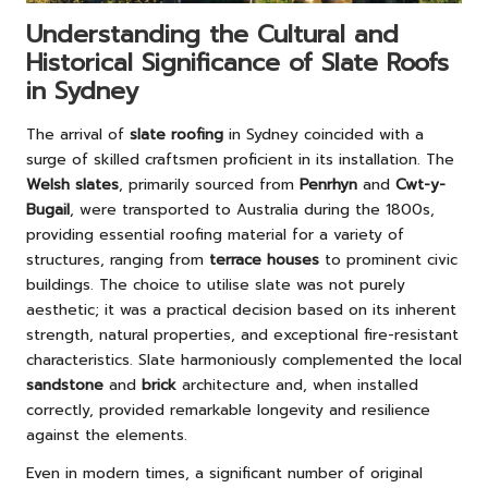
Understanding the Cultural and
Historical Significance of Slate Roofs
in Sydney
The arrival of
slate roofing
in Sydney coincided with a
surge of skilled craftsmen proficient in its installation. The
Welsh slates
, primarily sourced from
Penrhyn
and
Cwt-y-
Bugail
, were transported to Australia during the 1800s,
providing essential roofing material for a variety of
structures, ranging from
terrace houses
to prominent civic
buildings. The choice to utilise slate was not purely
aesthetic; it was a practical decision based on its inherent
strength, natural properties, and exceptional fire-resistant
characteristics. Slate harmoniously complemented the local
sandstone
and
brick
architecture and, when installed
correctly, provided remarkable longevity and resilience
against the elements.
Even in modern times, a significant number of original