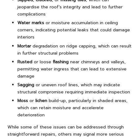
jeopardise the roof’s integrity and lead to further
complications
Water marks
or moisture accumulation in ceiling
corners, indicating potential leaks that could damage
interiors
Mortar
degradation on ridge capping, which can result
in further structural problems
Rusted
or loose
flashing
near chimneys and valleys,
permitting water ingress that can lead to extensive
damage
Sagging
or uneven roof lines, which may indicate
structural compromise requiring immediate inspection
Moss
or
lichen
build-up, particularly in shaded areas,
which can retain moisture and accelerate
deterioration
While some of these issues can be addressed through
straightforward repairs, others may signal more serious