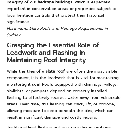
integrity of our
heritage buildings
, which is especially
important in conservation areas or properties subject to
local heritage controls that protect their historical
significance.
Read more: Slate Roofs and Heritage Requirements in
Sydney
Grasping the Essential Role of
Leadwork and Flashing in
Maintaining Roof Integrity
While the tiles of a
slate roof
are often the most visible
component, it is the leadwork that is vital for maintaining
a watertight seal. Roofs equipped with chimneys, valleys,
skylights, or parapets depend on correctly installed
flashing to effectively redirect water away from vulnerable
areas. Over time, this flashing can crack, lift, or corrode,
allowing moisture to seep beneath the tiles, which can
result in significant damage and costly repairs.
Traditional lead flashing not only provides exceptional