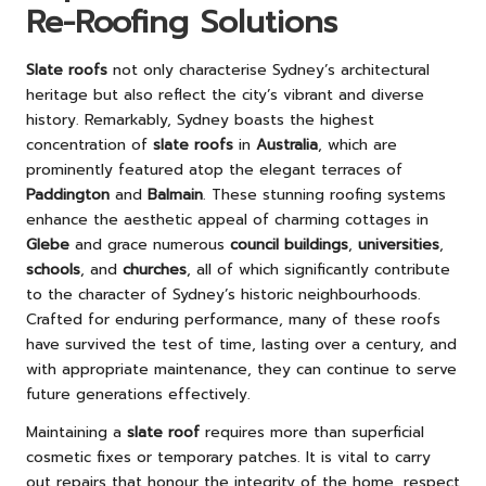
Re-Roofing Solutions
Slate roofs
not only characterise Sydney’s architectural
heritage but also reflect the city’s vibrant and diverse
history. Remarkably, Sydney boasts the highest
concentration of
slate roofs
in
Australia
, which are
prominently featured atop the elegant terraces of
Paddington
and
Balmain
. These stunning roofing systems
enhance the aesthetic appeal of charming cottages in
Glebe
and grace numerous
council buildings
,
universities
,
schools
, and
churches
, all of which significantly contribute
to the character of Sydney’s historic neighbourhoods.
Crafted for enduring performance, many of these roofs
have survived the test of time, lasting over a century, and
with appropriate maintenance, they can continue to serve
future generations effectively.
Maintaining a
slate roof
requires more than superficial
cosmetic fixes or temporary patches. It is vital to carry
out repairs that honour the integrity of the home, respect