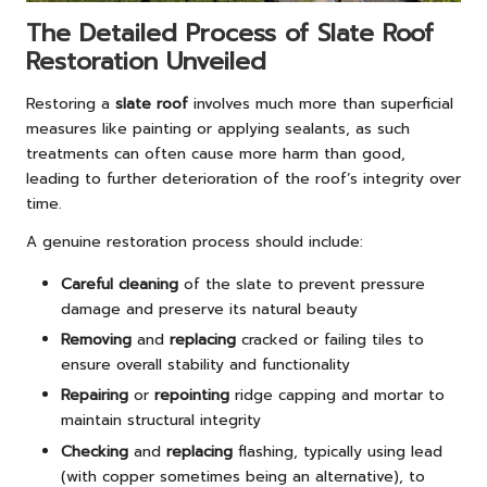
The Detailed Process of Slate Roof
Restoration Unveiled
Restoring a
slate roof
involves much more than superficial
measures like painting or applying sealants, as such
treatments can often cause more harm than good,
leading to further deterioration of the roof’s integrity over
time.
A genuine restoration process should include:
Careful cleaning
of the slate to prevent pressure
damage and preserve its natural beauty
Removing
and
replacing
cracked or failing tiles to
ensure overall stability and functionality
Repairing
or
repointing
ridge capping and mortar to
maintain structural integrity
Checking
and
replacing
flashing, typically using lead
(with copper sometimes being an alternative), to