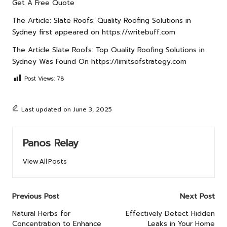
Get A Free Quote
The Article:
Slate Roofs: Quality Roofing Solutions in
Sydney
first appeared on
https://writebuff.com
The Article
Slate Roofs: Top Quality Roofing Solutions in
Sydney
Was Found On
https://limitsofstrategy.com
Post Views:
78
Last updated on June 3, 2025
Panos Relay
View All Posts
Post
Previous Post
Next Post
navigation
Natural Herbs for
Effectively Detect Hidden
Concentration to Enhance
Leaks in Your Home