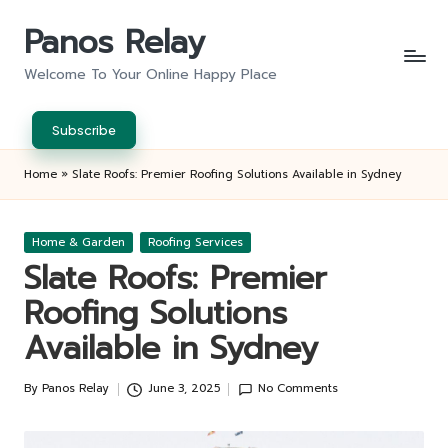
Panos Relay
Skip
to
Welcome To Your Online Happy Place
content
Subscribe
Home
»
Slate Roofs: Premier Roofing Solutions Available in Sydney
Posted
Home & Garden
Roofing Services
in
Slate Roofs: Premier
Roofing Solutions
Available in Sydney
By
Panos Relay
June 3, 2025
No Comments
Posted
by