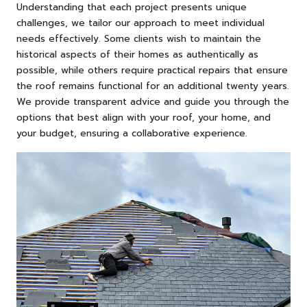
Understanding that each project presents unique
challenges, we tailor our approach to meet individual
needs effectively. Some clients wish to maintain the
historical aspects of their homes as authentically as
possible, while others require practical repairs that ensure
the roof remains functional for an additional twenty years.
We provide transparent advice and guide you through the
options that best align with your roof, your home, and
your budget, ensuring a collaborative experience.