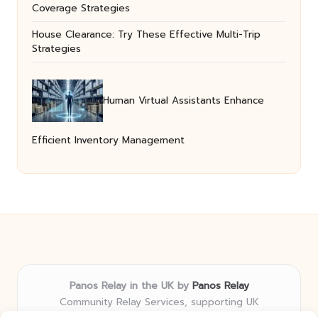
Coverage Strategies
House Clearance: Try These Effective Multi-Trip
Strategies
Human Virtual Assistants Enhance
Efficient Inventory Management
Panos Relay in the UK by
Panos Relay
Community Relay Services, supporting UK