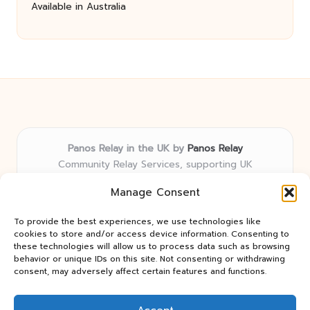
Available in Australia
Panos Relay in the UK by
Panos Relay
Community Relay Services, supporting UK
neighborhoods nationwide
Manage Consent
Delivering relay solutions locally for over 7 years
Recognized for responsive support and community-
To provide the best experiences, we use technologies like
first expertise in relay networks
cookies to store and/or access device information. Consenting to
Team includes relay specialists devoted to finding the
these technologies will allow us to process data such as browsing
behavior or unique IDs on this site. Not consenting or withdrawing
best fit for every client need
consent, may adversely affect certain features and functions.
We share updates and tips from trusted non-profit web
resources and relay industry news