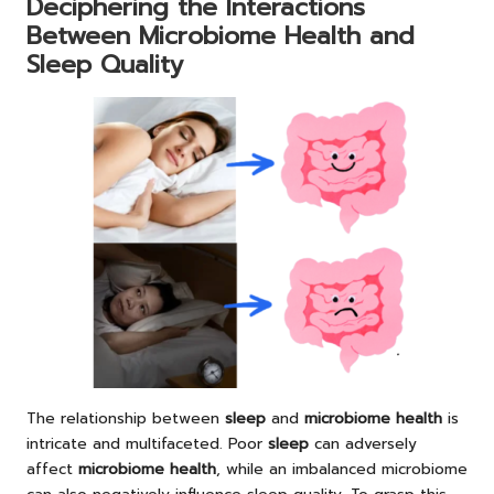
Deciphering the Interactions
Between Microbiome Health and
Sleep Quality
The relationship between
sleep
and
microbiome health
is
intricate and multifaceted. Poor
sleep
can adversely
affect
microbiome health
, while an imbalanced microbiome