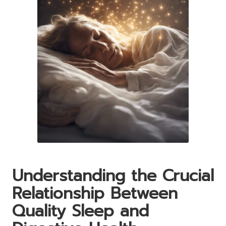
Understanding the Crucial
Relationship Between
Quality Sleep and