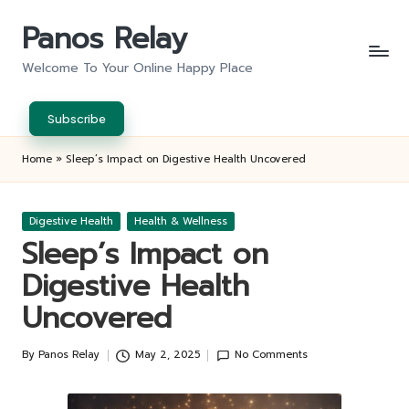
Panos Relay
Skip
to
Welcome To Your Online Happy Place
content
Subscribe
Home
»
Sleep’s Impact on Digestive Health Uncovered
Posted
Digestive Health
Health & Wellness
in
Sleep’s Impact on
Digestive Health
Uncovered
By
Panos Relay
May 2, 2025
No Comments
Posted
by