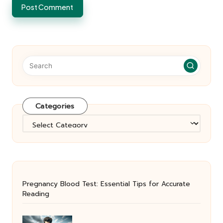
Categories
Categories
Pregnancy Blood Test: Essential Tips for Accurate
Reading