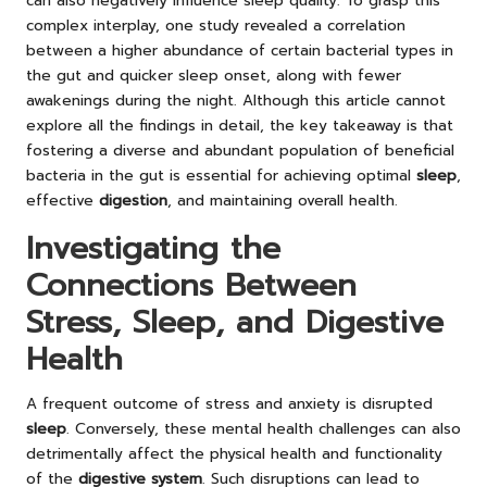
can also negatively influence sleep quality. To grasp this
complex interplay, one study revealed a correlation
between a higher abundance of certain bacterial types in
the gut and quicker sleep onset, along with fewer
awakenings during the night. Although this article cannot
explore all the findings in detail, the key takeaway is that
fostering a diverse and abundant population of beneficial
bacteria in the gut is essential for achieving optimal
sleep
,
effective
digestion
, and maintaining overall health.
Investigating the
Connections Between
Stress, Sleep, and Digestive
Health
A frequent outcome of stress and anxiety is disrupted
sleep
. Conversely, these mental health challenges can also
detrimentally affect the physical health and functionality
of the
digestive system
. Such disruptions can lead to