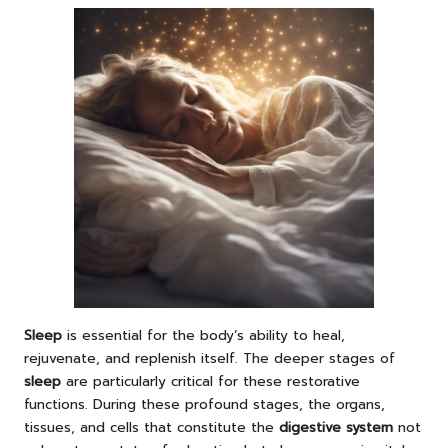
Sleep
is essential for the body’s ability to heal,
rejuvenate, and replenish itself. The deeper stages of
sleep
are particularly critical for these restorative
functions. During these profound stages, the organs,
tissues, and cells that constitute the
digestive system
not