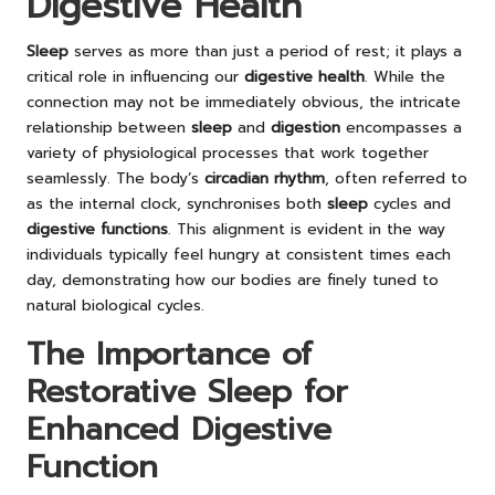
Digestive Health
Sleep
serves as more than just a period of rest; it plays a
critical role in influencing our
digestive health
. While the
connection may not be immediately obvious, the intricate
relationship between
sleep
and
digestion
encompasses a
variety of physiological processes that work together
seamlessly. The body’s
circadian rhythm
, often referred to
as the internal clock, synchronises both
sleep
cycles and
digestive functions
. This alignment is evident in the way
individuals typically feel hungry at consistent times each
day, demonstrating how our bodies are finely tuned to
natural biological cycles.
The Importance of
Restorative Sleep for
Enhanced Digestive
Function