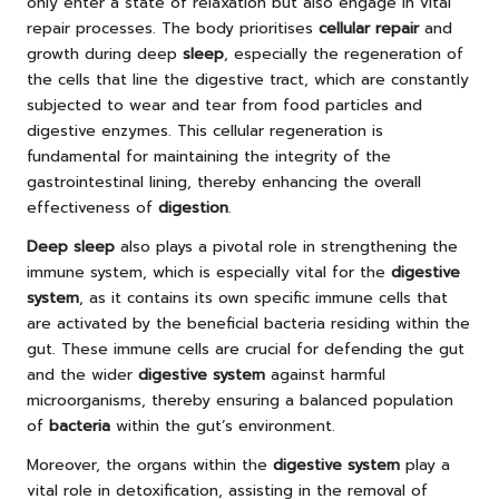
only enter a state of relaxation but also engage in vital
repair processes. The body prioritises
cellular repair
and
growth during deep
sleep
, especially the regeneration of
the cells that line the digestive tract, which are constantly
subjected to wear and tear from food particles and
digestive enzymes. This cellular regeneration is
fundamental for maintaining the integrity of the
gastrointestinal lining, thereby enhancing the overall
effectiveness of
digestion
.
Deep sleep
also plays a pivotal role in strengthening the
immune system, which is especially vital for the
digestive
system
, as it contains its own specific immune cells that
are activated by the beneficial bacteria residing within the
gut. These immune cells are crucial for defending the gut
and the wider
digestive system
against harmful
microorganisms, thereby ensuring a balanced population
of
bacteria
within the gut’s environment.
Moreover, the organs within the
digestive system
play a
vital role in detoxification, assisting in the removal of