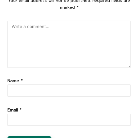
Your email address will not be published.
Required fields are
marked
*
Name
*
Email
*