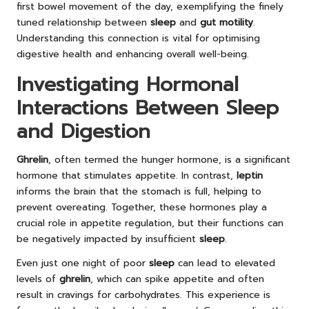
first bowel movement of the day, exemplifying the finely
tuned relationship between
sleep
and
gut motility
.
Understanding this connection is vital for optimising
digestive health and enhancing overall well-being.
Investigating Hormonal
Interactions Between Sleep
and Digestion
Ghrelin
, often termed the hunger hormone, is a significant
hormone that stimulates appetite. In contrast,
leptin
informs the brain that the stomach is full, helping to
prevent overeating. Together, these hormones play a
crucial role in appetite regulation, but their functions can
be negatively impacted by insufficient
sleep
.
Even just one night of poor
sleep
can lead to elevated
levels of
ghrelin
, which can spike appetite and often
result in cravings for carbohydrates. This experience is