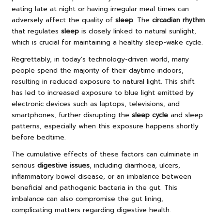
eating late at night or having irregular meal times can
adversely affect the quality of
sleep
. The
circadian rhythm
that regulates
sleep
is closely linked to natural sunlight,
which is crucial for maintaining a healthy sleep-wake cycle.
Regrettably, in today’s technology-driven world, many
people spend the majority of their daytime indoors,
resulting in reduced exposure to natural light. This shift
has led to increased exposure to blue light emitted by
electronic devices such as laptops, televisions, and
smartphones, further disrupting the
sleep cycle
and sleep
patterns, especially when this exposure happens shortly
before bedtime.
The cumulative effects of these factors can culminate in
serious
digestive issues
, including diarrhoea, ulcers,
inflammatory bowel disease, or an imbalance between
beneficial and pathogenic bacteria in the gut. This
imbalance can also compromise the gut lining,
complicating matters regarding digestive health.