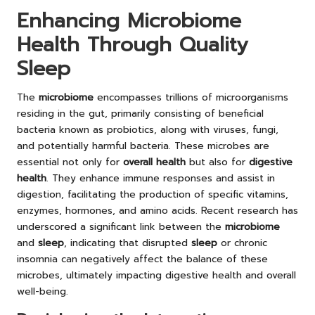
Enhancing Microbiome
Health Through Quality
Sleep
The
microbiome
encompasses trillions of microorganisms
residing in the gut, primarily consisting of beneficial
bacteria known as probiotics, along with viruses, fungi,
and potentially harmful bacteria. These microbes are
essential not only for
overall health
but also for
digestive
health
. They enhance immune responses and assist in
digestion, facilitating the production of specific vitamins,
enzymes, hormones, and amino acids. Recent research has
underscored a significant link between the
microbiome
and
sleep
, indicating that disrupted
sleep
or chronic
insomnia can negatively affect the balance of these
microbes, ultimately impacting digestive health and overall
well-being.