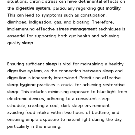
situations, chronic stress can have detrimental effects on
the
digestive system
, particularly regarding
gut motility
.
This can lead to symptoms such as constipation,
diarrhoea, indigestion, gas, and bloating. Therefore,
implementing effective
stress management
techniques is
essential for supporting both gut health and achieving
quality
sleep
.
Ensuring sufficient
sleep
is vital for maintaining a healthy
digestive system
, as the connection between
sleep
and
digestion
is inherently intertwined. Prioritising effective
sleep hygiene
practices is crucial for achieving restorative
sleep
. This includes minimising exposure to blue light from
electronic devices, adhering to a consistent sleep
schedule, creating a cool, dark sleep environment,
avoiding food intake within two hours of bedtime, and
ensuring ample exposure to natural light during the day,
particularly in the morning.