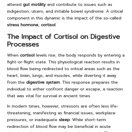
altered
gut motility
and contribute to issues such as
indigestion, ulcers, and irritable bowel syndrome. A critical
component in this dynamic is the impact of the so-called
stress hormone
,
cortisol
.
The Impact of Cortisol on Digestive
Processes
When
cortisol
levels rise, the body responds by entering a
fight-or-flight state. This physiological reaction results in
blood flow being redirected to critical areas such as the
heart, brain, lungs, and muscles, while diverting it away
from the
digestive system
. This response prepares the
individual to either confront danger or escape, a reaction
that was vital for survival in ancient times.
In modern times, however, stressors are often less life-
threatening, manifesting as financial issues, workplace
pressures, or inadequate
sleep
. While short-term
redirection of blood flow may be beneficial in acute