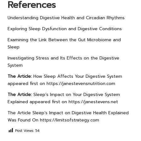
References
Understanding Digestive Health and Circadian Rhythms
Exploring Sleep Dysfunction and Digestive Conditions
Examining the Link Between the Gut Microbiome and
Sleep
Investigating Stress and Its Effects on the Digestive
System
The Article:
How Sleep Affects Your Digestive System
appeared first on
https://janestevensnutrition.com
The Article:
Sleep’s Impact on Your Digestive System
Explained
appeared first on
https://janestevens.net
The Article
Sleep’s Impact on Digestive Health Explained
Was Found On
https://limitsofstrategy.com
Post Views:
54