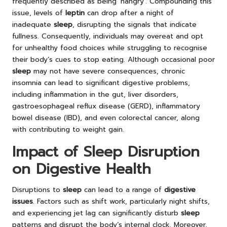
frequently described as being ‘hangry’. Compounding this
issue, levels of
leptin
can drop after a night of
inadequate
sleep
, disrupting the signals that indicate
fullness. Consequently, individuals may overeat and opt
for unhealthy food choices while struggling to recognise
their body’s cues to stop eating. Although occasional poor
sleep
may not have severe consequences, chronic
insomnia can lead to significant digestive problems,
including inflammation in the gut, liver disorders,
gastroesophageal reflux disease (GERD), inflammatory
bowel disease (IBD), and even colorectal cancer, along
with contributing to weight gain.
Impact of Sleep Disruption
on Digestive Health
Disruptions to
sleep
can lead to a range of
digestive
issues
. Factors such as shift work, particularly night shifts,
and experiencing jet lag can significantly disturb
sleep
patterns and disrupt the body’s internal clock. Moreover,