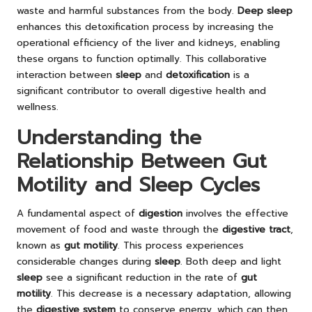
waste and harmful substances from the body.
Deep sleep
enhances this detoxification process by increasing the
operational efficiency of the liver and kidneys, enabling
these organs to function optimally. This collaborative
interaction between
sleep
and
detoxification
is a
significant contributor to overall digestive health and
wellness.
Understanding the
Relationship Between Gut
Motility and Sleep Cycles
A fundamental aspect of
digestion
involves the effective
movement of food and waste through the
digestive tract
,
known as
gut motility
. This process experiences
considerable changes during
sleep
. Both deep and light
sleep
see a significant reduction in the rate of
gut
motility
. This decrease is a necessary adaptation, allowing
the
digestive system
to conserve energy, which can then