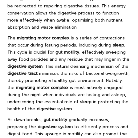
be redirected to repairing digestive tissues. This energy
conservation allows the digestive process to function
more effectively when awake, optimising both nutrient
absorption and waste elimination.
The
migrating motor complex
is a series of contractions
that occur during fasting periods, including during
sleep
.
This cycle is crucial for
gut motility
, effectively sweeping
away food particles and any residue that may linger in the
digestive system
. This natural cleansing mechanism of the
digestive tract
minimises the risks of bacterial overgrowth,
thereby promoting a healthy gut environment. Notably,
the
migrating motor complex
is most actively engaged
during the night when individuals are fasting and asleep,
underscoring the essential role of
sleep
in protecting the
health of the
digestive system
.
As dawn breaks,
gut motility
gradually increases,
preparing the
digestive system
to efficiently process and
digest food. This upsurge in motility can also prompt the