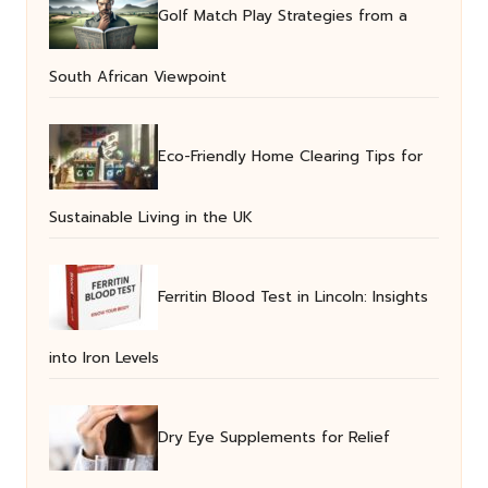
Golf Match Play Strategies from a
South African Viewpoint
Eco-Friendly Home Clearing Tips for
Sustainable Living in the UK
Ferritin Blood Test in Lincoln: Insights
into Iron Levels
Dry Eye Supplements for Relief