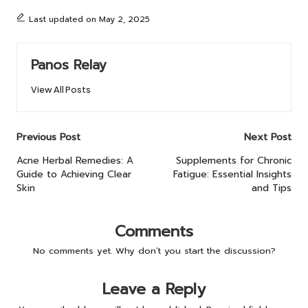
Last updated on May 2, 2025
Panos Relay
View All Posts
Post
Previous Post
Next Post
navigation
Acne Herbal Remedies: A
Supplements for Chronic
Guide to Achieving Clear
Fatigue: Essential Insights
Skin
and Tips
Comments
No comments yet. Why don’t you start the discussion?
Leave a Reply