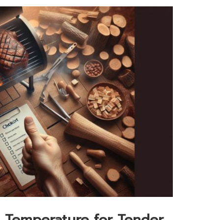
 Temperature for Tender