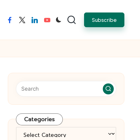
Subscribe
facebook
twitter
linkedin
youtube
Categories
Categories