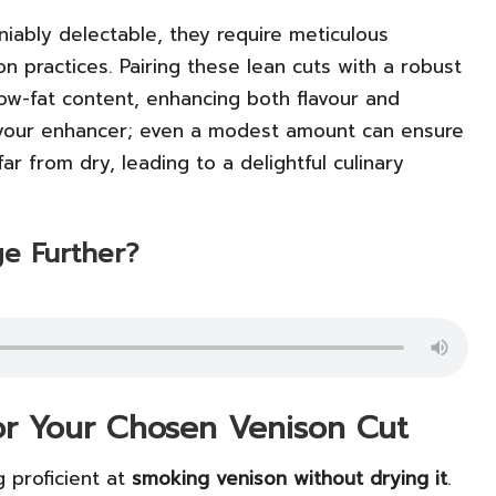
niably delectable, they require meticulous
on practices. Pairing these lean cuts with a robust
low-fat content, enhancing both flavour and
flavour enhancer; even a modest amount can ensure
far from dry, leading to a delightful culinary
e Further?
for Your Chosen Venison Cut
g proficient at
smoking venison without drying it
.