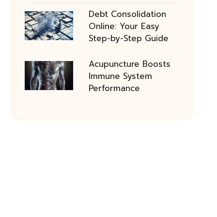
Debt Consolidation
Online: Your Easy
Step-by-Step Guide
Acupuncture Boosts
Immune System
Performance