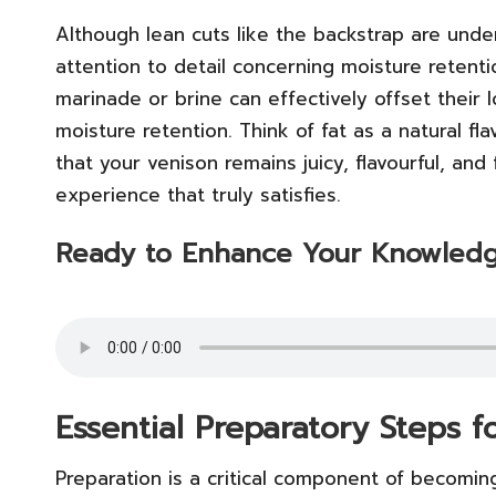
Although lean cuts like the backstrap are unde
attention to detail concerning moisture retenti
marinade or brine can effectively offset their 
moisture retention. Think of fat as a natural 
that your venison remains juicy, flavourful, and 
experience that truly satisfies.
Ready to Enhance Your Knowledg
Essential Preparatory Steps 
Preparation is a critical component of becomin