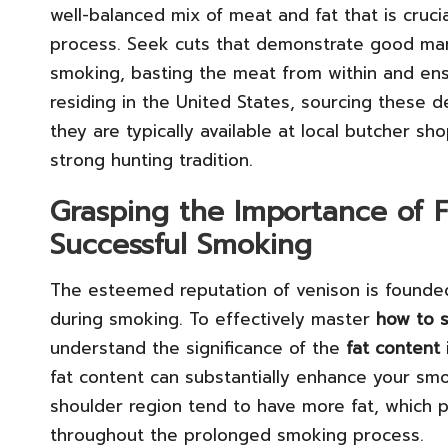
well-balanced mix of meat and fat that is cruci
process. Seek cuts that demonstrate good marbl
smoking, basting the meat from within and ensur
residing in the United States, sourcing these d
they are typically available at local butcher sh
strong hunting tradition.
Grasping the Importance of F
Successful Smoking
The esteemed reputation of venison is founded
during smoking. To effectively master
how to s
understand the significance of the
fat content
fat content can substantially enhance your sm
shoulder region tend to have more fat, which pla
throughout the prolonged smoking process.