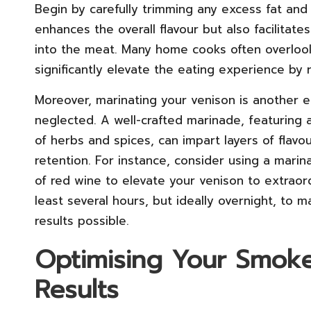
Begin by carefully trimming any excess fat and 
enhances the overall flavour but also facilitat
into the meat. Many home cooks often overlook 
significantly elevate the eating experience by
Moreover, marinating your venison is another e
neglected. A well-crafted marinade, featuring a
of herbs and spices, can impart layers of flav
retention. For instance, consider using a mari
of red wine to elevate your venison to extraor
least several hours, but ideally overnight, to 
results possible.
Optimising Your Smoke
Results