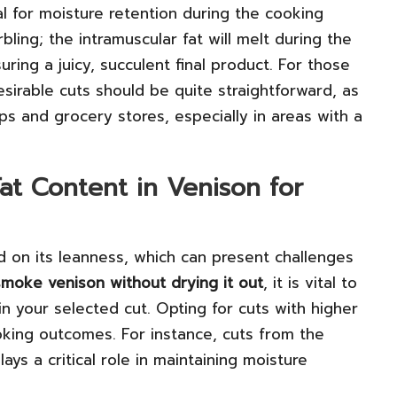
al for moisture retention during the cooking
ing; the intramuscular fat will melt during the
ing a juicy, succulent final product. For those
esirable cuts should be quite straightforward, as
ops and grocery stores, especially in areas with a
at Content in Venison for
 on its leanness, which can present challenges
moke venison without drying it out
, it is vital to
in your selected cut. Opting for cuts with higher
oking outcomes. For instance, cuts from the
ys a critical role in maintaining moisture