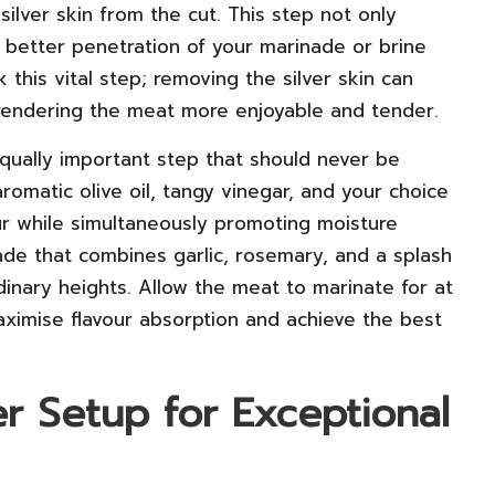
silver skin from the cut. This step not only
es better penetration of your marinade or brine
this vital step; removing the silver skin can
 rendering the meat more enjoyable and tender.
qually important step that should never be
romatic olive oil, tangy vinegar, and your choice
our while simultaneously promoting moisture
nade that combines garlic, rosemary, and a splash
dinary heights. Allow the meat to marinate for at
maximise flavour absorption and achieve the best
r Setup for Exceptional