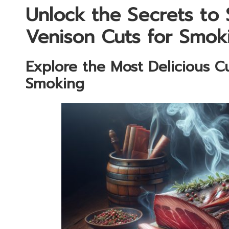
Unlock the Secrets to 
Venison Cuts for Smok
Explore the Most Delicious Cu
Smoking