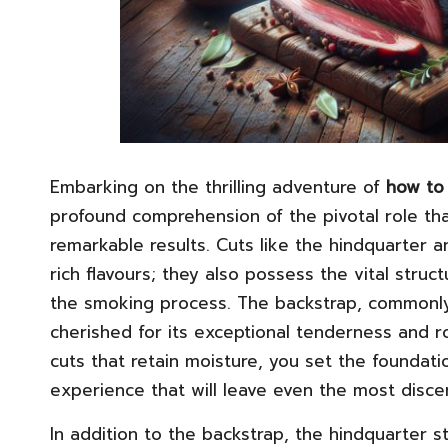
Embarking on the thrilling adventure of
how to 
profound comprehension of the pivotal role tha
remarkable results. Cuts like the hindquarter a
rich flavours; they also possess the vital struct
the smoking process. The backstrap, commonly 
cherished for its exceptional tenderness and ro
cuts that retain moisture, you set the foundati
experience that will leave even the most disce
In addition to the backstrap, the hindquarter 