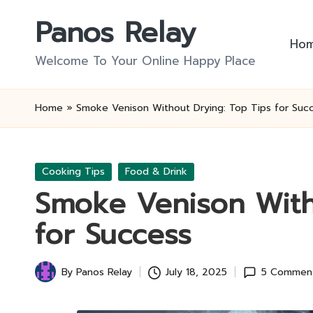
Panos Relay
Skip
Ho
to
Welcome To Your Online Happy Place
content
Home
»
Smoke Venison Without Drying: Top Tips for Suc
Posted
Cooking Tips
Food & Drink
in
Smoke Venison With
for Success
By
Panos Relay
July 18, 2025
5 Commen
Posted
by