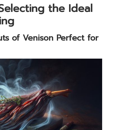
Selecting the Ideal
ing
ts of Venison Perfect for