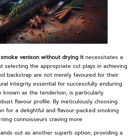
smoke venison without drying it
necessitates a
t selecting the appropriate cut plays in achieving
nd backstrap are not merely favoured for their
ural integrity essential for successfully enduring
known as the tenderloin, is particularly
bust flavour profile. By meticulously choosing
on for a delightful and flavour-packed smoking
rning connoisseurs craving more.
stands out as another superb option, providing a