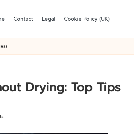
me
Contact
Legal
Cookie Policy (UK)
cess
out Drying: Top Tips
ts