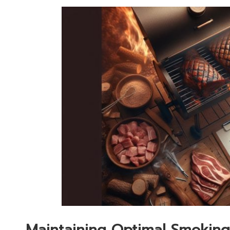
Maintaining Optimal Smoking