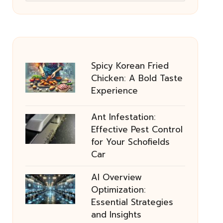
Spicy Korean Fried
Chicken: A Bold Taste
Experience
Ant Infestation:
Effective Pest Control
for Your Schofields
Car
AI Overview
Optimization:
Essential Strategies
and Insights