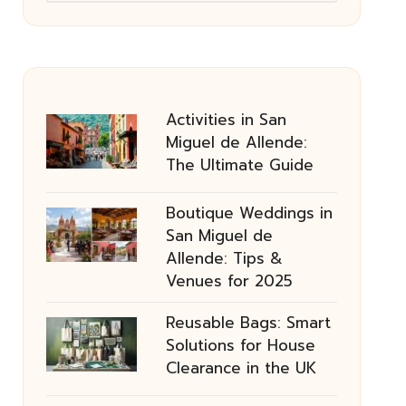
Activities in San
Miguel de Allende:
The Ultimate Guide
Boutique Weddings in
San Miguel de
Allende: Tips &
Venues for 2025
Reusable Bags: Smart
Solutions for House
Clearance in the UK