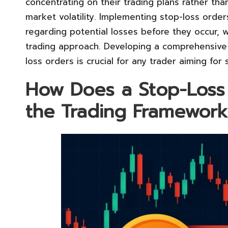
concentrating on their trading plans rather th
market volatility. Implementing stop-loss orders
regarding potential losses before they occur, w
trading approach. Developing a comprehensive
loss orders is crucial for any trader aiming for
How Does a Stop-Loss
the Trading Framework