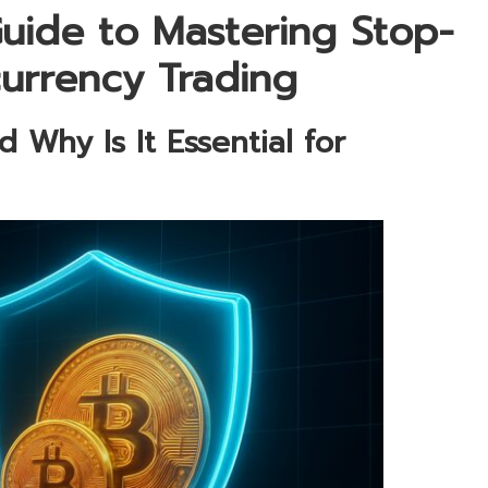
uide to Mastering Stop-
currency Trading
 Why Is It Essential for