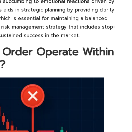
an succumbing to emotional reactions driven by
 aids in strategic planning by providing clarity
hich is essential for maintaining a balanced
 risk management strategy that includes stop-
 sustained success in the market.
 Order Operate Within
?