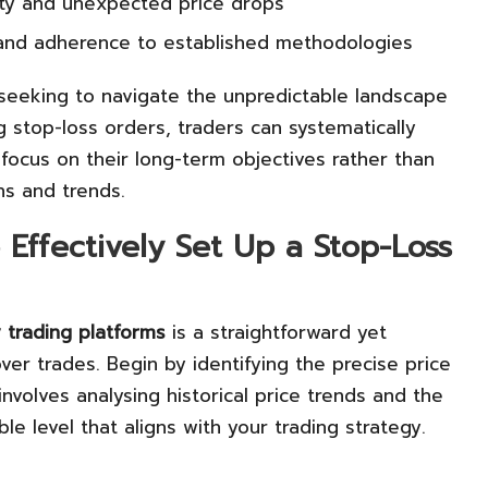
ity and unexpected price drops
s and adherence to established methodologies
s seeking to navigate the unpredictable landscape
g stop-loss orders, traders can systematically
focus on their long-term objectives rather than
ns and trends.
Effectively Set Up a Stop-Loss
 trading platforms
is a straightforward yet
er trades. Begin by identifying the precise price
 involves analysing historical price trends and the
e level that aligns with your trading strategy.