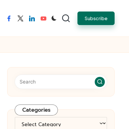
Subscribe
facebook
twitter
linkedin
youtube
Categories
Categories