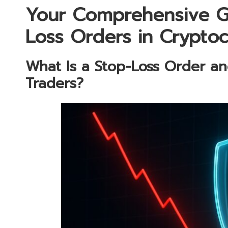
Your Comprehensive G
Loss Orders in Crypto
What Is a Stop-Loss Order and
Traders?