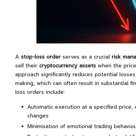
A
stop-loss order
serves as a crucial
risk man
sell their
cryptocurrency assets
when the price 
approach significantly reduces potential losse
making, which can often result in substantial f
loss orders include:
Automatic execution at a specified price,
changes
Minimisation of emotional trading behaviou