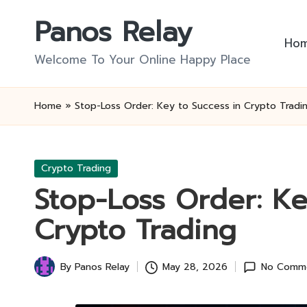
Panos Relay
Skip
Ho
to
Welcome To Your Online Happy Place
content
Home
»
Stop-Loss Order: Key to Success in Crypto Tradi
Posted
Crypto Trading
in
Stop-Loss Order: Ke
Crypto Trading
By
Panos Relay
May 28, 2026
No Comm
Posted
by