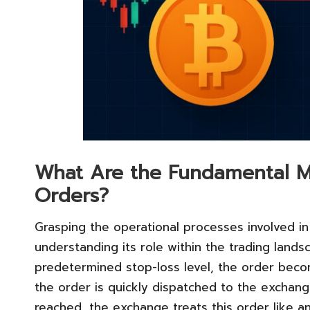
What Are the Fundamental M
Orders?
Grasping the operational processes involved in 
understanding its role within the trading land
predetermined stop-loss level, the order becom
the order is quickly dispatched to the exchang
reached, the exchange treats this order like a