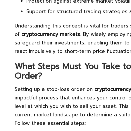
Protection against extreme market volatil
Support for structured trading strategie
Understanding this concept is vital for trader
of
cryptocurrency markets
. By wisely employin
safeguard their investments, enabling them to 
react impulsively to short-term price fluctuatio
What Steps Must You Take to 
Order?
Setting up a stop-loss order on
cryptocurrency
impactful process that enhances your control ov
level at which you wish to sell your asset. This
current market landscape to determine a suitabl
Follow these essential steps: