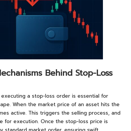
echanisms Behind Stop-Loss
executing a stop-loss order is essential for
scape. When the market price of an asset hits the
es active. This triggers the selling process, and
e for execution. Once the stop-loss price is
ny standard market order, ensuring swift