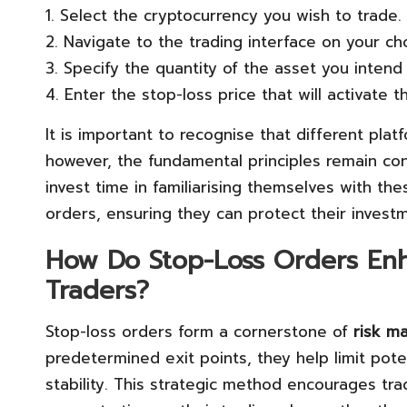
1. Select the cryptocurrency you wish to trade.
2. Navigate to the trading interface on your ch
3. Specify the quantity of the asset you intend 
4. Enter the stop-loss price that will activate t
It is important to recognise that different plat
however, the fundamental principles remain con
invest time in familiarising themselves with th
orders, ensuring they can protect their invest
How Do Stop-Loss Orders En
Traders?
Stop-loss orders form a cornerstone of
risk m
predetermined exit points, they help limit poten
stability. This strategic method encourages trad