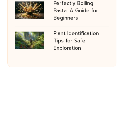
Perfectly Boiling
Pasta: A Guide for
Beginners
Plant Identification
Tips for Safe
Exploration