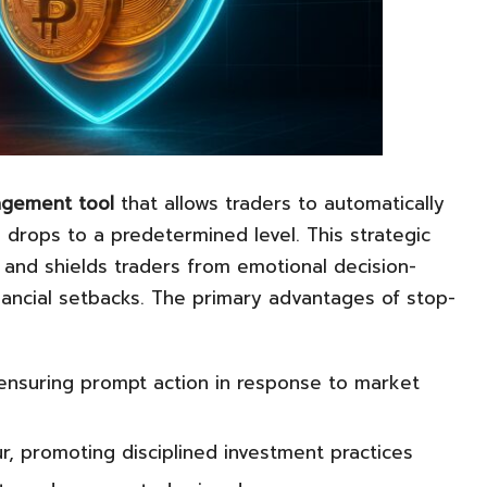
agement tool
that allows traders to automatically
drops to a predetermined level. This strategic
s and shields traders from emotional decision-
inancial setbacks. The primary advantages of stop-
 ensuring prompt action in response to market
r, promoting disciplined investment practices