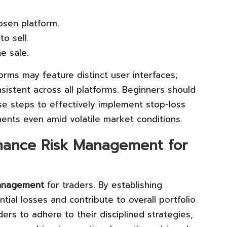
osen platform.
to sell.
he sale.
forms may feature distinct user interfaces;
sistent across all platforms. Beginners should
ese steps to effectively implement stop-loss
ments even amid volatile market conditions.
hance Risk Management for
anagement
for traders. By establishing
tial losses and contribute to overall portfolio
ers to adhere to their disciplined strategies,