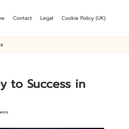
me
Contact
Legal
Cookie Policy (UK)
ng
y to Success in
ents