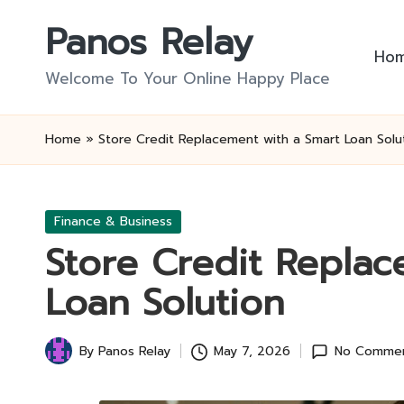
Panos Relay
Skip
Ho
to
Welcome To Your Online Happy Place
content
Home
»
Store Credit Replacement with a Smart Loan Solu
Posted
Finance & Business
in
Store Credit Replac
Loan Solution
By
Panos Relay
May 7, 2026
No Comme
Posted
by