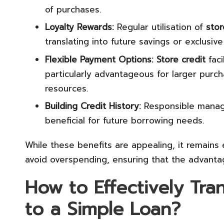
of purchases.
Loyalty Rewards:
Regular utilisation of
stor
translating into future savings or exclusive
Flexible Payment Options:
Store credit
faci
particularly advantageous for larger purch
resources.
Building Credit History:
Responsible mana
beneficial for future borrowing needs.
While these benefits are appealing, it remains
avoid overspending, ensuring that the advanta
How to Effectively Tran
to a Simple Loan?