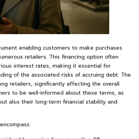
strument enabling customers to make purchases
merous retailers. This financing option often
ious interest rates, making it essential for
ng of the associated risks of accruing debt. The
 retailers, significantly affecting the overall
sumers to be well-informed about these terms, as
t also their long-term financial stability and
 encompass: