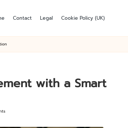
me
Contact
Legal
Cookie Policy (UK)
tion
ement with a Smart
nts