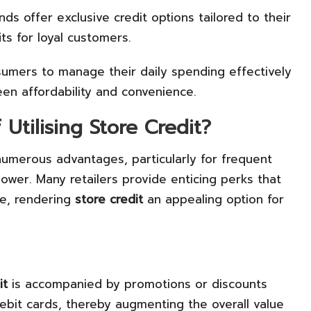
ds offer exclusive credit options tailored to their
its for loyal customers.
umers to manage their daily spending effectively
een affordability and convenience.
Utilising Store Credit?
umerous advantages, particularly for frequent
wer. Many retailers provide enticing perks that
ce, rendering
store credit
an appealing option for
it
is accompanied by promotions or discounts
ebit cards, thereby augmenting the overall value