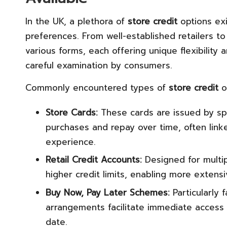
In the UK, a plethora of
store credit
options exi
preferences. From well-established retailers to
various forms, each offering unique flexibility
careful examination by consumers.
Commonly encountered types of
store credit
o
Store Cards:
These cards are issued by spe
purchases and repay over time, often link
experience.
Retail Credit Accounts:
Designed for multip
higher credit limits, enabling more extens
Buy Now, Pay Later Schemes:
Particularly
arrangements facilitate immediate access 
date.