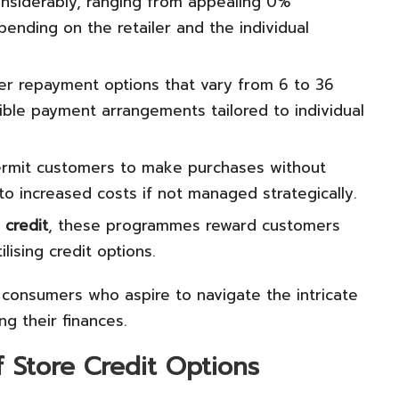
nsiderably, ranging from appealing 0%
ending on the retailer and the individual
 repayment options that vary from 6 to 36
exible payment arrangements tailored to individual
ermit customers to make purchases without
o increased costs if not managed strategically.
 credit
, these programmes reward customers
lising credit options.
r consumers who aspire to navigate the intricate
ng their finances.
f Store Credit Options