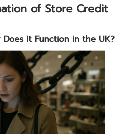
tion of Store Credit
 Does It Function in the UK?