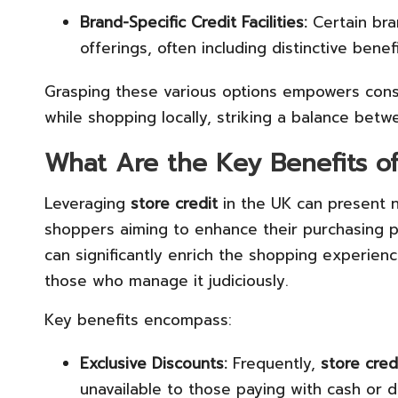
Brand-Specific Credit Facilities:
Certain bran
offerings, often including distinctive benef
Grasping these various options empowers cons
while shopping locally, striking a balance betw
What Are the Key Benefits of 
Leveraging
store credit
in the UK can present n
shoppers aiming to enhance their purchasing po
can significantly enrich the shopping experien
those who manage it judiciously.
Key benefits encompass:
Exclusive Discounts:
Frequently,
store cred
unavailable to those paying with cash or d