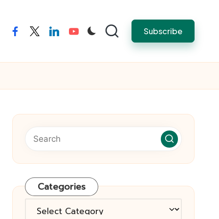
Subscribe
facebook
twitter
linkedin
youtube
Categories
Categories