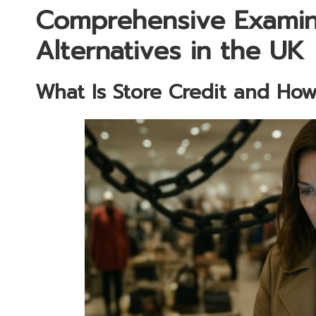
Comprehensive Examina
Alternatives in the UK
What Is Store Credit and How