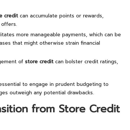
e credit
can accumulate points or rewards,
 offers.
litates more manageable payments, which can be
ases that might otherwise strain financial
gement of
store credit
can bolster credit ratings,
 essential to engage in prudent budgeting to
ges outweigh any potential drawbacks.
sition from Store Credit