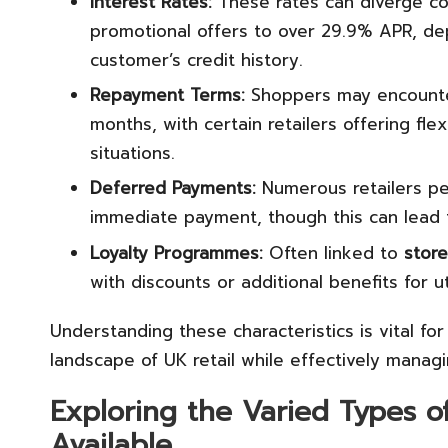
Interest Rates:
These rates can diverge co
promotional offers to over 29.9% APR, dep
customer’s credit history.
Repayment Terms:
Shoppers may encounter
months, with certain retailers offering fl
situations.
Deferred Payments:
Numerous retailers p
immediate payment, though this can lead t
Loyalty Programmes:
Often linked to
store
with discounts or additional benefits for uti
Understanding these characteristics is vital fo
landscape of UK retail while effectively managi
Exploring the Varied Types o
Available