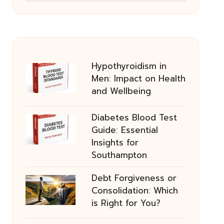
Hypothyroidism in
Men: Impact on Health
and Wellbeing
Diabetes Blood Test
Guide: Essential
Insights for
Southampton
Debt Forgiveness or
Consolidation: Which
is Right for You?