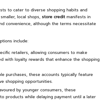
sts to cater to diverse shopping habits and
 smaller, local shops,
store credit
manifests in
 and convenience, although the terms necessitate
ptions include:
cific retailers, allowing consumers to make
ed with loyalty rewards that enhance the shopping
le purchases, these accounts typically feature
ive shopping opportunities.
 favoured by younger consumers, these
to products while delaying payment until a later