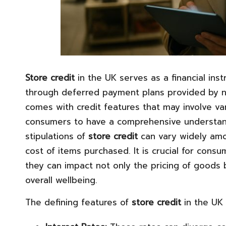
Store credit
in the UK serves as a financial in
through deferred payment plans provided by nu
comes with credit features that may involve var
consumers to have a comprehensive understandi
stipulations of
store credit
can vary widely among
cost of items purchased. It is crucial for con
they can impact not only the pricing of goods bu
overall wellbeing.
The defining features of
store credit
in the UK