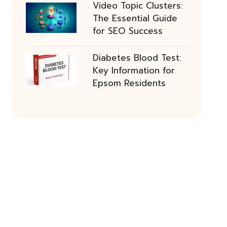
Video Topic Clusters:
The Essential Guide
for SEO Success
Diabetes Blood Test:
Key Information for
Epsom Residents