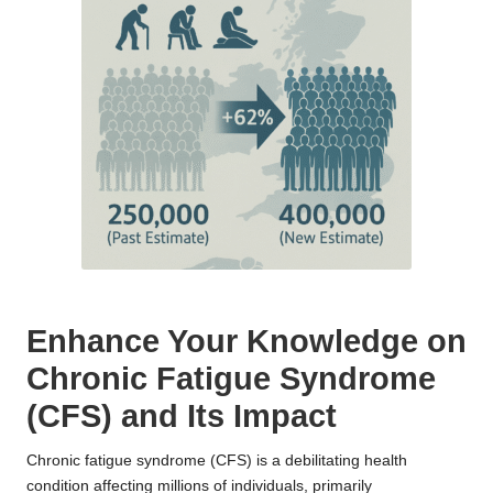
Enhance Your Knowledge on
Chronic Fatigue Syndrome
(CFS) and Its Impact
Chronic fatigue syndrome (CFS) is a debilitating health
condition affecting millions of individuals, primarily