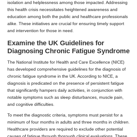
isolation and helplessness among those impacted. Addressing
this health crisis necessitates heightened awareness and
education among both the public and healthcare professionals
alike. These initiatives are crucial for ensuring timely support
and intervention for those in need.
Examine the UK Guidelines for
Diagnosing Chronic Fatigue Syndrome
The National Institute for Health and Care Excellence (NICE)
has developed comprehensive guidelines for the diagnosis of
chronic fatigue syndrome in the UK.
According to NICE
, a
diagnosis is predicated on the presence of persistent fatigue
that significantly hampers daily activities, in conjunction with
notable symptoms such as sleep disturbances, muscle pain,
and cognitive difficulties.
To meet the diagnostic criteria, symptoms must persist for a
minimum of four months in adults and three months in children.
Healthcare providers are required to exclude other potential
causes of fatigue through thorough clinical evaluations. These