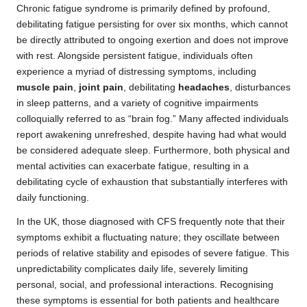
Chronic fatigue syndrome is primarily defined by profound,
debilitating fatigue persisting for over six months, which cannot
be directly attributed to ongoing exertion and does not improve
with rest. Alongside persistent fatigue, individuals often
experience a myriad of distressing symptoms, including
muscle pain
,
joint pain
, debilitating
headaches
, disturbances
in sleep patterns, and a variety of cognitive impairments
colloquially referred to as “brain fog.” Many affected individuals
report awakening unrefreshed, despite having had what would
be considered adequate sleep. Furthermore, both physical and
mental activities can exacerbate fatigue, resulting in a
debilitating cycle of exhaustion that substantially interferes with
daily functioning.
In the UK, those diagnosed with CFS frequently note that their
symptoms exhibit a fluctuating nature; they oscillate between
periods of relative stability and episodes of severe fatigue. This
unpredictability complicates daily life, severely limiting
personal, social, and professional interactions. Recognising
these symptoms is essential for both patients and healthcare