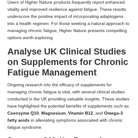
Users of Higher Nature products frequently report enhanced
vitality and improved resilience against fatigue. These results
underscore the positive impact of incorporating adaptogens
into a health regimen. For those seeking a natural approach to
managing chronic fatigue, Higher Nature presents compelling
options worth exploring.
Analyse UK Clinical Studies
on Supplements for Chronic
Fatigue Management
Ongoing research into the efficacy of supplements for
managing chronic fatigue is vital, with several clinical studies
conducted in the UK providing valuable insights. These studies
have highlighted the potential benefits of supplements such as
Coenzyme Q10
,
Magnesium
,
Vitamin B12
, and
Omega-3
fatty acids
in alleviating symptoms associated with chronic
fatigue syndrome.