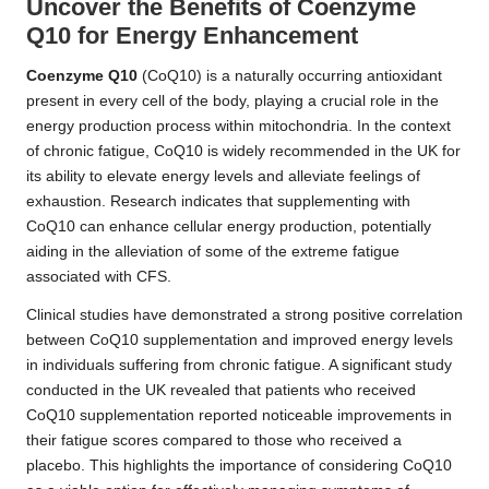
Uncover the Benefits of Coenzyme
Q10 for Energy Enhancement
Coenzyme Q10
(CoQ10) is a naturally occurring antioxidant
present in every cell of the body, playing a crucial role in the
energy production process within mitochondria. In the context
of chronic fatigue, CoQ10 is widely recommended in the UK for
its ability to elevate energy levels and alleviate feelings of
exhaustion. Research indicates that supplementing with
CoQ10 can enhance cellular energy production, potentially
aiding in the alleviation of some of the extreme fatigue
associated with CFS.
Clinical studies have demonstrated a strong positive correlation
between CoQ10 supplementation and improved energy levels
in individuals suffering from chronic fatigue. A significant study
conducted in the UK revealed that patients who received
CoQ10 supplementation reported noticeable improvements in
their fatigue scores compared to those who received a
placebo. This highlights the importance of considering CoQ10