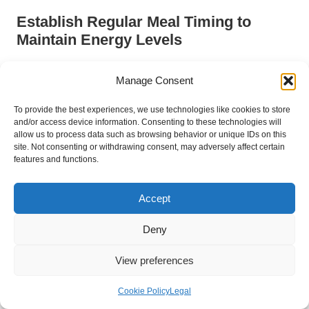
Establish Regular Meal Timing to
Maintain Energy Levels
Establishing regular meal times is another effective strategy for
Manage Consent
managing chronic fatigue. The UK dietary guidelines
recommend consuming meals at consistent intervals to help
To provide the best experiences, we use technologies like cookies to store
stabilise energy levels throughout the day. Irregular eating
and/or access device information. Consenting to these technologies will
patterns can lead to fluctuations in blood sugar, resulting in
allow us to process data such as browsing behavior or unique IDs on this
energy crashes that exacerbate fatigue symptoms.
site. Not consenting or withdrawing consent, may adversely affect certain
features and functions.
By planning meals and snacks at regular intervals, individuals
can maintain steady energy levels and prevent the lethargy
Accept
that often accompanies long periods without food. This
approach not only aids in managing chronic fatigue but also
Deny
supports overall metabolic health.
Incorporating a balanced breakfast, lunch, and dinner, along
View preferences
with healthy snacks, can help sustain consistent energy levels.
Focusing on portion control and mindful eating can further
Cookie Policy
Legal
enhance the benefits of regular meal timing, fostering a more