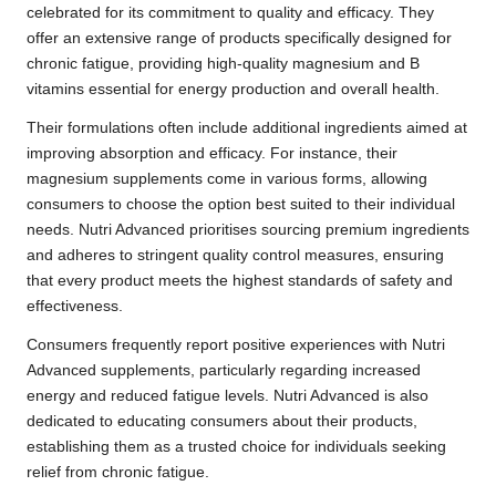
celebrated for its commitment to quality and efficacy. They
offer an extensive range of products specifically designed for
chronic fatigue, providing high-quality magnesium and B
vitamins essential for energy production and overall health.
Their formulations often include additional ingredients aimed at
improving absorption and efficacy. For instance, their
magnesium supplements come in various forms, allowing
consumers to choose the option best suited to their individual
needs. Nutri Advanced prioritises sourcing premium ingredients
and adheres to stringent quality control measures, ensuring
that every product meets the highest standards of safety and
effectiveness.
Consumers frequently report positive experiences with Nutri
Advanced supplements, particularly regarding increased
energy and reduced fatigue levels. Nutri Advanced is also
dedicated to educating consumers about their products,
establishing them as a trusted choice for individuals seeking
relief from chronic fatigue.