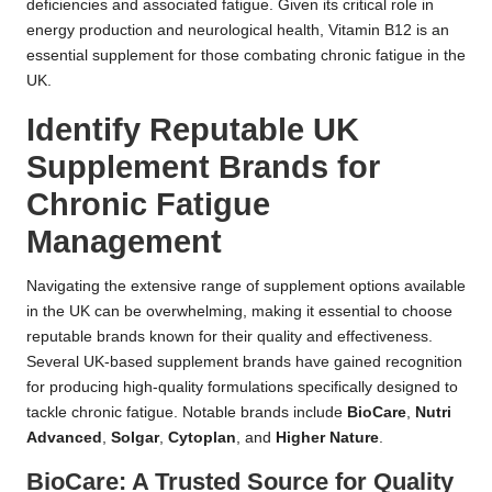
deficiencies and associated fatigue. Given its critical role in
energy production and neurological health, Vitamin B12 is an
essential supplement for those combating chronic fatigue in the
UK.
Identify Reputable UK
Supplement Brands for
Chronic Fatigue
Management
Navigating the extensive range of supplement options available
in the UK can be overwhelming, making it essential to choose
reputable brands known for their quality and effectiveness.
Several UK-based supplement brands have gained recognition
for producing high-quality formulations specifically designed to
tackle chronic fatigue. Notable brands include
BioCare
,
Nutri
Advanced
,
Solgar
,
Cytoplan
, and
Higher Nature
.
BioCare: A Trusted Source for Quality