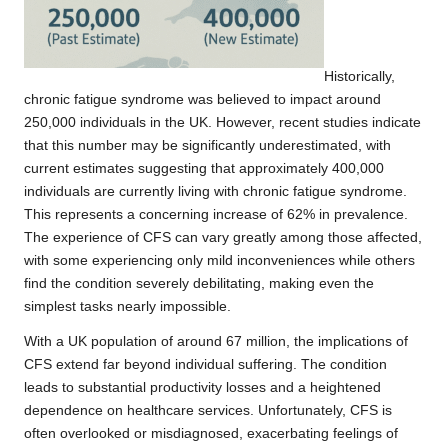
Historically,
chronic fatigue syndrome was believed to impact around
250,000 individuals in the UK. However,
recent studies
indicate
that this number may be significantly underestimated, with
current estimates suggesting that approximately 400,000
individuals are currently living with chronic fatigue syndrome.
This represents a concerning increase of 62% in prevalence.
The experience of CFS can vary greatly among those affected,
with some experiencing only mild inconveniences while others
find the condition severely debilitating, making even the
simplest tasks nearly impossible.
With a UK population of around 67 million, the implications of
CFS extend far beyond individual suffering. The condition
leads to substantial productivity losses and a heightened
dependence on healthcare services. Unfortunately, CFS is
often overlooked or misdiagnosed, exacerbating feelings of