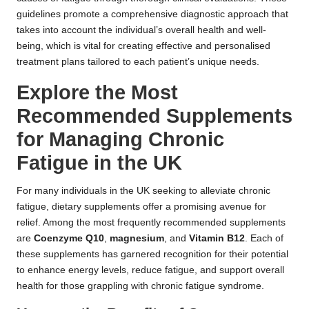
guidelines promote a comprehensive diagnostic approach that
takes into account the individual’s overall health and well-
being, which is vital for creating effective and personalised
treatment plans tailored to each patient’s unique needs.
Explore the Most
Recommended Supplements
for Managing Chronic
Fatigue in the UK
For many individuals in the UK seeking to alleviate chronic
fatigue, dietary supplements offer a promising avenue for
relief. Among the most frequently recommended supplements
are
Coenzyme Q10
,
magnesium
, and
Vitamin B12
. Each of
these supplements has garnered recognition for their potential
to enhance energy levels, reduce fatigue, and support overall
health for those grappling with chronic fatigue syndrome.