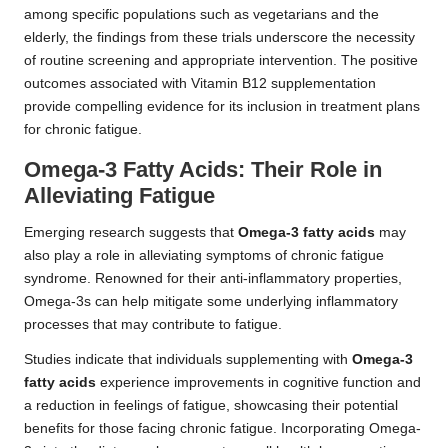
among specific populations such as vegetarians and the
elderly, the findings from these trials underscore the necessity
of routine screening and appropriate intervention. The positive
outcomes associated with Vitamin B12 supplementation
provide compelling evidence for its inclusion in treatment plans
for chronic fatigue.
Omega-3 Fatty Acids: Their Role in
Alleviating Fatigue
Emerging research
suggests that
Omega-3 fatty acids
may
also play a role in alleviating symptoms of chronic fatigue
syndrome. Renowned for their anti-inflammatory properties,
Omega-3s can help mitigate some underlying inflammatory
processes that may contribute to fatigue.
Studies indicate that individuals supplementing with
Omega-3
fatty acids
experience improvements in cognitive function and
a reduction in feelings of fatigue, showcasing their potential
benefits for those facing chronic fatigue. Incorporating Omega-