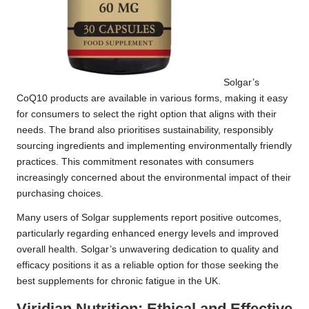
Solgar’s
CoQ10 products are available in various forms, making it easy
for consumers to select the right option that aligns with their
needs. The brand also prioritises sustainability, responsibly
sourcing ingredients and implementing environmentally friendly
practices. This commitment resonates with consumers
increasingly concerned about the environmental impact of their
purchasing choices.
Many users of Solgar supplements report positive outcomes,
particularly regarding enhanced energy levels and improved
overall health. Solgar’s unwavering dedication to quality and
efficacy positions it as a reliable option for those seeking the
best supplements for chronic fatigue in the UK.
Viridian Nutrition: Ethical and Effective