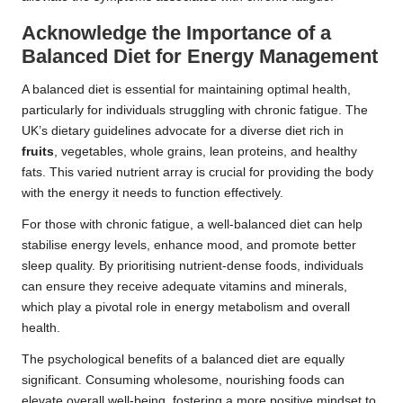
Acknowledge the Importance of a
Balanced Diet for Energy Management
A balanced diet is essential for maintaining optimal health,
particularly for individuals struggling with chronic fatigue. The
UK’s dietary guidelines advocate for a diverse diet rich in
fruits
,
vegetables
, whole grains, lean proteins, and healthy
fats. This varied nutrient array is crucial for providing the body
with the energy it needs to function effectively.
For those with chronic fatigue, a well-balanced diet can help
stabilise energy levels, enhance mood, and promote better
sleep quality. By prioritising nutrient-dense foods, individuals
can ensure they receive adequate vitamins and minerals,
which play a pivotal role in energy metabolism and overall
health.
The psychological benefits of a balanced diet are equally
significant. Consuming wholesome, nourishing foods can
elevate overall well-being, fostering a more positive mindset to