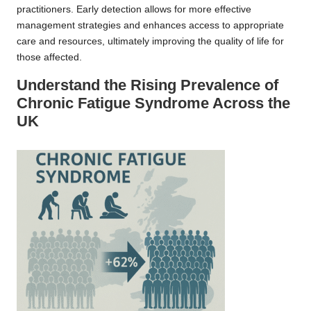
practitioners. Early detection allows for more effective
management strategies and enhances access to appropriate
care and resources, ultimately improving the quality of life for
those affected.
Understand the Rising Prevalence of
Chronic Fatigue Syndrome Across the
UK