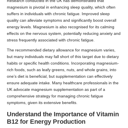
Research conducted in the UK has demonstrated that
magnesium is pivotal in enhancing sleep quality, which often
suffers in individuals with chronic fatigue. Improved sleep
quality can alleviate symptoms and significantly boost overall
energy levels. Magnesium is also recognised for its calming
effects on the nervous system, potentially reducing anxiety and
stress frequently associated with chronic fatigue.
The recommended dietary allowance for magnesium varies,
but many individuals may fall short of this target due to dietary
habits or specific health conditions. Incorporating magnesium-
rich foods, such as leafy greens, nuts, and whole grains, into
one’s diet is beneficial, but supplementation can effectively
ensure adequate intake. Many healthcare professionals in the
UK advocate magnesium supplementation as part of a
comprehensive strategy for managing chronic fatigue
symptoms, given its extensive benefits.
Understand the Importance of Vitamin
B12 for Energy Production