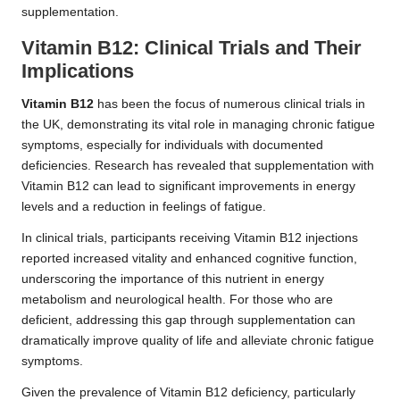
supplementation.
Vitamin B12: Clinical Trials and Their
Implications
Vitamin B12
has been the focus of numerous clinical trials in
the UK, demonstrating its vital role in managing chronic fatigue
symptoms, especially for individuals with documented
deficiencies. Research has revealed that supplementation with
Vitamin B12 can lead to significant improvements in energy
levels and a reduction in feelings of fatigue.
In clinical trials, participants receiving Vitamin B12 injections
reported increased vitality and enhanced cognitive function,
underscoring the importance of this nutrient in energy
metabolism and neurological health. For those who are
deficient, addressing this gap through supplementation can
dramatically improve quality of life and alleviate chronic fatigue
symptoms.
Given the prevalence of Vitamin B12 deficiency, particularly