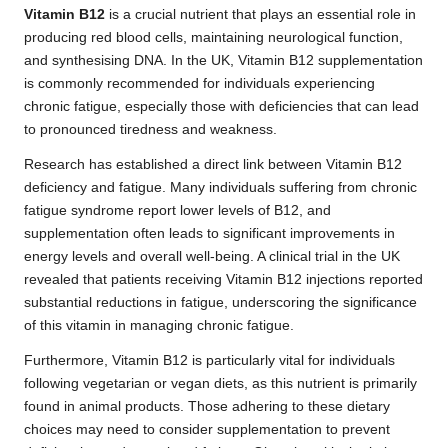
Vitamin B12
is a crucial nutrient that plays an essential role in
producing red blood cells, maintaining neurological function,
and synthesising DNA. In the UK, Vitamin B12 supplementation
is commonly recommended for individuals experiencing
chronic fatigue, especially those with deficiencies that can lead
to pronounced tiredness and weakness.
Research has established a direct link between Vitamin B12
deficiency and fatigue. Many individuals suffering from chronic
fatigue syndrome report lower levels of B12, and
supplementation often leads to significant improvements in
energy levels and overall well-being. A clinical trial in the UK
revealed that patients receiving Vitamin B12 injections reported
substantial reductions in fatigue, underscoring the significance
of this vitamin in managing chronic fatigue.
Furthermore, Vitamin B12 is particularly vital for individuals
following vegetarian or vegan diets, as this nutrient is primarily
found in animal products. Those adhering to these dietary
choices may need to consider supplementation to prevent