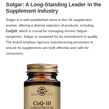
Solgar: A Long-Standing Leader in the
Supplement Industry
Solgar is a well-established name in the UK supplement
market, offering a diverse selection of products, including
CoQ10
, which is crucial for managing chronic fatigue
symptoms. Solgar is renowned for its commitment to quality.
The brand employs rigorous manufacturing processes to
ensure its supplements are both effective and safe for
consumers.