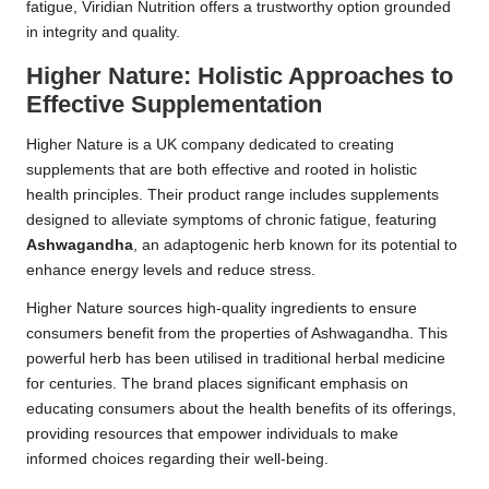
fatigue, Viridian Nutrition offers a trustworthy option grounded
in integrity and quality.
Higher Nature: Holistic Approaches to
Effective Supplementation
Higher Nature is a UK company dedicated to creating
supplements that are both effective and rooted in holistic
health principles. Their product range includes supplements
designed to alleviate symptoms of chronic fatigue, featuring
Ashwagandha
, an adaptogenic herb known for its potential to
enhance energy levels and reduce stress.
Higher Nature sources high-quality ingredients to ensure
consumers benefit from the properties of Ashwagandha. This
powerful herb has been utilised in traditional herbal medicine
for centuries. The brand places significant emphasis on
educating consumers about the health benefits of its offerings,
providing resources that empower individuals to make
informed choices regarding their well-being.