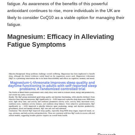
fatigue. As awareness of the benefits of this powerful
antioxidant continues to rise, more individuals in the UK are
likely to consider CoQ10 as a viable option for managing their
fatigue.
Magnesium: Efficacy in Alleviating
Fatigue Symptoms