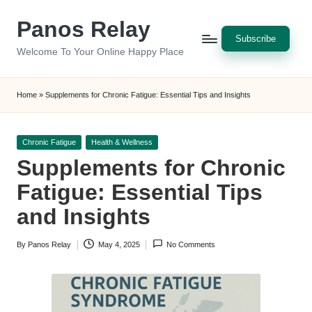
Panos Relay
Skip
Subscribe
to
Welcome To Your Online Happy Place
content
Home
»
Supplements for Chronic Fatigue: Essential Tips and Insights
Posted
Chronic Fatigue
Health & Wellness
in
Supplements for Chronic
Fatigue: Essential Tips
and Insights
By
Panos Relay
May 4, 2025
No Comments
Posted
by