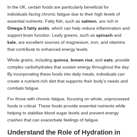
In the UK, certain foods are particularly beneficial for
individuals facing chronic fatigue due to their high levels of
essential nutrients. Fatty fish, such as
salmon
, are rich in
Omega-3 fatty acids
, which can help reduce inflammation and
support brain function. Leafy greens, such as
spinach
and
kale
, are excellent sources of magnesium, iron, and vitamins
that contribute to enhanced energy levels.
Whole grains, including
quinoa
,
brown rice
, and
oats
, provide
complex carbohydrates that sustain energy throughout the day.
By incorporating these foods into daily meals, individuals can
create a nutrient-rich diet that supports their body’s needs and
combats fatigue.
For those with chronic fatigue, focusing on whole, unprocessed
foods is critical. These foods provide essential nutrients while
helping to stabilise blood sugar levels and prevent energy
crashes that can exacerbate feelings of fatigue.
Understand the Role of Hydration in