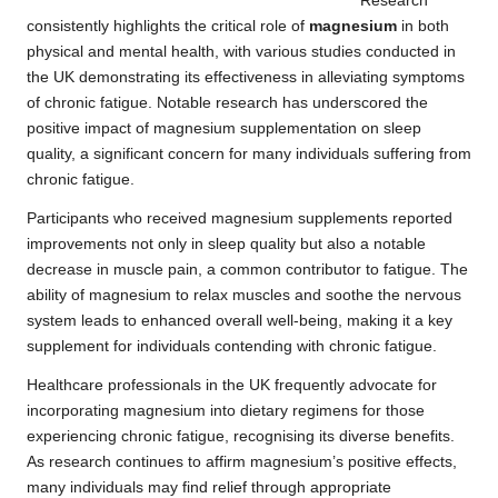
Research
consistently highlights the critical role of
magnesium
in both
physical and mental health, with various studies conducted in
the UK demonstrating its effectiveness in alleviating symptoms
of chronic fatigue.
Notable research
has underscored the
positive impact of magnesium supplementation on sleep
quality, a significant concern for many individuals suffering from
chronic fatigue.
Participants who received magnesium supplements reported
improvements not only in sleep quality but also a notable
decrease in muscle pain, a common contributor to fatigue. The
ability of magnesium to relax muscles and soothe the nervous
system leads to enhanced overall well-being, making it a key
supplement for individuals contending with chronic fatigue.
Healthcare professionals in the UK frequently advocate for
incorporating magnesium into dietary regimens for those
experiencing chronic fatigue, recognising its diverse benefits.
As research continues to affirm magnesium’s positive effects,
many individuals may find relief through appropriate