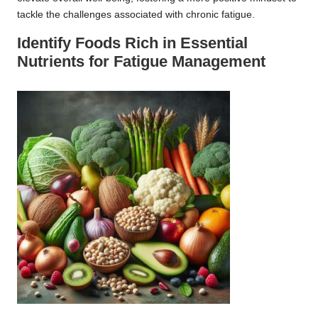
tackle the challenges associated with chronic fatigue.
Identify Foods Rich in Essential
Nutrients for Fatigue Management