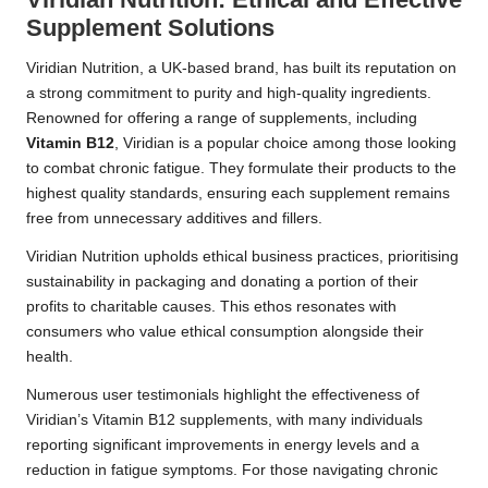
Supplement Solutions
Viridian Nutrition, a UK-based brand, has built its reputation on
a strong commitment to purity and high-quality ingredients.
Renowned for offering a range of supplements, including
Vitamin B12
, Viridian is a popular choice among those looking
to combat chronic fatigue. They formulate their products to the
highest quality standards, ensuring each supplement remains
free from unnecessary additives and fillers.
Viridian Nutrition upholds ethical business practices, prioritising
sustainability in packaging and donating a portion of their
profits to charitable causes. This ethos resonates with
consumers who value ethical consumption alongside their
health.
Numerous user testimonials highlight the effectiveness of
Viridian’s Vitamin B12 supplements, with many individuals
reporting significant improvements in energy levels and a
reduction in fatigue symptoms. For those navigating chronic