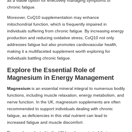
as a viable option for effectively managing symptoms of
chronic fatigue.
Moreover, CoQ10 supplementation may enhance
mitochondrial function, which is frequently impaired in
individuals suffering from chronic fatigue. By increasing energy
production and reducing oxidative stress, CoQ10 not only
addresses fatigue but also promotes cardiovascular health,
making it a multifaceted supplement worth exploring for
individuals battling chronic fatigue.
Explore the Essential Role of
Magnesium in Energy Management
Magnesium
is an essential mineral integral to numerous bodily
functions, including muscle relaxation, energy metabolism, and
nerve function. In the UK, magnesium supplements are often
recommended to support individuals dealing with chronic
fatigue, as deficiencies in this vital nutrient can lead to
increased fatigue and muscle discomfort.