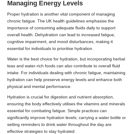
Managing Energy Levels
Proper hydration is another vital component of managing
chronic fatigue. The UK health guidelines emphasise the
importance of consuming adequate fluids daily to support
overall health. Dehydration can lead to increased fatigue,
cognitive impairment, and mood disturbances, making it
essential for individuals to prioritise hydration.
Water is the best choice for hydration, but incorporating herbal
teas and water-rich foods can also contribute to overall fluid
intake. For individuals dealing with chronic fatigue, maintaining
hydration can help preserve energy levels and enhance both
physical and mental performance.
Hydration is crucial for digestion and nutrient absorption,
ensuring the body effectively utilises the vitamins and minerals
essential for combating fatigue. Simple practices can
significantly improve hydration levels; carrying a water bottle or
setting reminders to drink water throughout the day are
effective strategies to stay hydrated.