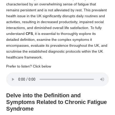
characterised by an overwhelming sense of fatigue that
remains persistent and is not alleviated by rest. This prevalent
health issue in the UK significantly disrupts daily routines and
activities, resulting in decreased productivity, impaired social
interactions, and diminished overall life satisfaction. To fully
understand
CFS
, it is essential to thoroughly explore its
detailed definition, examine the complex symptoms it
encompasses, evaluate its prevalence throughout the UK, and
scrutinise the established diagnostic protocols within the UK
healthcare framework.
Prefer to listen? Click below
Delve into the Definition and
Symptoms Related to Chronic Fatigue
Syndrome