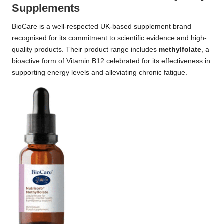
Supplements
BioCare is a well-respected UK-based supplement brand
recognised for its commitment to scientific evidence and high-
quality products. Their product range includes
methylfolate
, a
bioactive form of Vitamin B12 celebrated for its effectiveness in
supporting energy levels and alleviating chronic fatigue.