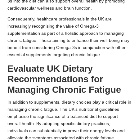
3s into the diet can also support overall health by promoting
cardiovascular wellness and brain function.
Consequently, healthcare professionals in the UK are
increasingly recognising the value of Omega-3
supplementation as part of a holistic approach to managing
chronic fatigue. Those aiming to enhance their well-being may
benefit from considering Omega-3s in conjunction with other
essential supplements targeting chronic fatigue.
Evaluate UK Dietary
Recommendations for
Managing Chronic Fatigue
In addition to supplements, dietary choices play a critical role in
managing chronic fatigue. The UK’s nutritional guidelines
emphasise the significance of a balanced diet to support
overall health. By adopting specific dietary practices,
individuals can substantially improve their energy levels and
alleviate the symptoms associated with chronic fatigue.