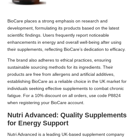
BioCare places a strong emphasis on research and
development, formulating its products based on the latest
scientific findings. Users frequently report noticeable
enhancements in energy and overall well-being after using
their supplements, reflecting BioCare’s dedication to efficacy.
The brand also adheres to ethical practices, ensuring
sustainable sourcing methods for its ingredients. Their
products are free from allergens and artificial additives,
establishing BioCare as a reliable choice in the UK market for
individuals seeking effective supplements to combat chronic
fatigue. For a 10% discount on all orders, use code P8824
when registering your
BioCare
account.
Nutri Advanced: Quality Supplements
for Energy Support
Nutri Advanced is a leading UK-based supplement company