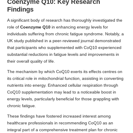
Coenzyme Q10: Key Research
Findings
A significant body of research has thoroughly investigated the
role of
Coenzyme Q10
in enhancing energy levels for
individuals suffering from chronic fatigue syndrome. Notably, a
UK study published in a peer-reviewed journal demonstrated
that participants who supplemented with CoQ10 experienced
substantial reductions in fatigue levels and improvements in
their overall quality of life.
The mechanism by which CoQ10 exerts its effects centres on
its critical role in mitochondrial function, assisting in converting
nutrients into energy. Enhanced cellular respiration through
CoQ10 supplementation may lead to a noticeable boost in
energy levels, particularly beneficial for those grappling with
chronic fatigue.
These findings have fostered increased interest among
healthcare professionals in recommending CoQ10 as an
integral part of a comprehensive treatment plan for chronic