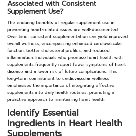
Associated with Consistent
Supplement Use?
The enduring benefits of regular supplement use in
preventing heart-related issues are well-documented.
Over time, consistent supplementation can yield improved
overall wellness, encompassing enhanced cardiovascular
function, better cholesterol profiles, and reduced
inflammation. Individuals who prioritise heart health with
supplements frequently report fewer symptoms of heart
disease and a lower risk of future complications. This
long-term commitment to cardiovascular wellness
emphasises the importance of integrating effective
supplements into daily health routines, promoting a
proactive approach to maintaining heart health.
Identify Essential
Ingredients in Heart Health
Supplements