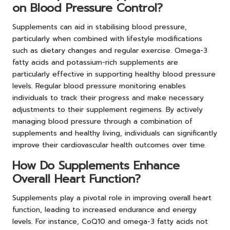
on Blood Pressure Control?
Supplements can aid in stabilising blood pressure,
particularly when combined with lifestyle modifications
such as dietary changes and regular exercise. Omega-3
fatty acids and potassium-rich supplements are
particularly effective in supporting healthy blood pressure
levels. Regular blood pressure monitoring enables
individuals to track their progress and make necessary
adjustments to their supplement regimens. By actively
managing blood pressure through a combination of
supplements and healthy living, individuals can significantly
improve their cardiovascular health outcomes over time.
How Do Supplements Enhance
Overall Heart Function?
Supplements play a pivotal role in improving overall heart
function, leading to increased endurance and energy
levels. For instance, CoQ10 and omega-3 fatty acids not