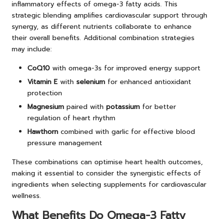
inflammatory effects of omega-3 fatty acids. This
strategic blending amplifies cardiovascular support through
synergy, as different nutrients collaborate to enhance
their overall benefits. Additional combination strategies
may include:
CoQ10
with omega-3s for improved energy support
Vitamin E
with
selenium
for enhanced antioxidant
protection
Magnesium
paired with
potassium
for better
regulation of heart rhythm
Hawthorn
combined with garlic for effective blood
pressure management
These combinations can optimise heart health outcomes,
making it essential to consider the synergistic effects of
ingredients when selecting supplements for cardiovascular
wellness.
What Benefits Do Omega-3 Fatty