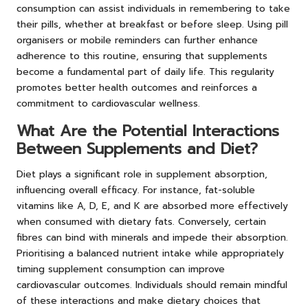
consumption can assist individuals in remembering to take
their pills, whether at breakfast or before sleep. Using pill
organisers or mobile reminders can further enhance
adherence to this routine, ensuring that supplements
become a fundamental part of daily life. This regularity
promotes better health outcomes and reinforces a
commitment to cardiovascular wellness.
What Are the Potential Interactions
Between Supplements and Diet?
Diet plays a significant role in supplement absorption,
influencing overall efficacy. For instance, fat-soluble
vitamins like A, D, E, and K are absorbed more effectively
when consumed with dietary fats. Conversely, certain
fibres can bind with minerals and impede their absorption.
Prioritising a balanced nutrient intake while appropriately
timing supplement consumption can improve
cardiovascular outcomes. Individuals should remain mindful
of these interactions and make dietary choices that