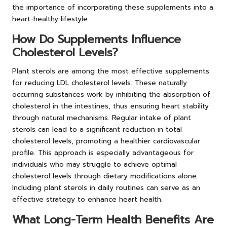
the importance of incorporating these supplements into a
heart-healthy lifestyle.
How Do Supplements Influence
Cholesterol Levels?
Plant sterols are among the most effective supplements
for reducing LDL cholesterol levels. These naturally
occurring substances work by inhibiting the absorption of
cholesterol in the intestines, thus ensuring heart stability
through natural mechanisms. Regular intake of plant
sterols can lead to a significant reduction in total
cholesterol levels, promoting a healthier cardiovascular
profile. This approach is especially advantageous for
individuals who may struggle to achieve optimal
cholesterol levels through dietary modifications alone.
Including plant sterols in daily routines can serve as an
effective strategy to enhance heart health.
What Long-Term Health Benefits Are