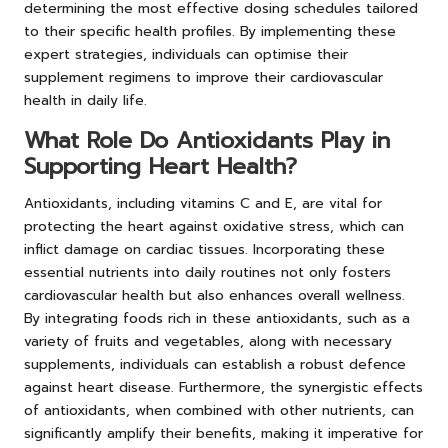
determining the most effective dosing schedules tailored
to their specific health profiles. By implementing these
expert strategies, individuals can optimise their
supplement regimens to improve their cardiovascular
health in daily life.
What Role Do Antioxidants Play in
Supporting Heart Health?
Antioxidants, including vitamins C and E, are vital for
protecting the heart against oxidative stress, which can
inflict damage on cardiac tissues. Incorporating these
essential nutrients into daily routines not only fosters
cardiovascular health but also enhances overall wellness.
By integrating foods rich in these antioxidants, such as a
variety of fruits and vegetables, along with necessary
supplements, individuals can establish a robust defence
against heart disease. Furthermore, the synergistic effects
of antioxidants, when combined with other nutrients, can
significantly amplify their benefits, making it imperative for