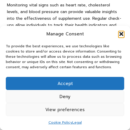
Monitoring vital signs such as heart rate, cholesterol
levels, and blood pressure can provide valuable insights
into the effectiveness of supplement use. Regular check-
ups allow individuals to track their health indicators and
make data-informed adjustments as necessary.
Manage Consent
Maintaining a journal to document health metrics and
supplement intake can help individuals identify trends and
To provide the best experiences, we use technologies like
cookies to store and/or access device information. Consenting to
determine which supplements yield the best results. This
these technologies will allow us to process data such as browsing
proactive approach ensures that individuals remain
behavior or unique IDs on this site. Not consenting or withdrawing
engaged in their heart health journey and can adapt their
consent, may adversely affect certain features and functions.
strategies for optimal outcomes.
How to Adjust Supplement Use to
Accept
Life Changes?
Deny
Life changes may necessitate modifications to
supplement use to maintain optimal cardiovascular health.
View preferences
Factors such as aging, pregnancy, or chronic illness might
require individuals to reassess their supplement regimens
Cookie Policy
Legal
and adjust dosages accordingly. Being attentive to these