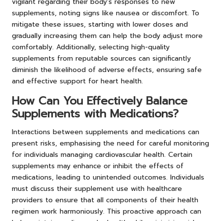
vigilant regarding their body’s responses to new
supplements, noting signs like nausea or discomfort. To
mitigate these issues, starting with lower doses and
gradually increasing them can help the body adjust more
comfortably. Additionally, selecting high-quality
supplements from reputable sources can significantly
diminish the likelihood of adverse effects, ensuring safe
and effective support for heart health.
How Can You Effectively Balance
Supplements with Medications?
Interactions between supplements and medications can
present risks, emphasising the need for careful monitoring
for individuals managing cardiovascular health. Certain
supplements may enhance or inhibit the effects of
medications, leading to unintended outcomes. Individuals
must discuss their supplement use with healthcare
providers to ensure that all components of their health
regimen work harmoniously. This proactive approach can