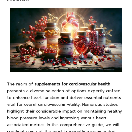
The realm of
supplements for cardiovascular health
presents a diverse selection of options expertly crafted
to enhance heart function and deliver essential nutrients
vital for overall cardiovascular vitality. Numerous studies
highlight their considerable impact on maintaining healthy
blood pressure levels and improving various heart-
associated metrics. In this comprehensive guide, we will
spotlight some of the most frequently recommended