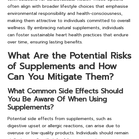
often align with broader lifestyle choices that emphasise
environmental responsibility and health-consciousness,
making them attractive to individuals committed to overall
wellness. By embracing natural supplements, individuals
can foster sustainable heart health practices that endure
over time, ensuring lasting benefits.
What Are the Potential Risks
of Supplements and How
Can You Mitigate Them?
What Common Side Effects Should
You Be Aware Of When Using
Supplements?
Potential side effects from supplements, such as
digestive upset or allergic reactions, can arise due to
overuse or low-quality products. Individuals should remain