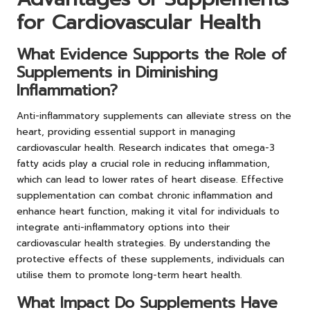
for Cardiovascular Health
What Evidence Supports the Role of
Supplements in Diminishing
Inflammation?
Anti-inflammatory supplements can alleviate stress on the
heart, providing essential support in managing
cardiovascular health. Research indicates that omega-3
fatty acids play a crucial role in reducing inflammation,
which can lead to lower rates of heart disease. Effective
supplementation can combat chronic inflammation and
enhance heart function, making it vital for individuals to
integrate anti-inflammatory options into their
cardiovascular health strategies. By understanding the
protective effects of these supplements, individuals can
utilise them to promote long-term heart health.
What Impact Do Supplements Have