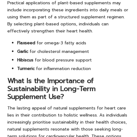
Practical applications of plant-based supplements may
include incorporating these ingredients into daily meals or
using them as part of a structured supplement regimen.
By selecting plant-based options, individuals can
effectively strengthen their heart health.
Flaxseed
for omega-3 fatty acids
Garlic
for cholesterol management
Hibiscus
for blood pressure support
Turmeric
for inflammation reduction
What Is the Importance of
Sustainability in Long-Term
Supplement Use?
The lasting appeal of natural supplements for heart care
lies in their contribution to holistic wellness. As individuals
increasingly prioritise sustainability in their health choices,
natural supplements resonate with those seeking long-
term solutions for cardiovascular health. These options