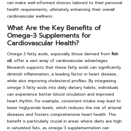
can make well-informed choices tailored to their personal
health requirements, ultimately enhancing their overall
cardiovascular wellness.
What Are the Key Benefits of
Omega-3 Supplements for
Cardiovascular Health?
Omega-3 fatty acids, especially those derived from
fish
oil
, offer a vast array of cardiovascular advantages.
Research supports that these fatty acids can significantly
diminish inflammation, a leading factor in heart disease,
while also improving cholesterol profiles. By integrating
omega-3 fatty acids into daily dietary habits, individuals
can experience better blood circulation and improved
heart rhythm. For example, consistent intake may lead to
lower triglyceride levels, which reduces the risk of arterial
diseases and fosters comprehensive heart health. This
benefit is particularly crucial in areas where diets are high
in saturated fats, as omega-3 supplementation can