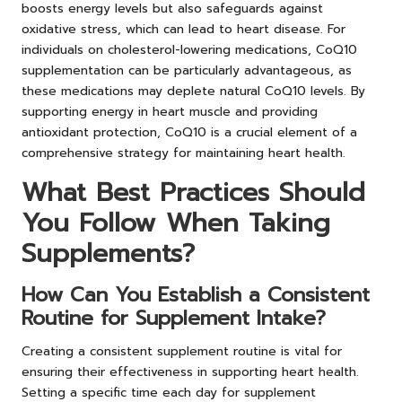
boosts energy levels but also safeguards against
oxidative stress, which can lead to heart disease. For
individuals on cholesterol-lowering medications, CoQ10
supplementation can be particularly advantageous, as
these medications may deplete natural CoQ10 levels. By
supporting energy in heart muscle and providing
antioxidant protection, CoQ10 is a crucial element of a
comprehensive strategy for maintaining heart health.
What Best Practices Should
You Follow When Taking
Supplements?
How Can You Establish a Consistent
Routine for Supplement Intake?
Creating a consistent supplement routine is vital for
ensuring their effectiveness in supporting heart health.
Setting a specific time each day for supplement