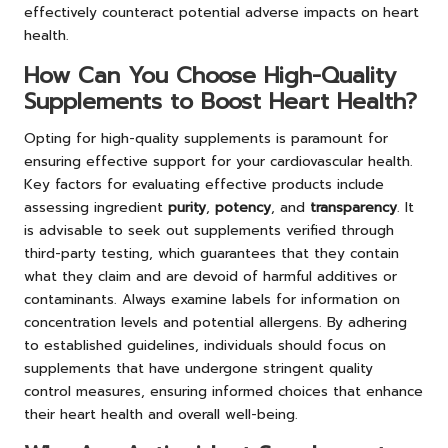
effectively counteract potential adverse impacts on heart
health.
How Can You Choose High-Quality
Supplements to Boost Heart Health?
Opting for high-quality supplements is paramount for
ensuring effective support for your cardiovascular health.
Key factors for evaluating effective products include
assessing ingredient
purity
,
potency
, and
transparency
. It
is advisable to seek out supplements verified through
third-party testing, which guarantees that they contain
what they claim and are devoid of harmful additives or
contaminants. Always examine labels for information on
concentration levels and potential allergens. By adhering
to established guidelines, individuals should focus on
supplements that have undergone stringent quality
control measures, ensuring informed choices that enhance
their heart health and overall well-being.