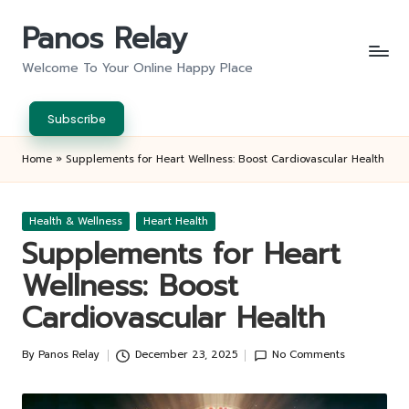
Panos Relay
Skip
to
Welcome To Your Online Happy Place
content
Subscribe
Home
»
Supplements for Heart Wellness: Boost Cardiovascular Health
Posted
Health & Wellness
Heart Health
in
Supplements for Heart
Wellness: Boost
Cardiovascular Health
By
Panos Relay
December 23, 2025
No Comments
Posted
by