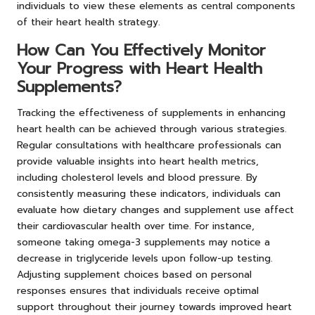
individuals to view these elements as central components
of their heart health strategy.
How Can You Effectively Monitor
Your Progress with Heart Health
Supplements?
Tracking the effectiveness of supplements in enhancing
heart health can be achieved through various strategies.
Regular consultations with healthcare professionals can
provide valuable insights into heart health metrics,
including cholesterol levels and blood pressure. By
consistently measuring these indicators, individuals can
evaluate how dietary changes and supplement use affect
their cardiovascular health over time. For instance,
someone taking omega-3 supplements may notice a
decrease in triglyceride levels upon follow-up testing.
Adjusting supplement choices based on personal
responses ensures that individuals receive optimal
support throughout their journey towards improved heart