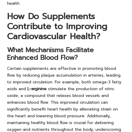
health.
How Do Supplements
Contribute to Improving
Cardiovascular Health?
What Mechanisms Facilitate
Enhanced Blood Flow?
Certain supplements are effective in promoting blood
flow by reducing plaque accumulation in arteries, leading
to improved circulation. For example, both omega-3 fatty
acids and
L-arginine
stimulate the production of nitric
oxide, a compound that relaxes blood vessels and
enhances blood flow. This improved circulation can
significantly benefit heart health by alleviating strain on
the heart and lowering blood pressure. Additionally,
maintaining healthy blood flow is crucial for delivering
oxygen and nutrients throughout the body, underscoring