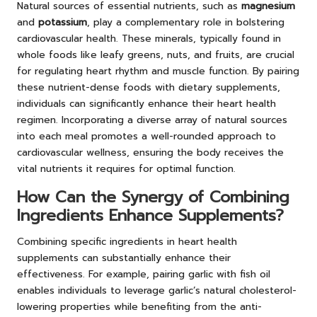
Natural sources of essential nutrients, such as
magnesium
and
potassium
, play a complementary role in bolstering
cardiovascular health. These minerals, typically found in
whole foods like leafy greens, nuts, and fruits, are crucial
for regulating heart rhythm and muscle function. By pairing
these nutrient-dense foods with dietary supplements,
individuals can significantly enhance their heart health
regimen. Incorporating a diverse array of natural sources
into each meal promotes a well-rounded approach to
cardiovascular wellness, ensuring the body receives the
vital nutrients it requires for optimal function.
How Can the Synergy of Combining
Ingredients Enhance Supplements?
Combining specific ingredients in heart health
supplements can substantially enhance their
effectiveness. For example, pairing garlic with fish oil
enables individuals to leverage garlic’s natural cholesterol-
lowering properties while benefiting from the anti-