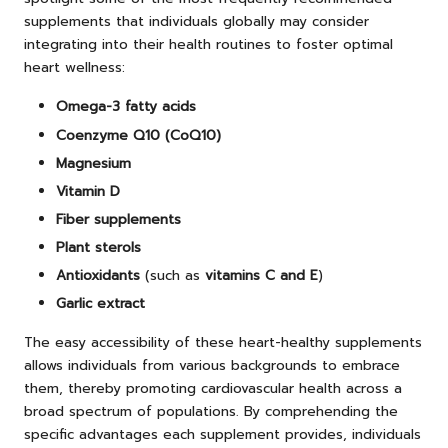
supplements that individuals globally may consider
integrating into their health routines to foster optimal
heart wellness:
Omega-3 fatty acids
Coenzyme Q10 (CoQ10)
Magnesium
Vitamin D
Fiber supplements
Plant sterols
Antioxidants
(such as
vitamins C and E
)
Garlic extract
The easy accessibility of these heart-healthy supplements
allows individuals from various backgrounds to embrace
them, thereby promoting cardiovascular health across a
broad spectrum of populations. By comprehending the
specific advantages each supplement provides, individuals