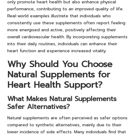
only promote heart health but also enhance physical
performance, contributing to an improved quality of life.
Real-world examples illustrate that individuals who
consistently use these supplements often report feeling
more energised and active, positively affecting their
overall cardiovascular health. By incorporating supplements
into their daily routines, individuals can enhance their
heart function and experience increased vitality.
Why Should You Choose
Natural Supplements for
Heart Health Support?
What Makes Natural Supplements
Safer Alternatives?
Natural supplements are often perceived as safer options
compared to synthetic alternatives, mainly due to their
lower incidence of side effects. Many individuals find that