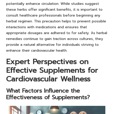
potentially enhance circulation. While studies suggest
these herbs offer significant benefits, it is important to
consult healthcare professionals before beginning any
herbal regimen. This precaution helps to prevent possible
interactions with medications and ensures that
appropriate dosages are adhered to for safety. As herbal
remedies continue to gain traction across cultures, they
provide a natural alternative for individuals striving to
enhance their cardiovascular health.
Expert Perspectives on
Effective Supplements for
Cardiovascular Wellness
What Factors Influence the
Effectiveness of Supplements?