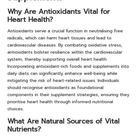
Why Are Antioxidants Vital for
Heart Health?
Antioxidants serve a crucial function in neutralising free
radicals, which can harm heart tissues and lead to
cardiovascular diseases. By combating oxidative stress,
antioxidants bolster resilience within the cardiovascular
system, thereby supporting overall heart health.
Incorporating antioxidant-rich foods and supplements into
daily diets can significantly enhance well-being while
mitigating the risk of heart-related issues. Individuals
should recognise antioxidants as foundational
components in their supplement strategies, ensuring they
prioritise heart health through informed nutritional
choices.
What Are Natural Sources of Vital
Nutrients?