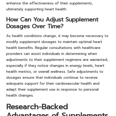
enhance the effectiveness of their supplements,
ultimately supporting heart health.
How Can You Adjust Supplement
Dosages Over Time?
As health conditions change, it may become necessary to
modify supplement dosages to maintain optimal heart
health benefits. Regular consultations with healthcare
providers can assist individuals in determining when
adjustments to their supplement regimens are warranted,
especially if they notice changes in energy levels, heart
health metrics, or overall wellness. Safe adjustments to
dosages ensure that individuals continue to receive
adequate support for their cardiovascular health and
adapt their supplement use in response to personal
health changes.
Research-Backed
Advantages of Supplements