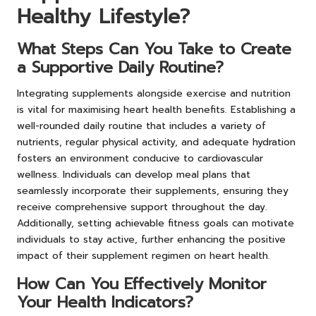
Healthy Lifestyle?
What Steps Can You Take to Create
a Supportive Daily Routine?
Integrating supplements alongside exercise and nutrition
is vital for maximising heart health benefits. Establishing a
well-rounded daily routine that includes a variety of
nutrients, regular physical activity, and adequate hydration
fosters an environment conducive to cardiovascular
wellness. Individuals can develop meal plans that
seamlessly incorporate their supplements, ensuring they
receive comprehensive support throughout the day.
Additionally, setting achievable fitness goals can motivate
individuals to stay active, further enhancing the positive
impact of their supplement regimen on heart health.
How Can You Effectively Monitor
Your Health Indicators?