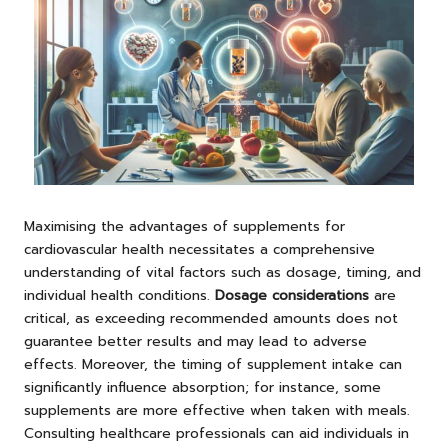
Maximising the advantages of supplements for
cardiovascular health necessitates a comprehensive
understanding of vital factors such as dosage, timing, and
individual health conditions.
Dosage considerations
are
critical, as exceeding recommended amounts does not
guarantee better results and may lead to adverse
effects. Moreover, the timing of supplement intake can
significantly influence absorption; for instance, some
supplements are more effective when taken with meals.
Consulting healthcare professionals can aid individuals in