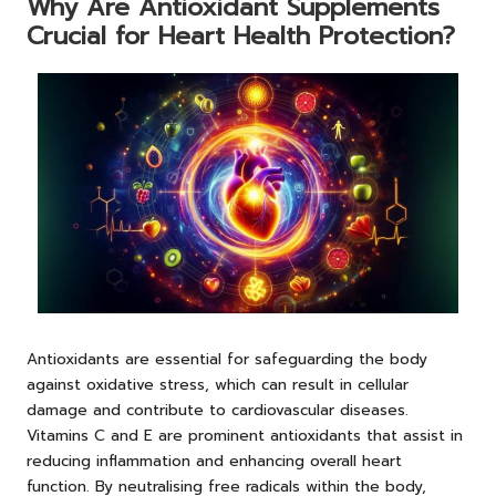
Why Are Antioxidant Supplements
Crucial for Heart Health Protection?
Antioxidants are essential for safeguarding the body
against oxidative stress, which can result in cellular
damage and contribute to cardiovascular diseases.
Vitamins C and E are prominent antioxidants that assist in
reducing inflammation and enhancing overall heart
function. By neutralising free radicals within the body,