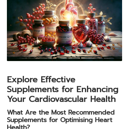
Explore Effective
Supplements for Enhancing
Your Cardiovascular Health
What Are the Most Recommended
Supplements for Optimising Heart
Health?