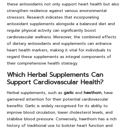
these antioxidants not only support heart health but also
strengthen resilience against various environmental
stressors. Research indicates that incorporating
antioxidant supplements alongside a balanced diet and
regular physical activity can significantly boost
cardiovascular wellness. Moreover, the combined effects
of dietary antioxidants and supplements can enhance
heart health markers, making it vital for individuals to
regard these supplements as integral components of
their comprehensive health strategy.
Which Herbal Supplements Can
Support Cardiovascular Health?
Herbal supplements, such as
garlic
and
hawthorn
, have
garnered attention for their potential cardiovascular
benefits. Garlic is widely recognised for its ability to
improve blood circulation, lower cholesterol levels, and
stabilise blood pressure. Conversely, hawthorn has a rich
history of traditional use to bolster heart function and