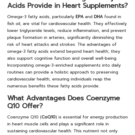
Acids Provide in Heart Supplements?
Omega-3 fatty acids, particularly
EPA
and
DHA
found in
fish oil, are vital for cardiovascular health. They effectively
lower triglyceride levels, reduce inflammation, and prevent
plaque formation in arteries, significantly diminishing the
risk of heart attacks and strokes. The advantages of
omega-3 fatty acids extend beyond heart health; they
also support cognitive function and overall well-being.
Incorporating omega-3-enriched supplements into daily
routines can provide a holistic approach to preserving
cardiovascular health, ensuring individuals reap the
numerous benefits these fatty acids provide.
What Advantages Does Coenzyme
Q10 Offer?
Coenzyme Q10 (
CoQ10
) is essential for energy production
in heart muscle cells and plays a significant role in
sustaining cardiovascular health. This nutrient not only