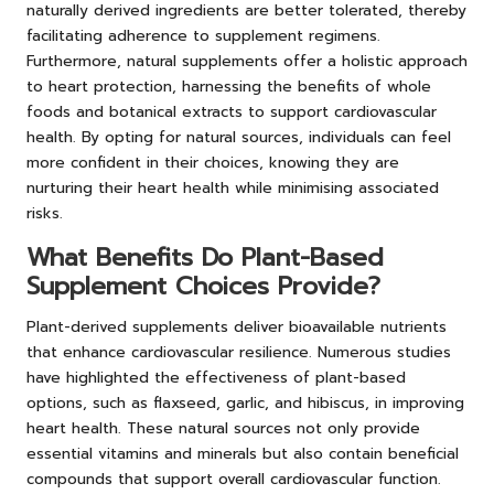
naturally derived ingredients are better tolerated, thereby
facilitating adherence to supplement regimens.
Furthermore, natural supplements offer a holistic approach
to heart protection, harnessing the benefits of whole
foods and botanical extracts to support cardiovascular
health. By opting for natural sources, individuals can feel
more confident in their choices, knowing they are
nurturing their heart health while minimising associated
risks.
What Benefits Do Plant-Based
Supplement Choices Provide?
Plant-derived supplements deliver bioavailable nutrients
that enhance cardiovascular resilience. Numerous studies
have highlighted the effectiveness of plant-based
options, such as flaxseed, garlic, and hibiscus, in improving
heart health. These natural sources not only provide
essential vitamins and minerals but also contain beneficial
compounds that support overall cardiovascular function.