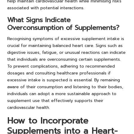
help maintain cardiovascular health while minimising risks
associated with potential interactions.
What Signs Indicate
Overconsumption of Supplements?
Recognising symptoms of excessive supplement intake is
crucial for maintaining balanced heart care. Signs such as
digestive issues, fatigue, or unusual reactions can indicate
that individuals are overconsuming certain supplements.
To prevent complications, adhering to recommended
dosages and consulting healthcare professionals if
excessive intake is suspected is essential. By remaining
aware of their consumption and listening to their bodies,
individuals can adopt a more sustainable approach to
supplement use that effectively supports their
cardiovascular health.
How to Incorporate
Supplements into a Heart-