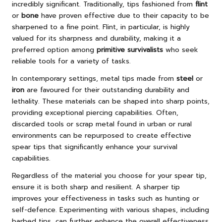
incredibly significant. Traditionally, tips fashioned from
flint
or
bone
have proven effective due to their capacity to be
sharpened to a fine point. Flint, in particular, is highly
valued for its sharpness and durability, making it a
preferred option among
primitive survivalists
who seek
reliable tools for a variety of tasks.
In contemporary settings, metal tips made from
steel
or
iron
are favoured for their outstanding durability and
lethality. These materials can be shaped into sharp points,
providing exceptional piercing capabilities. Often,
discarded tools or scrap metal found in urban or rural
environments can be repurposed to create effective
spear tips that significantly enhance your survival
capabilities.
Regardless of the material you choose for your spear tip,
ensure it is both sharp and resilient. A sharper tip
improves your effectiveness in tasks such as hunting or
self-defence. Experimenting with various shapes, including
barbed tips, can further enhance the overall effectiveness