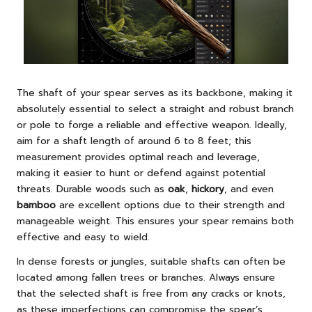
The shaft of your spear serves as its backbone, making it
absolutely essential to select a straight and robust branch
or pole to forge a reliable and effective weapon. Ideally,
aim for a shaft length of around 6 to 8 feet; this
measurement provides optimal reach and leverage,
making it easier to hunt or defend against potential
threats. Durable woods such as
oak
,
hickory
, and even
bamboo
are excellent options due to their strength and
manageable weight. This ensures your spear remains both
effective and easy to wield.
In dense forests or jungles, suitable shafts can often be
located among fallen trees or branches. Always ensure
that the selected shaft is free from any cracks or knots,
as these imperfections can compromise the spear’s