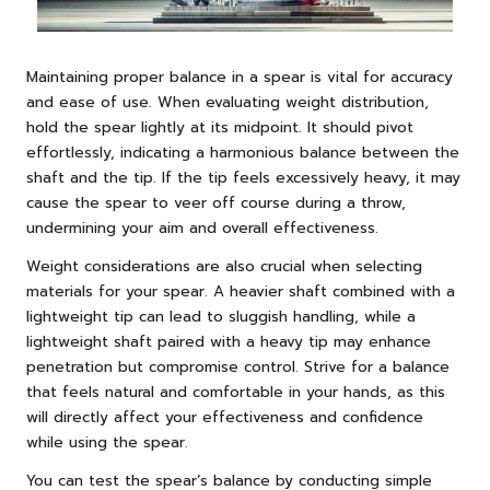
Maintaining proper balance in a spear is vital for accuracy
and ease of use. When evaluating weight distribution,
hold the spear lightly at its midpoint. It should pivot
effortlessly, indicating a harmonious balance between the
shaft and the tip. If the tip feels excessively heavy, it may
cause the spear to veer off course during a throw,
undermining your aim and overall effectiveness.
Weight considerations are also crucial when selecting
materials for your spear. A heavier shaft combined with a
lightweight tip can lead to sluggish handling, while a
lightweight shaft paired with a heavy tip may enhance
penetration but compromise control. Strive for a balance
that feels natural and comfortable in your hands, as this
will directly affect your effectiveness and confidence
while using the spear.
You can test the spear’s balance by conducting simple