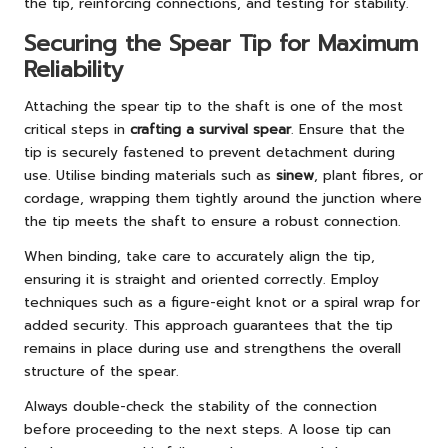
the tip, reinforcing connections, and testing for stability.
Securing the Spear Tip for Maximum
Reliability
Attaching the spear tip to the shaft is one of the most
critical steps in
crafting a survival spear
. Ensure that the
tip is securely fastened to prevent detachment during
use. Utilise binding materials such as
sinew
, plant fibres, or
cordage, wrapping them tightly around the junction where
the tip meets the shaft to ensure a robust connection.
When binding, take care to accurately align the tip,
ensuring it is straight and oriented correctly. Employ
techniques such as a figure-eight knot or a spiral wrap for
added security. This approach guarantees that the tip
remains in place during use and strengthens the overall
structure of the spear.
Always double-check the stability of the connection
before proceeding to the next steps. A loose tip can