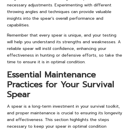
necessary adjustments. Experimenting with different
throwing angles and techniques can provide valuable
insights into the spear’s overall performance and
capabilities.
Remember that every spear is unique, and your testing
will help you understand its strengths and weaknesses. A
reliable spear will instil confidence, enhancing your
effectiveness in hunting or defensive efforts, so take the
time to ensure it is in optimal condition.
Essential Maintenance
Practices for Your Survival
Spear
A spear is a long-term investment in your survival toolkit,
and proper maintenance is crucial to ensuring its longevity
and effectiveness. This section highlights the steps
necessary to keep your spear in optimal condition