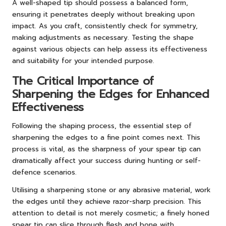
A well-shaped tip should possess a balanced form,
ensuring it penetrates deeply without breaking upon
impact. As you craft, consistently check for symmetry,
making adjustments as necessary. Testing the shape
against various objects can help assess its effectiveness
and suitability for your intended purpose.
The Critical Importance of
Sharpening the Edges for Enhanced
Effectiveness
Following the shaping process, the essential step of
sharpening the edges to a fine point comes next. This
process is vital, as the sharpness of your spear tip can
dramatically affect your success during hunting or self-
defence scenarios.
Utilising a sharpening stone or any abrasive material, work
the edges until they achieve razor-sharp precision. This
attention to detail is not merely cosmetic; a finely honed
spear tip can slice through flesh and bone with