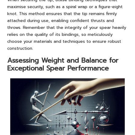
maximise security, such as a spiral wrap or a figure-eight
knot. This method ensures that the tip remains firmly
attached during use, enabling confident thrusts and
throws. Remember that the integrity of your spear heavily
relies on the quality of its bindings, so meticulously
choose your materials and techniques to ensure robust
construction.
Assessing Weight and Balance for
Exceptional Spear Performance