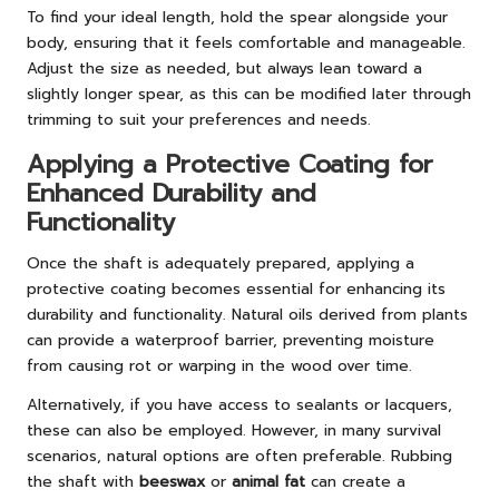
To find your ideal length, hold the spear alongside your
body, ensuring that it feels comfortable and manageable.
Adjust the size as needed, but always lean toward a
slightly longer spear, as this can be modified later through
trimming to suit your preferences and needs.
Applying a Protective Coating for
Enhanced Durability and
Functionality
Once the shaft is adequately prepared, applying a
protective coating becomes essential for enhancing its
durability and functionality. Natural oils derived from plants
can provide a waterproof barrier, preventing moisture
from causing rot or warping in the wood over time.
Alternatively, if you have access to sealants or lacquers,
these can also be employed. However, in many survival
scenarios, natural options are often preferable. Rubbing
the shaft with
beeswax
or
animal fat
can create a