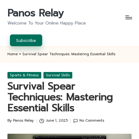
Panos Relay
Skip
to
Welcome To Your Online Happy Place
content
Subscribe
Home
»
Survival Spear Techniques: Mastering Essential Skills
Posted
Sports & Fitness
Survival Skills
in
Survival Spear
Techniques: Mastering
Essential Skills
By
Panos Relay
June 1, 2025
No Comments
Posted
by