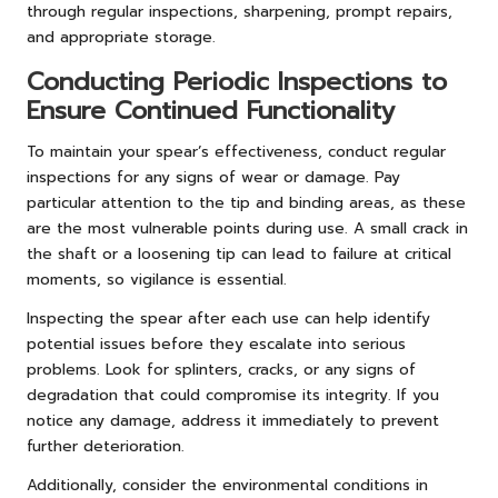
through regular inspections, sharpening, prompt repairs,
and appropriate storage.
Conducting Periodic Inspections to
Ensure Continued Functionality
To maintain your spear’s effectiveness, conduct regular
inspections for any signs of wear or damage. Pay
particular attention to the tip and binding areas, as these
are the most vulnerable points during use. A small crack in
the shaft or a loosening tip can lead to failure at critical
moments, so vigilance is essential.
Inspecting the spear after each use can help identify
potential issues before they escalate into serious
problems. Look for splinters, cracks, or any signs of
degradation that could compromise its integrity. If you
notice any damage, address it immediately to prevent
further deterioration.
Additionally, consider the environmental conditions in