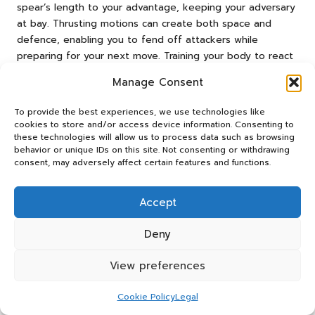
spear’s length to your advantage, keeping your adversary
at bay. Thrusting motions can create both space and
defence, enabling you to fend off attackers while
preparing for your next move. Training your body to react
quickly in high-stress situations will also enhance your
Manage Consent
effectiveness in self-defence scenarios.
Regular practice will improve your reaction times and
To provide the best experiences, we use technologies like
cookies to store and/or access device information. Consenting to
precision, ensuring that you can defend yourself
these technologies will allow us to process data such as browsing
confidently when necessary. Remember, a well-prepared
behavior or unique IDs on this site. Not consenting or withdrawing
individual is often able to navigate dangerous situations
consent, may adversely affect certain features and functions.
with greater ease and success, making your training
essential for survival.
Accept
Exploring Versatile Applications for
Deny
Your Spear Beyond Hunting and
Defence
View preferences
Beyond hunting and self-defence, your spear can serve
Cookie Policy
Legal
multiple functions in a survival context. In natural