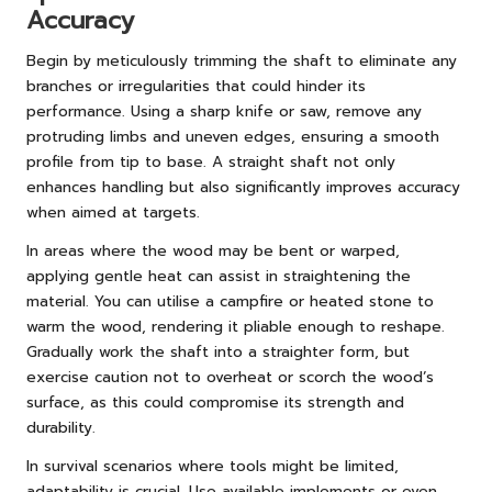
Accuracy
Begin by meticulously trimming the shaft to eliminate any
branches or irregularities that could hinder its
performance. Using a sharp knife or saw, remove any
protruding limbs and uneven edges, ensuring a smooth
profile from tip to base. A straight shaft not only
enhances handling but also significantly improves accuracy
when aimed at targets.
In areas where the wood may be bent or warped,
applying gentle heat can assist in straightening the
material. You can utilise a campfire or heated stone to
warm the wood, rendering it pliable enough to reshape.
Gradually work the shaft into a straighter form, but
exercise caution not to overheat or scorch the wood’s
surface, as this could compromise its strength and
durability.
In survival scenarios where tools might be limited,
adaptability is crucial. Use available implements or even