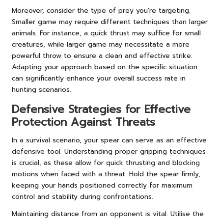
Moreover, consider the type of prey you’re targeting.
Smaller game may require different techniques than larger
animals. For instance, a quick thrust may suffice for small
creatures, while larger game may necessitate a more
powerful throw to ensure a clean and effective strike.
Adapting your approach based on the specific situation
can significantly enhance your overall success rate in
hunting scenarios.
Defensive Strategies for Effective
Protection Against Threats
In a survival scenario, your spear can serve as an effective
defensive tool. Understanding proper gripping techniques
is crucial, as these allow for quick thrusting and blocking
motions when faced with a threat. Hold the spear firmly,
keeping your hands positioned correctly for maximum
control and stability during confrontations.
Maintaining distance from an opponent is vital. Utilise the