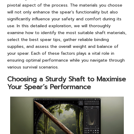
pivotal aspect of the process. The materials you choose
will not only enhance the spear’s functionality but also
significantly influence your safety and comfort during its
use. In this detailed exploration, we will thoroughly
examine how to identify the most suitable shaft materials,
select the best spear tips, gather reliable binding
supplies, and assess the overall weight and balance of
your spear. Each of these factors plays a vital role in
ensuring optimal performance while you navigate through
various survival scenarios.
Choosing a Sturdy Shaft to Maximise
Your Spear’s Performance