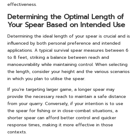
effectiveness.
Determining the Optimal Length of
Your Spear Based on Intended Use
Determining the ideal length of your spear is crucial and is
influenced by both personal preference and intended
applications. A typical survival spear measures between 6
to 8 feet, striking a balance between reach and
manoeuvrability while maintaining control. When selecting
the length, consider your height and the various scenarios
in which you plan to utilise the spear.
If you’re targeting larger game, a longer spear may
provide the necessary reach to maintain a safe distance
from your quarry. Conversely, if your intention is to use
the spear for fishing or in close-combat situations, a
shorter spear can afford better control and quicker
response times, making it more effective in those
contexts.