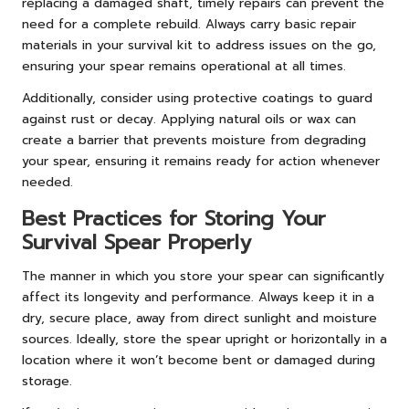
replacing a damaged shaft, timely repairs can prevent the
need for a complete rebuild. Always carry basic repair
materials in your survival kit to address issues on the go,
ensuring your spear remains operational at all times.
Additionally, consider using protective coatings to guard
against rust or decay. Applying natural oils or wax can
create a barrier that prevents moisture from degrading
your spear, ensuring it remains ready for action whenever
needed.
Best Practices for Storing Your
Survival Spear Properly
The manner in which you store your spear can significantly
affect its longevity and performance. Always keep it in a
dry, secure place, away from direct sunlight and moisture
sources. Ideally, store the spear upright or horizontally in a
location where it won’t become bent or damaged during
storage.