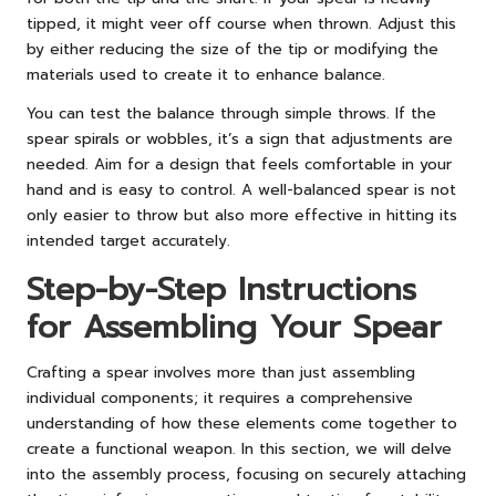
tipped, it might veer off course when thrown. Adjust this
by either reducing the size of the tip or modifying the
materials used to create it to enhance balance.
You can test the balance through simple throws. If the
spear spirals or wobbles, it’s a sign that adjustments are
needed. Aim for a design that feels comfortable in your
hand and is easy to control. A well-balanced spear is not
only easier to throw but also more effective in hitting its
intended target accurately.
Step-by-Step Instructions
for Assembling Your Spear
Crafting a spear involves more than just assembling
individual components; it requires a comprehensive
understanding of how these elements come together to
create a functional weapon. In this section, we will delve
into the assembly process, focusing on securely attaching