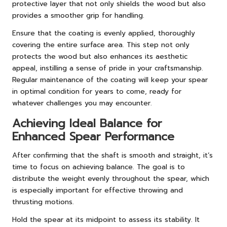
protective layer that not only shields the wood but also
provides a smoother grip for handling.
Ensure that the coating is evenly applied, thoroughly
covering the entire surface area. This step not only
protects the wood but also enhances its aesthetic
appeal, instilling a sense of pride in your craftsmanship.
Regular maintenance of the coating will keep your spear
in optimal condition for years to come, ready for
whatever challenges you may encounter.
Achieving Ideal Balance for
Enhanced Spear Performance
After confirming that the shaft is smooth and straight, it’s
time to focus on achieving balance. The goal is to
distribute the weight evenly throughout the spear, which
is especially important for effective throwing and
thrusting motions.
Hold the spear at its midpoint to assess its stability. It