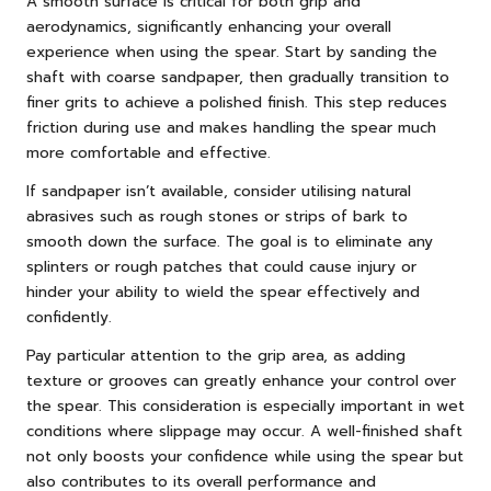
A smooth surface is critical for both grip and
aerodynamics, significantly enhancing your overall
experience when using the spear. Start by sanding the
shaft with coarse sandpaper, then gradually transition to
finer grits to achieve a polished finish. This step reduces
friction during use and makes handling the spear much
more comfortable and effective.
If sandpaper isn’t available, consider utilising natural
abrasives such as rough stones or strips of bark to
smooth down the surface. The goal is to eliminate any
splinters or rough patches that could cause injury or
hinder your ability to wield the spear effectively and
confidently.
Pay particular attention to the grip area, as adding
texture or grooves can greatly enhance your control over
the spear. This consideration is especially important in wet
conditions where slippage may occur. A well-finished shaft
not only boosts your confidence while using the spear but
also contributes to its overall performance and