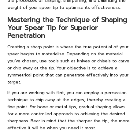
the processes of shaping, sharpening, and balancing the
weight of your spear tip to optimise its effectiveness.
Mastering the Technique of Shaping
Your Spear Tip for Superior
Penetration
Creating a sharp point is where the true potential of your
spear begins to materialise. Depending on the material
you’ve chosen, use tools such as knives or chisels to carve
or chip away at the tip. Your objective is to achieve a
symmetrical point that can penetrate effectively into your
target.
If you are working with flint, you can employ a percussion
technique to chip away at the edges, thereby creating a
fine point. For bone or metal tips, gradual shaping allows
for a more controlled approach to achieving the desired
sharpness. Bear in mind that the sharper the tip, the more
effective it will be when you need it most.