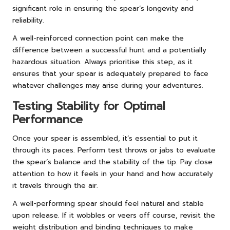
significant role in ensuring the spear’s longevity and
reliability.
A well-reinforced connection point can make the
difference between a successful hunt and a potentially
hazardous situation. Always prioritise this step, as it
ensures that your spear is adequately prepared to face
whatever challenges may arise during your adventures.
Testing Stability for Optimal
Performance
Once your spear is assembled, it’s essential to put it
through its paces. Perform test throws or jabs to evaluate
the spear’s balance and the stability of the tip. Pay close
attention to how it feels in your hand and how accurately
it travels through the air.
A well-performing spear should feel natural and stable
upon release. If it wobbles or veers off course, revisit the
weight distribution and binding techniques to make