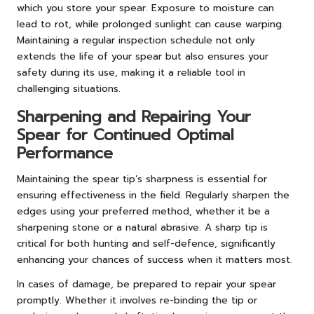
which you store your spear. Exposure to moisture can
lead to rot, while prolonged sunlight can cause warping.
Maintaining a regular inspection schedule not only
extends the life of your spear but also ensures your
safety during its use, making it a reliable tool in
challenging situations.
Sharpening and Repairing Your
Spear for Continued Optimal
Performance
Maintaining the spear tip’s sharpness is essential for
ensuring effectiveness in the field. Regularly sharpen the
edges using your preferred method, whether it be a
sharpening stone or a natural abrasive. A sharp tip is
critical for both hunting and self-defence, significantly
enhancing your chances of success when it matters most.
In cases of damage, be prepared to repair your spear
promptly. Whether it involves re-binding the tip or