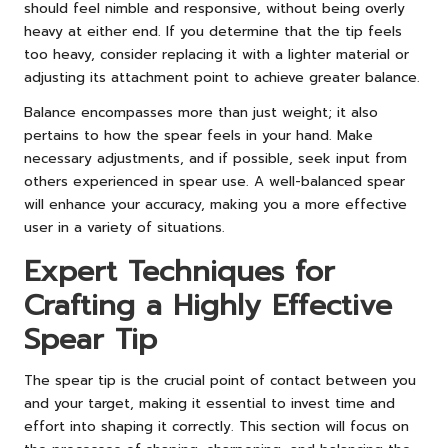
should feel nimble and responsive, without being overly
heavy at either end. If you determine that the tip feels
too heavy, consider replacing it with a lighter material or
adjusting its attachment point to achieve greater balance.
Balance encompasses more than just weight; it also
pertains to how the spear feels in your hand. Make
necessary adjustments, and if possible, seek input from
others experienced in spear use. A well-balanced spear
will enhance your accuracy, making you a more effective
user in a variety of situations.
Expert Techniques for
Crafting a Highly Effective
Spear Tip
The spear tip is the crucial point of contact between you
and your target, making it essential to invest time and
effort into shaping it correctly. This section will focus on