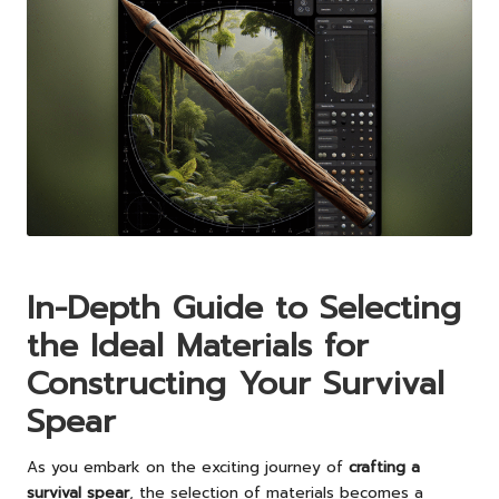
In-Depth Guide to Selecting
the Ideal Materials for
Constructing Your Survival
Spear
As you embark on the exciting journey of
crafting a
survival spear
, the selection of materials becomes a