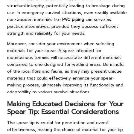
structural integrity, potentially leading to breakage during
use. In emergency survival situations, even readily available
non-wooden materials like
PVC piping
can serve as
practical alternatives, provided they possess sufficient
strength and reliability for your needs.
Moreover, consider your environment when selecting
materials for your spear. A spear intended for
mountainous terrains will necessitate different materials
compared to one designed for wetland areas. Be mindful
of the local flora and fauna, as they may present unique
materials that could effectively enhance your spear-
making process, ultimately improving its functionality and
adaptability to various survival situations.
Making Educated Decisions for Your
Spear Tip: Essential Considerations
The spear tip is crucial for penetration and overall
effectiveness, making the choice of material for your tip