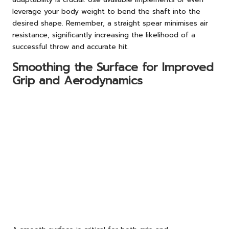
leverage your body weight to bend the shaft into the
desired shape. Remember, a straight spear minimises air
resistance, significantly increasing the likelihood of a
successful throw and accurate hit.
Smoothing the Surface for Improved
Grip and Aerodynamics