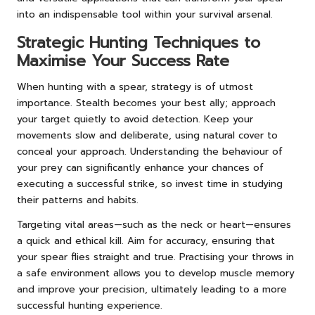
into an indispensable tool within your survival arsenal.
Strategic Hunting Techniques to
Maximise Your Success Rate
When hunting with a spear, strategy is of utmost
importance. Stealth becomes your best ally; approach
your target quietly to avoid detection. Keep your
movements slow and deliberate, using natural cover to
conceal your approach. Understanding the behaviour of
your prey can significantly enhance your chances of
executing a successful strike, so invest time in studying
their patterns and habits.
Targeting vital areas—such as the neck or heart—ensures
a quick and ethical kill. Aim for accuracy, ensuring that
your spear flies straight and true. Practising your throws in
a safe environment allows you to develop muscle memory
and improve your precision, ultimately leading to a more
successful hunting experience.