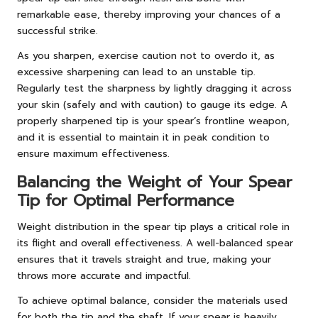
remarkable ease, thereby improving your chances of a
successful strike.
As you sharpen, exercise caution not to overdo it, as
excessive sharpening can lead to an unstable tip.
Regularly test the sharpness by lightly dragging it across
your skin (safely and with caution) to gauge its edge. A
properly sharpened tip is your spear’s frontline weapon,
and it is essential to maintain it in peak condition to
ensure maximum effectiveness.
Balancing the Weight of Your Spear
Tip for Optimal Performance
Weight distribution in the spear tip plays a critical role in
its flight and overall effectiveness. A well-balanced spear
ensures that it travels straight and true, making your
throws more accurate and impactful.
To achieve optimal balance, consider the materials used
for both the tip and the shaft. If your spear is heavily