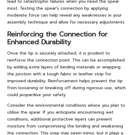
lead to catastrophic failures when you need the spear
most. Testing the spear’s connection by applying
moderate force can help reveal any weaknesses in your
assembly technique and allow for necessary adjustments.
Reinforcing the Connection for
Enhanced Durability
Once the tip is securely attached, it is prudent to
reinforce the connection point. This can be accomplished
by adding extra layers of binding materials or wrapping
the junction with a tough fabric or leather strip for
improved durability. Reinforcement helps prevent the tip
from loosening or breaking off during rigorous use, which
could jeopardise your safety.
Consider the environmental conditions where you plan to
utilise the spear. If you anticipate encountering wet
conditions, additional protective layers can prevent
moisture from compromising the binding and weakening
the connection. This step may seem minor, but it plays a