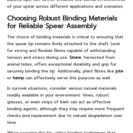
of your spear across different applications and scenarios.
Choosing Robust Binding Materials
for Reliable Spear Assembly
The choice of binding materials is critical to ensuring that
the spear tip remains firmly attached to the shaft. Look
for strong and flexible fibres capable of withstanding
tension and stress during use.
Sinew
, harvested from
animal hides, offers exceptional durability and grip for
securely binding the tip. Additionally, plant fibres like
jute
or
hemp
can effectively serve this purpose as well.
In survival situations, consider various natural materials
readily available in your environment. Vines, robust
grasses, or even strips of bark can act as effective
binding agents, although they may require more frequent
checks and replacement due to natural degradation over
time.
When securing the tip, utilise binding techniques that