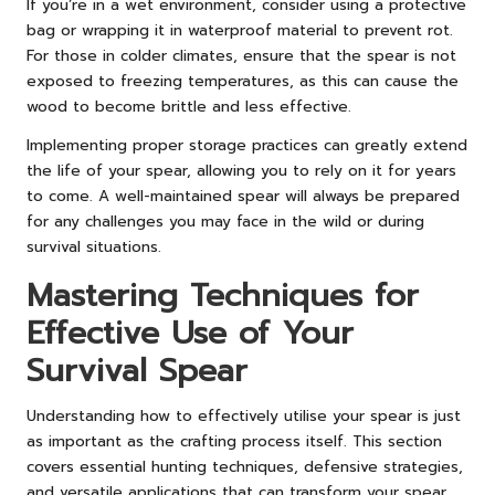
If you’re in a wet environment, consider using a protective
bag or wrapping it in waterproof material to prevent rot.
For those in colder climates, ensure that the spear is not
exposed to freezing temperatures, as this can cause the
wood to become brittle and less effective.
Implementing proper storage practices can greatly extend
the life of your spear, allowing you to rely on it for years
to come. A well-maintained spear will always be prepared
for any challenges you may face in the wild or during
survival situations.
Mastering Techniques for
Effective Use of Your
Survival Spear
Understanding how to effectively utilise your spear is just
as important as the crafting process itself. This section
covers essential hunting techniques, defensive strategies,
and versatile applications that can transform your spear