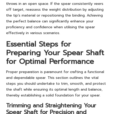
throws in an open space. If the spear consistently veers
off target, reassess the weight distribution by adjusting
the tip’s material or repositioning the binding. Achieving
the perfect balance can significantly enhance your
proficiency and confidence when utilising the spear
effectively in various scenarios.
Essential Steps for
Preparing Your Spear Shaft
for Optimal Performance
Proper preparation is paramount for crafting a functional
and dependable spear. This section outlines the vital
steps you should undertake to trim, smooth, and protect
the shaft while ensuring its optimal length and balance,
thereby establishing a solid foundation for your spear.
Trimming and Straightening Your
Spear Shaft for Precision and