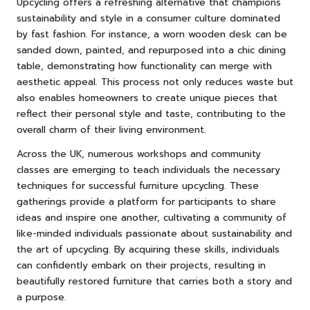
Upcycling offers a refreshing alternative that champions
sustainability and style in a consumer culture dominated
by fast fashion. For instance, a worn wooden desk can be
sanded down, painted, and repurposed into a chic dining
table, demonstrating how functionality can merge with
aesthetic appeal. This process not only reduces waste but
also enables homeowners to create unique pieces that
reflect their personal style and taste, contributing to the
overall charm of their living environment.
Across the UK, numerous workshops and community
classes are emerging to teach individuals the necessary
techniques for successful furniture upcycling. These
gatherings provide a platform for participants to share
ideas and inspire one another, cultivating a community of
like-minded individuals passionate about sustainability and
the art of upcycling. By acquiring these skills, individuals
can confidently embark on their projects, resulting in
beautifully restored furniture that carries both a story and
a purpose.