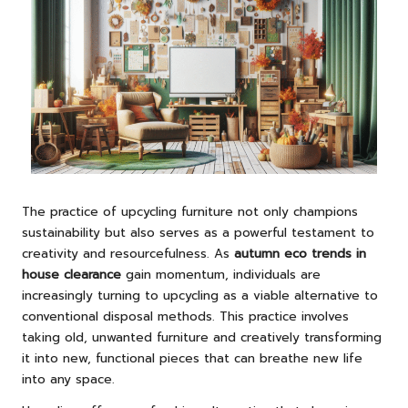
The practice of upcycling furniture not only champions
sustainability but also serves as a powerful testament to
creativity and resourcefulness. As
autumn eco trends in
house clearance
gain momentum, individuals are
increasingly turning to upcycling as a viable alternative to
conventional disposal methods. This practice involves
taking old, unwanted furniture and creatively transforming
it into new, functional pieces that can breathe new life
into any space.