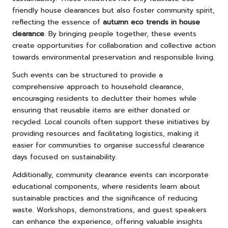
friendly house clearances but also foster community spirit,
reflecting the essence of
autumn eco trends in house
clearance
. By bringing people together, these events
create opportunities for collaboration and collective action
towards environmental preservation and responsible living.
Such events can be structured to provide a
comprehensive approach to household clearance,
encouraging residents to declutter their homes while
ensuring that reusable items are either donated or
recycled. Local councils often support these initiatives by
providing resources and facilitating logistics, making it
easier for communities to organise successful clearance
days focused on sustainability.
Additionally, community clearance events can incorporate
educational components, where residents learn about
sustainable practices and the significance of reducing
waste. Workshops, demonstrations, and guest speakers
can enhance the experience, offering valuable insights