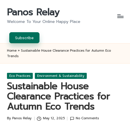
Panos Relay
Skip
to
Welcome To Your Online Happy Place
content
Subscribe
Home
»
Sustainable House Clearance Practices for Autumn Eco
Trends
Posted
Eco Practices
Environment & Sustainability
in
Sustainable House
Clearance Practices for
Autumn Eco Trends
By
Panos Relay
May 12, 2025
No Comments
Posted
by