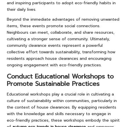
and inspiring participants to adopt eco-friendly habits in
their daily lives.
Beyond the immediate advantages of removing unwanted
items, these events promote social connections.
Neighbours can meet, collaborate, and share resources,
cultivating a stronger sense of community. Ultimately,
community clearance events represent a powerful
collective effort towards sustainability, transforming how
residents approach house clearances and encouraging
ongoing engagement with eco-friendly practices.
Conduct Educational Workshops to
Promote Sustainable Practices
Educational workshops play a crucial role in cultivating a
culture of sustainability within communities, particularly in
the context of house clearances. By equipping residents
with the knowledge and skills necessary to engage in
eco-friendly practices, these workshops embody the spirit
of
autumn eco trends in house clearance
and empower