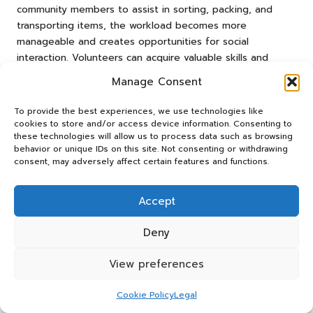
community members to assist in sorting, packing, and
transporting items, the workload becomes more
manageable and creates opportunities for social
interaction. Volunteers can acquire valuable skills and
insights into sustainable practices, rewarding the
Manage Consent
experience on multiple levels while enhancing community
cohesion.
To provide the best experiences, we use technologies like
cookies to store and/or access device information. Consenting to
Participants can gain an understanding of the importance
these technologies will allow us to process data such as browsing
of waste reduction and eco-friendly disposal methods
behavior or unique IDs on this site. Not consenting or withdrawing
through structured volunteer programmes. Educational
consent, may adversely affect certain features and functions.
components can be integrated into training sessions,
ensuring that volunteers grasp the broader implications of
Accept
their efforts and contributions. This approach reinforces
the value of their contributions and cultivates a deeper
Deny
commitment to sustainability and environmental
stewardship.
View preferences
Community engagement through volunteerism can lead to
Cookie Policy
Legal
a ripple effect, inspiring others to adopt eco-friendly