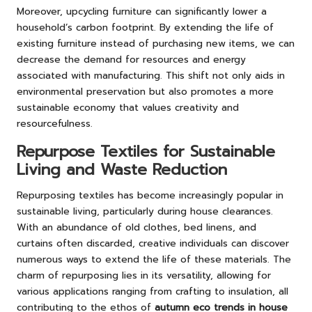
Moreover, upcycling furniture can significantly lower a
household’s carbon footprint. By extending the life of
existing furniture instead of purchasing new items, we can
decrease the demand for resources and energy
associated with manufacturing. This shift not only aids in
environmental preservation but also promotes a more
sustainable economy that values creativity and
resourcefulness.
Repurpose Textiles for Sustainable
Living and Waste Reduction
Repurposing textiles has become increasingly popular in
sustainable living, particularly during house clearances.
With an abundance of old clothes, bed linens, and
curtains often discarded, creative individuals can discover
numerous ways to extend the life of these materials. The
charm of repurposing lies in its versatility, allowing for
various applications ranging from crafting to insulation, all
contributing to the ethos of
autumn eco trends in house