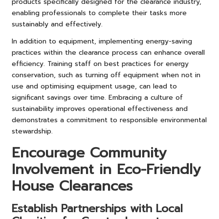
products specifically designed for the clearance industry,
enabling professionals to complete their tasks more
sustainably and effectively.
In addition to equipment, implementing energy-saving
practices within the clearance process can enhance overall
efficiency. Training staff on best practices for energy
conservation, such as turning off equipment when not in
use and optimising equipment usage, can lead to
significant savings over time. Embracing a culture of
sustainability improves operational effectiveness and
demonstrates a commitment to responsible environmental
stewardship.
Encourage Community
Involvement in Eco-Friendly
House Clearances
Establish Partnerships with Local