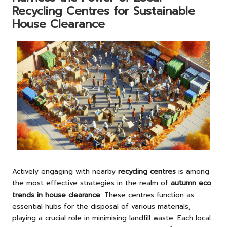
Recycling Centres for Sustainable
House Clearance
Actively engaging with nearby
recycling centres
is among
the most effective strategies in the realm of
autumn eco
trends in house clearance
. These centres function as
essential hubs for the disposal of various materials,
playing a crucial role in minimising landfill waste. Each local