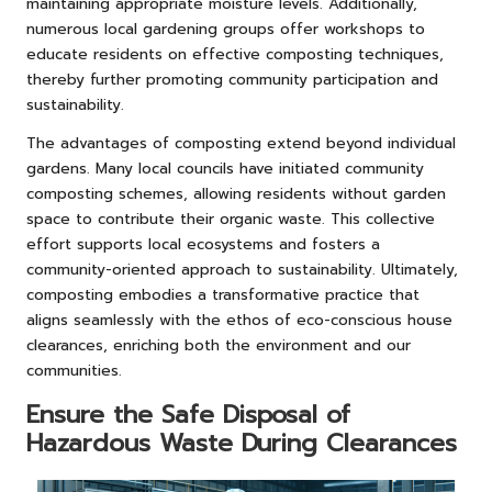
maintaining appropriate moisture levels. Additionally,
numerous local gardening groups offer workshops to
educate residents on effective composting techniques,
thereby further promoting community participation and
sustainability.
The advantages of composting extend beyond individual
gardens. Many local councils have initiated community
composting schemes, allowing residents without garden
space to contribute their organic waste. This collective
effort supports local ecosystems and fosters a
community-oriented approach to sustainability. Ultimately,
composting embodies a transformative practice that
aligns seamlessly with the ethos of eco-conscious house
clearances, enriching both the environment and our
communities.
Ensure the Safe Disposal of
Hazardous Waste During Clearances