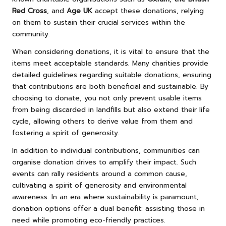
Red Cross
, and
Age UK
accept these donations, relying
on them to sustain their crucial services within the
community.
When considering donations, it is vital to ensure that the
items meet acceptable standards. Many charities provide
detailed guidelines regarding suitable donations, ensuring
that contributions are both beneficial and sustainable. By
choosing to donate, you not only prevent usable items
from being discarded in landfills but also extend their life
cycle, allowing others to derive value from them and
fostering a spirit of generosity.
In addition to individual contributions, communities can
organise donation drives to amplify their impact. Such
events can rally residents around a common cause,
cultivating a spirit of generosity and environmental
awareness. In an era where sustainability is paramount,
donation options offer a dual benefit: assisting those in
need while promoting eco-friendly practices.