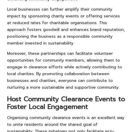
Local businesses can further amplify their community
impact by sponsoring charity events or offering services
at reduced rates for charitable organisations. This
approach fosters goodwill and enhances brand reputation,
positioning the business as a responsible community
member invested in sustainability.
Moreover, these partnerships can facilitate volunteer
opportunities for community members, allowing them to
engage in clearance efforts while actively contributing to
local charities. By promoting collaboration between
businesses and charities, everyone can contribute to
nurturing a more sustainable and supportive community.
Host Community Clearance Events to
Foster Local Engagement
Organising community clearance events is an excellent way
to unite residents around the shared goal of
sustainability. These initiatives not only facilitate eco-