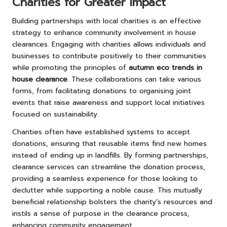
Charities for Greater Impact
Building partnerships with local charities is an effective
strategy to enhance community involvement in house
clearances. Engaging with charities allows individuals and
businesses to contribute positively to their communities
while promoting the principles of
autumn eco trends in
house clearance
. These collaborations can take various
forms, from facilitating donations to organising joint
events that raise awareness and support local initiatives
focused on sustainability.
Charities often have established systems to accept
donations, ensuring that reusable items find new homes
instead of ending up in landfills. By forming partnerships,
clearance services can streamline the donation process,
providing a seamless experience for those looking to
declutter while supporting a noble cause. This mutually
beneficial relationship bolsters the charity’s resources and
instils a sense of purpose in the clearance process,
enhancing community engagement.