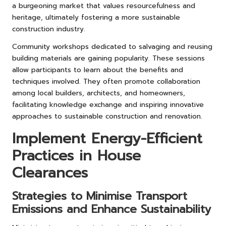
a burgeoning market that values resourcefulness and
heritage, ultimately fostering a more sustainable
construction industry.
Community workshops dedicated to salvaging and reusing
building materials are gaining popularity. These sessions
allow participants to learn about the benefits and
techniques involved. They often promote collaboration
among local builders, architects, and homeowners,
facilitating knowledge exchange and inspiring innovative
approaches to sustainable construction and renovation.
Implement Energy-Efficient
Practices in House
Clearances
Strategies to Minimise Transport
Emissions and Enhance Sustainability