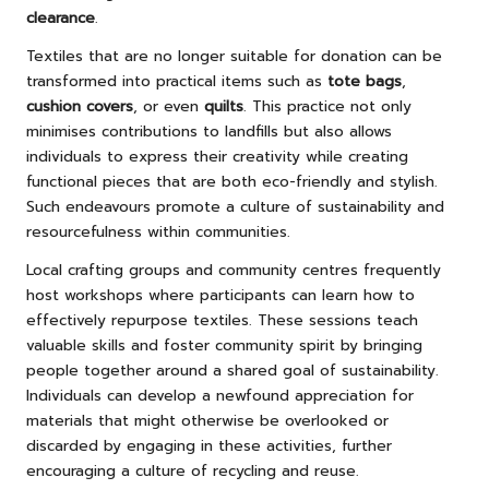
clearance
.
Textiles that are no longer suitable for donation can be
transformed into practical items such as
tote bags
,
cushion covers
, or even
quilts
. This practice not only
minimises contributions to landfills but also allows
individuals to express their creativity while creating
functional pieces that are both eco-friendly and stylish.
Such endeavours promote a culture of sustainability and
resourcefulness within communities.
Local crafting groups and community centres frequently
host workshops where participants can learn how to
effectively repurpose textiles. These sessions teach
valuable skills and foster community spirit by bringing
people together around a shared goal of sustainability.
Individuals can develop a newfound appreciation for
materials that might otherwise be overlooked or
discarded by engaging in these activities, further
encouraging a culture of recycling and reuse.