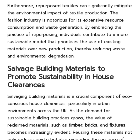
Furthermore, repurposed textiles can significantly mitigate
the environmental impact of textile production. The
fashion industry is notorious for its extensive resource
consumption and waste generation. By embracing the
practice of repurposing, individuals contribute to a more
sustainable model that prioritises the use of existing
materials over new production, thereby reducing waste
and environmental degradation.
Salvage Building Materials to
Promote Sustainability in House
Clearances
Salvaging building materials is a crucial component of eco-
conscious house clearances, particularly in urban
environments across the UK. As the demand for
sustainable building practices grows, the value of
reclaimed materials, such as
timber
,
bricks
, and
fixtures
,
becomes increasingly evident. Reusing these materials not
only reduces waste but also embodies the essence of