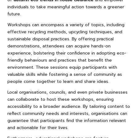
individuals to take meaningful action towards a greener
future.
Workshops can encompass a variety of topics, including
effective recycling methods, upcycling techniques, and
sustainable disposal practices. By offering practical
demonstrations, attendees can acquire hands-on
experience, bolstering their confidence in adopting eco-
friendly behaviours and practices that benefit the
environment. These sessions equip participants with
valuable skills while fostering a sense of community as
people come together to learn and share ideas.
Local organisations, councils, and even private businesses
can collaborate to host these workshops, ensuring
accessibility to a broader audience. By tailoring content to
reflect community needs and interests, organisations can
guarantee that participants find the information relevant
and actionable for their lives.