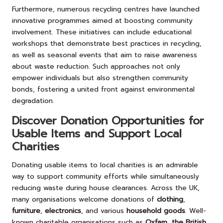
Furthermore, numerous recycling centres have launched
innovative programmes aimed at boosting community
involvement. These initiatives can include educational
workshops that demonstrate best practices in recycling,
as well as seasonal events that aim to raise awareness
about waste reduction. Such approaches not only
empower individuals but also strengthen community
bonds, fostering a united front against environmental
degradation.
Discover Donation Opportunities for
Usable Items and Support Local
Charities
Donating usable items to local charities is an admirable
way to support community efforts while simultaneously
reducing waste during house clearances. Across the UK,
many organisations welcome donations of
clothing
,
furniture
,
electronics
, and various
household goods
. Well-
known charitable organisations such as
Oxfam
,
the British