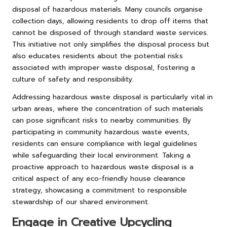
disposal of hazardous materials. Many councils organise
collection days, allowing residents to drop off items that
cannot be disposed of through standard waste services.
This initiative not only simplifies the disposal process but
also educates residents about the potential risks
associated with improper waste disposal, fostering a
culture of safety and responsibility.
Addressing hazardous waste disposal is particularly vital in
urban areas, where the concentration of such materials
can pose significant risks to nearby communities. By
participating in community hazardous waste events,
residents can ensure compliance with legal guidelines
while safeguarding their local environment. Taking a
proactive approach to hazardous waste disposal is a
critical aspect of any eco-friendly house clearance
strategy, showcasing a commitment to responsible
stewardship of our shared environment.
Engage in Creative Upcycling