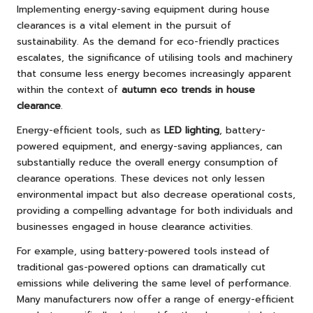
Implementing energy-saving equipment during house
clearances is a vital element in the pursuit of
sustainability. As the demand for eco-friendly practices
escalates, the significance of utilising tools and machinery
that consume less energy becomes increasingly apparent
within the context of
autumn eco trends in house
clearance
.
Energy-efficient tools, such as
LED lighting
, battery-
powered equipment, and energy-saving appliances, can
substantially reduce the overall energy consumption of
clearance operations. These devices not only lessen
environmental impact but also decrease operational costs,
providing a compelling advantage for both individuals and
businesses engaged in house clearance activities.
For example, using battery-powered tools instead of
traditional gas-powered options can dramatically cut
emissions while delivering the same level of performance.
Many manufacturers now offer a range of energy-efficient