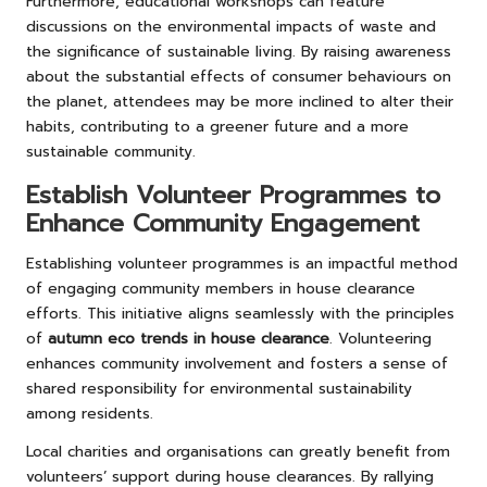
Furthermore, educational workshops can feature
discussions on the environmental impacts of waste and
the significance of sustainable living. By raising awareness
about the substantial effects of consumer behaviours on
the planet, attendees may be more inclined to alter their
habits, contributing to a greener future and a more
sustainable community.
Establish Volunteer Programmes to
Enhance Community Engagement
Establishing volunteer programmes is an impactful method
of engaging community members in house clearance
efforts. This initiative aligns seamlessly with the principles
of
autumn eco trends in house clearance
. Volunteering
enhances community involvement and fosters a sense of
shared responsibility for environmental sustainability
among residents.
Local charities and organisations can greatly benefit from
volunteers’ support during house clearances. By rallying