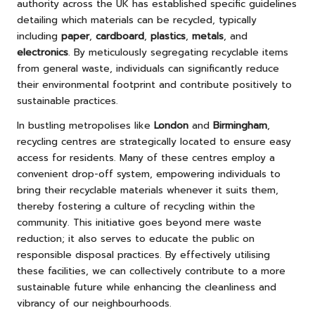
authority across the UK has established specific guidelines
detailing which materials can be recycled, typically
including
paper
,
cardboard
,
plastics
,
metals
, and
electronics
. By meticulously segregating recyclable items
from general waste, individuals can significantly reduce
their environmental footprint and contribute positively to
sustainable practices.
In bustling metropolises like
London
and
Birmingham
,
recycling centres are strategically located to ensure easy
access for residents. Many of these centres employ a
convenient drop-off system, empowering individuals to
bring their recyclable materials whenever it suits them,
thereby fostering a culture of recycling within the
community. This initiative goes beyond mere waste
reduction; it also serves to educate the public on
responsible disposal practices. By effectively utilising
these facilities, we can collectively contribute to a more
sustainable future while enhancing the cleanliness and
vibrancy of our neighbourhoods.