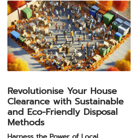
Revolutionise Your House
Clearance with Sustainable
and Eco-Friendly Disposal
Methods
Harness the Power of Local