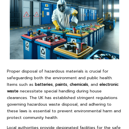
Proper disposal of hazardous materials is crucial for
safeguarding both the environment and public health.
Items such as
batteries
,
paints
,
chemicals
, and
electronic
waste
necessitate special handling during house
clearances. The UK has established stringent regulations
governing hazardous waste disposal, and adhering to
these laws is essential to prevent environmental harm and
protect community health.
Local authorities provide designated facilities for the safe