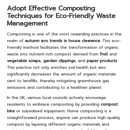
Adopt Effective Composting
Techniques for Eco-Friendly Waste
Management
Composting is one of the most rewarding practices in the
realm of
autumn eco trends in house clearance
. This eco-
friendly method facilitates the transformation of organic
waste into nutrient-rich compost derived from
fruit
and
vegetable scraps
,
garden clippings
, and
paper products
.
This practice not only enriches soil health but also
significantly decreases the amount of organic materials
sent to landfills, thereby mitigating greenhouse gas
emissions and contributing to a healthier planet.
In the UK, various local councils actively encourage
residents to embrace composting by providing
compost
bins
or subsidised equipment. Home composting is a
straightforward process; anyone can produce high-quality
compost by layering different organic materials and