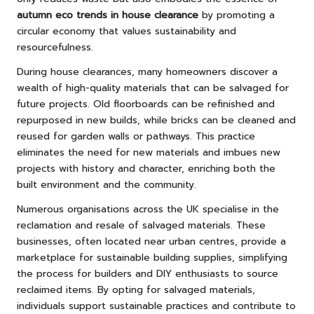
autumn eco trends in house clearance
by promoting a
circular economy that values sustainability and
resourcefulness.
During house clearances, many homeowners discover a
wealth of high-quality materials that can be salvaged for
future projects. Old floorboards can be refinished and
repurposed in new builds, while bricks can be cleaned and
reused for garden walls or pathways. This practice
eliminates the need for new materials and imbues new
projects with history and character, enriching both the
built environment and the community.
Numerous organisations across the UK specialise in the
reclamation and resale of salvaged materials. These
businesses, often located near urban centres, provide a
marketplace for sustainable building supplies, simplifying
the process for builders and DIY enthusiasts to source
reclaimed items. By opting for salvaged materials,
individuals support sustainable practices and contribute to