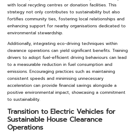
with local recycling centres or donation facilities. This
strategy not only contributes to sustainability but also
fortifies community ties, fostering local relationships and
enhancing support for nearby organisations dedicated to
environmental stewardship.
Additionally, integrating eco-driving techniques within
clearance operations can yield significant benefits. Training
drivers to adopt fuel-efficient driving behaviours can lead
to a measurable reduction in fuel consumption and
emissions. Encouraging practices such as maintaining
consistent speeds and minimising unnecessary
acceleration can provide financial savings alongside a
positive environmental impact, showcasing a commitment
to sustainability.
Transition to Electric Vehicles for
Sustainable House Clearance
Operations