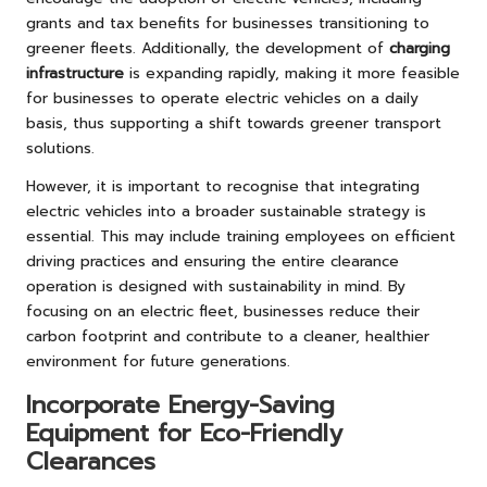
grants and tax benefits for businesses transitioning to
greener fleets. Additionally, the development of
charging
infrastructure
is expanding rapidly, making it more feasible
for businesses to operate electric vehicles on a daily
basis, thus supporting a shift towards greener transport
solutions.
However, it is important to recognise that integrating
electric vehicles into a broader sustainable strategy is
essential. This may include training employees on efficient
driving practices and ensuring the entire clearance
operation is designed with sustainability in mind. By
focusing on an electric fleet, businesses reduce their
carbon footprint and contribute to a cleaner, healthier
environment for future generations.
Incorporate Energy-Saving
Equipment for Eco-Friendly
Clearances