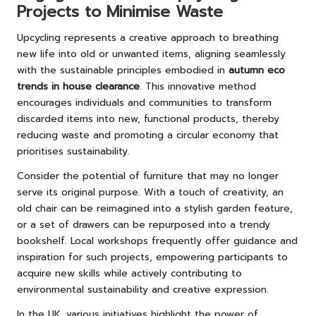
Projects to Minimise Waste
Upcycling represents a creative approach to breathing
new life into old or unwanted items, aligning seamlessly
with the sustainable principles embodied in
autumn eco
trends in house clearance
. This innovative method
encourages individuals and communities to transform
discarded items into new, functional products, thereby
reducing waste and promoting a circular economy that
prioritises sustainability.
Consider the potential of furniture that may no longer
serve its original purpose. With a touch of creativity, an
old chair can be reimagined into a stylish garden feature,
or a set of drawers can be repurposed into a trendy
bookshelf. Local workshops frequently offer guidance and
inspiration for such projects, empowering participants to
acquire new skills while actively contributing to
environmental sustainability and creative expression.
In the UK, various initiatives highlight the power of