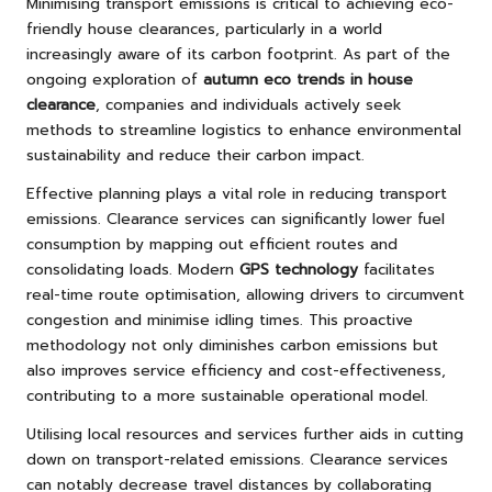
Minimising transport emissions is critical to achieving eco-
friendly house clearances, particularly in a world
increasingly aware of its carbon footprint. As part of the
ongoing exploration of
autumn eco trends in house
clearance
, companies and individuals actively seek
methods to streamline logistics to enhance environmental
sustainability and reduce their carbon impact.
Effective planning plays a vital role in reducing transport
emissions. Clearance services can significantly lower fuel
consumption by mapping out efficient routes and
consolidating loads. Modern
GPS technology
facilitates
real-time route optimisation, allowing drivers to circumvent
congestion and minimise idling times. This proactive
methodology not only diminishes carbon emissions but
also improves service efficiency and cost-effectiveness,
contributing to a more sustainable operational model.
Utilising local resources and services further aids in cutting
down on transport-related emissions. Clearance services
can notably decrease travel distances by collaborating