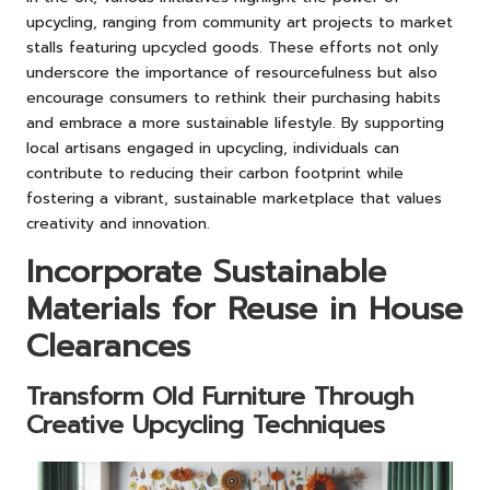
upcycling, ranging from community art projects to market
stalls featuring upcycled goods. These efforts not only
underscore the importance of resourcefulness but also
encourage consumers to rethink their purchasing habits
and embrace a more sustainable lifestyle. By supporting
local artisans engaged in upcycling, individuals can
contribute to reducing their carbon footprint while
fostering a vibrant, sustainable marketplace that values
creativity and innovation.
Incorporate Sustainable
Materials for Reuse in House
Clearances
Transform Old Furniture Through
Creative Upcycling Techniques