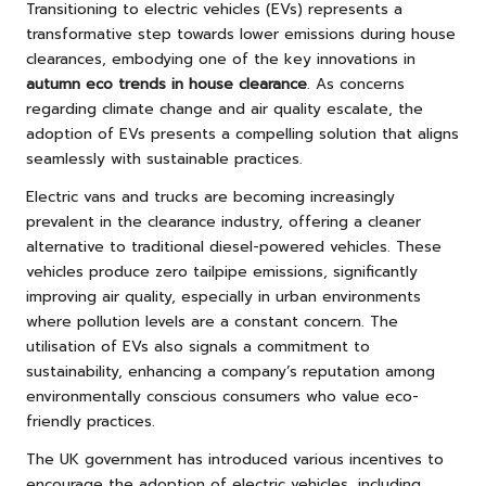
Transitioning to electric vehicles (EVs) represents a
transformative step towards lower emissions during house
clearances, embodying one of the key innovations in
autumn eco trends in house clearance
. As concerns
regarding climate change and air quality escalate, the
adoption of EVs presents a compelling solution that aligns
seamlessly with sustainable practices.
Electric vans and trucks are becoming increasingly
prevalent in the clearance industry, offering a cleaner
alternative to traditional diesel-powered vehicles. These
vehicles produce zero tailpipe emissions, significantly
improving air quality, especially in urban environments
where pollution levels are a constant concern. The
utilisation of EVs also signals a commitment to
sustainability, enhancing a company’s reputation among
environmentally conscious consumers who value eco-
friendly practices.
The UK government has introduced various incentives to
encourage the adoption of electric vehicles, including