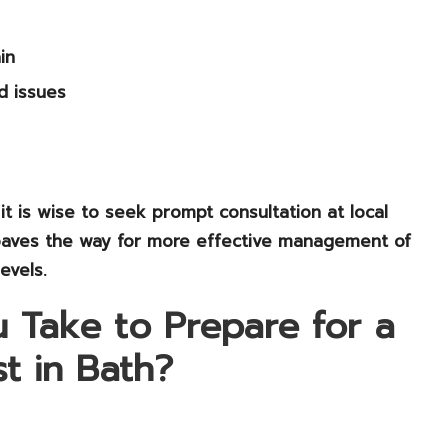
in
d issues
it is wise to seek prompt consultation at local
it paves the way for more effective management of
evels.
 Take to Prepare for a
t in Bath?