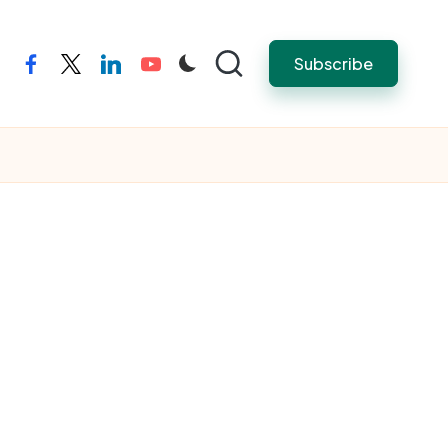
Subscribe
facebook
twitter
linkedin
youtube