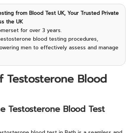
sting
from Blood Test UK, Your Trusted Private
ss the UK
omerset for over 3 years.
 testosterone blood testing procedures,
owering men to effectively assess and manage
f Testosterone Blood
e Testosterone Blood Test
estosterone blood test in Bath is a seamless and