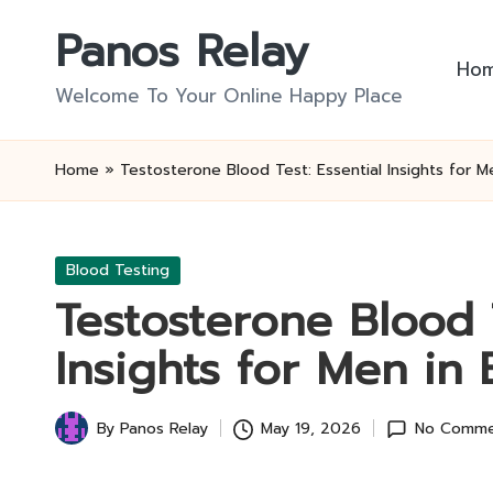
Panos Relay
Skip
Ho
to
Welcome To Your Online Happy Place
content
Home
»
Testosterone Blood Test: Essential Insights for M
Posted
Blood Testing
in
Testosterone Blood T
Insights for Men in 
By
Panos Relay
May 19, 2026
No Comme
Posted
by