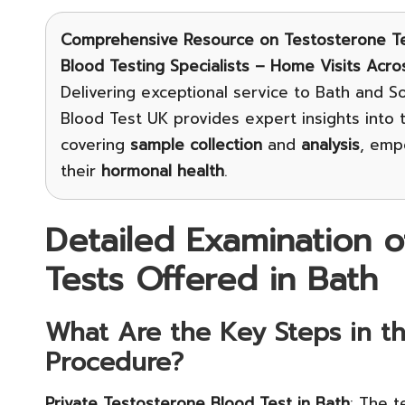
Comprehensive Resource on Testosterone Te
Blood Testing Specialists – Home Visits Acro
Delivering exceptional service to Bath and S
Blood Test UK provides expert insights into
covering
sample collection
and
analysis
, emp
their
hormonal health
.
Detailed Examination o
Tests Offered in Bath
What Are the Key Steps in th
Procedure?
Private Testosterone Blood Test in Bath
: The t