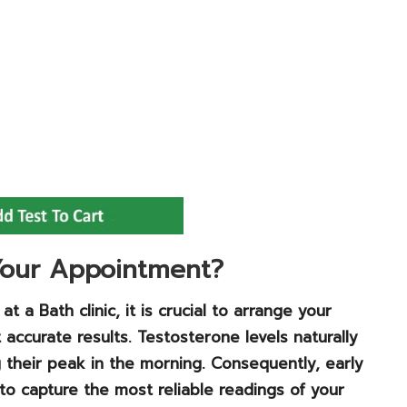
 Your Appointment?
 a Bath clinic, it is crucial to arrange your
accurate results. Testosterone levels naturally
g their peak in the morning. Consequently, early
o capture the most reliable readings of your