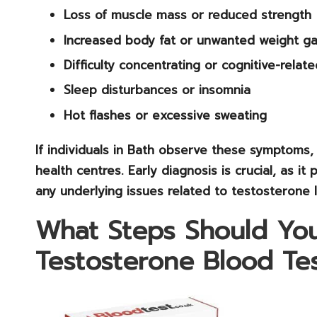
Loss of muscle mass
or reduced strength
Increased body fat
or unwanted weight ga
Difficulty concentrating
or cognitive-relate
Sleep disturbances
or insomnia
Hot flashes
or excessive sweating
If individuals in Bath observe these symptoms, 
health centres. Early diagnosis is crucial, as 
any underlying issues related to testosterone l
What Steps Should You
Testosterone Blood Tes