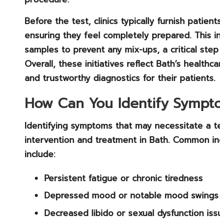
Before the test, clinics typically furnish patie
ensuring they feel completely prepared. This inc
samples to prevent any mix-ups, a critical step i
Overall, these initiatives reflect Bath’s health
and trustworthy diagnostics for their patients.
How Can You Identify Sympto
Identifying symptoms that may necessitate a te
intervention and treatment in Bath. Common i
include:
Persistent fatigue
or chronic tiredness
Depressed mood
or notable mood swings
Decreased libido
or sexual dysfunction iss