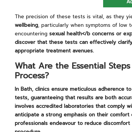
The precision of these tests is vital, as they yi
wellbeing
, particularly when symptoms of low 
encountering
sexual health
</b concerns or exp
discover that these tests can effectively clari
appropriate treatment avenues.
What Are the Essential Steps 
Process?
In Bath, clinics ensure meticulous adherence t
tests, guaranteeing that results are both accur
involves accredited laboratories that comply w
anticipate a strong emphasis on their comfort 
professionals endeavour to reduce discomfort 
procedure.