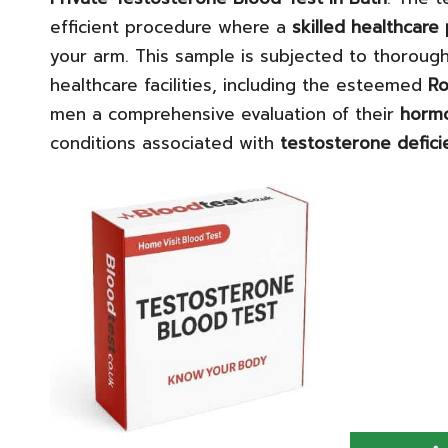
efficient procedure where a
skilled healthcare
your arm. This sample is subjected to thorough
healthcare facilities, including the esteemed
Ro
men a comprehensive evaluation of their
hormo
conditions associated with
testosterone defici