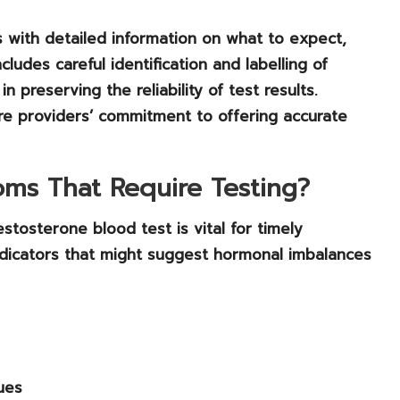
nts with detailed information on what to expect,
ludes careful identification and labelling of
n preserving the reliability of test results.
care providers’ commitment to offering accurate
ms That Require Testing?
stosterone blood test is vital for timely
ndicators that might suggest
hormonal imbalances
ues