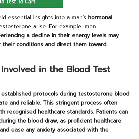
eld essential insights into a man’s
hormonal
testosterone arise. For example, men
eriencing a decline in their energy levels may
fy their conditions and direct them toward
Involved in the Blood Test
o established protocols during testosterone blood
ate and reliable. This stringent process often
ith recognised healthcare standards. Patients can
during the blood draw, as proficient healthcare
and ease any anxiety associated with the