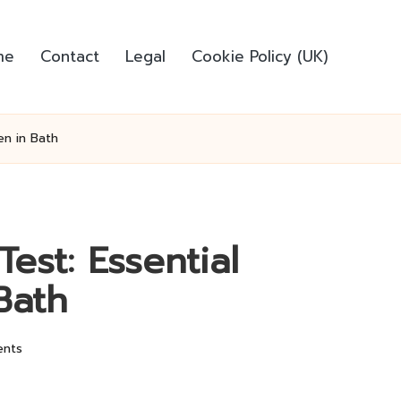
me
Contact
Legal
Cookie Policy (UK)
en in Bath
est: Essential
Bath
nts