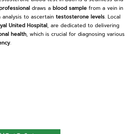
 professional
draws a
blood sample
from a vein in
 analysis to ascertain
testosterone levels
. Local
yal United Hospital
, are dedicated to delivering
nal health
, which is crucial for diagnosing various
ency
.