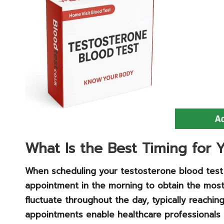
What Is the Best Timing for
When scheduling your testosterone blood test at
appointment in the morning to obtain the most 
fluctuate throughout the day, typically reachin
appointments enable healthcare professionals t