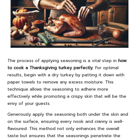
The process of applying seasoning is a vital step in
how
to cook a Thanksgiving turkey perfectly
. For optimal
results, begin with a dry turkey by patting it down with
paper towels to remove any excess moisture. This
technique allows the seasoning to adhere more
effectively while promoting a crispy skin that will be the
envy of your guests.
Generously apply the seasoning both under the skin and
on the surface, ensuring every nook and cranny is well-
flavoured. This method not only enhances the overall
taste but ensures that the seasonings penetrate the