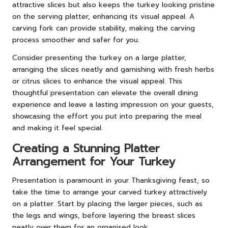
attractive slices but also keeps the turkey looking pristine
on the serving platter, enhancing its visual appeal. A
carving fork can provide stability, making the carving
process smoother and safer for you.
Consider presenting the turkey on a large platter,
arranging the slices neatly and garnishing with fresh herbs
or citrus slices to enhance the visual appeal. This
thoughtful presentation can elevate the overall dining
experience and leave a lasting impression on your guests,
showcasing the effort you put into preparing the meal
and making it feel special.
Creating a Stunning Platter
Arrangement for Your Turkey
Presentation is paramount in your Thanksgiving feast, so
take the time to arrange your carved turkey attractively
on a platter. Start by placing the larger pieces, such as
the legs and wings, before layering the breast slices
neatly over them for an organised look.