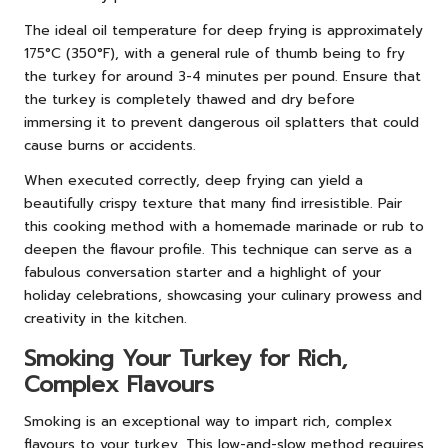
The ideal oil temperature for deep frying is approximately
175°C (350°F), with a general rule of thumb being to fry
the turkey for around 3-4 minutes per pound. Ensure that
the turkey is completely thawed and dry before
immersing it to prevent dangerous oil splatters that could
cause burns or accidents.
When executed correctly, deep frying can yield a
beautifully crispy texture that many find irresistible. Pair
this cooking method with a homemade marinade or rub to
deepen the flavour profile. This technique can serve as a
fabulous conversation starter and a highlight of your
holiday celebrations, showcasing your culinary prowess and
creativity in the kitchen.
Smoking Your Turkey for Rich,
Complex Flavours
Smoking is an exceptional way to impart rich, complex
flavours to your turkey. This low-and-slow method requires