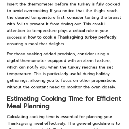
Insert the thermometer before the turkey is fully cooked
to avoid overcooking. If you notice that the thighs reach
the desired temperature first, consider tenting the breast
with foil to prevent it from drying out. This careful
attention to temperature plays a critical role in your
success in
how to cook a Thanksgiving turkey perfectly
,
ensuring a meal that delights.
For those seeking added precision, consider using a
digital thermometer equipped with an alarm feature,
which can notify you when the turkey reaches the set
temperature. This is particularly useful during holiday
gatherings, allowing you to focus on other preparations
without the constant need to monitor the oven closely.
Estimating Cooking Time for Efficient
Meal Planning
Calculating cooking time is essential for planning your
Thanksgiving meal effectively. The general guideline is to