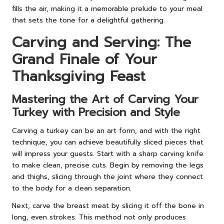
fills the air, making it a memorable prelude to your meal
that sets the tone for a delightful gathering.
Carving and Serving: The
Grand Finale of Your
Thanksgiving Feast
Mastering the Art of Carving Your
Turkey with Precision and Style
Carving a turkey can be an art form, and with the right
technique, you can achieve beautifully sliced pieces that
will impress your guests. Start with a sharp carving knife
to make clean, precise cuts. Begin by removing the legs
and thighs, slicing through the joint where they connect
to the body for a clean separation.
Next, carve the breast meat by slicing it off the bone in
long, even strokes. This method not only produces