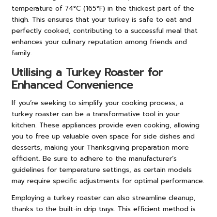
temperature of 74°C (165°F) in the thickest part of the
thigh. This ensures that your turkey is safe to eat and
perfectly cooked, contributing to a successful meal that
enhances your culinary reputation among friends and
family.
Utilising a Turkey Roaster for
Enhanced Convenience
If you’re seeking to simplify your cooking process, a
turkey roaster can be a transformative tool in your
kitchen. These appliances provide even cooking, allowing
you to free up valuable oven space for side dishes and
desserts, making your Thanksgiving preparation more
efficient. Be sure to adhere to the manufacturer’s
guidelines for temperature settings, as certain models
may require specific adjustments for optimal performance.
Employing a turkey roaster can also streamline cleanup,
thanks to the built-in drip trays. This efficient method is