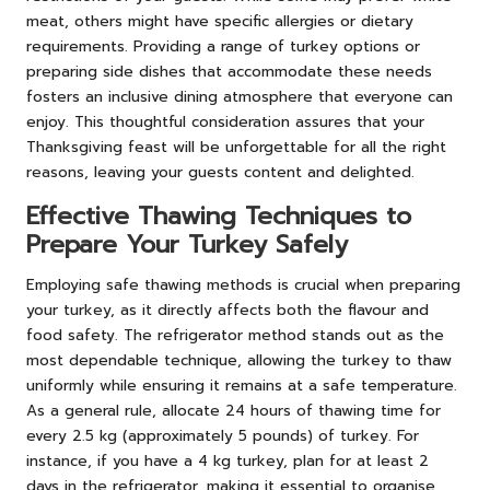
meat, others might have specific allergies or dietary
requirements. Providing a range of turkey options or
preparing side dishes that accommodate these needs
fosters an inclusive dining atmosphere that everyone can
enjoy. This thoughtful consideration assures that your
Thanksgiving feast will be unforgettable for all the right
reasons, leaving your guests content and delighted.
Effective Thawing Techniques to
Prepare Your Turkey Safely
Employing safe thawing methods is crucial when preparing
your turkey, as it directly affects both the flavour and
food safety. The refrigerator method stands out as the
most dependable technique, allowing the turkey to thaw
uniformly while ensuring it remains at a safe temperature.
As a general rule, allocate 24 hours of thawing time for
every 2.5 kg (approximately 5 pounds) of turkey. For
instance, if you have a 4 kg turkey, plan for at least 2
days in the refrigerator, making it essential to organise