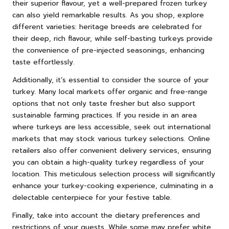
their superior flavour, yet a well-prepared frozen turkey
can also yield remarkable results. As you shop, explore
different varieties: heritage breeds are celebrated for
their deep, rich flavour, while self-basting turkeys provide
the convenience of pre-injected seasonings, enhancing
taste effortlessly.
Additionally, it’s essential to consider the source of your
turkey. Many local markets offer organic and free-range
options that not only taste fresher but also support
sustainable farming practices. If you reside in an area
where turkeys are less accessible, seek out international
markets that may stock various turkey selections. Online
retailers also offer convenient delivery services, ensuring
you can obtain a high-quality turkey regardless of your
location. This meticulous selection process will significantly
enhance your turkey-cooking experience, culminating in a
delectable centerpiece for your festive table.
Finally, take into account the dietary preferences and
restrictions of your guests. While some may prefer white