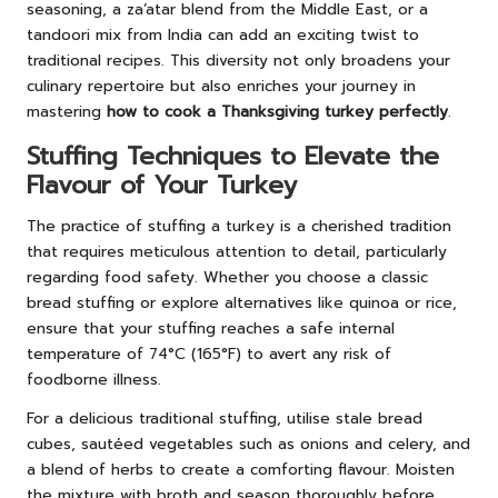
seasoning, a za’atar blend from the Middle East, or a
tandoori mix from India can add an exciting twist to
traditional recipes. This diversity not only broadens your
culinary repertoire but also enriches your journey in
mastering
how to cook a Thanksgiving turkey perfectly
.
Stuffing Techniques to Elevate the
Flavour of Your Turkey
The practice of stuffing a turkey is a cherished tradition
that requires meticulous attention to detail, particularly
regarding food safety. Whether you choose a classic
bread stuffing or explore alternatives like quinoa or rice,
ensure that your stuffing reaches a safe internal
temperature of 74°C (165°F) to avert any risk of
foodborne illness.
For a delicious traditional stuffing, utilise stale bread
cubes, sautéed vegetables such as onions and celery, and
a blend of herbs to create a comforting flavour. Moisten
the mixture with broth and season thoroughly before