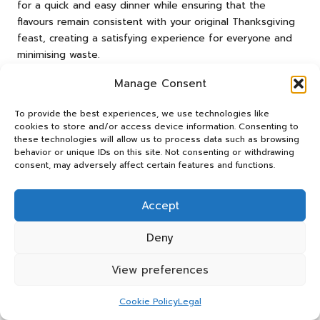
for a quick and easy dinner while ensuring that the
flavours remain consistent with your original Thanksgiving
feast, creating a satisfying experience for everyone and
minimising waste.
Creative Ways to Repurpose
Manage Consent
Leftover Turkey into Exciting New
To provide the best experiences, we use technologies like
Dishes
cookies to store and/or access device information. Consenting to
these technologies will allow us to process data such as browsing
Making the most of your leftover turkey opens the door
behavior or unique IDs on this site. Not consenting or withdrawing
to culinary creativity and innovation. Transform the
consent, may adversely affect certain features and functions.
remaining meat into savoury turkey sandwiches, loaded
with cranberry sauce and stuffing for a delightful post-
Accept
Thanksgiving treat that captures the essence of the
holiday. Alternatively, consider crafting a hearty turkey
Deny
soup or a comforting casserole that utilises every last bit
of meat, providing nourishment and satisfaction.
View preferences
Experimenting with different flavours can lead to exciting
Cookie Policy
Legal
new dishes. For example, try mixing turkey with Asian-
inspired ingredients like hoisin sauce and ginger for a