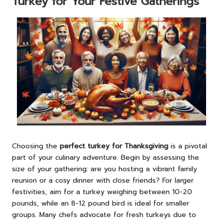
Turkey for Your Festive Gatherings
Choosing the
perfect turkey for Thanksgiving
is a pivotal
part of your culinary adventure. Begin by assessing the
size of your gathering: are you hosting a vibrant family
reunion or a cosy dinner with close friends? For larger
festivities, aim for a turkey weighing between 10-20
pounds, while an 8-12 pound bird is ideal for smaller
groups. Many chefs advocate for fresh turkeys due to