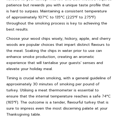
patience but rewards you with a unique taste profile that
is hard to surpass. Maintaining a consistent temperature
of approximately 107°C to 135°C (225°F to 275°F)
throughout the smoking process is key to achieving the
best results.
Choose your wood chips wisely; hickory, apple, and cherry
woods are popular choices that impart distinct flavours to
the meat. Soaking the chips in water prior to use can
enhance smoke production, creating an aromatic
experience that will tantalise your guests’ senses and
elevate your holiday meal.
Timing is crucial when smoking, with a general guideline of
approximately 30 minutes of smoking per pound of
turkey. Utilising a meat thermometer is essential to
ensure that the internal temperature reaches a safe 74°C
(165°F). The outcome is a tender, flavourful turkey that is
sure to impress even the most discerning palate at your
Thanksgiving table.