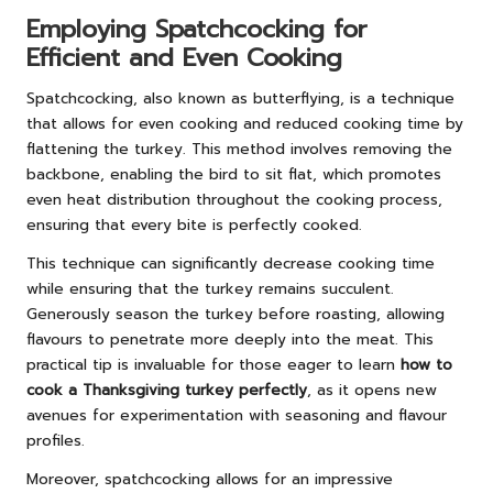
Employing Spatchcocking for
Efficient and Even Cooking
Spatchcocking, also known as butterflying, is a technique
that allows for even cooking and reduced cooking time by
flattening the turkey. This method involves removing the
backbone, enabling the bird to sit flat, which promotes
even heat distribution throughout the cooking process,
ensuring that every bite is perfectly cooked.
This technique can significantly decrease cooking time
while ensuring that the turkey remains succulent.
Generously season the turkey before roasting, allowing
flavours to penetrate more deeply into the meat. This
practical tip is invaluable for those eager to learn
how to
cook a Thanksgiving turkey perfectly
, as it opens new
avenues for experimentation with seasoning and flavour
profiles.
Moreover, spatchcocking allows for an impressive