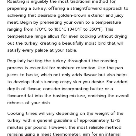
Roasting is arguably the most traditional method for
preparing a turkey, offering a straightforward approach to
achieving that desirable golden-brown exterior and juicy
meat. Begin by preheating your oven to a temperature
ranging from 170°C to 180°C (340°F to 350°F). This
temperature range allows for even cooking without drying
out the turkey, creating a beautifully moist bird that will
satisfy every palate at your table.
Regularly basting the turkey throughout the roasting
process is essential for moisture retention. Use the pan
juices to baste, which not only adds flavour but also helps
to develop that stunning crispy skin you desire. For added
depth of flavour, consider incorporating butter or a
flavoured fat into the basting mixture, enriching the overall
richness of your dish.
Cooking times will vary depending on the weight of the
turkey, with a general guideline of approximately 13-15
minutes per pound. However, the most reliable method
remains using a meat thermometer; aim for an internal