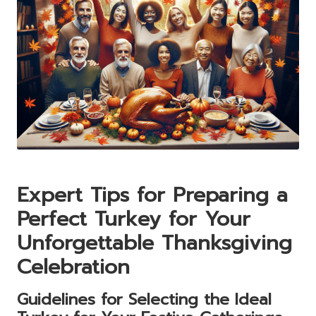
Expert Tips for Preparing a
Perfect Turkey for Your
Unforgettable Thanksgiving
Celebration
Guidelines for Selecting the Ideal