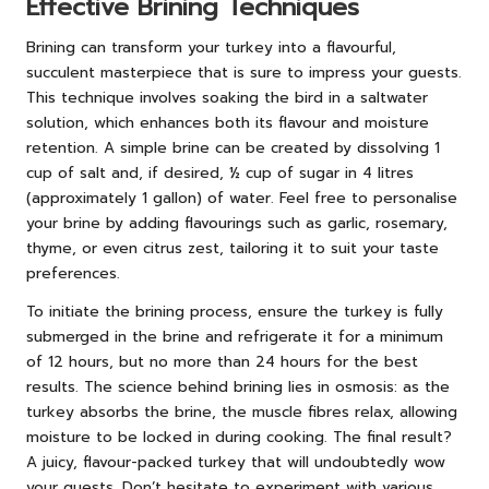
Effective Brining Techniques
Brining can transform your turkey into a flavourful,
succulent masterpiece that is sure to impress your guests.
This technique involves soaking the bird in a saltwater
solution, which enhances both its flavour and moisture
retention. A simple brine can be created by dissolving 1
cup of salt and, if desired, ½ cup of sugar in 4 litres
(approximately 1 gallon) of water. Feel free to personalise
your brine by adding flavourings such as garlic, rosemary,
thyme, or even citrus zest, tailoring it to suit your taste
preferences.
To initiate the brining process, ensure the turkey is fully
submerged in the brine and refrigerate it for a minimum
of 12 hours, but no more than 24 hours for the best
results. The science behind brining lies in osmosis: as the
turkey absorbs the brine, the muscle fibres relax, allowing
moisture to be locked in during cooking. The final result?
A juicy, flavour-packed turkey that will undoubtedly wow
your guests. Don’t hesitate to experiment with various