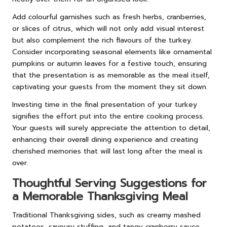
Add colourful garnishes such as fresh herbs, cranberries,
or slices of citrus, which will not only add visual interest
but also complement the rich flavours of the turkey.
Consider incorporating seasonal elements like ornamental
pumpkins or autumn leaves for a festive touch, ensuring
that the presentation is as memorable as the meal itself,
captivating your guests from the moment they sit down.
Investing time in the final presentation of your turkey
signifies the effort put into the entire cooking process.
Your guests will surely appreciate the attention to detail,
enhancing their overall dining experience and creating
cherished memories that will last long after the meal is
over.
Thoughtful Serving Suggestions for
a Memorable Thanksgiving Meal
Traditional Thanksgiving sides, such as creamy mashed
potatoes, savoury stuffing, and tangy cranberry sauce,