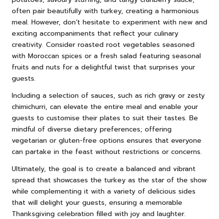
often pair beautifully with turkey, creating a harmonious
meal. However, don’t hesitate to experiment with new and
exciting accompaniments that reflect your culinary
creativity. Consider roasted root vegetables seasoned
with Moroccan spices or a fresh salad featuring seasonal
fruits and nuts for a delightful twist that surprises your
guests.
Including a selection of sauces, such as rich gravy or zesty
chimichurri, can elevate the entire meal and enable your
guests to customise their plates to suit their tastes. Be
mindful of diverse dietary preferences; offering
vegetarian or gluten-free options ensures that everyone
can partake in the feast without restrictions or concerns.
Ultimately, the goal is to create a balanced and vibrant
spread that showcases the turkey as the star of the show
while complementing it with a variety of delicious sides
that will delight your guests, ensuring a memorable
Thanksgiving celebration filled with joy and laughter.