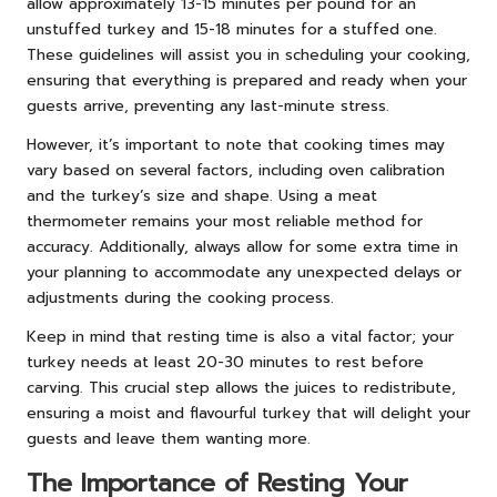
allow approximately 13-15 minutes per pound for an
unstuffed turkey and 15-18 minutes for a stuffed one.
These guidelines will assist you in scheduling your cooking,
ensuring that everything is prepared and ready when your
guests arrive, preventing any last-minute stress.
However, it’s important to note that cooking times may
vary based on several factors, including oven calibration
and the turkey’s size and shape. Using a meat
thermometer remains your most reliable method for
accuracy. Additionally, always allow for some extra time in
your planning to accommodate any unexpected delays or
adjustments during the cooking process.
Keep in mind that resting time is also a vital factor; your
turkey needs at least 20-30 minutes to rest before
carving. This crucial step allows the juices to redistribute,
ensuring a moist and flavourful turkey that will delight your
guests and leave them wanting more.
The Importance of Resting Your