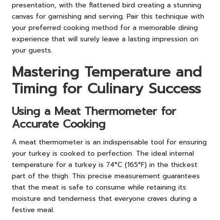
presentation, with the flattened bird creating a stunning
canvas for garnishing and serving. Pair this technique with
your preferred cooking method for a memorable dining
experience that will surely leave a lasting impression on
your guests.
Mastering Temperature and
Timing for Culinary Success
Using a Meat Thermometer for
Accurate Cooking
A meat thermometer is an indispensable tool for ensuring
your turkey is cooked to perfection. The ideal internal
temperature for a turkey is 74°C (165°F) in the thickest
part of the thigh. This precise measurement guarantees
that the meat is safe to consume while retaining its
moisture and tenderness that everyone craves during a
festive meal.