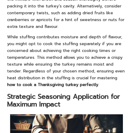
packing it into the turkey’s cavity. Alternatively, consider
contemporary twists, such as adding dried fruits like
cranberries or apricots for a hint of sweetness or nuts for
extra texture and flavour.
While stuffing contributes moisture and depth of flavour,
you might opt to cook the stuffing separately if you are
concerned about achieving the right cooking times or
temperatures. This method allows you to achieve a crispy
texture while ensuring the turkey remains moist and
tender. Regardless of your chosen method, ensuring even
heat distribution in the stuffing is crucial for mastering
how to cook a Thanksgiving turkey perfectly
.
Strategic Seasoning Application for
Maximum Impact