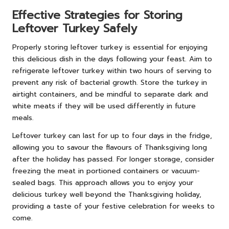
Effective Strategies for Storing
Leftover Turkey Safely
Properly storing leftover turkey is essential for enjoying
this delicious dish in the days following your feast. Aim to
refrigerate leftover turkey within two hours of serving to
prevent any risk of bacterial growth. Store the turkey in
airtight containers, and be mindful to separate dark and
white meats if they will be used differently in future
meals.
Leftover turkey can last for up to four days in the fridge,
allowing you to savour the flavours of Thanksgiving long
after the holiday has passed. For longer storage, consider
freezing the meat in portioned containers or vacuum-
sealed bags. This approach allows you to enjoy your
delicious turkey well beyond the Thanksgiving holiday,
providing a taste of your festive celebration for weeks to
come.