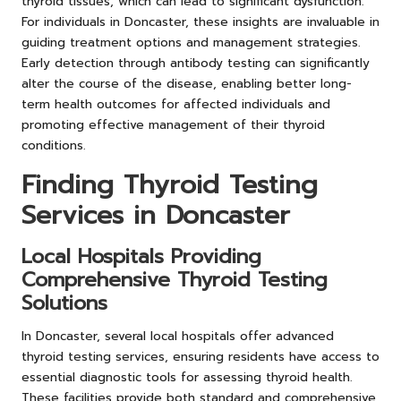
thyroid tissues, which can lead to significant dysfunction.
For individuals in Doncaster, these insights are invaluable in
guiding treatment options and management strategies.
Early detection through antibody testing can significantly
alter the course of the disease, enabling better long-
term health outcomes for affected individuals and
promoting effective management of their thyroid
conditions.
Finding Thyroid Testing
Services in Doncaster
Local Hospitals Providing
Comprehensive Thyroid Testing
Solutions
In Doncaster, several local hospitals offer advanced
thyroid testing services, ensuring residents have access to
essential diagnostic tools for assessing thyroid health.
These facilities provide both standard and comprehensive