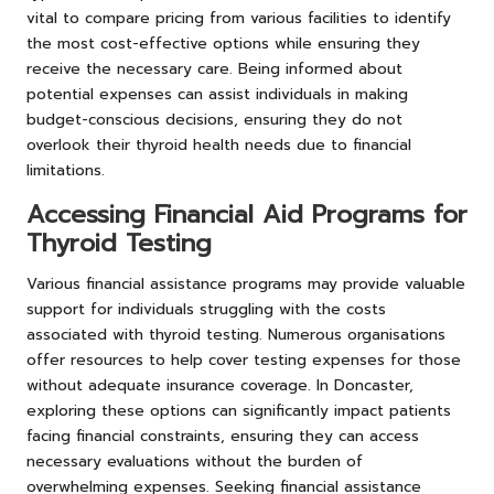
vital to compare pricing from various facilities to identify
the most cost-effective options while ensuring they
receive the necessary care. Being informed about
potential expenses can assist individuals in making
budget-conscious decisions, ensuring they do not
overlook their thyroid health needs due to financial
limitations.
Accessing Financial Aid Programs for
Thyroid Testing
Various financial assistance programs may provide valuable
support for individuals struggling with the costs
associated with thyroid testing. Numerous organisations
offer resources to help cover testing expenses for those
without adequate insurance coverage. In Doncaster,
exploring these options can significantly impact patients
facing financial constraints, ensuring they can access
necessary evaluations without the burden of
overwhelming expenses. Seeking financial assistance