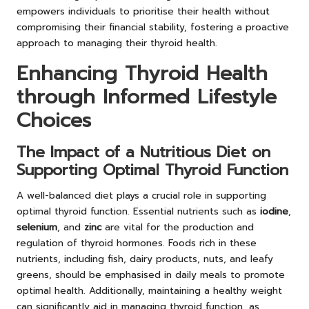
empowers individuals to prioritise their health without
compromising their financial stability, fostering a proactive
approach to managing their thyroid health.
Enhancing Thyroid Health
through Informed Lifestyle
Choices
The Impact of a Nutritious Diet on
Supporting Optimal Thyroid Function
A well-balanced diet plays a crucial role in supporting
optimal thyroid function. Essential nutrients such as
iodine
,
selenium
, and
zinc
are vital for the production and
regulation of thyroid hormones. Foods rich in these
nutrients, including fish, dairy products, nuts, and leafy
greens, should be emphasised in daily meals to promote
optimal health. Additionally, maintaining a healthy weight
can significantly aid in managing thyroid function, as