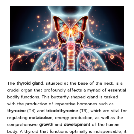
The
thyroid gland
, situated at the base of the neck, is a
crucial organ that profoundly affects a myriad of essential
bodily functions. This butterfly-shaped gland is tasked
with the production of imperative hormones such as
thyroxine
(T4) and
triiodothyronine
(T3), which are vital for
regulating
metabolism
, energy production, as well as the
comprehensive
growth
and
development
of the human
body. A thyroid that functions optimally is indispensable; it