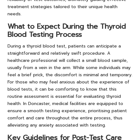
treatment strategies tailored to their unique health
needs.
What to Expect During the Thyroid
Blood Testing Process
During a thyroid blood test, patients can anticipate a
straightforward and relatively swift procedure. A
healthcare professional will collect a small blood sample,
usually from a vein in the arm. While some individuals may
feel a brief prick, the discomfort is minimal and temporary.
For those who may feel anxious about the experience of
blood tests, it can be comforting to know that this
routine assessment is essential for evaluating thyroid
health. In Doncaster, medical facilities are equipped to
ensure a smooth testing experience, prioritising patient
comfort and care throughout the entire process, thus
alleviating any anxiety associated with testing.
Key Guidelines for Post-Test Care