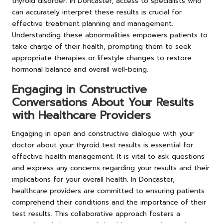
thyroid disorder. In Doncaster, access to specialists who
can accurately interpret these results is crucial for
effective treatment planning and management.
Understanding these abnormalities empowers patients to
take charge of their health, prompting them to seek
appropriate therapies or lifestyle changes to restore
hormonal balance and overall well-being.
Engaging in Constructive
Conversations About Your Results
with Healthcare Providers
Engaging in open and constructive dialogue with your
doctor about your thyroid test results is essential for
effective health management. It is vital to ask questions
and express any concerns regarding your results and their
implications for your overall health. In Doncaster,
healthcare providers are committed to ensuring patients
comprehend their conditions and the importance of their
test results. This collaborative approach fosters a