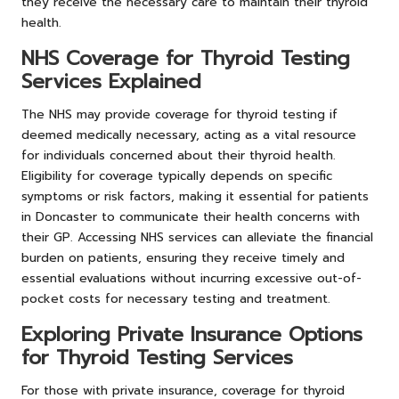
they receive the necessary care to maintain their thyroid
health.
NHS Coverage for Thyroid Testing
Services Explained
The NHS may provide coverage for thyroid testing if
deemed medically necessary, acting as a vital resource
for individuals concerned about their thyroid health.
Eligibility for coverage typically depends on specific
symptoms or risk factors, making it essential for patients
in Doncaster to communicate their health concerns with
their GP. Accessing NHS services can alleviate the financial
burden on patients, ensuring they receive timely and
essential evaluations without incurring excessive out-of-
pocket costs for necessary testing and treatment.
Exploring Private Insurance Options
for Thyroid Testing Services
For those with private insurance, coverage for thyroid