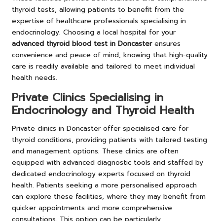
thyroid tests, allowing patients to benefit from the
expertise of healthcare professionals specialising in
endocrinology. Choosing a local hospital for your
advanced thyroid blood test in Doncaster
ensures
convenience and peace of mind, knowing that high-quality
care is readily available and tailored to meet individual
health needs.
Private Clinics Specialising in
Endocrinology and Thyroid Health
Private clinics in Doncaster offer specialised care for
thyroid conditions, providing patients with tailored testing
and management options. These clinics are often
equipped with advanced diagnostic tools and staffed by
dedicated endocrinology experts focused on thyroid
health. Patients seeking a more personalised approach
can explore these facilities, where they may benefit from
quicker appointments and more comprehensive
consultations. This option can be particularly