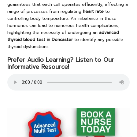
guarantees that each cell operates efficiently, affecting a
range of processes from regulating
heart rate
to
controlling body temperature. An imbalance in these
hormones can lead to numerous health complications,
highlighting the necessity of undergoing an
advanced
thyroid blood test in Doncaster
to identify any possible
thyroid dysfunctions.
Prefer Audio Learning? Listen to Our
Informative Resource!