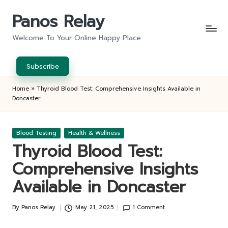
Panos Relay
Skip
to
Welcome To Your Online Happy Place
content
Subscribe
Home
»
Thyroid Blood Test: Comprehensive Insights Available in
Doncaster
Posted
Blood Testing
Health & Wellness
in
Thyroid Blood Test:
Comprehensive Insights
Available in Doncaster
By
Panos Relay
May 21, 2025
1 Comment
Posted
by