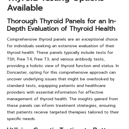
Available
Thorough Thyroid Panels for an In-
Depth Evaluation of Thyroid Health
Comprehensive thyroid panels are an exceptional choice
for individuals seeking an extensive evaluation of their
thyroid health. These panels typically include tests for
TSH, Free T4, Free T3, and various antibody tests,
providing a holistic view of thyroid function and status. In
Doncaster, opting for this comprehensive approach can
uncover underlying issues that might be overlooked by
standard tests, equipping patients and healthcare
providers with essential information for effective
management of thyroid health. The insights gained from
these panels can inform treatment strategies, ensuring
that patients receive targeted therapies tailored to their
specific needs.