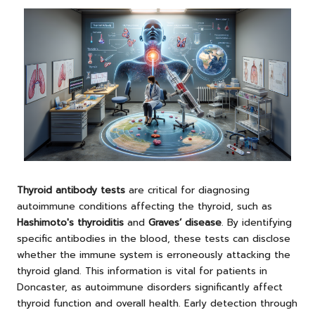
Thyroid antibody tests
are critical for diagnosing
autoimmune conditions affecting the thyroid, such as
Hashimoto's thyroiditis
and
Graves’ disease
. By identifying
specific antibodies in the blood, these tests can disclose
whether the immune system is erroneously attacking the
thyroid gland. This information is vital for patients in
Doncaster, as autoimmune disorders significantly affect
thyroid function and overall health. Early detection through