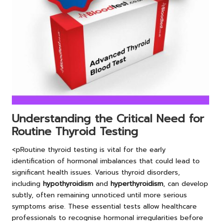
Understanding the Critical Need for
Routine Thyroid Testing
<pRoutine thyroid testing is vital for the early
identification of hormonal imbalances that could lead to
significant health issues. Various thyroid disorders,
including
hypothyroidism
and
hyperthyroidism
, can develop
subtly, often remaining unnoticed until more serious
symptoms arise. These essential tests allow healthcare
professionals to recognise hormonal irregularities before