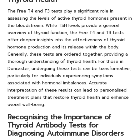
The Free T4 and T3 tests play a significant role in
assessing the levels of active thyroid hormones present in
the bloodstream. While TSH levels provide a general
overview of thyroid function, the Free T4 and T3 tests
offer deeper insights into the effectiveness of thyroid
hormone production and its release within the body.
Generally, these tests are ordered together, providing a
thorough understanding of thyroid health. For those in
Doncaster, undergoing these tests can be transformative,
particularly for individuals experiencing symptoms
associated with hormonal imbalances. Accurate
interpretation of these results can lead to personalised
treatment plans that restore thyroid health and enhance
overall well-being.
Recognising the Importance of
Thyroid Antibody Tests for
Diagnosing Autoimmune Disorders