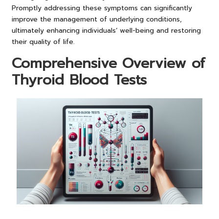
Promptly addressing these symptoms can significantly
improve the management of underlying conditions,
ultimately enhancing individuals’ well-being and restoring
their quality of life.
Comprehensive Overview of
Thyroid Blood Tests