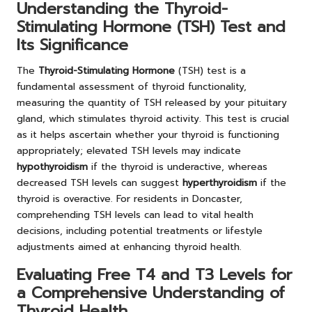
Understanding the Thyroid-
Stimulating Hormone (TSH) Test and
Its Significance
The
Thyroid-Stimulating Hormone
(TSH) test is a
fundamental assessment of thyroid functionality,
measuring the quantity of TSH released by your pituitary
gland, which stimulates thyroid activity. This test is crucial
as it helps ascertain whether your thyroid is functioning
appropriately; elevated TSH levels may indicate
hypothyroidism
if the thyroid is underactive, whereas
decreased TSH levels can suggest
hyperthyroidism
if the
thyroid is overactive. For residents in Doncaster,
comprehending TSH levels can lead to vital health
decisions, including potential treatments or lifestyle
adjustments aimed at enhancing thyroid health.
Evaluating Free T4 and T3 Levels for
a Comprehensive Understanding of
Thyroid Health