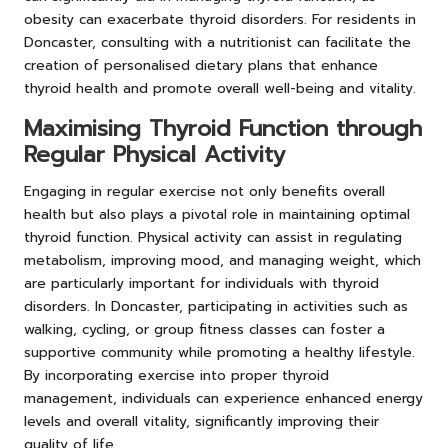
obesity can exacerbate thyroid disorders. For residents in
Doncaster, consulting with a nutritionist can facilitate the
creation of personalised dietary plans that enhance
thyroid health and promote overall well-being and vitality.
Maximising Thyroid Function through
Regular Physical Activity
Engaging in regular exercise not only benefits overall
health but also plays a pivotal role in maintaining optimal
thyroid function. Physical activity can assist in regulating
metabolism, improving mood, and managing weight, which
are particularly important for individuals with thyroid
disorders. In Doncaster, participating in activities such as
walking, cycling, or group fitness classes can foster a
supportive community while promoting a healthy lifestyle.
By incorporating exercise into proper thyroid
management, individuals can experience enhanced energy
levels and overall vitality, significantly improving their
quality of life.