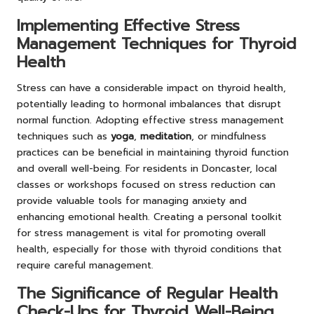
Implementing Effective Stress
Management Techniques for Thyroid
Health
Stress can have a considerable impact on thyroid health,
potentially leading to hormonal imbalances that disrupt
normal function. Adopting effective stress management
techniques such as
yoga
,
meditation
, or mindfulness
practices can be beneficial in maintaining thyroid function
and overall well-being. For residents in Doncaster, local
classes or workshops focused on stress reduction can
provide valuable tools for managing anxiety and
enhancing emotional health. Creating a personal toolkit
for stress management is vital for promoting overall
health, especially for those with thyroid conditions that
require careful management.
The Significance of Regular Health
Check-Ups for Thyroid Well-Being