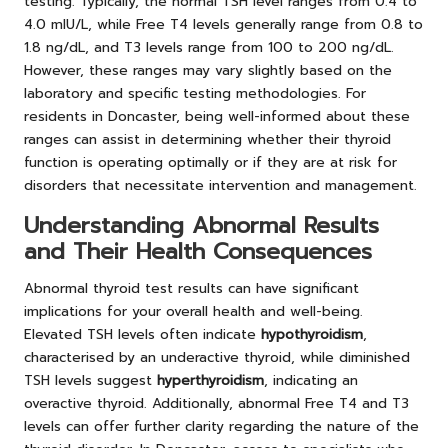
testing. Typically, the normal TSH level ranges from 0.4 to
4.0 mIU/L, while Free T4 levels generally range from 0.8 to
1.8 ng/dL, and T3 levels range from 100 to 200 ng/dL.
However, these ranges may vary slightly based on the
laboratory and specific testing methodologies. For
residents in Doncaster, being well-informed about these
ranges can assist in determining whether their thyroid
function is operating optimally or if they are at risk for
disorders that necessitate intervention and management.
Understanding Abnormal Results
and Their Health Consequences
Abnormal thyroid test results can have significant
implications for your overall health and well-being.
Elevated TSH levels often indicate
hypothyroidism
,
characterised by an underactive thyroid, while diminished
TSH levels suggest
hyperthyroidism
, indicating an
overactive thyroid. Additionally, abnormal Free T4 and T3
levels can offer further clarity regarding the nature of the