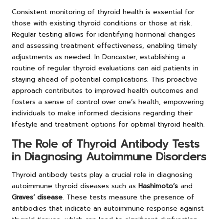
Consistent monitoring of thyroid health is essential for
those with existing thyroid conditions or those at risk.
Regular testing allows for identifying hormonal changes
and assessing treatment effectiveness, enabling timely
adjustments as needed. In Doncaster, establishing a
routine of regular thyroid evaluations can aid patients in
staying ahead of potential complications. This proactive
approach contributes to improved health outcomes and
fosters a sense of control over one’s health, empowering
individuals to make informed decisions regarding their
lifestyle and treatment options for optimal thyroid health.
The Role of Thyroid Antibody Tests
in Diagnosing Autoimmune Disorders
Thyroid antibody tests play a crucial role in diagnosing
autoimmune thyroid diseases such as
Hashimoto’s
and
Graves’ disease
. These tests measure the presence of
antibodies that indicate an autoimmune response against