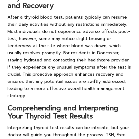
and Recovery
After a thyroid blood test, patients typically can resume
their daily activities without any restrictions immediately.
Most individuals do not experience adverse effects post-
test; however, some may notice slight bruising or
tenderness at the site where blood was drawn, which
usually resolves promptly. For residents in Doncaster,
staying hydrated and contacting their healthcare provider
if they experience any unusual symptoms after the test is
crucial. This proactive approach enhances recovery and
ensures that any potential issues are swiftly addressed,
leading to a more effective overall health management
strategy.
Comprehending and Interpreting
Your Thyroid Test Results
Interpreting thyroid test results can be intricate, but your
doctor will guide you throughout the process. TSH, Free