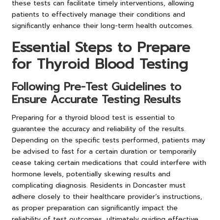
these tests can facilitate timely interventions, allowing
patients to effectively manage their conditions and
significantly enhance their long-term health outcomes.
Essential Steps to Prepare
for Thyroid Blood Testing
Following Pre-Test Guidelines to
Ensure Accurate Testing Results
Preparing for a thyroid blood test is essential to
guarantee the accuracy and reliability of the results.
Depending on the specific tests performed, patients may
be advised to fast for a certain duration or temporarily
cease taking certain medications that could interfere with
hormone levels, potentially skewing results and
complicating diagnosis. Residents in Doncaster must
adhere closely to their healthcare provider’s instructions,
as proper preparation can significantly impact the
reliability of test outcomes, ultimately guiding effective