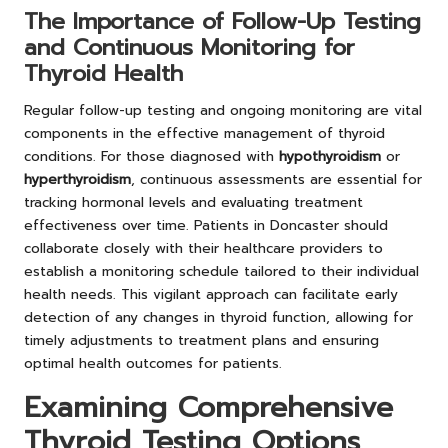
The Importance of Follow-Up Testing
and Continuous Monitoring for
Thyroid Health
Regular follow-up testing and ongoing monitoring are vital
components in the effective management of thyroid
conditions. For those diagnosed with
hypothyroidism
or
hyperthyroidism
, continuous assessments are essential for
tracking hormonal levels and evaluating treatment
effectiveness over time. Patients in Doncaster should
collaborate closely with their healthcare providers to
establish a monitoring schedule tailored to their individual
health needs. This vigilant approach can facilitate early
detection of any changes in thyroid function, allowing for
timely adjustments to treatment plans and ensuring
optimal health outcomes for patients.
Examining Comprehensive
Thyroid Testing Options