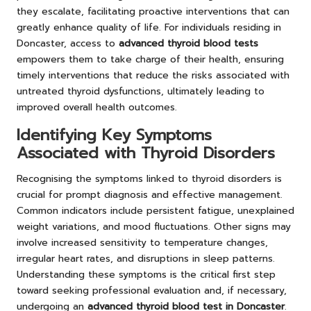
they escalate, facilitating proactive interventions that can
greatly enhance quality of life. For individuals residing in
Doncaster, access to
advanced thyroid blood tests
empowers them to take charge of their health, ensuring
timely interventions that reduce the risks associated with
untreated thyroid dysfunctions, ultimately leading to
improved overall health outcomes.
Identifying Key Symptoms
Associated with Thyroid Disorders
Recognising the symptoms linked to thyroid disorders is
crucial for prompt diagnosis and effective management.
Common indicators include persistent fatigue, unexplained
weight variations, and mood fluctuations. Other signs may
involve increased sensitivity to temperature changes,
irregular heart rates, and disruptions in sleep patterns.
Understanding these symptoms is the critical first step
toward seeking professional evaluation and, if necessary,
undergoing an
advanced thyroid blood test in Doncaster
.