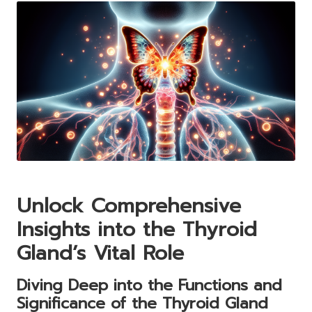
Unlock Comprehensive
Insights into the Thyroid
Gland’s Vital Role
Diving Deep into the Functions and
Significance of the Thyroid Gland