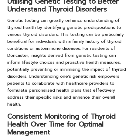
Utilising Genetic Testing to Better
Understand Thyroid Disorders
Genetic testing can greatly enhance understanding of
thyroid health by identifying genetic predispositions to
various thyroid disorders. This testing can be particularly
beneficial for individuals with a family history of thyroid
conditions or autoimmune diseases. For residents of
Doncaster, insights derived from genetic testing can
inform lifestyle choices and proactive health measures,
potentially preventing or minimising the impact of thyroid
disorders. Understanding one’s genetic risk empowers
patients to collaborate with healthcare providers to
formulate personalised health plans that effectively
address their specific risks and enhance their overall
health.
Consistent Monitoring of Thyroid
Health Over Time for Optimal
Management