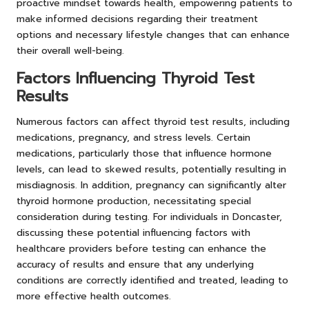
proactive mindset towards health, empowering patients to
make informed decisions regarding their treatment
options and necessary lifestyle changes that can enhance
their overall well-being.
Factors Influencing Thyroid Test
Results
Numerous factors can affect thyroid test results, including
medications, pregnancy, and stress levels. Certain
medications, particularly those that influence hormone
levels, can lead to skewed results, potentially resulting in
misdiagnosis. In addition, pregnancy can significantly alter
thyroid hormone production, necessitating special
consideration during testing. For individuals in Doncaster,
discussing these potential influencing factors with
healthcare providers before testing can enhance the
accuracy of results and ensure that any underlying
conditions are correctly identified and treated, leading to
more effective health outcomes.