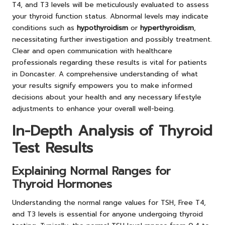
T4, and T3 levels will be meticulously evaluated to assess
your thyroid function status. Abnormal levels may indicate
conditions such as
hypothyroidism
or
hyperthyroidism
,
necessitating further investigation and possibly treatment.
Clear and open communication with healthcare
professionals regarding these results is vital for patients
in Doncaster. A comprehensive understanding of what
your results signify empowers you to make informed
decisions about your health and any necessary lifestyle
adjustments to enhance your overall well-being.
In-Depth Analysis of Thyroid
Test Results
Explaining Normal Ranges for
Thyroid Hormones
Understanding the normal range values for TSH, Free T4,
and T3 levels is essential for anyone undergoing thyroid