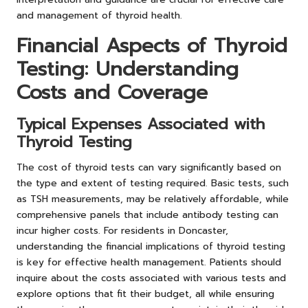
and management of thyroid health.
Financial Aspects of Thyroid
Testing: Understanding
Costs and Coverage
Typical Expenses Associated with
Thyroid Testing
The cost of thyroid tests can vary significantly based on
the type and extent of testing required. Basic tests, such
as TSH measurements, may be relatively affordable, while
comprehensive panels that include antibody testing can
incur higher costs. For residents in Doncaster,
understanding the financial implications of thyroid testing
is key for effective health management. Patients should
inquire about the costs associated with various tests and
explore options that fit their budget, all while ensuring