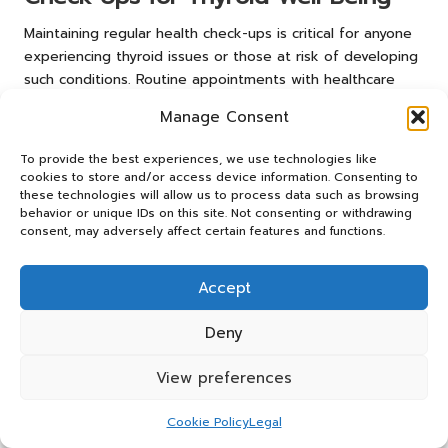
Maintaining regular health check-ups is critical for anyone
experiencing thyroid issues or those at risk of developing
such conditions. Routine appointments with healthcare
providers allow for ongoing monitoring of thyroid function
Manage Consent
and potential adjustments to treatment plans based on
individual needs. For residents in Doncaster, establishing a
To provide the best experiences, we use technologies like
consistent check-up schedule can ensure that any
cookies to store and/or access device information. Consenting to
changes in thyroid health are addressed promptly,
these technologies will allow us to process data such as browsing
behavior or unique IDs on this site. Not consenting or withdrawing
ultimately leading to improved health outcomes. Staying
consent, may adversely affect certain features and functions.
proactive about health care is essential for effective
thyroid management and fostering long-term well-being.
Accept
Building a Robust Support Network
for Effective Thyroid Management
Deny
Establishing a strong support network is essential for
View preferences
individuals managing thyroid conditions. Connecting with
others who face similar challenges can provide emotional
Cookie Policy
Legal
support and practical advice, enhancing the overall