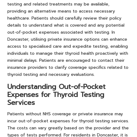
testing and related treatments may be available,
providing an alternative means to access necessary
healthcare. Patients should carefully review their policy
details to understand what is covered and any potential
out-of-pocket expenses associated with testing. In
Doncaster, utilising private insurance options can enhance
access to specialised care and expedite testing, enabling
individuals to manage their thyroid health proactively with
minimal delays. Patients are encouraged to contact their
insurance providers to clarify coverage specifics related to
thyroid testing and necessary evaluations.
Understanding Out-of-Pocket
Expenses for Thyroid Testing
Services
Patients without NHS coverage or private insurance may
incur out-of-pocket expenses for thyroid testing services.
The costs can vary greatly based on the provider and the
types of tests performed. For residents in Doncaster, it is