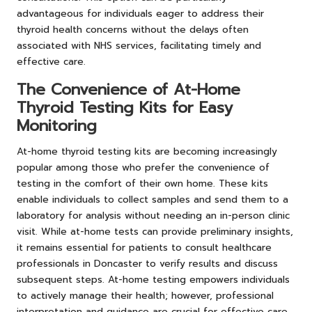
advantageous for individuals eager to address their
thyroid health concerns without the delays often
associated with NHS services, facilitating timely and
effective care.
The Convenience of At-Home
Thyroid Testing Kits for Easy
Monitoring
At-home thyroid testing kits are becoming increasingly
popular among those who prefer the convenience of
testing in the comfort of their own home. These kits
enable individuals to collect samples and send them to a
laboratory for analysis without needing an in-person clinic
visit. While at-home tests can provide preliminary insights,
it remains essential for patients to consult healthcare
professionals in Doncaster to verify results and discuss
subsequent steps. At-home testing empowers individuals
to actively manage their health; however, professional
interpretation and guidance are crucial for effective care