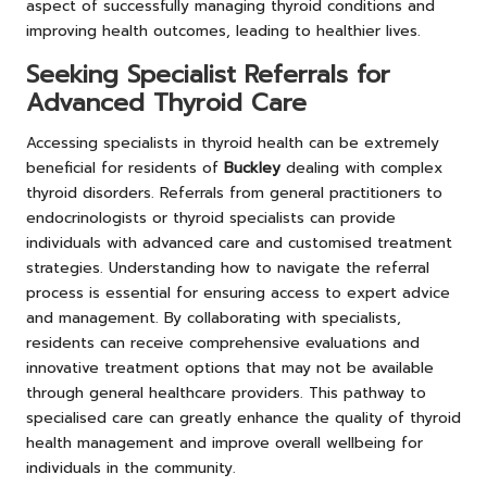
aspect of successfully managing thyroid conditions and
improving health outcomes, leading to healthier lives.
Seeking Specialist Referrals for
Advanced Thyroid Care
Accessing specialists in thyroid health can be extremely
beneficial for residents of
Buckley
dealing with complex
thyroid disorders. Referrals from general practitioners to
endocrinologists or thyroid specialists can provide
individuals with advanced care and customised treatment
strategies. Understanding how to navigate the referral
process is essential for ensuring access to expert advice
and management. By collaborating with specialists,
residents can receive comprehensive evaluations and
innovative treatment options that may not be available
through general healthcare providers. This pathway to
specialised care can greatly enhance the quality of thyroid
health management and improve overall wellbeing for
individuals in the community.