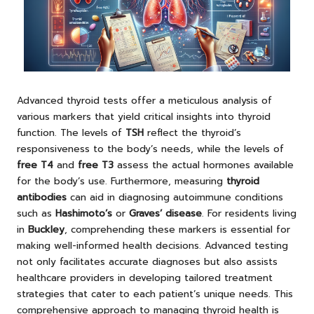
Advanced thyroid tests offer a meticulous analysis of
various markers that yield critical insights into thyroid
function. The levels of
TSH
reflect the thyroid’s
responsiveness to the body’s needs, while the levels of
free T4
and
free T3
assess the actual hormones available
for the body’s use. Furthermore, measuring
thyroid
antibodies
can aid in diagnosing autoimmune conditions
such as
Hashimoto’s
or
Graves’ disease
. For residents living
in
Buckley
, comprehending these markers is essential for
making well-informed health decisions. Advanced testing
not only facilitates accurate diagnoses but also assists
healthcare providers in developing tailored treatment
strategies that cater to each patient’s unique needs. This
comprehensive approach to managing thyroid health is