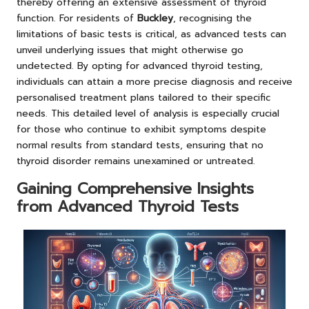
thereby offering an extensive assessment of thyroid
function. For residents of
Buckley
, recognising the
limitations of basic tests is critical, as advanced tests can
unveil underlying issues that might otherwise go
undetected. By opting for advanced thyroid testing,
individuals can attain a more precise diagnosis and receive
personalised treatment plans tailored to their specific
needs. This detailed level of analysis is especially crucial
for those who continue to exhibit symptoms despite
normal results from standard tests, ensuring that no
thyroid disorder remains unexamined or untreated.
Gaining Comprehensive Insights
from Advanced Thyroid Tests