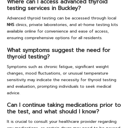
Where can I access advanced thyroid
testing services in Buckley?
Advanced thyroid testing can be accessed through local
NHS
clinics, private laboratories, and at-home testing kits
available online for convenience and ease of access,
ensuring comprehensive options for all residents.
What symptoms suggest the need for
thyroid testing?
Symptoms such as chronic fatigue, significant weight
changes, mood fluctuations, or unusual temperature
sensitivity may indicate the necessity for thyroid testing
and evaluation, prompting individuals to seek medical
advice.
Can I continue taking medications prior to
the test, and what should I know?
It is crucial to consult your healthcare provider regarding