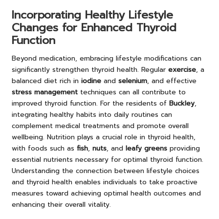
Incorporating Healthy Lifestyle
Changes for Enhanced Thyroid
Function
Beyond medication, embracing lifestyle modifications can
significantly strengthen thyroid health. Regular
exercise
, a
balanced diet rich in
iodine
and
selenium
, and effective
stress management
techniques can all contribute to
improved thyroid function. For the residents of
Buckley
,
integrating healthy habits into daily routines can
complement medical treatments and promote overall
wellbeing. Nutrition plays a crucial role in thyroid health,
with foods such as
fish
,
nuts
, and
leafy greens
providing
essential nutrients necessary for optimal thyroid function.
Understanding the connection between lifestyle choices
and thyroid health enables individuals to take proactive
measures toward achieving optimal health outcomes and
enhancing their overall vitality.