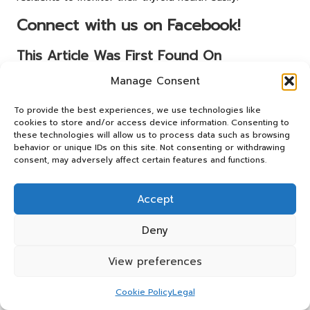
Connect with us on Facebook!
This Article Was First Found On
https://bloodtest.co.uk
Manage Consent
The Article:
Advanced Thyroid Blood Test: Your Essential
To provide the best experiences, we use technologies like
Guide in Buckley
appeared first on:
cookies to store and/or access device information. Consenting to
https://ezbloodtest.com
these technologies will allow us to process data such as browsing
behavior or unique IDs on this site. Not consenting or withdrawing
The Article
Thyroid Blood Test: Essential Guide for Buckley
consent, may adversely affect certain features and functions.
Residents
Was Found On
https://limitsofstrategy.com
Post Views:
80
Accept
Deny
Last updated on April 17, 2025
View preferences
Panos Relay
Cookie Policy
Legal
View All Posts