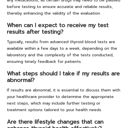
any medications, as certain drugs may need to be paused
before testing to ensure accurate and reliable results,
thereby enhancing the validity of the evaluation.
When can I expect to receive my test
results after testing?
Typically, results from advanced thyroid blood tests are
available within a few days to a week, depending on the
laboratory and the complexity of the tests conducted,
ensuring timely feedback for patients.
What steps should I take if my results are
abnormal?
If results are abnormal, it is essential to discuss them with
your healthcare provider to determine the appropriate
next steps, which may include further testing or
treatment options tailored to your health needs.
Are there lifestyle changes that can