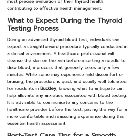
most precise evaluation of their thyroid health,
contributing to effective health management.
What to Expect During the Thyroid
Testing Process
During an advanced thyroid blood test, individuals can
expect a straightforward procedure typically conducted in
a clinical environment. A healthcare professional will
cleanse the skin on the arm before inserting a needle to
draw blood, a process that generally takes only a few
minutes. While some may experience mild discomfort or
bruising, the procedure is quick and usually well tolerated.
For residents in
Buckley
, knowing what to anticipate can
help alleviate any anxieties associated with blood testing.
It is advisable to communicate any concerns to the
healthcare provider before the test, paving the way for a
more comfortable and reassuring experience during this
essential health assessment.
Post-Test Care Tips for a Smooth