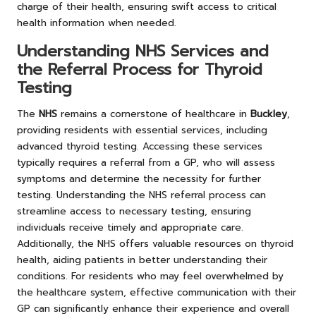
charge of their health, ensuring swift access to critical
health information when needed.
Understanding NHS Services and
the Referral Process for Thyroid
Testing
The
NHS
remains a cornerstone of healthcare in
Buckley
,
providing residents with essential services, including
advanced thyroid testing. Accessing these services
typically requires a referral from a GP, who will assess
symptoms and determine the necessity for further
testing. Understanding the NHS referral process can
streamline access to necessary testing, ensuring
individuals receive timely and appropriate care.
Additionally, the NHS offers valuable resources on thyroid
health, aiding patients in better understanding their
conditions. For residents who may feel overwhelmed by
the healthcare system, effective communication with their
GP can significantly enhance their experience and overall