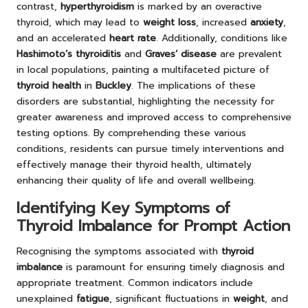
contrast,
hyperthyroidism
is marked by an overactive
thyroid, which may lead to
weight loss
, increased
anxiety
,
and an accelerated
heart rate
. Additionally, conditions like
Hashimoto’s thyroiditis
and
Graves’ disease
are prevalent
in local populations, painting a multifaceted picture of
thyroid health
in
Buckley
. The implications of these
disorders are substantial, highlighting the necessity for
greater awareness and improved access to comprehensive
testing options. By comprehending these various
conditions, residents can pursue timely interventions and
effectively manage their thyroid health, ultimately
enhancing their quality of life and overall wellbeing.
Identifying Key Symptoms of
Thyroid Imbalance for Prompt Action
Recognising the symptoms associated with
thyroid
imbalance
is paramount for ensuring timely diagnosis and
appropriate treatment. Common indicators include
unexplained
fatigue
, significant fluctuations in
weight
, and