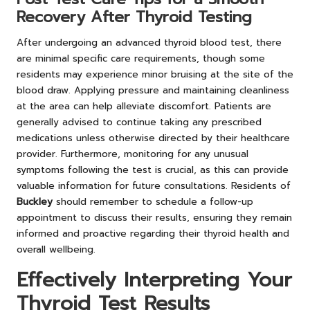
Recovery After Thyroid Testing
After undergoing an advanced thyroid blood test, there
are minimal specific care requirements, though some
residents may experience minor bruising at the site of the
blood draw. Applying pressure and maintaining cleanliness
at the area can help alleviate discomfort. Patients are
generally advised to continue taking any prescribed
medications unless otherwise directed by their healthcare
provider. Furthermore, monitoring for any unusual
symptoms following the test is crucial, as this can provide
valuable information for future consultations. Residents of
Buckley
should remember to schedule a follow-up
appointment to discuss their results, ensuring they remain
informed and proactive regarding their thyroid health and
overall wellbeing.
Effectively Interpreting Your
Thyroid Test Results