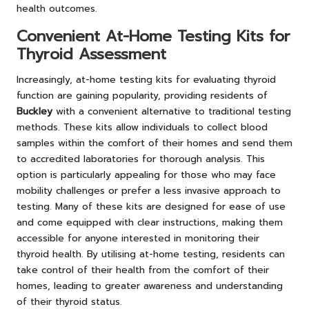
health outcomes.
Convenient At-Home Testing Kits for
Thyroid Assessment
Increasingly, at-home testing kits for evaluating thyroid
function are gaining popularity, providing residents of
Buckley
with a convenient alternative to traditional testing
methods. These kits allow individuals to collect blood
samples within the comfort of their homes and send them
to accredited laboratories for thorough analysis. This
option is particularly appealing for those who may face
mobility challenges or prefer a less invasive approach to
testing. Many of these kits are designed for ease of use
and come equipped with clear instructions, making them
accessible for anyone interested in monitoring their
thyroid health. By utilising at-home testing, residents can
take control of their health from the comfort of their
homes, leading to greater awareness and understanding
of their thyroid status.