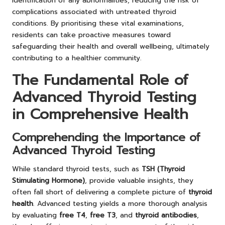
identification of any abnormalities, reducing the risk of
complications associated with untreated thyroid
conditions. By prioritising these vital examinations,
residents can take proactive measures toward
safeguarding their health and overall wellbeing, ultimately
contributing to a healthier community.
The Fundamental Role of
Advanced Thyroid Testing
in Comprehensive Health
Comprehending the Importance of
Advanced Thyroid Testing
While standard thyroid tests, such as
TSH (Thyroid
Stimulating Hormone)
, provide valuable insights, they
often fall short of delivering a complete picture of
thyroid
health
. Advanced testing yields a more thorough analysis
by evaluating
free T4
,
free T3
, and
thyroid antibodies
,