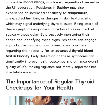
noticeable
mood swings
, which are frequently observed in
the UK population. Residents in
Buckley
may also
experience an increased sensitivity to
temperature
,
unexpected
hair loss
, or changes in skin texture, all of
which may signal underlying thyroid issues. Being aware of
these symptoms empowers individuals to seek medical
advice without delay. By proactively monitoring their
health and identifying these signs, residents can engage
in productive discussions with healthcare providers
regarding the necessity for an
advanced thyroid blood
test in Buckley
. Early detection of these symptoms can
significantly improve health outcomes and enhance overall
quality of life, making vigilance not merely important but
absolutely essential.
The Importance of Regular Thyroid
Check-ups for Your Health