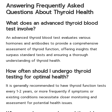
Answering Frequently Asked
Questions About Thyroid Health
What does an advanced thyroid blood
test involve?
An advanced thyroid blood test evaluates various
hormones and antibodies to provide a comprehensive
assessment of thyroid function, offering insights that
surpass standard tests and ensuring a thorough
understanding of thyroid health.
How often should I undergo thyroid
testing for optimal health?
It is generally recommended to have thyroid function tests
every 1-2 years, or more frequently if symptoms or
existing conditions necessitate closer monitoring and
assessment for potential health issues.