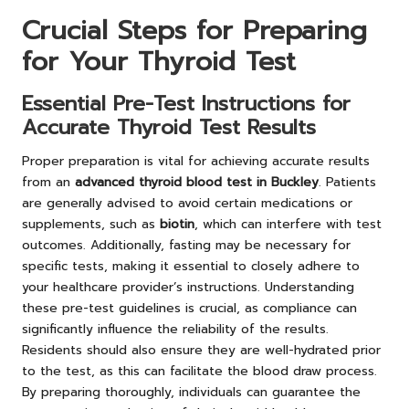
Crucial Steps for Preparing
for Your Thyroid Test
Essential Pre-Test Instructions for
Accurate Thyroid Test Results
Proper preparation is vital for achieving accurate results
from an
advanced thyroid blood test in Buckley
. Patients
are generally advised to avoid certain medications or
supplements, such as
biotin
, which can interfere with test
outcomes. Additionally, fasting may be necessary for
specific tests, making it essential to closely adhere to
your healthcare provider’s instructions. Understanding
these pre-test guidelines is crucial, as compliance can
significantly influence the reliability of the results.
Residents should also ensure they are well-hydrated prior
to the test, as this can facilitate the blood draw process.
By preparing thoroughly, individuals can guarantee the