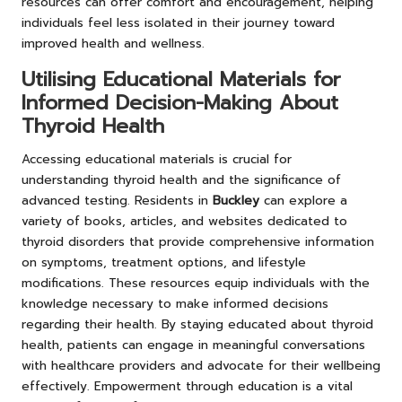
resources can offer comfort and encouragement, helping
individuals feel less isolated in their journey toward
improved health and wellness.
Utilising Educational Materials for
Informed Decision-Making About
Thyroid Health
Accessing educational materials is crucial for
understanding thyroid health and the significance of
advanced testing. Residents in
Buckley
can explore a
variety of books, articles, and websites dedicated to
thyroid disorders that provide comprehensive information
on symptoms, treatment options, and lifestyle
modifications. These resources equip individuals with the
knowledge necessary to make informed decisions
regarding their health. By staying educated about thyroid
health, patients can engage in meaningful conversations
with healthcare providers and advocate for their wellbeing
effectively. Empowerment through education is a vital