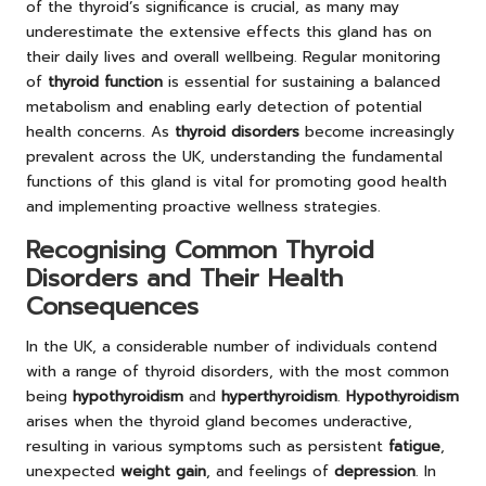
of the thyroid’s significance is crucial, as many may
underestimate the extensive effects this gland has on
their daily lives and overall wellbeing. Regular monitoring
of
thyroid function
is essential for sustaining a balanced
metabolism and enabling early detection of potential
health concerns. As
thyroid disorders
become increasingly
prevalent across the UK, understanding the fundamental
functions of this gland is vital for promoting good health
and implementing proactive wellness strategies.
Recognising Common Thyroid
Disorders and Their Health
Consequences
In the UK, a considerable number of individuals contend
with a range of thyroid disorders, with the most common
being
hypothyroidism
and
hyperthyroidism
.
Hypothyroidism
arises when the thyroid gland becomes underactive,
resulting in various symptoms such as persistent
fatigue
,
unexpected
weight gain
, and feelings of
depression
. In