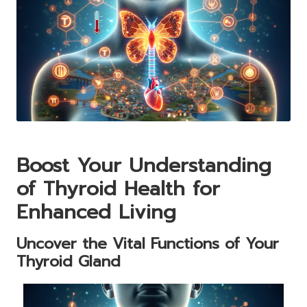
Boost Your Understanding
of Thyroid Health for
Enhanced Living
Uncover the Vital Functions of Your
Thyroid Gland