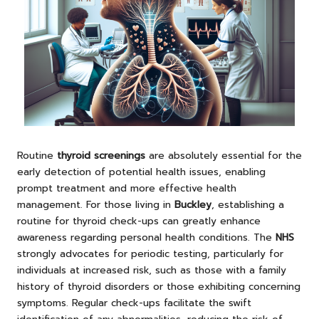
Routine
thyroid screenings
are absolutely essential for the
early detection of potential health issues, enabling
prompt treatment and more effective health
management. For those living in
Buckley
, establishing a
routine for thyroid check-ups can greatly enhance
awareness regarding personal health conditions. The
NHS
strongly advocates for periodic testing, particularly for
individuals at increased risk, such as those with a family
history of thyroid disorders or those exhibiting concerning
symptoms. Regular check-ups facilitate the swift