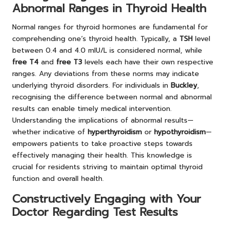
Abnormal Ranges in Thyroid Health
Normal ranges for thyroid hormones are fundamental for
comprehending one’s thyroid health. Typically, a
TSH
level
between 0.4 and 4.0 mIU/L is considered normal, while
free T4
and
free T3
levels each have their own respective
ranges. Any deviations from these norms may indicate
underlying thyroid disorders. For individuals in
Buckley
,
recognising the difference between normal and abnormal
results can enable timely medical intervention.
Understanding the implications of abnormal results—
whether indicative of
hyperthyroidism
or
hypothyroidism
—
empowers patients to take proactive steps towards
effectively managing their health. This knowledge is
crucial for residents striving to maintain optimal thyroid
function and overall health.
Constructively Engaging with Your
Doctor Regarding Test Results