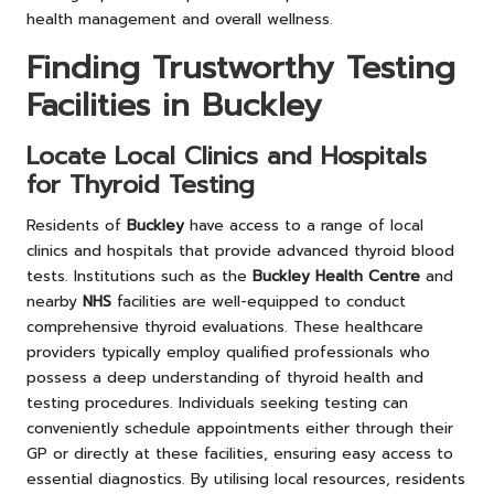
health management and overall wellness.
Finding Trustworthy Testing
Facilities in Buckley
Locate Local Clinics and Hospitals
for Thyroid Testing
Residents of
Buckley
have access to a range of local
clinics and hospitals that provide advanced thyroid blood
tests. Institutions such as the
Buckley Health Centre
and
nearby
NHS
facilities are well-equipped to conduct
comprehensive thyroid evaluations. These healthcare
providers typically employ qualified professionals who
possess a deep understanding of thyroid health and
testing procedures. Individuals seeking testing can
conveniently schedule appointments either through their
GP or directly at these facilities, ensuring easy access to
essential diagnostics. By utilising local resources, residents