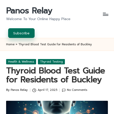
Panos Relay
Skip
to
Welcome To Your Online Happy Place
content
Subscribe
Home
»
Thyroid Blood Test Guide for Residents of Buckley
Posted
Health & Wellness
Thyroid Testing
in
Thyroid Blood Test Guide
for Residents of Buckley
By
Panos Relay
April 17, 2025
No Comments
Posted
by