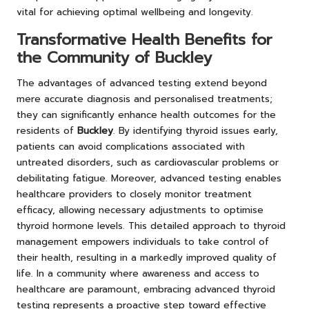
vital for achieving optimal wellbeing and longevity.
Transformative Health Benefits for
the Community of Buckley
The advantages of advanced testing extend beyond
mere accurate diagnosis and personalised treatments;
they can significantly enhance health outcomes for the
residents of
Buckley
. By identifying thyroid issues early,
patients can avoid complications associated with
untreated disorders, such as cardiovascular problems or
debilitating fatigue. Moreover, advanced testing enables
healthcare providers to closely monitor treatment
efficacy, allowing necessary adjustments to optimise
thyroid hormone levels. This detailed approach to thyroid
management empowers individuals to take control of
their health, resulting in a markedly improved quality of
life. In a community where awareness and access to
healthcare are paramount, embracing advanced thyroid
testing represents a proactive step toward effective