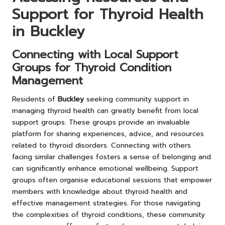
Support for Thyroid Health
in Buckley
Connecting with Local Support
Groups for Thyroid Condition
Management
Residents of
Buckley
seeking community support in
managing thyroid health can greatly benefit from local
support groups. These groups provide an invaluable
platform for sharing experiences, advice, and resources
related to thyroid disorders. Connecting with others
facing similar challenges fosters a sense of belonging and
can significantly enhance emotional wellbeing. Support
groups often organise educational sessions that empower
members with knowledge about thyroid health and
effective management strategies. For those navigating
the complexities of thyroid conditions, these community