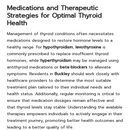
Medications and Therapeutic
Strategies for Optimal Thyroid
Health
Management of thyroid conditions often necessitates
medications designed to restore hormone levels to a
healthy range. For
hypothyroidism
,
levothyroxine
is
commonly prescribed to replace insufficient thyroid
hormones, while
hyperthyroidism
may be managed using
antithyroid medications or
beta-blockers
to alleviate
symptoms. Residents in
Buckley
should work closely with
healthcare providers to determine the most suitable
treatment plan tailored to their individual needs and
health status. Additionally, regular monitoring is critical to
ensure that medication dosages remain effective and
that thyroid levels stay stable. Understanding the available
therapies empowers individuals to actively engage in their
treatment journey, promoting better health outcomes and
leading to a better quality of life.