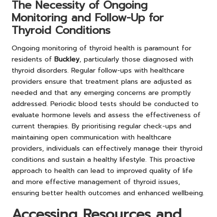
The Necessity of Ongoing
Monitoring and Follow-Up for
Thyroid Conditions
Ongoing monitoring of thyroid health is paramount for
residents of
Buckley
, particularly those diagnosed with
thyroid disorders. Regular follow-ups with healthcare
providers ensure that treatment plans are adjusted as
needed and that any emerging concerns are promptly
addressed. Periodic blood tests should be conducted to
evaluate hormone levels and assess the effectiveness of
current therapies. By prioritising regular check-ups and
maintaining open communication with healthcare
providers, individuals can effectively manage their thyroid
conditions and sustain a healthy lifestyle. This proactive
approach to health can lead to improved quality of life
and more effective management of thyroid issues,
ensuring better health outcomes and enhanced wellbeing.
Accessing Resources and