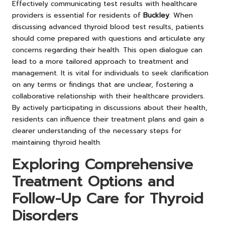
Effectively communicating test results with healthcare
providers is essential for residents of
Buckley
. When
discussing advanced thyroid blood test results, patients
should come prepared with questions and articulate any
concerns regarding their health. This open dialogue can
lead to a more tailored approach to treatment and
management. It is vital for individuals to seek clarification
on any terms or findings that are unclear, fostering a
collaborative relationship with their healthcare providers.
By actively participating in discussions about their health,
residents can influence their treatment plans and gain a
clearer understanding of the necessary steps for
maintaining thyroid health.
Exploring Comprehensive
Treatment Options and
Follow-Up Care for Thyroid
Disorders