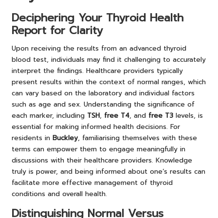
Deciphering Your Thyroid Health
Report for Clarity
Upon receiving the results from an advanced thyroid
blood test, individuals may find it challenging to accurately
interpret the findings. Healthcare providers typically
present results within the context of normal ranges, which
can vary based on the laboratory and individual factors
such as age and sex. Understanding the significance of
each marker, including
TSH
,
free T4
, and
free T3
levels, is
essential for making informed health decisions. For
residents in
Buckley
, familiarising themselves with these
terms can empower them to engage meaningfully in
discussions with their healthcare providers. Knowledge
truly is power, and being informed about one’s results can
facilitate more effective management of thyroid
conditions and overall health.
Distinguishing Normal Versus