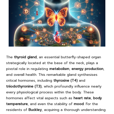
The
thyroid gland
, an essential butterfly-shaped organ
strategically located at the base of the neck, plays a
pivotal role in regulating
metabolism
,
energy production
,
and overall health. This remarkable gland synthesises
critical hormones, including
thyroxine (T4)
and
triiodothyronine (T3)
, which profoundly influence nearly
every physiological process within the body. These
hormones affect vital aspects such as
heart rate
,
body
temperature
, and even the stability of
mood
. For the
residents of
Buckley
, acquiring a thorough understanding