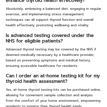
enhance thyroid health effectively?
Absolutely, embracing a balanced diet, engaging in regular
exercise, and implementing stress management
techniques can all support thyroid function and overall
health effectively, promoting wellbeing and vitality.
Is advanced testing covered under the
NHS for eligible patients?
Advanced thyroid testing may be covered by the NHS if
deemed medically necessary by a healthcare provider,
based on presenting symptoms and medical history,
ensuring accessible healthcare for residents.
Can I order an at-home testing kit for my
thyroid health assessment?
Yes, at-home thyroid testing kits can be purchased online,
allowing for convenient sample collection and analysis
from the comfort of your home environment, empowering
residents to monitor their thyroid health easily.