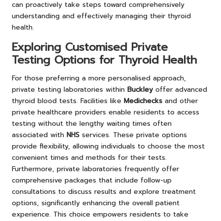
can proactively take steps toward comprehensively
understanding and effectively managing their thyroid
health.
Exploring Customised Private
Testing Options for Thyroid Health
For those preferring a more personalised approach,
private testing laboratories within
Buckley
offer advanced
thyroid blood tests. Facilities like
Medichecks
and other
private healthcare providers enable residents to access
testing without the lengthy waiting times often
associated with
NHS
services. These private options
provide flexibility, allowing individuals to choose the most
convenient times and methods for their tests.
Furthermore, private laboratories frequently offer
comprehensive packages that include follow-up
consultations to discuss results and explore treatment
options, significantly enhancing the overall patient
experience. This choice empowers residents to take