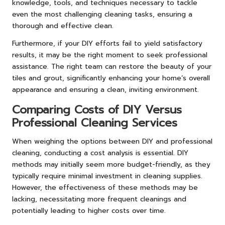
knowledge, tools, and techniques necessary to tackle
even the most challenging cleaning tasks, ensuring a
thorough and effective clean.
Furthermore, if your DIY efforts fail to yield satisfactory
results, it may be the right moment to seek professional
assistance. The right team can restore the beauty of your
tiles and grout, significantly enhancing your home’s overall
appearance and ensuring a clean, inviting environment.
Comparing Costs of DIY Versus
Professional Cleaning Services
When weighing the options between DIY and professional
cleaning, conducting a cost analysis is essential. DIY
methods may initially seem more budget-friendly, as they
typically require minimal investment in cleaning supplies.
However, the effectiveness of these methods may be
lacking, necessitating more frequent cleanings and
potentially leading to higher costs over time.