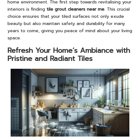
home environment. The first step towards revitalising your
interiors is finding
tile grout cleaners near me
. This crucial
choice ensures that your tiled surfaces not only exude
beauty but also maintain safety and durability for many
years to come, giving you peace of mind about your living
space.
Refresh Your Home’s Ambiance with
Pristine and Radiant Tiles