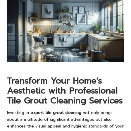
Transform Your Home’s
Aesthetic with Professional
Tile Grout Cleaning Services
Investing in
expert tile grout cleaning
not only brings
about a multitude of significant advantages but also
enhances the visual appeal and hygienic standards of your