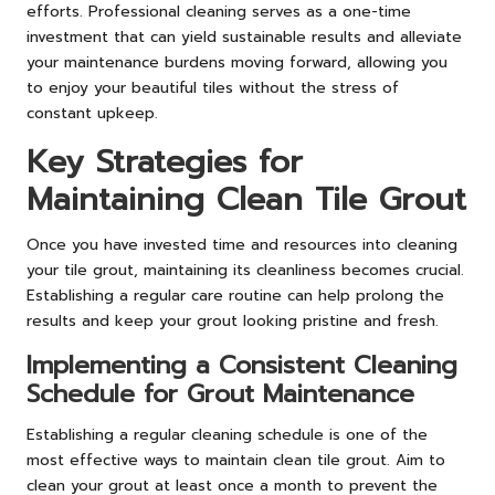
efforts. Professional cleaning serves as a one-time
investment that can yield sustainable results and alleviate
your maintenance burdens moving forward, allowing you
to enjoy your beautiful tiles without the stress of
constant upkeep.
Key Strategies for
Maintaining Clean Tile Grout
Once you have invested time and resources into cleaning
your tile grout, maintaining its cleanliness becomes crucial.
Establishing a regular care routine can help prolong the
results and keep your grout looking pristine and fresh.
Implementing a Consistent Cleaning
Schedule for Grout Maintenance
Establishing a regular cleaning schedule is one of the
most effective ways to maintain clean tile grout. Aim to
clean your grout at least once a month to prevent the