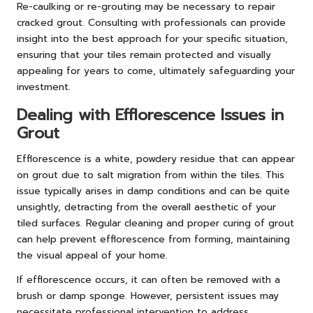
Re-caulking or re-grouting may be necessary to repair
cracked grout. Consulting with professionals can provide
insight into the best approach for your specific situation,
ensuring that your tiles remain protected and visually
appealing for years to come, ultimately safeguarding your
investment.
Dealing with Efflorescence Issues in
Grout
Efflorescence is a white, powdery residue that can appear
on grout due to salt migration from within the tiles. This
issue typically arises in damp conditions and can be quite
unsightly, detracting from the overall aesthetic of your
tiled surfaces. Regular cleaning and proper curing of grout
can help prevent efflorescence from forming, maintaining
the visual appeal of your home.
If efflorescence occurs, it can often be removed with a
brush or damp sponge. However, persistent issues may
necessitate professional intervention to address