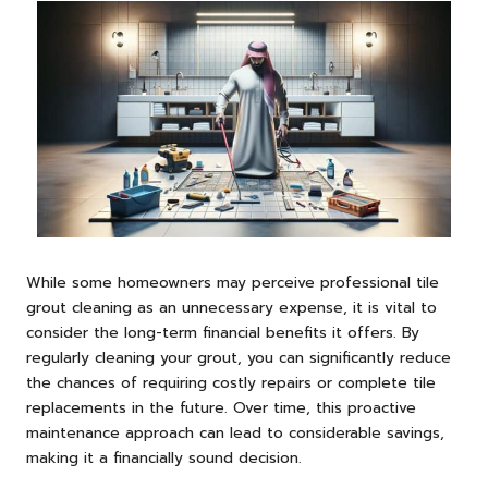
While some homeowners may perceive professional tile
grout cleaning as an unnecessary expense, it is vital to
consider the long-term financial benefits it offers. By
regularly cleaning your grout, you can significantly reduce
the chances of requiring costly repairs or complete tile
replacements in the future. Over time, this proactive
maintenance approach can lead to considerable savings,
making it a financially sound decision.