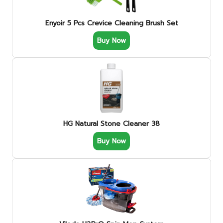
Enyoir 5 Pcs Crevice Cleaning Brush Set
Buy Now
HG Natural Stone Cleaner 38
Buy Now