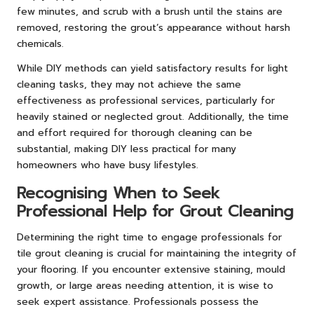
few minutes, and scrub with a brush until the stains are
removed, restoring the grout’s appearance without harsh
chemicals.
While DIY methods can yield satisfactory results for light
cleaning tasks, they may not achieve the same
effectiveness as professional services, particularly for
heavily stained or neglected grout. Additionally, the time
and effort required for thorough cleaning can be
substantial, making DIY less practical for many
homeowners who have busy lifestyles.
Recognising When to Seek
Professional Help for Grout Cleaning
Determining the right time to engage professionals for
tile grout cleaning is crucial for maintaining the integrity of
your flooring. If you encounter extensive staining, mould
growth, or large areas needing attention, it is wise to
seek expert assistance. Professionals possess the