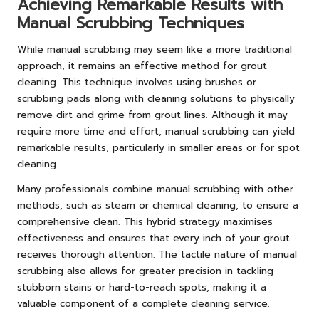
Achieving Remarkable Results with
Manual Scrubbing Techniques
While manual scrubbing may seem like a more traditional
approach, it remains an effective method for grout
cleaning. This technique involves using brushes or
scrubbing pads along with cleaning solutions to physically
remove dirt and grime from grout lines. Although it may
require more time and effort, manual scrubbing can yield
remarkable results, particularly in smaller areas or for spot
cleaning.
Many professionals combine manual scrubbing with other
methods, such as steam or chemical cleaning, to ensure a
comprehensive clean. This hybrid strategy maximises
effectiveness and ensures that every inch of your grout
receives thorough attention. The tactile nature of manual
scrubbing also allows for greater precision in tackling
stubborn stains or hard-to-reach spots, making it a
valuable component of a complete cleaning service.