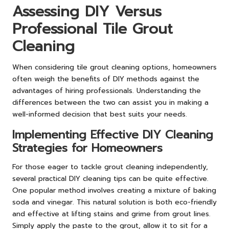
Assessing DIY Versus
Professional Tile Grout
Cleaning
When considering tile grout cleaning options, homeowners
often weigh the benefits of DIY methods against the
advantages of hiring professionals. Understanding the
differences between the two can assist you in making a
well-informed decision that best suits your needs.
Implementing Effective DIY Cleaning
Strategies for Homeowners
For those eager to tackle grout cleaning independently,
several practical DIY cleaning tips can be quite effective.
One popular method involves creating a mixture of baking
soda and vinegar. This natural solution is both eco-friendly
and effective at lifting stains and grime from grout lines.
Simply apply the paste to the grout, allow it to sit for a