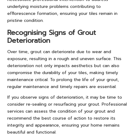
underlying moisture problems contributing to
efflorescence formation, ensuring your tiles remain in
pristine condition.
Recognising Signs of Grout
Deterioration
Over time, grout can deteriorate due to wear and
exposure, resulting in a rough and uneven surface. This
deterioration not only impacts aesthetics but can also
compromise the durability of your tiles, making timely
maintenance critical. To prolong the life of your grout,
regular maintenance and timely repairs are essential.
If you observe signs of deterioration, it may be time to
consider re-sealing or resurfacing your grout. Professional
services can assess the condition of your grout and
recommend the best course of action to restore its
integrity and appearance, ensuring your home remains
beautiful and functional.