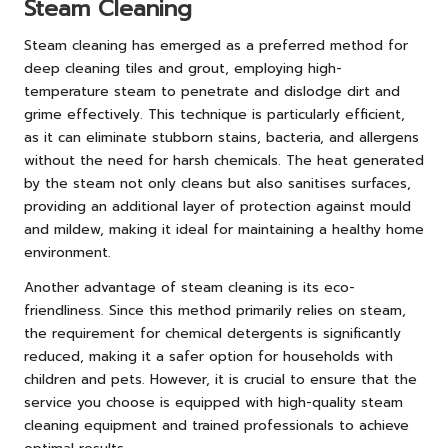
Steam Cleaning
Steam cleaning has emerged as a preferred method for
deep cleaning tiles and grout, employing high-
temperature steam to penetrate and dislodge dirt and
grime effectively. This technique is particularly efficient,
as it can eliminate stubborn stains, bacteria, and allergens
without the need for harsh chemicals. The heat generated
by the steam not only cleans but also sanitises surfaces,
providing an additional layer of protection against mould
and mildew, making it ideal for maintaining a healthy home
environment.
Another advantage of steam cleaning is its eco-
friendliness. Since this method primarily relies on steam,
the requirement for chemical detergents is significantly
reduced, making it a safer option for households with
children and pets. However, it is crucial to ensure that the
service you choose is equipped with high-quality steam
cleaning equipment and trained professionals to achieve