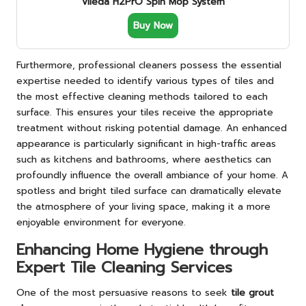
Vileda H2PrO Spin Mop System
Buy Now
Furthermore, professional cleaners possess the essential
expertise needed to identify various types of tiles and
the most effective cleaning methods tailored to each
surface. This ensures your tiles receive the appropriate
treatment without risking potential damage. An enhanced
appearance is particularly significant in high-traffic areas
such as kitchens and bathrooms, where aesthetics can
profoundly influence the overall ambiance of your home. A
spotless and bright tiled surface can dramatically elevate
the atmosphere of your living space, making it a more
enjoyable environment for everyone.
Enhancing Home Hygiene through
Expert Tile Cleaning Services
One of the most persuasive reasons to seek
tile grout