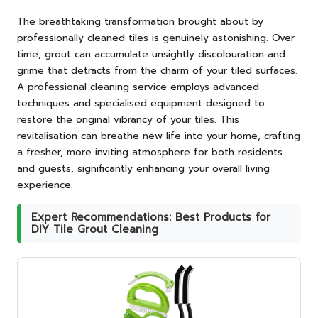
The breathtaking transformation brought about by
professionally cleaned tiles is genuinely astonishing. Over
time, grout can accumulate unsightly discolouration and
grime that detracts from the charm of your tiled surfaces.
A professional cleaning service employs advanced
techniques and specialised equipment designed to
restore the original vibrancy of your tiles. This
revitalisation can breathe new life into your home, crafting
a fresher, more inviting atmosphere for both residents
and guests, significantly enhancing your overall living
experience.
Expert Recommendations: Best Products for
DIY Tile Grout Cleaning