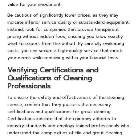
value for your investment.
Be cautious of significantly lower prices, as they may
indicate inferior service quality or substandard equipment.
Instead, look for companies that provide transparent
pricing without hidden fees, ensuring you know exactly
what to expect from the outset. By carefully evaluating
costs, you can secure a high-quality service that meets
your needs while remaining within your financial limits.
Verifying Certifications and
Qualifications of Cleaning
Professionals
To ensure the safety and effectiveness of the cleaning
service, confirm that they possess the necessary
certifications and qualifications for grout cleaning.
Certifications indicate that the company adheres to
industry standards and employs trained professionals who
understand the complexities of tile and grout cleaning.