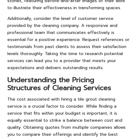
stories, featuring before-and-after images of their work
to illustrate their effectiveness in transforming spaces.
Additionally, consider the level of customer service
provided by the cleaning company. A responsive and
professional team that communicates effectively is
essential for a positive experience. Request references or
testimonials from past clients to assess their satisfaction
levels thoroughly. Taking the time to research potential
services can lead you to a provider that meets your
expectations and delivers outstanding results.
Understanding the Pricing
Structures of Cleaning Services
The cost associated with hiring a tile grout cleaning
service is a crucial factor to consider. While finding a
service that fits within your budget is important, it is
equally essential to strike a balance between cost and
quality. Obtaining quotes from multiple companies allows
you to compare their offerings and identify the best