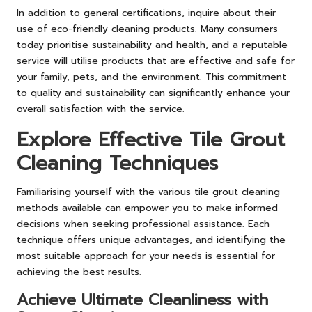
In addition to general certifications, inquire about their
use of eco-friendly cleaning products. Many consumers
today prioritise sustainability and health, and a reputable
service will utilise products that are effective and safe for
your family, pets, and the environment. This commitment
to quality and sustainability can significantly enhance your
overall satisfaction with the service.
Explore Effective Tile Grout
Cleaning Techniques
Familiarising yourself with the various tile grout cleaning
methods available can empower you to make informed
decisions when seeking professional assistance. Each
technique offers unique advantages, and identifying the
most suitable approach for your needs is essential for
achieving the best results.
Achieve Ultimate Cleanliness with