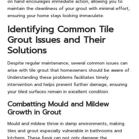
on hand encourages immediate action, allowing you to
maintain the cleanliness of your grout with minimal effort,
ensuring your home stays looking immaculate.
Identifying Common Tile
Grout Issues and Their
Solutions
Despite regular maintenance, several common issues can
arise with tile grout that homeowners should be aware of.
Understanding these problems facilitates timely
intervention and helps prevent further damage, ensuring
your tiled surfaces remain in excellent condition.
Combatting Mould and Mildew
Growth in Grout
Mould and mildew thrive in damp environments, making
tiles and grout especially vulnerable in bathrooms and
kitchens. These fungi can not only damage the