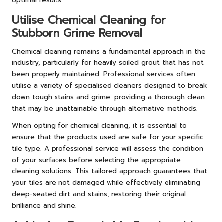
optimal results.
Utilise Chemical Cleaning for
Stubborn Grime Removal
Chemical cleaning remains a fundamental approach in the
industry, particularly for heavily soiled grout that has not
been properly maintained. Professional services often
utilise a variety of specialised cleaners designed to break
down tough stains and grime, providing a thorough clean
that may be unattainable through alternative methods.
When opting for chemical cleaning, it is essential to
ensure that the products used are safe for your specific
tile type. A professional service will assess the condition
of your surfaces before selecting the appropriate
cleaning solutions. This tailored approach guarantees that
your tiles are not damaged while effectively eliminating
deep-seated dirt and stains, restoring their original
brilliance and shine.