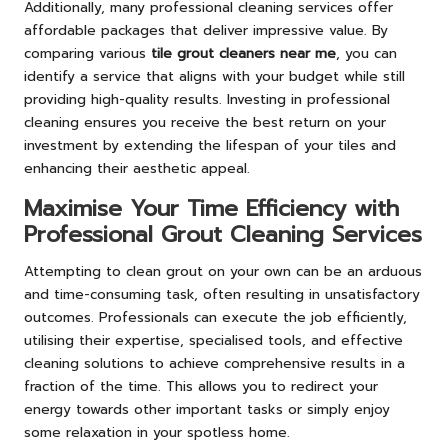
Additionally, many professional cleaning services offer
affordable packages that deliver impressive value. By
comparing various
tile grout cleaners near me
, you can
identify a service that aligns with your budget while still
providing high-quality results. Investing in professional
cleaning ensures you receive the best return on your
investment by extending the lifespan of your tiles and
enhancing their aesthetic appeal.
Maximise Your Time Efficiency with
Professional Grout Cleaning Services
Attempting to clean grout on your own can be an arduous
and time-consuming task, often resulting in unsatisfactory
outcomes. Professionals can execute the job efficiently,
utilising their expertise, specialised tools, and effective
cleaning solutions to achieve comprehensive results in a
fraction of the time. This allows you to redirect your
energy towards other important tasks or simply enjoy
some relaxation in your spotless home.