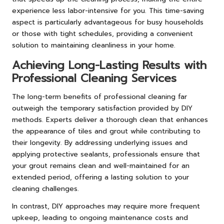
experience less labor-intensive for you. This time-saving
aspect is particularly advantageous for busy households
or those with tight schedules, providing a convenient
solution to maintaining cleanliness in your home.
Achieving Long-Lasting Results with
Professional Cleaning Services
The long-term benefits of professional cleaning far
outweigh the temporary satisfaction provided by DIY
methods. Experts deliver a thorough clean that enhances
the appearance of tiles and grout while contributing to
their longevity. By addressing underlying issues and
applying protective sealants, professionals ensure that
your grout remains clean and well-maintained for an
extended period, offering a lasting solution to your
cleaning challenges.
In contrast, DIY approaches may require more frequent
upkeep, leading to ongoing maintenance costs and