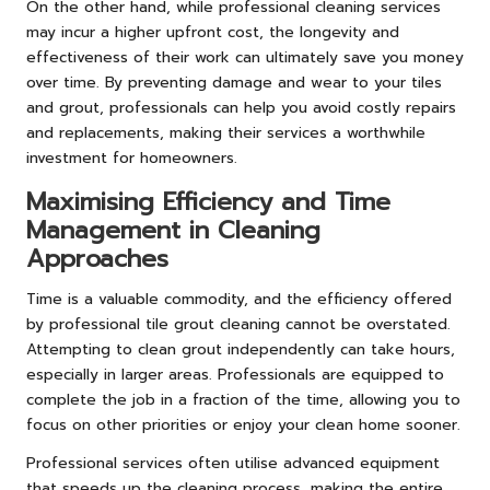
On the other hand, while professional cleaning services
may incur a higher upfront cost, the longevity and
effectiveness of their work can ultimately save you money
over time. By preventing damage and wear to your tiles
and grout, professionals can help you avoid costly repairs
and replacements, making their services a worthwhile
investment for homeowners.
Maximising Efficiency and Time
Management in Cleaning
Approaches
Time is a valuable commodity, and the efficiency offered
by professional tile grout cleaning cannot be overstated.
Attempting to clean grout independently can take hours,
especially in larger areas. Professionals are equipped to
complete the job in a fraction of the time, allowing you to
focus on other priorities or enjoy your clean home sooner.
Professional services often utilise advanced equipment
that speeds up the cleaning process, making the entire