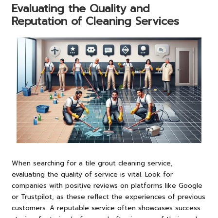
Evaluating the Quality and
Reputation of Cleaning Services
When searching for a tile grout cleaning service,
evaluating the quality of service is vital. Look for
companies with positive reviews on platforms like Google
or Trustpilot, as these reflect the experiences of previous
customers. A reputable service often showcases success