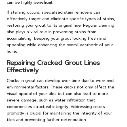
can be highly beneficial.
If staining occurs, specialised stain removers can
effectively target and eliminate specific types of stains,
restoring your grout to its original hue. Regular cleaning
also plays a vital role in preventing stains from
accumulating, keeping your grout looking fresh and
appealing while enhancing the overall aesthetic of your
home.
Repairing Cracked Grout Lines
Effectively
Cracks in grout can develop over time due to wear and
environmental factors. These cracks not only affect the
visual appeal of your tiles but can also lead to more
severe damage, such as water infiltration that
compromises structural integrity. Addressing cracks
promptly is crucial for maintaining the integrity of your
tiles and preventing further deterioration.