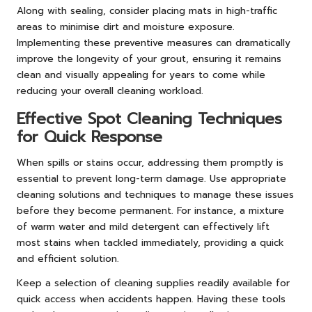
Along with sealing, consider placing mats in high-traffic
areas to minimise dirt and moisture exposure.
Implementing these preventive measures can dramatically
improve the longevity of your grout, ensuring it remains
clean and visually appealing for years to come while
reducing your overall cleaning workload.
Effective Spot Cleaning Techniques
for Quick Response
When spills or stains occur, addressing them promptly is
essential to prevent long-term damage. Use appropriate
cleaning solutions and techniques to manage these issues
before they become permanent. For instance, a mixture
of warm water and mild detergent can effectively lift
most stains when tackled immediately, providing a quick
and efficient solution.
Keep a selection of cleaning supplies readily available for
quick access when accidents happen. Having these tools