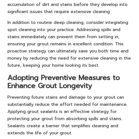
accumulation of dirt and stains before they develop into
significant issues that require extensive cleaning.
In addition to routine deep cleaning, consider integrating
spot cleaning into your practice. Addressing spills and
stains immediately can prevent them from setting in,
ensuring your grout remains in excellent condition. This
proactive strategy can ultimately save you both time and
money by reducing the need for extensive cleaning in the
future, keeping your home looking its best.
Adopting Preventive Measures to
Enhance Grout Longevity
Preventing future stains and damage to your grout can
substantially reduce the effort needed for maintenance.
Applying grout sealants is an effective strategy for
protecting your grout from absorbing spills and stains.
Sealants create a barrier that simplifies cleaning and
extends the life of your grout.