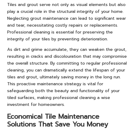
Tiles and grout serve not only as visual elements but also
play a crucial role in the structural integrity of your home.
Neglecting grout maintenance can lead to significant wear
and tear, necessitating costly repairs or replacements.
Professional cleaning is essential for preserving the
integrity of your tiles by preventing deterioration.
As dirt and grime accumulate, they can weaken the grout,
resulting in cracks and discolouration that may compromise
the overall structure. By committing to regular professional
cleaning, you can dramatically extend the lifespan of your
tiles and grout, ultimately saving money in the long run.
This proactive maintenance strategy is vital for
safeguarding both the beauty and functionality of your
tiled surfaces, making professional cleaning a wise
investment for homeowners.
Economical Tile Maintenance
Solutions That Save You Money