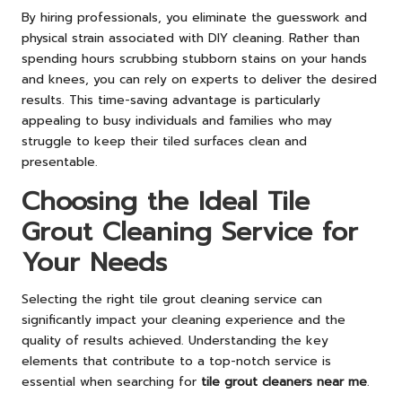
By hiring professionals, you eliminate the guesswork and
physical strain associated with DIY cleaning. Rather than
spending hours scrubbing stubborn stains on your hands
and knees, you can rely on experts to deliver the desired
results. This time-saving advantage is particularly
appealing to busy individuals and families who may
struggle to keep their tiled surfaces clean and
presentable.
Choosing the Ideal Tile
Grout Cleaning Service for
Your Needs
Selecting the right tile grout cleaning service can
significantly impact your cleaning experience and the
quality of results achieved. Understanding the key
elements that contribute to a top-notch service is
essential when searching for
tile grout cleaners near me
.