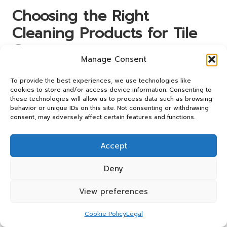
Choosing the Right
Cleaning Products for Tile
Grout
Manage Consent
Selecting the appropriate products for tile grout cleaning
To provide the best experiences, we use technologies like
is crucial for achieving excellent results while safeguarding
cookies to store and/or access device information. Consenting to
your surfaces. The market offers a diverse array of
these technologies will allow us to process data such as browsing
cleaning solutions tailored to different needs, making it
behavior or unique IDs on this site. Not consenting or withdrawing
essential to choose wisely to ensure effective cleaning
consent, may adversely affect certain features and functions.
without damaging your tiles.
Accept
Embracing Eco-Friendly Cleaning
Solutions
Deny
Consumers are increasingly opting for eco-friendly
View preferences
cleaning products that minimise environmental impact
without compromising effectiveness. Numerous companies
Cookie Policy
Legal
now offer biodegradable and non-toxic cleaning solutions,