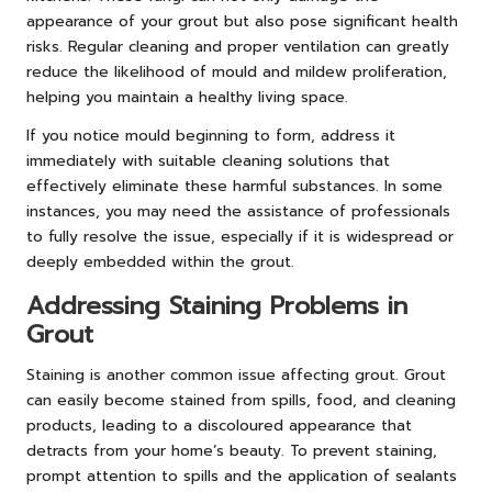
appearance of your grout but also pose significant health
risks. Regular cleaning and proper ventilation can greatly
reduce the likelihood of mould and mildew proliferation,
helping you maintain a healthy living space.
If you notice mould beginning to form, address it
immediately with suitable cleaning solutions that
effectively eliminate these harmful substances. In some
instances, you may need the assistance of professionals
to fully resolve the issue, especially if it is widespread or
deeply embedded within the grout.
Addressing Staining Problems in
Grout
Staining is another common issue affecting grout. Grout
can easily become stained from spills, food, and cleaning
products, leading to a discoloured appearance that
detracts from your home’s beauty. To prevent staining,
prompt attention to spills and the application of sealants