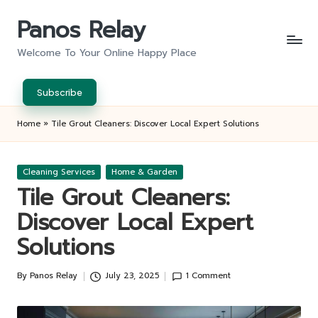
Panos Relay
Skip
to
Welcome To Your Online Happy Place
content
Subscribe
Home
»
Tile Grout Cleaners: Discover Local Expert Solutions
Posted
Cleaning Services
Home & Garden
in
Tile Grout Cleaners:
Discover Local Expert
Solutions
By
Panos Relay
July 23, 2025
1 Comment
Posted
by