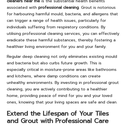
cleaners near me
is the substantial health benefits
associated with
professional cleaning
. Grout is notorious
for harbouring harmful mould, bacteria, and allergens that
can trigger a range of health issues, particularly for
individuals suffering from respiratory conditions. By
utilising professional cleaning services, you can effectively
eradicate these harmful substances, thereby fostering a
healthier living environment for you and your family.
Regular deep cleaning not only eliminates existing mould
and bacteria but also curbs future growth. This is
especially critical in moisture-prone areas like bathrooms
and kitchens, where damp conditions can create
unhealthy environments. By investing in professional grout
cleaning, you are actively contributing to a healthier
home, providing peace of mind for you and your loved
ones, knowing that your living spaces are safe and clean.
Extend the Lifespan of Your Tiles
and Grout with Professional Care