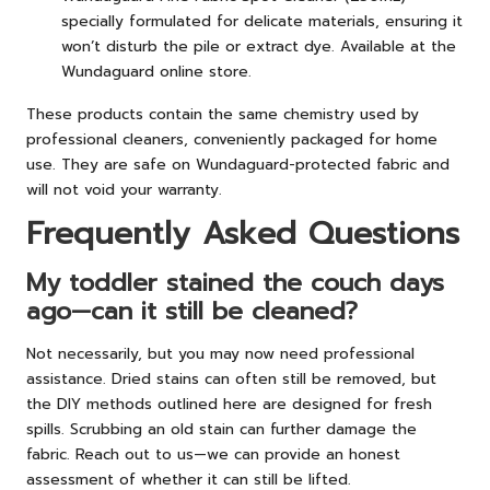
specially formulated for delicate materials, ensuring it
won’t disturb the pile or extract dye. Available at the
Wundaguard online store.
These products contain the same chemistry used by
professional cleaners, conveniently packaged for home
use. They are safe on Wundaguard-protected fabric and
will not void your warranty.
Frequently Asked Questions
My toddler stained the couch days
ago—can it still be cleaned?
Not necessarily, but you may now need professional
assistance. Dried stains can often still be removed, but
the DIY methods outlined here are designed for fresh
spills. Scrubbing an old stain can further damage the
fabric. Reach out to us—we can provide an honest
assessment of whether it can still be lifted.