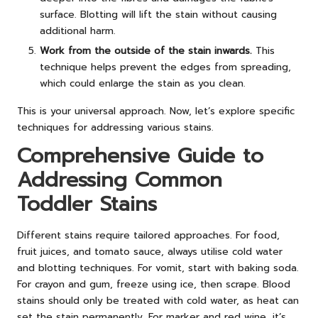
surface. Blotting will lift the stain without causing
additional harm.
Work from the outside of the stain inwards.
This
technique helps prevent the edges from spreading,
which could enlarge the stain as you clean.
This is your universal approach. Now, let’s explore specific
techniques for addressing various stains.
Comprehensive Guide to
Addressing Common
Toddler Stains
Different stains require tailored approaches. For food,
fruit juices, and tomato sauce, always utilise cold water
and blotting techniques. For vomit, start with baking soda.
For crayon and gum, freeze using ice, then scrape. Blood
stains should only be treated with cold water, as heat can
set the stain permanently. For marker and red wine, it’s