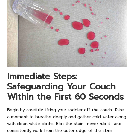
Immediate Steps:
Safeguarding Your Couch
Within the First 60 Seconds
Begin by carefully lifting your toddler off the couch. Take
a moment to breathe deeply and gather cold water along
with clean white cloths. Blot the stain—never rub it—and
consistently work from the outer edge of the stain