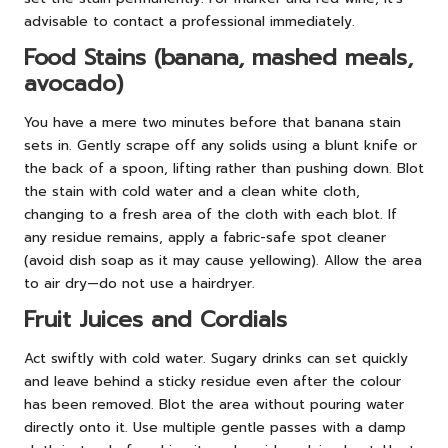
advisable to contact a professional immediately.
Food Stains (banana, mashed meals,
avocado)
You have a mere two minutes before that banana stain
sets in. Gently scrape off any solids using a blunt knife or
the back of a spoon, lifting rather than pushing down. Blot
the stain with cold water and a clean white cloth,
changing to a fresh area of the cloth with each blot. If
any residue remains, apply a fabric-safe spot cleaner
(avoid dish soap as it may cause yellowing). Allow the area
to air dry—do not use a hairdryer.
Fruit Juices and Cordials
Act swiftly with cold water. Sugary drinks can set quickly
and leave behind a sticky residue even after the colour
has been removed. Blot the area without pouring water
directly onto it. Use multiple gentle passes with a damp