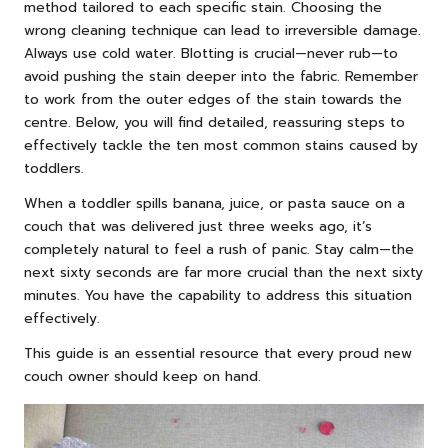
method tailored to each specific stain. Choosing the
wrong cleaning technique can lead to irreversible damage.
Always use cold water. Blotting is crucial—never rub—to
avoid pushing the stain deeper into the fabric. Remember
to work from the outer edges of the stain towards the
centre. Below, you will find detailed, reassuring steps to
effectively tackle the ten most common stains caused by
toddlers.
When a toddler spills banana, juice, or pasta sauce on a
couch that was delivered just three weeks ago, it’s
completely natural to feel a rush of panic. Stay calm—the
next sixty seconds are far more crucial than the next sixty
minutes. You have the capability to address this situation
effectively.
This guide is an essential resource that every proud new
couch owner should keep on hand.