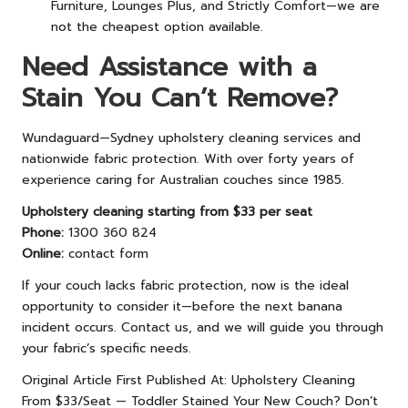
Furniture, Lounges Plus, and Strictly Comfort—we are
not the cheapest option available.
Need Assistance with a
Stain You Can’t Remove?
Wundaguard—Sydney upholstery cleaning services and
nationwide fabric protection. With over forty years of
experience caring for Australian couches since 1985.
Upholstery cleaning starting from $33 per seat
Phone:
1300 360 824
Online:
contact form
If your couch lacks fabric protection, now is the ideal
opportunity to consider it—before the next banana
incident occurs. Contact us, and we will guide you through
your fabric’s specific needs.
Original Article First Published At:
Upholstery Cleaning
From $33/Seat — Toddler Stained Your New Couch? Don’t