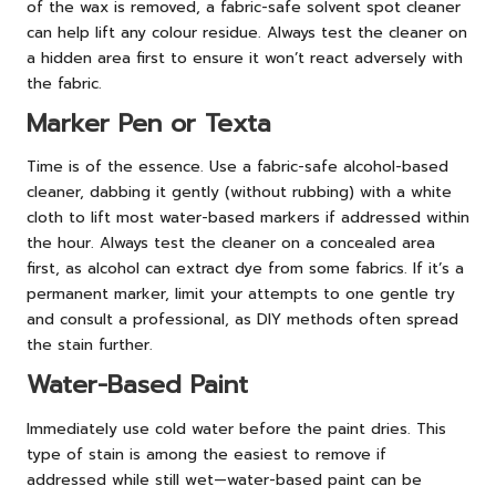
of the wax is removed, a fabric-safe solvent spot cleaner
can help lift any colour residue. Always test the cleaner on
a hidden area first to ensure it won’t react adversely with
the fabric.
Marker Pen or Texta
Time is of the essence. Use a fabric-safe alcohol-based
cleaner, dabbing it gently (without rubbing) with a white
cloth to lift most water-based markers if addressed within
the hour. Always test the cleaner on a concealed area
first, as alcohol can extract dye from some fabrics. If it’s a
permanent marker, limit your attempts to one gentle try
and consult a professional, as DIY methods often spread
the stain further.
Water-Based Paint
Immediately use cold water before the paint dries. This
type of stain is among the easiest to remove if
addressed while still wet—water-based paint can be