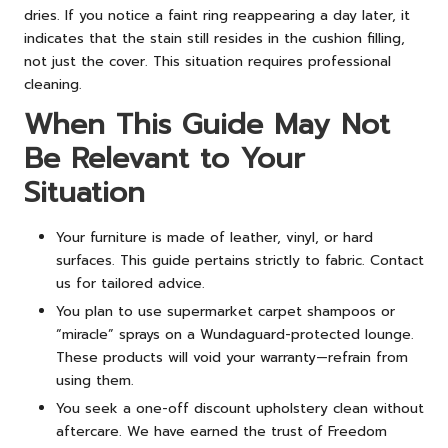
dries. If you notice a faint ring reappearing a day later, it
indicates that the stain still resides in the cushion filling,
not just the cover. This situation requires professional
cleaning.
When This Guide May Not
Be Relevant to Your
Situation
Your furniture is made of leather, vinyl, or hard
surfaces. This guide pertains strictly to fabric. Contact
us for tailored advice.
You plan to use supermarket carpet shampoos or
“miracle” sprays on a Wundaguard-protected lounge.
These products will void your warranty—refrain from
using them.
You seek a one-off discount upholstery clean without
aftercare. We have earned the trust of Freedom