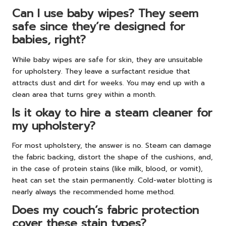
Can I use baby wipes? They seem
safe since they’re designed for
babies, right?
While baby wipes are safe for skin, they are unsuitable
for upholstery. They leave a surfactant residue that
attracts dust and dirt for weeks. You may end up with a
clean area that turns grey within a month.
Is it okay to hire a steam cleaner for
my upholstery?
For most upholstery, the answer is no. Steam can damage
the fabric backing, distort the shape of the cushions, and,
in the case of protein stains (like milk, blood, or vomit),
heat can set the stain permanently. Cold-water blotting is
nearly always the recommended home method.
Does my couch’s fabric protection
cover these stain types?