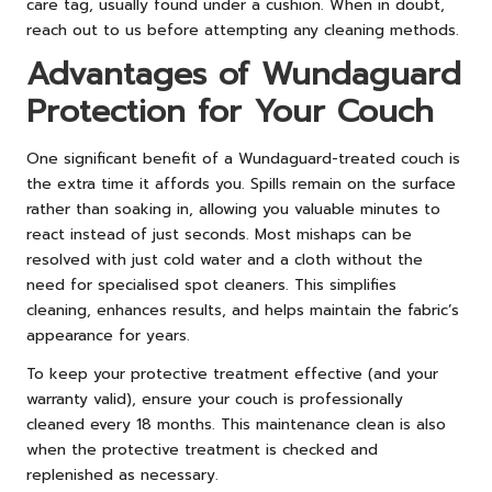
care tag, usually found under a cushion. When in doubt,
reach out to us before attempting any cleaning methods.
Advantages of Wundaguard
Protection for Your Couch
One significant benefit of a Wundaguard-treated couch is
the extra time it affords you. Spills remain on the surface
rather than soaking in, allowing you valuable minutes to
react instead of just seconds. Most mishaps can be
resolved with just cold water and a cloth without the
need for specialised spot cleaners. This simplifies
cleaning, enhances results, and helps maintain the fabric’s
appearance for years.
To keep your protective treatment effective (and your
warranty valid), ensure your couch is professionally
cleaned every 18 months. This maintenance clean is also
when the protective treatment is checked and
replenished as necessary.