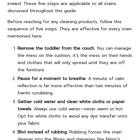
inward. These five steps are applicable to all stains
discussed throughout this guide.
Before reaching for any cleaning products, follow this
sequence of five steps. They are effective for every stain
mentioned here.
Remove the toddler from the couch.
You can manage
the mess on the cushion; it’s the mess on their hands
and clothes that will only spread until they are off
the furniture.
Pause for a moment to breathe.
A minute of calm
reflection is far more effective than two minutes of
frantic scrubbing.
Gather cold water and clean white cloths or paper
towels.
Always use cold water—never warm or hot.
Opt for white cloths to avoid any dye transfer onto
your fabric.
Blot instead of rubbing.
Rubbing forces the stain
deeper into the fibres and damages the fabric’s