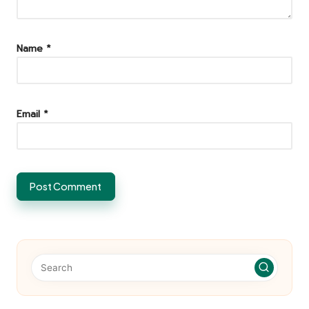
Name
*
Email
*