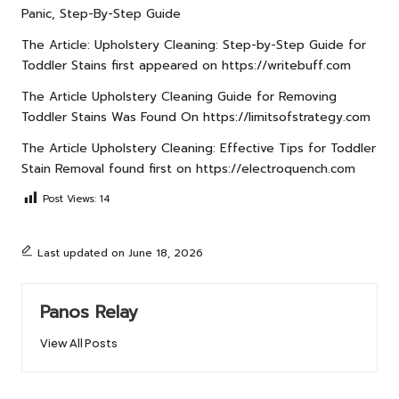
Panic, Step-By-Step Guide
The Article:
Upholstery Cleaning: Step-by-Step Guide for
Toddler Stains
first appeared on
https://writebuff.com
The Article
Upholstery Cleaning Guide for Removing
Toddler Stains
Was Found On
https://limitsofstrategy.com
The Article
Upholstery Cleaning: Effective Tips for Toddler
Stain Removal
found first on
https://electroquench.com
Post Views:
14
Last updated on June 18, 2026
Panos Relay
View All Posts