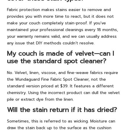
Fabric protection makes stains easier to remove and
provides you with more time to react, but it does not
make your couch completely stain-proof. If you’ve
maintained your professional cleanings every 18 months,
your warranty remains valid, and we can usually address
any issue that DIY methods couldn’t resolve.
My couch is made of velvet—can I
use the standard spot cleaner?
No. Velvet, linen, viscose, and fine-weave fabrics require
the Wundaguard Fine Fabric Spot Cleaner, not the
standard version priced at $39. It features a different
chemistry. Using the incorrect product can dull the velvet
pile or extract dye from the linen.
Will the stain return if it has dried?
Sometimes, this is referred to as wicking. Moisture can
draw the stain back up to the surface as the cushion