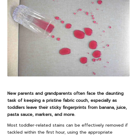
New parents and grandparents often face the daunting
task of keeping a pristine fabric couch, especially as
toddlers leave their sticky fingerprints from banana, juice,
pasta sauce, markers, and more.
Most toddler-related stains can be effectively removed if
tackled within the first hour, using the appropriate