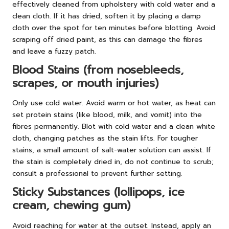
effectively cleaned from upholstery with cold water and a
clean cloth. If it has dried, soften it by placing a damp
cloth over the spot for ten minutes before blotting. Avoid
scraping off dried paint, as this can damage the fibres
and leave a fuzzy patch.
Blood Stains (from nosebleeds,
scrapes, or mouth injuries)
Only use cold water. Avoid warm or hot water, as heat can
set protein stains (like blood, milk, and vomit) into the
fibres permanently. Blot with cold water and a clean white
cloth, changing patches as the stain lifts. For tougher
stains, a small amount of salt-water solution can assist. If
the stain is completely dried in, do not continue to scrub;
consult a professional to prevent further setting.
Sticky Substances (lollipops, ice
cream, chewing gum)
Avoid reaching for water at the outset. Instead, apply an