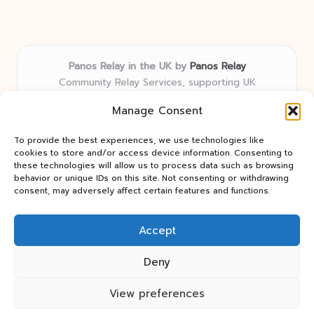
Panos Relay in the UK by
Panos Relay
Community Relay Services, supporting UK
neighborhoods nationwide
Manage Consent
Delivering relay solutions locally for over 7 years
Recognized for responsive support and community-
To provide the best experiences, we use technologies like
first expertise in relay networks
cookies to store and/or access device information. Consenting to
Team includes relay specialists devoted to finding the
these technologies will allow us to process data such as browsing
behavior or unique IDs on this site. Not consenting or withdrawing
best fit for every client need
consent, may adversely affect certain features and functions.
We share updates and tips from trusted non-profit web
resources and relay industry news
Accept
Deny
View preferences
Copyright 2026 — Panos Relay. All rights reserved.