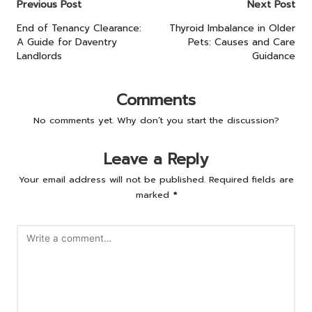
Post
Previous Post
Next Post
navigation
End of Tenancy Clearance:
Thyroid Imbalance in Older
A Guide for Daventry
Pets: Causes and Care
Landlords
Guidance
Comments
No comments yet. Why don’t you start the discussion?
Leave a Reply
Your email address will not be published.
Required fields are
marked
*