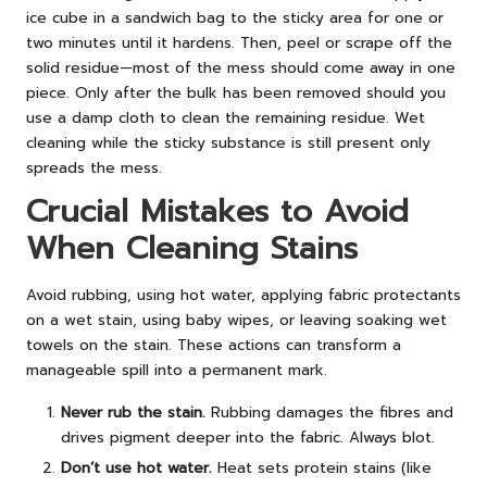
ice cube in a sandwich bag to the sticky area for one or
two minutes until it hardens. Then, peel or scrape off the
solid residue—most of the mess should come away in one
piece. Only after the bulk has been removed should you
use a damp cloth to clean the remaining residue. Wet
cleaning while the sticky substance is still present only
spreads the mess.
Crucial Mistakes to Avoid
When Cleaning Stains
Avoid rubbing, using hot water, applying fabric protectants
on a wet stain, using baby wipes, or leaving soaking wet
towels on the stain. These actions can transform a
manageable spill into a permanent mark.
Never rub the stain.
Rubbing damages the fibres and
drives pigment deeper into the fabric. Always blot.
Don’t use hot water.
Heat sets protein stains (like