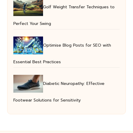
Golf Weight Transfer Techniques to
Perfect Your Swing
Optimise Blog Posts for SEO with
Essential Best Practices
Diabetic Neuropathy: Effective
Footwear Solutions for Sensitivity