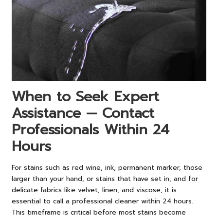
When to Seek Expert
Assistance — Contact
Professionals Within 24
Hours
For stains such as red wine, ink, permanent marker, those
larger than your hand, or stains that have set in, and for
delicate fabrics like velvet, linen, and viscose, it is
essential to call a professional cleaner within 24 hours.
This timeframe is critical before most stains become