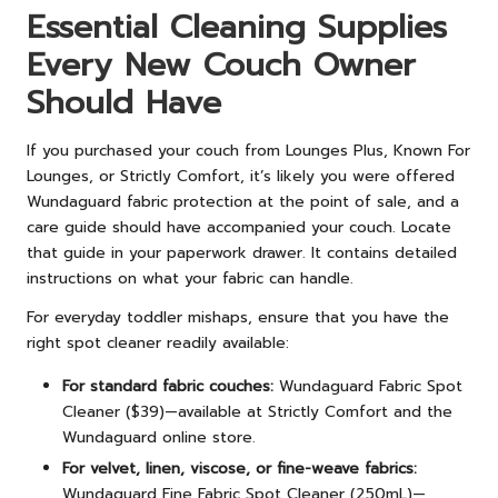
Essential Cleaning Supplies
Every New Couch Owner
Should Have
If you purchased your couch from Lounges Plus, Known For
Lounges, or Strictly Comfort, it’s likely you were offered
Wundaguard fabric protection at the point of sale, and a
care guide should have accompanied your couch. Locate
that guide in your paperwork drawer. It contains detailed
instructions on what your fabric can handle.
For everyday toddler mishaps, ensure that you have the
right spot cleaner readily available:
For standard fabric couches:
Wundaguard Fabric Spot
Cleaner ($39)—available at Strictly Comfort and the
Wundaguard online store.
For velvet, linen, viscose, or fine-weave fabrics:
Wundaguard Fine Fabric Spot Cleaner (250mL)—