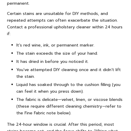
permanent.
Certain stains are unsuitable for DIY methods, and
repeated attempts can often exacerbate the situation.
Contact a professional upholstery cleaner within 24 hours
if:
It’s red wine, ink, or permanent marker.
The stain exceeds the size of your hand.
It has dried in before you noticed it.
You’ve attempted DIY cleaning once and it didn’t lift
the stain.
Liquid has soaked through to the cushion filling (you
can feel it when you press down).
The fabric is delicate—velvet, linen, or viscose blends
(these require different cleaning chemistry—refer to
the Fine Fabric note below).
The 24-hour window is crucial. After this period, most