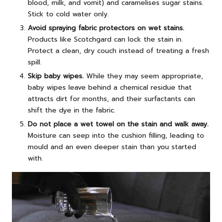
blood, milk, and vomit) and caramelises sugar stains.
Stick to cold water only.
Avoid spraying fabric protectors on wet stains.
Products like Scotchgard can lock the stain in.
Protect a clean, dry couch instead of treating a fresh
spill.
Skip baby wipes.
While they may seem appropriate,
baby wipes leave behind a chemical residue that
attracts dirt for months, and their surfactants can
shift the dye in the fabric.
Do not place a wet towel on the stain and walk away.
Moisture can seep into the cushion filling, leading to
mould and an even deeper stain than you started
with.