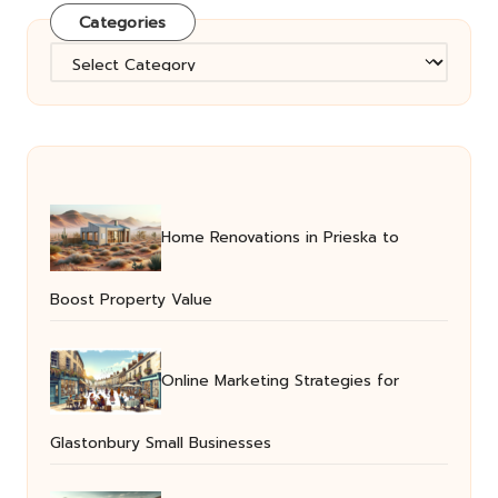
Categories
Categories
Home Renovations in Prieska to
Boost Property Value
Online Marketing Strategies for
Glastonbury Small Businesses