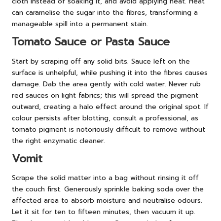
cloth instead of soaking it, and avoid applying heat. Heat
can caramelise the sugar into the fibres, transforming a
manageable spill into a permanent stain.
Tomato Sauce or Pasta Sauce
Start by scraping off any solid bits. Sauce left on the
surface is unhelpful, while pushing it into the fibres causes
damage. Dab the area gently with cold water. Never rub
red sauces on light fabrics; this will spread the pigment
outward, creating a halo effect around the original spot. If
colour persists after blotting, consult a professional, as
tomato pigment is notoriously difficult to remove without
the right enzymatic cleaner.
Vomit
Scrape the solid matter into a bag without rinsing it off
the couch first. Generously sprinkle baking soda over the
affected area to absorb moisture and neutralise odours.
Let it sit for ten to fifteen minutes, then vacuum it up.