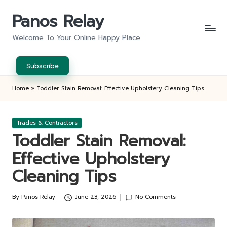
Panos Relay
Skip
to
Welcome To Your Online Happy Place
content
Subscribe
Home
»
Toddler Stain Removal: Effective Upholstery Cleaning Tips
Posted
Trades & Contractors
in
Toddler Stain Removal:
Effective Upholstery
Cleaning Tips
By
Panos Relay
June 23, 2026
No Comments
Posted
by