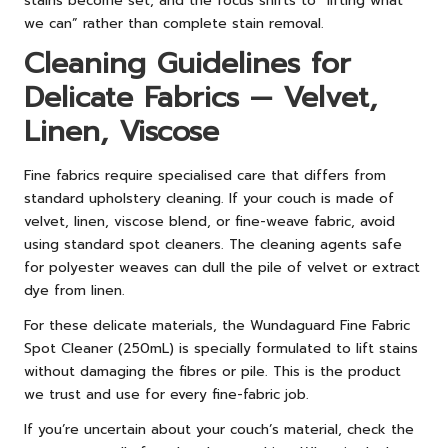
stains become set, and the focus shifts to “lifting what
we can” rather than complete stain removal.
Cleaning Guidelines for
Delicate Fabrics — Velvet,
Linen, Viscose
Fine fabrics require specialised care that differs from
standard upholstery cleaning. If your couch is made of
velvet, linen, viscose blend, or fine-weave fabric, avoid
using standard spot cleaners. The cleaning agents safe
for polyester weaves can dull the pile of velvet or extract
dye from linen.
For these delicate materials, the Wundaguard Fine Fabric
Spot Cleaner (250mL) is specially formulated to lift stains
without damaging the fibres or pile. This is the product
we trust and use for every fine-fabric job.
If you’re uncertain about your couch’s material, check the