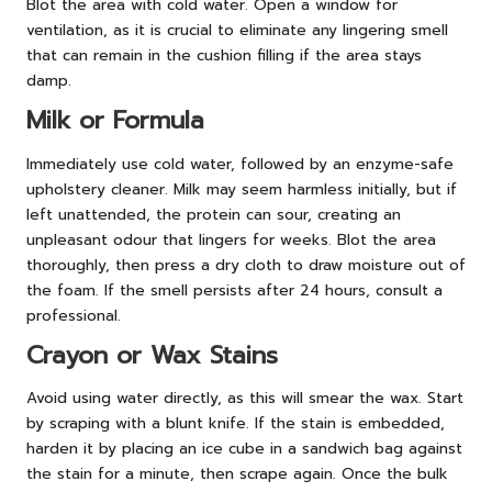
Blot the area with cold water. Open a window for
ventilation, as it is crucial to eliminate any lingering smell
that can remain in the cushion filling if the area stays
damp.
Milk or Formula
Immediately use cold water, followed by an enzyme-safe
upholstery cleaner. Milk may seem harmless initially, but if
left unattended, the protein can sour, creating an
unpleasant odour that lingers for weeks. Blot the area
thoroughly, then press a dry cloth to draw moisture out of
the foam. If the smell persists after 24 hours, consult a
professional.
Crayon or Wax Stains
Avoid using water directly, as this will smear the wax. Start
by scraping with a blunt knife. If the stain is embedded,
harden it by placing an ice cube in a sandwich bag against
the stain for a minute, then scrape again. Once the bulk