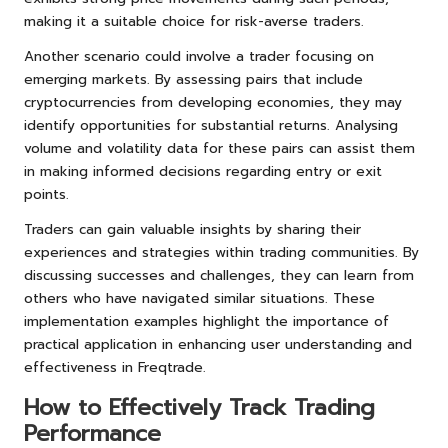
making it a suitable choice for risk-averse traders.
Another scenario could involve a trader focusing on
emerging markets. By assessing pairs that include
cryptocurrencies from developing economies, they may
identify opportunities for substantial returns. Analysing
volume and volatility data for these pairs can assist them
in making informed decisions regarding entry or exit
points.
Traders can gain valuable insights by sharing their
experiences and strategies within trading communities. By
discussing successes and challenges, they can learn from
others who have navigated similar situations. These
implementation examples highlight the importance of
practical application in enhancing user understanding and
effectiveness in Freqtrade.
How to Effectively Track Trading
Performance