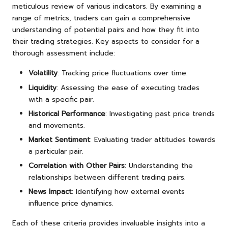
meticulous review of various indicators. By examining a
range of metrics, traders can gain a comprehensive
understanding of potential pairs and how they fit into
their trading strategies. Key aspects to consider for a
thorough assessment include:
Volatility
: Tracking price fluctuations over time.
Liquidity
: Assessing the ease of executing trades
with a specific pair.
Historical Performance
: Investigating past price trends
and movements.
Market Sentiment
: Evaluating trader attitudes towards
a particular pair.
Correlation with Other Pairs
: Understanding the
relationships between different trading pairs.
News Impact
: Identifying how external events
influence price dynamics.
Each of these criteria provides invaluable insights into a