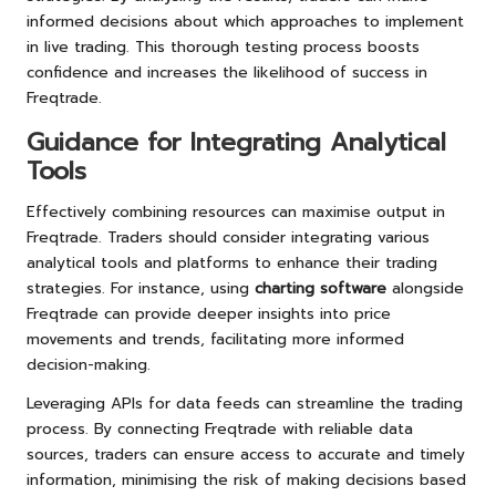
informed decisions about which approaches to implement
in live trading. This thorough testing process boosts
confidence and increases the likelihood of success in
Freqtrade.
Guidance for Integrating Analytical
Tools
Effectively combining resources can maximise output in
Freqtrade. Traders should consider integrating various
analytical tools and platforms to enhance their trading
strategies. For instance, using
charting software
alongside
Freqtrade can provide deeper insights into price
movements and trends, facilitating more informed
decision-making.
Leveraging APIs for data feeds can streamline the trading
process. By connecting Freqtrade with reliable data
sources, traders can ensure access to accurate and timely
information, minimising the risk of making decisions based