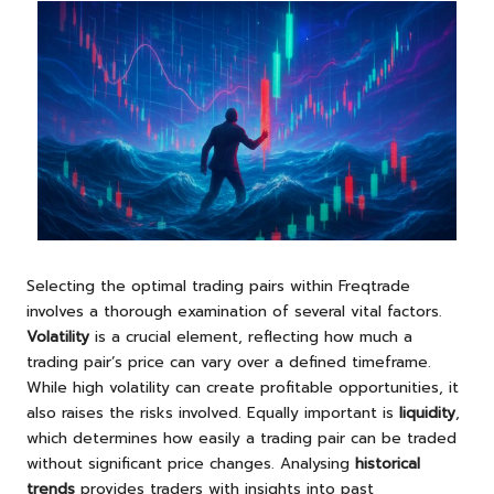
Selecting the optimal trading pairs within Freqtrade
involves a thorough examination of several vital factors.
Volatility
is a crucial element, reflecting how much a
trading pair’s price can vary over a defined timeframe.
While high volatility can create profitable opportunities, it
also raises the risks involved. Equally important is
liquidity
,
which determines how easily a trading pair can be traded
without significant price changes. Analysing
historical
trends
provides traders with insights into past