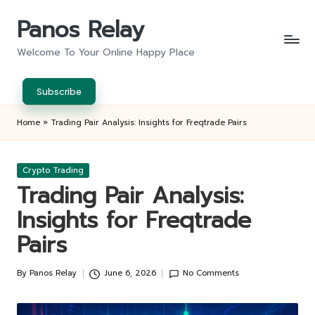
Panos Relay
Skip
to
Welcome To Your Online Happy Place
content
Subscribe
Home
»
Trading Pair Analysis: Insights for Freqtrade Pairs
Posted
Crypto Trading
in
Trading Pair Analysis:
Insights for Freqtrade
Pairs
By
Panos Relay
June 6, 2026
No Comments
Posted
by