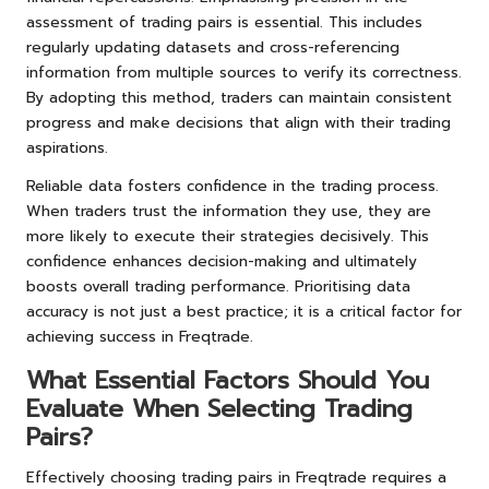
assessment of trading pairs is essential. This includes
regularly updating datasets and cross-referencing
information from multiple sources to verify its correctness.
By adopting this method, traders can maintain consistent
progress and make decisions that align with their trading
aspirations.
Reliable data fosters confidence in the trading process.
When traders trust the information they use, they are
more likely to execute their strategies decisively. This
confidence enhances decision-making and ultimately
boosts overall trading performance. Prioritising data
accuracy is not just a best practice; it is a critical factor for
achieving success in Freqtrade.
What Essential Factors Should You
Evaluate When Selecting Trading
Pairs?
Effectively choosing trading pairs in Freqtrade requires a