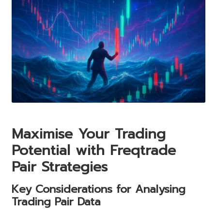
Maximise Your Trading
Potential with Freqtrade
Pair Strategies
Key Considerations for Analysing
Trading Pair Data