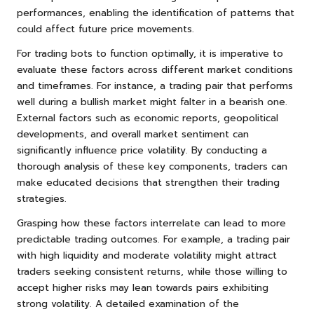
performances, enabling the identification of patterns that
could affect future price movements.
For trading bots to function optimally, it is imperative to
evaluate these factors across different market conditions
and timeframes. For instance, a trading pair that performs
well during a bullish market might falter in a bearish one.
External factors such as economic reports, geopolitical
developments, and overall market sentiment can
significantly influence price volatility. By conducting a
thorough analysis of these key components, traders can
make educated decisions that strengthen their trading
strategies.
Grasping how these factors interrelate can lead to more
predictable trading outcomes. For example, a trading pair
with high liquidity and moderate volatility might attract
traders seeking consistent returns, while those willing to
accept higher risks may lean towards pairs exhibiting
strong volatility. A detailed examination of the