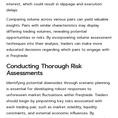
interest, which could result in slippage and execution
delays.
Comparing volume across various pairs can yield valuable
insights. Pairs with similar characteristics may display
differing trading volumes, revealing potential
opportunities or risks. By incorporating volume assessment
techniques into their analysis, traders can make more
educated decisions regarding which pairs to engage with
in Freqtrade.
Conducting Thorough Risk
Assessments
Identifying potential downsides through scenario planning
is essential for developing robust responses to
unforeseen market fluctuations within Freqtrade. Traders
should begin by pinpointing key risks associated with
each trading pair, such as market volatility, liquidity
constraints, and external economic influences. By