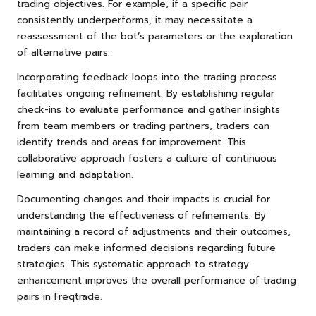
trading objectives. For example, if a specific pair
consistently underperforms, it may necessitate a
reassessment of the bot’s parameters or the exploration
of alternative pairs.
Incorporating feedback loops into the trading process
facilitates ongoing refinement. By establishing regular
check-ins to evaluate performance and gather insights
from team members or trading partners, traders can
identify trends and areas for improvement. This
collaborative approach fosters a culture of continuous
learning and adaptation.
Documenting changes and their impacts is crucial for
understanding the effectiveness of refinements. By
maintaining a record of adjustments and their outcomes,
traders can make informed decisions regarding future
strategies. This systematic approach to strategy
enhancement improves the overall performance of trading
pairs in Freqtrade.