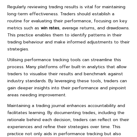
Regularly reviewing trading results is vital for maintaining
long-term effectiveness. Traders should establish a
routine for evaluating their performance, focusing on key
metrics such as
win rates
, average returns, and drawdowns.
This practice enables them to identify patterns in their
trading behaviour and make informed adjustments to their
strategies.
Utilising performance tracking tools can streamline this
process. Many platforms offer built-in analytics that allow
traders to visualise their results and benchmark against
industry standards. By leveraging these tools, traders can
gain deeper insights into their performance and pinpoint
areas needing improvement.
Maintaining a trading journal enhances accountability and
facilitates learning. By documenting trades, including the
rationale behind each decision, traders can reflect on their
experiences and refine their strategies over time. This
practice not only aids in performance tracking but also