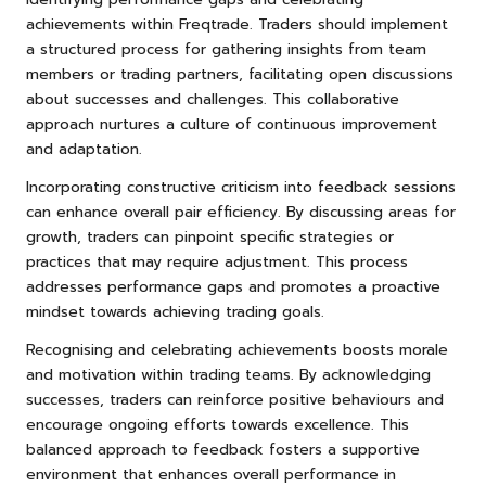
achievements within Freqtrade. Traders should implement
a structured process for gathering insights from team
members or trading partners, facilitating open discussions
about successes and challenges. This collaborative
approach nurtures a culture of continuous improvement
and adaptation.
Incorporating constructive criticism into feedback sessions
can enhance overall pair efficiency. By discussing areas for
growth, traders can pinpoint specific strategies or
practices that may require adjustment. This process
addresses performance gaps and promotes a proactive
mindset towards achieving trading goals.
Recognising and celebrating achievements boosts morale
and motivation within trading teams. By acknowledging
successes, traders can reinforce positive behaviours and
encourage ongoing efforts towards excellence. This
balanced approach to feedback fosters a supportive
environment that enhances overall performance in