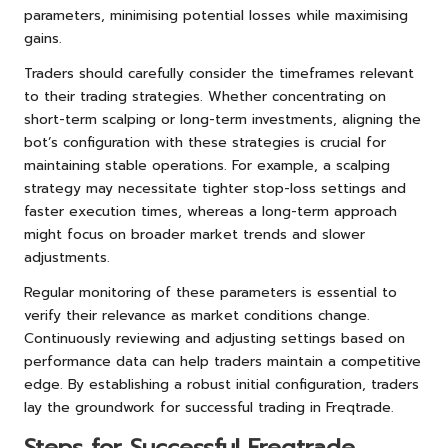
parameters, minimising potential losses while maximising
gains.
Traders should carefully consider the timeframes relevant
to their trading strategies. Whether concentrating on
short-term scalping or long-term investments, aligning the
bot’s configuration with these strategies is crucial for
maintaining stable operations. For example, a scalping
strategy may necessitate tighter stop-loss settings and
faster execution times, whereas a long-term approach
might focus on broader market trends and slower
adjustments.
Regular monitoring of these parameters is essential to
verify their relevance as market conditions change.
Continuously reviewing and adjusting settings based on
performance data can help traders maintain a competitive
edge. By establishing a robust initial configuration, traders
lay the groundwork for successful trading in Freqtrade.
Steps for Successful Freqtrade