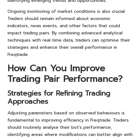
identifying emerging trends and opportunities.
Ongoing monitoring of market conditions is also crucial.
Traders should remain informed about economic
indicators, news events, and other factors that could
impact trading pairs. By combining advanced analytical
techniques with real-time data, traders can optimise their
strategies and enhance their overall performance in
Freqtrade.
How Can You Improve
Trading Pair Performance?
Strategies for Refining Trading
Approaches
Adjusting parameters based on observed behaviours is
fundamental to improving efficiency in Freqtrade. Traders
should routinely analyse their bot’s performance,
identifying areas where modifications can better align with