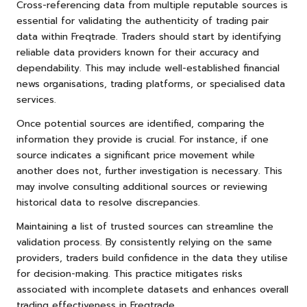
Cross-referencing data from multiple reputable sources is
essential for validating the authenticity of trading pair
data within Freqtrade. Traders should start by identifying
reliable data providers known for their accuracy and
dependability. This may include well-established financial
news organisations, trading platforms, or specialised data
services.
Once potential sources are identified, comparing the
information they provide is crucial. For instance, if one
source indicates a significant price movement while
another does not, further investigation is necessary. This
may involve consulting additional sources or reviewing
historical data to resolve discrepancies.
Maintaining a list of trusted sources can streamline the
validation process. By consistently relying on the same
providers, traders build confidence in the data they utilise
for decision-making. This practice mitigates risks
associated with incomplete datasets and enhances overall
trading effectiveness in Freqtrade.