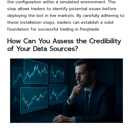
the configuration within a simulated environment. This
step allows traders to identify potential issues before
deploying the bot in live markets. By carefully adhering to
these installation steps, traders can establish a solid
foundation for successful trading in Freqtrade.
How Can You Assess the Credibility
of Your Data Sources?