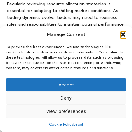
Regularly reviewing resource allocation strategies is
essential for adapting to shifting market conditions. As
trading dynamics evolve, traders may need to reassess
roles and responsibilities to maintain optimal performance.
By leveraging complementary skills and avoiding
Manage Consent
unnecessary overlaps, traders can achieve superior results
in Freqtrade.
To provide the best experiences, we use technologies like
cookies to store and/or access device information. Consenting to
Research-Backed Benefits of
these technologies will allow us to process data such as browsing
behavior or unique IDs on this site. Not consenting or withdrawing
Informed Pair Selection in
consent, may adversely affect certain features and functions.
Freqtrade
Accept
Recognised Advantages of Data-
Driven Decisions
Deny
Informed trading choices significantly contribute to overall
View preferences
stability and growth. Research indicates that traders who
base their decisions on comprehensive data analysis tend
Cookie Policy
Legal
to experience more consistent results. By understanding