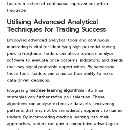
fosters a culture of continuous improvement within
Freqtrade.
Utilising Advanced Analytical
Techniques for Trading Success
Employing advanced analytical tools and continuous
monitoring is vital for identifying high-potential trading
pairs in Freqtrade. Traders can utilise technical analysis
software to evaluate price patterns, indicators, and trends
that may signal profitable opportunities. By harnessing
these tools, traders can enhance their ability to make
data-driven decisions.
Integrating
machine learning algorithms
into their
strategies can further refine pair selection. These
algorithms can analyse extensive datasets, uncovering
patterns that may not be immediately apparent to human
traders. By incorporating machine learning into their
approaches, traders can gain a competitive advantage in