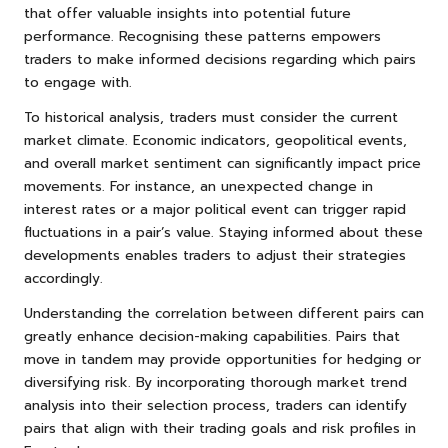
that offer valuable insights into potential future
performance. Recognising these patterns empowers
traders to make informed decisions regarding which pairs
to engage with.
To historical analysis, traders must consider the current
market climate. Economic indicators, geopolitical events,
and overall market sentiment can significantly impact price
movements. For instance, an unexpected change in
interest rates or a major political event can trigger rapid
fluctuations in a pair’s value. Staying informed about these
developments enables traders to adjust their strategies
accordingly.
Understanding the correlation between different pairs can
greatly enhance decision-making capabilities. Pairs that
move in tandem may provide opportunities for hedging or
diversifying risk. By incorporating thorough market trend
analysis into their selection process, traders can identify
pairs that align with their trading goals and risk profiles in