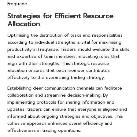
Freqtrade.
Strategies for Efficient Resource
Allocation
Optimising the distribution of tasks and responsibilities
according to individual strengths is vital for maximising
productivity in Freqtrade. Traders should evaluate the skills
and expertise of team members, allocating roles that
align with their strengths. This strategic resource
allocation ensures that each member contributes
effectively to the overarching trading strategy.
Establishing clear communication channels can facilitate
collaboration and streamline decision-making. By
implementing protocols for sharing information and
updates, traders can ensure that everyone is aligned and
informed about ongoing strategies and objectives. This
cohesive approach enhances overall efficiency and
effectiveness in trading operations.