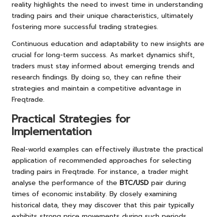
reality highlights the need to invest time in understanding
trading pairs and their unique characteristics, ultimately
fostering more successful trading strategies.
Continuous education and adaptability to new insights are
crucial for long-term success. As market dynamics shift,
traders must stay informed about emerging trends and
research findings. By doing so, they can refine their
strategies and maintain a competitive advantage in
Freqtrade.
Practical Strategies for
Implementation
Real-world examples can effectively illustrate the practical
application of recommended approaches for selecting
trading pairs in Freqtrade. For instance, a trader might
analyse the performance of the
BTC/USD
pair during
times of economic instability. By closely examining
historical data, they may discover that this pair typically
exhibits strong price movements during such periods,