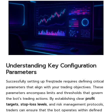
Understanding Key Configuration
Parameters
Successfully setting up Freqtrade requires defining critical
parameters that align with your trading objectives. These
parameters encompass limits and thresholds that govern
the bot’s trading actions. By establishing clear
profit
targets
,
stop-loss levels
, and risk management protocols,
traders can ensure that the bot operates within defined