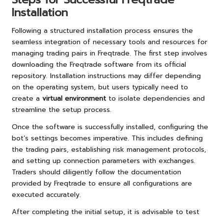
Installation
Following a structured installation process ensures the
seamless integration of necessary tools and resources for
managing trading pairs in Freqtrade. The first step involves
downloading the Freqtrade software from its official
repository. Installation instructions may differ depending
on the operating system, but users typically need to
create a
virtual environment
to isolate dependencies and
streamline the setup process.
Once the software is successfully installed, configuring the
bot’s settings becomes imperative. This includes defining
the trading pairs, establishing risk management protocols,
and setting up connection parameters with exchanges.
Traders should diligently follow the documentation
provided by Freqtrade to ensure all configurations are
executed accurately.
After completing the initial setup, it is advisable to test