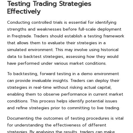
Testing Trading Strategies
Effectively
Conducting controlled trials is essential for identifying
strengths and weaknesses before full-scale deployment
in Freqtrade. Traders should establish a testing framework
that allows them to evaluate their strategies in a
simulated environment. This may involve using historical
data to backtest strategies, assessing how they would
have performed under various market conditions.
To backtesting, forward testing in a demo environment
can provide invaluable insights. Traders can deploy their
strategies in real-time without risking actual capital,
enabling them to observe performance in current market
conditions. This process helps identify potential issues
and refine strategies prior to committing to live trading.
Documenting the outcomes of testing procedures is vital
for understanding the effectiveness of different
strategies. By analysing the results, traders can make