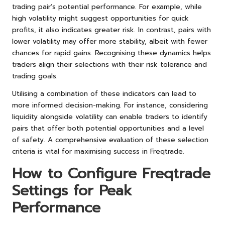
trading pair’s potential performance. For example, while
high volatility might suggest opportunities for quick
profits, it also indicates greater risk. In contrast, pairs with
lower volatility may offer more stability, albeit with fewer
chances for rapid gains. Recognising these dynamics helps
traders align their selections with their risk tolerance and
trading goals.
Utilising a combination of these indicators can lead to
more informed decision-making. For instance, considering
liquidity alongside volatility can enable traders to identify
pairs that offer both potential opportunities and a level
of safety. A comprehensive evaluation of these selection
criteria is vital for maximising success in Freqtrade.
How to Configure Freqtrade
Settings for Peak
Performance