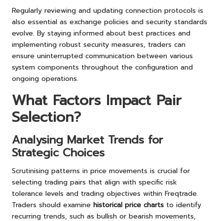
Regularly reviewing and updating connection protocols is
also essential as exchange policies and security standards
evolve. By staying informed about best practices and
implementing robust security measures, traders can
ensure uninterrupted communication between various
system components throughout the configuration and
ongoing operations.
What Factors Impact Pair
Selection?
Analysing Market Trends for
Strategic Choices
Scrutinising patterns in price movements is crucial for
selecting trading pairs that align with specific risk
tolerance levels and trading objectives within Freqtrade.
Traders should examine
historical price charts
to identify
recurring trends, such as bullish or bearish movements,