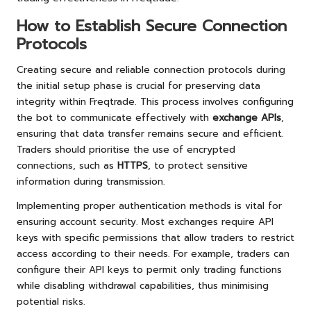
How to Establish Secure Connection
Protocols
Creating secure and reliable connection protocols during
the initial setup phase is crucial for preserving data
integrity within Freqtrade. This process involves configuring
the bot to communicate effectively with
exchange APIs
,
ensuring that data transfer remains secure and efficient.
Traders should prioritise the use of encrypted
connections, such as
HTTPS
, to protect sensitive
information during transmission.
Implementing proper authentication methods is vital for
ensuring account security. Most exchanges require API
keys with specific permissions that allow traders to restrict
access according to their needs. For example, traders can
configure their API keys to permit only trading functions
while disabling withdrawal capabilities, thus minimising
potential risks.