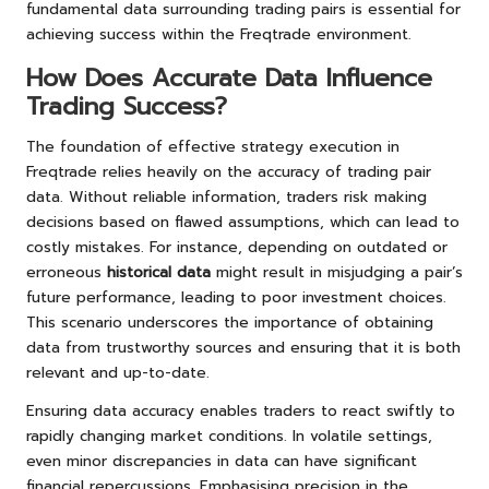
fundamental data surrounding trading pairs is essential for
achieving success within the Freqtrade environment.
How Does Accurate Data Influence
Trading Success?
The foundation of effective strategy execution in
Freqtrade relies heavily on the accuracy of trading pair
data. Without reliable information, traders risk making
decisions based on flawed assumptions, which can lead to
costly mistakes. For instance, depending on outdated or
erroneous
historical data
might result in misjudging a pair’s
future performance, leading to poor investment choices.
This scenario underscores the importance of obtaining
data from trustworthy sources and ensuring that it is both
relevant and up-to-date.
Ensuring data accuracy enables traders to react swiftly to
rapidly changing market conditions. In volatile settings,
even minor discrepancies in data can have significant
financial repercussions. Emphasising precision in the