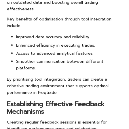
on outdated data and boosting overall trading
effectiveness.
Key benefits of optimisation through tool integration
include:
Improved data accuracy and reliability.
Enhanced efficiency in executing trades.
Access to advanced analytical features.
Smoother communication between different
platforms.
By prioritising tool integration, traders can create a
cohesive trading environment that supports optimal
performance in Freqtrade.
Establishing Effective Feedback
Mechanisms
Creating regular feedback sessions is essential for
identifying performance gaps and celebrating