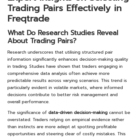
Trading Pairs Effectively in
Freqtrade
What Do Research Studies Reveal
About Trading Pairs?
Research underscores that utilising structured pair
information significantly enhances decision-making quality
in trading. Studies have shown that traders engaging in
comprehensive data analysis often achieve more
predictable results across varying scenarios. This trend is
particularly evident in volatile markets, where informed
decisions contribute to better risk management and
overall performance.
The significance of
data-driven decision-making
cannot be
overstated. Traders relying on empirical evidence rather
than instincts are more adept at spotting profitable
opportunities and steering clear of costly mistakes. This