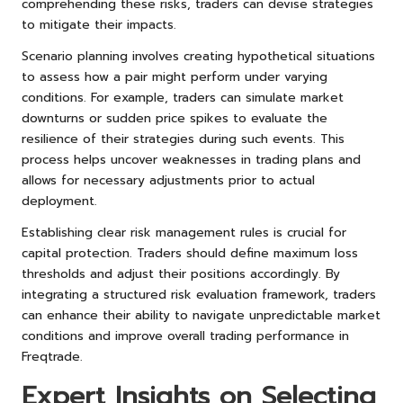
comprehending these risks, traders can devise strategies
to mitigate their impacts.
Scenario planning involves creating hypothetical situations
to assess how a pair might perform under varying
conditions. For example, traders can simulate market
downturns or sudden price spikes to evaluate the
resilience of their strategies during such events. This
process helps uncover weaknesses in trading plans and
allows for necessary adjustments prior to actual
deployment.
Establishing clear risk management rules is crucial for
capital protection. Traders should define maximum loss
thresholds and adjust their positions accordingly. By
integrating a structured risk evaluation framework, traders
can enhance their ability to navigate unpredictable market
conditions and improve overall trading performance in
Freqtrade.
Expert Insights on Selecting