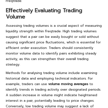
Freqtrade.
Effectively Evaluating Trading
Volume
Assessing trading volumes is a crucial aspect of measuring
liquidity strength within Freqtrade. High trading volumes
suggest that a pair can be easily bought or sold without
causing significant price fluctuations, which is essential for
efficient order execution. Traders should consistently
monitor volume data to identify pairs exhibiting steady
activity, as this can strengthen their overall trading
strategy.
Methods for analysing trading volume include examining
historical data and employing technical indicators. For
example, traders can use
volume moving averages
to
identify trends in trading activity over designated periods.
A sudden increase in volume might indicate heightened
interest in a pair, potentially leading to price changes.
Conversely, low trading volume may suggest a lack of