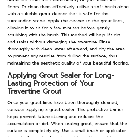
floors. To clean them effectively, utilise a soft brush along
with a suitable grout cleaner that is safe for the
surrounding stone. Apply the cleaner to the grout lines,
allowing it to sit for a few minutes before gently
scrubbing with the brush. This method will help lift dirt
and stains without damaging the travertine. Rinse
thoroughly with clean water afterward, and dry the area
to prevent any residue from dulling the surface, thus
maintaining the aesthetic quality of your beautiful flooring.
Applying Grout Sealer for Long-
Lasting Protection of Your
Travertine Grout
Once your grout lines have been thoroughly cleaned,
consider applying a grout sealer. This protective barrier
helps prevent future staining and reduces the
accumulation of dirt. When sealing grout, ensure that the
surface is completely dry. Use a small brush or applicator