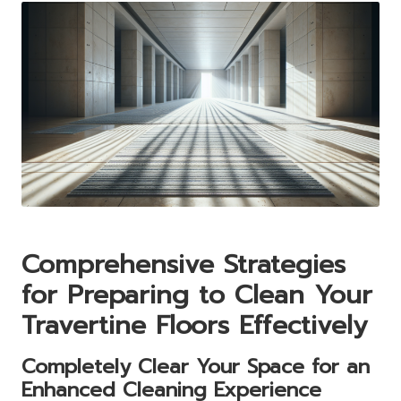
Comprehensive Strategies
for Preparing to Clean Your
Travertine Floors Effectively
Completely Clear Your Space for an
Enhanced Cleaning Experience