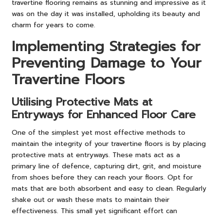
travertine flooring remains as stunning and impressive as it
was on the day it was installed, upholding its beauty and
charm for years to come.
Implementing Strategies for
Preventing Damage to Your
Travertine Floors
Utilising Protective Mats at
Entryways for Enhanced Floor Care
One of the simplest yet most effective methods to
maintain the integrity of your travertine floors is by placing
protective mats at entryways. These mats act as a
primary line of defence, capturing dirt, grit, and moisture
from shoes before they can reach your floors. Opt for
mats that are both absorbent and easy to clean. Regularly
shake out or wash these mats to maintain their
effectiveness. This small yet significant effort can