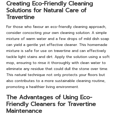
Creating Eco-Friendly Cleaning
Solutions for Natural Care of
Travertine
For those who favour an eco-friendly cleaning approach,
consider concocting your own cleaning solution. A simple
mixture of warm water and a few drops of mild dish soap
can yield a gentle yet effective cleaner. This homemade
mixture is safe for use on travertine and can effectively
tackle light stains and dirt. Apply the solution using a soft
mop, ensuring to rinse it thoroughly with clean water to
eliminate any residue that could dull the stone over time.
This natural technique not only protects your floors but
also contributes to a more sustainable cleaning routine,
promoting a healthier living environment.
The Advantages of Using Eco-
Friendly Cleaners for Travertine
Maintenance