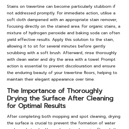
Stains on travertine can become particularly stubborn if
not addressed promptly. For immediate action, utilise a
soft cloth dampened with an appropriate stain remover,
focusing directly on the stained area. For organic stains, a
mixture of hydrogen peroxide and baking soda can often
yield effective results. Apply this solution to the stain,
allowing it to sit for several minutes before gently
scrubbing with a soft brush. Afterward, rinse thoroughly
with clean water and dry the area with a towel. Prompt
action is essential to prevent discolouration and ensure
the enduring beauty of your travertine floors, helping to
maintain their elegant appearance over time.
The Importance of Thoroughly
Drying the Surface After Cleaning
for Optimal Results
After completing both mopping and spot cleaning, drying
the surface is crucial to prevent the formation of water