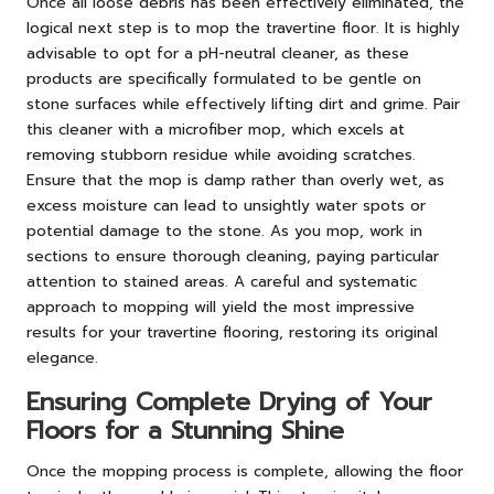
Once all loose debris has been effectively eliminated, the
logical next step is to mop the travertine floor. It is highly
advisable to opt for a pH-neutral cleaner, as these
products are specifically formulated to be gentle on
stone surfaces while effectively lifting dirt and grime. Pair
this cleaner with a microfiber mop, which excels at
removing stubborn residue while avoiding scratches.
Ensure that the mop is damp rather than overly wet, as
excess moisture can lead to unsightly water spots or
potential damage to the stone. As you mop, work in
sections to ensure thorough cleaning, paying particular
attention to stained areas. A careful and systematic
approach to mopping will yield the most impressive
results for your travertine flooring, restoring its original
elegance.
Ensuring Complete Drying of Your
Floors for a Stunning Shine
Once the mopping process is complete, allowing the floor