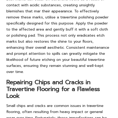
contact with acidic substances, creating unsightly
blemishes that mar their appearance. To effectively
remove these marks, utilise a travertine polishing powder
specifically designed for this purpose. Apply the powder
to the affected area and gently buff it with a soft cloth
or polishing pad. This process not only eradicates etch
marks but also restores the shine to your floors,
enhancing their overall aesthetic. Consistent maintenance
and prompt attention to spills can greatly mitigate the
likelihood of future etching on your beautiful travertine
surfaces, ensuring they remain stunning and well-kept
over time.
Repairing Chips and Cracks in
Travertine Flooring for a Flawless
Look
Small chips and cracks are common issues in travertine
flooring, often resulting from heavy impact or general
wear over time. Fortunately, these imperfections can be