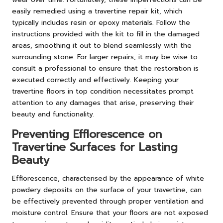
easily remedied using a travertine repair kit, which
typically includes resin or epoxy materials. Follow the
instructions provided with the kit to fill in the damaged
areas, smoothing it out to blend seamlessly with the
surrounding stone. For larger repairs, it may be wise to
consult a professional to ensure that the restoration is
executed correctly and effectively. Keeping your
travertine floors in top condition necessitates prompt
attention to any damages that arise, preserving their
beauty and functionality.
Preventing Efflorescence on
Travertine Surfaces for Lasting
Beauty
Efflorescence, characterised by the appearance of white
powdery deposits on the surface of your travertine, can
be effectively prevented through proper ventilation and
moisture control. Ensure that your floors are not exposed