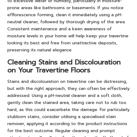
to excessive water or humidity, particularly in moisture-
prone areas like bathrooms or basements. If you notice
efflorescence forming, clean it immediately using a pH-
neutral cleaner, followed by thorough drying of the area.
Consistent maintenance and a keen awareness of
moisture levels in your home will help keep your travertine
looking its best and free from unattractive deposits,
preserving its natural elegance.
Cleaning Stains and Discolouration
on Your Travertine Floors
Stains and discolouration on travertine can be distressing,
but with the right approach, they can often be effectively
addressed. Using a pH-neutral cleaner and a soft cloth,
gently clean the stained area, taking care not to rub too
hard, as this could exacerbate the damage. For particularly
stubborn stains, consider utilising a specialised stain
remover, applying it according to the product instructions
for the best outcome. Regular cleaning and prompt