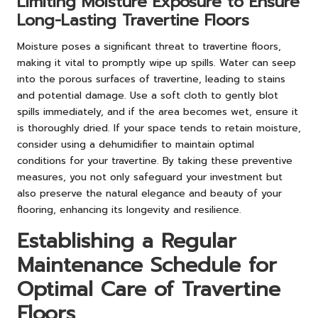
Limiting Moisture Exposure to Ensure
Long-Lasting Travertine Floors
Moisture poses a significant threat to travertine floors,
making it vital to promptly wipe up spills. Water can seep
into the porous surfaces of travertine, leading to stains
and potential damage. Use a soft cloth to gently blot
spills immediately, and if the area becomes wet, ensure it
is thoroughly dried. If your space tends to retain moisture,
consider using a dehumidifier to maintain optimal
conditions for your travertine. By taking these preventive
measures, you not only safeguard your investment but
also preserve the natural elegance and beauty of your
flooring, enhancing its longevity and resilience.
Establishing a Regular
Maintenance Schedule for
Optimal Care of Travertine
Floors