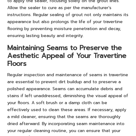
to apply the sealer, focusing solely on the grout lines.
Allow the sealer to cure as per the manufacturer’s
instructions. Regular sealing of grout not only maintains its
appearance but also prolongs the life of your travertine
flooring by preventing moisture penetration and decay,
ensuring lasting beauty and integrity.
Maintaining Seams to Preserve the
Aesthetic Appeal of Your Travertine
Floors
Regular inspection and maintenance of seams in travertine
are essential to prevent dirt buildup and to preserve a
polished appearance. Seams can accumulate debris and
stains if left unaddressed, diminishing the visual appeal of
your floors. A soft brush or a damp cloth can be
effectively used to clean these areas. If necessary, apply
a mild cleaner, ensuring that the seams are thoroughly
dried afterward. By incorporating seam maintenance into
your regular cleaning routine, you can ensure that your