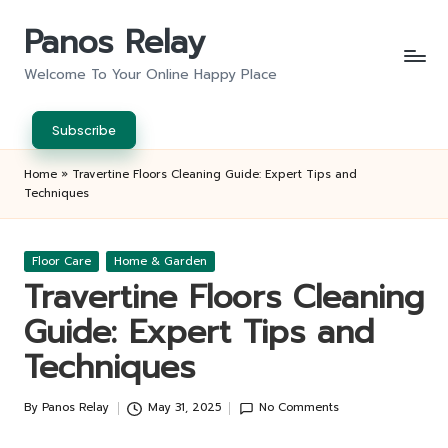
Panos Relay
Skip
to
Welcome To Your Online Happy Place
content
Subscribe
Home
»
Travertine Floors Cleaning Guide: Expert Tips and
Techniques
Posted
Floor Care
Home & Garden
in
Travertine Floors Cleaning
Guide: Expert Tips and
Techniques
By
Panos Relay
May 31, 2025
No Comments
Posted
by