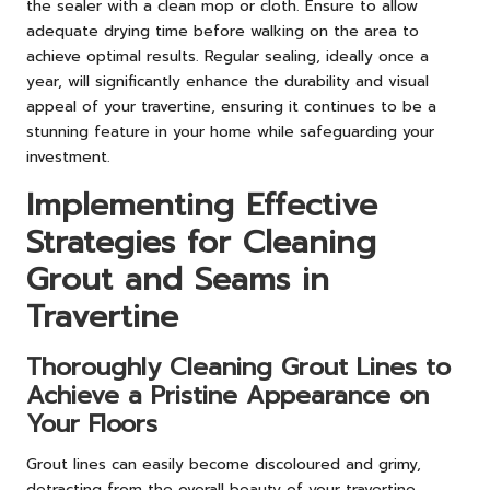
the sealer with a clean mop or cloth. Ensure to allow
adequate drying time before walking on the area to
achieve optimal results. Regular sealing, ideally once a
year, will significantly enhance the durability and visual
appeal of your travertine, ensuring it continues to be a
stunning feature in your home while safeguarding your
investment.
Implementing Effective
Strategies for Cleaning
Grout and Seams in
Travertine
Thoroughly Cleaning Grout Lines to
Achieve a Pristine Appearance on
Your Floors
Grout lines can easily become discoloured and grimy,
detracting from the overall beauty of your travertine