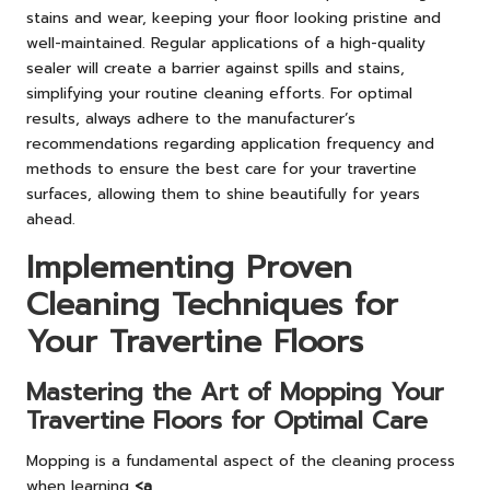
stains and wear, keeping your floor looking pristine and
well-maintained. Regular applications of a high-quality
sealer will create a barrier against spills and stains,
simplifying your routine cleaning efforts. For optimal
results, always adhere to the manufacturer’s
recommendations regarding application frequency and
methods to ensure the best care for your travertine
surfaces, allowing them to shine beautifully for years
ahead.
Implementing Proven
Cleaning Techniques for
Your Travertine Floors
Mastering the Art of Mopping Your
Travertine Floors for Optimal Care
Mopping is a fundamental aspect of the cleaning process
when learning
<a