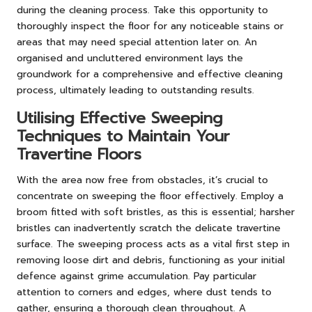
during the cleaning process. Take this opportunity to
thoroughly inspect the floor for any noticeable stains or
areas that may need special attention later on. An
organised and uncluttered environment lays the
groundwork for a comprehensive and effective cleaning
process, ultimately leading to outstanding results.
Utilising Effective Sweeping
Techniques to Maintain Your
Travertine Floors
With the area now free from obstacles, it’s crucial to
concentrate on sweeping the floor effectively. Employ a
broom fitted with soft bristles, as this is essential; harsher
bristles can inadvertently scratch the delicate travertine
surface. The sweeping process acts as a vital first step in
removing loose dirt and debris, functioning as your initial
defence against grime accumulation. Pay particular
attention to corners and edges, where dust tends to
gather, ensuring a thorough clean throughout. A