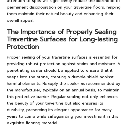
attention to spills will significantly reduce the likelihood of
permanent discolouration on your travertine floors, helping
them maintain their natural beauty and enhancing their
overall appeal.
The Importance of Properly Sealing
Travertine Surfaces for Long-lasting
Protection
Proper sealing of your travertine surfaces is essential for
providing robust protection against stains and moisture. A
penetrating sealer should be applied to ensure that it
seeps into the stone, creating a durable shield against
harmful elements. Reapply the sealer as recommended by
the manufacturer, typically on an annual basis, to maintain
this protective barrier. Regular sealing not only enhances
the beauty of your travertine but also ensures its
durability, preserving its elegant appearance for many
years to come while safeguarding your investment in this
exquisite flooring material.