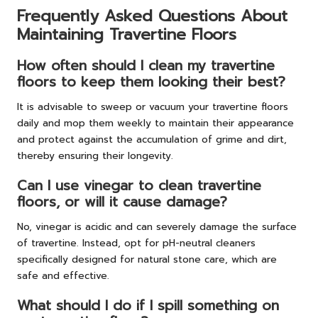
Frequently Asked Questions About
Maintaining Travertine Floors
How often should I clean my travertine
floors to keep them looking their best?
It is advisable to sweep or vacuum your travertine floors
daily and mop them weekly to maintain their appearance
and protect against the accumulation of grime and dirt,
thereby ensuring their longevity.
Can I use vinegar to clean travertine
floors, or will it cause damage?
No, vinegar is acidic and can severely damage the surface
of travertine. Instead, opt for pH-neutral cleaners
specifically designed for natural stone care, which are
safe and effective.
What should I do if I spill something on