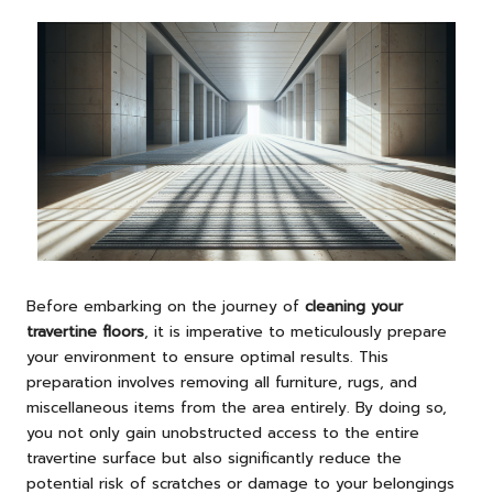
Before embarking on the journey of
cleaning your
travertine floors
, it is imperative to meticulously prepare
your environment to ensure optimal results. This
preparation involves removing all furniture, rugs, and
miscellaneous items from the area entirely. By doing so,
you not only gain unobstructed access to the entire
travertine surface but also significantly reduce the
potential risk of scratches or damage to your belongings