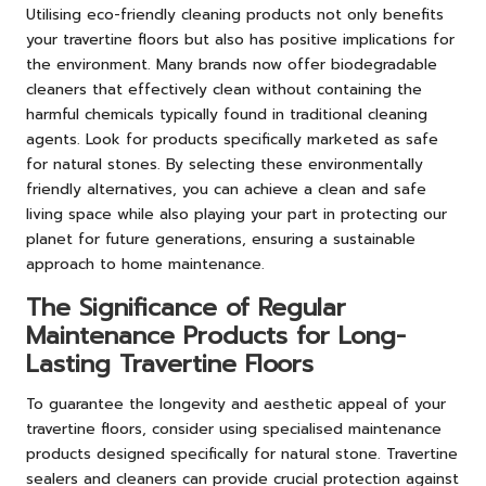
Utilising eco-friendly cleaning products not only benefits
your travertine floors but also has positive implications for
the environment. Many brands now offer biodegradable
cleaners that effectively clean without containing the
harmful chemicals typically found in traditional cleaning
agents. Look for products specifically marketed as safe
for natural stones. By selecting these environmentally
friendly alternatives, you can achieve a clean and safe
living space while also playing your part in protecting our
planet for future generations, ensuring a sustainable
approach to home maintenance.
The Significance of Regular
Maintenance Products for Long-
Lasting Travertine Floors
To guarantee the longevity and aesthetic appeal of your
travertine floors, consider using specialised maintenance
products designed specifically for natural stone. Travertine
sealers and cleaners can provide crucial protection against