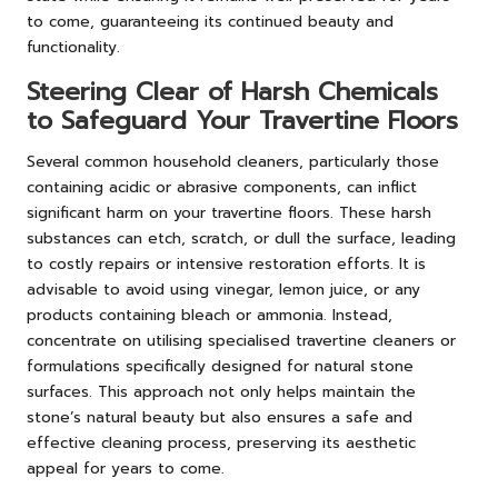
to come, guaranteeing its continued beauty and
functionality.
Steering Clear of Harsh Chemicals
to Safeguard Your Travertine Floors
Several common household cleaners, particularly those
containing acidic or abrasive components, can inflict
significant harm on your travertine floors. These harsh
substances can etch, scratch, or dull the surface, leading
to costly repairs or intensive restoration efforts. It is
advisable to avoid using vinegar, lemon juice, or any
products containing bleach or ammonia. Instead,
concentrate on utilising specialised travertine cleaners or
formulations specifically designed for natural stone
surfaces. This approach not only helps maintain the
stone’s natural beauty but also ensures a safe and
effective cleaning process, preserving its aesthetic
appeal for years to come.