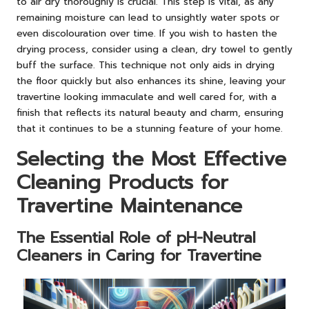
to air dry thoroughly is crucial. This step is vital, as any
remaining moisture can lead to unsightly water spots or
even discolouration over time. If you wish to hasten the
drying process, consider using a clean, dry towel to gently
buff the surface. This technique not only aids in drying
the floor quickly but also enhances its shine, leaving your
travertine looking immaculate and well cared for, with a
finish that reflects its natural beauty and charm, ensuring
that it continues to be a stunning feature of your home.
Selecting the Most Effective
Cleaning Products for
Travertine Maintenance
The Essential Role of pH-Neutral
Cleaners in Caring for Travertine