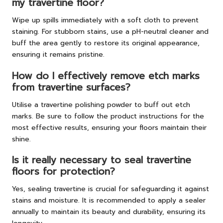
my travertine floor?
Wipe up spills immediately with a soft cloth to prevent
staining. For stubborn stains, use a pH-neutral cleaner and
buff the area gently to restore its original appearance,
ensuring it remains pristine.
How do I effectively remove etch marks
from travertine surfaces?
Utilise a travertine polishing powder to buff out etch
marks. Be sure to follow the product instructions for the
most effective results, ensuring your floors maintain their
shine.
Is it really necessary to seal travertine
floors for protection?
Yes, sealing travertine is crucial for safeguarding it against
stains and moisture. It is recommended to apply a sealer
annually to maintain its beauty and durability, ensuring its