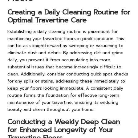
Creating a Daily Cleaning Routine for
Optimal Travertine Care
Establishing a daily cleaning routine is paramount for
maintaining your travertine floors in peak condition. This
can be as straightforward as sweeping or vacuuming to
eliminate dust and debris. By addressing dirt and grime
daily, you prevent it from accumulating into more
substantial issues that become increasingly difficult to
clean. Additionally, consider conducting quick spot checks
for any spills or stains, addressing these immediately to
keep your floors looking immaculate. A consistent daily
routine forms the foundation for effective long-term
maintenance of your travertine, ensuring its enduring
beauty and charm throughout your home.
Conducting a Weekly Deep Clean
for Enhanced Longevity of Your
Travertine Floors