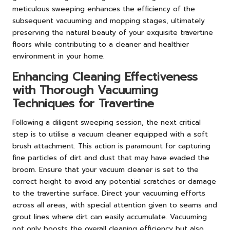
meticulous sweeping enhances the efficiency of the
subsequent vacuuming and mopping stages, ultimately
preserving the natural beauty of your exquisite travertine
floors while contributing to a cleaner and healthier
environment in your home.
Enhancing Cleaning Effectiveness
with Thorough Vacuuming
Techniques for Travertine
Following a diligent sweeping session, the next critical
step is to utilise a vacuum cleaner equipped with a soft
brush attachment. This action is paramount for capturing
fine particles of dirt and dust that may have evaded the
broom. Ensure that your vacuum cleaner is set to the
correct height to avoid any potential scratches or damage
to the travertine surface. Direct your vacuuming efforts
across all areas, with special attention given to seams and
grout lines where dirt can easily accumulate. Vacuuming
not only boosts the overall cleaning efficiency but also