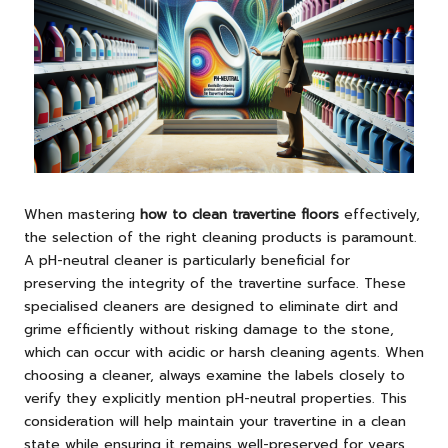
When mastering
how to clean travertine floors
effectively,
the selection of the right cleaning products is paramount.
A pH-neutral cleaner is particularly beneficial for
preserving the integrity of the travertine surface. These
specialised cleaners are designed to eliminate dirt and
grime efficiently without risking damage to the stone,
which can occur with acidic or harsh cleaning agents. When
choosing a cleaner, always examine the labels closely to
verify they explicitly mention pH-neutral properties. This
consideration will help maintain your travertine in a clean
state while ensuring it remains well-preserved for years