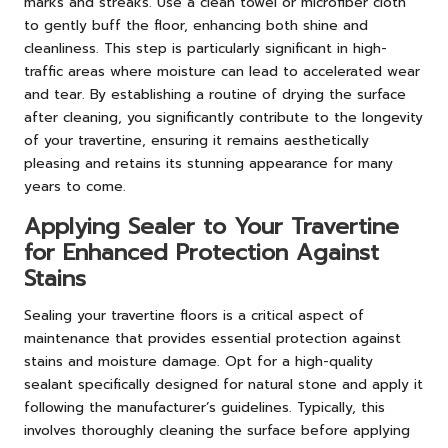
marks and streaks. Use a clean towel or microfiber cloth
to gently buff the floor, enhancing both shine and
cleanliness. This step is particularly significant in high-
traffic areas where moisture can lead to accelerated wear
and tear. By establishing a routine of drying the surface
after cleaning, you significantly contribute to the longevity
of your travertine, ensuring it remains aesthetically
pleasing and retains its stunning appearance for many
years to come.
Applying Sealer to Your Travertine
for Enhanced Protection Against
Stains
Sealing your travertine floors is a critical aspect of
maintenance that provides essential protection against
stains and moisture damage. Opt for a high-quality
sealant specifically designed for natural stone and apply it
following the manufacturer’s guidelines. Typically, this
involves thoroughly cleaning the surface before applying