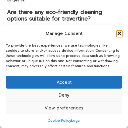
longevity.
Are there any eco-friendly cleaning
options suitable for travertine?
Yes, a mixture of warm water and mild dish soap can
Manage Consent
serve as an effective and eco-friendly cleaning solution
for travertine floors, helping to maintain their beauty
To provide the best experiences, we use technologies like
without harmful chemicals.
cookies to store and/or access device information. Consenting to
these technologies will allow us to process data such as browsing
How can I prevent scratches on my
behavior or unique IDs on this site. Not consenting or withdrawing
travertine floors from damaging their
consent, may adversely affect certain features and functions.
finish?
Accept
Place felt pads under furniture legs and avoid dragging
heavy objects across the floor to prevent scratches and
Deny
maintain the floor’s pristine condition, ensuring its
enduring beauty.
View preferences
What is efflorescence, and how can I
effectively prevent it from occurring?
Cookie Policy
Legal