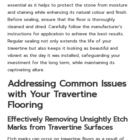
essential as it helps to protect the stone from moisture
and staining while enhancing its natural colour and finish.
Before sealing, ensure that the floor is thoroughly
cleaned and dried. Carefully follow the manufacturer’s
instructions for application to achieve the best results.
Regular sealing not only extends the life of your
travertine but also keeps it looking as beautiful and
vibrant as the day it was installed, safeguarding your
investment for the long term, while maintaining its
captivating allure.
Addressing Common Issues
with Your Travertine
Flooring
Effectively Removing Unsightly Etch
Marks from Travertine Surfaces
Etch marks can occur on travertine floors as a result of