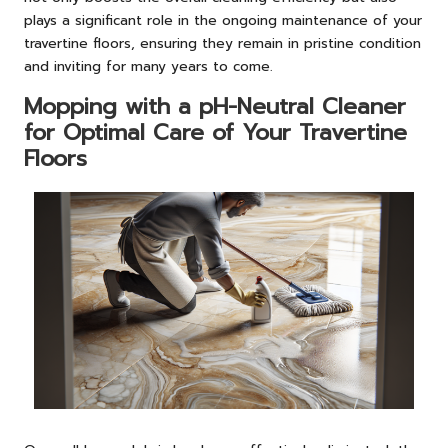
plays a significant role in the ongoing maintenance of your
travertine floors, ensuring they remain in pristine condition
and inviting for many years to come.
Mopping with a pH-Neutral Cleaner
for Optimal Care of Your Travertine
Floors