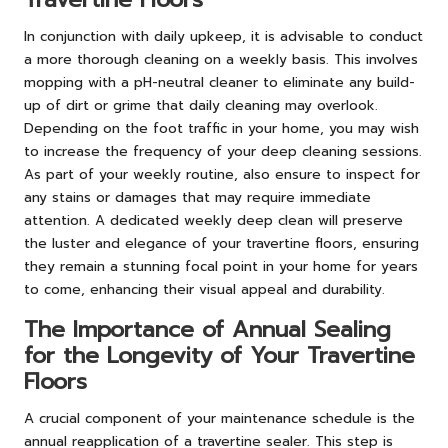
In conjunction with daily upkeep, it is advisable to conduct
a more thorough cleaning on a weekly basis. This involves
mopping with a pH-neutral cleaner to eliminate any build-
up of dirt or grime that daily cleaning may overlook.
Depending on the foot traffic in your home, you may wish
to increase the frequency of your deep cleaning sessions.
As part of your weekly routine, also ensure to inspect for
any stains or damages that may require immediate
attention. A dedicated weekly deep clean will preserve
the luster and elegance of your travertine floors, ensuring
they remain a stunning focal point in your home for years
to come, enhancing their visual appeal and durability.
The Importance of Annual Sealing
for the Longevity of Your Travertine
Floors
A crucial component of your maintenance schedule is the
annual reapplication of a travertine sealer. This step is