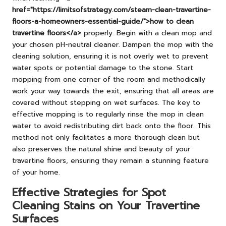
href="https://limitsofstrategy.com/steam-clean-travertine-
floors-a-homeowners-essential-guide/">how to clean
travertine floors</a>
properly. Begin with a clean mop and
your chosen pH-neutral cleaner. Dampen the mop with the
cleaning solution, ensuring it is not overly wet to prevent
water spots or potential damage to the stone. Start
mopping from one corner of the room and methodically
work your way towards the exit, ensuring that all areas are
covered without stepping on wet surfaces. The key to
effective mopping is to regularly rinse the mop in clean
water to avoid redistributing dirt back onto the floor. This
method not only facilitates a more thorough clean but
also preserves the natural shine and beauty of your
travertine floors, ensuring they remain a stunning feature
of your home.
Effective Strategies for Spot
Cleaning Stains on Your Travertine
Surfaces