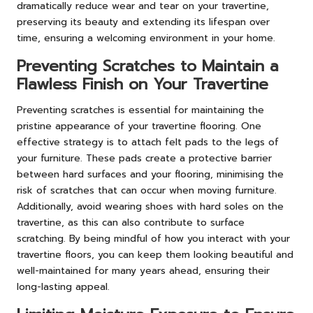
dramatically reduce wear and tear on your travertine,
preserving its beauty and extending its lifespan over
time, ensuring a welcoming environment in your home.
Preventing Scratches to Maintain a
Flawless Finish on Your Travertine
Preventing scratches is essential for maintaining the
pristine appearance of your travertine flooring. One
effective strategy is to attach felt pads to the legs of
your furniture. These pads create a protective barrier
between hard surfaces and your flooring, minimising the
risk of scratches that can occur when moving furniture.
Additionally, avoid wearing shoes with hard soles on the
travertine, as this can also contribute to surface
scratching. By being mindful of how you interact with your
travertine floors, you can keep them looking beautiful and
well-maintained for many years ahead, ensuring their
long-lasting appeal.