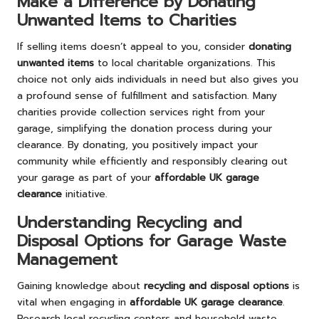
Make a Difference by Donating
Unwanted Items to Charities
If selling items doesn’t appeal to you, consider
donating
unwanted items
to local charitable organizations. This
choice not only aids individuals in need but also gives you
a profound sense of fulfillment and satisfaction. Many
charities provide collection services right from your
garage, simplifying the donation process during your
clearance. By donating, you positively impact your
community while efficiently and responsibly clearing out
your garage as part of your
affordable UK garage
clearance
initiative.
Understanding Recycling and
Disposal Options for Garage Waste
Management
Gaining knowledge about
recycling and disposal options
is
vital when engaging in
affordable UK garage clearance
.
Research local recycling centers and household waste