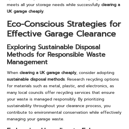
meets all your storage needs while successfully
clearing a
UK garage cheaply
.
Eco-Conscious Strategies for
Effective Garage Clearance
Exploring Sustainable Disposal
Methods for Responsible Waste
Management
When
clearing a UK garage cheaply
, consider adopting
sustainable disposal methods
. Research recycling options
for materials such as metal, plastic, and electronics, as
many local councils offer recycling services that ensure
your waste is managed responsibly. By prioritizing
sustainability throughout your clearance process, you
contribute to environmental conservation while effectively
managing your garage waste.