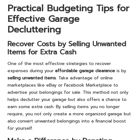
Practical Budgeting Tips for
Effective Garage
Decluttering
Recover Costs by Selling Unwanted
Items for Extra Cash
One of the most effective strategies to recover
expenses during your
affordable garage clearance
is by
selling unwanted items
. Take advantage of online
marketplaces like eBay or Facebook Marketplace to
advertise your belongings for sale. This method not only
helps declutter your garage but also offers a chance to
earn some extra cash. By selling items you no longer
require, you not only create a more organized garage but
also convert unwanted belongings into a financial boost
for yourself.