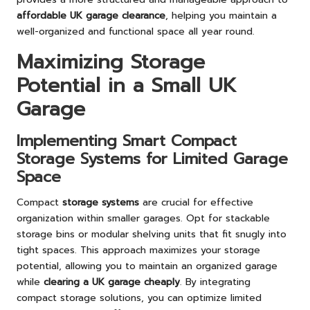
affordable UK garage clearance
, helping you maintain a
well-organized and functional space all year round.
Maximizing Storage
Potential in a Small UK
Garage
Implementing Smart Compact
Storage Systems for Limited Garage
Space
Compact
storage systems
are crucial for effective
organization within smaller garages. Opt for stackable
storage bins or modular shelving units that fit snugly into
tight spaces. This approach maximizes your storage
potential, allowing you to maintain an organized garage
while
clearing a UK garage cheaply
. By integrating
compact storage solutions, you can optimize limited