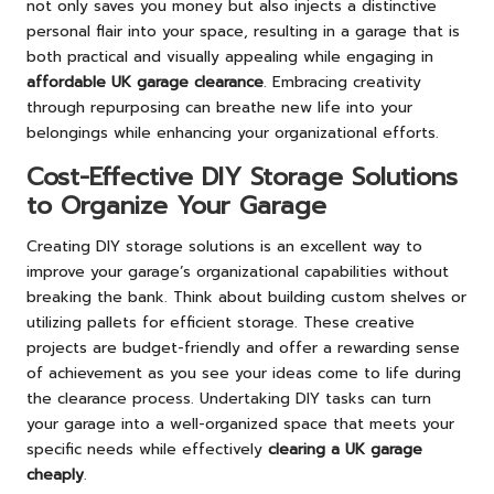
not only saves you money but also injects a distinctive
personal flair into your space, resulting in a garage that is
both practical and visually appealing while engaging in
affordable UK garage clearance
. Embracing creativity
through repurposing can breathe new life into your
belongings while enhancing your organizational efforts.
Cost-Effective DIY Storage Solutions
to Organize Your Garage
Creating DIY storage solutions is an excellent way to
improve your garage’s organizational capabilities without
breaking the bank. Think about building custom shelves or
utilizing pallets for efficient storage. These creative
projects are budget-friendly and offer a rewarding sense
of achievement as you see your ideas come to life during
the clearance process. Undertaking DIY tasks can turn
your garage into a well-organized space that meets your
specific needs while effectively
clearing a UK garage
cheaply
.