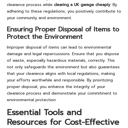
clearance process while
clearing a UK garage cheaply
. By
adhering to these regulations, you positively contribute to
your community and environment.
Ensuring Proper Disposal of Items to
Protect the Environment
Improper disposal of items can lead to environmental
damage and legal repercussions. Ensure that you dispose
of waste, especially hazardous materials, correctly. This
not only safeguards the environment but also guarantees
that your clearance aligns with local regulations, making
your efforts worthwhile and responsible. By prioritizing
proper disposal, you enhance the integrity of your
clearance process and demonstrate your commitment to
environmental protection.
Essential Tools and
Resources for Cost-Effective