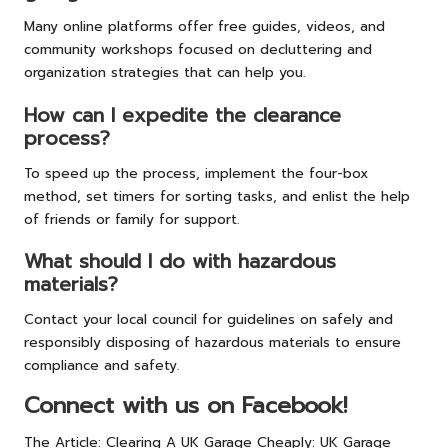
Many online platforms offer free guides, videos, and
community workshops focused on decluttering and
organization strategies that can help you.
How can I expedite the clearance
process?
To speed up the process, implement the four-box
method, set timers for sorting tasks, and enlist the help
of friends or family for support.
What should I do with hazardous
materials?
Contact your local council for guidelines on safely and
responsibly disposing of hazardous materials to ensure
compliance and safety.
Connect with us on Facebook!
The Article:
Clearing A UK Garage Cheaply: UK Garage