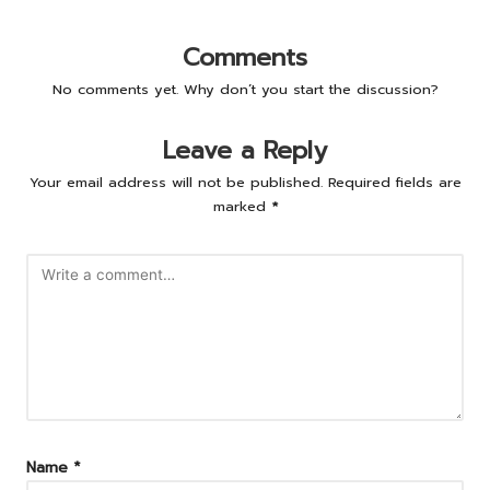
Comments
No comments yet. Why don’t you start the discussion?
Leave a Reply
Your email address will not be published.
Required fields are
marked
*
Name
*