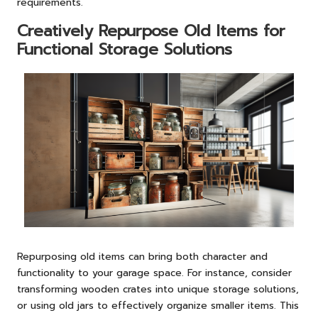
requirements.
Creatively Repurpose Old Items for
Functional Storage Solutions
Repurposing old items can bring both character and
functionality to your garage space. For instance, consider
transforming wooden crates into unique storage solutions,
or using old jars to effectively organize smaller items. This