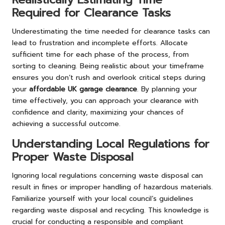
Required for Clearance Tasks
Underestimating the time needed for clearance tasks can
lead to frustration and incomplete efforts. Allocate
sufficient time for each phase of the process, from
sorting to cleaning. Being realistic about your timeframe
ensures you don’t rush and overlook critical steps during
your
affordable UK garage clearance
. By planning your
time effectively, you can approach your clearance with
confidence and clarity, maximizing your chances of
achieving a successful outcome.
Understanding Local Regulations for
Proper Waste Disposal
Ignoring local regulations concerning waste disposal can
result in fines or improper handling of hazardous materials.
Familiarize yourself with your local council’s guidelines
regarding waste disposal and recycling. This knowledge is
crucial for conducting a responsible and compliant