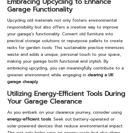
Embracing Upcycling to Enhance
Garage Functionality
Upcycling old materials not only fosters environmental
responsibility but also offers a creative way to improve
your garage’s functionality. Convert old furniture into
practical storage solutions or repurpose pallets to create
racks for garden tools. This sustainable practice minimizes
waste and adds a unique, personal touch to your space,
making your garage both functional and stylish. By
embracing upcycling, you can meaningfully contribute to a
greener environment while engaging in
clearing a UK
garage cheaply
.
Utilizing Energy-Efficient Tools During
Your Garage Clearance
As you embark on your clearance journey, consider using
energy-efficient tools
. Seek out battery-operated or
solar-powered devices that reduce environmental impact.
This not only helps save on energy costs but also aligns