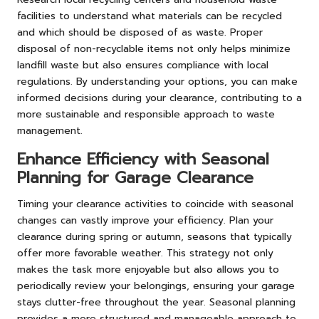
facilities to understand what materials can be recycled
and which should be disposed of as waste. Proper
disposal of non-recyclable items not only helps minimize
landfill waste but also ensures compliance with local
regulations. By understanding your options, you can make
informed decisions during your clearance, contributing to a
more sustainable and responsible approach to waste
management.
Enhance Efficiency with Seasonal
Planning for Garage Clearance
Timing your clearance activities to coincide with seasonal
changes can vastly improve your efficiency. Plan your
clearance during spring or autumn, seasons that typically
offer more favorable weather. This strategy not only
makes the task more enjoyable but also allows you to
periodically review your belongings, ensuring your garage
stays clutter-free throughout the year. Seasonal planning
provides a more structured and manageable approach to