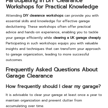
Participating in DIY Clearance
Workshops for Practical Knowledge
Attending
DIY clearance workshops
can provide you with
essential skills and knowledge for effective garage
decluttering. These workshops often offer practical
advice and hands-on experience, enabling you to tackle
your garage efficiently while
clearing a UK garage cheaply
.
Participating in such workshops equips you with valuable
insights and techniques that can transform your approach
to garage organization, leading to more successful
outcomes.
Frequently Asked Questions About
Garage Clearance
How frequently should I clear my garage?
It is advisable to clear your garage at least once a year to
maintain organization and prevent clutter from
accumulating over time.