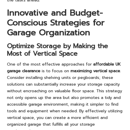
the tasks ahead.
Innovative and Budget-
Conscious Strategies for
Garage Organization
Optimize Storage by Making the
Most of Vertical Space
One of the most effective approaches for
affordable UK
garage clearance
is to focus on
maximizing vertical space
.
Consider installing shelving units or pegboards; these
solutions can substantially increase your storage capacity
without encroaching on valuable floor space. This strategy
not only opens up the area but also promotes a tidy and
accessible garage environment, making it simpler to find
tools and equipment when needed. By effectively utilizing
vertical space, you can create a more efficient and
organized garage that fulfills all your storage