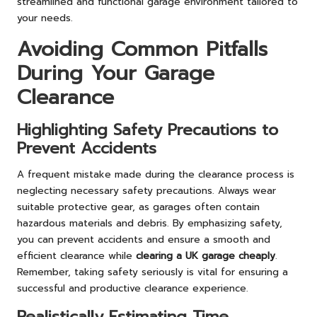
streamlined and functional garage environment tailored to
your needs.
Avoiding Common Pitfalls
During Your Garage
Clearance
Highlighting Safety Precautions to
Prevent Accidents
A frequent mistake made during the clearance process is
neglecting necessary safety precautions. Always wear
suitable protective gear, as garages often contain
hazardous materials and debris. By emphasizing safety,
you can prevent accidents and ensure a smooth and
efficient clearance while
clearing a UK garage cheaply
.
Remember, taking safety seriously is vital for ensuring a
successful and productive clearance experience.
Realistically Estimating Time