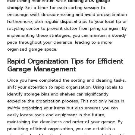
maintaining momentum while
clearing a UK garage
cheaply
. Set a timer for each sorting session to
encourage swift decision-making and avoid procrastination.
Furthermore, plan regular disposal trips to your local tip or
recycling center to prevent clutter from piling up again. By
implementing these strategies, you can maintain a steady
pace throughout your clearance, leading to a more
organized garage space.
Rapid Organization Tips for Efficient
Garage Management
Once you have completed the sorting and cleaning tasks,
shift your attention to rapid organization. Using labels to
identify storage bins and shelves can significantly
expedite the organization process. This not only helps in
swiftly organizing your items but also ensures you can
easily locate tools and equipment in the future,
maintaining the cleanliness and order of your garage. By
prioritizing efficient organization, you can establish a