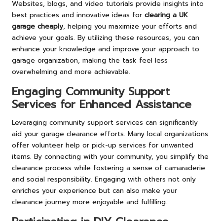
Websites, blogs, and video tutorials provide insights into
best practices and innovative ideas for
clearing a UK
garage cheaply
, helping you maximize your efforts and
achieve your goals. By utilizing these resources, you can
enhance your knowledge and improve your approach to
garage organization, making the task feel less
overwhelming and more achievable.
Engaging Community Support
Services for Enhanced Assistance
Leveraging community support services can significantly
aid your garage clearance efforts. Many local organizations
offer volunteer help or pick-up services for unwanted
items. By connecting with your community, you simplify the
clearance process while fostering a sense of camaraderie
and social responsibility. Engaging with others not only
enriches your experience but can also make your
clearance journey more enjoyable and fulfilling.