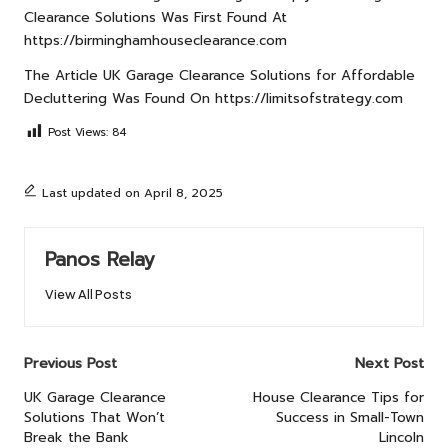
Clearance Solutions
Was First Found At
https://birminghamhouseclearance.com
The Article
UK Garage Clearance Solutions for Affordable
Decluttering
Was Found On
https://limitsofstrategy.com
Post Views:
84
Last updated on April 8, 2025
Panos Relay
View All Posts
Post
Previous Post
Next Post
navigation
UK Garage Clearance
House Clearance Tips for
Solutions That Won’t
Success in Small-Town
Break the Bank
Lincoln