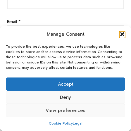
Email
*
Manage Consent
To provide the best experiences, we use technologies like
cookies to store and/or access device information. Consenting to
these technologies will allow us to process data such as browsing
behavior or unique IDs on this site. Not consenting or withdrawing
consent, may adversely affect certain features and functions.
Accept
Deny
Categories
View preferences
Categories
Cookie Policy
Legal