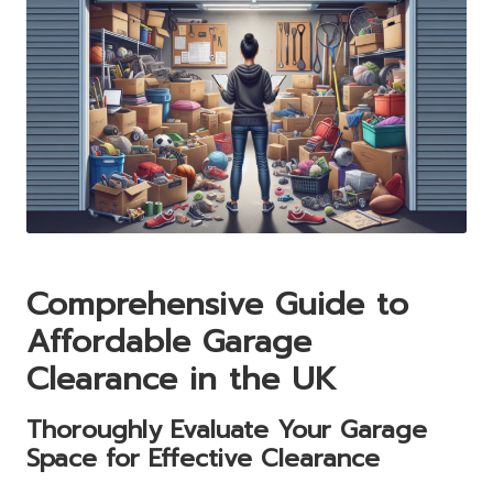
Comprehensive Guide to
Affordable Garage
Clearance in the UK
Thoroughly Evaluate Your Garage
Space for Effective Clearance