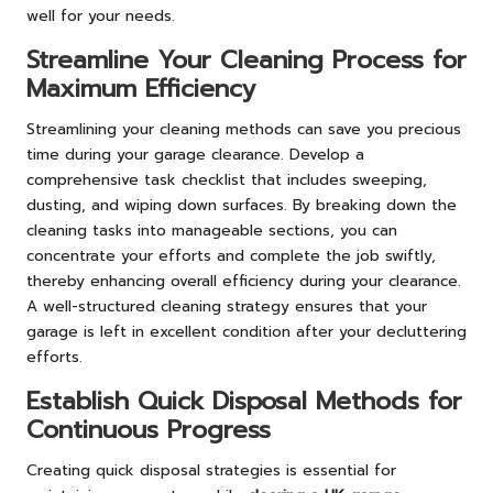
well for your needs.
Streamline Your Cleaning Process for
Maximum Efficiency
Streamlining your cleaning methods can save you precious
time during your garage clearance. Develop a
comprehensive task checklist that includes sweeping,
dusting, and wiping down surfaces. By breaking down the
cleaning tasks into manageable sections, you can
concentrate your efforts and complete the job swiftly,
thereby enhancing overall efficiency during your clearance.
A well-structured cleaning strategy ensures that your
garage is left in excellent condition after your decluttering
efforts.
Establish Quick Disposal Methods for
Continuous Progress
Creating quick disposal strategies is essential for