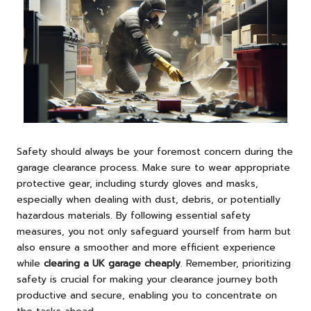
Safety should always be your foremost concern during the
garage clearance process. Make sure to wear appropriate
protective gear, including sturdy gloves and masks,
especially when dealing with dust, debris, or potentially
hazardous materials. By following essential safety
measures, you not only safeguard yourself from harm but
also ensure a smoother and more efficient experience
while
clearing a UK garage cheaply
. Remember, prioritizing
safety is crucial for making your clearance journey both
productive and secure, enabling you to concentrate on