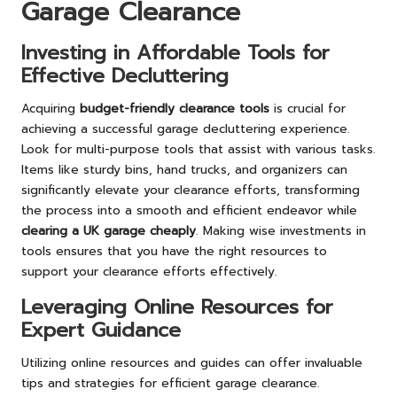
Garage Clearance
Investing in Affordable Tools for
Effective Decluttering
Acquiring
budget-friendly clearance tools
is crucial for
achieving a successful garage decluttering experience.
Look for multi-purpose tools that assist with various tasks.
Items like sturdy bins, hand trucks, and organizers can
significantly elevate your clearance efforts, transforming
the process into a smooth and efficient endeavor while
clearing a UK garage cheaply
. Making wise investments in
tools ensures that you have the right resources to
support your clearance efforts effectively.
Leveraging Online Resources for
Expert Guidance
Utilizing online resources and guides can offer invaluable
tips and strategies for efficient garage clearance.