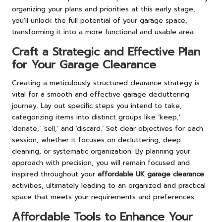
organizing your plans and priorities at this early stage,
you’ll unlock the full potential of your garage space,
transforming it into a more functional and usable area.
Craft a Strategic and Effective Plan
for Your Garage Clearance
Creating a meticulously structured clearance strategy is
vital for a smooth and effective garage decluttering
journey. Lay out specific steps you intend to take,
categorizing items into distinct groups like ‘keep,’
‘donate,’ ‘sell,’ and ‘discard.’ Set clear objectives for each
session, whether it focuses on decluttering, deep
cleaning, or systematic organization. By planning your
approach with precision, you will remain focused and
inspired throughout your
affordable UK garage clearance
activities, ultimately leading to an organized and practical
space that meets your requirements and preferences.
Affordable Tools to Enhance Your