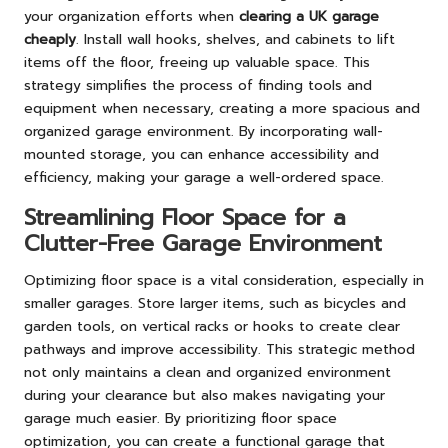
your organization efforts when
clearing a UK garage
cheaply
. Install wall hooks, shelves, and cabinets to lift
items off the floor, freeing up valuable space. This
strategy simplifies the process of finding tools and
equipment when necessary, creating a more spacious and
organized garage environment. By incorporating wall-
mounted storage, you can enhance accessibility and
efficiency, making your garage a well-ordered space.
Streamlining Floor Space for a
Clutter-Free Garage Environment
Optimizing floor space is a vital consideration, especially in
smaller garages. Store larger items, such as bicycles and
garden tools, on vertical racks or hooks to create clear
pathways and improve accessibility. This strategic method
not only maintains a clean and organized environment
during your clearance but also makes navigating your
garage much easier. By prioritizing floor space
optimization, you can create a functional garage that