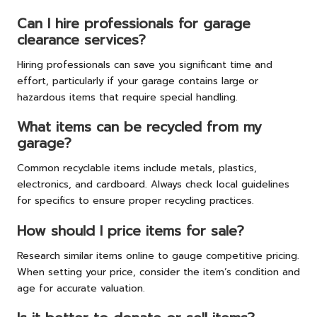
Can I hire professionals for garage
clearance services?
Hiring professionals can save you significant time and
effort, particularly if your garage contains large or
hazardous items that require special handling.
What items can be recycled from my
garage?
Common recyclable items include metals, plastics,
electronics, and cardboard. Always check local guidelines
for specifics to ensure proper recycling practices.
How should I price items for sale?
Research similar items online to gauge competitive pricing.
When setting your price, consider the item’s condition and
age for accurate valuation.