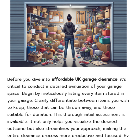
Before you dive into
affordable UK garage clearance
, it’s
critical to conduct a detailed evaluation of your garage
space. Begin by meticulously listing every item stored in
your garage. Clearly differentiate between items you wish
to keep, those that can be thrown away, and those
suitable for donation. This thorough initial assessment is
invaluable: it not only helps you visualize the desired
outcome but also streamlines your approach, making the
entire clearance process more productive and focused. By