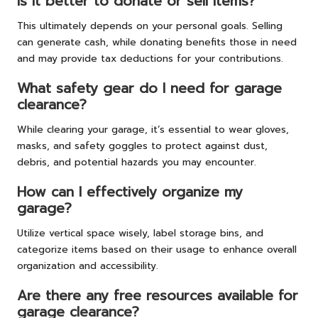
Is it better to donate or sell items?
This ultimately depends on your personal goals. Selling
can generate cash, while donating benefits those in need
and may provide tax deductions for your contributions.
What safety gear do I need for garage
clearance?
While clearing your garage, it’s essential to wear gloves,
masks, and safety goggles to protect against dust,
debris, and potential hazards you may encounter.
How can I effectively organize my
garage?
Utilize vertical space wisely, label storage bins, and
categorize items based on their usage to enhance overall
organization and accessibility.
Are there any free resources available for
garage clearance?