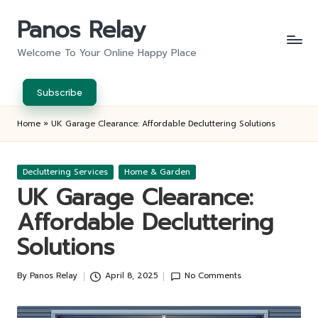
Panos Relay
Skip
to
Welcome To Your Online Happy Place
content
Subscribe
Home
»
UK Garage Clearance: Affordable Decluttering Solutions
Posted
Decluttering Services
Home & Garden
in
UK Garage Clearance:
Affordable Decluttering
Solutions
By
Panos Relay
April 8, 2025
No Comments
Posted
by