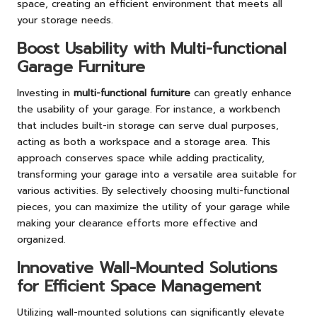
space, creating an efficient environment that meets all
your storage needs.
Boost Usability with Multi-functional
Garage Furniture
Investing in
multi-functional furniture
can greatly enhance
the usability of your garage. For instance, a workbench
that includes built-in storage can serve dual purposes,
acting as both a workspace and a storage area. This
approach conserves space while adding practicality,
transforming your garage into a versatile area suitable for
various activities. By selectively choosing multi-functional
pieces, you can maximize the utility of your garage while
making your clearance efforts more effective and
organized.
Innovative Wall-Mounted Solutions
for Efficient Space Management
Utilizing wall-mounted solutions can significantly elevate