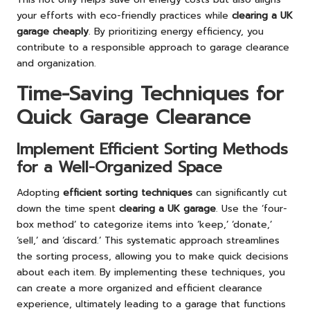
your efforts with eco-friendly practices while
clearing a UK
garage cheaply
. By prioritizing energy efficiency, you
contribute to a responsible approach to garage clearance
and organization.
Time-Saving Techniques for
Quick Garage Clearance
Implement Efficient Sorting Methods
for a Well-Organized Space
Adopting
efficient sorting techniques
can significantly cut
down the time spent
clearing a UK garage
. Use the ‘four-
box method’ to categorize items into ‘keep,’ ‘donate,’
‘sell,’ and ‘discard.’ This systematic approach streamlines
the sorting process, allowing you to make quick decisions
about each item. By implementing these techniques, you
can create a more organized and efficient clearance
experience, ultimately leading to a garage that functions