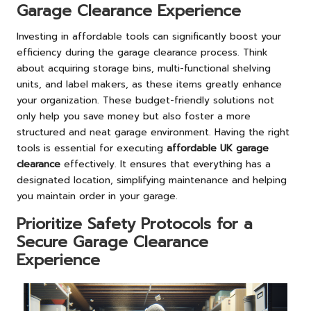
Garage Clearance Experience
Investing in affordable tools can significantly boost your
efficiency during the garage clearance process. Think
about acquiring storage bins, multi-functional shelving
units, and label makers, as these items greatly enhance
your organization. These budget-friendly solutions not
only help you save money but also foster a more
structured and neat garage environment. Having the right
tools is essential for executing
affordable UK garage
clearance
effectively. It ensures that everything has a
designated location, simplifying maintenance and helping
you maintain order in your garage.
Prioritize Safety Protocols for a
Secure Garage Clearance
Experience