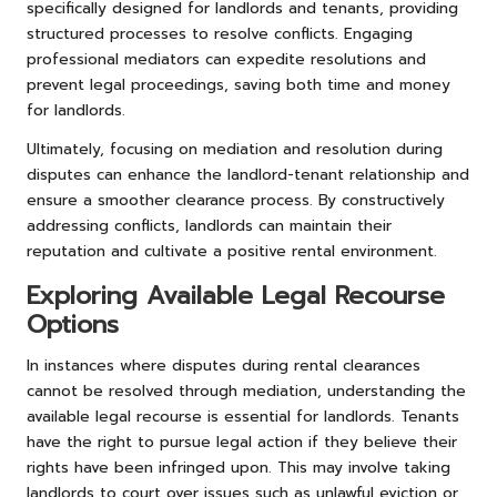
specifically designed for landlords and tenants, providing
structured processes to resolve conflicts. Engaging
professional mediators can expedite resolutions and
prevent legal proceedings, saving both time and money
for landlords.
Ultimately, focusing on mediation and resolution during
disputes can enhance the landlord-tenant relationship and
ensure a smoother clearance process. By constructively
addressing conflicts, landlords can maintain their
reputation and cultivate a positive rental environment.
Exploring Available Legal Recourse
Options
In instances where disputes during rental clearances
cannot be resolved through mediation, understanding the
available legal recourse is essential for landlords. Tenants
have the right to pursue legal action if they believe their
rights have been infringed upon. This may involve taking
landlords to court over issues such as unlawful eviction or