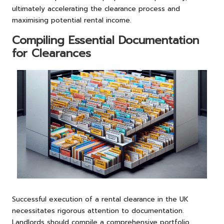
ultimately accelerating the clearance process and
maximising potential rental income.
Compiling Essential Documentation
for Clearances
Successful execution of a rental clearance in the UK
necessitates rigorous attention to documentation.
Landlords should compile a comprehensive portfolio