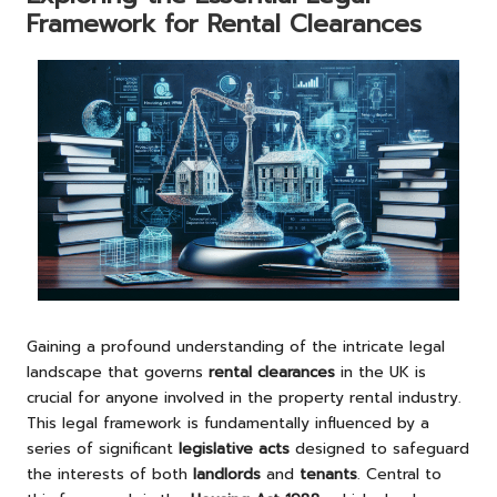
Framework for Rental Clearances
Gaining a profound understanding of the intricate legal
landscape that governs
rental clearances
in the UK is
crucial for anyone involved in the property rental industry.
This legal framework is fundamentally influenced by a
series of significant
legislative acts
designed to safeguard
the interests of both
landlords
and
tenants
. Central to