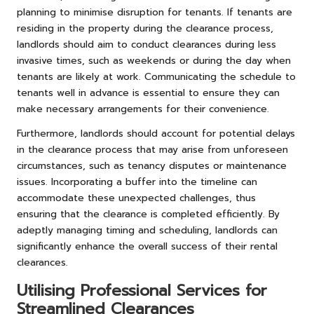
planning to minimise disruption for tenants. If tenants are
residing in the property during the clearance process,
landlords should aim to conduct clearances during less
invasive times, such as weekends or during the day when
tenants are likely at work. Communicating the schedule to
tenants well in advance is essential to ensure they can
make necessary arrangements for their convenience.
Furthermore, landlords should account for potential delays
in the clearance process that may arise from unforeseen
circumstances, such as tenancy disputes or maintenance
issues. Incorporating a buffer into the timeline can
accommodate these unexpected challenges, thus
ensuring that the clearance is completed efficiently. By
adeptly managing timing and scheduling, landlords can
significantly enhance the overall success of their rental
clearances.
Utilising Professional Services for
Streamlined Clearances