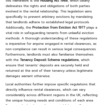
this framework is the
Housing Act 1988
, which clearly
delineates the rights and obligations of both parties
involved in the rental relationship. This legislation aims
specifically to prevent arbitrary evictions by mandating
that landlords adhere to established legal protocols.
Additionally, the
Protection from Eviction Act 1977
plays a
vital role in safeguarding tenants from unlawful eviction
methods. A thorough understanding of these regulations
is imperative for anyone engaged in rental clearances, as
non-compliance can result in serious legal consequences.
Furthermore, landlords must also familiarise themselves
with the
Tenancy Deposit Scheme regulations
, which
ensure that tenants’ deposits are securely held and
returned at the end of their tenancy unless legitimate
damages warrant otherwise.
Local authorities further impose specific regulations that
directly influence rental clearances, which can vary
considerably across different regions in the UK, reflecting
the unique housing needs and conditions of each area.