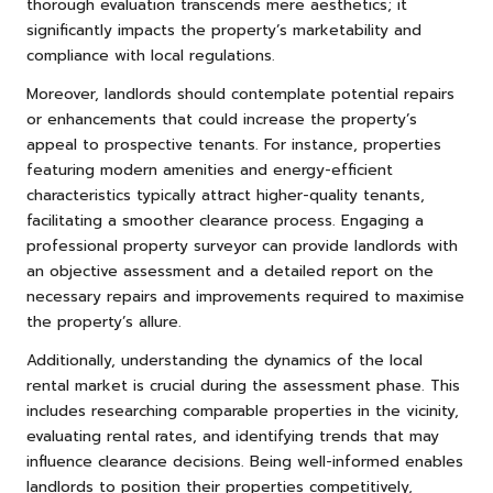
thorough evaluation transcends mere aesthetics; it
significantly impacts the property’s marketability and
compliance with local regulations.
Moreover, landlords should contemplate potential repairs
or enhancements that could increase the property’s
appeal to prospective tenants. For instance, properties
featuring modern amenities and energy-efficient
characteristics typically attract higher-quality tenants,
facilitating a smoother clearance process. Engaging a
professional property surveyor can provide landlords with
an objective assessment and a detailed report on the
necessary repairs and improvements required to maximise
the property’s allure.
Additionally, understanding the dynamics of the local
rental market is crucial during the assessment phase. This
includes researching comparable properties in the vicinity,
evaluating rental rates, and identifying trends that may
influence clearance decisions. Being well-informed enables
landlords to position their properties competitively,