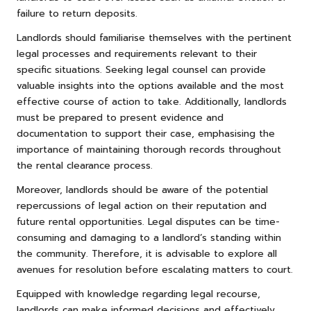
failure to return deposits.
Landlords should familiarise themselves with the pertinent
legal processes and requirements relevant to their
specific situations. Seeking legal counsel can provide
valuable insights into the options available and the most
effective course of action to take. Additionally, landlords
must be prepared to present evidence and
documentation to support their case, emphasising the
importance of maintaining thorough records throughout
the rental clearance process.
Moreover, landlords should be aware of the potential
repercussions of legal action on their reputation and
future rental opportunities. Legal disputes can be time-
consuming and damaging to a landlord’s standing within
the community. Therefore, it is advisable to explore all
avenues for resolution before escalating matters to court.
Equipped with knowledge regarding legal recourse,
landlords can make informed decisions and effectively