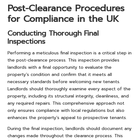
Post-Clearance Procedures
for Compliance in the UK
Conducting Thorough Final
Inspections
Performing a meticulous final inspection is a critical step in
the post-clearance process. This inspection provides
landlords with a final opportunity to evaluate the
property’s condition and confirm that it meets all
necessary standards before welcoming new tenants.
Landlords should thoroughly examine every aspect of the
property, including its structural integrity, cleanliness, and
any required repairs. This comprehensive approach not
only ensures compliance with local regulations but also
enhances the property’s appeal to prospective tenants.
During the final inspection, landlords should document any
changes made throughout the clearance process. This