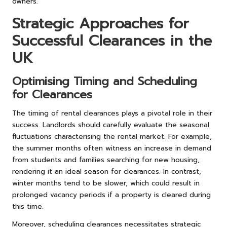
owners.
Strategic Approaches for
Successful Clearances in the
UK
Optimising Timing and Scheduling
for Clearances
The timing of rental clearances plays a pivotal role in their
success. Landlords should carefully evaluate the seasonal
fluctuations characterising the rental market. For example,
the summer months often witness an increase in demand
from students and families searching for new housing,
rendering it an ideal season for clearances. In contrast,
winter months tend to be slower, which could result in
prolonged vacancy periods if a property is cleared during
this time.
Moreover, scheduling clearances necessitates strategic