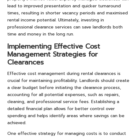
lead to improved presentation and quicker turnaround
times, resulting in shorter vacancy periods and maximised
rental income potential. Ultimately, investing in
professional clearance services can save landlords both
time and money in the long run.
Implementing Effective Cost
Management Strategies for
Clearances
Effective cost management during rental clearances is
crucial for maintaining profitability. Landlords should create
a clear budget before initiating the clearance process,
accounting for all potential expenses, such as repairs,
cleaning, and professional service fees. Establishing a
detailed financial plan allows for better control over
spending and helps identify areas where savings can be
achieved.
One effective strategy for managing costs is to conduct