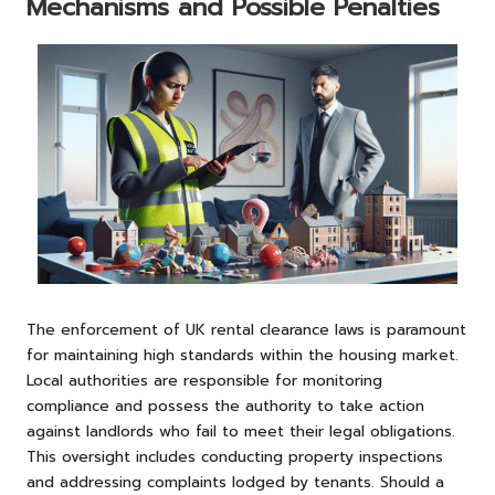
Mechanisms and Possible Penalties
The enforcement of UK rental clearance laws is paramount
for maintaining high standards within the housing market.
Local authorities are responsible for monitoring
compliance and possess the authority to take action
against landlords who fail to meet their legal obligations.
This oversight includes conducting property inspections
and addressing complaints lodged by tenants. Should a