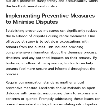
but also promotes transparency and accountability within
the landlord-tenant relationship.
Implementing Preventive Measures
to Minimise Disputes
Establishing preventive measures can significantly reduce
the likelihood of disputes during rental clearances. One
effective strategy is to set clear expectations with
tenants from the outset. This includes providing
comprehensive information about the clearance process,
timelines, and any potential impacts on their tenancy. By
fostering a culture of transparency, landlords can help
tenants feel more secure and informed throughout the
process.
Regular communication stands as another critical
preventive measure. Landlords should maintain an open
dialogue with tenants, encouraging them to express any
concerns or queries. Promptly addressing these issues can
prevent misunderstandings from escalating into disputes.