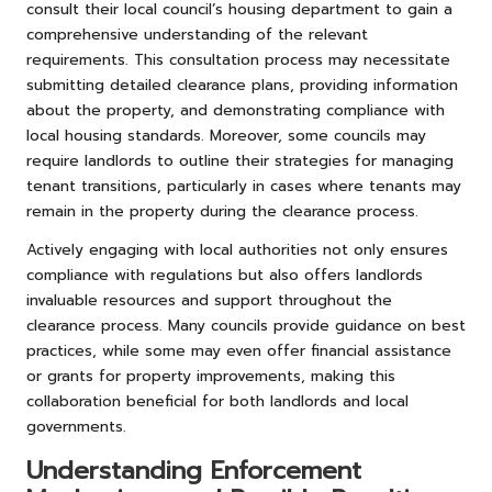
consult their local council’s housing department to gain a
comprehensive understanding of the relevant
requirements. This consultation process may necessitate
submitting detailed clearance plans, providing information
about the property, and demonstrating compliance with
local housing standards. Moreover, some councils may
require landlords to outline their strategies for managing
tenant transitions, particularly in cases where tenants may
remain in the property during the clearance process.
Actively engaging with local authorities not only ensures
compliance with regulations but also offers landlords
invaluable resources and support throughout the
clearance process. Many councils provide guidance on best
practices, while some may even offer financial assistance
or grants for property improvements, making this
collaboration beneficial for both landlords and local
governments.
Understanding Enforcement