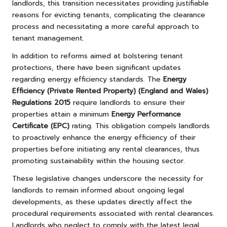
landlords, this transition necessitates providing justifiable
reasons for evicting tenants, complicating the clearance
process and necessitating a more careful approach to
tenant management.
In addition to reforms aimed at bolstering tenant
protections, there have been significant updates
regarding energy efficiency standards. The
Energy
Efficiency (Private Rented Property) (England and Wales)
Regulations 2015
require landlords to ensure their
properties attain a minimum
Energy Performance
Certificate (EPC)
rating. This obligation compels landlords
to proactively enhance the energy efficiency of their
properties before initiating any rental clearances, thus
promoting sustainability within the housing sector.
These legislative changes underscore the necessity for
landlords to remain informed about ongoing legal
developments, as these updates directly affect the
procedural requirements associated with rental clearances.
Landlords who neglect to comply with the latest legal