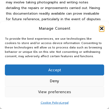
may involve taking photographs and writing notes
detailing the repairs or improvements carried out. Having
this documentation readily available can prove invaluable
for future reference, particularly in the event of disputes
with new tenants regarding the property’s condition.
Manage Consent
Moreover, involving a professional inspector during the
final walkthrough can provide an objective assessment
To provide the best experiences, we use technologies like
cookies to store and/or access device information. Consenting to
and additional peace of mind. These experts can identify
these technologies will allow us to process data such as browsing
any overlooked issues, ensuring that the property is in
behavior or unique IDs on this site. Not consenting or withdrawing
optimal condition for its next occupants. By prioritising
consent, may adversely affect certain features and functions.
final inspections, landlords can enhance the overall quality
of their rental properties and improve tenant satisfaction.
Accept
Maintaining Comprehensive Records
Deny
Following Clearances
View preferences
Maintaining meticulous records following a rental clearance
is vital for landlords. This documentation serves multiple
purposes, including tracking expenses incurred during the
Cookie Policy
Legal
clearance process, monitoring property conditions, and