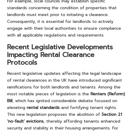
For example, local councils may establish specific
standards concerning the condition of properties that
landlords must meet prior to initiating a clearance.
Consequently, it is essential for landlords to actively
engage with their local authorities to ensure compliance
with all applicable regulations and requirements.
Recent Legislative Developments
Impacting Rental Clearance
Protocols
Recent legislative updates affecting the legal landscape
of rental clearances in the UK have introduced significant
ramifications for both landlords and tenants. Among the
most notable pieces of legislation is the
Renters (Reform)
Bill
, which has ignited considerable debate focused on
elevating
rental standards
and fortifying tenant rights.
This new legislation proposes the abolition of
Section 21
‘no-fault’ evictions
, thereby affording tenants enhanced
security and stability in their housing arrangements. For