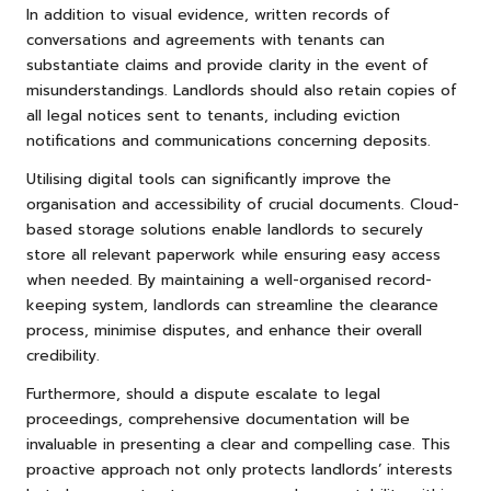
In addition to visual evidence, written records of
conversations and agreements with tenants can
substantiate claims and provide clarity in the event of
misunderstandings. Landlords should also retain copies of
all legal notices sent to tenants, including eviction
notifications and communications concerning deposits.
Utilising digital tools can significantly improve the
organisation and accessibility of crucial documents. Cloud-
based storage solutions enable landlords to securely
store all relevant paperwork while ensuring easy access
when needed. By maintaining a well-organised record-
keeping system, landlords can streamline the clearance
process, minimise disputes, and enhance their overall
credibility.
Furthermore, should a dispute escalate to legal
proceedings, comprehensive documentation will be
invaluable in presenting a clear and compelling case. This
proactive approach not only protects landlords’ interests