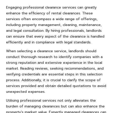
Engaging professional clearance services can greatly
enhance the efficiency of rental clearances. These
services often encompass a wide range of offerings,
including property management, cleaning, maintenance,
and legal consultation. By hiring professionals, landlords
can ensure that every aspect of the clearance is handled
efficiently and in compliance with legal standards.
When selecting a clearance service, landlords should
conduct thorough research to identify companies with a
strong reputation and extensive experience in the local
market. Reading reviews, seeking recommendations, and
verifying credentials are essential steps in this selection
process. Additionally, it is crucial to clarify the scope of
services provided and obtain detailed quotations to avoid
unexpected expenses.
Utilising professional services not only alleviates the
burden of managing clearances but can also enhance the
property’s market value. Expertly managed clearances can