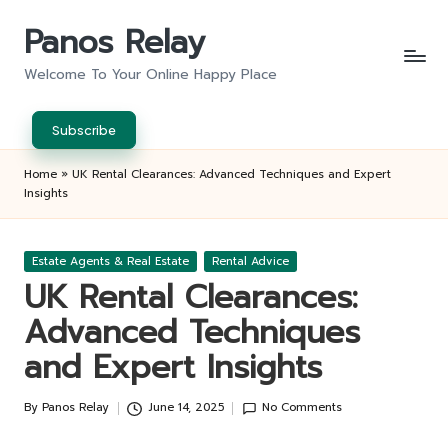
Panos Relay
Skip
to
Welcome To Your Online Happy Place
content
Subscribe
Home
»
UK Rental Clearances: Advanced Techniques and Expert
Insights
Posted
Estate Agents & Real Estate
Rental Advice
in
UK Rental Clearances:
Advanced Techniques
and Expert Insights
By
Panos Relay
June 14, 2025
No Comments
Posted
by