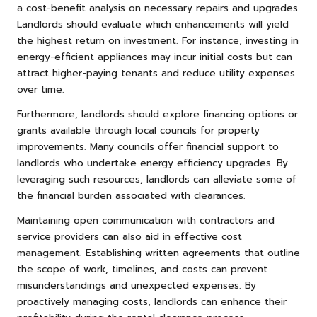
a cost-benefit analysis on necessary repairs and upgrades.
Landlords should evaluate which enhancements will yield
the highest return on investment. For instance, investing in
energy-efficient appliances may incur initial costs but can
attract higher-paying tenants and reduce utility expenses
over time.
Furthermore, landlords should explore financing options or
grants available through local councils for property
improvements. Many councils offer financial support to
landlords who undertake energy efficiency upgrades. By
leveraging such resources, landlords can alleviate some of
the financial burden associated with clearances.
Maintaining open communication with contractors and
service providers can also aid in effective cost
management. Establishing written agreements that outline
the scope of work, timelines, and costs can prevent
misunderstandings and unexpected expenses. By
proactively managing costs, landlords can enhance their