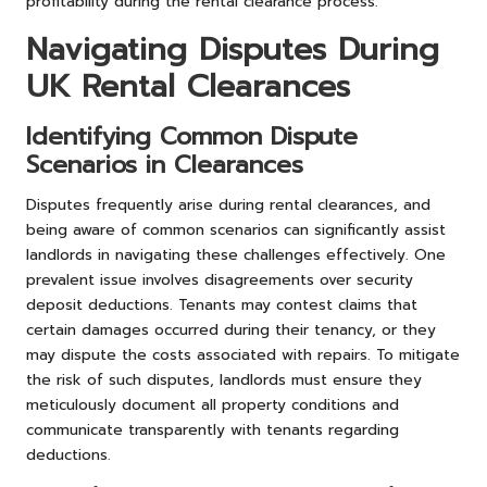
profitability during the rental clearance process.
Navigating Disputes During
UK Rental Clearances
Identifying Common Dispute
Scenarios in Clearances
Disputes frequently arise during rental clearances, and
being aware of common scenarios can significantly assist
landlords in navigating these challenges effectively. One
prevalent issue involves disagreements over security
deposit deductions. Tenants may contest claims that
certain damages occurred during their tenancy, or they
may dispute the costs associated with repairs. To mitigate
the risk of such disputes, landlords must ensure they
meticulously document all property conditions and
communicate transparently with tenants regarding
deductions.