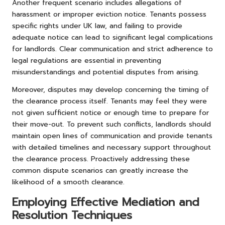
Another frequent scenario includes allegations of
harassment or improper eviction notice. Tenants possess
specific rights under UK law, and failing to provide
adequate notice can lead to significant legal complications
for landlords. Clear communication and strict adherence to
legal regulations are essential in preventing
misunderstandings and potential disputes from arising.
Moreover, disputes may develop concerning the timing of
the clearance process itself. Tenants may feel they were
not given sufficient notice or enough time to prepare for
their move-out. To prevent such conflicts, landlords should
maintain open lines of communication and provide tenants
with detailed timelines and necessary support throughout
the clearance process. Proactively addressing these
common dispute scenarios can greatly increase the
likelihood of a smooth clearance.
Employing Effective Mediation and
Resolution Techniques