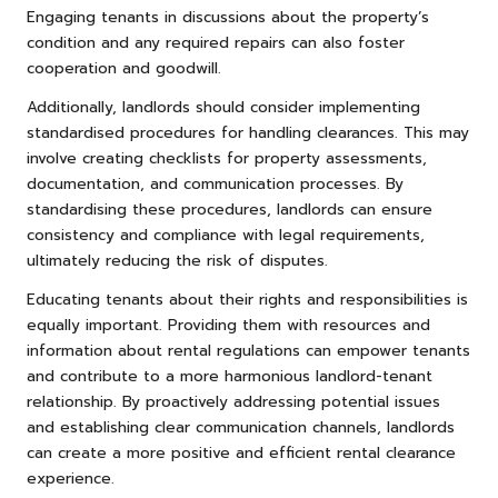
Engaging tenants in discussions about the property’s
condition and any required repairs can also foster
cooperation and goodwill.
Additionally, landlords should consider implementing
standardised procedures for handling clearances. This may
involve creating checklists for property assessments,
documentation, and communication processes. By
standardising these procedures, landlords can ensure
consistency and compliance with legal requirements,
ultimately reducing the risk of disputes.
Educating tenants about their rights and responsibilities is
equally important. Providing them with resources and
information about rental regulations can empower tenants
and contribute to a more harmonious landlord-tenant
relationship. By proactively addressing potential issues
and establishing clear communication channels, landlords
can create a more positive and efficient rental clearance
experience.