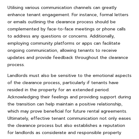
Utilising various communication channels can greatly
enhance tenant engagement. For instance, formal letters
or emails outlining the clearance process should be
complemented by face-to-face meetings or phone calls
to address any questions or concerns. Additionally,
employing community platforms or apps can facilitate
ongoing communication, allowing tenants to receive
updates and provide feedback throughout the clearance
process.
Landlords must also be sensitive to the emotional aspects
of the clearance process, particularly if tenants have
resided in the property for an extended period.
Acknowledging their feelings and providing support during
the transition can help maintain a positive relationship,
which may prove beneficial for future rental agreements.
Ultimately, effective tenant communication not only eases
the clearance process but also establishes a reputation
for landlords as considerate and responsible property