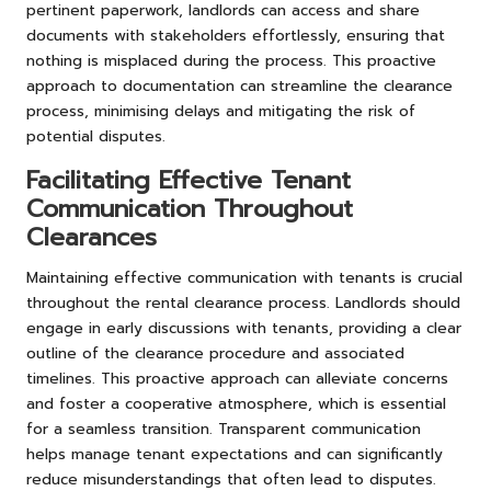
pertinent paperwork, landlords can access and share
documents with stakeholders effortlessly, ensuring that
nothing is misplaced during the process. This proactive
approach to documentation can streamline the clearance
process, minimising delays and mitigating the risk of
potential disputes.
Facilitating Effective Tenant
Communication Throughout
Clearances
Maintaining effective communication with tenants is crucial
throughout the rental clearance process. Landlords should
engage in early discussions with tenants, providing a clear
outline of the clearance procedure and associated
timelines. This proactive approach can alleviate concerns
and foster a cooperative atmosphere, which is essential
for a seamless transition. Transparent communication
helps manage tenant expectations and can significantly
reduce misunderstandings that often lead to disputes.