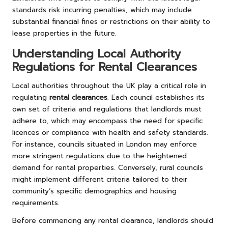
standards risk incurring penalties, which may include
substantial financial fines or restrictions on their ability to
lease properties in the future.
Understanding Local Authority
Regulations for Rental Clearances
Local authorities throughout the UK play a critical role in
regulating
rental clearances
. Each council establishes its
own set of criteria and regulations that landlords must
adhere to, which may encompass the need for specific
licences or compliance with health and safety standards.
For instance, councils situated in London may enforce
more stringent regulations due to the heightened
demand for rental properties. Conversely, rural councils
might implement different criteria tailored to their
community’s specific demographics and housing
requirements.
Before commencing any rental clearance, landlords should