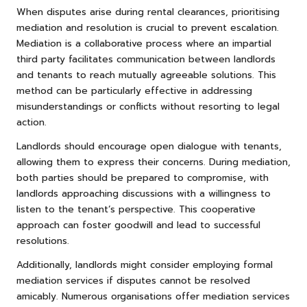
When disputes arise during rental clearances, prioritising
mediation and resolution is crucial to prevent escalation.
Mediation is a collaborative process where an impartial
third party facilitates communication between landlords
and tenants to reach mutually agreeable solutions. This
method can be particularly effective in addressing
misunderstandings or conflicts without resorting to legal
action.
Landlords should encourage open dialogue with tenants,
allowing them to express their concerns. During mediation,
both parties should be prepared to compromise, with
landlords approaching discussions with a willingness to
listen to the tenant’s perspective. This cooperative
approach can foster goodwill and lead to successful
resolutions.
Additionally, landlords might consider employing formal
mediation services if disputes cannot be resolved
amicably. Numerous organisations offer mediation services