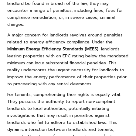
landlord be found in breach of the law, they may
encounter a range of penalties, including fines, fees for
compliance remediation, or, in severe cases, criminal
charges.
A major concern for landlords revolves around penalties
related to energy efficiency compliance. Under the
Minimum Energy Efficiency Standards (MEES)
, landlords
leasing properties with an EPC rating below the mandated
minimum can incur substantial financial penalties. This
reality underscores the urgent necessity for landlords to
improve the energy performance of their properties prior
to proceeding with any rental clearances.
For tenants, comprehending their rights is equally vital.
They possess the authority to report non-compliant
landlords to local authorities, potentially initiating
investigations that may result in penalties against
landlords who fail to adhere to established laws. This
dynamic interaction between landlords and tenants,