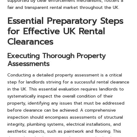
supported by clear enforcement mechanisms, fosters a
fair and transparent rental market throughout the UK.
Essential Preparatory Steps
for Effective UK Rental
Clearances
Executing Thorough Property
Assessments
Conducting a detailed property assessment is a critical
step for landlords striving for a successful rental clearance
in the UK. This essential evaluation requires landlords to
systematically inspect the overall condition of their
property, identifying any issues that must be addressed
before clearance can be achieved. A comprehensive
inspection should encompass assessments of structural
integrity, plumbing systems, electrical installations, and
aesthetic aspects, such as paintwork and flooring. This