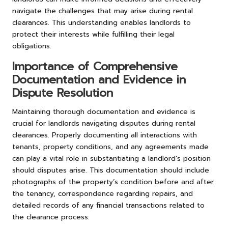
navigate the challenges that may arise during rental
clearances. This understanding enables landlords to
protect their interests while fulfilling their legal
obligations.
Importance of Comprehensive
Documentation and Evidence in
Dispute Resolution
Maintaining thorough documentation and evidence is
crucial for landlords navigating disputes during rental
clearances. Properly documenting all interactions with
tenants, property conditions, and any agreements made
can play a vital role in substantiating a landlord’s position
should disputes arise. This documentation should include
photographs of the property’s condition before and after
the tenancy, correspondence regarding repairs, and
detailed records of any financial transactions related to
the clearance process.