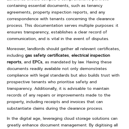
containing essential documents, such as tenancy
agreements, property inspection reports, and any
correspondence with tenants concerning the clearance
process. This documentation serves multiple purposes: it
ensures transparency, establishes a clear record of
communication, and is vital in the event of disputes.
Moreover, landlords should gather all relevant certificates,
including
gas safety certificates
,
electrical inspection
reports
, and
EPCs
, as mandated by law. Having these
documents readily available not only demonstrates
compliance with legal standards but also builds trust with
prospective tenants who prioritise safety and
transparency. Additionally, it is advisable to maintain
records of any repairs or improvements made to the
property, including receipts and invoices that can
substantiate claims during the clearance process.
In the digital age, leveraging cloud storage solutions can
greatly enhance document management. By digitising all