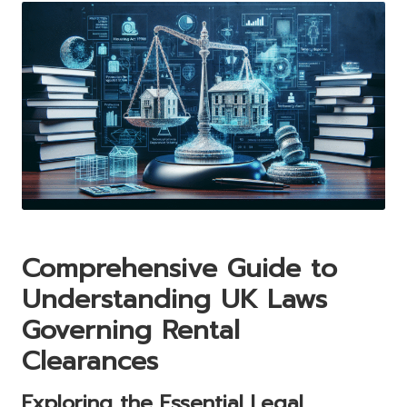
Comprehensive Guide to
Understanding UK Laws
Governing Rental
Clearances
Exploring the Essential Legal