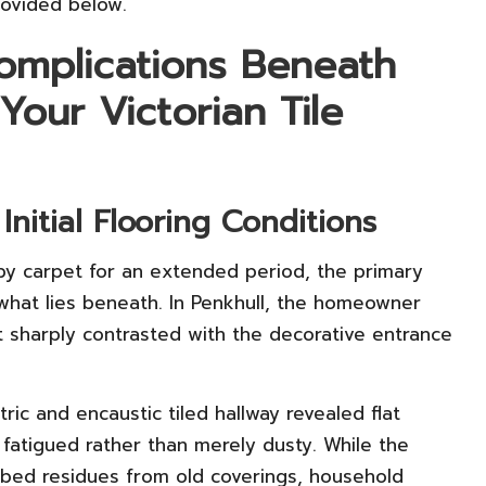
rovided below.
omplications Beneath
Your Victorian Tile
nitial Flooring Conditions
y carpet for an extended period, the primary
n what lies beneath. In Penkhull, the homeowner
t sharply contrasted with the decorative entrance
ric and encaustic tiled hallway revealed flat
 fatigued rather than merely dusty. While the
rbed residues from old coverings, household