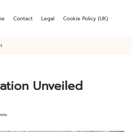
me
Contact
Legal
Cookie Policy (UK)
et
ration Unveiled
nts