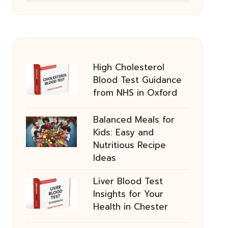
High Cholesterol
Blood Test Guidance
from NHS in Oxford
Balanced Meals for
Kids: Easy and
Nutritious Recipe
Ideas
Liver Blood Test
Insights for Your
Health in Chester