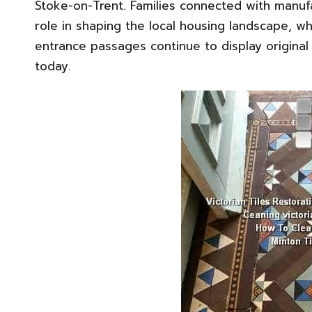
Stoke-on-Trent. Families connected with manuf
role in shaping the local housing landscape, w
entrance passages continue to display origina
today.