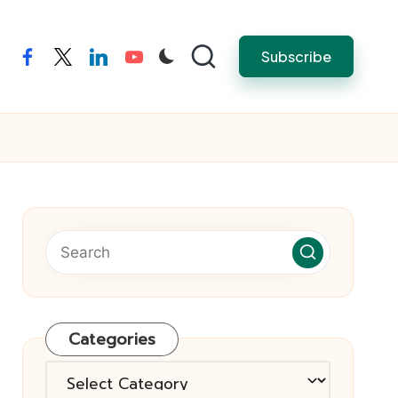
Subscribe
facebook
twitter
linkedin
youtube
Categories
Categories