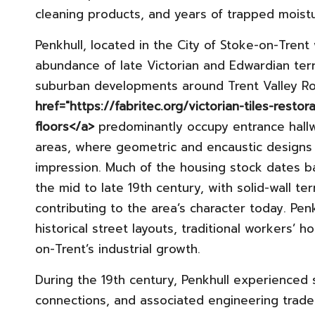
cleaning products, and years of trapped moist
Penkhull, located in the City of Stoke-on-Trent
abundance of late Victorian and Edwardian terr
suburban developments around Trent Valley Ro
href="https://fabritec.org/victorian-tiles-restor
floors</a>
predominantly occupy entrance hallw
areas, where geometric and encaustic designs w
impression. Much of the housing stock dates ba
the mid to late 19th century, with solid-wall ter
contributing to the area’s character today. Penkh
historical street layouts, traditional workers’ h
on-Trent’s industrial growth.
During the 19th century, Penkhull experienced s
connections, and associated engineering trades