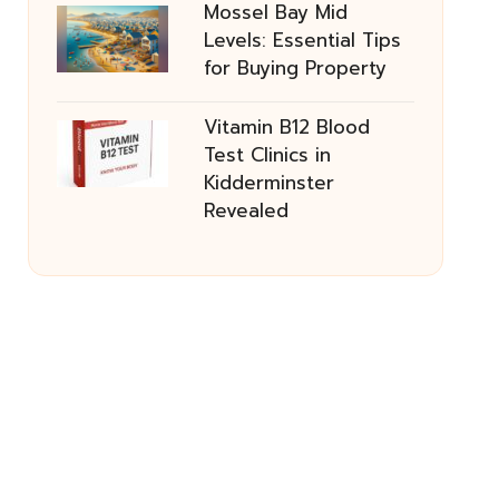
Mossel Bay Mid
Levels: Essential Tips
for Buying Property
Vitamin B12 Blood
Test Clinics in
Kidderminster
Revealed