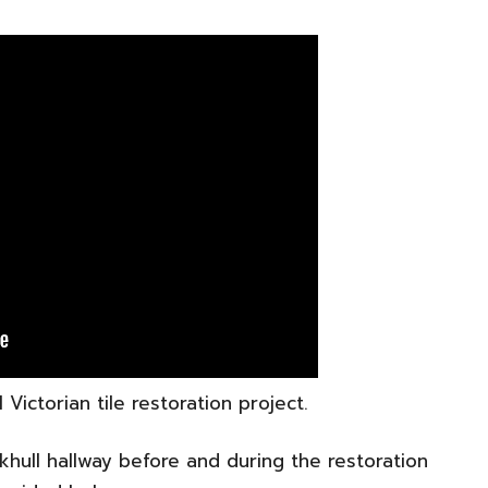
Victorian tile restoration project.
nkhull hallway before and during the restoration