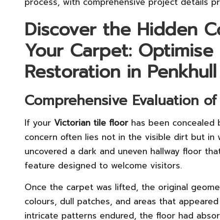
process, with comprehensive project details p
Discover the Hidden C
Your Carpet: Optimise 
Restoration in Penkhull
Comprehensive Evaluation of I
If your
Victorian tile floor
has been concealed b
concern often lies not in the visible dirt but i
uncovered a dark and uneven hallway floor tha
feature designed to welcome visitors.
Once the carpet was lifted, the original geomet
colours, dull patches, and areas that appeared
intricate patterns endured, the floor had abso