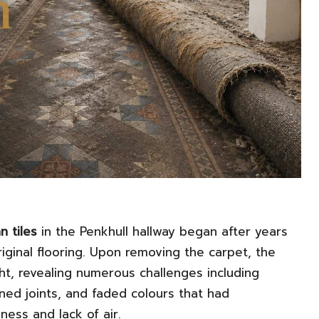
n tiles
in the Penkhull hallway began after years
iginal flooring. Upon removing the carpet, the
ht, revealing numerous challenges including
ed joints, and faded colours that had
ess and lack of air.