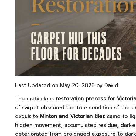
Last Updated on May 20, 2026 by
David
The meticulous
restoration process for Victoria
of carpet obscured the true condition of the or
exquisite
Minton and Victorian tiles
came to lig
hidden movement, accumulated residue, darken
deteriorated from prolonged exposure to darkn