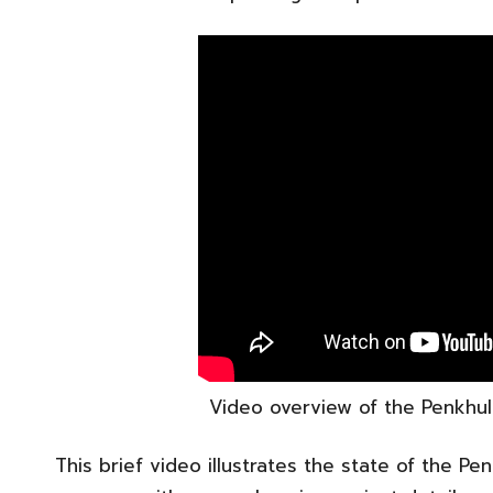
Video overview of the Penkhull 
This brief video illustrates the state of the Pe