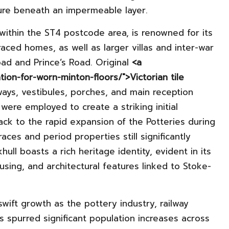
ure beneath an impermeable layer.
 within the ST4 postcode area, is renowned for its
aced homes, as well as larger villas and inter-war
ad and Prince’s Road. Original
<a
ation-for-worn-minton-floors/">Victorian tile
ays, vestibules, porches, and main reception
ere employed to create a striking initial
ck to the rapid expansion of the Potteries during
races and period properties still significantly
ull boasts a rich heritage identity, evident in its
ousing, and architectural features linked to Stoke-
wift growth as the pottery industry, railway
 spurred significant population increases across