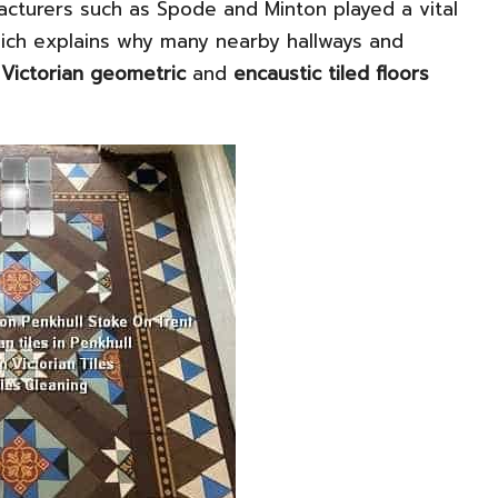
acturers such as Spode and Minton played a vital
hich explains why many nearby hallways and
l
Victorian geometric
and
encaustic tiled floors