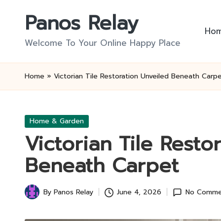
Panos Relay
Skip
Ho
to
Welcome To Your Online Happy Place
content
Home
»
Victorian Tile Restoration Unveiled Beneath Carp
Posted
Home & Garden
in
Victorian Tile Resto
Beneath Carpet
By
Panos Relay
June 4, 2026
No Comme
Posted
by