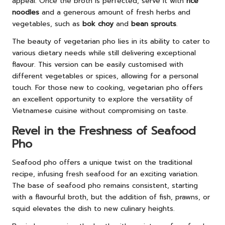
appeal. Once the broth is perfected, serve it with
rice
noodles
and a generous amount of fresh herbs and
vegetables, such as
bok choy
and
bean sprouts
.
The beauty of vegetarian pho lies in its ability to cater to
various dietary needs while still delivering exceptional
flavour. This version can be easily customised with
different vegetables or spices, allowing for a personal
touch. For those new to cooking, vegetarian pho offers
an excellent opportunity to explore the versatility of
Vietnamese cuisine without compromising on taste.
Revel in the Freshness of Seafood
Pho
Seafood pho offers a unique twist on the traditional
recipe, infusing fresh seafood for an exciting variation.
The base of seafood pho remains consistent, starting
with a flavourful broth, but the addition of fish, prawns, or
squid elevates the dish to new culinary heights.