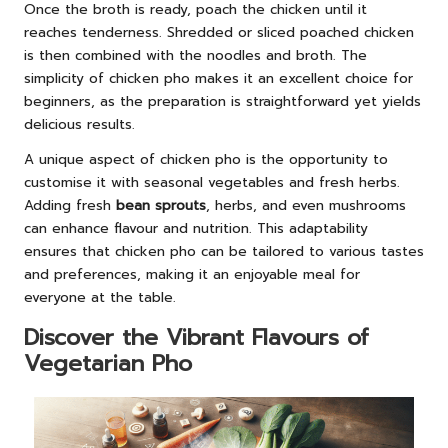
Once the broth is ready, poach the chicken until it
reaches tenderness. Shredded or sliced poached chicken
is then combined with the noodles and broth. The
simplicity of chicken pho makes it an excellent choice for
beginners, as the preparation is straightforward yet yields
delicious results.
A unique aspect of chicken pho is the opportunity to
customise it with seasonal vegetables and fresh herbs.
Adding fresh
bean sprouts
, herbs, and even mushrooms
can enhance flavour and nutrition. This adaptability
ensures that chicken pho can be tailored to various tastes
and preferences, making it an enjoyable meal for
everyone at the table.
Discover the Vibrant Flavours of
Vegetarian Pho