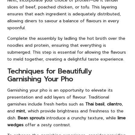
Next, incorporate your choice of protein—be it tender
slices of beef, poached chicken, or tofu. This layering
ensures that each ingredient is adequately distributed,
allowing diners to savour a balance of flavours in every
spoonful.
Complete the assembly by ladling the hot broth over the
noodles and protein, ensuring that everything is
submerged. This step is essential for allowing the flavours
to meld together, creating a delightful taste experience.
Techniques for Beautifully
Garnishing Your Pho
Garnishing your pho is an opportunity to elevate its
presentation and add layers of flavour. Traditional
garnishes include fresh herbs such as
Thai basil
,
cilantro
,
and
mint
, which provide brightness and freshness to the
dish.
Bean sprouts
introduce a crunchy texture, while
lime
wedges
offer a zesty contrast.