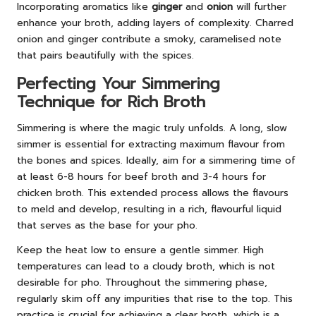
Incorporating aromatics like
ginger
and
onion
will further
enhance your broth, adding layers of complexity. Charred
onion and ginger contribute a smoky, caramelised note
that pairs beautifully with the spices.
Perfecting Your Simmering
Technique for Rich Broth
Simmering is where the magic truly unfolds. A long, slow
simmer is essential for extracting maximum flavour from
the bones and spices. Ideally, aim for a simmering time of
at least 6-8 hours for beef broth and 3-4 hours for
chicken broth. This extended process allows the flavours
to meld and develop, resulting in a rich, flavourful liquid
that serves as the base for your pho.
Keep the heat low to ensure a gentle simmer. High
temperatures can lead to a cloudy broth, which is not
desirable for pho. Throughout the simmering phase,
regularly skim off any impurities that rise to the top. This
practice is crucial for achieving a clear broth, which is a