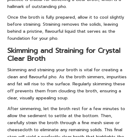
hallmark of outstanding pho.
Once the broth is fully prepared, allow it to cool slightly
before straining. Straining removes the solids, leaving
behind a pristine, flavourful liquid that serves as the
foundation for your pho.
Skimming and Straining for Crystal
Clear Broth
Skimming and straining your broth is vital for creating a
clean and flavourful pho. As the broth simmers, impurities
and fat will rise to the surface. Regularly skimming these
off prevents them from clouding the broth, ensuring a
clear, visually appealing soup.
After simmering, let the broth rest for a few minutes to
allow the sediment to settle at the bottom. Then,
carefully strain the broth through a fine mesh sieve or
cheesecloth to eliminate any remaining solids. This final
step will yield a perfectly clear broth that highlights the