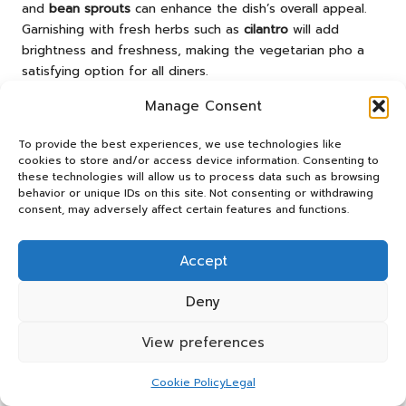
and
bean sprouts
can enhance the dish’s overall appeal.
Garnishing with fresh herbs such as
cilantro
will add
brightness and freshness, making the vegetarian pho a
satisfying option for all diners.
By experimenting with different vegetable combinations
Manage Consent
and broths, you can easily create a unique, flavourful pho
that caters to various dietary preferences without
To provide the best experiences, we use technologies like
cookies to store and/or access device information. Consenting to
compromising on taste or enjoyment.
these technologies will allow us to process data such as browsing
behavior or unique IDs on this site. Not consenting or withdrawing
Making Dietary Adjustments in Your
consent, may adversely affect certain features and functions.
Pho
Customising pho to meet different dietary needs is
Accept
straightforward and accessible. For those with gluten
sensitivities, opt for gluten-free rice noodles, which are
Deny
widely available. Always check labels to confirm that the
View preferences
noodles meet dietary requirements, ensuring an enjoyable
meal for all.
Cookie Policy
Legal
To enhance the healthiness of your pho, consider using