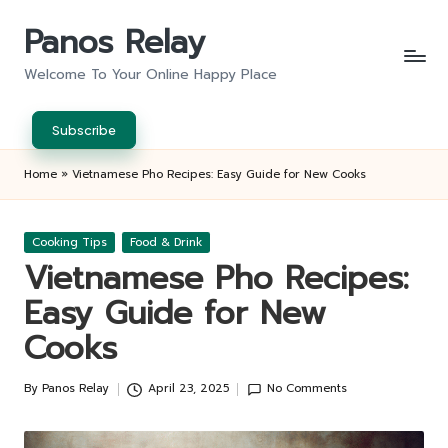
Panos Relay
Skip
to
Welcome To Your Online Happy Place
content
Subscribe
Home
»
Vietnamese Pho Recipes: Easy Guide for New Cooks
Posted
Cooking Tips
Food & Drink
in
Vietnamese Pho Recipes:
Easy Guide for New
Cooks
By
Panos Relay
April 23, 2025
No Comments
Posted
by