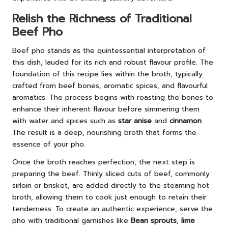
Relish the Richness of Traditional
Beef Pho
Beef pho stands as the quintessential interpretation of
this dish, lauded for its rich and robust flavour profile. The
foundation of this recipe lies within the broth, typically
crafted from beef bones, aromatic spices, and flavourful
aromatics. The process begins with roasting the bones to
enhance their inherent flavour before simmering them
with water and spices such as
star anise
and
cinnamon
.
The result is a deep, nourishing broth that forms the
essence of your pho.
Once the broth reaches perfection, the next step is
preparing the beef. Thinly sliced cuts of beef, commonly
sirloin or brisket, are added directly to the steaming hot
broth, allowing them to cook just enough to retain their
tenderness. To create an authentic experience, serve the
pho with traditional garnishes like
Bean sprouts
,
lime