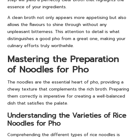
essence of your ingredients.
A clean broth not only appears more appetising but also
allows the flavours to shine through without any
unpleasant bitterness. This attention to detail is what
distinguishes a good pho from a great one, making your
culinary efforts truly worthwhile.
Mastering the Preparation
of Noodles for Pho
The noodles are the essential heart of pho, providing a
chewy texture that complements the rich broth. Preparing
them correctly is imperative for creating a well-balanced
dish that satisfies the palate.
Understanding the Varieties of Rice
Noodles for Pho
Comprehending the different types of rice noodles is