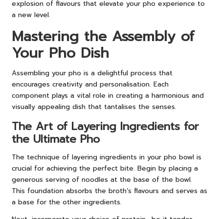
explosion of flavours that elevate your pho experience to
a new level.
Mastering the Assembly of
Your Pho Dish
Assembling your pho is a delightful process that
encourages creativity and personalisation. Each
component plays a vital role in creating a harmonious and
visually appealing dish that tantalises the senses.
The Art of Layering Ingredients for
the Ultimate Pho
The technique of layering ingredients in your pho bowl is
crucial for achieving the perfect bite. Begin by placing a
generous serving of noodles at the base of the bowl.
This foundation absorbs the broth’s flavours and serves as
a base for the other ingredients.