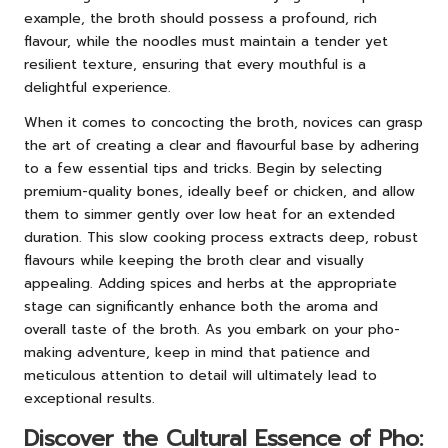
example, the broth should possess a profound, rich
flavour, while the noodles must maintain a tender yet
resilient texture, ensuring that every mouthful is a
delightful experience.
When it comes to concocting the broth, novices can grasp
the art of creating a clear and flavourful base by adhering
to a few essential tips and tricks. Begin by selecting
premium-quality bones, ideally beef or chicken, and allow
them to simmer gently over low heat for an extended
duration. This slow cooking process extracts deep, robust
flavours while keeping the broth clear and visually
appealing. Adding spices and herbs at the appropriate
stage can significantly enhance both the aroma and
overall taste of the broth. As you embark on your pho-
making adventure, keep in mind that patience and
meticulous attention to detail will ultimately lead to
exceptional results.
Discover the Cultural Essence of Pho: