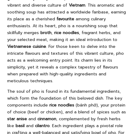
vibrant and diverse culture of
Vietnam
. This aromatic and
soothing soup has attracted a worldwide fanbase, earning
its place as a cherished
favourite
among culinary
enthusiasts. At its heart, pho is a nourishing soup that
skillfully merges
broth
,
rice noodles
, fragrant herbs, and
your selected meat, making it an ideal introduction to
Vietnamese cuisine
. For those keen to delve into the
intricate flavours and textures of this vibrant culture, pho
acts as a welcoming entry point. Its charm lies in its
simplicity, yet it reveals a complex tapestry of flavours
when prepared with high-quality ingredients and
meticulous techniques.
The soul of pho is found in its fundamental ingredients,
which form the foundation of this beloved dish. The key
components include
rice noodles
(bánh phở), your protein
of choice (beef or chicken), and a blend of spices such as
star anise
and
cinnamon
, complemented by fresh herbs
like
basil
and
cilantro
. Each ingredient plays a pivotal role
in crafting a well-balanced and satisfying bowl of pho. For