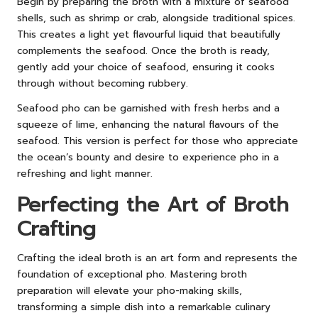
Begin by preparing the broth with a mixture of seafood
shells, such as shrimp or crab, alongside traditional spices.
This creates a light yet flavourful liquid that beautifully
complements the seafood. Once the broth is ready,
gently add your choice of seafood, ensuring it cooks
through without becoming rubbery.
Seafood pho can be garnished with fresh herbs and a
squeeze of lime, enhancing the natural flavours of the
seafood. This version is perfect for those who appreciate
the ocean’s bounty and desire to experience pho in a
refreshing and light manner.
Perfecting the Art of Broth
Crafting
Crafting the ideal broth is an art form and represents the
foundation of exceptional pho. Mastering broth
preparation will elevate your pho-making skills,
transforming a simple dish into a remarkable culinary