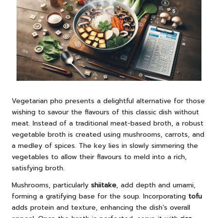
Vegetarian pho presents a delightful alternative for those
wishing to savour the flavours of this classic dish without
meat. Instead of a traditional meat-based broth, a robust
vegetable broth is created using mushrooms, carrots, and
a medley of spices. The key lies in slowly simmering the
vegetables to allow their flavours to meld into a rich,
satisfying broth.
Mushrooms, particularly
shiitake
, add depth and umami,
forming a gratifying base for the soup. Incorporating
tofu
adds protein and texture, enhancing the dish’s overall