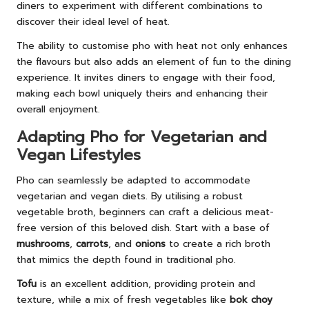
diners to experiment with different combinations to
discover their ideal level of heat.
The ability to customise pho with heat not only enhances
the flavours but also adds an element of fun to the dining
experience. It invites diners to engage with their food,
making each bowl uniquely theirs and enhancing their
overall enjoyment.
Adapting Pho for Vegetarian and
Vegan Lifestyles
Pho can seamlessly be adapted to accommodate
vegetarian and vegan diets. By utilising a robust
vegetable broth, beginners can craft a delicious meat-
free version of this beloved dish. Start with a base of
mushrooms
,
carrots
, and
onions
to create a rich broth
that mimics the depth found in traditional pho.
Tofu
is an excellent addition, providing protein and
texture, while a mix of fresh vegetables like
bok choy