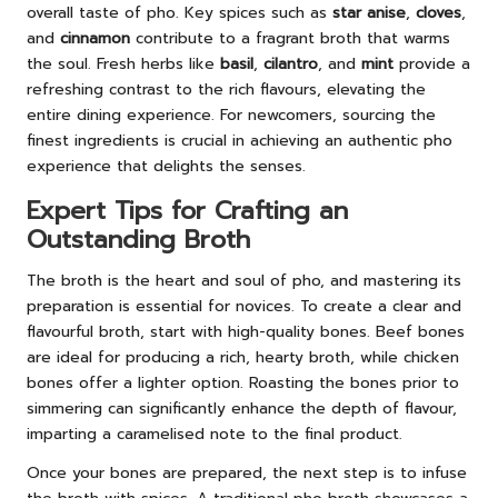
overall taste of pho. Key spices such as
star anise
,
cloves
,
and
cinnamon
contribute to a fragrant broth that warms
the soul. Fresh herbs like
basil
,
cilantro
, and
mint
provide a
refreshing contrast to the rich flavours, elevating the
entire dining experience. For newcomers, sourcing the
finest ingredients is crucial in achieving an authentic pho
experience that delights the senses.
Expert Tips for Crafting an
Outstanding Broth
The broth is the heart and soul of pho, and mastering its
preparation is essential for novices. To create a clear and
flavourful broth, start with high-quality bones. Beef bones
are ideal for producing a rich, hearty broth, while chicken
bones offer a lighter option. Roasting the bones prior to
simmering can significantly enhance the depth of flavour,
imparting a caramelised note to the final product.
Once your bones are prepared, the next step is to infuse