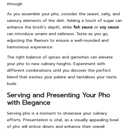
through.
As you assemble your pho, consider the sweet, salty, and
savoury elements of the dish. Adding a touch of sugar can
enhance the broth’s depth, while
fish sauce
or
soy sauce
can introduce umami and saltiness. Taste as you go,
adjusting the flavours to ensure a well-rounded and
harmonious experience.
The right balance of spices and garnishes can elevate
your pho to new culinary heights. Experiment with
different combinations until you discover the perfect
blend that excites your palate and tantalises your taste
buds.
Serving and Presenting Your Pho
with Elegance
Serving pho is a moment to showcase your culinary
efforts. Presentation is vital, as a visually appealing bowl
of pho will entice diners and enhance their overall