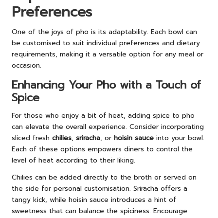
Preferences
One of the joys of pho is its adaptability. Each bowl can
be customised to suit individual preferences and dietary
requirements, making it a versatile option for any meal or
occasion.
Enhancing Your Pho with a Touch of
Spice
For those who enjoy a bit of heat, adding spice to pho
can elevate the overall experience. Consider incorporating
sliced fresh
chilies
,
sriracha
, or
hoisin sauce
into your bowl.
Each of these options empowers diners to control the
level of heat according to their liking.
Chilies can be added directly to the broth or served on
the side for personal customisation. Sriracha offers a
tangy kick, while hoisin sauce introduces a hint of
sweetness that can balance the spiciness. Encourage