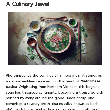
A Culinary Jewel
Pho transcends the confines of a mere meal; it stands as
a cultural emblem representing the heart of
Vietnamese
cuisine
. Originating from Northern Vietnam, this fragrant
soup has traversed continents, becoming a treasured dish
relished by many around the globe. Traditionally, pho
comprises a savoury broth,
rice noodles
known as bánh
phở, fresh herbs, and a choice of protein, typically beef