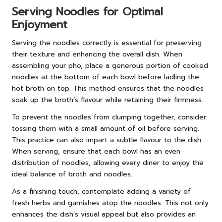
Serving Noodles for Optimal
Enjoyment
Serving the noodles correctly is essential for preserving
their texture and enhancing the overall dish. When
assembling your pho, place a generous portion of cooked
noodles at the bottom of each bowl before ladling the
hot broth on top. This method ensures that the noodles
soak up the broth’s flavour while retaining their firmness.
To prevent the noodles from clumping together, consider
tossing them with a small amount of oil before serving.
This practice can also impart a subtle flavour to the dish.
When serving, ensure that each bowl has an even
distribution of noodles, allowing every diner to enjoy the
ideal balance of broth and noodles.
As a finishing touch, contemplate adding a variety of
fresh herbs and garnishes atop the noodles. This not only
enhances the dish’s visual appeal but also provides an