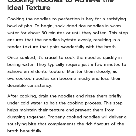
Ideal Texture
Cooking the noodles to perfection is key for a satisfying
bowl of pho. To begin, soak dried rice noodles in warm
water for about 30 minutes or until they soften. This step
ensures that the noodles hydrate evenly, resulting in a
tender texture that pairs wonderfully with the broth.
Once soaked, it’s crucial to cook the noodles quickly in
boiling water. They typically require just a few minutes to
achieve an al dente texture. Monitor them closely, as
overcooked noodles can become mushy and lose their
desirable consistency.
After cooking, drain the noodles and rinse them briefly
under cold water to halt the cooking process. This step
helps maintain their texture and prevent them from
clumping together. Properly cooked noodles will deliver a
satisfying bite that complements the rich flavours of the
broth beautifully.