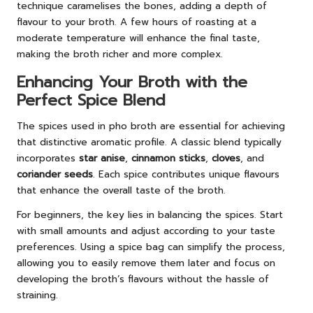
technique caramelises the bones, adding a depth of
flavour to your broth. A few hours of roasting at a
moderate temperature will enhance the final taste,
making the broth richer and more complex.
Enhancing Your Broth with the
Perfect Spice Blend
The spices used in pho broth are essential for achieving
that distinctive aromatic profile. A classic blend typically
incorporates
star anise
,
cinnamon sticks
,
cloves
, and
coriander seeds
. Each spice contributes unique flavours
that enhance the overall taste of the broth.
For beginners, the key lies in balancing the spices. Start
with small amounts and adjust according to your taste
preferences. Using a spice bag can simplify the process,
allowing you to easily remove them later and focus on
developing the broth’s flavours without the hassle of
straining.