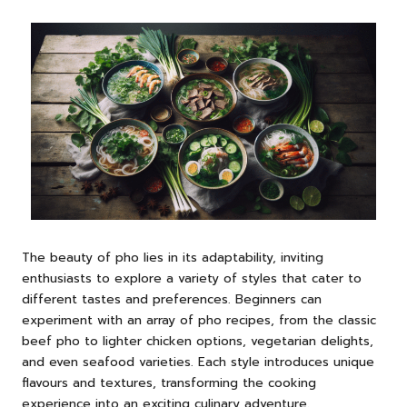
The beauty of pho lies in its adaptability, inviting
enthusiasts to explore a variety of styles that cater to
different tastes and preferences. Beginners can
experiment with an array of pho recipes, from the classic
beef pho to lighter chicken options, vegetarian delights,
and even seafood varieties. Each style introduces unique
flavours and textures, transforming the cooking
experience into an exciting culinary adventure.