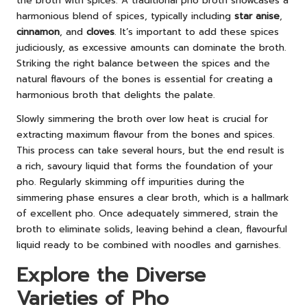
the broth with spices. A traditional pho broth showcases a
harmonious blend of spices, typically including
star anise
,
cinnamon
, and
cloves
. It’s important to add these spices
judiciously, as excessive amounts can dominate the broth.
Striking the right balance between the spices and the
natural flavours of the bones is essential for creating a
harmonious broth that delights the palate.
Slowly simmering the broth over low heat is crucial for
extracting maximum flavour from the bones and spices.
This process can take several hours, but the end result is
a rich, savoury liquid that forms the foundation of your
pho. Regularly skimming off impurities during the
simmering phase ensures a clear broth, which is a hallmark
of excellent pho. Once adequately simmered, strain the
broth to eliminate solids, leaving behind a clean, flavourful
liquid ready to be combined with noodles and garnishes.
Explore the Diverse
Varieties of Pho