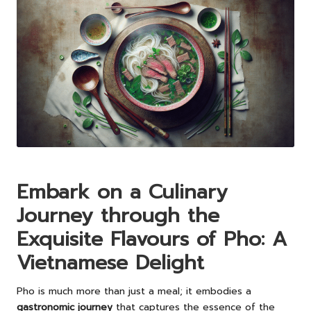
Embark on a Culinary
Journey through the
Exquisite Flavours of Pho: A
Vietnamese Delight
Pho is much more than just a meal; it embodies a
gastronomic journey
that captures the essence of the