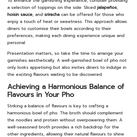
To enhance the garnishing experience, consider providing
a selection of toppings on the side. Sliced
jalapeños
,
hoisin sauce
, and
sriracha
can be offered for those who
enjoy a touch of heat or sweetness. This approach allows
diners to customise their bowls according to their
preferences, making each dining experience unique and
personal.
Presentation matters, so take the time to arrange your
garnishes aesthetically. A well-garnished bowl of pho not
only looks appetising but also invites diners to indulge in
the exciting flavours waiting to be discovered.
Achieving a Harmonious Balance of
Flavours in Your Pho
Striking a balance of flavours is key to crafting a
harmonious bowl of pho. The broth should complement
the noodles and protein without overpowering them. A
well-seasoned broth provides a rich backdrop for the
other ingredients, allowing their natural flavours to shine