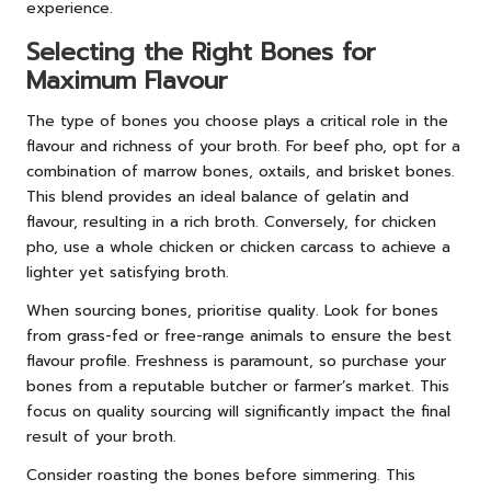
experience.
Selecting the Right Bones for
Maximum Flavour
The type of bones you choose plays a critical role in the
flavour and richness of your broth. For beef pho, opt for a
combination of marrow bones, oxtails, and brisket bones.
This blend provides an ideal balance of gelatin and
flavour, resulting in a rich broth. Conversely, for chicken
pho, use a whole chicken or chicken carcass to achieve a
lighter yet satisfying broth.
When sourcing bones, prioritise quality. Look for bones
from grass-fed or free-range animals to ensure the best
flavour profile. Freshness is paramount, so purchase your
bones from a reputable butcher or farmer’s market. This
focus on quality sourcing will significantly impact the final
result of your broth.
Consider roasting the bones before simmering. This