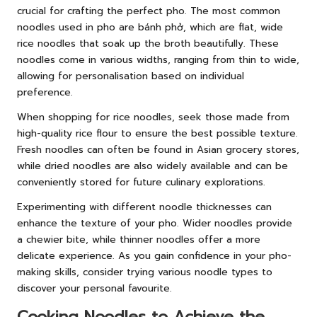
crucial for crafting the perfect pho. The most common
noodles used in pho are bánh phở, which are flat, wide
rice noodles that soak up the broth beautifully. These
noodles come in various widths, ranging from thin to wide,
allowing for personalisation based on individual
preference.
When shopping for rice noodles, seek those made from
high-quality rice flour to ensure the best possible texture.
Fresh noodles can often be found in Asian grocery stores,
while dried noodles are also widely available and can be
conveniently stored for future culinary explorations.
Experimenting with different noodle thicknesses can
enhance the texture of your pho. Wider noodles provide
a chewier bite, while thinner noodles offer a more
delicate experience. As you gain confidence in your pho-
making skills, consider trying various noodle types to
discover your personal favourite.
Cooking Noodles to Achieve the