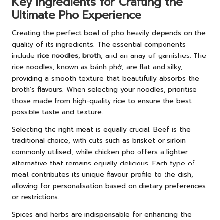
Key Ingredients for Crafting the
Ultimate Pho Experience
Creating the perfect bowl of pho heavily depends on the
quality of its ingredients. The essential components
include
rice noodles
,
broth
, and an array of garnishes. The
rice noodles, known as bánh phở, are flat and silky,
providing a smooth texture that beautifully absorbs the
broth’s flavours. When selecting your noodles, prioritise
those made from high-quality rice to ensure the best
possible taste and texture.
Selecting the right meat is equally crucial. Beef is the
traditional choice, with cuts such as brisket or sirloin
commonly utilised, while chicken pho offers a lighter
alternative that remains equally delicious. Each type of
meat contributes its unique flavour profile to the dish,
allowing for personalisation based on dietary preferences
or restrictions.
Spices and herbs are indispensable for enhancing the