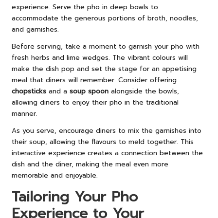
experience. Serve the pho in deep bowls to
accommodate the generous portions of broth, noodles,
and garnishes.
Before serving, take a moment to garnish your pho with
fresh herbs and lime wedges. The vibrant colours will
make the dish pop and set the stage for an appetising
meal that diners will remember. Consider offering
chopsticks
and a
soup spoon
alongside the bowls,
allowing diners to enjoy their pho in the traditional
manner.
As you serve, encourage diners to mix the garnishes into
their soup, allowing the flavours to meld together. This
interactive experience creates a connection between the
dish and the diner, making the meal even more
memorable and enjoyable.
Tailoring Your Pho
Experience to Your