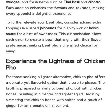
wedges
, and fresh herbs such as
Thai basil
and
cilantro
.
Each addition enhances the flavours and textures, making
every spoonful a delightful experience.
To further elevate your beef pho, consider adding extra
toppings like sliced
jalapeños
for a spicy kick or
hoisin
sauce
for a hint of sweetness. This customisation allows
each diner to create a bowl that aligns with their flavour
preferences, making beef pho a cherished choice for
many.
Experience the Lightness of Chicken
Pho
For those seeking a lighter alternative, chicken pho offers
a delicate yet flavourful option that is sure to please. The
broth is prepared similarly to beef pho, but with chicken
bones, resulting in a clearer and lighter liquid. Begin by
simmering the chicken bones with spices and a touch of
ginger for an aromatic enhancement.