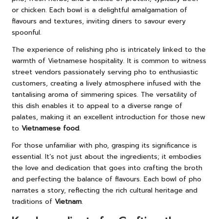
or chicken. Each bowl is a delightful amalgamation of
flavours and textures, inviting diners to savour every
spoonful.
The experience of relishing pho is intricately linked to the
warmth of Vietnamese hospitality. It is common to witness
street vendors passionately serving pho to enthusiastic
customers, creating a lively atmosphere infused with the
tantalising aroma of simmering spices. The versatility of
this dish enables it to appeal to a diverse range of
palates, making it an excellent introduction for those new
to
Vietnamese food
.
For those unfamiliar with pho, grasping its significance is
essential. It’s not just about the ingredients; it embodies
the love and dedication that goes into crafting the broth
and perfecting the balance of flavours. Each bowl of pho
narrates a story, reflecting the rich cultural heritage and
traditions of
Vietnam
.