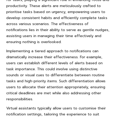
productivity. These alerts are meticulously crafted to
prioritise tasks based on urgency, empowering users to
develop consistent habits and efficiently complete tasks
across various scenarios. The effectiveness of
notifications lies in their ability to serve as gentle nudges,
assisting users in managing their time effectively and
ensuring nothing is overlooked.
Implementing a tiered approach to notifications can
dramatically increase their effectiveness. For example,
users can establish different levels of alerts based on
task importance. This could involve using distinctive
sounds or visual cues to differentiate between routine
tasks and high-priority items. Such differentiation allows
users to allocate their attention appropriately, ensuring
critical deadlines are met while also addressing other
responsibilities.
Virtual assistants typically allow users to customise their
notification settings, tailoring the experience to suit