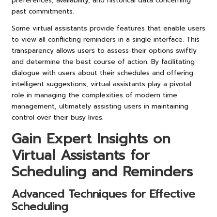
preferences, availability, and historical data concerning
past commitments.
Some virtual assistants provide features that enable users
to view all conflicting reminders in a single interface. This
transparency allows users to assess their options swiftly
and determine the best course of action. By facilitating
dialogue with users about their schedules and offering
intelligent suggestions, virtual assistants play a pivotal
role in managing the complexities of modern time
management, ultimately assisting users in maintaining
control over their busy lives.
Gain Expert Insights on
Virtual Assistants for
Scheduling and Reminders
Advanced Techniques for Effective
Scheduling