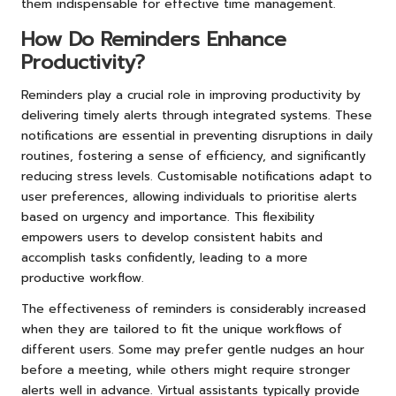
them indispensable for effective time management.
How Do Reminders Enhance
Productivity?
Reminders play a crucial role in improving productivity by
delivering timely alerts through integrated systems. These
notifications are essential in preventing disruptions in daily
routines, fostering a sense of efficiency, and significantly
reducing stress levels. Customisable notifications adapt to
user preferences, allowing individuals to prioritise alerts
based on urgency and importance. This flexibility
empowers users to develop consistent habits and
accomplish tasks confidently, leading to a more
productive workflow.
The effectiveness of reminders is considerably increased
when they are tailored to fit the unique workflows of
different users. Some may prefer gentle nudges an hour
before a meeting, while others might require stronger
alerts well in advance. Virtual assistants typically provide