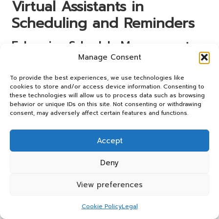
Virtual Assistants in
Scheduling and Reminders
Enhancing Schedule Management
for Greater Efficiency
Manage Consent
Experts recommend implementing layered strategies for
To provide the best experiences, we use technologies like
cookies to store and/or access device information. Consenting to
effective scheduling management using virtual assistants.
these technologies will allow us to process data such as browsing
One such strategy involves combining different tools to
behavior or unique IDs on this site. Not consenting or withdrawing
maximise output. For instance, users can integrate their
consent, may adversely affect certain features and functions.
virtual assistant with project management software,
ensuring that deadlines are tracked alongside daily tasks.
Accept
This synergy allows for a more comprehensive approach
to time management, helping users remain organised and
Deny
productive.
Another actionable step is to establish time-blocking
View preferences
techniques within the virtual assistant. By allocating
specific time slots for different activities, users can create
Cookie Policy
Legal
focused periods dedicated to particular tasks. This