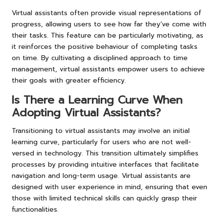
Virtual assistants often provide visual representations of
progress, allowing users to see how far they’ve come with
their tasks. This feature can be particularly motivating, as
it reinforces the positive behaviour of completing tasks
on time. By cultivating a disciplined approach to time
management, virtual assistants empower users to achieve
their goals with greater efficiency.
Is There a Learning Curve When
Adopting Virtual Assistants?
Transitioning to virtual assistants may involve an initial
learning curve, particularly for users who are not well-
versed in technology. This transition ultimately simplifies
processes by providing intuitive interfaces that facilitate
navigation and long-term usage. Virtual assistants are
designed with user experience in mind, ensuring that even
those with limited technical skills can quickly grasp their
functionalities.