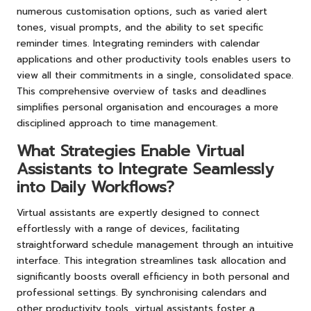
numerous customisation options, such as varied alert
tones, visual prompts, and the ability to set specific
reminder times. Integrating reminders with calendar
applications and other productivity tools enables users to
view all their commitments in a single, consolidated space.
This comprehensive overview of tasks and deadlines
simplifies personal organisation and encourages a more
disciplined approach to time management.
What Strategies Enable Virtual
Assistants to Integrate Seamlessly
into Daily Workflows?
Virtual assistants are expertly designed to connect
effortlessly with a range of devices, facilitating
straightforward schedule management through an intuitive
interface. This integration streamlines task allocation and
significantly boosts overall efficiency in both personal and
professional settings. By synchronising calendars and
other productivity tools, virtual assistants foster a