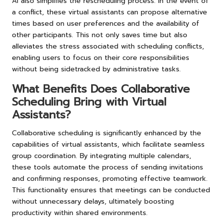
AI also simplifies the rescheduling process. In the event of
a conflict, these virtual assistants can propose alternative
times based on user preferences and the availability of
other participants. This not only saves time but also
alleviates the stress associated with scheduling conflicts,
enabling users to focus on their core responsibilities
without being sidetracked by administrative tasks.
What Benefits Does Collaborative
Scheduling Bring with Virtual
Assistants?
Collaborative scheduling is significantly enhanced by the
capabilities of virtual assistants, which facilitate seamless
group coordination. By integrating multiple calendars,
these tools automate the process of sending invitations
and confirming responses, promoting effective teamwork.
This functionality ensures that meetings can be conducted
without unnecessary delays, ultimately boosting
productivity within shared environments.