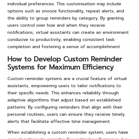
individual preferences. This customisation may include
options such as snooze functionality, repeat alerts, and
the ability to group reminders by category. By granting
users control over how and when they receive
notifications, virtual assistants can create an environment
conducive to productivity, enabling consistent task
completion and fostering a sense of accomplishment.
How to Develop Custom Reminder
Systems for Maximum Efficiency
Custom reminder systems are a crucial feature of virtual
assistants, empowering users to tailor notifications to
their specific needs. This enhances reliability through
adaptive algorithms that adjust based on established
patterns. By configuring reminders that align with their
personal routines, users can ensure they receive timely
alerts that facilitate effective time management.
When establishing a custom reminder system, users have