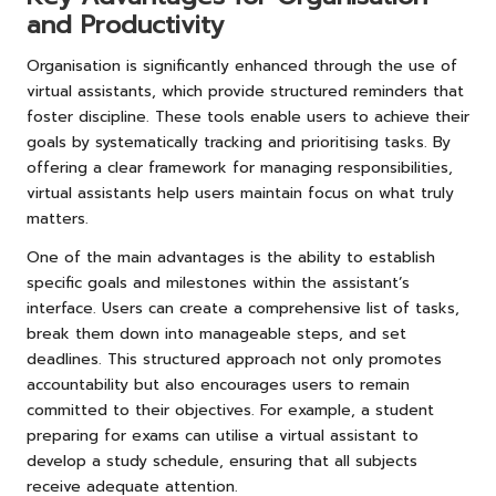
and Productivity
Organisation is significantly enhanced through the use of
virtual assistants, which provide structured reminders that
foster discipline. These tools enable users to achieve their
goals by systematically tracking and prioritising tasks. By
offering a clear framework for managing responsibilities,
virtual assistants help users maintain focus on what truly
matters.
One of the main advantages is the ability to establish
specific goals and milestones within the assistant’s
interface. Users can create a comprehensive list of tasks,
break them down into manageable steps, and set
deadlines. This structured approach not only promotes
accountability but also encourages users to remain
committed to their objectives. For example, a student
preparing for exams can utilise a virtual assistant to
develop a study schedule, ensuring that all subjects
receive adequate attention.