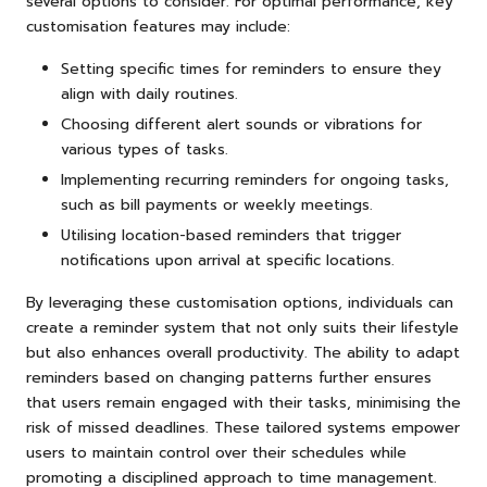
several options to consider. For optimal performance, key
customisation features may include:
Setting specific times for reminders to ensure they
align with daily routines.
Choosing different alert sounds or vibrations for
various types of tasks.
Implementing recurring reminders for ongoing tasks,
such as bill payments or weekly meetings.
Utilising location-based reminders that trigger
notifications upon arrival at specific locations.
By leveraging these customisation options, individuals can
create a reminder system that not only suits their lifestyle
but also enhances overall productivity. The ability to adapt
reminders based on changing patterns further ensures
that users remain engaged with their tasks, minimising the
risk of missed deadlines. These tailored systems empower
users to maintain control over their schedules while
promoting a disciplined approach to time management.