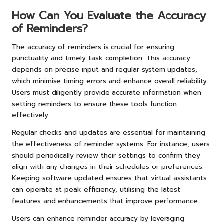
How Can You Evaluate the Accuracy
of Reminders?
The accuracy of reminders is crucial for ensuring
punctuality and timely task completion. This accuracy
depends on precise input and regular system updates,
which minimise timing errors and enhance overall reliability.
Users must diligently provide accurate information when
setting reminders to ensure these tools function
effectively.
Regular checks and updates are essential for maintaining
the effectiveness of reminder systems. For instance, users
should periodically review their settings to confirm they
align with any changes in their schedules or preferences.
Keeping software updated ensures that virtual assistants
can operate at peak efficiency, utilising the latest
features and enhancements that improve performance.
Users can enhance reminder accuracy by leveraging