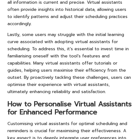
all information is current and precise. Virtual assistants
often provide insights into historical data, allowing users
to identify patterns and adjust their scheduling practices
accordingly.
Lastly, some users may struggle with the initial learning
curve associated with adopting virtual assistants for
scheduling. To address this, it’s essential to invest time in
familiarising oneself with the tool’s features and
capabilities. Many virtual assistants offer tutorials or
guides, helping users maximise their efficiency from the
outset. By proactively tackling these challenges, users can
optimise their experience with virtual assistants,
ultimately enhancing reliability and satisfaction.
How to Personalise Virtual Assistants
for Enhanced Performance
Customising virtual assistants for optimal scheduling and
reminders is crucial for maximising their effectiveness. A
key aspect is to deeply integrate user preferences into