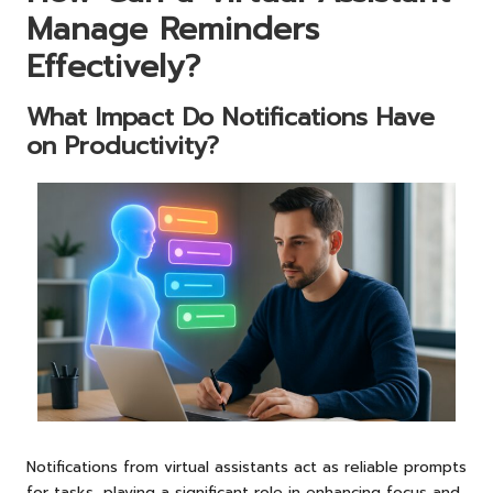
Manage Reminders
Effectively?
What Impact Do Notifications Have
on Productivity?
Notifications from virtual assistants act as reliable prompts
for tasks, playing a significant role in enhancing focus and