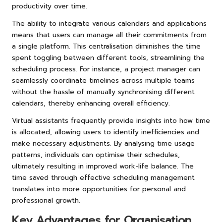
productivity over time.
The ability to integrate various calendars and applications
means that users can manage all their commitments from
a single platform. This centralisation diminishes the time
spent toggling between different tools, streamlining the
scheduling process. For instance, a project manager can
seamlessly coordinate timelines across multiple teams
without the hassle of manually synchronising different
calendars, thereby enhancing overall efficiency.
Virtual assistants frequently provide insights into how time
is allocated, allowing users to identify inefficiencies and
make necessary adjustments. By analysing time usage
patterns, individuals can optimise their schedules,
ultimately resulting in improved work-life balance. The
time saved through effective scheduling management
translates into more opportunities for personal and
professional growth.
Key Advantages for Organisation