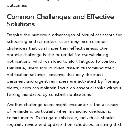
outcomes.
Common Challenges and Effective
Solutions
Despite the numerous advantages of virtual assistants for
scheduling and reminders, users may face common
challenges that can hinder their effectiveness. One
notable challenge is the potential for overwhelming
notifications, which can lead to alert fatigue. To combat
this issue, users should invest time in customising their
notification settings, ensuring that only the most
pertinent and urgent reminders are activated. By filtering
alerts, users can maintain focus on essential tasks without
feeling inundated by constant notifications.
Another challenge users might encounter is the accuracy
of reminders, particularly when managing overlapping
commitments. To mitigate this issue, individuals should
regularly review and update their schedules, ensuring that