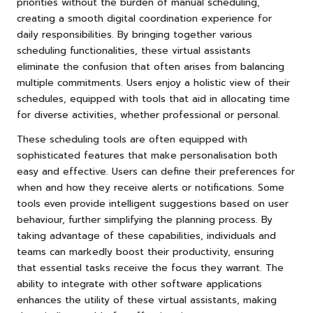
priorities without the burden of manual scheduling,
creating a smooth digital coordination experience for
daily responsibilities. By bringing together various
scheduling functionalities, these virtual assistants
eliminate the confusion that often arises from balancing
multiple commitments. Users enjoy a holistic view of their
schedules, equipped with tools that aid in allocating time
for diverse activities, whether professional or personal.
These scheduling tools are often equipped with
sophisticated features that make personalisation both
easy and effective. Users can define their preferences for
when and how they receive alerts or notifications. Some
tools even provide intelligent suggestions based on user
behaviour, further simplifying the planning process. By
taking advantage of these capabilities, individuals and
teams can markedly boost their productivity, ensuring
that essential tasks receive the focus they warrant. The
ability to integrate with other software applications
enhances the utility of these virtual assistants, making