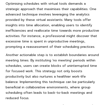
Optimising schedules with virtual tools demands a
strategic approach that maximises their capabilities. One
advanced technique involves leveraging the analytics
provided by these virtual assistants. Many tools offer
insights into time allocation, enabling users to identify
inefficiencies and reallocate time towards more productive
activities. For instance, a professional might discover that
excessive time is spent in unproductive meetings,
prompting a reassessment of their scheduling practices.
Another actionable step is to establish boundaries around
meeting times. By instituting ‘no meeting’ periods within
schedules, users can create blocks of uninterrupted time
for focused work. This strategy not only boosts
productivity but also nurtures a healthier work-life
balance. Implementing this technique can be particularly
beneficial in collaborative environments, where group
scheduling often leads to back-to-back meetings and
reduced focus.