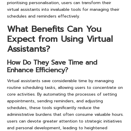
prioritising personalisation, users can transform their
virtual assistants into invaluable tools for managing their
schedules and reminders effectively.
What Benefits Can You
Expect from Using Virtual
Assistants?
How Do They Save Time and
Enhance Efficiency?
Virtual assistants save considerable time by managing
routine scheduling tasks, allowing users to concentrate on
core activities. By automating the processes of setting
appointments, sending reminders, and adjusting
schedules, these tools significantly reduce the
administrative burdens that often consume valuable hours.
users can devote greater attention to strategic initiatives
and personal development, leading to heightened