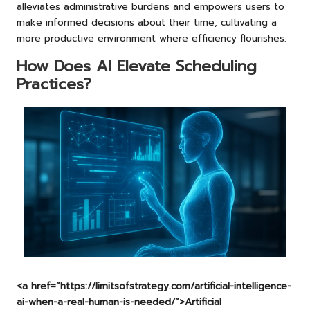
alleviates administrative burdens and empowers users to
make informed decisions about their time, cultivating a
more productive environment where efficiency flourishes.
How Does AI Elevate Scheduling
Practices?
<a href=”https://limitsofstrategy.com/artificial-intelligence-
ai-when-a-real-human-is-needed/”>Artificial