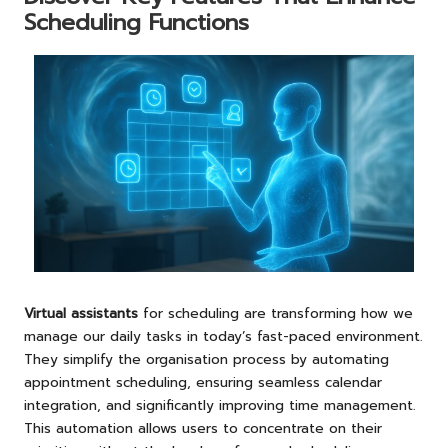
Scheduling Functions
Virtual assistants
for scheduling are transforming how we
manage our daily tasks in today’s fast-paced environment.
They simplify the organisation process by automating
appointment scheduling, ensuring seamless calendar
integration, and significantly improving time management.
This automation allows users to concentrate on their