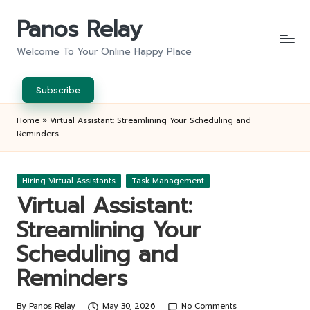
Panos Relay
Skip
to
Welcome To Your Online Happy Place
content
Subscribe
Home
»
Virtual Assistant: Streamlining Your Scheduling and
Reminders
Posted
Hiring Virtual Assistants
Task Management
in
Virtual Assistant:
Streamlining Your
Scheduling and
Reminders
By
Panos Relay
May 30, 2026
No Comments