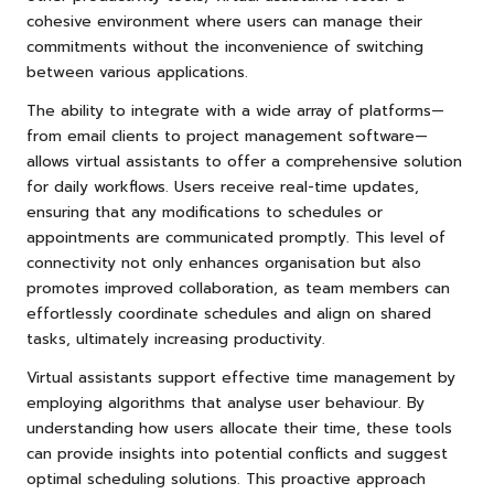
cohesive environment where users can manage their
commitments without the inconvenience of switching
between various applications.
The ability to integrate with a wide array of platforms—
from email clients to project management software—
allows virtual assistants to offer a comprehensive solution
for daily workflows. Users receive real-time updates,
ensuring that any modifications to schedules or
appointments are communicated promptly. This level of
connectivity not only enhances organisation but also
promotes improved collaboration, as team members can
effortlessly coordinate schedules and align on shared
tasks, ultimately increasing productivity.
Virtual assistants support effective time management by
employing algorithms that analyse user behaviour. By
understanding how users allocate their time, these tools
can provide insights into potential conflicts and suggest
optimal scheduling solutions. This proactive approach