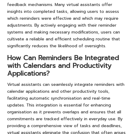
feedback mechanisms. Many virtual assistants offer
insights into completed tasks, allowing users to assess
which reminders were effective and which may require
adjustments. By actively engaging with their reminder
systems and making necessary modifications, users can
cultivate a reliable and efficient scheduling routine that
significantly reduces the likelihood of oversights.
How Can Reminders Be Integrated
with Calendars and Productivity
Applications?
Virtual assistants can seamlessly integrate reminders with
calendar applications and other productivity tools,
facilitating automatic synchronisation and real-time
updates. This integration is essential for enhancing
organisation as it prevents overlaps and ensures that all
commitments are tracked effectively in everyday use. By
providing a comprehensive view of tasks and deadlines,
virtual assistants eliminate the confusion that often arises