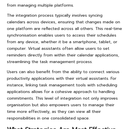
from managing multiple platforms.
The integration process typically involves syncing
calendars across devices, ensuring that changes made on
one platform are reflected across all others. This real-time
synchronisation enables users to access their schedules
from any device, whether it be a smartphone, tablet, or
computer. Virtual assistants often allow users to set
reminders directly from within their calendar applications,
streamlining the task management process.
Users can also benefit from the ability to connect various
productivity applications with their virtual assistants. For
instance, linking task management tools with scheduling
applications allows for a cohesive approach to handling
commitments. This level of integration not only improves
organisation but also empowers users to manage their
time more effectively, as they can view all their
responsibilities in one consolidated space.