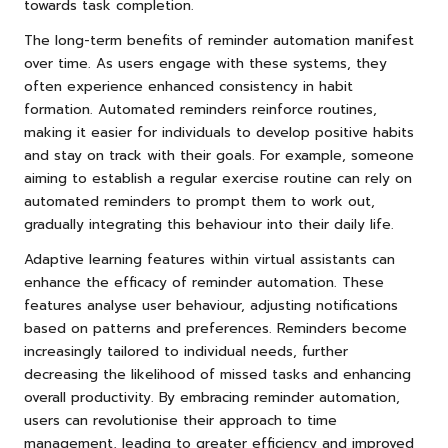
towards task completion.
The long-term benefits of reminder automation manifest
over time. As users engage with these systems, they
often experience enhanced consistency in habit
formation. Automated reminders reinforce routines,
making it easier for individuals to develop positive habits
and stay on track with their goals. For example, someone
aiming to establish a regular exercise routine can rely on
automated reminders to prompt them to work out,
gradually integrating this behaviour into their daily life.
Adaptive learning features within virtual assistants can
enhance the efficacy of reminder automation. These
features analyse user behaviour, adjusting notifications
based on patterns and preferences. Reminders become
increasingly tailored to individual needs, further
decreasing the likelihood of missed tasks and enhancing
overall productivity. By embracing reminder automation,
users can revolutionise their approach to time
management, leading to greater efficiency and improved