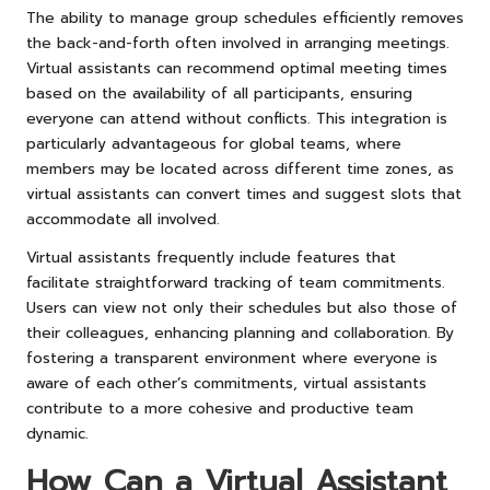
The ability to manage group schedules efficiently removes
the back-and-forth often involved in arranging meetings.
Virtual assistants can recommend optimal meeting times
based on the availability of all participants, ensuring
everyone can attend without conflicts. This integration is
particularly advantageous for global teams, where
members may be located across different time zones, as
virtual assistants can convert times and suggest slots that
accommodate all involved.
Virtual assistants frequently include features that
facilitate straightforward tracking of team commitments.
Users can view not only their schedules but also those of
their colleagues, enhancing planning and collaboration. By
fostering a transparent environment where everyone is
aware of each other’s commitments, virtual assistants
contribute to a more cohesive and productive team
dynamic.
How Can a Virtual Assistant