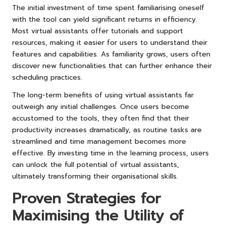
The initial investment of time spent familiarising oneself
with the tool can yield significant returns in efficiency.
Most virtual assistants offer tutorials and support
resources, making it easier for users to understand their
features and capabilities. As familiarity grows, users often
discover new functionalities that can further enhance their
scheduling practices.
The long-term benefits of using virtual assistants far
outweigh any initial challenges. Once users become
accustomed to the tools, they often find that their
productivity increases dramatically, as routine tasks are
streamlined and time management becomes more
effective. By investing time in the learning process, users
can unlock the full potential of virtual assistants,
ultimately transforming their organisational skills.
Proven Strategies for
Maximising the Utility of