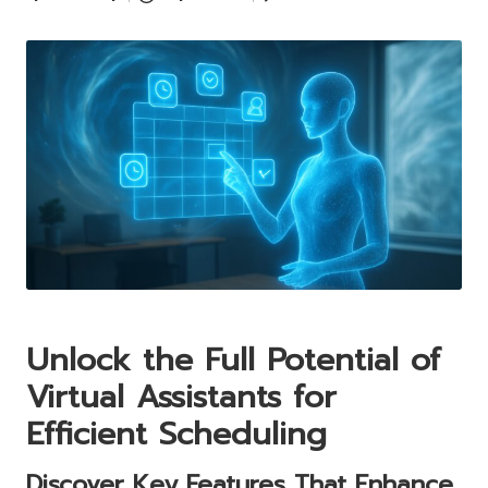
Posted
by
Unlock the Full Potential of
Virtual Assistants for
Efficient Scheduling
Discover Key Features That Enhance