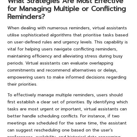
What Strategies Are Most Effective
for Managing Multiple or Conflicting
Reminders?
When dealing with numerous reminders, virtual assistants
utilise sophisticated algorithms that prioritise tasks based
on user-defined rules and urgency levels. This capability is
vital for helping users navigate conflicting reminders,
maintaining efficiency and alleviating stress during busy
periods. Virtual assistants can evaluate overlapping
commitments and recommend alternatives or delays,
empowering users to make informed decisions regarding
their priorities.
To effectively manage multiple reminders, users should
first establish a clear set of priorities. By identifying which
tasks are most urgent or important, virtual assistants can
better handle scheduling conflicts. For instance, if two
meetings are scheduled for the same time, the assistant
can suggest rescheduling one based on the user’s