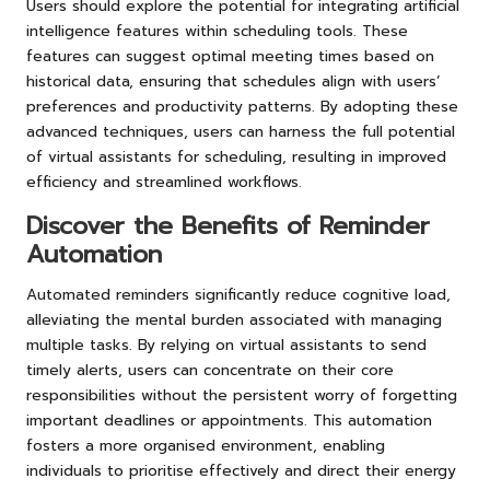
Users should explore the potential for integrating artificial
intelligence features within scheduling tools. These
features can suggest optimal meeting times based on
historical data, ensuring that schedules align with users’
preferences and productivity patterns. By adopting these
advanced techniques, users can harness the full potential
of virtual assistants for scheduling, resulting in improved
efficiency and streamlined workflows.
Discover the Benefits of Reminder
Automation
Automated reminders significantly reduce cognitive load,
alleviating the mental burden associated with managing
multiple tasks. By relying on virtual assistants to send
timely alerts, users can concentrate on their core
responsibilities without the persistent worry of forgetting
important deadlines or appointments. This automation
fosters a more organised environment, enabling
individuals to prioritise effectively and direct their energy