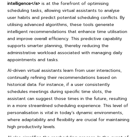
intelligence</a>
is at the forefront of optimising
scheduling tasks, allowing virtual assistants to analyse
user habits and predict potential scheduling conflicts. By
utilising advanced algorithms, these tools generate
intelligent recommendations that enhance time utilisation
and improve overall efficiency. This predictive capability
supports smarter planning, thereby reducing the
administrative workload associated with managing daily
appointments and tasks.
AI-driven virtual assistants learn from user interactions,
continually refining their recommendations based on
historical data. For instance, if a user consistently
schedules meetings during specific time slots, the
assistant can suggest those times in the future, resulting
in a more streamlined scheduling experience. This level of
personalisation is vital in today’s dynamic environments,
where adaptability and flexibility are crucial for maintaining
high productivity levels.