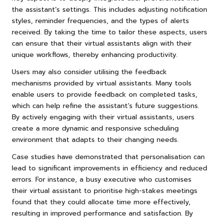
the assistant’s settings. This includes adjusting notification
styles, reminder frequencies, and the types of alerts
received. By taking the time to tailor these aspects, users
can ensure that their virtual assistants align with their
unique workflows, thereby enhancing productivity.
Users may also consider utilising the feedback
mechanisms provided by virtual assistants. Many tools
enable users to provide feedback on completed tasks,
which can help refine the assistant’s future suggestions.
By actively engaging with their virtual assistants, users
create a more dynamic and responsive scheduling
environment that adapts to their changing needs.
Case studies have demonstrated that personalisation can
lead to significant improvements in efficiency and reduced
errors. For instance, a busy executive who customises
their virtual assistant to prioritise high-stakes meetings
found that they could allocate time more effectively,
resulting in improved performance and satisfaction. By