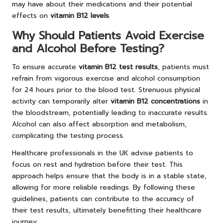
may have about their medications and their potential
effects on
vitamin B12 levels
.
Why Should Patients Avoid Exercise
and Alcohol Before Testing?
To ensure accurate
vitamin B12 test results
, patients must
refrain from vigorous exercise and alcohol consumption
for 24 hours prior to the blood test. Strenuous physical
activity can temporarily alter
vitamin B12 concentrations
in
the bloodstream, potentially leading to inaccurate results.
Alcohol can also affect absorption and metabolism,
complicating the testing process.
Healthcare professionals in the UK advise patients to
focus on rest and hydration before their test. This
approach helps ensure that the body is in a stable state,
allowing for more reliable readings. By following these
guidelines, patients can contribute to the accuracy of
their test results, ultimately benefitting their healthcare
journey.