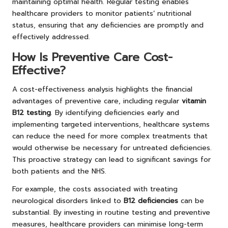
maintaining optimal health. Regular testing enables
healthcare providers to monitor patients’ nutritional
status, ensuring that any deficiencies are promptly and
effectively addressed.
How Is Preventive Care Cost-
Effective?
A cost-effectiveness analysis highlights the financial
advantages of preventive care, including regular
vitamin
B12 testing
. By identifying deficiencies early and
implementing targeted interventions, healthcare systems
can reduce the need for more complex treatments that
would otherwise be necessary for untreated deficiencies.
This proactive strategy can lead to significant savings for
both patients and the NHS.
For example, the costs associated with treating
neurological disorders linked to
B12 deficiencies
can be
substantial. By investing in routine testing and preventive
measures, healthcare providers can minimise long-term