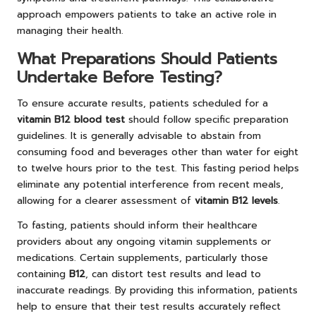
approach empowers patients to take an active role in
managing their health.
What Preparations Should Patients
Undertake Before Testing?
To ensure accurate results, patients scheduled for a
vitamin B12 blood test
should follow specific preparation
guidelines. It is generally advisable to abstain from
consuming food and beverages other than water for eight
to twelve hours prior to the test. This fasting period helps
eliminate any potential interference from recent meals,
allowing for a clearer assessment of
vitamin B12 levels
.
To fasting, patients should inform their healthcare
providers about any ongoing vitamin supplements or
medications. Certain supplements, particularly those
containing
B12
, can distort test results and lead to
inaccurate readings. By providing this information, patients
help to ensure that their test results accurately reflect