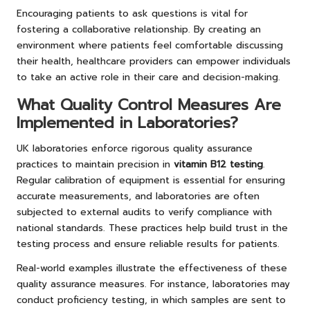
Encouraging patients to ask questions is vital for
fostering a collaborative relationship. By creating an
environment where patients feel comfortable discussing
their health, healthcare providers can empower individuals
to take an active role in their care and decision-making.
What Quality Control Measures Are
Implemented in Laboratories?
UK laboratories enforce rigorous quality assurance
practices to maintain precision in
vitamin B12 testing
.
Regular calibration of equipment is essential for ensuring
accurate measurements, and laboratories are often
subjected to external audits to verify compliance with
national standards. These practices help build trust in the
testing process and ensure reliable results for patients.
Real-world examples illustrate the effectiveness of these
quality assurance measures. For instance, laboratories may
conduct proficiency testing, in which samples are sent to