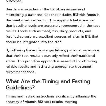
outcomes.
Healthcare providers in the UK often recommend
maintaining a balanced diet that includes
B12-rich foods
in
the weeks before testing. This approach helps ensure
that baseline levels are accurately represented in the test
results. Foods such as meat, fish, dairy products, and
fortified cereals are excellent sources of
vitamin B12
that
should be integrated into the diet.
By following these dietary guidelines, patients can ensure
that their test results accurately reflect their nutritional
status. This proactive approach is essential for obtaining
reliable results and facilitating appropriate treatment
recommendations.
What Are the Timing and Fasting
Guidelines?
Timing and fasting instructions significantly influence the
accuracy of
vitamin B12 test results
. Morning