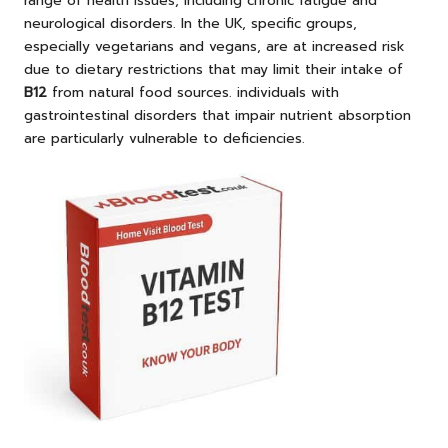
range of health issues, including chronic fatigue and
neurological disorders. In the UK, specific groups,
especially vegetarians and vegans, are at increased risk
due to dietary restrictions that may limit their intake of
B12
from natural food sources. individuals with
gastrointestinal disorders that impair nutrient absorption
are particularly vulnerable to deficiencies.