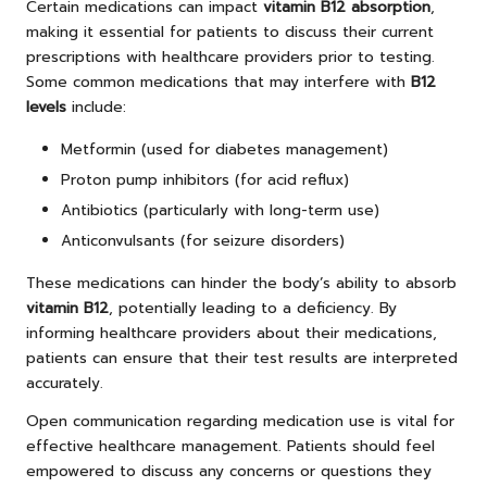
Certain medications can impact
vitamin B12 absorption
,
making it essential for patients to discuss their current
prescriptions with healthcare providers prior to testing.
Some common medications that may interfere with
B12
levels
include:
Metformin (used for diabetes management)
Proton pump inhibitors (for acid reflux)
Antibiotics (particularly with long-term use)
Anticonvulsants (for seizure disorders)
These medications can hinder the body’s ability to absorb
vitamin B12
, potentially leading to a deficiency. By
informing healthcare providers about their medications,
patients can ensure that their test results are interpreted
accurately.
Open communication regarding medication use is vital for
effective healthcare management. Patients should feel
empowered to discuss any concerns or questions they