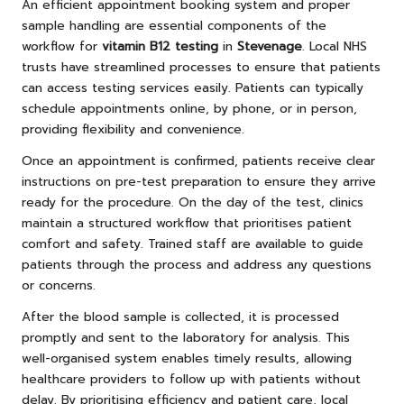
An efficient appointment booking system and proper
sample handling are essential components of the
workflow for
vitamin B12 testing
in
Stevenage
. Local NHS
trusts have streamlined processes to ensure that patients
can access testing services easily. Patients can typically
schedule appointments online, by phone, or in person,
providing flexibility and convenience.
Once an appointment is confirmed, patients receive clear
instructions on pre-test preparation to ensure they arrive
ready for the procedure. On the day of the test, clinics
maintain a structured workflow that prioritises patient
comfort and safety. Trained staff are available to guide
patients through the process and address any questions
or concerns.
After the blood sample is collected, it is processed
promptly and sent to the laboratory for analysis. This
well-organised system enables timely results, allowing
healthcare providers to follow up with patients without
delay. By prioritising efficiency and patient care, local