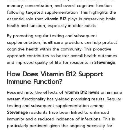
memory, concentration, and overall cognitive function
following targeted supplementation. This highlights the
essential role that
vitamin B12
plays in preserving brain
health and function, especially in older adults.
By promoting regular testing and subsequent
supplementation, healthcare providers can help protect
cognitive health within the community. This proactive
approach contributes to better overall health outcomes
and improved quality of life for residents in
Stevenage
.
How Does Vitamin B12 Support
Immune Function?
Research into the effects of
vitamin B12 levels
on immune
system functionality has yielded promising results. Regular
testing and subsequent supplementation among
Stevenage
residents have been linked to enhanced
immunity and a reduced incidence of infections. This is
particularly pertinent given the ongoing necessity for