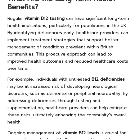
Benefits?
Regular
vitamin B12 testing
can have significant long-term
health implications, particularly for populations in the UK.
By identifying deficiencies early, healthcare providers can
implement treatment strategies that support better
management of conditions prevalent within British
communities. This proactive approach can lead to
improved health outcomes and reduced healthcare costs
over time.
For example, individuals with untreated
B12 deficiencies
may be at increased risk of developing neurological
disorders, such as dementia or peripheral neuropathy. By
addressing deficiencies through testing and
supplementation, healthcare providers can help mitigate
these risks, ultimately enhancing the community’s overall
health.
Ongoing management of
vitamin B12 levels
is crucial for