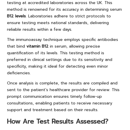
testing at accredited laboratories across the UK. This
method is renowned for its accuracy in determining serum
B12 levels
. Laboratories adhere to strict protocols to
ensure testing meets national standards, delivering
reliable results within a few days.
The immunoassay technique employs specific antibodies
that bind
vitamin B12
in serum, allowing precise
quantification of its levels. This testing method is
preferred in clinical settings due to its sensitivity and
specificity, making it ideal for detecting even minor
deficiencies.
Once analysis is complete, the results are compiled and
sent to the patient’s healthcare provider for review. This
prompt communication ensures timely follow-up
consultations, enabling patients to receive necessary
support and treatment based on their results.
How Are Test Results Assessed?