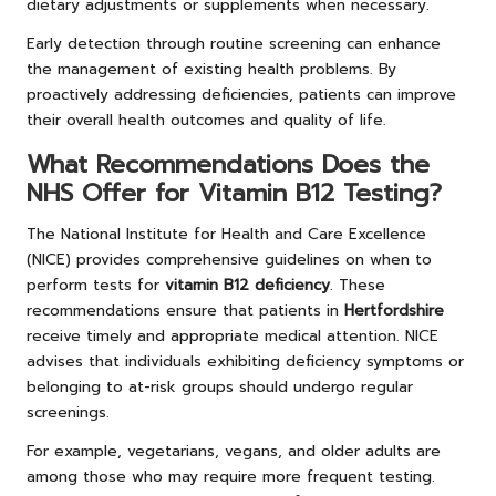
dietary adjustments or supplements when necessary.
Early detection through routine screening can enhance
the management of existing health problems. By
proactively addressing deficiencies, patients can improve
their overall health outcomes and quality of life.
What Recommendations Does the
NHS Offer for Vitamin B12 Testing?
The National Institute for Health and Care Excellence
(NICE) provides comprehensive guidelines on when to
perform tests for
vitamin B12 deficiency
. These
recommendations ensure that patients in
Hertfordshire
receive timely and appropriate medical attention. NICE
advises that individuals exhibiting deficiency symptoms or
belonging to at-risk groups should undergo regular
screenings.
For example, vegetarians, vegans, and older adults are
among those who may require more frequent testing.