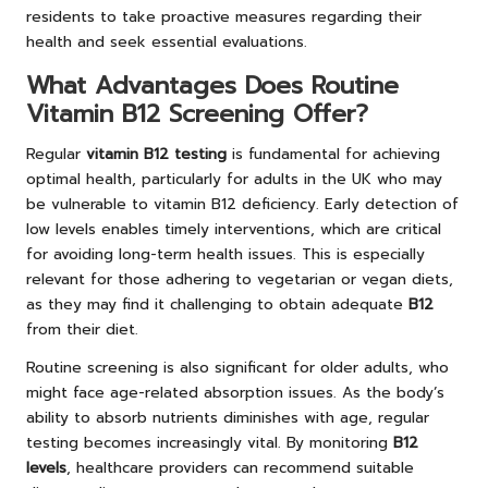
residents to take proactive measures regarding their
health and seek essential evaluations.
What Advantages Does Routine
Vitamin B12 Screening Offer?
Regular
vitamin B12 testing
is fundamental for achieving
optimal health, particularly for adults in the UK who may
be vulnerable to vitamin B12 deficiency. Early detection of
low levels enables timely interventions, which are critical
for avoiding long-term health issues. This is especially
relevant for those adhering to vegetarian or vegan diets,
as they may find it challenging to obtain adequate
B12
from their diet.
Routine screening is also significant for older adults, who
might face age-related absorption issues. As the body’s
ability to absorb nutrients diminishes with age, regular
testing becomes increasingly vital. By monitoring
B12
levels
, healthcare providers can recommend suitable