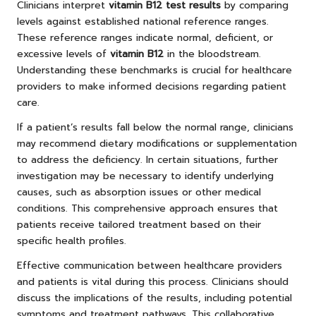
Clinicians interpret
vitamin B12 test results
by comparing
levels against established national reference ranges.
These reference ranges indicate normal, deficient, or
excessive levels of
vitamin B12
in the bloodstream.
Understanding these benchmarks is crucial for healthcare
providers to make informed decisions regarding patient
care.
If a patient’s results fall below the normal range, clinicians
may recommend dietary modifications or supplementation
to address the deficiency. In certain situations, further
investigation may be necessary to identify underlying
causes, such as absorption issues or other medical
conditions. This comprehensive approach ensures that
patients receive tailored treatment based on their
specific health profiles.
Effective communication between healthcare providers
and patients is vital during this process. Clinicians should
discuss the implications of the results, including potential
symptoms and treatment pathways. This collaborative