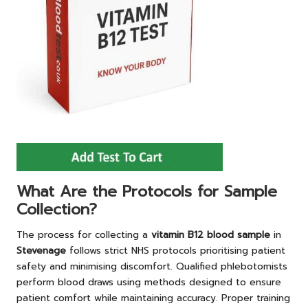
What Are the Protocols for Sample
Collection?
The process for collecting a
vitamin B12 blood sample
in
Stevenage
follows strict NHS protocols prioritising patient
safety and minimising discomfort. Qualified phlebotomists
perform blood draws using methods designed to ensure
patient comfort while maintaining accuracy. Proper training