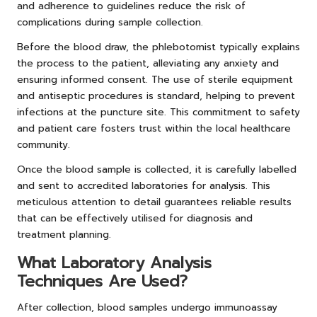
and adherence to guidelines reduce the risk of
complications during sample collection.
Before the blood draw, the phlebotomist typically explains
the process to the patient, alleviating any anxiety and
ensuring informed consent. The use of sterile equipment
and antiseptic procedures is standard, helping to prevent
infections at the puncture site. This commitment to safety
and patient care fosters trust within the local healthcare
community.
Once the blood sample is collected, it is carefully labelled
and sent to accredited laboratories for analysis. This
meticulous attention to detail guarantees reliable results
that can be effectively utilised for diagnosis and
treatment planning.
What Laboratory Analysis
Techniques Are Used?
After collection, blood samples undergo immunoassay