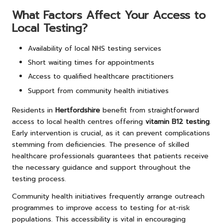
What Factors Affect Your Access to
Local Testing?
Availability of local NHS testing services
Short waiting times for appointments
Access to qualified healthcare practitioners
Support from community health initiatives
Residents in
Hertfordshire
benefit from straightforward
access to local health centres offering
vitamin B12 testing
.
Early intervention is crucial, as it can prevent complications
stemming from deficiencies. The presence of skilled
healthcare professionals guarantees that patients receive
the necessary guidance and support throughout the
testing process.
Community health initiatives frequently arrange outreach
programmes to improve access to testing for at-risk
populations. This accessibility is vital in encouraging