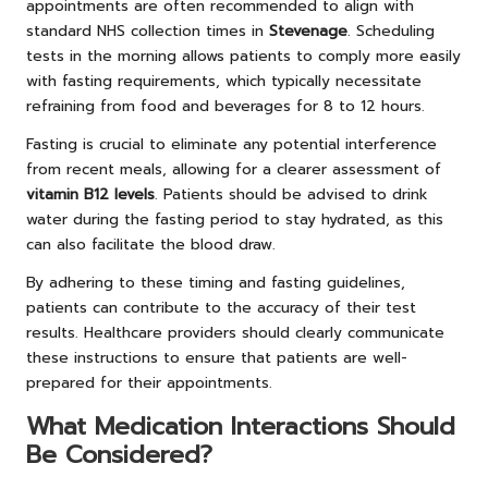
appointments are often recommended to align with
standard NHS collection times in
Stevenage
. Scheduling
tests in the morning allows patients to comply more easily
with fasting requirements, which typically necessitate
refraining from food and beverages for 8 to 12 hours.
Fasting is crucial to eliminate any potential interference
from recent meals, allowing for a clearer assessment of
vitamin B12 levels
. Patients should be advised to drink
water during the fasting period to stay hydrated, as this
can also facilitate the blood draw.
By adhering to these timing and fasting guidelines,
patients can contribute to the accuracy of their test
results. Healthcare providers should clearly communicate
these instructions to ensure that patients are well-
prepared for their appointments.
What Medication Interactions Should
Be Considered?