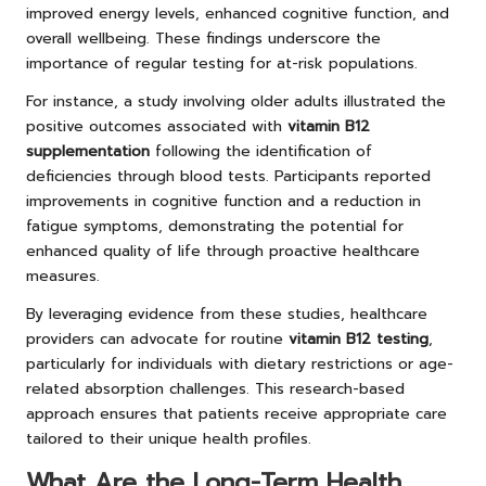
improved energy levels, enhanced cognitive function, and
overall wellbeing. These findings underscore the
importance of regular testing for at-risk populations.
For instance, a study involving older adults illustrated the
positive outcomes associated with
vitamin B12
supplementation
following the identification of
deficiencies through blood tests. Participants reported
improvements in cognitive function and a reduction in
fatigue symptoms, demonstrating the potential for
enhanced quality of life through proactive healthcare
measures.
By leveraging evidence from these studies, healthcare
providers can advocate for routine
vitamin B12 testing
,
particularly for individuals with dietary restrictions or age-
related absorption challenges. This research-based
approach ensures that patients receive appropriate care
tailored to their unique health profiles.
What Are the Long-Term Health