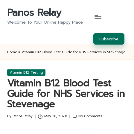
Panos Relay
Skip
to
Welcome To Your Online Happy Place
content
Subscribe
Home
»
Vitamin B12 Blood Test Guide for NHS Services in Stevenage
Posted
Vitamin B12 Testing
in
Vitamin B12 Blood Test
Guide for NHS Services in
Stevenage
By
Panos Relay
May 30, 2026
No Comments
Posted
by