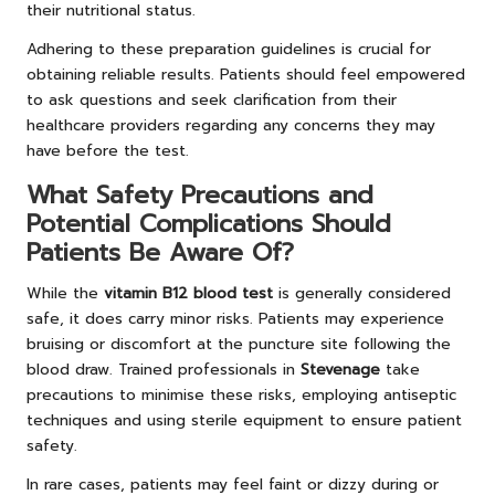
their nutritional status.
Adhering to these preparation guidelines is crucial for
obtaining reliable results. Patients should feel empowered
to ask questions and seek clarification from their
healthcare providers regarding any concerns they may
have before the test.
What Safety Precautions and
Potential Complications Should
Patients Be Aware Of?
While the
vitamin B12 blood test
is generally considered
safe, it does carry minor risks. Patients may experience
bruising or discomfort at the puncture site following the
blood draw. Trained professionals in
Stevenage
take
precautions to minimise these risks, employing antiseptic
techniques and using sterile equipment to ensure patient
safety.
In rare cases, patients may feel faint or dizzy during or