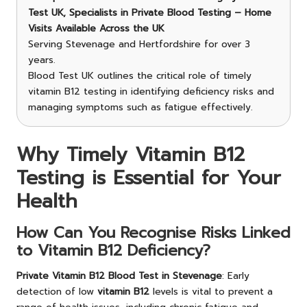
Test UK, Specialists in Private Blood Testing – Home
Visits Available Across the UK
Serving Stevenage and Hertfordshire for over 3
years.
Blood Test UK outlines the critical role of timely
vitamin B12 testing in identifying deficiency risks and
managing symptoms such as fatigue effectively.
Why Timely Vitamin B12
Testing is Essential for Your
Health
How Can You Recognise Risks Linked
to Vitamin B12 Deficiency?
Private Vitamin B12 Blood Test in Stevenage
: Early
detection of low
vitamin B12
levels is vital to prevent a