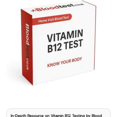
In-Depth Resource on Vitamin B12 Testing
by Blood