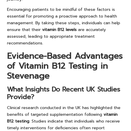
Encouraging patients to be mindful of these factors is
essential for promoting a proactive approach to health
management. By taking these steps, individuals can help
ensure that their
vitamin B12 levels
are accurately
assessed, leading to appropriate treatment
recommendations.
Evidence-Based Advantages
of Vitamin B12 Testing in
Stevenage
What Insights Do Recent UK Studies
Provide?
Clinical research conducted in the UK has highlighted the
benefits of targeted supplementation following
vitamin
B12 testing
. Studies indicate that individuals who receive
timely interventions for deficiencies often report