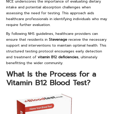
NICE underscores the importance of evaluating dietary
intake and potential absorption challenges when
assessing the need for testing. This approach aids
healthcare professionals in identifying individuals who may
require further evaluation.
By following NHS guidelines, healthcare providers can
ensure that residents in
Stevenage
receive the necessary
support and interventions to maintain optimal health. This
structured testing protocol encourages early detection
and treatment of
vitamin B12 deficiencies
, ultimately
benefitting the wider community.
What Is the Process for a
Vitamin B12 Blood Test?