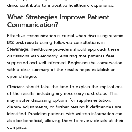
clinics contribute to a positive healthcare experience.
What Strategies Improve Patient
Communication?
Effective communication is crucial when discussing
vitamin
B12 test results
during follow-up consultations in
Stevenage
. Healthcare providers should approach these
discussions with empathy, ensuring that patients feel
supported and well-informed. Beginning the conversation
with a clear summary of the results helps establish an
open dialogue.
Clinicians should take the time to explain the implications
of the results, including any necessary next steps. This
may involve discussing options for supplementation,
dietary adjustments, or further testing if deficiencies are
identified. Providing patients with written information can
also be beneficial, allowing them to review details at their
own pace.