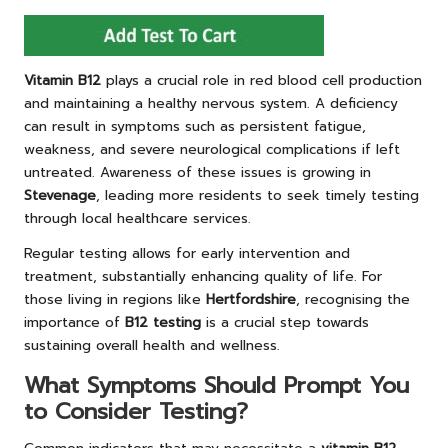
Vitamin B12
plays a crucial role in red blood cell production
and maintaining a healthy nervous system. A deficiency
can result in symptoms such as persistent fatigue,
weakness, and severe neurological complications if left
untreated. Awareness of these issues is growing in
Stevenage
, leading more residents to seek timely testing
through local healthcare services.
Regular testing allows for early intervention and
treatment, substantially enhancing quality of life. For
those living in regions like
Hertfordshire
, recognising the
importance of
B12 testing
is a crucial step towards
sustaining overall health and wellness.
What Symptoms Should Prompt You
to Consider Testing?