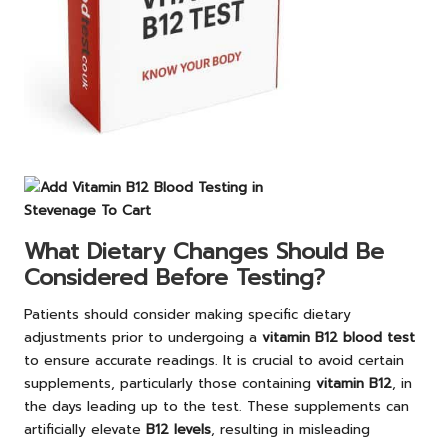
What Dietary Changes Should Be
Considered Before Testing?
Patients should consider making specific dietary
adjustments prior to undergoing a
vitamin B12 blood test
to ensure accurate readings. It is crucial to avoid certain
supplements, particularly those containing
vitamin B12
, in
the days leading up to the test. These supplements can
artificially elevate
B12 levels
, resulting in misleading