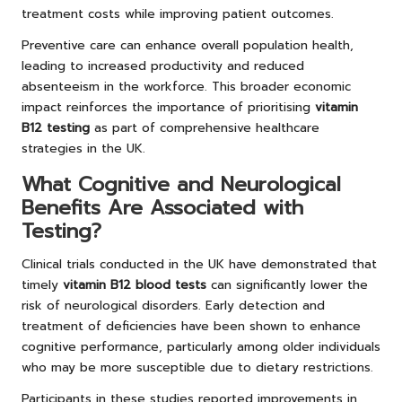
treatment costs while improving patient outcomes.
Preventive care can enhance overall population health,
leading to increased productivity and reduced
absenteeism in the workforce. This broader economic
impact reinforces the importance of prioritising
vitamin
B12 testing
as part of comprehensive healthcare
strategies in the UK.
What Cognitive and Neurological
Benefits Are Associated with
Testing?
Clinical trials conducted in the UK have demonstrated that
timely
vitamin B12 blood tests
can significantly lower the
risk of neurological disorders. Early detection and
treatment of deficiencies have been shown to enhance
cognitive performance, particularly among older individuals
who may be more susceptible due to dietary restrictions.
Participants in these studies reported improvements in