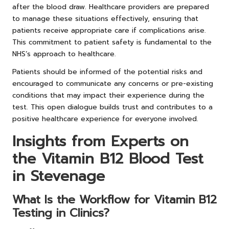
after the blood draw. Healthcare providers are prepared
to manage these situations effectively, ensuring that
patients receive appropriate care if complications arise.
This commitment to patient safety is fundamental to the
NHS’s approach to healthcare.
Patients should be informed of the potential risks and
encouraged to communicate any concerns or pre-existing
conditions that may impact their experience during the
test. This open dialogue builds trust and contributes to a
positive healthcare experience for everyone involved.
Insights from Experts on
the Vitamin B12 Blood Test
in Stevenage
What Is the Workflow for Vitamin B12
Testing in Clinics?