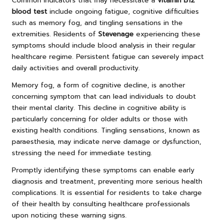
Common indicators that may necessitate a
vitamin B12
blood test
include ongoing fatigue, cognitive difficulties
such as memory fog, and tingling sensations in the
extremities. Residents of
Stevenage
experiencing these
symptoms should include blood analysis in their regular
healthcare regime. Persistent fatigue can severely impact
daily activities and overall productivity.
Memory fog, a form of cognitive decline, is another
concerning symptom that can lead individuals to doubt
their mental clarity. This decline in cognitive ability is
particularly concerning for older adults or those with
existing health conditions. Tingling sensations, known as
paraesthesia, may indicate nerve damage or dysfunction,
stressing the need for immediate testing.
Promptly identifying these symptoms can enable early
diagnosis and treatment, preventing more serious health
complications. It is essential for residents to take charge
of their health by consulting healthcare professionals
upon noticing these warning signs.