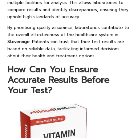
multiple facilities for analysis. This allows laboratories to
compare results and identify discrepancies, ensuring they
uphold high standards of accuracy.
By prioritising quality assurance, laboratories contribute to
the overall effectiveness of the healthcare system in
Stevenage
. Patients can trust that their test results are
based on reliable data, facilitating informed decisions
about their health and treatment options.
How Can You Ensure
Accurate Results Before
Your Test?