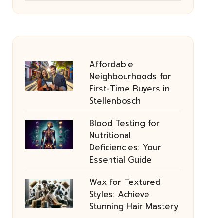
Affordable
Neighbourhoods for
First-Time Buyers in
Stellenbosch
Blood Testing for
Nutritional
Deficiencies: Your
Essential Guide
Wax for Textured
Styles: Achieve
Stunning Hair Mastery