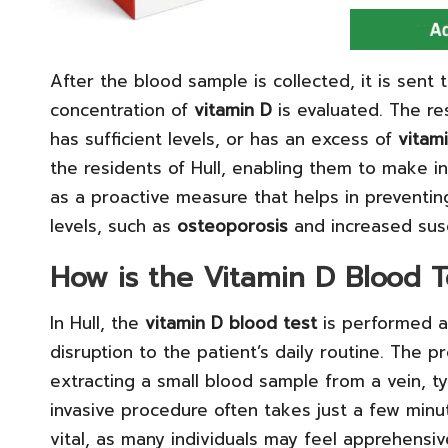
After the blood sample is collected, it is sent 
concentration of
vitamin D
is evaluated. The res
has sufficient levels, or has an excess of
vitam
the residents of Hull, enabling them to make i
as a proactive measure that helps in preventin
levels, such as
osteoporosis
and increased susce
How is the Vitamin D Blood T
In Hull, the
vitamin D blood test
is performed a
disruption to the patient’s daily routine. The 
extracting a small blood sample from a vein, ty
invasive procedure often takes just a few min
vital, as many individuals may feel apprehensive