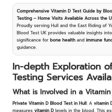
Comprehensive Vitamin D Test Guide
by Bloo
Testing – Home Visits Available Across the 
Proudly serving Hull and the East Riding of Yo
Blood Test UK provides valuable insights int
significance for
bone health
and
immune func
guidance.
In-depth Exploration o
Testing Services Availa
What is Involved in a Vitamin
Private Vitamin D Blood Test in Hull
: A
vitamin 
measures
vitamin D
levels in the blood. This ess