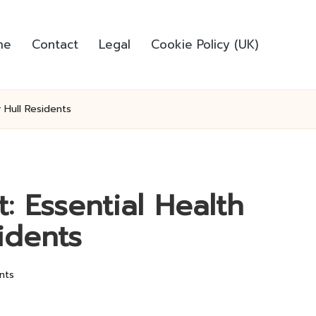
me
Contact
Legal
Cookie Policy (UK)
r Hull Residents
: Essential Health
sidents
nts