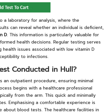
to a laboratory for analysis, where the
ults can reveal whether an individual is deficient,
in D
. This information is particularly valuable for
nformed health decisions. Regular testing serves
g health issues associated with low vitamin D
ptibility to infections.
est Conducted in Hull?
s an outpatient procedure, ensuring minimal
process begins with a healthcare professional
pically from the arm. This quick and minimally
utes. Emphasising a comfortable experience is
 about blood tests. The healthcare facilities in