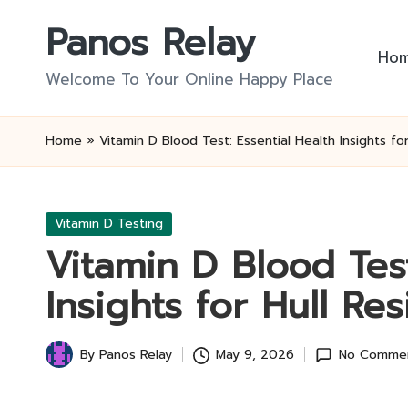
Panos Relay
Skip
Ho
to
Welcome To Your Online Happy Place
content
Home
»
Vitamin D Blood Test: Essential Health Insights fo
Posted
Vitamin D Testing
in
Vitamin D Blood Test
Insights for Hull Re
By
Panos Relay
May 9, 2026
No Comme
Posted
by