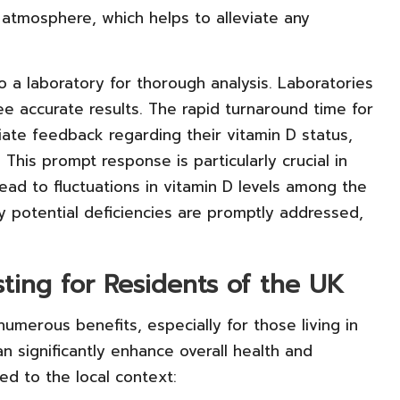
 atmosphere, which helps to alleviate any
o a laboratory for thorough analysis. Laboratories
e accurate results. The rapid turnaround time for
ate feedback regarding their vitamin D status,
 This prompt response is particularly crucial in
lead to fluctuations in vitamin D levels among the
y potential deficiencies are promptly addressed,
sting for Residents of the UK
numerous benefits, especially for those living in
can significantly enhance overall health and
red to the local context: