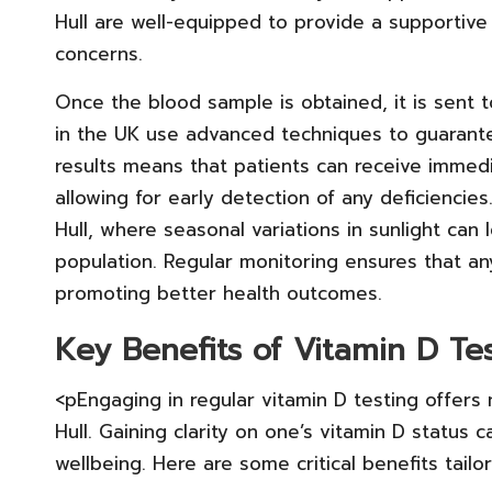
Hull are well-equipped to provide a supportive
concerns.
Once the blood sample is obtained, it is sent t
in the UK use advanced techniques to guarante
results means that patients can receive immedi
allowing for early detection of any deficiencies.
Hull, where seasonal variations in sunlight can 
population. Regular monitoring ensures that an
promoting better health outcomes.
Key Benefits of Vitamin D Te
<pEngaging in regular vitamin D testing offers 
Hull. Gaining clarity on one’s vitamin D status 
wellbeing. Here are some critical benefits tailo