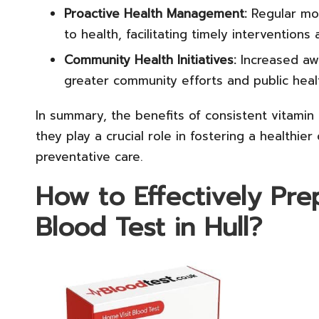
Proactive Health Management:
Regular mon
to health, facilitating timely interventions
Community Health Initiatives:
Increased awa
greater community efforts and public healt
In summary, the benefits of consistent vitamin 
they play a crucial role in fostering a healthi
preventative care.
How to Effectively Pre
Blood Test in Hull?