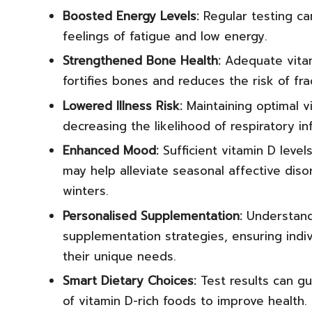
Boosted Energy Levels:
Regular testing can
feelings of fatigue and low energy.
Strengthened Bone Health:
Adequate vitami
fortifies bones and reduces the risk of fra
Lowered Illness Risk:
Maintaining optimal v
decreasing the likelihood of respiratory in
Enhanced Mood:
Sufficient vitamin D leve
may help alleviate seasonal affective disor
winters.
Personalised Supplementation:
Understandi
supplementation strategies, ensuring ind
their unique needs.
Smart Dietary Choices:
Test results can gu
of vitamin D-rich foods to improve health.