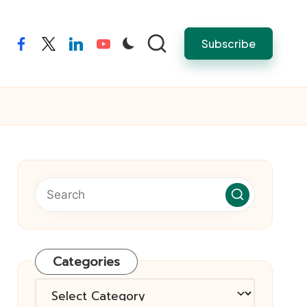
Subscribe
facebook
twitter
linkedin
youtube
Categories
Categories