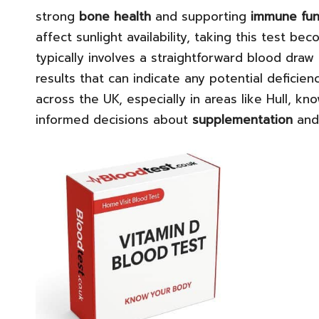
strong
bone health
and supporting
immune fun
affect sunlight availability, taking this test b
typically involves a straightforward blood draw a
results that can indicate any potential deficie
across the UK, especially in areas like Hull, kn
informed decisions about
supplementation
and 