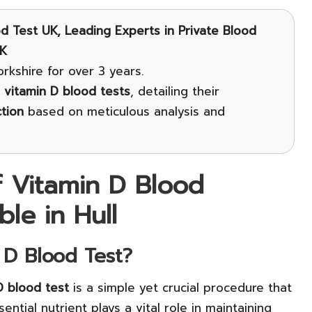
d Test UK, Leading Experts in Private Blood
UK
rkshire for over 3 years.
o
vitamin D blood tests
, detailing their
tion
based on meticulous analysis and
f Vitamin D Blood
ble in Hull
 D Blood Test?
D blood test
is a simple yet crucial procedure that
ential nutrient plays a vital role in maintaining