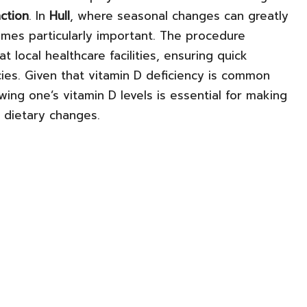
ction
. In
Hull
, where seasonal changes can greatly
ecomes particularly important. The procedure
t local healthcare facilities, ensuring quick
ncies. Given that vitamin D deficiency is common
owing one’s vitamin D levels is essential for making
dietary changes.