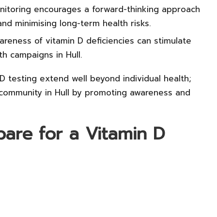
itoring encourages a forward-thinking approach
 and minimising long-term health risks.
reness of vitamin D deficiencies can stimulate
h campaigns in Hull.
D testing extend well beyond individual health;
er community in Hull by promoting awareness and
pare for a Vitamin D