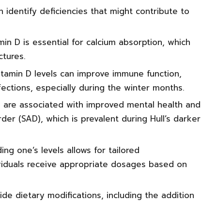
 identify deficiencies that might contribute to
n D is essential for calcium absorption, which
ctures.
itamin D levels can improve immune function,
fections, especially during the winter months.
ls are associated with improved mental health and
der (SAD), which is prevalent during Hull’s darker
ng one’s levels allows for tailored
ividuals receive appropriate dosages based on
ide dietary modifications, including the addition