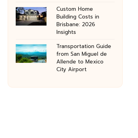
Custom Home
Building Costs in
Brisbane: 2026
Insights
Transportation Guide
from San Miguel de
Allende to Mexico
City Airport