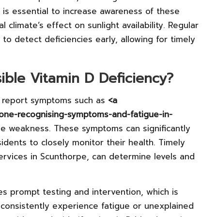
 is essential to increase awareness of these
al climate’s effect on sunlight availability. Regular
to detect deficiencies early, allowing for timely
ible Vitamin D Deficiency?
ly report symptoms such as
<a
rone-recognising-symptoms-and-fatigue-in-
le weakness. These symptoms can significantly
esidents to closely monitor their health. Timely
ervices in Scunthorpe, can determine levels and
s prompt testing and intervention, which is
u consistently experience fatigue or unexplained