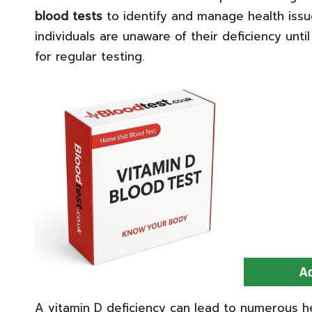
blood tests
to identify and manage health iss
individuals are unaware of their deficiency unti
for regular testing.
A vitamin D deficiency can lead to numerous h