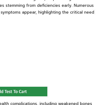
ues stemming from deficiencies early. Numerous
l symptoms appear, highlighting the critical need
ealth complications, including weakened bones