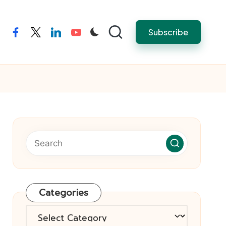
Subscribe
facebook
twitter
linkedin
youtube
Categories
Categories