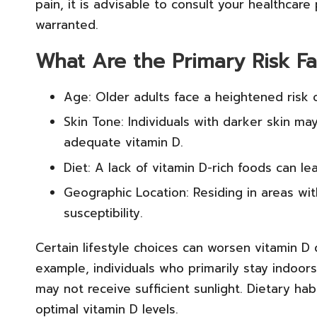
pain, it is advisable to consult your healthcare
warranted.
What Are the Primary Risk Fa
Age: Older adults face a heightened risk o
Skin Tone: Individuals with darker skin m
adequate vitamin D.
Diet: A lack of vitamin D-rich foods can le
Geographic Location: Residing in areas with 
susceptibility.
Certain lifestyle choices can worsen vitamin D
example, individuals who primarily stay indoors
may not receive sufficient sunlight. Dietary hab
optimal vitamin D levels.