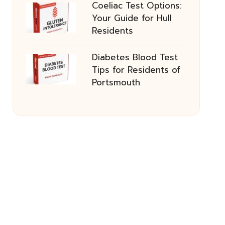
Coeliac Test Options:
Your Guide for Hull
Residents
Diabetes Blood Test
Tips for Residents of
Portsmouth