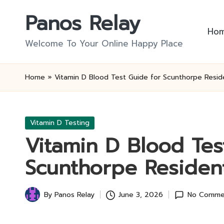
Panos Relay
Skip
Ho
to
Welcome To Your Online Happy Place
content
Home
»
Vitamin D Blood Test Guide for Scunthorpe Resid
Posted
Vitamin D Testing
in
Vitamin D Blood Tes
Scunthorpe Residen
By
Panos Relay
June 3, 2026
No Comme
Posted
by