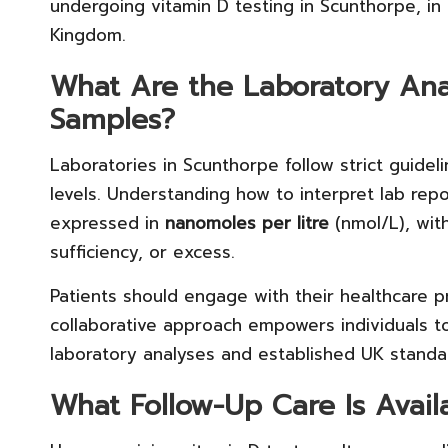
undergoing vitamin D testing in Scunthorpe, in
Kingdom.
What Are the Laboratory Anal
Samples?
Laboratories in Scunthorpe follow strict guide
levels. Understanding how to interpret lab repor
expressed in
nanomoles per litre
(nmol/L), with
sufficiency, or excess.
Patients should engage with their healthcare pr
collaborative approach empowers individuals 
laboratory analyses and established UK standa
What Follow-Up Care Is Avail