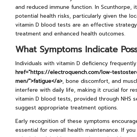
and reduced immune function. In Scunthorpe, it
potential health risks, particularly given the loc
vitamin D blood tests are an effective strategy 
treatment and enhanced health outcomes.
What Symptoms Indicate Poss
Individuals with vitamin D deficiency frequent
href="https://electroquench.com/low-testoste
men/">fatigue</a>
, bone discomfort, and musc
interfere with daily life, making it crucial for r
vitamin D blood tests, provided through NHS s
suggest appropriate treatment options.
Early recognition of these symptoms encourage
essential for overall health maintenance. If yo