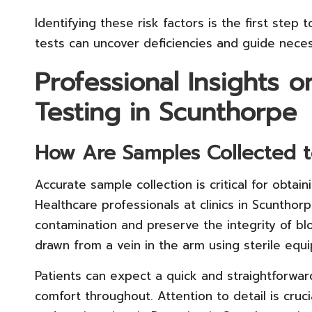
Identifying these risk factors is the first ste
tests can uncover deficiencies and guide necess
Professional Insights 
Testing in Scunthorpe
How Are Samples Collected t
Accurate sample collection is critical for obtain
Healthcare professionals at clinics in Scunthor
contamination and preserve the integrity of blo
drawn from a vein in the arm using sterile equ
Patients can expect a quick and straightforwar
comfort throughout. Attention to detail is cruci