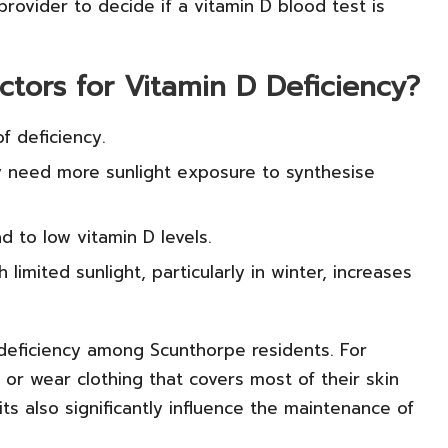
 provider to decide if a vitamin D blood test is
ctors for Vitamin D Deficiency?
f deficiency.
ay need more sunlight exposure to synthesise
ad to low vitamin D levels.
limited sunlight, particularly in winter, increases
 deficiency among Scunthorpe residents. For
 or wear clothing that covers most of their skin
its also significantly influence the maintenance of