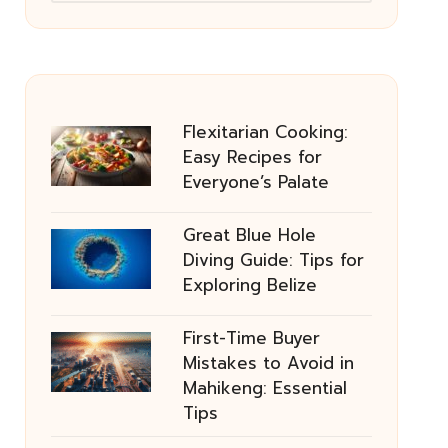
Flexitarian Cooking:
Easy Recipes for
Everyone’s Palate
Great Blue Hole
Diving Guide: Tips for
Exploring Belize
First-Time Buyer
Mistakes to Avoid in
Mahikeng: Essential
Tips