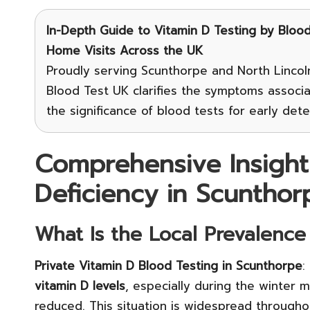
In-Depth Guide to Vitamin D Testing
by Blood 
Home Visits Across the UK
Proudly serving Scunthorpe and North Lincoln
Blood Test UK clarifies the symptoms associ
the significance of blood tests for early de
Comprehensive Insight
Deficiency in Scunthor
What Is the Local Prevalence
Private Vitamin D Blood Testing in Scunthorpe
:
vitamin D levels
, especially during the winter
reduced. This situation is widespread through