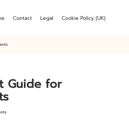
me
Contact
Legal
Cookie Policy (UK)
ents
t Guide for
ts
nts