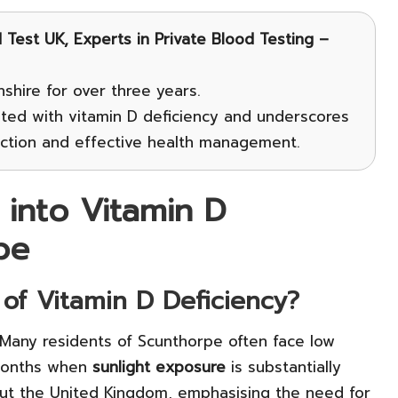
Test UK, Experts in Private Blood Testing –
shire for over three years.
ated with vitamin D deficiency and underscores
tection and effective health management.
 into Vitamin D
pe
 of Vitamin D Deficiency?
 Many residents of Scunthorpe often face low
 months when
sunlight exposure
is substantially
out the United Kingdom, emphasising the need for