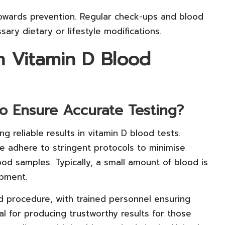
p towards prevention. Regular check-ups and blood
ary dietary or lifestyle modifications.
on Vitamin D Blood
o Ensure Accurate Testing?
ing reliable results in vitamin D blood tests.
pe adhere to stringent protocols to minimise
od samples. Typically, a small amount of blood is
ipment.
d procedure, with trained personnel ensuring
al for producing trustworthy results for those