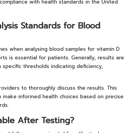
 compliance with health standards in the United
ysis Standards for Blood
lines when analysing blood samples for vitamin D
ts is essential for patients. Generally, results are
 specific thresholds indicating deficiency,
oviders to thoroughly discuss the results. This
to make informed health choices based on precise
rds.
able After Testing?