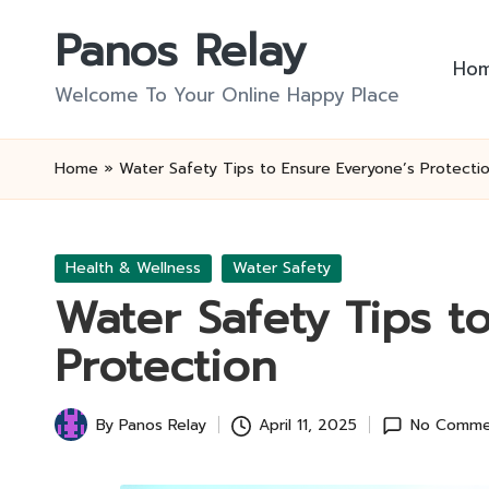
Panos Relay
Skip
Ho
to
Welcome To Your Online Happy Place
content
Home
»
Water Safety Tips to Ensure Everyone’s Protecti
Posted
Health & Wellness
Water Safety
in
Water Safety Tips t
Protection
By
Panos Relay
April 11, 2025
No Comme
Posted
by