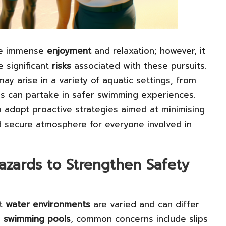
de immense
enjoyment
and relaxation; however, it
e significant
risks
associated with these pursuits.
y arise in a variety of aquatic settings, from
ls can partake in safer swimming experiences.
adopt proactive strategies aimed at minimising
nd secure atmosphere for everyone involved in
zards to Strengthen Safety
nt
water environments
are varied and can differ
n
swimming pools
, common concerns include slips