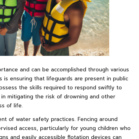
portance and can be accomplished through various
is ensuring that lifeguards are present in public
ssess the skills required to respond swiftly to
in mitigating the risk of drowning and other
s of life.
ent of water safety practices. Fencing around
vised access, particularly for young children who
 signs and easily accessible flotation devices can