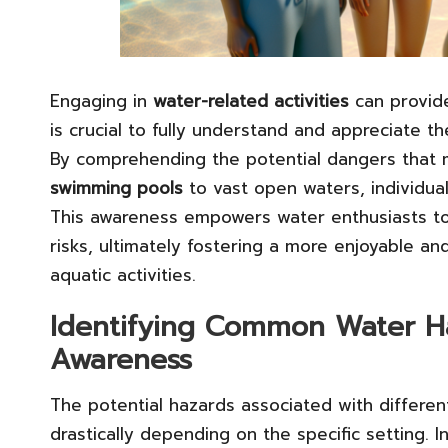
Engaging in
water-related activities
can provi
is crucial to fully understand and appreciate th
By comprehending the potential dangers that ma
swimming pools
to vast open waters, individua
This awareness empowers water enthusiasts to 
risks, ultimately fostering a more enjoyable a
aquatic activities.
Identifying Common Water Ha
Awareness
The potential hazards associated with differe
drastically depending on the specific setting. I