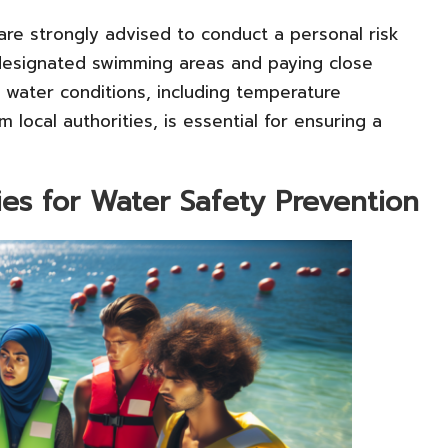
 are strongly advised to conduct a personal risk
 designated swimming areas and paying close
l water conditions, including temperature
m local authorities, is essential for ensuring a
es for Water Safety Prevention