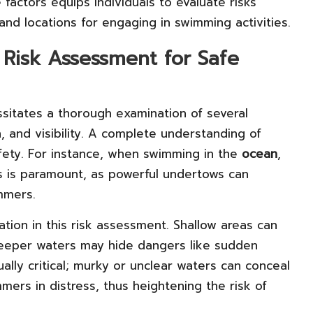
factors equips individuals to evaluate risks
and locations for engaging in swimming activities.
Risk Assessment for Safe
ssitates a thorough examination of several
h, and visibility. A complete understanding of
fety. For instance, when swimming in the
ocean
,
ns is paramount, as powerful undertows can
mmers.
ion in this risk assessment. Shallow areas can
 deeper waters may hide dangers like sudden
qually critical; murky or unclear waters can conceal
mers in distress, thus heightening the risk of