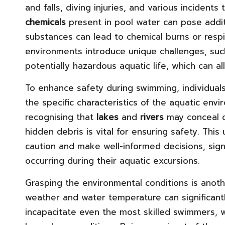
and falls, diving injuries, and various incidents
chemicals
present in pool water can pose addit
substances can lead to chemical burns or respi
environments introduce unique challenges, such
potentially hazardous aquatic life, which can al
To enhance safety during swimming, individual
the specific characteristics of the aquatic env
recognising that
lakes
and
rivers
may conceal d
hidden debris is vital for ensuring safety. Th
caution and make well-informed decisions, signi
occurring during their aquatic excursions.
Grasping the environmental conditions is anothe
weather and water temperature can significantl
incapacitate even the most skilled swimmers, 