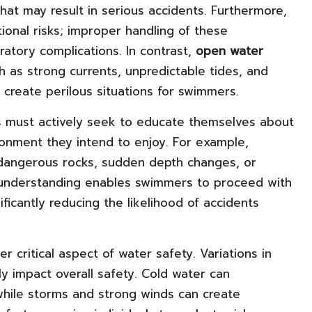
 that may result in serious accidents. Furthermore,
ional risks; improper handling of these
ratory complications. In contrast,
open water
 as strong currents, unpredictable tides, and
l create perilous situations for swimmers.
s must actively seek to educate themselves about
ironment they intend to enjoy. For example,
angerous rocks, sudden depth changes, or
is understanding enables swimmers to proceed with
ficantly reducing the likelihood of accidents
r critical aspect of water safety. Variations in
y impact overall safety. Cold water can
while storms and strong winds can create