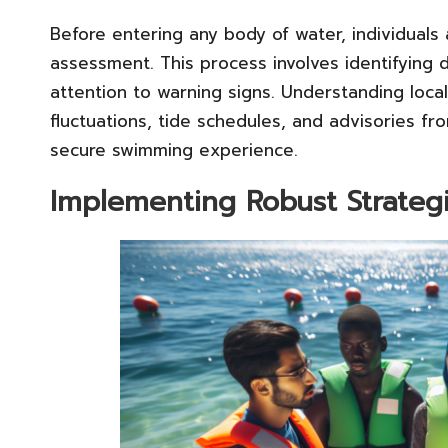
Before entering any body of water, individuals
assessment. This process involves identifying
attention to warning signs. Understanding loca
fluctuations, tide schedules, and advisories fro
secure swimming experience.
Implementing Robust Strategi