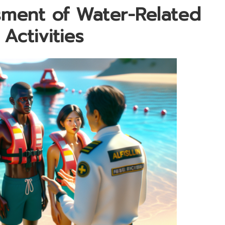
ment of Water-Related
 Activities