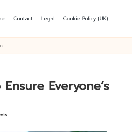
me
Contact
Legal
Cookie Policy (UK)
on
o Ensure Everyone’s
nts