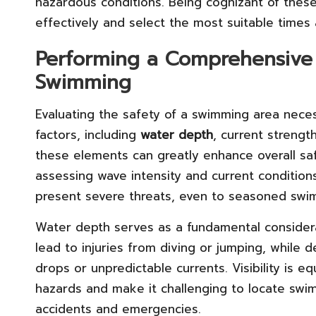
hazardous conditions. Being cognizant of these 
effectively and select the most suitable times 
Performing a Comprehensive 
Swimming
Evaluating the safety of a swimming area nece
factors, including
water depth
, current strengt
these elements can greatly enhance overall sa
assessing wave intensity and current conditio
present severe threats, even to seasoned swi
Water depth serves as a fundamental considerat
lead to injuries from diving or jumping, while
drops or unpredictable currents. Visibility is e
hazards and make it challenging to locate swim
accidents and emergencies.