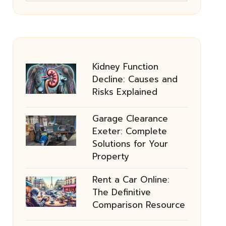
Kidney Function
Decline: Causes and
Risks Explained
Garage Clearance
Exeter: Complete
Solutions for Your
Property
Rent a Car Online:
The Definitive
Comparison Resource