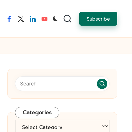
Subscribe
facebook
twitter
linkedin
youtube
Categories
Categories