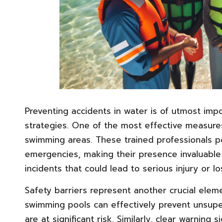
Preventing accidents in water is of utmost im
strategies. One of the most effective measures 
swimming areas. These trained professionals po
emergencies, making their presence invaluable 
incidents that could lead to serious injury or los
Safety barriers represent another crucial elem
swimming pools can effectively prevent unsuper
are at significant risk. Similarly, clear warning