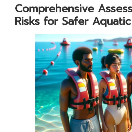
Comprehensive Assess
Risks for Safer Aquatic