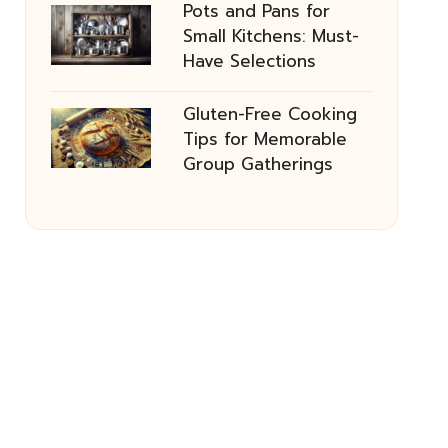
Pots and Pans for
Small Kitchens: Must-
Have Selections
Gluten-Free Cooking
Tips for Memorable
Group Gatherings