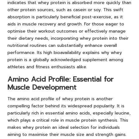
indicates that whey protein is absorbed more quickly than
other protein sources, such as casein or soy. This swift
absorption is particularly beneficial post-exercise, as it
aids in muscle recovery and growth. For those eager to
optimise their workout outcomes or effectively manage
their dietary needs, incorporating whey protein into their
nutritional routines can substantially enhance overall
performance. Its high bioavailability explains why whey
protein is a globally acknowledged supplement among
athletes and fitness enthusiasts alike.
Amino Acid Profile: Essential for
Muscle Development
The amino acid profile of whey protein is another
compelling factor behind its widespread popularity. It is
particularly rich in essential amino acids, especially leucine,
which plays a critical role in muscle protein synthesis. This
makes whey protein an ideal selection for individuals
aiming to maximise their muscle size and strength gains.