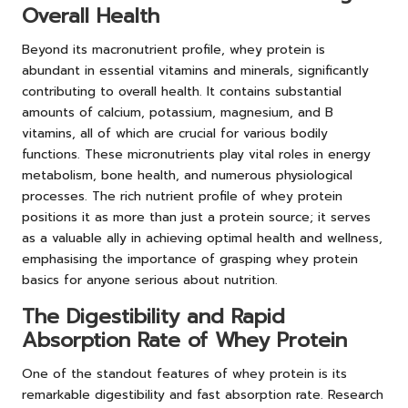
Overall Health
Beyond its macronutrient profile, whey protein is
abundant in essential vitamins and minerals, significantly
contributing to overall health. It contains substantial
amounts of calcium, potassium, magnesium, and B
vitamins, all of which are crucial for various bodily
functions. These micronutrients play vital roles in energy
metabolism, bone health, and numerous physiological
processes. The rich nutrient profile of whey protein
positions it as more than just a protein source; it serves
as a valuable ally in achieving optimal health and wellness,
emphasising the importance of grasping whey protein
basics for anyone serious about nutrition.
The Digestibility and Rapid
Absorption Rate of Whey Protein
One of the standout features of whey protein is its
remarkable digestibility and fast absorption rate. Research