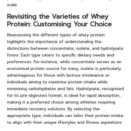
scale.
Revisiting the Varieties of Whey
Protein: Customising Your Choice
Reassessing the different types of whey protein
highlights the importance of understanding the
distinctions between concentrate, isolate, and hydrolysate
forms. Each type caters to specific dietary needs and
preferences. For instance, while concentrate serves as an
economical protein source for many, isolate is particularly
advantageous for those with lactose intolerance or
individuals aiming to maximise protein intake while
minimising carbohydrates and fats. Hydrolysate, recognised
for its pre-digested format, is ideal for rapid absorption,
making it a preferred choice among athletes requiring
immediate recovery solutions. By selecting the
appropriate type, individuals can tailor their protein intake
to align with their unique lifestyles and fitness aspirations.