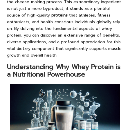
the cheese-making process. This extraordinary ingredient
is not just a mere byproduct; it stands as a plentiful
source of high-quality
proteins
that athletes, fitness
enthusiasts, and health-conscious individuals globally rely
on. By delving into the fundamental aspects of whey
protein, you can discover an extensive range of benefits,
diverse applications, and a profound appreciation for this
vital dietary component that significantly supports muscle
growth and overall health.
Understanding Why Whey Protein is
a Nutritional Powerhouse