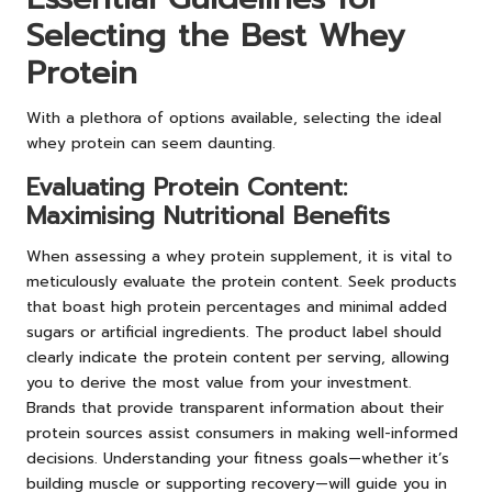
Selecting the Best Whey
Protein
With a plethora of options available, selecting the ideal
whey protein can seem daunting.
Evaluating Protein Content:
Maximising Nutritional Benefits
When assessing a whey protein supplement, it is vital to
meticulously evaluate the protein content. Seek products
that boast high protein percentages and minimal added
sugars or artificial ingredients. The product label should
clearly indicate the protein content per serving, allowing
you to derive the most value from your investment.
Brands that provide transparent information about their
protein sources assist consumers in making well-informed
decisions. Understanding your fitness goals—whether it’s
building muscle or supporting recovery—will guide you in