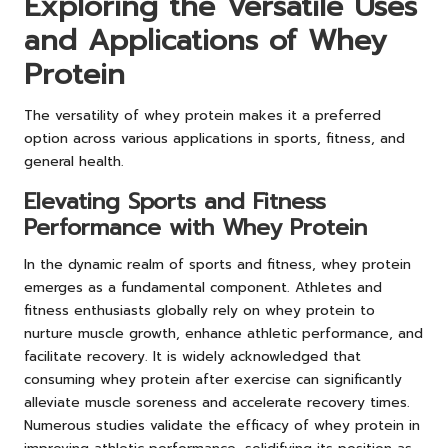
Exploring the Versatile Uses
and Applications of Whey
Protein
The versatility of whey protein makes it a preferred
option across various applications in sports, fitness, and
general health.
Elevating Sports and Fitness
Performance with Whey Protein
In the dynamic realm of sports and fitness, whey protein
emerges as a fundamental component. Athletes and
fitness enthusiasts globally rely on whey protein to
nurture muscle growth, enhance athletic performance, and
facilitate recovery. It is widely acknowledged that
consuming whey protein after exercise can significantly
alleviate muscle soreness and accelerate recovery times.
Numerous studies validate the efficacy of whey protein in