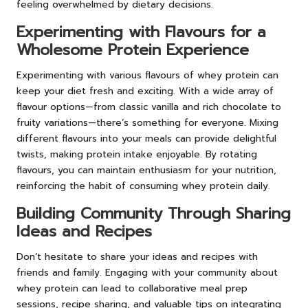
feeling overwhelmed by dietary decisions.
Experimenting with Flavours for a
Wholesome Protein Experience
Experimenting with various flavours of whey protein can
keep your diet fresh and exciting. With a wide array of
flavour options—from classic vanilla and rich chocolate to
fruity variations—there’s something for everyone. Mixing
different flavours into your meals can provide delightful
twists, making protein intake enjoyable. By rotating
flavours, you can maintain enthusiasm for your nutrition,
reinforcing the habit of consuming whey protein daily.
Building Community Through Sharing
Ideas and Recipes
Don’t hesitate to share your ideas and recipes with
friends and family. Engaging with your community about
whey protein can lead to collaborative meal prep
sessions, recipe sharing, and valuable tips on integrating