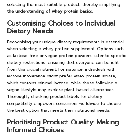
selecting the most suitable product, thereby simplifying
the understanding of whey protein basics
.
Customising Choices to Individual
Dietary Needs
Recognising your unique dietary requirements is essential
when selecting a whey protein supplement. Options such
as lactose-free or vegan protein powders cater to specific
dietary restrictions, ensuring that everyone can benefit
from this crucial nutrient. For instance, individuals with
lactose intolerance might prefer whey protein isolate,
which contains minimal lactose, while those following a
vegan lifestyle may explore plant-based alternatives.
Thoroughly checking product labels for dietary
compatibility empowers consumers worldwide to choose
the best option that meets their nutritional needs.
Prioritising Product Quality: Making
Informed Choices