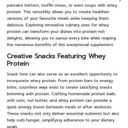
pancake batters, muffin mixes, or even soups with whey
protein. This versatility allows you to create healthier
versions of your favourite meals while keeping them
delicious. Exploring innovative culinary uses for whey
protein can transform your dishes into protein-rich
delights, allowing you to savour every bite while reaping
the numerous benefits of this exceptional supplement.
Creative Snacks Featuring Whey
Protein
Snack time can also serve as an excellent opportunity to
incorporate whey protein. From protein bars to energy
bites, countless ways exist to create satisfying snacks
brimming with protein. Crafting homemade protein balls
with oats, nut butter, and whey protein can provide a
quick energy boost between meals or after workouts.
These snacks not only deliver essential nutrients but also
help curb hunger, simplifying adherence to your dietary
goals.