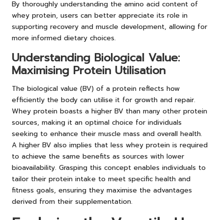
By thoroughly understanding the amino acid content of
whey protein, users can better appreciate its role in
supporting recovery and muscle development, allowing for
more informed dietary choices.
Understanding Biological Value:
Maximising Protein Utilisation
The biological value (BV) of a protein reflects how
efficiently the body can utilise it for growth and repair.
Whey protein boasts a higher BV than many other protein
sources, making it an optimal choice for individuals
seeking to enhance their muscle mass and overall health.
A higher BV also implies that less whey protein is required
to achieve the same benefits as sources with lower
bioavailability. Grasping this concept enables individuals to
tailor their protein intake to meet specific health and
fitness goals, ensuring they maximise the advantages
derived from their supplementation.