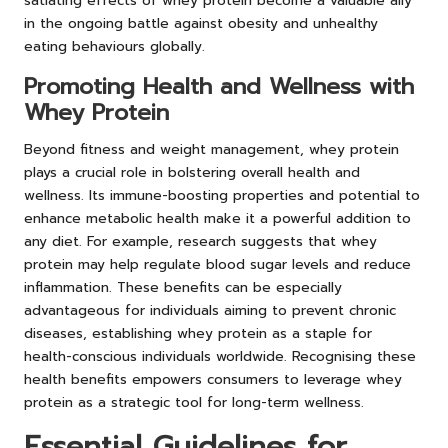
satiating effects of whey protein become a valuable ally
in the ongoing battle against obesity and unhealthy
eating behaviours globally.
Promoting Health and Wellness with
Whey Protein
Beyond fitness and weight management, whey protein
plays a crucial role in bolstering overall health and
wellness. Its immune-boosting properties and potential to
enhance metabolic health make it a powerful addition to
any diet. For example, research suggests that whey
protein may help regulate blood sugar levels and reduce
inflammation. These benefits can be especially
advantageous for individuals aiming to prevent chronic
diseases, establishing whey protein as a staple for
health-conscious individuals worldwide. Recognising these
health benefits empowers consumers to leverage whey
protein as a strategic tool for long-term wellness.
Essential Guidelines for