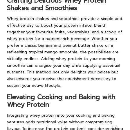
Crafting Delicious Whey Protein
Shakes and Smoothies
Whey protein shakes and smoothies provide a simple and
effective way to boost your protein intake. Blend
together your favourite fruits, vegetables, and a scoop of
whey protein for a nutrient-rich beverage. Whether you
prefer a classic banana and peanut butter shake or a
refreshing tropical mango smoothie, the possibilities are
virtually endless. Adding whey protein to your morning
smoothie can energise your day while supplying essential
nutrients. This method not only delights your palate but
also ensures you receive the nourishment necessary to
sustain your active lifestyle.
Elevating Cooking and Baking with
Whey Protein
Integrating whey protein into your cooking and baking
ventures adds nutritional value without compromising
flavour. To increase the protein content, consider enriching