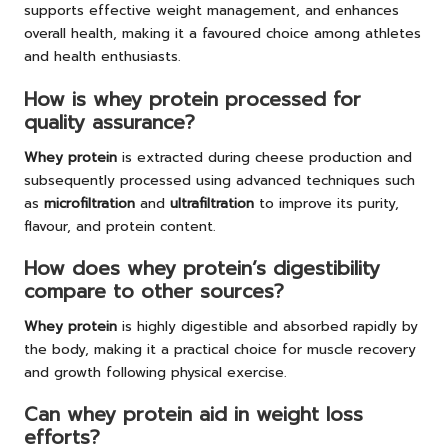
supports effective weight management, and enhances
overall health, making it a favoured choice among athletes
and health enthusiasts.
How is whey protein processed for
quality assurance?
Whey protein
is extracted during cheese production and
subsequently processed using advanced techniques such
as
microfiltration
and
ultrafiltration
to improve its purity,
flavour, and protein content.
How does whey protein’s digestibility
compare to other sources?
Whey protein
is highly digestible and absorbed rapidly by
the body, making it a practical choice for muscle recovery
and growth following physical exercise.
Can whey protein aid in weight loss
efforts?