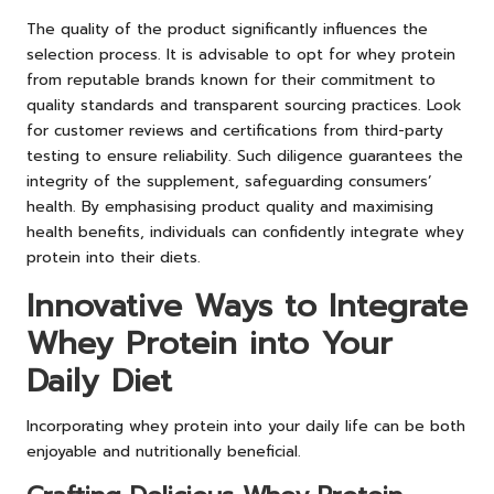
The quality of the product significantly influences the
selection process. It is advisable to opt for whey protein
from reputable brands known for their commitment to
quality standards and transparent sourcing practices. Look
for customer reviews and certifications from third-party
testing to ensure reliability. Such diligence guarantees the
integrity of the supplement, safeguarding consumers’
health. By emphasising product quality and maximising
health benefits, individuals can confidently integrate whey
protein into their diets.
Innovative Ways to Integrate
Whey Protein into Your
Daily Diet
Incorporating whey protein into your daily life can be both
enjoyable and nutritionally beneficial.