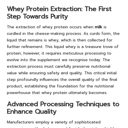
Whey Protein Extraction: The First
Step Towards Purity
The extraction of whey protein occurs when
milk
is
curdled in the cheese-making process. As curds form, the
liquid that remains is whey, which is then collected for
further refinement. This liquid whey is a treasure trove of
protein; however, it requires meticulous processing to
evolve into the supplement we recognise today. The
extraction process must carefully preserve nutritional
value while ensuring safety and quality. This critical initial
step profoundly influences the overall quality of the final
product, establishing the foundation for the nutritional
powerhouse that whey protein ultimately becomes.
Advanced Processing Techniques to
Enhance Quality
Manufacturers employ a variety of sophisticated