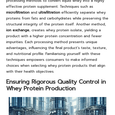
processing methods to convert liquid whey into a highly
effective protein supplement. Techniques such as
microfiltration
and
ultrafiltration
efficiently separate whey
proteins from fats and carbohydrates while preserving the
structural integrity of the protein itself. Another method,
ion exchange
, creates whey protein isolate, yielding a
product with a higher protein concentration and fewer
impurities. Each processing method presents unique
advantages, influencing the final product’s taste, texture,
and nutritional profile. Familiarising yourself with these
techniques empowers consumers to make informed
choices when selecting whey protein products that align
with their health objectives.
Ensuring Rigorous Quality Control in
Whey Protein Production