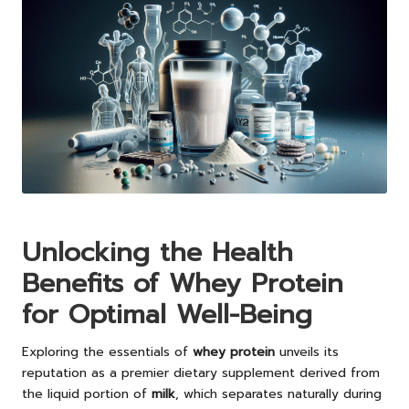
Unlocking the Health
Benefits of Whey Protein
for Optimal Well-Being
Exploring the essentials of
whey protein
unveils its
reputation as a premier dietary supplement derived from
the liquid portion of
milk
, which separates naturally during