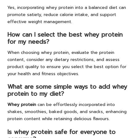
Yes, incorporating whey protein into a balanced diet can
promote satiety, reduce calorie intake, and support
effective weight management.
How can I select the best whey protein
for my needs?
When choosing whey protein, evaluate the protein
content, consider any dietary restrictions, and assess
product quality to ensure you select the best option for
your health and fitness objectives.
What are some simple ways to add whey
protein to my diet?
Whey protein
can be effortlessly incorporated into
shakes, smoothies, baked goods, and snacks, enhancing
protein content while retaining delicious flavours.
Is whey protein safe for everyone to