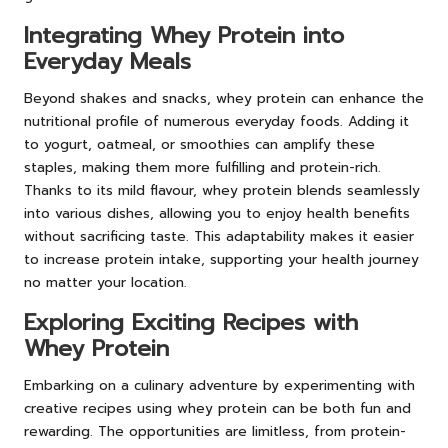
Integrating Whey Protein into
Everyday Meals
Beyond shakes and snacks, whey protein can enhance the
nutritional profile of numerous everyday foods. Adding it
to yogurt, oatmeal, or smoothies can amplify these
staples, making them more fulfilling and protein-rich.
Thanks to its mild flavour, whey protein blends seamlessly
into various dishes, allowing you to enjoy health benefits
without sacrificing taste. This adaptability makes it easier
to increase protein intake, supporting your health journey
no matter your location.
Exploring Exciting Recipes with
Whey Protein
Embarking on a culinary adventure by experimenting with
creative recipes using whey protein can be both fun and
rewarding. The opportunities are limitless, from protein-