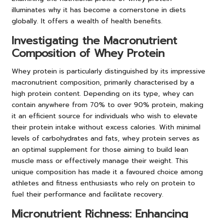
illuminates why it has become a cornerstone in diets
globally. It offers a wealth of health benefits.
Investigating the Macronutrient
Composition of Whey Protein
Whey protein is particularly distinguished by its impressive
macronutrient composition, primarily characterised by a
high protein content. Depending on its type, whey can
contain anywhere from 70% to over 90% protein, making
it an efficient source for individuals who wish to elevate
their protein intake without excess calories. With minimal
levels of carbohydrates and fats, whey protein serves as
an optimal supplement for those aiming to build lean
muscle mass or effectively manage their weight. This
unique composition has made it a favoured choice among
athletes and fitness enthusiasts who rely on protein to
fuel their performance and facilitate recovery.
Micronutrient Richness: Enhancing