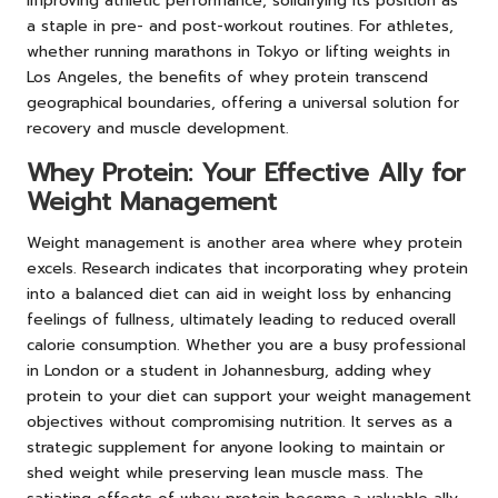
improving athletic performance, solidifying its position as
a staple in pre- and post-workout routines. For athletes,
whether running marathons in Tokyo or lifting weights in
Los Angeles, the benefits of whey protein transcend
geographical boundaries, offering a universal solution for
recovery and muscle development.
Whey Protein: Your Effective Ally for
Weight Management
Weight management is another area where whey protein
excels. Research indicates that incorporating whey protein
into a balanced diet can aid in weight loss by enhancing
feelings of fullness, ultimately leading to reduced overall
calorie consumption. Whether you are a busy professional
in London or a student in Johannesburg, adding whey
protein to your diet can support your weight management
objectives without compromising nutrition. It serves as a
strategic supplement for anyone looking to maintain or
shed weight while preserving lean muscle mass. The