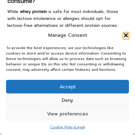
consume?
While
whey protein
is safe for most individuals, those
with lactose intolerance or allergies should opt for
lactose-free alternatives or different protein sources.
Manage Consent
When is the best time to consume whey
protein?
To provide the best experiences, we use technologies like
cookies to store and/or access device information. Consenting to
The optimal times to consume
whey protein
are
these technologies will allow us to process data such as browsing
immediately after workouts for recovery or as a meal
behavior or unique IDs on this site. Not consenting or withdrawing
supplement throughout the day to help meet your
consent, may adversely affect certain features and functions.
protein goals.
Accept
Connect with us on Facebook!
The Article
Understanding Whey Protein Basics: A
Deny
Comprehensive Guide
appeared first on
https://athleticsupplement.com
View preferences
The Article
Whey Protein Basics: Your Essential Guide to
Cookie Policy
Legal
Nutrition
Was Found On
https://limitsofstrategy.com