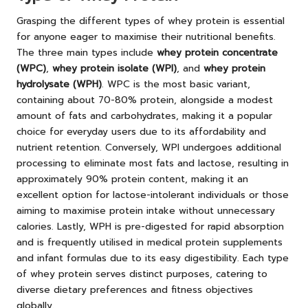
Grasping the different types of whey protein is essential
for anyone eager to maximise their nutritional benefits.
The three main types include
whey protein concentrate
(WPC)
,
whey protein isolate (WPI)
, and
whey protein
hydrolysate (WPH)
. WPC is the most basic variant,
containing about 70-80% protein, alongside a modest
amount of fats and carbohydrates, making it a popular
choice for everyday users due to its affordability and
nutrient retention. Conversely, WPI undergoes additional
processing to eliminate most fats and lactose, resulting in
approximately 90% protein content, making it an
excellent option for lactose-intolerant individuals or those
aiming to maximise protein intake without unnecessary
calories. Lastly, WPH is pre-digested for rapid absorption
and is frequently utilised in medical protein supplements
and infant formulas due to its easy digestibility. Each type
of whey protein serves distinct purposes, catering to
diverse dietary preferences and fitness objectives
globally.