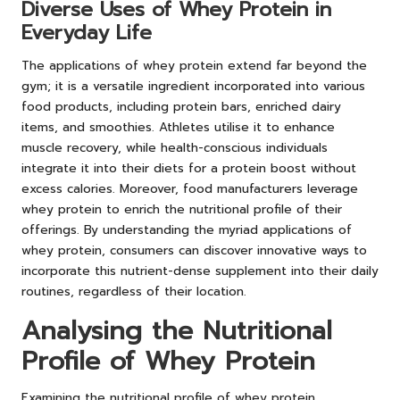
Diverse Uses of Whey Protein in
Everyday Life
The applications of whey protein extend far beyond the
gym; it is a versatile ingredient incorporated into various
food products, including protein bars, enriched dairy
items, and smoothies. Athletes utilise it to enhance
muscle recovery, while health-conscious individuals
integrate it into their diets for a protein boost without
excess calories. Moreover, food manufacturers leverage
whey protein to enrich the nutritional profile of their
offerings. By understanding the myriad applications of
whey protein, consumers can discover innovative ways to
incorporate this nutrient-dense supplement into their daily
routines, regardless of their location.
Analysing the Nutritional
Profile of Whey Protein
Examining the nutritional profile of whey protein