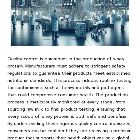
Quality control is paramount in the production of whey
protein. Manufacturers must adhere to stringent safety
regulations to guarantee their products meet established
nutritional standards. This process includes routine testing
for contaminants such as heavy metals and pathogens
that could compromise consumer health. The production
process is meticulously monitored at every stage, from
sourcing raw milk to final product testing, ensuring that
every scoop of whey protein is both safe and beneficial.
By understanding these rigorous quality control measures,
consumers can be confident they are receiving a premium
product that supports their health objectives on a global