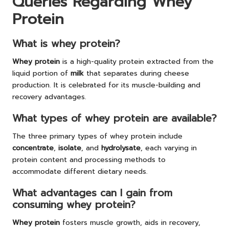
Queries Regarding Whey
Protein
What is whey protein?
Whey protein
is a high-quality protein extracted from the
liquid portion of
milk
that separates during cheese
production. It is celebrated for its muscle-building and
recovery advantages.
What types of whey protein are available?
The three primary types of whey protein include
concentrate
,
isolate
, and
hydrolysate
, each varying in
protein content and processing methods to
accommodate different dietary needs.
What advantages can I gain from
consuming whey protein?
Whey protein
fosters muscle growth, aids in recovery,