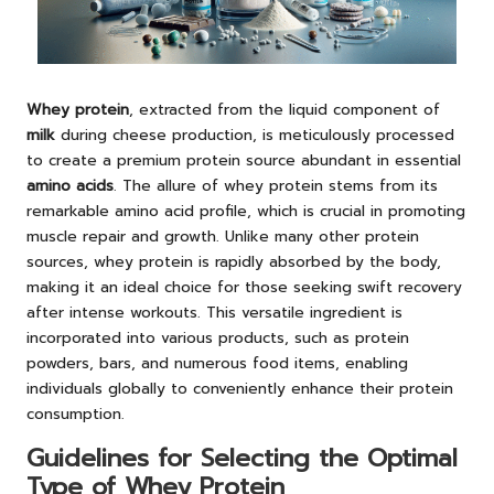
Whey protein
, extracted from the liquid component of
milk
during cheese production, is meticulously processed
to create a premium protein source abundant in essential
amino acids
. The allure of whey protein stems from its
remarkable amino acid profile, which is crucial in promoting
muscle repair and growth. Unlike many other protein
sources, whey protein is rapidly absorbed by the body,
making it an ideal choice for those seeking swift recovery
after intense workouts. This versatile ingredient is
incorporated into various products, such as protein
powders, bars, and numerous food items, enabling
individuals globally to conveniently enhance their protein
consumption.
Guidelines for Selecting the Optimal
Type of Whey Protein