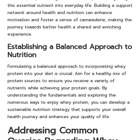
this essential nutrient into everyday life. Building a support
network around health and nutrition can enhance
motivation and foster a sense of camaraderie, making the
journey towards better health a shared and enriching
experience.
Establishing a Balanced Approach to
Nutrition
Formulating a balanced approach to incorporating whey
protein into your diet is crucial. Aim for a healthy mix of
protein sources to ensure you receive a variety of
nutrients while achieving your protein goals. By
understanding the fundamentals and exploring the
numerous ways to enjoy whey protein, you can develop a
sustainable nutrition strategy that supports your overall
health journey and enhances your quality of life.
Addressing Common