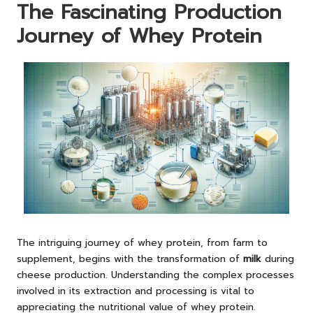
The Fascinating Production
Journey of Whey Protein
The intriguing journey of whey protein, from farm to
supplement, begins with the transformation of
milk
during
cheese production. Understanding the complex processes
involved in its extraction and processing is vital to
appreciating the nutritional value of whey protein.