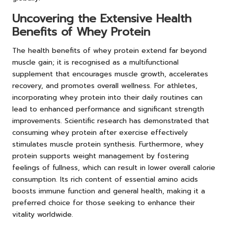
Uncovering the Extensive Health
Benefits of Whey Protein
The health benefits of whey protein extend far beyond
muscle gain; it is recognised as a multifunctional
supplement that encourages muscle growth, accelerates
recovery, and promotes overall wellness. For athletes,
incorporating whey protein into their daily routines can
lead to enhanced performance and significant strength
improvements. Scientific research has demonstrated that
consuming whey protein after exercise effectively
stimulates muscle protein synthesis. Furthermore, whey
protein supports weight management by fostering
feelings of fullness, which can result in lower overall calorie
consumption. Its rich content of essential amino acids
boosts immune function and general health, making it a
preferred choice for those seeking to enhance their
vitality worldwide.