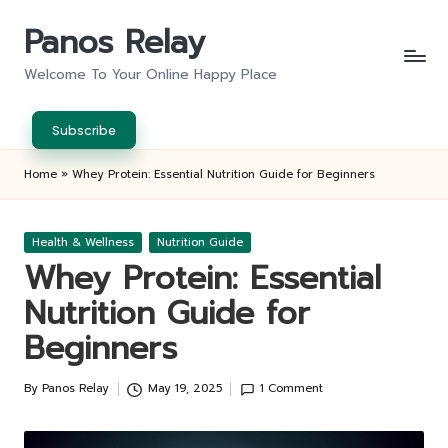
Panos Relay
Skip
to
Welcome To Your Online Happy Place
content
Subscribe
Home
»
Whey Protein: Essential Nutrition Guide for Beginners
Posted
Health & Wellness
Nutrition Guide
in
Whey Protein: Essential
Nutrition Guide for
Beginners
By
Panos Relay
May 19, 2025
1 Comment
Posted
by