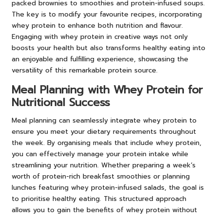
packed brownies to smoothies and protein-infused soups.
The key is to modify your favourite recipes, incorporating
whey protein to enhance both nutrition and flavour.
Engaging with whey protein in creative ways not only
boosts your health but also transforms healthy eating into
an enjoyable and fulfilling experience, showcasing the
versatility of this remarkable protein source.
Meal Planning with Whey Protein for
Nutritional Success
Meal planning can seamlessly integrate whey protein to
ensure you meet your dietary requirements throughout
the week. By organising meals that include whey protein,
you can effectively manage your protein intake while
streamlining your nutrition. Whether preparing a week’s
worth of protein-rich breakfast smoothies or planning
lunches featuring whey protein-infused salads, the goal is
to prioritise healthy eating. This structured approach
allows you to gain the benefits of whey protein without