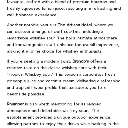
favourite, crafted with a blend of premium bourbon and
freshly squeezed lemon juice, resulting in a refreshing and
well-balanced experience.
Another notable venue is
The Artisan Hotel
, where you
can discover a range of craft cocktails, including a
remarkable whiskey sour. The bar’s intimate atmosphere
and knowledgeable staff enhance the overall experience,
making it a prime choice for whiskey enthusiasts.
If you’re seeking a modern twist,
Brando’s
offers a
creative take on the classic whiskey sour with their
“Tropical Whiskey Sour.” This version incorporates fresh
pineapple juice and coconut cream, delivering a refreshing
and tropical flavour profile that transports you to a
beachside paradise.
Rhumbar
is also worth mentioning for its relaxed
atmosphere and delectable whiskey sours. The
establishment provides a unique outdoor experience,
allowing patrons to enjoy their drinks while basking in the