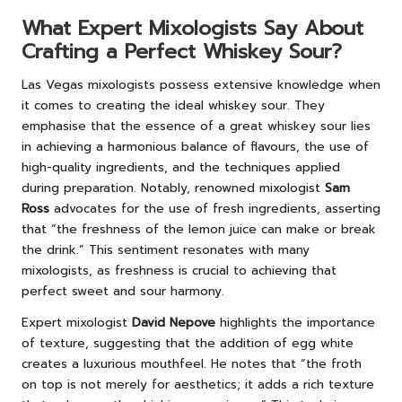
What Expert Mixologists Say About
Crafting a Perfect Whiskey Sour?
Las Vegas mixologists possess extensive knowledge when
it comes to creating the ideal whiskey sour. They
emphasise that the essence of a great whiskey sour lies
in achieving a harmonious balance of flavours, the use of
high-quality ingredients, and the techniques applied
during preparation. Notably, renowned mixologist
Sam
Ross
advocates for the use of fresh ingredients, asserting
that “the freshness of the lemon juice can make or break
the drink.” This sentiment resonates with many
mixologists, as freshness is crucial to achieving that
perfect sweet and sour harmony.
Expert mixologist
David Nepove
highlights the importance
of texture, suggesting that the addition of egg white
creates a luxurious mouthfeel. He notes that “the froth
on top is not merely for aesthetics; it adds a rich texture