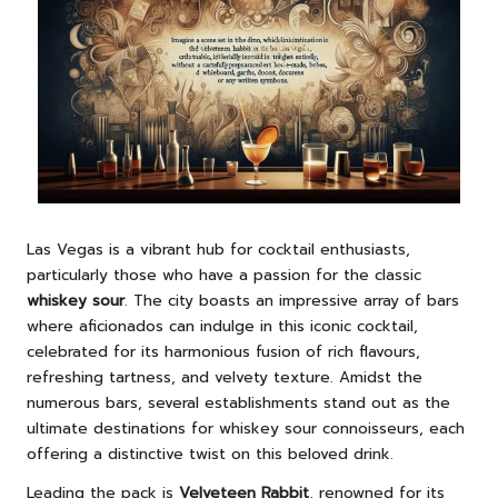
Las Vegas is a vibrant hub for cocktail enthusiasts,
particularly those who have a passion for the classic
whiskey sour
. The city boasts an impressive array of bars
where aficionados can indulge in this iconic cocktail,
celebrated for its harmonious fusion of rich flavours,
refreshing tartness, and velvety texture. Amidst the
numerous bars, several establishments stand out as the
ultimate destinations for whiskey sour connoisseurs, each
offering a distinctive twist on this beloved drink.
Leading the pack is
Velveteen Rabbit
, renowned for its