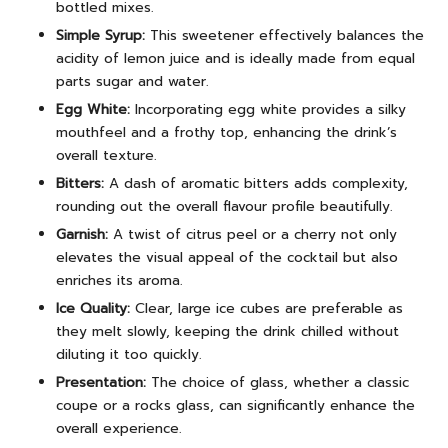
bottled mixes.
Simple Syrup:
This sweetener effectively balances the
acidity of lemon juice and is ideally made from equal
parts sugar and water.
Egg White:
Incorporating egg white provides a silky
mouthfeel and a frothy top, enhancing the drink’s
overall texture.
Bitters:
A dash of aromatic bitters adds complexity,
rounding out the overall flavour profile beautifully.
Garnish:
A twist of citrus peel or a cherry not only
elevates the visual appeal of the cocktail but also
enriches its aroma.
Ice Quality:
Clear, large ice cubes are preferable as
they melt slowly, keeping the drink chilled without
diluting it too quickly.
Presentation:
The choice of glass, whether a classic
coupe or a rocks glass, can significantly enhance the
overall experience.