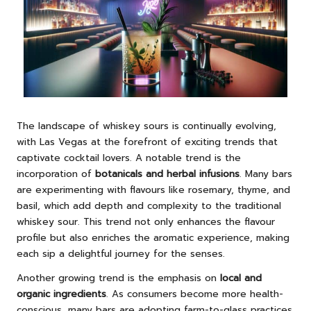
The landscape of whiskey sours is continually evolving,
with Las Vegas at the forefront of exciting trends that
captivate cocktail lovers. A notable trend is the
incorporation of
botanicals and herbal infusions
. Many bars
are experimenting with flavours like rosemary, thyme, and
basil, which add depth and complexity to the traditional
whiskey sour. This trend not only enhances the flavour
profile but also enriches the aromatic experience, making
each sip a delightful journey for the senses.
Another growing trend is the emphasis on
local and
organic ingredients
. As consumers become more health-
conscious, many bars are adopting farm-to-glass practices.