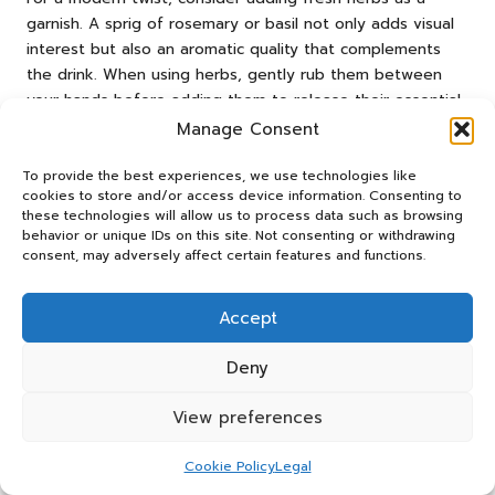
garnish. A sprig of rosemary or basil not only adds visual
interest but also an aromatic quality that complements
the drink. When using herbs, gently rub them between
your hands before adding them to release their essential
oils, intensifying the fragrance.
Manage Consent
For an impressive presentation, consider using large ice
To provide the best experiences, we use technologies like
cubes or ice spheres. These not only look stunning but
cookies to store and/or access device information. Consenting to
also melt more slowly, keeping your drink chilled without
these technologies will allow us to process data such as browsing
behavior or unique IDs on this site. Not consenting or withdrawing
excessive dilution. If you’re feeling adventurous, consider
consent, may adversely affect certain features and functions.
incorporating flavoured ice cubes made from fruit juices or
infused teas, which add visual appeal and enhance the
flavour.
Accept
Finally, serve your whiskey sour in an elegant glass, such
Deny
as a coupe or rocks glass, to emphasise its classic roots.
The right glassware can elevate the experience, making
View preferences
your whiskey sour feel special and inviting.
Cookie Policy
Legal
The Intriguing History of