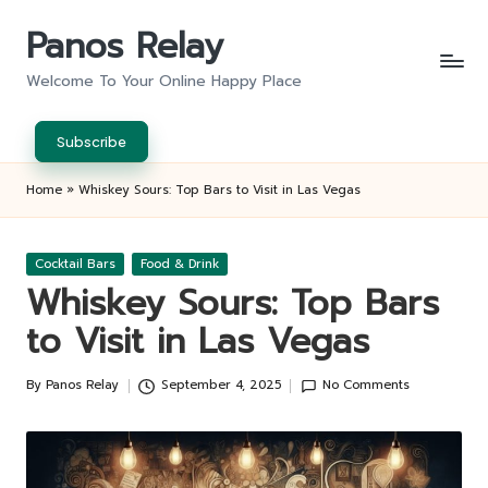
Panos Relay
Skip
to
Welcome To Your Online Happy Place
content
Subscribe
Home
»
Whiskey Sours: Top Bars to Visit in Las Vegas
Posted
Cocktail Bars
Food & Drink
in
Whiskey Sours: Top Bars
to Visit in Las Vegas
By
Panos Relay
September 4, 2025
No Comments
Posted
by