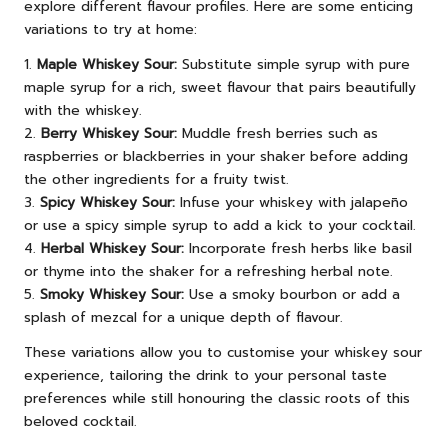
explore different flavour profiles. Here are some enticing
variations to try at home:
1.
Maple Whiskey Sour:
Substitute simple syrup with pure
maple syrup for a rich, sweet flavour that pairs beautifully
with the whiskey.
2.
Berry Whiskey Sour:
Muddle fresh berries such as
raspberries or blackberries in your shaker before adding
the other ingredients for a fruity twist.
3.
Spicy Whiskey Sour:
Infuse your whiskey with jalapeño
or use a spicy simple syrup to add a kick to your cocktail.
4.
Herbal Whiskey Sour:
Incorporate fresh herbs like basil
or thyme into the shaker for a refreshing herbal note.
5.
Smoky Whiskey Sour:
Use a smoky bourbon or add a
splash of mezcal for a unique depth of flavour.
These variations allow you to customise your whiskey sour
experience, tailoring the drink to your personal taste
preferences while still honouring the classic roots of this
beloved cocktail.