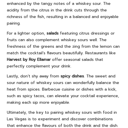
enhanced by the tangy notes of a whiskey sour. The
acidity from the citrus in the drink cuts through the
richness of the fish, resulting in a balanced and enjoyable
pairing.
For a lighter option,
salads
featuring citrus dressings or
fruits can also complement whiskey sours well. The
freshness of the greens and the zing from the lemon can
match the cocktail’s flavours beautifully. Restaurants like
Harvest by Roy Ellamar
offer seasonal salads that
perfectly complement your drink.
Lastly, don’t shy away from
spicy dishes
. The sweet and
sour nature of whiskey sours can wonderfully balance the
heat from spices. Barbecue cuisine or dishes with a kick,
such as spicy tacos, can elevate your cocktail experience,
making each sip more enjoyable.
Ultimately, the key to pairing whiskey sours with food in
Las Vegas is to experiment and discover combinations
that enhance the flavours of both the drink and the dish.