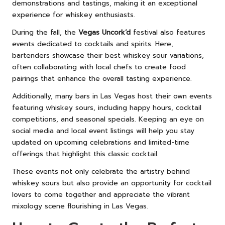
demonstrations and tastings, making it an exceptional
experience for whiskey enthusiasts.
During the fall, the
Vegas Uncork’d
festival also features
events dedicated to cocktails and spirits. Here,
bartenders showcase their best whiskey sour variations,
often collaborating with local chefs to create food
pairings that enhance the overall tasting experience.
Additionally, many bars in Las Vegas host their own events
featuring whiskey sours, including happy hours, cocktail
competitions, and seasonal specials. Keeping an eye on
social media and local event listings will help you stay
updated on upcoming celebrations and limited-time
offerings that highlight this classic cocktail.
These events not only celebrate the artistry behind
whiskey sours but also provide an opportunity for cocktail
lovers to come together and appreciate the vibrant
mixology scene flourishing in Las Vegas.