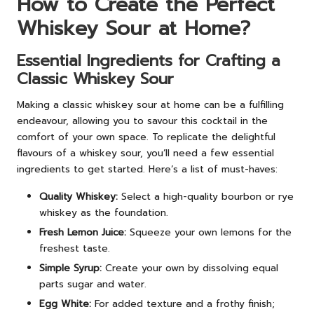
How to Create the Perfect
Whiskey Sour at Home?
Essential Ingredients for Crafting a
Classic Whiskey Sour
Making a classic whiskey sour at home can be a fulfilling
endeavour, allowing you to savour this cocktail in the
comfort of your own space. To replicate the delightful
flavours of a whiskey sour, you’ll need a few essential
ingredients to get started. Here’s a list of must-haves:
Quality Whiskey:
Select a high-quality bourbon or rye
whiskey as the foundation.
Fresh Lemon Juice:
Squeeze your own lemons for the
freshest taste.
Simple Syrup:
Create your own by dissolving equal
parts sugar and water.
Egg White:
For added texture and a frothy finish;