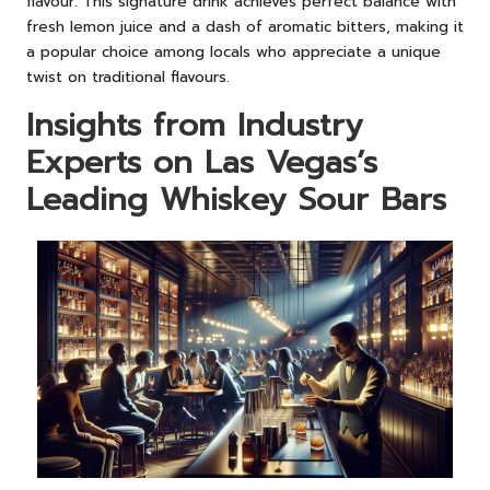
flavour. This signature drink achieves perfect balance with
fresh lemon juice and a dash of aromatic bitters, making it
a popular choice among locals who appreciate a unique
twist on traditional flavours.
Insights from Industry
Experts on Las Vegas’s
Leading Whiskey Sour Bars