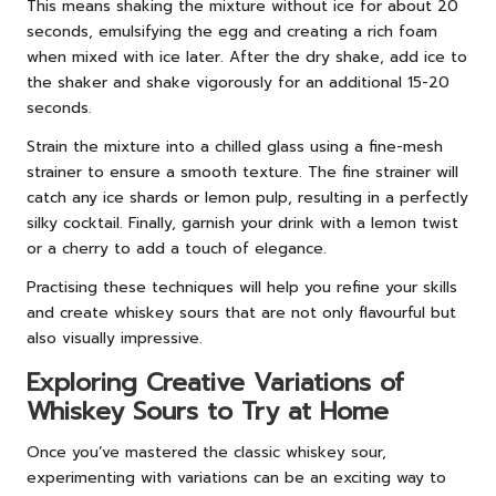
This means shaking the mixture without ice for about 20
seconds, emulsifying the egg and creating a rich foam
when mixed with ice later. After the dry shake, add ice to
the shaker and shake vigorously for an additional 15-20
seconds.
Strain the mixture into a chilled glass using a fine-mesh
strainer to ensure a smooth texture. The fine strainer will
catch any ice shards or lemon pulp, resulting in a perfectly
silky cocktail. Finally, garnish your drink with a lemon twist
or a cherry to add a touch of elegance.
Practising these techniques will help you refine your skills
and create whiskey sours that are not only flavourful but
also visually impressive.
Exploring Creative Variations of
Whiskey Sours to Try at Home
Once you’ve mastered the classic whiskey sour,
experimenting with variations can be an exciting way to