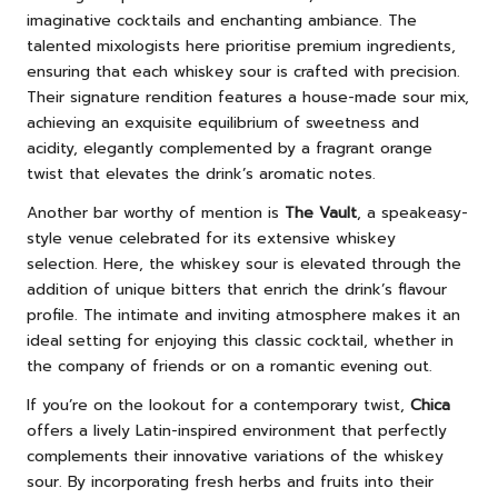
imaginative cocktails and enchanting ambiance. The
talented mixologists here prioritise premium ingredients,
ensuring that each whiskey sour is crafted with precision.
Their signature rendition features a house-made sour mix,
achieving an exquisite equilibrium of sweetness and
acidity, elegantly complemented by a fragrant orange
twist that elevates the drink’s aromatic notes.
Another bar worthy of mention is
The Vault
, a speakeasy-
style venue celebrated for its extensive whiskey
selection. Here, the whiskey sour is elevated through the
addition of unique bitters that enrich the drink’s flavour
profile. The intimate and inviting atmosphere makes it an
ideal setting for enjoying this classic cocktail, whether in
the company of friends or on a romantic evening out.
If you’re on the lookout for a contemporary twist,
Chica
offers a lively Latin-inspired environment that perfectly
complements their innovative variations of the whiskey
sour. By incorporating fresh herbs and fruits into their