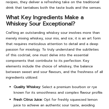
recipes, they deliver a refreshing take on the traditional
drink that tantalises both the taste buds and the senses.
What Key Ingredients Make a
Whiskey Sour Exceptional?
Crafting an outstanding whiskey sour involves more than
merely mixing whiskey, sour mix, and ice; it is an art form
that requires meticulous attention to detail and a deep
passion for mixology. To truly understand the subtleties
of this cocktail, one must delve into the essential
components that contribute to its perfection. Key
elements include the choice of whiskey, the balance
between sweet and sour flavours, and the freshness of all
ingredients utilized.
Quality Whiskey:
Select a premium bourbon or rye
known for its smoothness and complex flavour profile.
Fresh Citrus Juice:
Opt for freshly squeezed lemon
juice to achieve an authentic sour taste, avoiding