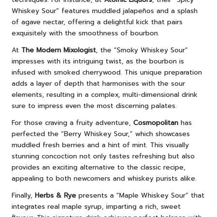
Whiskey Sour” features muddled jalapeños and a splash
of agave nectar, offering a delightful kick that pairs
exquisitely with the smoothness of bourbon.
At
The Modern Mixologist
, the “Smoky Whiskey Sour”
impresses with its intriguing twist, as the bourbon is
infused with smoked cherrywood. This unique preparation
adds a layer of depth that harmonises with the sour
elements, resulting in a complex, multi-dimensional drink
sure to impress even the most discerning palates.
For those craving a fruity adventure,
Cosmopolitan
has
perfected the “Berry Whiskey Sour,” which showcases
muddled fresh berries and a hint of mint. This visually
stunning concoction not only tastes refreshing but also
provides an exciting alternative to the classic recipe,
appealing to both newcomers and whiskey purists alike.
Finally,
Herbs & Rye
presents a “Maple Whiskey Sour” that
integrates real maple syrup, imparting a rich, sweet