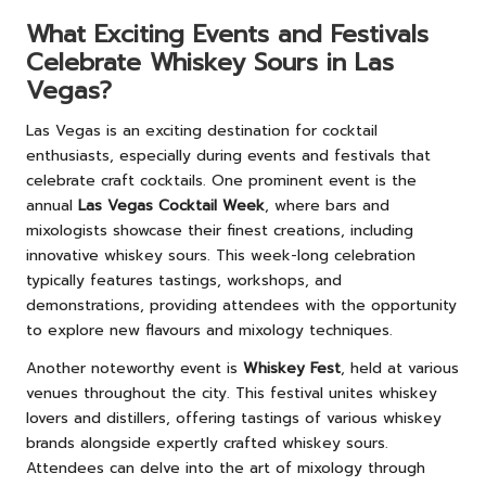
What Exciting Events and Festivals
Celebrate Whiskey Sours in Las
Vegas?
Las Vegas is an exciting destination for cocktail
enthusiasts, especially during events and festivals that
celebrate craft cocktails. One prominent event is the
annual
Las Vegas Cocktail Week
, where bars and
mixologists showcase their finest creations, including
innovative whiskey sours. This week-long celebration
typically features tastings, workshops, and
demonstrations, providing attendees with the opportunity
to explore new flavours and mixology techniques.
Another noteworthy event is
Whiskey Fest
, held at various
venues throughout the city. This festival unites whiskey
lovers and distillers, offering tastings of various whiskey
brands alongside expertly crafted whiskey sours.
Attendees can delve into the art of mixology through