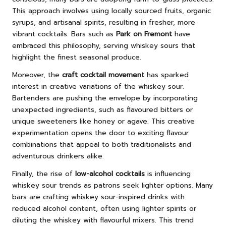
This approach involves using locally sourced fruits, organic
syrups, and artisanal spirits, resulting in fresher, more
vibrant cocktails. Bars such as
Park on Fremont
have
embraced this philosophy, serving whiskey sours that
highlight the finest seasonal produce.
Moreover, the
craft cocktail movement
has sparked
interest in creative variations of the whiskey sour.
Bartenders are pushing the envelope by incorporating
unexpected ingredients, such as flavoured bitters or
unique sweeteners like honey or agave. This creative
experimentation opens the door to exciting flavour
combinations that appeal to both traditionalists and
adventurous drinkers alike.
Finally, the rise of
low-alcohol cocktails
is influencing
whiskey sour trends as patrons seek lighter options. Many
bars are crafting whiskey sour-inspired drinks with
reduced alcohol content, often using lighter spirits or
diluting the whiskey with flavourful mixers. This trend