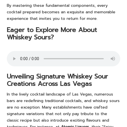
By mastering these fundamental components, every
cocktail prepared becomes an exquisite and memorable
experience that invites you to return for more.
Eager to Explore More About
Whiskey Sours?
Unveiling Signature Whiskey Sour
Creations Across Las Vegas
In the lively cocktail landscape of Las Vegas, numerous
bars are redefining traditional cocktails, and whiskey sours
are no exception. Many establishments have crafted
signature variations that not only pay tribute to the
classic recipe but also introduce exciting flavours and
techniques. For instance, at
Atomic Liquors
, their “Spicy