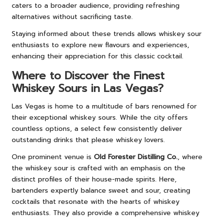
caters to a broader audience, providing refreshing
alternatives without sacrificing taste.
Staying informed about these trends allows whiskey sour
enthusiasts to explore new flavours and experiences,
enhancing their appreciation for this classic cocktail.
Where to Discover the Finest
Whiskey Sours in Las Vegas?
Las Vegas is home to a multitude of bars renowned for
their exceptional whiskey sours. While the city offers
countless options, a select few consistently deliver
outstanding drinks that please whiskey lovers.
One prominent venue is
Old Forester Distilling Co.
, where
the whiskey sour is crafted with an emphasis on the
distinct profiles of their house-made spirits. Here,
bartenders expertly balance sweet and sour, creating
cocktails that resonate with the hearts of whiskey
enthusiasts. They also provide a comprehensive whiskey