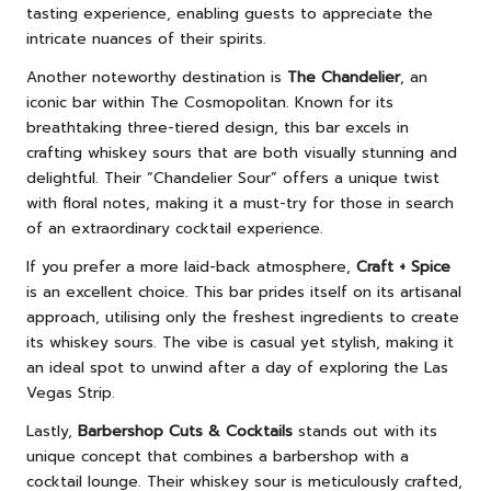
tasting experience, enabling guests to appreciate the
intricate nuances of their spirits.
Another noteworthy destination is
The Chandelier
, an
iconic bar within The Cosmopolitan. Known for its
breathtaking three-tiered design, this bar excels in
crafting whiskey sours that are both visually stunning and
delightful. Their “Chandelier Sour” offers a unique twist
with floral notes, making it a must-try for those in search
of an extraordinary cocktail experience.
If you prefer a more laid-back atmosphere,
Craft + Spice
is an excellent choice. This bar prides itself on its artisanal
approach, utilising only the freshest ingredients to create
its whiskey sours. The vibe is casual yet stylish, making it
an ideal spot to unwind after a day of exploring the Las
Vegas Strip.
Lastly,
Barbershop Cuts & Cocktails
stands out with its
unique concept that combines a barbershop with a
cocktail lounge. Their whiskey sour is meticulously crafted,