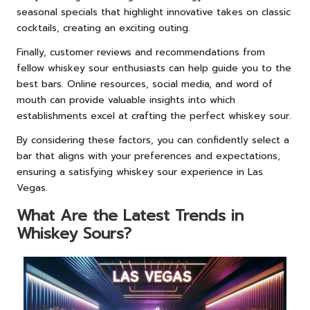
seasonal specials that highlight innovative takes on classic
cocktails, creating an exciting outing.
Finally, customer reviews and recommendations from
fellow whiskey sour enthusiasts can help guide you to the
best bars. Online resources, social media, and word of
mouth can provide valuable insights into which
establishments excel at crafting the perfect whiskey sour.
By considering these factors, you can confidently select a
bar that aligns with your preferences and expectations,
ensuring a satisfying whiskey sour experience in Las
Vegas.
What Are the Latest Trends in
Whiskey Sours?