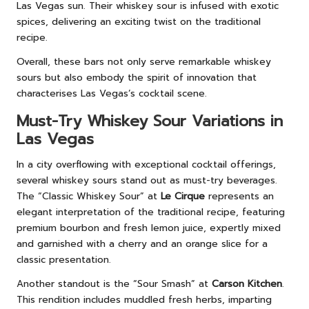
Las Vegas sun. Their whiskey sour is infused with exotic
spices, delivering an exciting twist on the traditional
recipe.
Overall, these bars not only serve remarkable whiskey
sours but also embody the spirit of innovation that
characterises Las Vegas’s cocktail scene.
Must-Try Whiskey Sour Variations in
Las Vegas
In a city overflowing with exceptional cocktail offerings,
several whiskey sours stand out as must-try beverages.
The “Classic Whiskey Sour” at
Le Cirque
represents an
elegant interpretation of the traditional recipe, featuring
premium bourbon and fresh lemon juice, expertly mixed
and garnished with a cherry and an orange slice for a
classic presentation.
Another standout is the “Sour Smash” at
Carson Kitchen
.
This rendition includes muddled fresh herbs, imparting