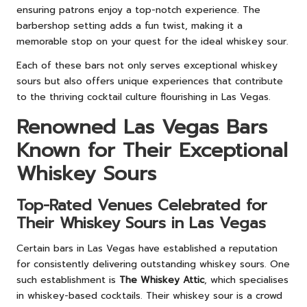
ensuring patrons enjoy a top-notch experience. The
barbershop setting adds a fun twist, making it a
memorable stop on your quest for the ideal whiskey sour.
Each of these bars not only serves exceptional whiskey
sours but also offers unique experiences that contribute
to the thriving cocktail culture flourishing in Las Vegas.
Renowned Las Vegas Bars
Known for Their Exceptional
Whiskey Sours
Top-Rated Venues Celebrated for
Their Whiskey Sours in Las Vegas
Certain bars in Las Vegas have established a reputation
for consistently delivering outstanding whiskey sours. One
such establishment is
The Whiskey Attic
, which specialises
in whiskey-based cocktails. Their whiskey sour is a crowd