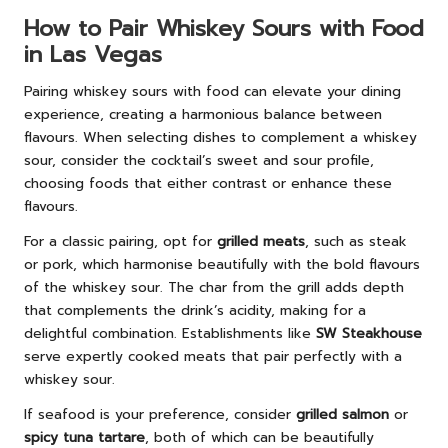
How to Pair Whiskey Sours with Food
in Las Vegas
Pairing whiskey sours with food can elevate your dining
experience, creating a harmonious balance between
flavours. When selecting dishes to complement a whiskey
sour, consider the cocktail’s sweet and sour profile,
choosing foods that either contrast or enhance these
flavours.
For a classic pairing, opt for
grilled meats
, such as steak
or pork, which harmonise beautifully with the bold flavours
of the whiskey sour. The char from the grill adds depth
that complements the drink’s acidity, making for a
delightful combination. Establishments like
SW Steakhouse
serve expertly cooked meats that pair perfectly with a
whiskey sour.
If seafood is your preference, consider
grilled salmon
or
spicy tuna tartare
, both of which can be beautifully