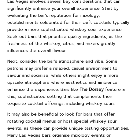
Las Vegas involves several key considerations that can
significantly enhance your overall experience. Start by
evaluating the bar’s reputation for mixology;
establishments celebrated for their craft cocktails typically
provide a more sophisticated whiskey sour experience.
Seek out bars that prioritise quality ingredients, as the
freshness of the whiskey, citrus, and mixers greatly
influences the overall flavour.
Next, consider the bar’s atmosphere and vibe. Some
patrons may prefer a relaxed, casual environment to
savour and socialise, while others might enjoy a more
upscale atmosphere where aesthetics and ambience
enhance the experience. Bars like
The Dorsey
feature a
chic, sophisticated setting that complements their
exquisite cocktail offerings, including whiskey sours.
It may also be beneficial to look for bars that offer
rotating cocktail menus or host special whiskey sour
events, as these can provide unique tasting opportunities.
Many Las Vegas bars organise mixology events or