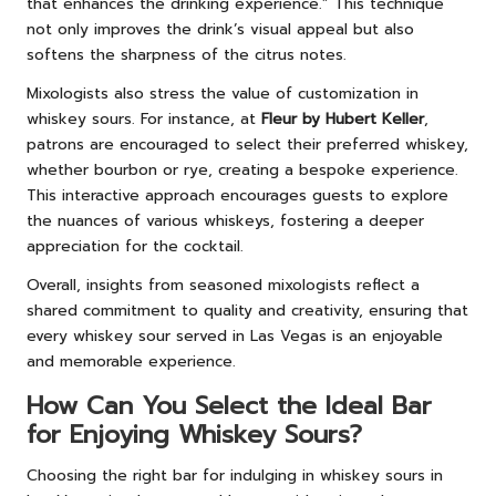
that enhances the drinking experience.” This technique
not only improves the drink’s visual appeal but also
softens the sharpness of the citrus notes.
Mixologists also stress the value of customization in
whiskey sours. For instance, at
Fleur by Hubert Keller
,
patrons are encouraged to select their preferred whiskey,
whether bourbon or rye, creating a bespoke experience.
This interactive approach encourages guests to explore
the nuances of various whiskeys, fostering a deeper
appreciation for the cocktail.
Overall, insights from seasoned mixologists reflect a
shared commitment to quality and creativity, ensuring that
every whiskey sour served in Las Vegas is an enjoyable
and memorable experience.
How Can You Select the Ideal Bar
for Enjoying Whiskey Sours?
Choosing the right bar for indulging in whiskey sours in