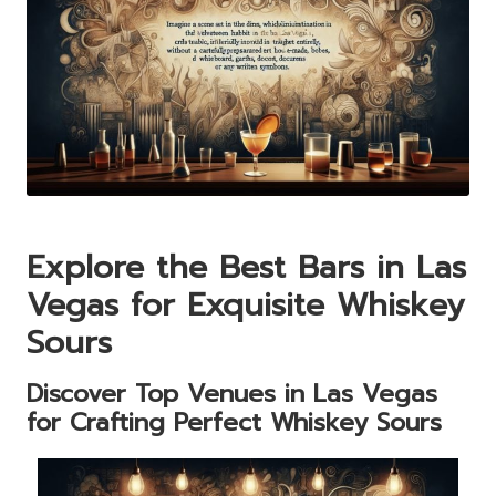
Explore the Best Bars in Las
Vegas for Exquisite Whiskey
Sours
Discover Top Venues in Las Vegas
for Crafting Perfect Whiskey Sours