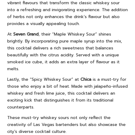
vibrant flavours that transform the classic whiskey sour
into a refreshing and invigorating experience. The addition
of herbs not only enhances the drink’s flavour but also
provides a visually appealing touch.
At
Seven Grand
, their “Maple Whiskey Sour” shines
brightly. By incorporating pure maple syrup into the mix,
this cocktail delivers a rich sweetness that balances
beautifully with the citrus acidity. Served with a unique
smoked ice cube, it adds an extra layer of flavour as it
melts.
Lastly, the “Spicy Whiskey Sour” at
Chica
is a must-try for
those who enjoy a bit of heat. Made with jalapeño-infused
whiskey and fresh lime juice, this cocktail delivers an
exciting kick that distinguishes it from its traditional
counterparts.
These must-try whiskey sours not only reflect the
creativity of Las Vegas bartenders but also showcase the
city’s diverse cocktail culture.