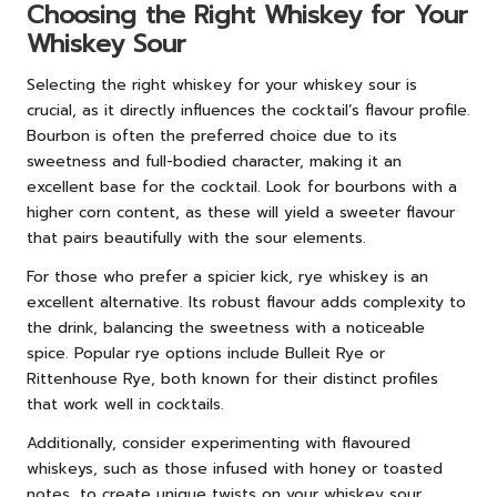
Choosing the Right Whiskey for Your
Whiskey Sour
Selecting the right whiskey for your whiskey sour is
crucial, as it directly influences the cocktail’s flavour profile.
Bourbon is often the preferred choice due to its
sweetness and full-bodied character, making it an
excellent base for the cocktail. Look for bourbons with a
higher corn content, as these will yield a sweeter flavour
that pairs beautifully with the sour elements.
For those who prefer a spicier kick, rye whiskey is an
excellent alternative. Its robust flavour adds complexity to
the drink, balancing the sweetness with a noticeable
spice. Popular rye options include Bulleit Rye or
Rittenhouse Rye, both known for their distinct profiles
that work well in cocktails.
Additionally, consider experimenting with flavoured
whiskeys, such as those infused with honey or toasted
notes, to create unique twists on your whiskey sour.