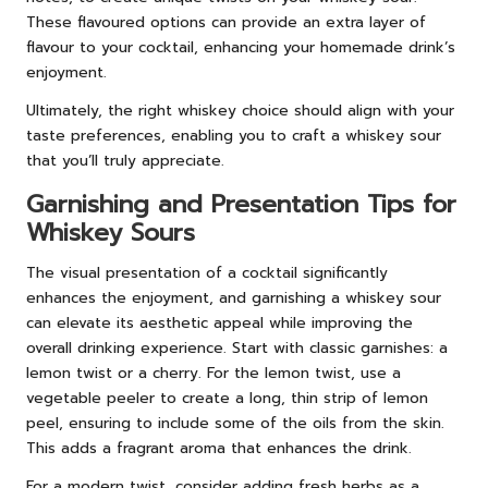
These flavoured options can provide an extra layer of
flavour to your cocktail, enhancing your homemade drink’s
enjoyment.
Ultimately, the right whiskey choice should align with your
taste preferences, enabling you to craft a whiskey sour
that you’ll truly appreciate.
Garnishing and Presentation Tips for
Whiskey Sours
The visual presentation of a cocktail significantly
enhances the enjoyment, and garnishing a whiskey sour
can elevate its aesthetic appeal while improving the
overall drinking experience. Start with classic garnishes: a
lemon twist or a cherry. For the lemon twist, use a
vegetable peeler to create a long, thin strip of lemon
peel, ensuring to include some of the oils from the skin.
This adds a fragrant aroma that enhances the drink.
For a modern twist, consider adding fresh herbs as a