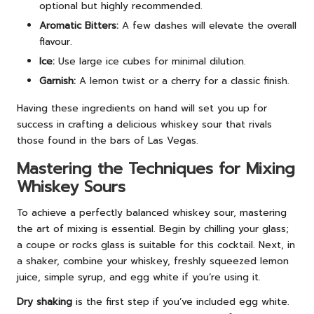
optional but highly recommended.
Aromatic Bitters:
A few dashes will elevate the overall
flavour.
Ice:
Use large ice cubes for minimal dilution.
Garnish:
A lemon twist or a cherry for a classic finish.
Having these ingredients on hand will set you up for
success in crafting a delicious whiskey sour that rivals
those found in the bars of Las Vegas.
Mastering the Techniques for Mixing
Whiskey Sours
To achieve a perfectly balanced whiskey sour, mastering
the art of mixing is essential. Begin by chilling your glass;
a coupe or rocks glass is suitable for this cocktail. Next, in
a shaker, combine your whiskey, freshly squeezed lemon
juice, simple syrup, and egg white if you’re using it.
Dry shaking
is the first step if you’ve included egg white.