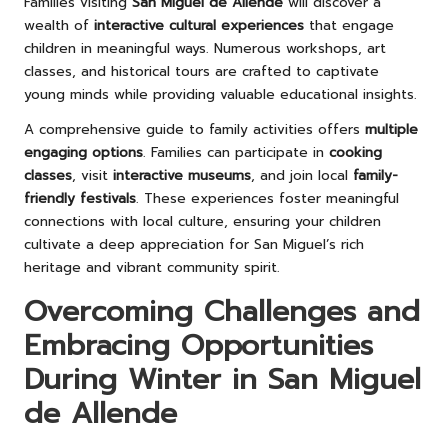
Families visiting
San Miguel de Allende
will discover a
wealth of
interactive cultural experiences
that engage
children in meaningful ways. Numerous workshops, art
classes, and historical tours are crafted to captivate
young minds while providing valuable educational insights.
A comprehensive guide to family activities offers
multiple
engaging options
. Families can participate in
cooking
classes
, visit
interactive museums
, and join local
family-
friendly festivals
. These experiences foster meaningful
connections with local culture, ensuring your children
cultivate a deep appreciation for San Miguel’s rich
heritage and vibrant community spirit.
Overcoming Challenges and
Embracing Opportunities
During Winter in San Miguel
de Allende