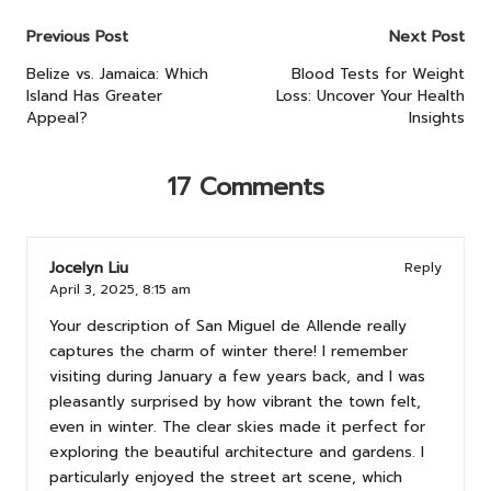
Post
Previous Post
Next Post
navigation
Belize vs. Jamaica: Which
Blood Tests for Weight
Island Has Greater
Loss: Uncover Your Health
Appeal?
Insights
17 Comments
Jocelyn Liu
Reply
April 3, 2025,
8:15 am
Your description of San Miguel de Allende really
captures the charm of winter there! I remember
visiting during January a few years back, and I was
pleasantly surprised by how vibrant the town felt,
even in winter. The clear skies made it perfect for
exploring the beautiful architecture and gardens. I
particularly enjoyed the street art scene, which