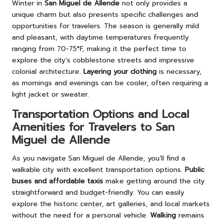
Winter in
San Miguel de Allende
not only provides a
unique charm but also presents specific challenges and
opportunities for travelers. The season is generally mild
and pleasant, with daytime temperatures frequently
ranging from 70-75°F, making it the perfect time to
explore the city’s cobblestone streets and impressive
colonial architecture.
Layering your clothing
is necessary,
as mornings and evenings can be cooler, often requiring a
light jacket or sweater.
Transportation Options and Local
Amenities for Travelers to San
Miguel de Allende
As you navigate San Miguel de Allende, you’ll find a
walkable city with excellent transportation options.
Public
buses and affordable taxis
make getting around the city
straightforward and budget-friendly. You can easily
explore the historic center, art galleries, and local markets
without the need for a personal vehicle.
Walking
remains