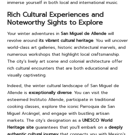
immerse yourself in both local and international music.
Rich Cultural Experiences and
Noteworthy Sights to Explore
Your winter adventures in
San Miguel de Allende
will
revolve around
its vibrant cultural heritage
. You will uncover
world-class art galleries, historic architectural marvels, and
numerous workshops that highlight local craftsmanship.
The city’s lively art scene and colonial architecture offer
rich cultural encounters that are both educational and
visually captivating.
Indeed, the winter cultural landscape of San Miguel de
Allende is
exceptionally diverse
. You can visit the
esteemed Instituto Allende, participate in traditional
cooking classes, explore the iconic Parroquia de San
Miguel Arcángel, and engage with bustling artisan
markets. The city’s designation as a
UNESCO World
Heritage site
guarantees that you’ll embark on a
deeply
authentic cultural journey
that connects you with Mexico’s