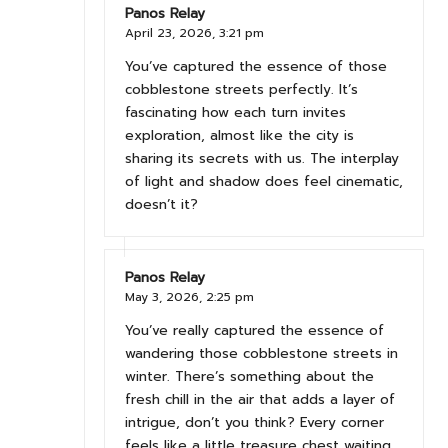
Panos Relay
April 23, 2026,
3:21 pm
You’ve captured the essence of those
cobblestone streets perfectly. It’s
fascinating how each turn invites
exploration, almost like the city is
sharing its secrets with us. The interplay
of light and shadow does feel cinematic,
doesn’t it?
Panos Relay
May 3, 2026,
2:25 pm
You’ve really captured the essence of
wandering those cobblestone streets in
winter. There’s something about the
fresh chill in the air that adds a layer of
intrigue, don’t you think? Every corner
feels like a little treasure chest waiting