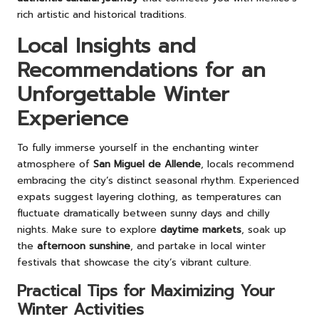
rich artistic and historical traditions.
Local Insights and
Recommendations for an
Unforgettable Winter
Experience
To fully immerse yourself in the enchanting winter
atmosphere of
San Miguel de Allende
, locals recommend
embracing the city’s distinct seasonal rhythm. Experienced
expats suggest layering clothing, as temperatures can
fluctuate dramatically between sunny days and chilly
nights. Make sure to explore
daytime markets
, soak up
the
afternoon sunshine
, and partake in local winter
festivals that showcase the city’s vibrant culture.
Practical Tips for Maximizing Your
Winter Activities