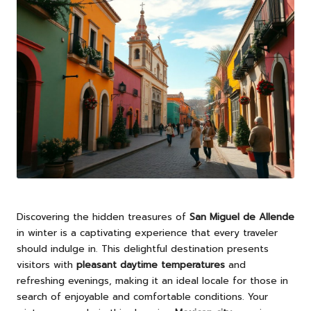
Discovering the hidden treasures of
San Miguel de Allende
in winter is a captivating experience that every traveler
should indulge in. This delightful destination presents
visitors with
pleasant daytime temperatures
and
refreshing evenings, making it an ideal locale for those in
search of enjoyable and comfortable conditions. Your