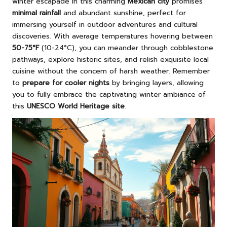
winter escapade in this charming
Mexican city
promises
minimal rainfall
and abundant sunshine, perfect for
immersing yourself in outdoor adventures and cultural
discoveries. With average temperatures hovering between
50-75°F
(10-24°C), you can meander through cobblestone
pathways, explore historic sites, and relish exquisite local
cuisine without the concern of harsh weather. Remember
to
prepare for cooler nights
by bringing layers, allowing
you to fully embrace the captivating winter ambiance of
this
UNESCO World Heritage site
.