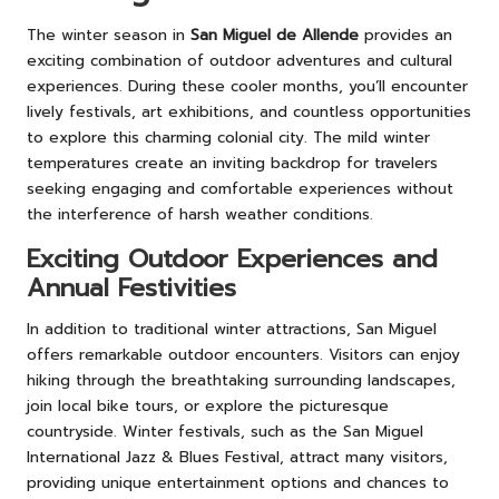
The winter season in
San Miguel de Allende
provides an
exciting combination of outdoor adventures and cultural
experiences. During these cooler months, you’ll encounter
lively festivals, art exhibitions, and countless opportunities
to explore this charming colonial city. The mild winter
temperatures create an inviting backdrop for travelers
seeking engaging and comfortable experiences without
the interference of harsh weather conditions.
Exciting Outdoor Experiences and
Annual Festivities
In addition to traditional winter attractions, San Miguel
offers remarkable outdoor encounters. Visitors can enjoy
hiking through the breathtaking surrounding landscapes,
join local bike tours, or explore the picturesque
countryside. Winter festivals, such as the San Miguel
International Jazz & Blues Festival, attract many visitors,
providing unique entertainment options and chances to