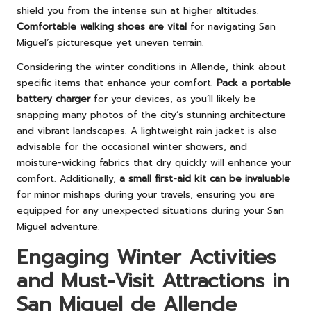
shield you from the intense sun at higher altitudes.
Comfortable walking shoes are vital
for navigating San
Miguel’s picturesque yet uneven terrain.
Considering the winter conditions in Allende, think about
specific items that enhance your comfort.
Pack a portable
battery charger
for your devices, as you’ll likely be
snapping many photos of the city’s stunning architecture
and vibrant landscapes. A lightweight rain jacket is also
advisable for the occasional winter showers, and
moisture-wicking fabrics that dry quickly will enhance your
comfort. Additionally,
a small first-aid kit can be invaluable
for minor mishaps during your travels, ensuring you are
equipped for any unexpected situations during your San
Miguel adventure.
Engaging Winter Activities
and Must-Visit Attractions in
San Miguel de Allende