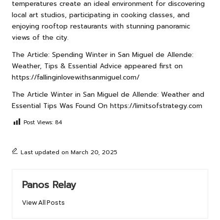
temperatures create an ideal environment for discovering
local art studios, participating in cooking classes, and
enjoying rooftop restaurants with stunning panoramic
views of the city.
The Article:
Spending Winter in San Miguel de Allende:
Weather, Tips & Essential Advice
appeared first on
https://fallinginlovewithsanmiguel.com/
The Article
Winter in San Miguel de Allende: Weather and
Essential Tips
Was Found On
https://limitsofstrategy.com
Post Views:
84
Last updated on March 20, 2025
Panos Relay
View All Posts