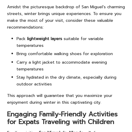
Amidst the picturesque backdrop of San Miguel’s charming
streets, winter brings unique experiences. To ensure you
make the most of your visit, consider these valuable
recommendations:
Pack
lightweight layers
suitable for variable
temperatures
Bring comfortable walking shoes for exploration
Carry a light jacket to accommodate evening
temperatures
Stay hydrated in the dry climate, especially during
outdoor activities
This approach will guarantee that you maximize your
enjoyment during winter in this captivating city.
Engaging Family-Friendly Activities
for Expats Traveling with Children