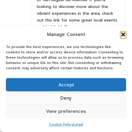
looking to discover more about the
vibrant experiences in the area, check
out this link for some great local events
and highlights!”
https://panosrelay.org.uk/VideoLeap
Manage Consent
To provide the best experiences, we use technologies like
cookies to store and/or access device information. Consenting to
Daleyza Dlamini
Reply
these technologies will allow us to process data such as browsing
April 6, 2025,
12:01 pm
behavior or unique IDs on this site. Not consenting or withdrawing
consent, may adversely affect certain features and functions.
Your exploration of San Miguel de Allende in winter
resonates deeply with my own experiences in the
region during this time of year. Having visited in
Accept
January, I found the city’s charm magnified by the
Deny
crisp air and vibrant local culture. The absence of
summer crowds means that one can truly immerse
View preferences
oneself in the unique offerings without the usual
tourist bustle.
Cookie Policy
Legal