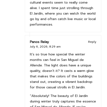
cultural events seem to really come
alive. I spent time just strolling through
El Jardín, where you can watch the world
go by and often catch live music or local
performances.
Panos Relay
Reply
July 6, 2026,
8:29 am
It’s so true how special the winter
months can feel in San Miguel de
Allende. The light does have a unique
quality, doesn’t it? It casts a warm glow
that makes the colors of the buildings
stand out, creating a vibrant backdrop
for those casual strolls in El Jardín.
“Absolutely! The beauty of El Jardín
during winter truly captures the essence
of San Miguel de Allende. If you’re