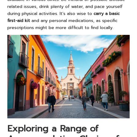
related issues, drink plenty of water, and pace yourself
during physical activities. It’s also wise to
carry a basic
first-aid kit
and any personal medications, as specific
prescriptions might be more difficult to find locally.
Exploring a Range of