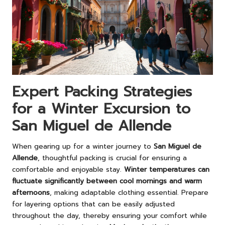
Expert Packing Strategies
for a Winter Excursion to
San Miguel de Allende
When gearing up for a winter journey to
San Miguel de
Allende
, thoughtful packing is crucial for ensuring a
comfortable and enjoyable stay.
Winter temperatures can
fluctuate significantly between cool mornings and warm
afternoons
, making adaptable clothing essential. Prepare
for layering options that can be easily adjusted
throughout the day, thereby ensuring your comfort while