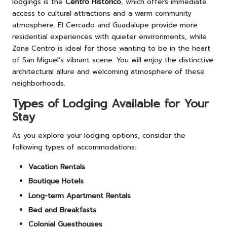
lodgings is the
Centro Histórico
, which offers immediate
access to cultural attractions and a warm community
atmosphere. El Cercado and Guadalupe provide more
residential experiences with quieter environments, while
Zona Centro is ideal for those wanting to be in the heart
of San Miguel’s vibrant scene. You will enjoy the distinctive
architectural allure and welcoming atmosphere of these
neighborhoods.
Types of Lodging Available for Your
Stay
As you explore your lodging options, consider the
following types of accommodations:
Vacation Rentals
Boutique Hotels
Long-term Apartment Rentals
Bed and Breakfasts
Colonial Guesthouses