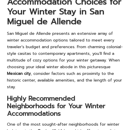
Accommodation Choices for
Your Winter Stay in San
Miguel de Allende
San Miguel de Allende presents an extensive array of
winter accommodation options tailored to meet every
traveler’s budget and preferences. From charming colonial-
style casitas to contemporary apartments, you’ll find a
multitude of cozy options for your winter getaway. When
choosing your ideal winter abode in this picturesque
Mexican city
, consider factors such as proximity to the
historic center, available amenities, and the length of your
stay.
Highly Recommended
Neighborhoods for Your Winter
Accommodations
One of the most sought-after neighborhoods for winter