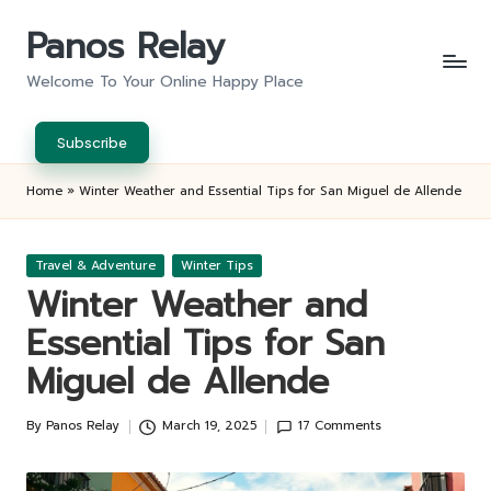
Panos Relay
Skip
to
Welcome To Your Online Happy Place
content
Subscribe
Home
»
Winter Weather and Essential Tips for San Miguel de Allende
Posted
Travel & Adventure
Winter Tips
in
Winter Weather and
Essential Tips for San
Miguel de Allende
By
Panos Relay
March 19, 2025
17 Comments
Posted
by