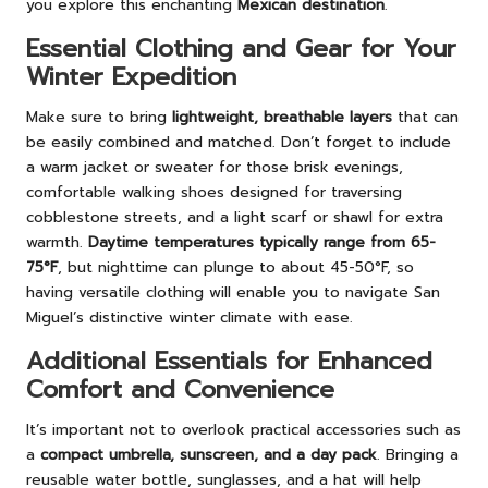
you explore this enchanting
Mexican destination
.
Essential Clothing and Gear for Your
Winter Expedition
Make sure to bring
lightweight, breathable layers
that can
be easily combined and matched. Don’t forget to include
a warm jacket or sweater for those brisk evenings,
comfortable walking shoes designed for traversing
cobblestone streets, and a light scarf or shawl for extra
warmth.
Daytime temperatures typically range from 65-
75°F
, but nighttime can plunge to about 45-50°F, so
having versatile clothing will enable you to navigate San
Miguel’s distinctive winter climate with ease.
Additional Essentials for Enhanced
Comfort and Convenience
It’s important not to overlook practical accessories such as
a
compact umbrella, sunscreen, and a day pack
. Bringing a
reusable water bottle, sunglasses, and a hat will help