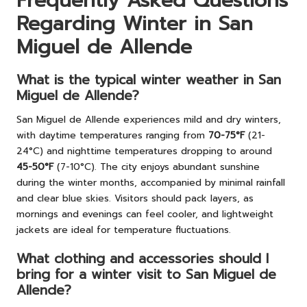
Frequently Asked Questions
Regarding Winter in San
Miguel de Allende
What is the typical winter weather in San
Miguel de Allende?
San Miguel de Allende experiences mild and dry winters,
with daytime temperatures ranging from
70-75°F
(21-
24°C) and nighttime temperatures dropping to around
45-50°F
(7-10°C). The city enjoys abundant sunshine
during the winter months, accompanied by minimal rainfall
and clear blue skies. Visitors should pack layers, as
mornings and evenings can feel cooler, and lightweight
jackets are ideal for temperature fluctuations.
What clothing and accessories should I
bring for a winter visit to San Miguel de
Allende?