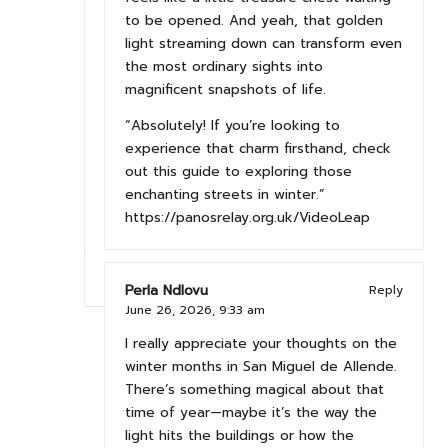
to be opened. And yeah, that golden
light streaming down can transform even
the most ordinary sights into
magnificent snapshots of life.
“Absolutely! If you’re looking to
experience that charm firsthand, check
out this guide to exploring those
enchanting streets in winter.”
https://panosrelay.org.uk/VideoLeap
Perla Ndlovu
Reply
June 26, 2026,
9:33 am
I really appreciate your thoughts on the
winter months in San Miguel de Allende.
There’s something magical about that
time of year—maybe it’s the way the
light hits the buildings or how the