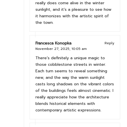
really does come alive in the winter
sunlight, and it’s a pleasure to see how
it harmonizes with the artistic spirit of
the town.
Francesca Konopka
Reply
November 27, 2025,
10:05 am
There’s definitely a unique magic to
those cobblestone streets in winter.
Each turn seems to reveal something
new, and the way the warm sunlight
casts long shadows on the vibrant colors
of the buildings feels almost cinematic. I
really appreciate how the architecture
blends historical elements with
contemporary artistic expressions.