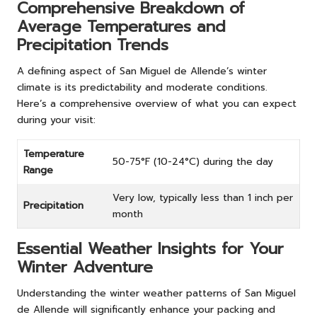
Comprehensive Breakdown of
Average Temperatures and
Precipitation Trends
A defining aspect of San Miguel de Allende’s winter
climate is its predictability and moderate conditions.
Here’s a comprehensive overview of what you can expect
during your visit:
Temperature
50-75°F (10-24°C) during the day
Range
Very low, typically less than 1 inch per
Precipitation
month
Essential Weather Insights for Your
Winter Adventure
Understanding the winter weather patterns of San Miguel
de Allende will significantly enhance your packing and