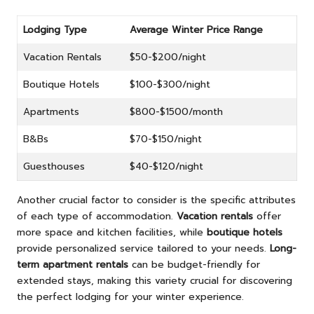
Lodging Type
Average Winter Price Range
Vacation Rentals
$50-$200/night
Boutique Hotels
$100-$300/night
Apartments
$800-$1500/month
B&Bs
$70-$150/night
Guesthouses
$40-$120/night
Another crucial factor to consider is the specific attributes
of each type of accommodation.
Vacation rentals
offer
more space and kitchen facilities, while
boutique hotels
provide personalized service tailored to your needs.
Long-
term apartment rentals
can be budget-friendly for
extended stays, making this variety crucial for discovering
the perfect lodging for your winter experience.