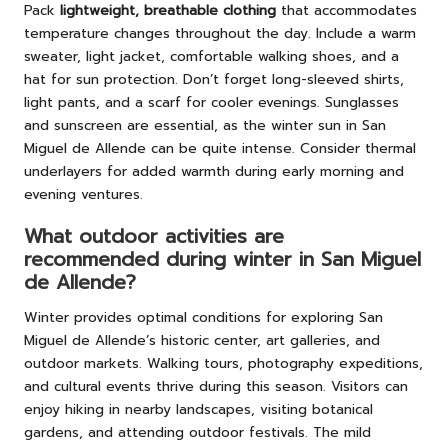
Pack
lightweight, breathable clothing
that accommodates
temperature changes throughout the day. Include a warm
sweater, light jacket, comfortable walking shoes, and a
hat for sun protection. Don’t forget long-sleeved shirts,
light pants, and a scarf for cooler evenings. Sunglasses
and sunscreen are essential, as the winter sun in San
Miguel de Allende can be quite intense. Consider thermal
underlayers for added warmth during early morning and
evening ventures.
What outdoor activities are
recommended during winter in San Miguel
de Allende?
Winter provides optimal conditions for exploring San
Miguel de Allende’s historic center, art galleries, and
outdoor markets. Walking tours, photography expeditions,
and cultural events thrive during this season. Visitors can
enjoy hiking in nearby landscapes, visiting botanical
gardens, and attending outdoor festivals. The mild