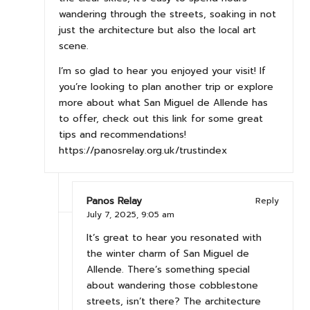
wandering through the streets, soaking in not
just the architecture but also the local art
scene.
I’m so glad to hear you enjoyed your visit! If
you’re looking to plan another trip or explore
more about what San Miguel de Allende has
to offer, check out this link for some great
tips and recommendations!
https://panosrelay.org.uk/trustindex
Panos Relay
Reply
July 7, 2025,
9:05 am
It’s great to hear you resonated with
the winter charm of San Miguel de
Allende. There’s something special
about wandering those cobblestone
streets, isn’t there? The architecture