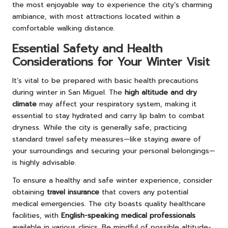
the most enjoyable way to experience the city’s charming
ambiance, with most attractions located within a
comfortable walking distance.
Essential Safety and Health
Considerations for Your Winter Visit
It’s vital to be prepared with basic health precautions
during winter in San Miguel. The
high altitude and dry
climate
may affect your respiratory system, making it
essential to stay hydrated and carry lip balm to combat
dryness. While the city is generally safe, practicing
standard travel safety measures—like staying aware of
your surroundings and securing your personal belongings—
is highly advisable.
To ensure a healthy and safe winter experience, consider
obtaining
travel insurance
that covers any potential
medical emergencies. The city boasts quality healthcare
facilities, with
English-speaking medical professionals
available in various clinics. Be mindful of possible altitude-