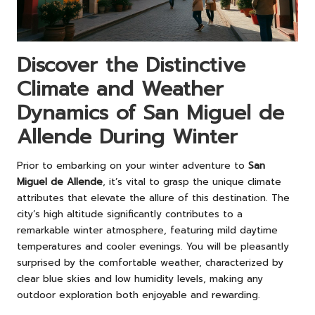
Discover the Distinctive
Climate and Weather
Dynamics of San Miguel de
Allende During Winter
Prior to embarking on your winter adventure to
San
Miguel de Allende
, it’s vital to grasp the unique climate
attributes that elevate the allure of this destination. The
city’s high altitude significantly contributes to a
remarkable winter atmosphere, featuring mild daytime
temperatures and cooler evenings. You will be pleasantly
surprised by the comfortable weather, characterized by
clear blue skies and low humidity levels, making any
outdoor exploration both enjoyable and rewarding.