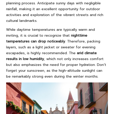
planning process. Anticipate sunny days with negligible
rainfall, making it an excellent opportunity for outdoor
activities and exploration of the vibrant streets and rich
cultural landmarks.
While daytime temperatures are typically warm and
inviting, it is crucial to recognize that
nighttime
temperatures can drop noticeably
. Therefore, packing
layers, such as a light jacket or sweater for evening
escapades, is highly recommended. The
arid climate
results in low humidity
, which not only increases comfort
but also emphasizes the need for proper hydration. Don’t
forget your sunscreen, as the high-altitude sunlight can
be remarkably strong even during the winter months.