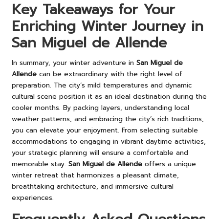
Key Takeaways for Your
Enriching Winter Journey in
San Miguel de Allende
In summary, your winter adventure in
San Miguel de
Allende
can be extraordinary with the right level of
preparation. The city’s mild temperatures and dynamic
cultural scene position it as an ideal destination during the
cooler months. By packing layers, understanding local
weather patterns, and embracing the city’s rich traditions,
you can elevate your enjoyment. From selecting suitable
accommodations to engaging in vibrant daytime activities,
your strategic planning will ensure a comfortable and
memorable stay.
San Miguel de Allende
offers a unique
winter retreat that harmonizes a pleasant climate,
breathtaking architecture, and immersive cultural
experiences.