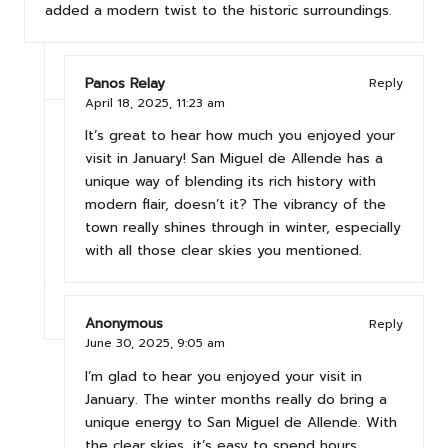
added a modern twist to the historic surroundings.
Panos Relay
Reply
April 18, 2025,
11:23 am
It’s great to hear how much you enjoyed your
visit in January! San Miguel de Allende has a
unique way of blending its rich history with
modern flair, doesn’t it? The vibrancy of the
town really shines through in winter, especially
with all those clear skies you mentioned.
Anonymous
Reply
June 30, 2025,
9:05 am
I’m glad to hear you enjoyed your visit in
January. The winter months really do bring a
unique energy to San Miguel de Allende. With
the clear skies, it’s easy to spend hours