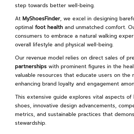
step towards better well-being.
At
MyShoesFinder
, we excel in designing baref
optimal
foot health
and unmatched comfort. Ou
consumers to embrace a natural walking experie
overall lifestyle and physical well-being.
Our revenue model relies on direct sales of p
partnerships
with prominent figures in the heal
valuable resources that educate users on the
enhancing brand loyalty and engagement amon
This extensive guide explores vital aspects of
shoes, innovative design advancements, competi
metrics, and sustainable practices that demon
stewardship.