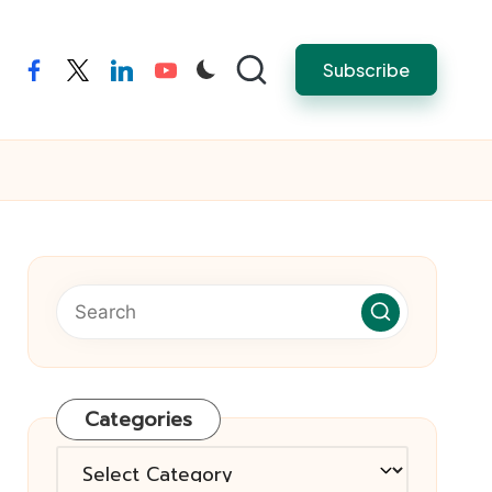
Subscribe
facebook
twitter
linkedin
youtube
Categories
Categories