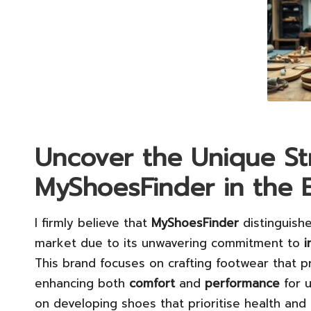
Uncover the Unique St
MyShoesFinder in the 
I firmly believe that
MyShoesFinder
distinguishe
market due to its unwavering commitment to
i
This brand focuses on crafting footwear that
enhancing both
comfort
and
performance
for u
on developing shoes that prioritise health and 