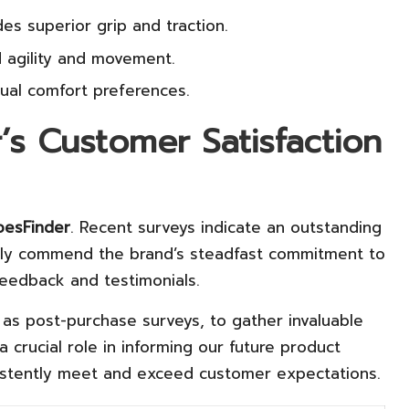
es superior grip and traction.
 agility and movement.
dual comfort preferences.
’s Customer Satisfaction
esFinder
. Recent surveys indicate an outstanding
ntly commend the brand’s steadfast commitment to
feedback and testimonials.
as post-purchase surveys, to gather invaluable
a crucial role in informing our future product
sistently meet and exceed customer expectations.