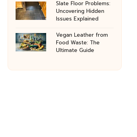
Slate Floor Problems:
Uncovering Hidden
Issues Explained
Vegan Leather from
Food Waste: The
Ultimate Guide