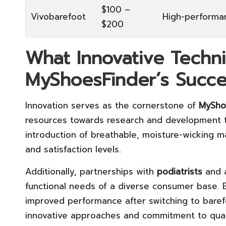
$100 –
Vivobarefoot
High-performa
$200
What Innovative Techn
MyShoesFinder’s Succe
Innovation serves as the cornerstone of
MySho
resources towards research and development to
introduction of breathable, moisture-wicking ma
and satisfaction levels.
Additionally, partnerships with
podiatrists
and a
functional needs of a diverse consumer base. 
improved performance after switching to barefo
innovative approaches and commitment to qual