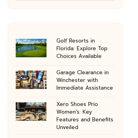
Golf Resorts in
Florida: Explore Top
Choices Available
Garage Clearance in
Winchester with
Immediate Assistance
Xero Shoes Prio
Women’s: Key
Features and Benefits
Unveiled