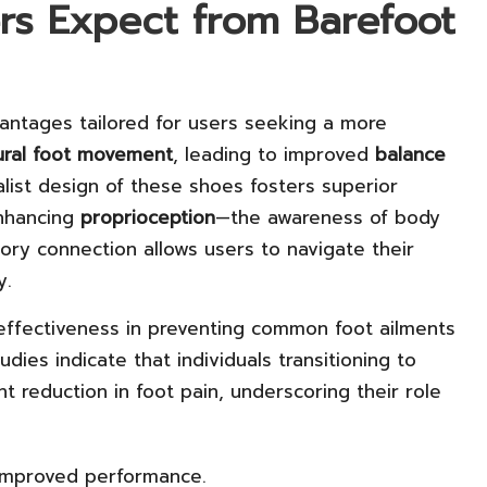
rs Expect from Barefoot
antages tailored for users seeking a more
ural foot movement
, leading to improved
balance
list design of these shoes fosters superior
nhancing
proprioception
—the awareness of body
ory connection allows users to navigate their
y.
ffectiveness in preventing common foot ailments
tudies indicate that individuals transitioning to
t reduction in foot pain, underscoring their role
r improved performance.