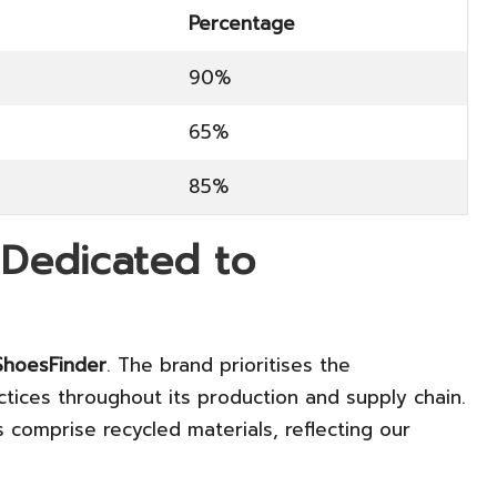
Percentage
90%
65%
85%
 Dedicated to
hoesFinder
. The brand prioritises the
ctices throughout its production and supply chain.
comprise recycled materials, reflecting our