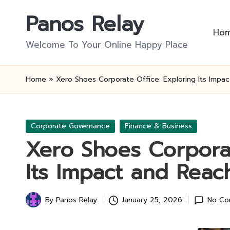
Panos Relay
Skip
Ho
to
Welcome To Your Online Happy Place
content
Home
»
Xero Shoes Corporate Office: Exploring Its Impa
Posted
Corporate Governance
Finance & Business
in
Xero Shoes Corporat
Its Impact and Reac
By
Panos Relay
January 25, 2026
No Co
Posted
by