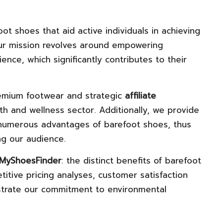
oot shoes that aid active individuals in achieving
r mission revolves around empowering
nce, which significantly contributes to their
remium footwear and strategic
affiliate
th and wellness sector. Additionally, we provide
 numerous advantages of barefoot shoes, thus
g our audience.
MyShoesFinder
: the distinct benefits of barefoot
tive pricing analyses, customer satisfaction
strate our commitment to environmental