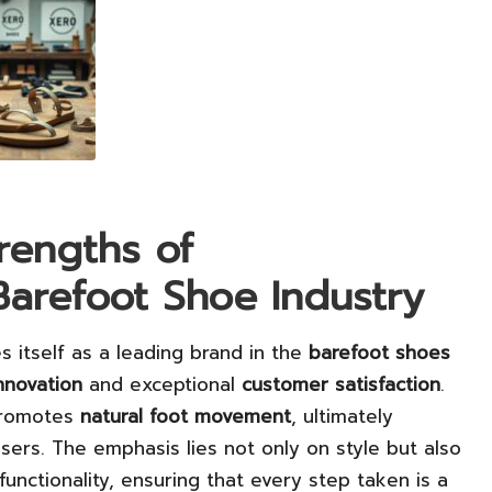
rengths of
Barefoot Shoe Industry
s itself as a leading brand in the
barefoot shoes
nnovation
and exceptional
customer satisfaction
.
 promotes
natural foot movement
, ultimately
sers. The emphasis lies not only on style but also
functionality, ensuring that every step taken is a