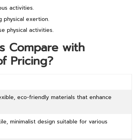
us activities.
g physical exertion.
 physical activities.
s Compare with
f Pricing?
exible, eco-friendly materials that enhance
ile, minimalist design suitable for various