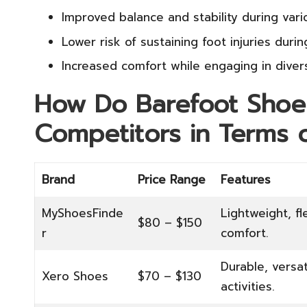
Improved balance and stability during vario
Lower risk of sustaining foot injuries durin
Increased comfort while engaging in diverse
How Do Barefoot Shoe
Competitors in Terms o
Brand
Price Range
Features
MyShoesFinde
Lightweight, fl
$80 – $150
r
comfort.
Durable, versat
Xero Shoes
$70 – $130
activities.