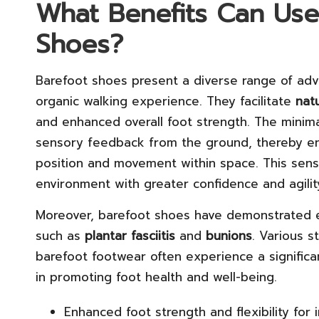
What Benefits Can Use
Shoes?
Barefoot shoes present a diverse range of adv
organic walking experience. They facilitate
nat
and enhanced overall foot strength. The minima
sensory feedback from the ground, thereby e
position and movement within space. This sens
environment with greater confidence and agilit
Moreover, barefoot shoes have demonstrated e
such as
plantar fasciitis
and
bunions
. Various s
barefoot footwear often experience a significan
in promoting foot health and well-being.
Enhanced foot strength and flexibility fo