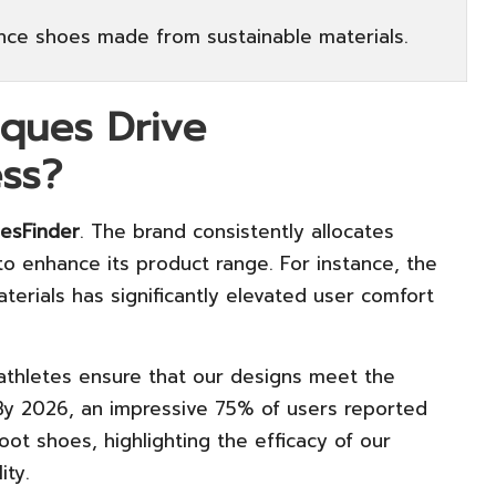
nce shoes made from sustainable materials.
iques Drive
ss?
esFinder
. The brand consistently allocates
 enhance its product range. For instance, the
terials has significantly elevated user comfort
thletes ensure that our designs meet the
By 2026, an impressive 75% of users reported
ot shoes, highlighting the efficacy of our
ity.