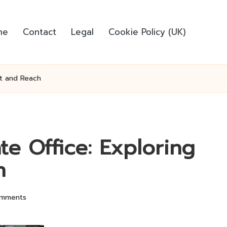
me
Contact
Legal
Cookie Policy (UK)
ct and Reach
e Office: Exploring
h
mments