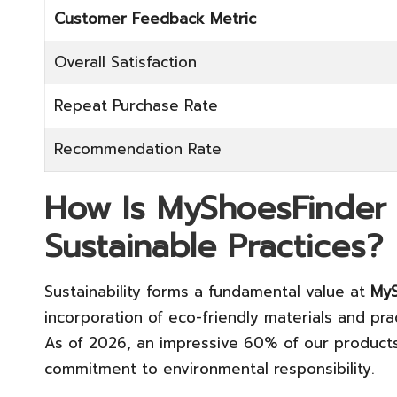
Customer Feedback Metric
Overall Satisfaction
Repeat Purchase Rate
Recommendation Rate
How Is MyShoesFinder
Sustainable Practices?
Sustainability forms a fundamental value at
MyS
incorporation of eco-friendly materials and pra
As of 2026, an impressive 60% of our products 
commitment to environmental responsibility.