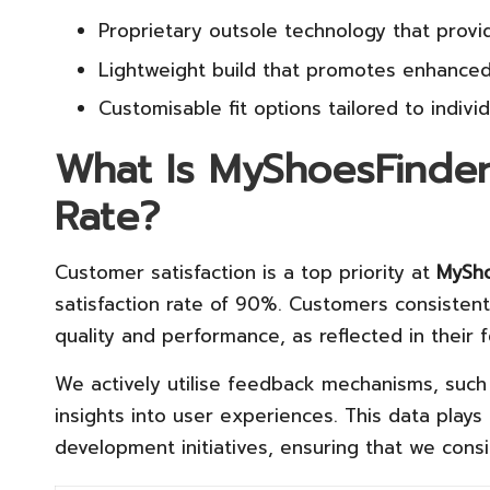
Proprietary outsole technology that provid
Lightweight build that promotes enhanced
Customisable fit options tailored to indivi
What Is MyShoesFinder
Rate?
Customer satisfaction is a top priority at
MySho
satisfaction rate of 90%. Customers consiste
quality and performance, as reflected in their 
We actively utilise feedback mechanisms, such 
insights into user experiences. This data plays 
development initiatives, ensuring that we con