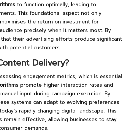
rithms
to function optimally, leading to
ments. This foundational aspect not only
 maximises the return on investment for
 audience precisely when it matters most. By
 that their advertising efforts produce significant
with potential customers.
ontent Delivery?
ssessing engagement metrics, which is essential
gorithms
promote higher interaction rates and
 manual input during campaign execution. By
these systems can adapt to evolving preferences
oday’s rapidly changing digital landscape. This
es remain effective, allowing businesses to stay
g consumer demands.