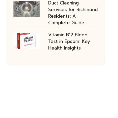
Duct Cleaning
Services for Richmond
Residents: A
Complete Guide
Vitamin B12 Blood
Test in Epsom: Key
Health Insights