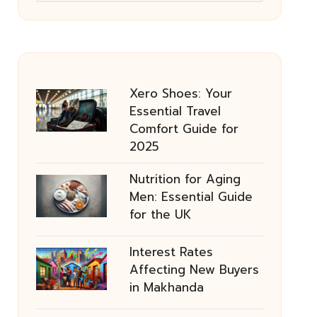
Xero Shoes: Your
Essential Travel
Comfort Guide for
2025
Nutrition for Aging
Men: Essential Guide
for the UK
Interest Rates
Affecting New Buyers
in Makhanda