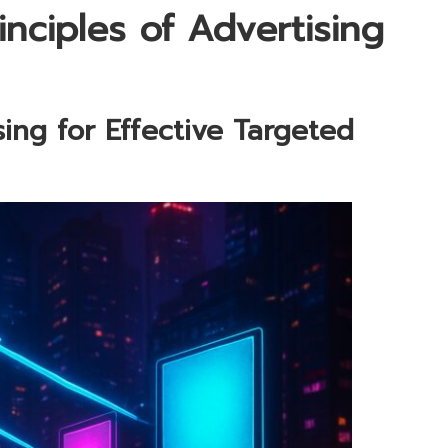
inciples of Advertising
ing for Effective Targeted