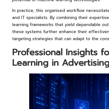
In practice, this organised workflow necessitat
and IT specialists. By combining their expertis
learning frameworks that yield dependable ou
these systems further enhance their effective
targeting strategies that can adapt to the cons
Professional Insights 
Learning in Advertisin