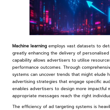
Machine learning
employs vast datasets to dete
greatly enhancing the delivery of personalised 
capability allows advertisers to utilise resource
performance outcomes. Through comprehensive a
systems can uncover trends that might elude h
advertising strategies that engage specific au
enables advertisers to design more impactful 
appropriate messages reach the right individ
The efficiency of ad targeting systems is hea