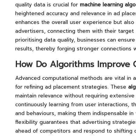
quality data is crucial for
machine learning algo
heightened accuracy and relevance in ad place
enhances the overall user experience but also
advertisers, connecting them with their target
prioritising data quality, businesses can ensure
results, thereby forging stronger connections 
How Do Algorithms Improve C
Advanced computational methods are vital in a
for refining ad placement strategies. These
al
maintain relevance without requiring extensive
continuously learning from user interactions, 
and behaviours, making them indispensable in t
flexibility guarantees that advertising strategi
ahead of competitors and respond to shiftin