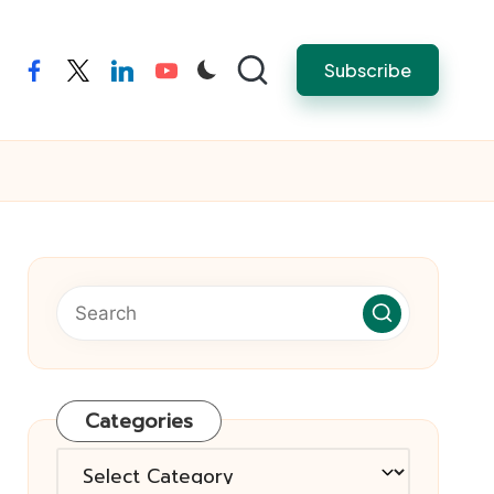
Subscribe
facebook
twitter
linkedin
youtube
Categories
Categories