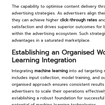
The capability to optimise content delivery th
advertising strategies. As advertisers align th
they can achieve higher
click-through rates
and
satisfaction and drives superior outcomes for b
within the advertising ecosystem. Such strategi
advantages in a saturated marketplace.
Establishing an Organised Wo
Learning Integration
Integrating
machine learning
into ad targeting 
includes input collection, model training, and 
organised approach ensures consistent results
advertisers to scale their operations effectivel
establishing a robust foundation for successful 
potential of machine learning technologies.