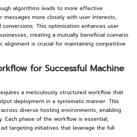
rough algorithms leads to more effective
eir messages more closely with user interests,
 conversions. This optimisation enhances user
usinesses, creating a mutually beneficial scenario
c alignment is crucial for maintaining competitive
rkflow for Successful Machine
requires a meticulously structured workflow that
output deployment in a systematic manner. This
 across diverse hosting environments, enabling
y. Each phase of the workflow is essential,
ad targeting initiatives that leverage the full