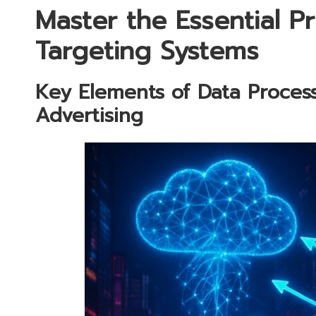
Master the Essential Pr
Targeting Systems
Key Elements of Data Process
Advertising