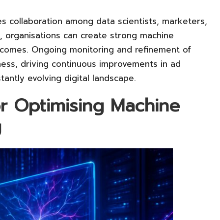
es collaboration among data scientists, marketers,
e, organisations can create strong machine
tcomes. Ongoing monitoring and refinement of
ness, driving continuous improvements in ad
tantly evolving digital landscape.
for Optimising Machine
g