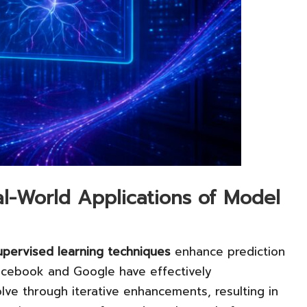
l-World Applications of Model
upervised learning techniques
enhance prediction
acebook and Google have effectively
ve through iterative enhancements, resulting in