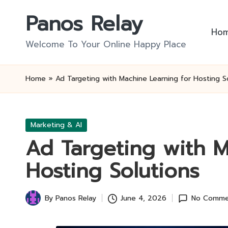
Panos Relay
Skip
Ho
to
Welcome To Your Online Happy Place
content
Home
»
Ad Targeting with Machine Learning for Hosting S
Posted
Marketing & AI
in
Ad Targeting with M
Hosting Solutions
By
Panos Relay
June 4, 2026
No Comme
Posted
by