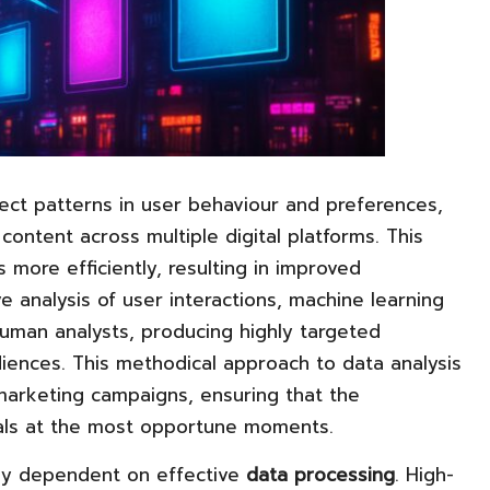
ct patterns in user behaviour and preferences,
content across multiple digital platforms. This
s more efficiently, resulting in improved
nalysis of user interactions, machine learning
uman analysts, producing highly targeted
diences. This methodical approach to data analysis
marketing campaigns, ensuring that the
uals at the most opportune moments.
vily dependent on effective
data processing
. High-