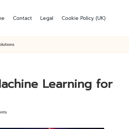
me
Contact
Legal
Cookie Policy (UK)
olutions
achine Learning for
nts