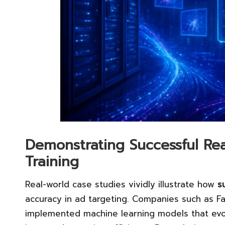
Demonstrating Successful Rea
Training
Real-world case studies vividly illustrate how
s
accuracy in ad targeting. Companies such as F
implemented machine learning models that evol