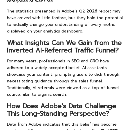
categories of websites.
The statistics presented in Adobe’s Q2
2026
report may
have arrived with little fanfare, but they hold the potential
to radically change your understanding of every metric
displayed on your analytics dashboard.
What Insights Can We Gain from the
Inverted AI-Referred Traffic Funnel?
For many years, professionals in
SEO
and
CRO
have
adhered to a widely accepted belief: AI assistants
showcase your content, prompting users to click through,
necessitating guidance through the sales funnel.
Traditionally, AI referrals were viewed as a top-of-funnel
source, akin to organic search.
How Does Adobe’s Data Challenge
This Long-Standing Perspective?
Data from Adobe indicates that this belief has become