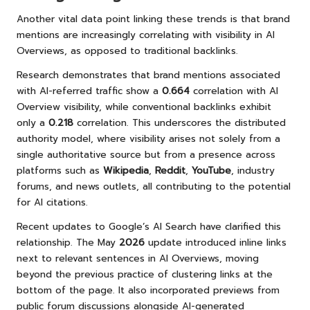
Another vital data point linking these trends is that brand
mentions are increasingly correlating with visibility in AI
Overviews, as opposed to traditional backlinks.
Research demonstrates that brand mentions associated
with AI-referred traffic show a
0.664
correlation with AI
Overview visibility, while conventional backlinks exhibit
only a
0.218
correlation. This underscores the distributed
authority model, where visibility arises not solely from a
single authoritative source but from a presence across
platforms such as
Wikipedia
,
Reddit
,
YouTube
, industry
forums, and news outlets, all contributing to the potential
for AI citations.
Recent updates to Google’s AI Search have clarified this
relationship. The May
2026
update introduced inline links
next to relevant sentences in AI Overviews, moving
beyond the previous practice of clustering links at the
bottom of the page. It also incorporated previews from
public forum discussions alongside AI-generated