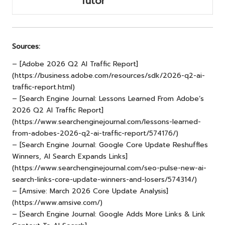
Tutor
Sources:
– [Adobe 2026 Q2 AI Traffic Report]
(
https://business.adobe.com/resources/sdk/2026-q2-ai-
traffic-report.html
)
– [Search Engine Journal: Lessons Learned From Adobe’s
2026 Q2 AI Traffic Report]
(https://www.searchenginejournal.com/lessons-learned-
from-adobes-2026-q2-ai-traffic-report/574176/)
– [Search Engine Journal: Google Core Update Reshuffles
Winners, AI Search Expands Links]
(https://www.searchenginejournal.com/seo-pulse-new-ai-
search-links-core-update-winners-and-losers/574314/)
– [Amsive: March 2026 Core Update Analysis]
(https://www.amsive.com/)
– [Search Engine Journal: Google Adds More Links & Link