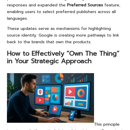
responses and expanded the
Preferred Sources
feature,
enabling users to select preferred publishers across all
languages.
These updates serve as mechanisms for highlighting
source identity. Google is creating more pathways to link
back to the brands that own the products.
How to Effectively “Own The Thing”
in Your Strategic Approach
This principle