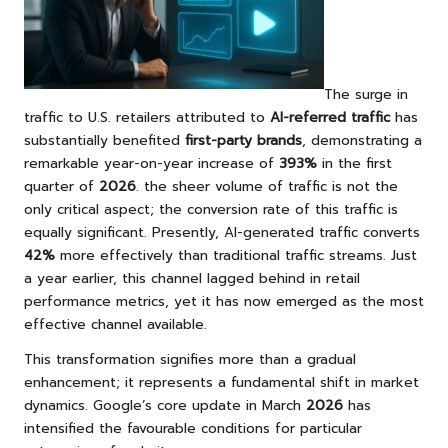
The surge in
traffic to U.S. retailers attributed to
AI-referred traffic
has
substantially benefited
first-party brands
, demonstrating a
remarkable year-on-year increase of
393%
in the first
quarter of
2026
. the sheer volume of traffic is not the
only critical aspect; the conversion rate of this traffic is
equally significant. Presently, AI-generated traffic converts
42%
more effectively than traditional traffic streams. Just
a year earlier, this channel lagged behind in retail
performance metrics, yet it has now emerged as the most
effective channel available.
This transformation signifies more than a gradual
enhancement; it represents a fundamental shift in market
dynamics. Google’s core update in March
2026
has
intensified the favourable conditions for particular