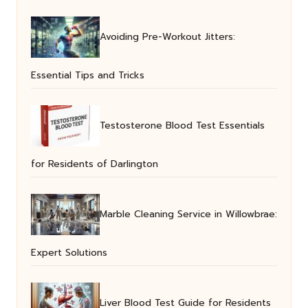
Avoiding Pre-Workout Jitters:
Essential Tips and Tricks
Testosterone Blood Test Essentials
for Residents of Darlington
Marble Cleaning Service in Willowbrae:
Expert Solutions
Liver Blood Test Guide for Residents