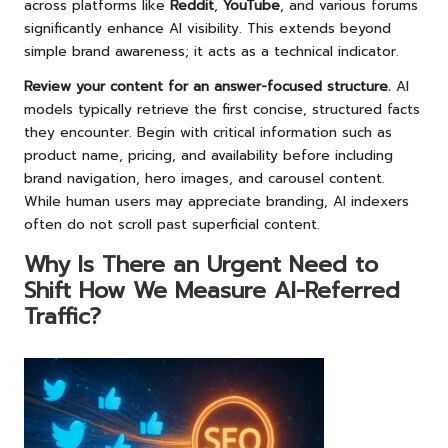
across platforms like
Reddit
,
YouTube
, and various forums
significantly enhance AI visibility. This extends beyond
simple brand awareness; it acts as a technical indicator.
Review your content for an answer-focused structure.
AI
models typically retrieve the first concise, structured facts
they encounter. Begin with critical information such as
product name, pricing, and availability before including
brand navigation, hero images, and carousel content.
While human users may appreciate branding, AI indexers
often do not scroll past superficial content.
Why Is There an Urgent Need to
Shift How We Measure AI-Referred
Traffic?