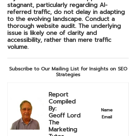
stagnant, particularly regarding AI-
referred traffic, do not delay in adapting
to the evolving landscape. Conduct a
thorough website audit. The underlying
issue is likely one of clarity and
accessibility, rather than mere traffic
volume.
Subscribe to Our Mailing List for Insights on SEO
Strategies
Report
Compiled
By:
Name
Geoff Lord
Email
The
Marketing