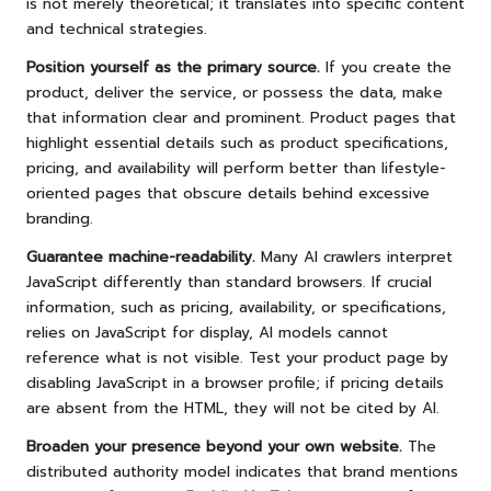
is not merely theoretical; it translates into specific content
and technical strategies.
Position yourself as the primary source.
If you create the
product, deliver the service, or possess the data, make
that information clear and prominent. Product pages that
highlight essential details such as product specifications,
pricing, and availability will perform better than lifestyle-
oriented pages that obscure details behind excessive
branding.
Guarantee machine-readability.
Many AI crawlers interpret
JavaScript differently than standard browsers. If crucial
information, such as pricing, availability, or specifications,
relies on JavaScript for display, AI models cannot
reference what is not visible. Test your product page by
disabling JavaScript in a browser profile; if pricing details
are absent from the HTML, they will not be cited by AI.
Broaden your presence beyond your own website.
The
distributed authority model indicates that brand mentions