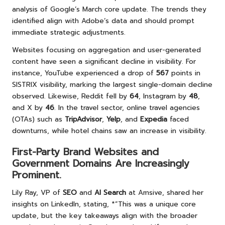
analysis of Google’s March core update. The trends they
identified align with Adobe’s data and should prompt
immediate strategic adjustments.
Websites focusing on aggregation and user-generated
content have seen a significant decline in visibility. For
instance, YouTube experienced a drop of
567
points in
SISTRIX visibility, marking the largest single-domain decline
observed. Likewise, Reddit fell by
64
, Instagram by
48
,
and X by
46
. In the travel sector, online travel agencies
(OTAs) such as
TripAdvisor
,
Yelp
, and
Expedia
faced
downturns, while hotel chains saw an increase in visibility.
First-Party Brand Websites and
Government Domains Are Increasingly
Prominent.
Lily Ray, VP of
SEO
and
AI Search
at Amsive, shared her
insights on LinkedIn, stating, *”This was a unique core
update, but the key takeaways align with the broader