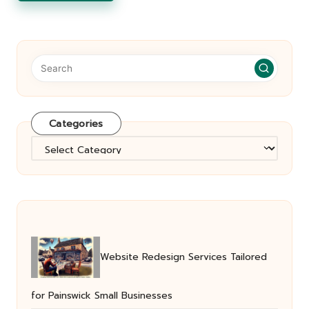
Categories
Categories
Website Redesign Services Tailored
for Painswick Small Businesses