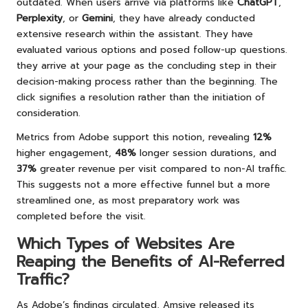
outdated. When users arrive via platforms like
ChatGPT
,
Perplexity
, or
Gemini
, they have already conducted
extensive research within the assistant. They have
evaluated various options and posed follow-up questions.
they arrive at your page as the concluding step in their
decision-making process rather than the beginning. The
click signifies a resolution rather than the initiation of
consideration.
Metrics from Adobe support this notion, revealing
12%
higher engagement,
48%
longer session durations, and
37%
greater revenue per visit compared to non-AI traffic.
This suggests not a more effective funnel but a more
streamlined one, as most preparatory work was
completed before the visit.
Which Types of Websites Are
Reaping the Benefits of AI-Referred
Traffic?
As Adobe’s findings circulated, Amsive released its