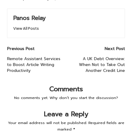
Panos Relay
View All Posts
Post
Previous Post
Next Post
navigation
Remote Assistant Services
A UK Debt Overview:
to Boost Article Writing
When Not to Take Out
Productivity
Another Credit Line
Comments
No comments yet. Why don’t you start the discussion?
Leave a Reply
Your email address will not be published.
Required fields are
marked
*