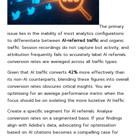
The primary
issue lies in the inability of most analytics configurations
to differentiate between
AI-referred traffic
and organic
traffic. Session recordings do not capture bot activity, and
attribution frequently fails to accurately label AI referrals.
conversion rates are averaged across all traffic types.
Given that AI traffic converts
42%
more effectively than
its non-AI counterparts, blending these figures into overall
conversion rates obscures critical insights. You are
optimising for an average performance metric when the
focus should be on isolating the more lucrative AI traffic.
Create a specific segment for AI referrals. Analyse
conversion rates on a segmented basis. If your findings
align with Adobe’s data, advocating for optimisation
based on AI citations becomes a compelling case for