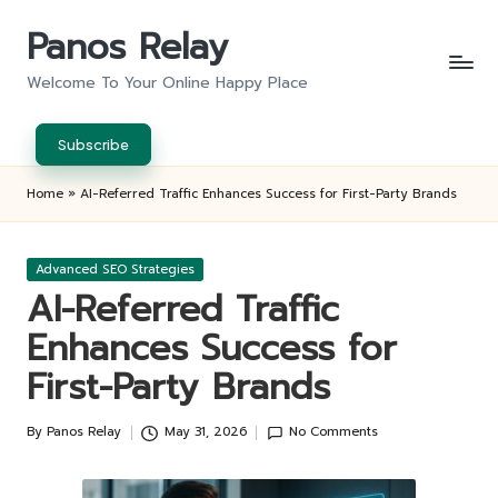
Panos Relay
Skip
to
Welcome To Your Online Happy Place
content
Subscribe
Home
»
AI-Referred Traffic Enhances Success for First-Party Brands
Posted
Advanced SEO Strategies
in
AI-Referred Traffic
Enhances Success for
First-Party Brands
By
Panos Relay
May 31, 2026
No Comments
Posted
by