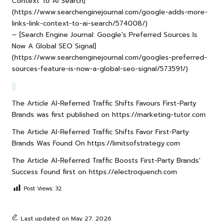
Context To AI Search]
(https://www.searchenginejournal.com/google-adds-more-
links-link-context-to-ai-search/574008/)
– [Search Engine Journal: Google’s Preferred Sources Is
Now A Global SEO Signal]
(https://www.searchenginejournal.com/googles-preferred-
sources-feature-is-now-a-global-seo-signal/573591/)
The Article
AI-Referred Traffic Shifts Favours First-Party
Brands
was first published on
https://marketing-tutor.com
The Article
AI-Referred Traffic Shifts Favor First-Party
Brands
Was Found On
https://limitsofstrategy.com
The Article
AI-Referred Traffic Boosts First-Party Brands’
Success
found first on
https://electroquench.com
Post Views:
32
Last updated on May 27, 2026