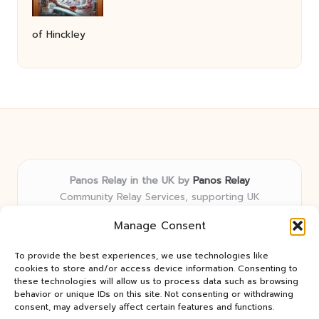
of Hinckley
Panos Relay in the UK by
Panos Relay
Community Relay Services, supporting UK
neighborhoods nationwide
Manage Consent
Delivering relay solutions locally for over 7 years
Recognized for responsive support and community-
To provide the best experiences, we use technologies like
first expertise in relay networks
cookies to store and/or access device information. Consenting to
Team includes relay specialists devoted to finding the
these technologies will allow us to process data such as browsing
behavior or unique IDs on this site. Not consenting or withdrawing
best fit for every client need
consent, may adversely affect certain features and functions.
We share updates and tips from trusted non-profit web