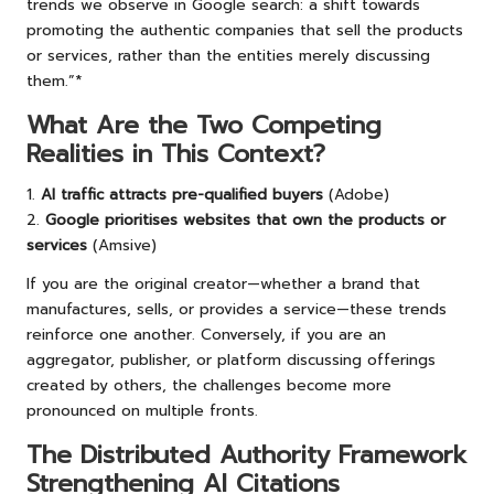
trends we observe in Google search: a shift towards
promoting the authentic companies that sell the products
or services, rather than the entities merely discussing
them.”*
What Are the Two Competing
Realities in This Context?
1.
AI traffic attracts pre-qualified buyers
(Adobe)
2.
Google prioritises websites that own the products or
services
(Amsive)
If you are the original creator—whether a brand that
manufactures, sells, or provides a service—these trends
reinforce one another. Conversely, if you are an
aggregator, publisher, or platform discussing offerings
created by others, the challenges become more
pronounced on multiple fronts.
The Distributed Authority Framework
Strengthening AI Citations