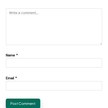
Name
*
Email
*