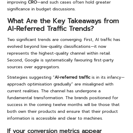
improving
CRO
—and such cases often hold greater
significance in budget discussions.
What Are the Key Takeaways from
AI-Referred Traffic Trends?
Two significant trends are converging. First, AI traffic has
evolved beyond low-quality classifications—it now
represents the highest-quality channel within retail.
Second, Google is systematically favouring first-party
sources over aggregators.
Strategies suggesting “
AI-referred traffic
is in its infancy—
approach optimisation gradually” are misaligned with
current realities. The channel has undergone a
fundamental transformation. The brands positioned for
success in the coming twelve months will be those that
both own their products and ensure that their product
information is accessible and clear to machines.
If your conversion metrics appear