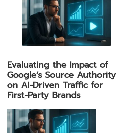
Evaluating the Impact of
Google’s Source Authority
on AI-Driven Traffic for
First-Party Brands