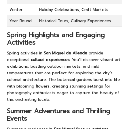
Winter
Holiday Celebrations, Craft Markets
Year-Round
Historical Tours, Culinary Experiences
Spring Highlights and Engaging
Activities
Spring activities in
San Miguel de Allende
provide
exceptional
cultural experiences
. You’ll discover vibrant art
exhibitions, bustling outdoor markets, and mild
temperatures that are perfect for exploring the city’s
colonial architecture. The botanical gardens burst into life
with blooming flowers, creating stunning settings for
photography enthusiasts eager to capture the beauty of
this enchanting locale.
Summer Adventures and Thrilling
Events