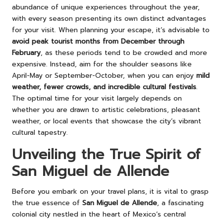
abundance of unique experiences throughout the year,
with every season presenting its own distinct advantages
for your visit. When planning your escape, it’s advisable to
avoid peak tourist months from December through
February
, as these periods tend to be crowded and more
expensive. Instead, aim for the shoulder seasons like
April-May or September-October, when you can enjoy
mild
weather, fewer crowds, and incredible cultural festivals
.
The optimal time for your visit largely depends on
whether you are drawn to artistic celebrations, pleasant
weather, or local events that showcase the city’s vibrant
cultural tapestry.
Unveiling the True Spirit of
San Miguel de Allende
Before you embark on your travel plans, it is vital to grasp
the true essence of
San Miguel de Allende
, a fascinating
colonial city nestled in the heart of Mexico’s central