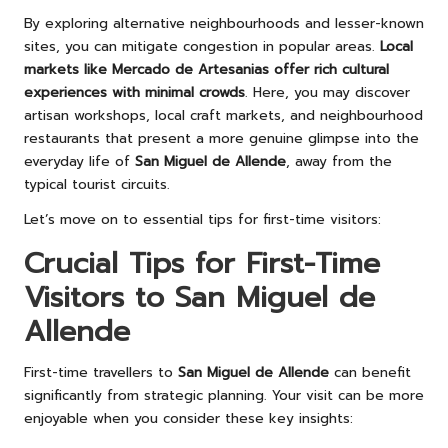
By exploring alternative neighbourhoods and lesser-known
sites, you can mitigate congestion in popular areas.
Local
markets like Mercado de Artesanias offer rich cultural
experiences with minimal crowds
. Here, you may discover
artisan workshops, local craft markets, and neighbourhood
restaurants that present a more genuine glimpse into the
everyday life of
San Miguel de Allende
, away from the
typical tourist circuits.
Let’s move on to essential tips for first-time visitors:
Crucial Tips for First-Time
Visitors to San Miguel de
Allende
First-time travellers to
San Miguel de Allende
can benefit
significantly from strategic planning. Your visit can be more
enjoyable when you consider these key insights: