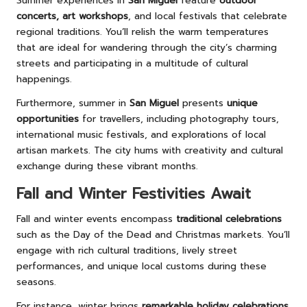
Summer experiences in
San Miguel
feature
outdoor
concerts, art workshops
, and local festivals that celebrate
regional traditions. You’ll relish the warm temperatures
that are ideal for wandering through the city’s charming
streets and participating in a multitude of cultural
happenings.
Furthermore, summer in
San Miguel
presents
unique
opportunities
for travellers, including photography tours,
international music festivals, and explorations of local
artisan markets. The city hums with creativity and cultural
exchange during these vibrant months.
Fall and Winter Festivities Await
Fall and winter events encompass
traditional celebrations
such as the Day of the Dead and Christmas markets. You’ll
engage with rich cultural traditions, lively street
performances, and unique local customs during these
seasons.
For instance, winter brings
remarkable holiday celebrations