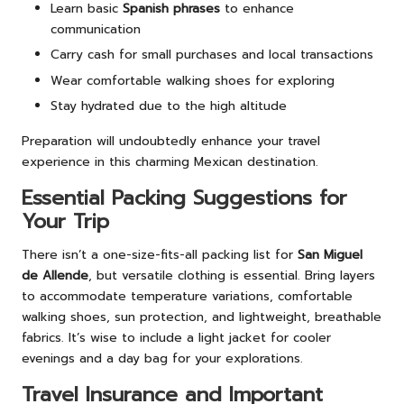
Learn basic
Spanish phrases
to enhance
communication
Carry cash for small purchases and local transactions
Wear comfortable walking shoes for exploring
Stay hydrated due to the high altitude
Preparation will undoubtedly enhance your travel
experience in this charming Mexican destination.
Essential Packing Suggestions for
Your Trip
There isn’t a one-size-fits-all packing list for
San Miguel
de Allende
, but versatile clothing is essential. Bring layers
to accommodate temperature variations, comfortable
walking shoes, sun protection, and lightweight, breathable
fabrics. It’s wise to include a light jacket for cooler
evenings and a day bag for your explorations.
Travel Insurance and Important