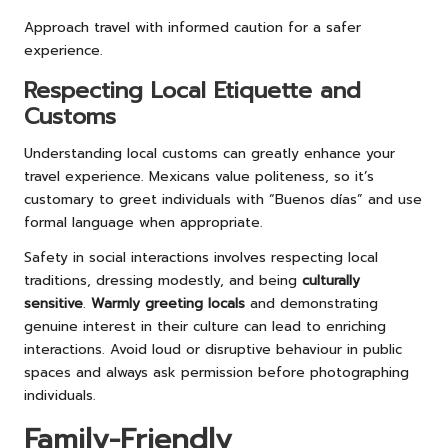
Approach travel with informed caution for a safer
experience.
Respecting Local Etiquette and
Customs
Understanding local customs can greatly enhance your
travel experience. Mexicans value politeness, so it’s
customary to greet individuals with “Buenos días” and use
formal language when appropriate.
Safety in social interactions involves respecting local
traditions, dressing modestly, and being
culturally
sensitive
.
Warmly greeting locals
and demonstrating
genuine interest in their culture can lead to enriching
interactions. Avoid loud or disruptive behaviour in public
spaces and always ask permission before photographing
individuals.
Family-Friendly