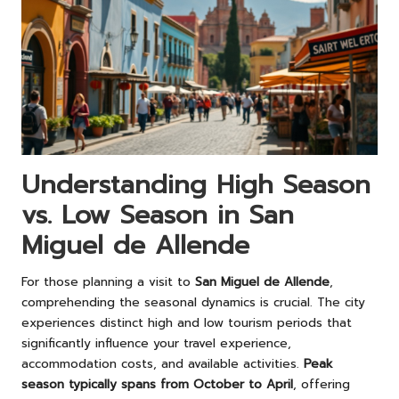
Understanding High Season
vs. Low Season in San
Miguel de Allende
For those planning a visit to
San Miguel de Allende
,
comprehending the seasonal dynamics is crucial. The city
experiences distinct high and low tourism periods that
significantly influence your travel experience,
accommodation costs, and available activities.
Peak
season typically spans from October to April
, offering