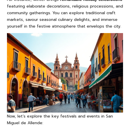
featuring elaborate decorations, religious processions, and
community gatherings. You can explore traditional craft
markets, savour seasonal culinary delights, and immerse
yourself in the festive atmosphere that envelops the city.
Now, let’s explore the key festivals and events in San
Miguel de Allende: