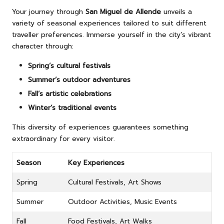
Your journey through
San Miguel de Allende
unveils a
variety of seasonal experiences tailored to suit different
traveller preferences. Immerse yourself in the city’s vibrant
character through:
Spring’s cultural festivals
Summer’s outdoor adventures
Fall’s artistic celebrations
Winter’s traditional events
This diversity of experiences guarantees something
extraordinary for every visitor.
Season
Key Experiences
Spring
Cultural Festivals, Art Shows
Summer
Outdoor Activities, Music Events
Fall
Food Festivals, Art Walks