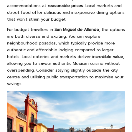
accommodations at
reasonable prices
. Local markets and
street food offer delicious and inexpensive dining options
that won’t strain your budget.
For budget travellers in
San Miguel de Allende
, the options
are both diverse and exciting. You can explore
neighbourhood posadas, which typically provide more
authentic and affordable lodging compared to larger
hotels. Local eateries and markets deliver
incredible value
,
allowing you to savour authentic Mexican cuisine without
overspending. Consider staying slightly outside the city
centre and utilising public transportation to maximise your
savings.