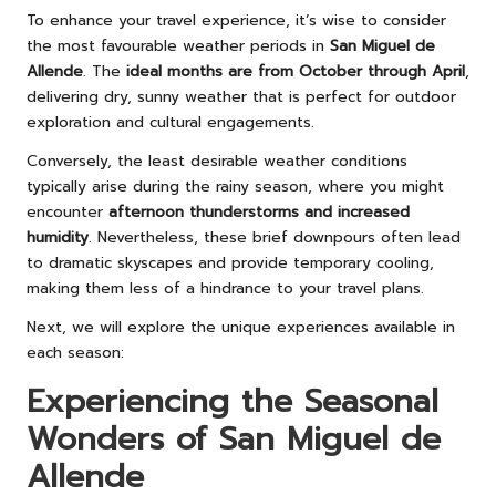
To enhance your travel experience, it’s wise to consider
the most favourable weather periods in
San Miguel de
Allende
. The
ideal months are from October through April
,
delivering dry, sunny weather that is perfect for outdoor
exploration and cultural engagements.
Conversely, the least desirable weather conditions
typically arise during the rainy season, where you might
encounter
afternoon thunderstorms and increased
humidity
. Nevertheless, these brief downpours often lead
to dramatic skyscapes and provide temporary cooling,
making them less of a hindrance to your travel plans.
Next, we will explore the unique experiences available in
each season:
Experiencing the Seasonal
Wonders of San Miguel de
Allende