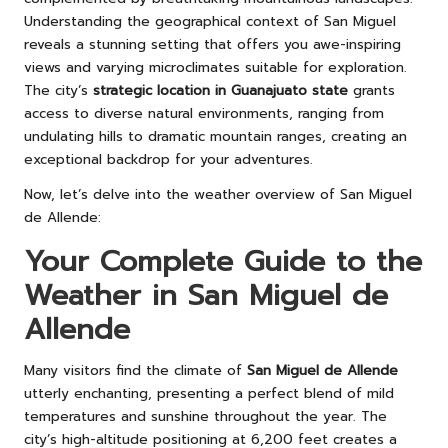
Understanding the geographical context of San Miguel
reveals a stunning setting that offers you awe-inspiring
views and varying microclimates suitable for exploration.
The city’s
strategic location in Guanajuato state
grants
access to diverse natural environments, ranging from
undulating hills to dramatic mountain ranges, creating an
exceptional backdrop for your adventures.
Now, let’s delve into the weather overview of San Miguel
de Allende:
Your Complete Guide to the
Weather in San Miguel de
Allende
Many visitors find the climate of
San Miguel de Allende
utterly enchanting, presenting a perfect blend of mild
temperatures and sunshine throughout the year. The
city’s high-altitude positioning at 6,200 feet creates a