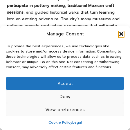
participate in pottery making, traditional Mexican craft
sessions
, and guided historical walks that turn learning
into an exciting adventure. The city’s many museums and
galleries provide captivating experiences that will ignite
your children’s curiosity and imagination.
Manage Consent
Family-Friendly Accommodations
To provide the best experiences, we use technologies like
cookies to store and/or access device information. Consenting to
Families with teens will appreciate the diverse lodging
these technologies will allow us to process data such as browsing
options available in
San Miguel
.
You’ll find family-friendly
behavior or unique IDs on this site. Not consenting or withdrawing
consent, may adversely affect certain features and functions.
hotels offering spacious rooms
, swimming pools, and
amenities designed to ensure comfort. Many boutique
hotels feature connecting rooms, child-friendly services,
Accept
and central locations that make it easy to explore the
city.
Deny
Family-friendly accommodations in
San Miguel de Allende
View preferences
range from traditional hacienda-style hotels to modern
boutique properties.
You can choose lodgings with kid-
Cookie Policy
Legal
friendly amenities such as game rooms, outdoor spaces,