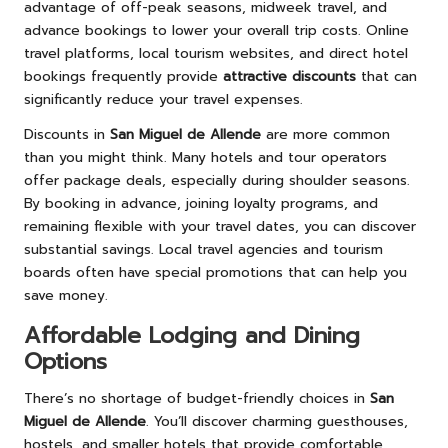
advantage of off-peak seasons, midweek travel, and
advance bookings to lower your overall trip costs. Online
travel platforms, local tourism websites, and direct hotel
bookings frequently provide
attractive discounts
that can
significantly reduce your travel expenses.
Discounts in
San Miguel de Allende
are more common
than you might think. Many hotels and tour operators
offer package deals, especially during shoulder seasons.
By booking in advance, joining loyalty programs, and
remaining flexible with your travel dates, you can discover
substantial savings. Local travel agencies and tourism
boards often have special promotions that can help you
save money.
Affordable Lodging and Dining
Options
There’s no shortage of budget-friendly choices in
San
Miguel de Allende
. You’ll discover charming guesthouses,
hostels, and smaller hotels that provide comfortable