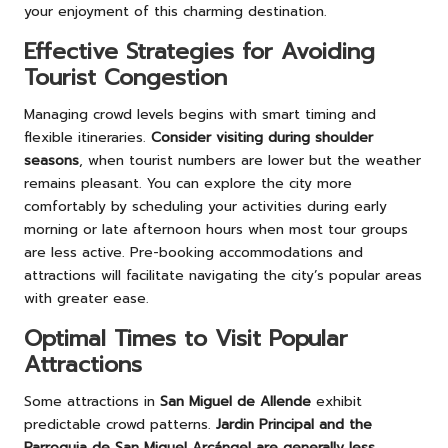
your enjoyment of this charming destination.
Effective Strategies for Avoiding
Tourist Congestion
Managing crowd levels begins with smart timing and
flexible itineraries.
Consider visiting during shoulder
seasons
, when tourist numbers are lower but the weather
remains pleasant. You can explore the city more
comfortably by scheduling your activities during early
morning or late afternoon hours when most tour groups
are less active. Pre-booking accommodations and
attractions will facilitate navigating the city’s popular areas
with greater ease.
Optimal Times to Visit Popular
Attractions
Some attractions in
San Miguel de Allende
exhibit
predictable crowd patterns.
Jardin Principal and the
Parroquia de San Miguel Arcángel are generally less