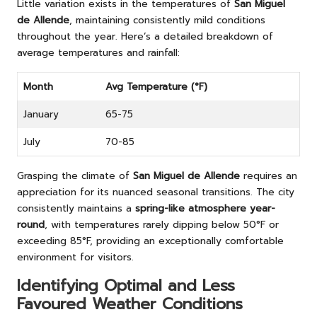
Little variation exists in the temperatures of
San Miguel
de Allende
, maintaining consistently mild conditions
throughout the year. Here’s a detailed breakdown of
average temperatures and rainfall:
Month
Avg Temperature (°F)
January
65-75
July
70-85
Grasping the climate of
San Miguel de Allende
requires an
appreciation for its nuanced seasonal transitions. The city
consistently maintains a
spring-like atmosphere year-
round
, with temperatures rarely dipping below 50°F or
exceeding 85°F, providing an exceptionally comfortable
environment for visitors.
Identifying Optimal and Less
Favoured Weather Conditions