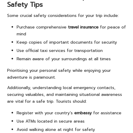
Safety Tips
Some crucial safety considerations for your trip include:
Purchase comprehensive
travel insurance
for peace of
mind
Keep copies of important documents for security
Use official taxi services for transportation
Remain aware of your surroundings at all times
Prioritising your personal safety while enjoying your
adventure is paramount.
Additionally, understanding local emergency contacts,
securing valuables, and maintaining situational awareness
are vital for a safe trip. Tourists should:
Register with your country’s
embassy
for assistance
Use ATMs located in secure areas
Avoid walking alone at night for safety