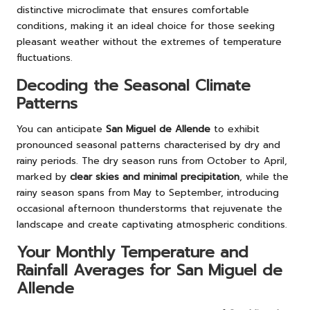
distinctive microclimate that ensures comfortable
conditions, making it an ideal choice for those seeking
pleasant weather without the extremes of temperature
fluctuations.
Decoding the Seasonal Climate
Patterns
You can anticipate
San Miguel de Allende
to exhibit
pronounced seasonal patterns characterised by dry and
rainy periods. The dry season runs from October to April,
marked by
clear skies and minimal precipitation
, while the
rainy season spans from May to September, introducing
occasional afternoon thunderstorms that rejuvenate the
landscape and create captivating atmospheric conditions.
Your Monthly Temperature and
Rainfall Averages for San Miguel de
Allende