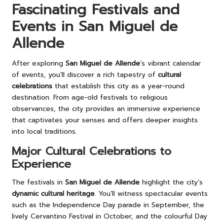
Fascinating Festivals and
Events in San Miguel de
Allende
After exploring
San Miguel de Allende
’s vibrant calendar
of events, you’ll discover a rich tapestry of
cultural
celebrations
that establish this city as a year-round
destination. From age-old festivals to religious
observances, the city provides an immersive experience
that captivates your senses and offers deeper insights
into local traditions.
Major Cultural Celebrations to
Experience
The festivals in
San Miguel de Allende
highlight the city’s
dynamic cultural heritage
. You’ll witness spectacular events
such as the Independence Day parade in September, the
lively Cervantino Festival in October, and the colourful Day