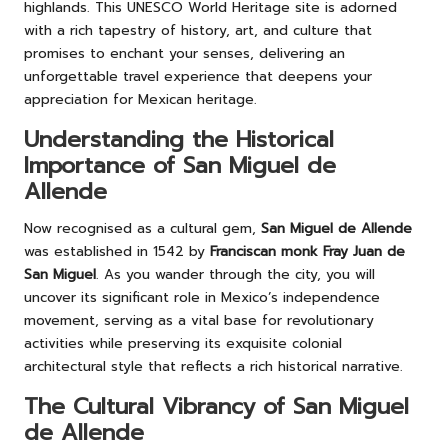
highlands. This UNESCO World Heritage site is adorned
with a rich tapestry of history, art, and culture that
promises to enchant your senses, delivering an
unforgettable travel experience that deepens your
appreciation for Mexican heritage.
Understanding the Historical
Importance of San Miguel de
Allende
Now recognised as a cultural gem,
San Miguel de Allende
was established in 1542 by
Franciscan monk Fray Juan de
San Miguel
. As you wander through the city, you will
uncover its significant role in Mexico’s independence
movement, serving as a vital base for revolutionary
activities while preserving its exquisite colonial
architectural style that reflects a rich historical narrative.
The Cultural Vibrancy of San Miguel
de Allende