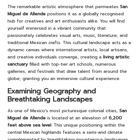
The remarkable artistic atmosphere that permeates
San
Miguel de Allende
positions it as a globally recognised
hub for creatives and art enthusiasts alike. You will find
yourself immersed in a vibrant community that
passionately celebrates visual arts, music, literature, and
traditional Mexican crafts. This cultural landscape acts as a
dynamic canvas where international artists, local artisans,
and creative individuals converge, creating a
living artistic
sanctuary
filled with top-tier art schools, numerous
galleries, and festivals that draw talent from around the
globe, granting you an immersive cultural experience.
Examining Geography and
Breathtaking Landscapes
As one of Mexico’s most picturesque colonial cities,
San
Miguel de Allende
is located at an elevation of
6,200
feet above sea level
. This unique positioning within the
central Mexican highlands features a semi-arid climate
complemented by breathtaking mountainous landscapes.