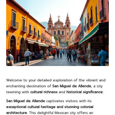
Welcome to your detailed exploration of the vibrant and
enchanting destination of
San Miguel de Allende
, a city
teeming with
cultural richness
and
historical significance
:
San Miguel de Allende
captivates visitors with its
exceptional cultural heritage and stunning colonial
architecture
. This delightful Mexican city offers an