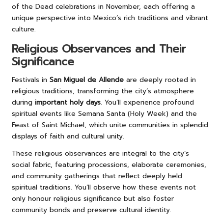
of the Dead celebrations in November, each offering a
unique perspective into Mexico’s rich traditions and vibrant
culture.
Religious Observances and Their
Significance
Festivals in
San Miguel de Allende
are deeply rooted in
religious traditions, transforming the city’s atmosphere
during
important holy days
. You’ll experience profound
spiritual events like Semana Santa (Holy Week) and the
Feast of Saint Michael, which unite communities in splendid
displays of faith and cultural unity.
These religious observances are integral to the city’s
social fabric, featuring processions, elaborate ceremonies,
and community gatherings that reflect deeply held
spiritual traditions. You’ll observe how these events not
only honour religious significance but also foster
community bonds and preserve cultural identity.