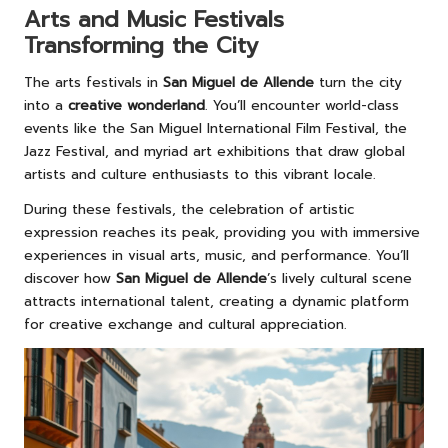
Arts and Music Festivals
Transforming the City
The arts festivals in
San Miguel de Allende
turn the city
into a
creative wonderland
. You’ll encounter world-class
events like the San Miguel International Film Festival, the
Jazz Festival, and myriad art exhibitions that draw global
artists and culture enthusiasts to this vibrant locale.
During these festivals, the celebration of artistic
expression reaches its peak, providing you with immersive
experiences in visual arts, music, and performance. You’ll
discover how
San Miguel de Allende
’s lively cultural scene
attracts international talent, creating a dynamic platform
for creative exchange and cultural appreciation.