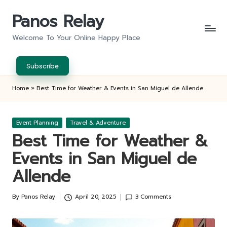
Panos Relay
Skip
to
Welcome To Your Online Happy Place
content
Subscribe
Home
»
Best Time for Weather & Events in San Miguel de Allende
Posted
Event Planning
Travel & Adventure
in
Best Time for Weather &
Events in San Miguel de
Allende
By
Panos Relay
April 20, 2025
3 Comments
Posted
by