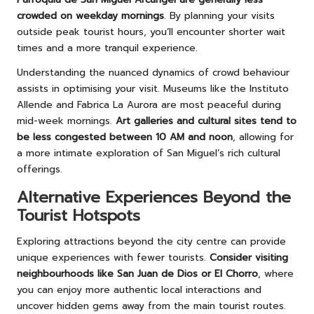
crowded on weekday mornings
. By planning your visits
outside peak tourist hours, you’ll encounter shorter wait
times and a more tranquil experience.
Understanding the nuanced dynamics of crowd behaviour
assists in optimising your visit. Museums like the Instituto
Allende and Fabrica La Aurora are most peaceful during
mid-week mornings.
Art galleries and cultural sites tend to
be less congested between 10 AM and noon
, allowing for
a more intimate exploration of San Miguel’s rich cultural
offerings.
Alternative Experiences Beyond the
Tourist Hotspots
Exploring attractions beyond the city centre can provide
unique experiences with fewer tourists.
Consider visiting
neighbourhoods like San Juan de Dios or El Chorro
, where
you can enjoy more authentic local interactions and
uncover hidden gems away from the main tourist routes.