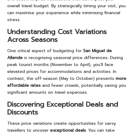
overall travel budget. By strategically timing your visit, you
can maximise your experience while minimising financial
stress.
Understanding Cost Variations
Across Seasons
One critical aspect of budgeting for
San Miguel de
Allende
is recognising seasonal price differences. During
peak tourist months (November to April), you’ll face
elevated prices for accommodations and activities. In
contrast, the off-season (May to October) presents
more
affordable rates
and fewer crowds, potentially saving you
significant amounts on travel expenses.
Discovering Exceptional Deals and
Discounts
These price variations create opportunities for savvy
travellers to uncover
exceptional deals
. You can take