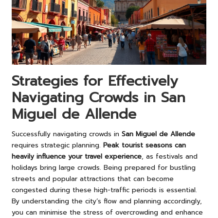
Strategies for Effectively
Navigating Crowds in San
Miguel de Allende
Successfully navigating crowds in
San Miguel de Allende
requires strategic planning.
Peak tourist seasons can
heavily influence your travel experience
, as festivals and
holidays bring large crowds. Being prepared for bustling
streets and popular attractions that can become
congested during these high-traffic periods is essential.
By understanding the city’s flow and planning accordingly,
you can minimise the stress of overcrowding and enhance