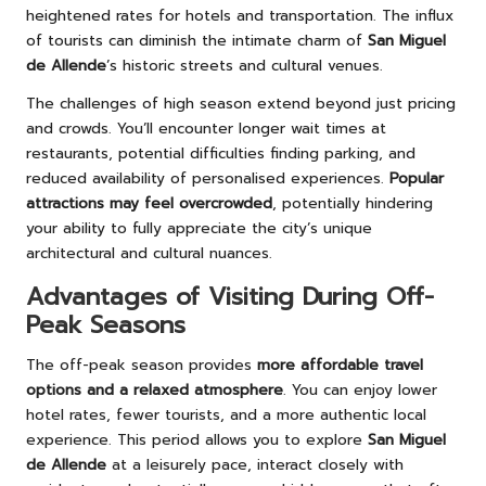
heightened rates for hotels and transportation. The influx
of tourists can diminish the intimate charm of
San Miguel
de Allende
’s historic streets and cultural venues.
The challenges of high season extend beyond just pricing
and crowds. You’ll encounter longer wait times at
restaurants, potential difficulties finding parking, and
reduced availability of personalised experiences.
Popular
attractions may feel overcrowded
, potentially hindering
your ability to fully appreciate the city’s unique
architectural and cultural nuances.
Advantages of Visiting During Off-
Peak Seasons
The off-peak season provides
more affordable travel
options and a relaxed atmosphere
. You can enjoy lower
hotel rates, fewer tourists, and a more authentic local
experience. This period allows you to explore
San Miguel
de Allende
at a leisurely pace, interact closely with