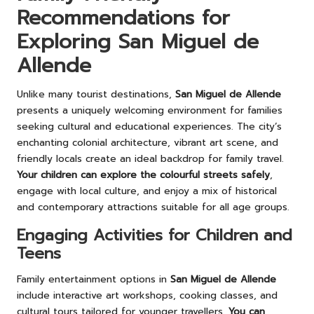
Recommendations for
Exploring San Miguel de
Allende
Unlike many tourist destinations,
San Miguel de Allende
presents a uniquely welcoming environment for families
seeking cultural and educational experiences. The city’s
enchanting colonial architecture, vibrant art scene, and
friendly locals create an ideal backdrop for family travel.
Your children can explore the colourful streets safely
,
engage with local culture, and enjoy a mix of historical
and contemporary attractions suitable for all age groups.
Engaging Activities for Children and
Teens
Family entertainment options in
San Miguel de Allende
include interactive art workshops, cooking classes, and
cultural tours tailored for younger travellers.
You can