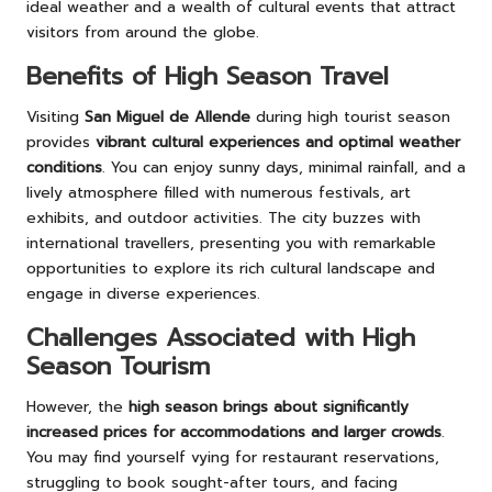
ideal weather and a wealth of cultural events that attract
visitors from around the globe.
Benefits of High Season Travel
Visiting
San Miguel de Allende
during high tourist season
provides
vibrant cultural experiences and optimal weather
conditions
. You can enjoy sunny days, minimal rainfall, and a
lively atmosphere filled with numerous festivals, art
exhibits, and outdoor activities. The city buzzes with
international travellers, presenting you with remarkable
opportunities to explore its rich cultural landscape and
engage in diverse experiences.
Challenges Associated with High
Season Tourism
However, the
high season brings about significantly
increased prices for accommodations and larger crowds
.
You may find yourself vying for restaurant reservations,
struggling to book sought-after tours, and facing