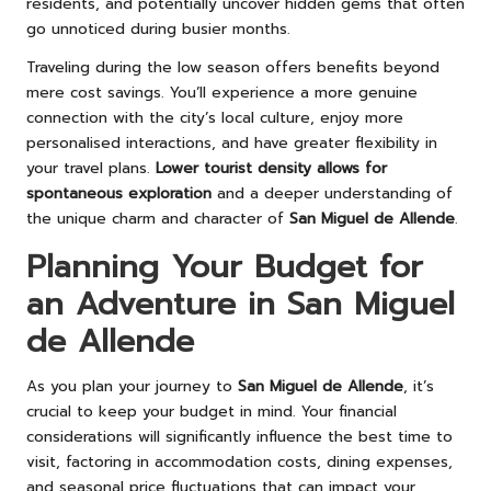
residents, and potentially uncover hidden gems that often
go unnoticed during busier months.
Traveling during the low season offers benefits beyond
mere cost savings. You’ll experience a more genuine
connection with the city’s local culture, enjoy more
personalised interactions, and have greater flexibility in
your travel plans.
Lower tourist density allows for
spontaneous exploration
and a deeper understanding of
the unique charm and character of
San Miguel de Allende
.
Planning Your Budget for
an Adventure in San Miguel
de Allende
As you plan your journey to
San Miguel de Allende
, it’s
crucial to keep your budget in mind. Your financial
considerations will significantly influence the best time to
visit, factoring in accommodation costs, dining expenses,
and seasonal price fluctuations that can impact your