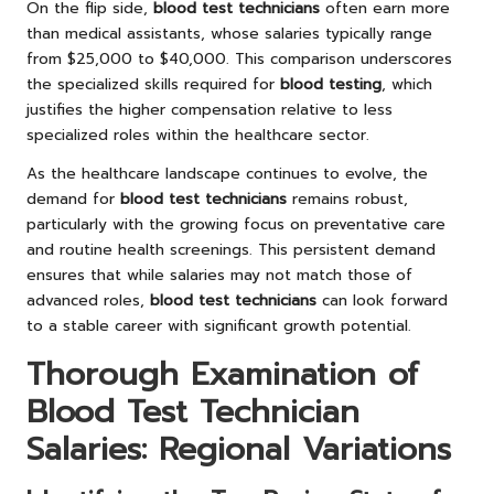
On the flip side,
blood test technicians
often earn more
than medical assistants, whose salaries typically range
from $25,000 to $40,000. This comparison underscores
the specialized skills required for
blood testing
, which
justifies the higher compensation relative to less
specialized roles within the healthcare sector.
As the healthcare landscape continues to evolve, the
demand for
blood test technicians
remains robust,
particularly with the growing focus on preventative care
and routine health screenings. This persistent demand
ensures that while salaries may not match those of
advanced roles,
blood test technicians
can look forward
to a stable career with significant growth potential.
Thorough Examination of
Blood Test Technician
Salaries: Regional Variations