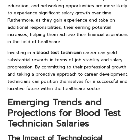
education, and networking opportunities are more likely
to experience significant salary growth over time.
Furthermore, as they gain experience and take on
additional responsibilities, their earning potential
increases, helping them achieve their financial aspirations
in the field of healthcare.
Investing in a
blood test technician
career can yield
substantial rewards in terms of job stability and salary
progression. By committing to their professional growth
and taking a proactive approach to career development,
technicians can position themselves for a successful and
lucrative future within the healthcare sector.
Emerging Trends and
Projections for Blood Test
Technician Salaries
The Impact of Technological