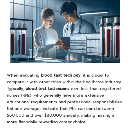
When evaluating
blood test tech pay
, it is crucial to
compare it with other roles within the healthcare industry.
Typically,
blood test technicians
earn less than registered
nurses (RNs), who generally have more extensive
educational requirements and professional responsibilities.
National averages indicate that RNs can earn between
$60,000 and over $80,000 annually, making nursing a
more financially rewarding career choice.