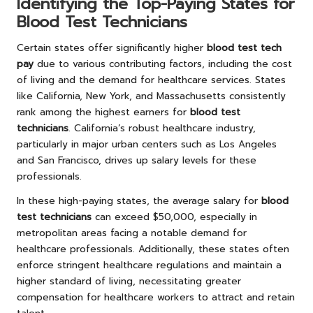
Identifying the Top-Paying States for
Blood Test Technicians
Certain states offer significantly higher
blood test tech
pay
due to various contributing factors, including the cost
of living and the demand for healthcare services. States
like California, New York, and Massachusetts consistently
rank among the highest earners for
blood test
technicians
. California’s robust healthcare industry,
particularly in major urban centers such as Los Angeles
and San Francisco, drives up salary levels for these
professionals.
In these high-paying states, the average salary for
blood
test technicians
can exceed $50,000, especially in
metropolitan areas facing a notable demand for
healthcare professionals. Additionally, these states often
enforce stringent healthcare regulations and maintain a
higher standard of living, necessitating greater
compensation for healthcare workers to attract and retain