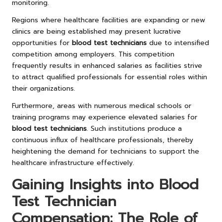
monitoring.
Regions where healthcare facilities are expanding or new
clinics are being established may present lucrative
opportunities for
blood test technicians
due to intensified
competition among employers. This competition
frequently results in enhanced salaries as facilities strive
to attract qualified professionals for essential roles within
their organizations.
Furthermore, areas with numerous medical schools or
training programs may experience elevated salaries for
blood test technicians
. Such institutions produce a
continuous influx of healthcare professionals, thereby
heightening the demand for technicians to support the
healthcare infrastructure effectively.
Gaining Insights into Blood
Test Technician
Compensation: The Role of