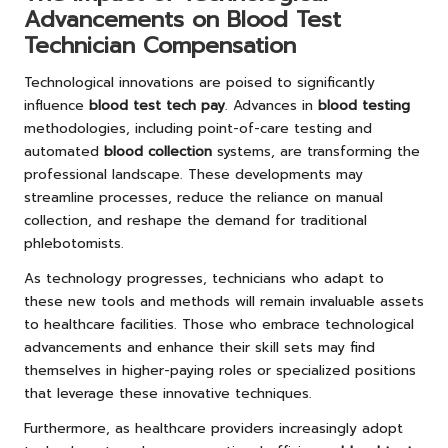
Advancements on Blood Test
Technician Compensation
Technological innovations are poised to significantly
influence
blood test tech pay
. Advances in
blood testing
methodologies, including point-of-care testing and
automated
blood collection
systems, are transforming the
professional landscape. These developments may
streamline processes, reduce the reliance on manual
collection, and reshape the demand for traditional
phlebotomists.
As technology progresses, technicians who adapt to
these new tools and methods will remain invaluable assets
to healthcare facilities. Those who embrace technological
advancements and enhance their skill sets may find
themselves in higher-paying roles or specialized positions
that leverage these innovative techniques.
Furthermore, as healthcare providers increasingly adopt