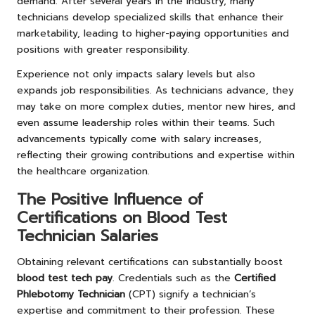
demand. After several years in the industry, many
technicians develop specialized skills that enhance their
marketability, leading to higher-paying opportunities and
positions with greater responsibility.
Experience not only impacts salary levels but also
expands job responsibilities. As technicians advance, they
may take on more complex duties, mentor new hires, and
even assume leadership roles within their teams. Such
advancements typically come with salary increases,
reflecting their growing contributions and expertise within
the healthcare organization.
The Positive Influence of
Certifications on Blood Test
Technician Salaries
Obtaining relevant certifications can substantially boost
blood test tech pay
. Credentials such as the
Certified
Phlebotomy Technician
(CPT) signify a technician’s
expertise and commitment to their profession. These