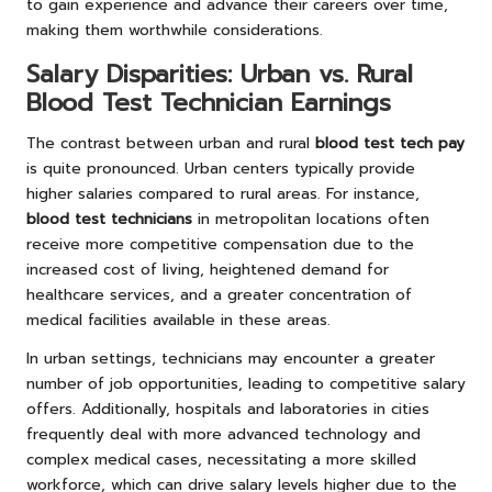
to gain experience and advance their careers over time,
making them worthwhile considerations.
Salary Disparities: Urban vs. Rural
Blood Test Technician Earnings
The contrast between urban and rural
blood test tech pay
is quite pronounced. Urban centers typically provide
higher salaries compared to rural areas. For instance,
blood test technicians
in metropolitan locations often
receive more competitive compensation due to the
increased cost of living, heightened demand for
healthcare services, and a greater concentration of
medical facilities available in these areas.
In urban settings, technicians may encounter a greater
number of job opportunities, leading to competitive salary
offers. Additionally, hospitals and laboratories in cities
frequently deal with more advanced technology and
complex medical cases, necessitating a more skilled
workforce, which can drive salary levels higher due to the