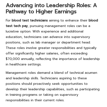
Advancing into Leadership Roles: A
Pathway to Higher Earnings
For
blood test technicians
aiming to enhance their
blood
test tech pay
, pursuing management roles can be a
lucrative option. With experience and additional
education, technicians can advance into supervisory
positions, such as lab manager or department head.
These roles involve greater responsibilities and typically
offer significantly higher salaries, often exceeding
$70,000 annually, reflecting the importance of leadership
in healthcare settings.
Management roles demand a blend of technical acumen
and leadership skills. Technicians aspiring to these
positions should proactively seek opportunities to
develop their leadership capabilities, such as participating
in training programs or taking on supervisory
responsibilities in their current roles.