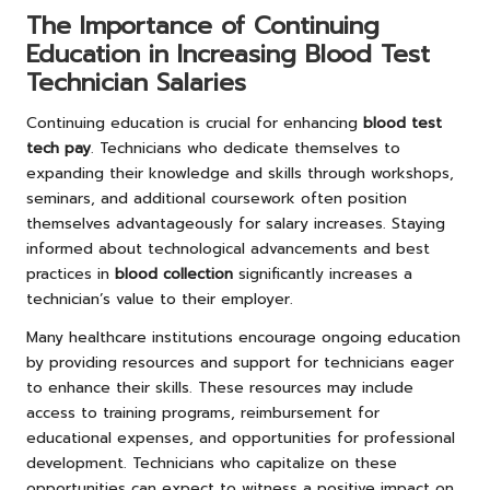
The Importance of Continuing
Education in Increasing Blood Test
Technician Salaries
Continuing education is crucial for enhancing
blood test
tech pay
. Technicians who dedicate themselves to
expanding their knowledge and skills through workshops,
seminars, and additional coursework often position
themselves advantageously for salary increases. Staying
informed about technological advancements and best
practices in
blood collection
significantly increases a
technician’s value to their employer.
Many healthcare institutions encourage ongoing education
by providing resources and support for technicians eager
to enhance their skills. These resources may include
access to training programs, reimbursement for
educational expenses, and opportunities for professional
development. Technicians who capitalize on these
opportunities can expect to witness a positive impact on