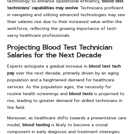
technology to enhance operational efficiency,
blood test
technicians’ capabilities may evolve
. Technicians proficient
in navigating and utilizing advanced technologies may see
their salaries rise due to their increased value within the
workforce, reflecting the growing importance of tech-
savvy healthcare professionals.
Projecting Blood Test Technician
Salaries for the Next Decade
Experts anticipate a gradual increase in
blood test tech
pay
over the next decade, primarily driven by an aging
population and a heightened demand for healthcare
services. As the population ages, the necessity for
routine health screenings and
blood tests
is projected to
rise, leading to greater demand for skilled technicians in
the field.
Moreover, as healthcare shifts towards a preventative care
model,
blood testing
is likely to become a crucial
component in early diagnosis and treatment strategies.