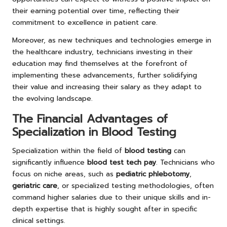
their earning potential over time, reflecting their
commitment to excellence in patient care.
Moreover, as new techniques and technologies emerge in
the healthcare industry, technicians investing in their
education may find themselves at the forefront of
implementing these advancements, further solidifying
their value and increasing their salary as they adapt to
the evolving landscape.
The Financial Advantages of
Specialization in Blood Testing
Specialization within the field of
blood testing
can
significantly influence
blood test tech pay
. Technicians who
focus on niche areas, such as
pediatric phlebotomy
,
geriatric care
, or specialized testing methodologies, often
command higher salaries due to their unique skills and in-
depth expertise that is highly sought after in specific
clinical settings.