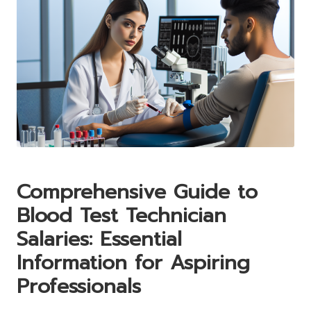
Comprehensive Guide to
Blood Test Technician
Salaries: Essential
Information for Aspiring
Professionals