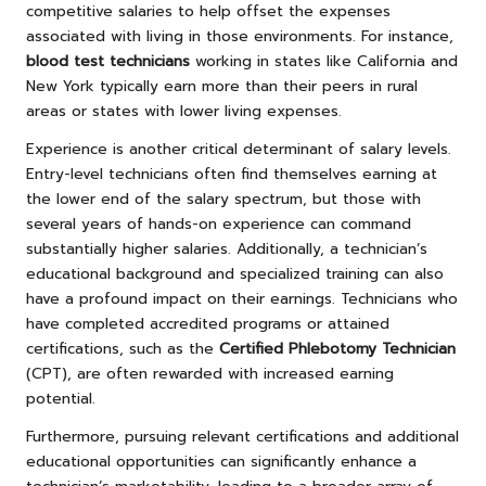
competitive salaries to help offset the expenses
associated with living in those environments. For instance,
blood test technicians
working in states like California and
New York typically earn more than their peers in rural
areas or states with lower living expenses.
Experience is another critical determinant of salary levels.
Entry-level technicians often find themselves earning at
the lower end of the salary spectrum, but those with
several years of hands-on experience can command
substantially higher salaries. Additionally, a technician’s
educational background and specialized training can also
have a profound impact on their earnings. Technicians who
have completed accredited programs or attained
certifications, such as the
Certified Phlebotomy Technician
(CPT), are often rewarded with increased earning
potential.
Furthermore, pursuing relevant certifications and additional
educational opportunities can significantly enhance a