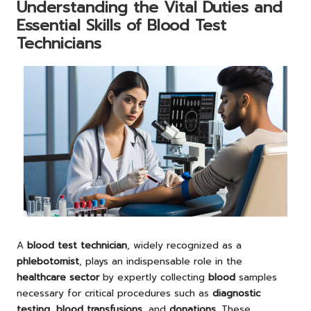
Understanding the Vital Duties and
Essential Skills of Blood Test
Technicians
A
blood test technician
, widely recognized as a
phlebotomist
, plays an indispensable role in the
healthcare sector
by expertly collecting
blood
samples
necessary for critical procedures such as
diagnostic
testing
,
blood transfusions
, and
donations
. These