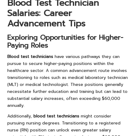
Blood Test Technician
Salaries: Career
Advancement Tips
Exploring Opportunities for Higher-
Paying Roles
Blood test technicians
have various pathways they can
pursue to secure higher-paying positions within the
healthcare sector. A common advancement route involves
transitioning to roles such as medical laboratory technician
(MLT) or medical technologist. These positions generally
necessitate further education and training but can lead to
substantial salary increases, often exceeding $60,000
annually.
Additionally,
blood test technicians
might consider
pursuing nursing degrees. Transitioning to a registered
nurse (RN) position can unlock even greater salary