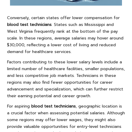
Conversely, certain states offer lower compensation for
blood test technicians
. States such as Mississippi and
West Virginia frequently rank at the bottom of the pay
scale. In these regions, average salaries may hover around
$30,000, reflecting a lower cost of living and reduced
demand for healthcare services.
Factors contributing to these lower salary levels include a
limited number of healthcare facilities, smaller populations,
and less competitive job markets. Technicians in these
regions may also find fewer opportunities for career
advancement and specialization, which can further restrict
their earning potential and career growth.
For aspiring
blood test technicians
, geographic location is
a crucial factor when assessing potential salaries. Although
some regions may offer lower wages, they might also
provide valuable opportunities for entry-level technicians