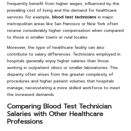
frequently benefit from higher wages, influenced by the
prevailing cost of living and the demand for healthcare
services. For example,
blood test technicians
in major
metropolitan areas like San Francisco or New York often
receive considerably higher compensation when compared
to those in smaller towns or rural locales.
Moreover, the type of healthcare facility can also
contribute to salary differences. Technicians employed in
hospitals generally enjoy higher salaries than those
working in outpatient clinics or smaller laboratories. This
disparity often arises from the greater complexity of
procedures and higher patient volumes that hospitals
manage, necessitating a more skilled workforce to meet
the increased demands.
Comparing Blood Test Technician
Salaries with Other Healthcare
Professions