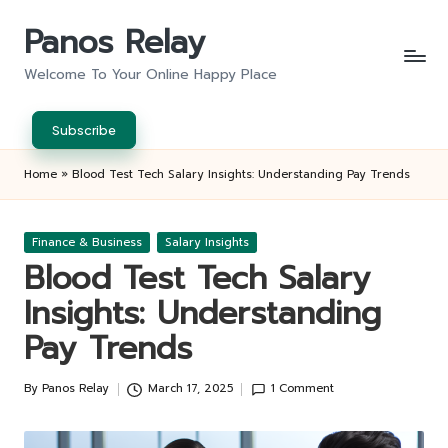
Panos Relay
Skip
to
Welcome To Your Online Happy Place
content
Subscribe
Home
»
Blood Test Tech Salary Insights: Understanding Pay Trends
Posted
Finance & Business
Salary Insights
in
Blood Test Tech Salary
Insights: Understanding
Pay Trends
By
Panos Relay
March 17, 2025
1 Comment
Posted
by