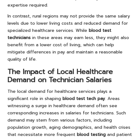
expertise required.
In contrast, rural regions may not provide the same salary
levels due to lower living costs and reduced demand for
specialized healthcare services. While
blood test
technicians
in these areas may earn less, they might also
benefit from a lower cost of living, which can help
mitigate differences in pay and maintain a reasonable
quality of life.
The Impact of Local Healthcare
Demand on Technician Salaries
The local demand for healthcare services plays a
significant role in shaping
blood test tech pay
. Areas
witnessing a surge in healthcare demand often see
corresponding increases in salaries for technicians. Such
demand may stem from various factors, including
population growth, aging demographics, and health crises
that necessitate more frequent
blood testing
and patient