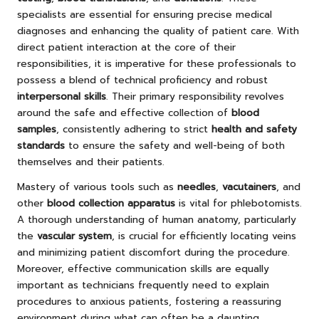
specialists are essential for ensuring precise medical
diagnoses and enhancing the quality of patient care. With
direct patient interaction at the core of their
responsibilities, it is imperative for these professionals to
possess a blend of technical proficiency and robust
interpersonal skills
. Their primary responsibility revolves
around the safe and effective collection of
blood
samples
, consistently adhering to strict
health and safety
standards
to ensure the safety and well-being of both
themselves and their patients.
Mastery of various tools such as
needles
,
vacutainers
, and
other
blood collection apparatus
is vital for phlebotomists.
A thorough understanding of human anatomy, particularly
the
vascular system
, is crucial for efficiently locating veins
and minimizing patient discomfort during the procedure.
Moreover, effective communication skills are equally
important as technicians frequently need to explain
procedures to anxious patients, fostering a reassuring
environment during what can often be a daunting