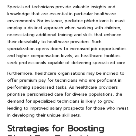
Specialized technicians provide valuable insights and
knowledge that are essential in particular healthcare
environments. For instance, pediatric phlebotomists must
employ a distinct approach when working with children,
necessitating additional training and skills that enhance
their desirability to healthcare providers. Such
specialization opens doors to increased job opportunities
and higher compensation levels, as healthcare facilities
seek professionals capable of delivering specialized care.
Furthermore, healthcare organizations may be inclined to
offer premium pay for technicians who are proficient in
performing specialized tasks. As healthcare providers
prioritize personalized care for diverse populations, the
demand for specialized technicians is likely to grow,
leading to improved salary prospects for those who invest
in developing their unique skill sets.
Strategies for Boosting