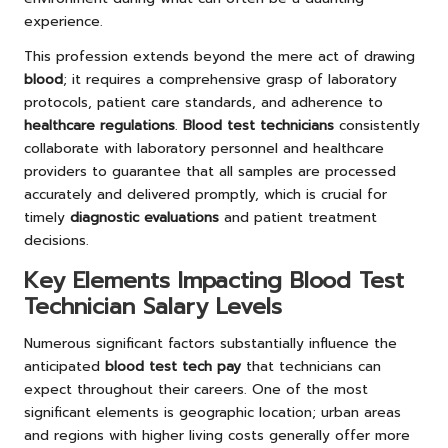
experience.
This profession extends beyond the mere act of drawing
blood
; it requires a comprehensive grasp of laboratory
protocols, patient care standards, and adherence to
healthcare regulations
.
Blood test technicians
consistently
collaborate with laboratory personnel and healthcare
providers to guarantee that all samples are processed
accurately and delivered promptly, which is crucial for
timely
diagnostic evaluations
and patient treatment
decisions.
Key Elements Impacting Blood Test
Technician Salary Levels
Numerous significant factors substantially influence the
anticipated
blood test tech pay
that technicians can
expect throughout their careers. One of the most
significant elements is geographic location; urban areas
and regions with higher living costs generally offer more