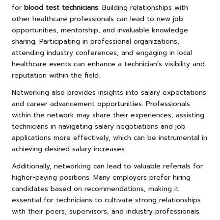
for
blood test technicians
. Building relationships with
other healthcare professionals can lead to new job
opportunities, mentorship, and invaluable knowledge
sharing. Participating in professional organizations,
attending industry conferences, and engaging in local
healthcare events can enhance a technician’s visibility and
reputation within the field.
Networking also provides insights into salary expectations
and career advancement opportunities. Professionals
within the network may share their experiences, assisting
technicians in navigating salary negotiations and job
applications more effectively, which can be instrumental in
achieving desired salary increases.
Additionally, networking can lead to valuable referrals for
higher-paying positions. Many employers prefer hiring
candidates based on recommendations, making it
essential for technicians to cultivate strong relationships
with their peers, supervisors, and industry professionals.