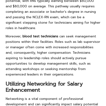
potential, with RNs typically earning between $60,000
and $80,000 on average. This pathway usually requires
completing an associate or bachelor’s degree in nursing
and passing the NCLEX-RN exam, which can be a
significant stepping stone for technicians aiming for higher
roles in healthcare.
Moreover,
blood test technicians
can seek management
positions within their facilities. Roles such as lab supervisor
or manager often come with increased responsibilities
and, consequently, higher compensation. Technicians
aspiring to leadership roles should actively pursue
opportunities to develop management skills, such as
attending workshops or seeking mentorship from
experienced leaders in their organizations.
Utilizing Networking for Salary
Enhancement
Networking is a vital component of professional
development and can significantly impact salary potential