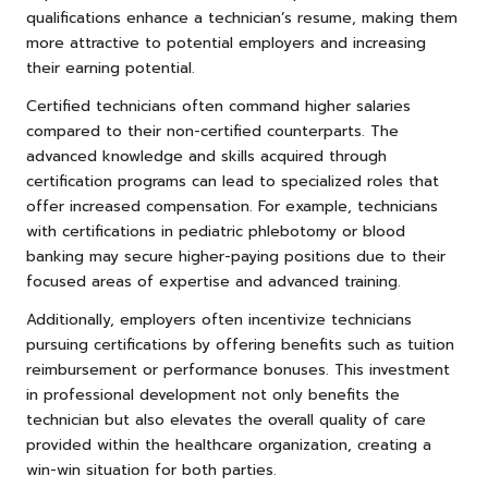
qualifications enhance a technician’s resume, making them
more attractive to potential employers and increasing
their earning potential.
Certified technicians often command higher salaries
compared to their non-certified counterparts. The
advanced knowledge and skills acquired through
certification programs can lead to specialized roles that
offer increased compensation. For example, technicians
with certifications in pediatric phlebotomy or blood
banking may secure higher-paying positions due to their
focused areas of expertise and advanced training.
Additionally, employers often incentivize technicians
pursuing certifications by offering benefits such as tuition
reimbursement or performance bonuses. This investment
in professional development not only benefits the
technician but also elevates the overall quality of care
provided within the healthcare organization, creating a
win-win situation for both parties.