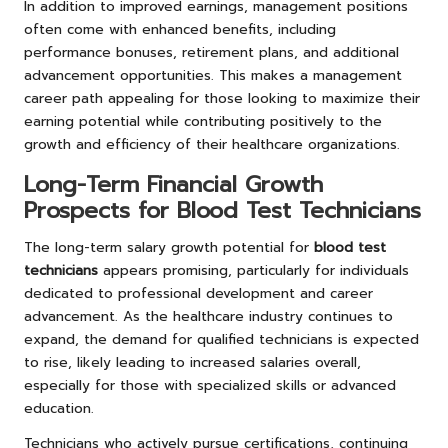
In addition to improved earnings, management positions
often come with enhanced benefits, including
performance bonuses, retirement plans, and additional
advancement opportunities. This makes a management
career path appealing for those looking to maximize their
earning potential while contributing positively to the
growth and efficiency of their healthcare organizations.
Long-Term Financial Growth
Prospects for Blood Test Technicians
The long-term salary growth potential for
blood test
technicians
appears promising, particularly for individuals
dedicated to professional development and career
advancement. As the healthcare industry continues to
expand, the demand for qualified technicians is expected
to rise, likely leading to increased salaries overall,
especially for those with specialized skills or advanced
education.
Technicians who actively pursue certifications, continuing