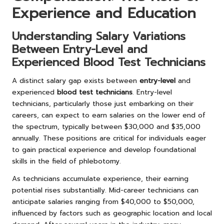
Experience and Education
Understanding Salary Variations
Between Entry-Level and
Experienced Blood Test Technicians
A distinct salary gap exists between
entry-level
and
experienced
blood test technicians
. Entry-level
technicians, particularly those just embarking on their
careers, can expect to earn salaries on the lower end of
the spectrum, typically between $30,000 and $35,000
annually. These positions are critical for individuals eager
to gain practical experience and develop foundational
skills in the field of phlebotomy.
As technicians accumulate experience, their earning
potential rises substantially. Mid-career technicians can
anticipate salaries ranging from $40,000 to $50,000,
influenced by factors such as geographic location and local