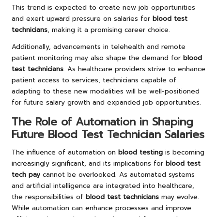
This trend is expected to create new job opportunities
and exert upward pressure on salaries for
blood test
technicians
, making it a promising career choice.
Additionally, advancements in telehealth and remote
patient monitoring may also shape the demand for
blood
test technicians
. As healthcare providers strive to enhance
patient access to services, technicians capable of
adapting to these new modalities will be well-positioned
for future salary growth and expanded job opportunities.
The Role of Automation in Shaping
Future Blood Test Technician Salaries
The influence of automation on
blood testing
is becoming
increasingly significant, and its implications for
blood test
tech pay
cannot be overlooked. As automated systems
and artificial intelligence are integrated into healthcare,
the responsibilities of
blood test technicians
may evolve.
While automation can enhance processes and improve