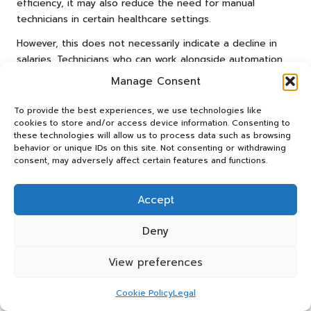
efficiency, it may also reduce the need for manual
technicians in certain healthcare settings.
However, this does not necessarily indicate a decline in
salaries. Technicians who can work alongside automation
technologies and possess specialized skill sets will
Manage Consent
continue to be in demand. Their ability to interpret
results, troubleshoot issues, and deliver patient-centered
To provide the best experiences, we use technologies like
care adds considerable value that automation cannot
cookies to store and/or access device information. Consenting to
these technologies will allow us to process data such as browsing
replace, ensuring their continued relevance in the
behavior or unique IDs on this site. Not consenting or withdrawing
workforce.
consent, may adversely affect certain features and functions.
Technicians who embrace automation and adapt to new
workflows will likely find themselves in advantageous
Accept
positions, potentially leading to higher salaries as they
become crucial to the evolving healthcare landscape.
Deny
The Impact of Emerging Markets on
View preferences
Blood Test Technician Salaries
Cookie Policy
Legal
Emerging markets in developing countries may create new