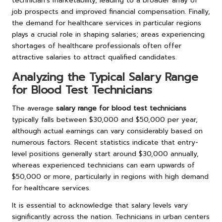
technician’s marketability, leading to a broader array of
job prospects and improved financial compensation. Finally,
the demand for healthcare services in particular regions
plays a crucial role in shaping salaries; areas experiencing
shortages of healthcare professionals often offer
attractive salaries to attract qualified candidates.
Analyzing the Typical Salary Range
for Blood Test Technicians
The average
salary range for blood test technicians
typically falls between $30,000 and $50,000 per year,
although actual earnings can vary considerably based on
numerous factors. Recent statistics indicate that entry-
level positions generally start around $30,000 annually,
whereas experienced technicians can earn upwards of
$50,000 or more, particularly in regions with high demand
for healthcare services.
It is essential to acknowledge that salary levels vary
significantly across the nation. Technicians in urban centers