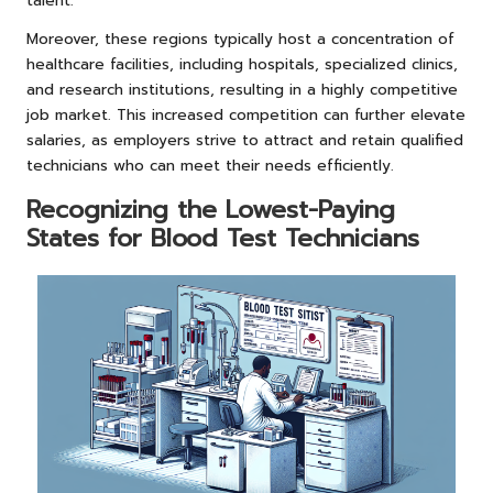
talent.
Moreover, these regions typically host a concentration of
healthcare facilities, including hospitals, specialized clinics,
and research institutions, resulting in a highly competitive
job market. This increased competition can further elevate
salaries, as employers strive to attract and retain qualified
technicians who can meet their needs efficiently.
Recognizing the Lowest-Paying
States for Blood Test Technicians