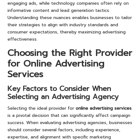
engaging ads, while technology companies often rely on
informative content and lead generation tactics.
Understanding these nuances enables businesses to tailor
their strategies to align with industry standards and
consumer expectations, thereby maximizing advertising
effectiveness.
Choosing the Right Provider
for Online Advertising
Services
Key Factors to Consider When
Selecting an Advertising Agency
Selecting the ideal provider for
online advertising services
is a pivotal decision that can significantly affect campaign
success. When evaluating advertising agencies, businesses
should consider several factors, including experience,
expertise, and alignment with specific marketing