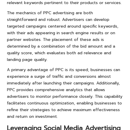
relevant keywords pertinent to their products or services.
The mechanics of PPC advertising are both
straightforward and robust. Advertisers can develop
targeted campaigns centered around specific keywords,
with their ads appearing in search engine results or on
partner websites. The placement of these ads is
determined by a combination of the bid amount and a
quality score, which evaluates both ad relevance and
landing page quality.
A primary advantage of PPC is its speed; businesses can
experience a surge of traffic and conversions almost
immediately after launching their campaigns. Additionally,
PPC provides comprehensive analytics that allows
advertisers to monitor performance closely. This capability
facilitates continuous optimization, enabling businesses to
refine their strategies to achieve maximum effectiveness
and return on investment.
Leveraging Social Media Advertising