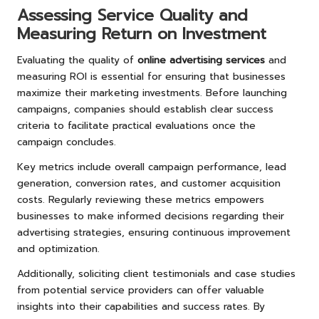
Assessing Service Quality and
Measuring Return on Investment
Evaluating the quality of
online advertising services
and
measuring ROI is essential for ensuring that businesses
maximize their marketing investments. Before launching
campaigns, companies should establish clear success
criteria to facilitate practical evaluations once the
campaign concludes.
Key metrics include overall campaign performance, lead
generation, conversion rates, and customer acquisition
costs. Regularly reviewing these metrics empowers
businesses to make informed decisions regarding their
advertising strategies, ensuring continuous improvement
and optimization.
Additionally, soliciting client testimonials and case studies
from potential service providers can offer valuable
insights into their capabilities and success rates. By