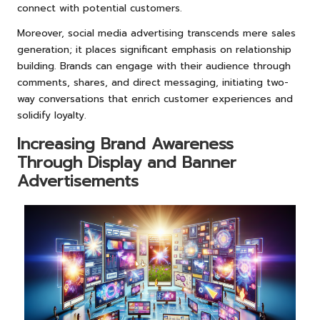
connect with potential customers.
Moreover, social media advertising transcends mere sales
generation; it places significant emphasis on relationship
building. Brands can engage with their audience through
comments, shares, and direct messaging, initiating two-
way conversations that enrich customer experiences and
solidify loyalty.
Increasing Brand Awareness
Through Display and Banner
Advertisements