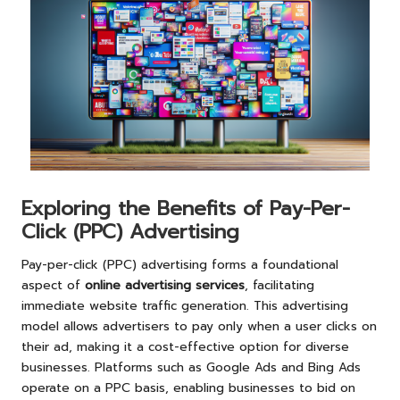
Exploring the Benefits of Pay-Per-
Click (PPC) Advertising
Pay-per-click (PPC) advertising forms a foundational
aspect of
online advertising services
, facilitating
immediate website traffic generation. This advertising
model allows advertisers to pay only when a user clicks on
their ad, making it a cost-effective option for diverse
businesses. Platforms such as Google Ads and Bing Ads
operate on a PPC basis, enabling businesses to bid on