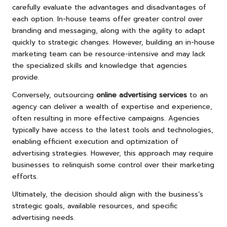
carefully evaluate the advantages and disadvantages of
each option. In-house teams offer greater control over
branding and messaging, along with the agility to adapt
quickly to strategic changes. However, building an in-house
marketing team can be resource-intensive and may lack
the specialized skills and knowledge that agencies
provide.
Conversely, outsourcing
online advertising services
to an
agency can deliver a wealth of expertise and experience,
often resulting in more effective campaigns. Agencies
typically have access to the latest tools and technologies,
enabling efficient execution and optimization of
advertising strategies. However, this approach may require
businesses to relinquish some control over their marketing
efforts.
Ultimately, the decision should align with the business’s
strategic goals, available resources, and specific
advertising needs.