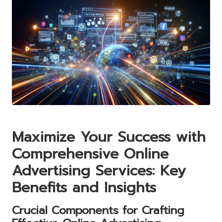
Maximize Your Success with
Comprehensive Online
Advertising Services: Key
Benefits and Insights
Crucial Components for Crafting