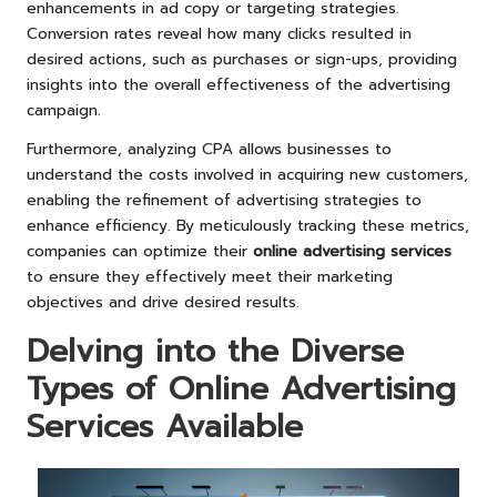
enhancements in ad copy or targeting strategies.
Conversion rates reveal how many clicks resulted in
desired actions, such as purchases or sign-ups, providing
insights into the overall effectiveness of the advertising
campaign.
Furthermore, analyzing CPA allows businesses to
understand the costs involved in acquiring new customers,
enabling the refinement of advertising strategies to
enhance efficiency. By meticulously tracking these metrics,
companies can optimize their
online advertising services
to ensure they effectively meet their marketing
objectives and drive desired results.
Delving into the Diverse
Types of Online Advertising
Services Available