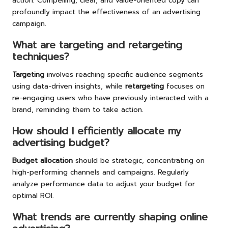
action. Compelling, clear, and value-oriented copy can
profoundly impact the effectiveness of an advertising
campaign.
What are targeting and retargeting
techniques?
Targeting
involves reaching specific audience segments
using data-driven insights, while
retargeting
focuses on
re-engaging users who have previously interacted with a
brand, reminding them to take action.
How should I efficiently allocate my
advertising budget?
Budget allocation
should be strategic, concentrating on
high-performing channels and campaigns. Regularly
analyze performance data to adjust your budget for
optimal ROI.
What trends are currently shaping online