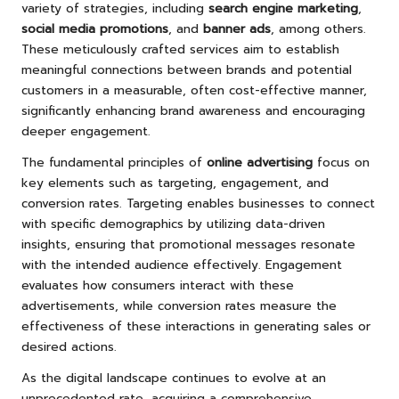
variety of strategies, including
search engine marketing
,
social media promotions
, and
banner ads
, among others.
These meticulously crafted services aim to establish
meaningful connections between brands and potential
customers in a measurable, often cost-effective manner,
significantly enhancing brand awareness and encouraging
deeper engagement.
The fundamental principles of
online advertising
focus on
key elements such as targeting, engagement, and
conversion rates. Targeting enables businesses to connect
with specific demographics by utilizing data-driven
insights, ensuring that promotional messages resonate
with the intended audience effectively. Engagement
evaluates how consumers interact with these
advertisements, while conversion rates measure the
effectiveness of these interactions in generating sales or
desired actions.
As the digital landscape continues to evolve at an
unprecedented rate, acquiring a comprehensive