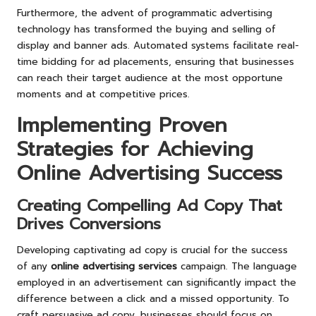
Furthermore, the advent of programmatic advertising
technology has transformed the buying and selling of
display and banner ads. Automated systems facilitate real-
time bidding for ad placements, ensuring that businesses
can reach their target audience at the most opportune
moments and at competitive prices.
Implementing Proven
Strategies for Achieving
Online Advertising Success
Creating Compelling Ad Copy That
Drives Conversions
Developing captivating ad copy is crucial for the success
of any
online advertising services
campaign. The language
employed in an advertisement can significantly impact the
difference between a click and a missed opportunity. To
craft persuasive ad copy, businesses should focus on