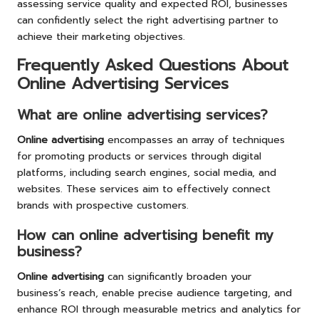
assessing service quality and expected ROI, businesses
can confidently select the right advertising partner to
achieve their marketing objectives.
Frequently Asked Questions About
Online Advertising Services
What are online advertising services?
Online advertising
encompasses an array of techniques
for promoting products or services through digital
platforms, including search engines, social media, and
websites. These services aim to effectively connect
brands with prospective customers.
How can online advertising benefit my
business?
Online advertising
can significantly broaden your
business’s reach, enable precise audience targeting, and
enhance ROI through measurable metrics and analytics for