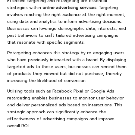
Effective targeting and retargeting are essential
strategies within
online advertising services
. Targeting
involves reaching the right audience at the right moment,
using data and analytics to inform advertising decisions.
Businesses can leverage demographic data, interests, and
past behaviors to craft tailored advertising campaigns
that resonate with specific segments.
Retargeting enhances this strategy by re-engaging users
who have previously interacted with a brand. By displaying
targeted ads to these users, businesses can remind them
of products they viewed but did not purchase, thereby
increasing the likelihood of conversion.
Utilizing tools such as Facebook Pixel or Google Ads
retargeting enables businesses to monitor user behavior
and deliver personalized ads based on interactions. This
strategic approach can significantly enhance the
effectiveness of advertising campaigns and improve
overall ROI.