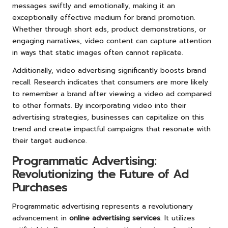
messages swiftly and emotionally, making it an
exceptionally effective medium for brand promotion.
Whether through short ads, product demonstrations, or
engaging narratives, video content can capture attention
in ways that static images often cannot replicate.
Additionally, video advertising significantly boosts brand
recall. Research indicates that consumers are more likely
to remember a brand after viewing a video ad compared
to other formats. By incorporating video into their
advertising strategies, businesses can capitalize on this
trend and create impactful campaigns that resonate with
their target audience.
Programmatic Advertising:
Revolutionizing the Future of Ad
Purchases
Programmatic advertising represents a revolutionary
advancement in
online advertising services
. It utilizes