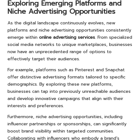
Exploring Emerging Platforms and
Niche Advertising Opportunities
As the digital landscape continuously evolves, new
platforms and niche advertising opportunities consistently
emerge within
online advertising services
. From specialized
social media networks to unique marketplaces, businesses
now have an unprecedented range of options to
effectively target their audiences.
For example, platforms such as Pinterest and Snapchat
offer distinctive advertising formats tailored to specific
demographics. By exploring these new platforms,
businesses can tap into previously unreachable audiences
and develop innovative campaigns that align with their
interests and preferences.
Furthermore, niche advertising opportunities, including
influencer partnerships or sponsorships, can significantly
boost brand visibility within targeted communities.
Collaborating with influencers who embody a brand’s