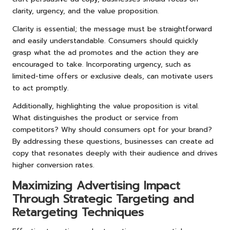
clarity, urgency, and the value proposition.
Clarity is essential; the message must be straightforward
and easily understandable. Consumers should quickly
grasp what the ad promotes and the action they are
encouraged to take. Incorporating urgency, such as
limited-time offers or exclusive deals, can motivate users
to act promptly.
Additionally, highlighting the value proposition is vital.
What distinguishes the product or service from
competitors? Why should consumers opt for your brand?
By addressing these questions, businesses can create ad
copy that resonates deeply with their audience and drives
higher conversion rates.
Maximizing Advertising Impact
Through Strategic Targeting and
Retargeting Techniques