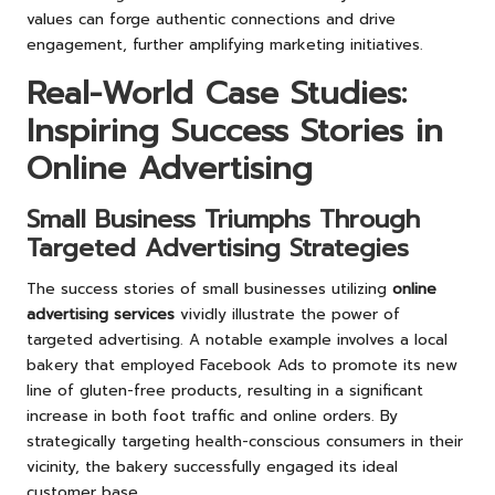
values can forge authentic connections and drive
engagement, further amplifying marketing initiatives.
Real-World Case Studies:
Inspiring Success Stories in
Online Advertising
Small Business Triumphs Through
Targeted Advertising Strategies
The success stories of small businesses utilizing
online
advertising services
vividly illustrate the power of
targeted advertising. A notable example involves a local
bakery that employed Facebook Ads to promote its new
line of gluten-free products, resulting in a significant
increase in both foot traffic and online orders. By
strategically targeting health-conscious consumers in their
vicinity, the bakery successfully engaged its ideal
customer base.