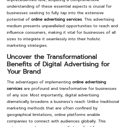
understanding of these essential aspects is crucial for
businesses seeking to fully tap into the extensive
potential of
online advertising services
. This advertising
medium presents unparalleled opportunities to reach and
influence consumers, making it vital for businesses of all
sizes to integrate it seamlessly into their holistic
marketing strategies.
Uncover the Transformational
Benefits of Digital Advertising for
Your Brand
The advantages of implementing
online advertising
services
are profound and transformative for businesses
of any size. Most importantly, digital advertising
dramatically broadens a business’s reach. Unlike traditional
marketing methods that are often confined by
geographical limitations, online platforms enable
companies to connect with audiences globally. This