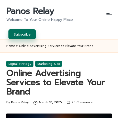
Panos Relay
Skip
to
Welcome To Your Online Happy Place
content
Subscribe
Home
»
Online Advertising Services to Elevate Your Brand
Posted
Digital Strategy
Marketing & AI
in
Online Advertising
Services to Elevate Your
Brand
By
Panos Relay
March 18, 2025
23 Comments
Posted
by