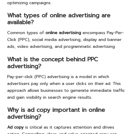
optimizing campaigns.
What types of online advertising are
available?
Common types of
online advertising
encompass Pay-Per-
Click (PPC), social media advertising, display and banner
ads, video advertising, and programmatic advertising.
What is the concept behind PPC
advertising?
Pay-per-click (PPC) advertising is a model in which
advertisers pay only when a user clicks on their ad. This
approach allows businesses to generate immediate traffic
and gain visibility in search engine results.
Why is ad copy important in online
advertising?
Ad copy
is critical as it captures attention and drives