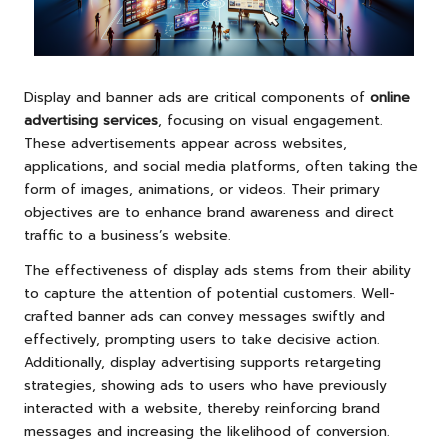
Display and banner ads are critical components of
online
advertising services
, focusing on visual engagement.
These advertisements appear across websites,
applications, and social media platforms, often taking the
form of images, animations, or videos. Their primary
objectives are to enhance brand awareness and direct
traffic to a business’s website.
The effectiveness of display ads stems from their ability
to capture the attention of potential customers. Well-
crafted banner ads can convey messages swiftly and
effectively, prompting users to take decisive action.
Additionally, display advertising supports retargeting
strategies, showing ads to users who have previously
interacted with a website, thereby reinforcing brand
messages and increasing the likelihood of conversion.