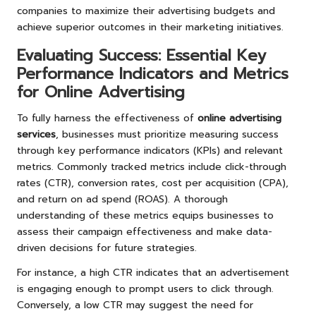
companies to maximize their advertising budgets and
achieve superior outcomes in their marketing initiatives.
Evaluating Success: Essential Key
Performance Indicators and Metrics
for Online Advertising
To fully harness the effectiveness of
online advertising
services
, businesses must prioritize measuring success
through key performance indicators (KPIs) and relevant
metrics. Commonly tracked metrics include click-through
rates (CTR), conversion rates, cost per acquisition (CPA),
and return on ad spend (ROAS). A thorough
understanding of these metrics equips businesses to
assess their campaign effectiveness and make data-
driven decisions for future strategies.
For instance, a high CTR indicates that an advertisement
is engaging enough to prompt users to click through.
Conversely, a low CTR may suggest the need for