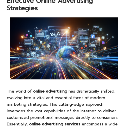
Effective Online Advertising
Strategies
The world of
online advertising
has dramatically shifted,
evolving into a vital and essential facet of modern
marketing strategies. This cutting-edge approach
leverages the vast capabilities of the Internet to deliver
customized promotional messages directly to consumers.
Essentially,
online advertising services
encompass a wide