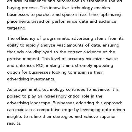
artificial intelligence and automation to streamline the ad
buying process. This innovative technology enables
businesses to purchase ad space in real time, optimizing
placements based on performance data and audience
targeting.
The efficiency of programmatic advertising stems from its
ability to rapidly analyze vast amounts of data, ensuring
that ads are displayed to the correct audience at the
precise moment. This level of accuracy minimizes waste
and enhances ROI, making it an extremely appealing
option for businesses looking to maximize their
advertising investments.
As programmatic technology continues to advance, it is
poised to play an increasingly critical role in the
advertising landscape. Businesses adopting this approach
can maintain a competitive edge by leveraging data-driven
insights to refine their strategies and achieve superior
results.