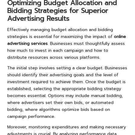
Optimizing Budget Allocation and
Bidding Strategies for Superior
Advertising Results
Effectively managing budget allocation and bidding
strategies is essential for maximizing the impact of
online
advertising services
. Businesses must thoughtfully assess
how much to invest in each campaign and how to
distribute resources across various platforms.
The initial step involves setting a clear budget. Businesses
should identify their advertising goals and the level of
investment required to achieve them. Once the budget is
established, selecting the appropriate bidding strategy
becomes essential. Options may include manual bidding,
where advertisers set their own bids, or automated
bidding, where algorithms optimize bids based on
campaign performance.
Moreover, monitoring expenditures and making necessary
adjustments is crucial. By analyzing performance data,