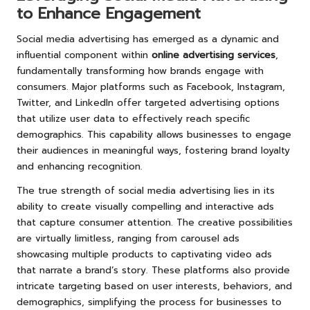
to Enhance Engagement
Social media advertising has emerged as a dynamic and
influential component within
online advertising services
,
fundamentally transforming how brands engage with
consumers. Major platforms such as Facebook, Instagram,
Twitter, and LinkedIn offer targeted advertising options
that utilize user data to effectively reach specific
demographics. This capability allows businesses to engage
their audiences in meaningful ways, fostering brand loyalty
and enhancing recognition.
The true strength of social media advertising lies in its
ability to create visually compelling and interactive ads
that capture consumer attention. The creative possibilities
are virtually limitless, ranging from carousel ads
showcasing multiple products to captivating video ads
that narrate a brand’s story. These platforms also provide
intricate targeting based on user interests, behaviors, and
demographics, simplifying the process for businesses to