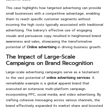
This case highlights how targeted advertising can provide
small businesses with a competitive advantage, enabling
them to reach specific customer segments without
incurring the high costs typically associated with traditional
advertising. The bakery’s effective use of engaging
visuals and persuasive copy resulted in heightened brand
awareness and sales, showcasing the transformative
potential of
Online advertising
in driving business growth.
The Impact of Large-Scale
Campaigns on Brand Recognition
Large-scale advertising campaigns serve as a testament
to the vast potential of
online advertising services
. A
remarkable example is a global apparel brand that
executed an extensive multi-platform campaign
incorporating PPC, social media, and video advertising. By
crafting cohesive messaging across various channels, the
brand effectively expanded its market share and boosted