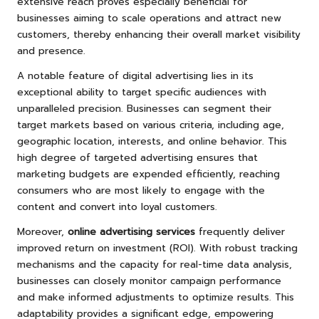
extensive reach proves especially beneficial for
businesses aiming to scale operations and attract new
customers, thereby enhancing their overall market visibility
and presence.
A notable feature of digital advertising lies in its
exceptional ability to target specific audiences with
unparalleled precision. Businesses can segment their
target markets based on various criteria, including age,
geographic location, interests, and online behavior. This
high degree of targeted advertising ensures that
marketing budgets are expended efficiently, reaching
consumers who are most likely to engage with the
content and convert into loyal customers.
Moreover,
online advertising services
frequently deliver
improved return on investment (ROI). With robust tracking
mechanisms and the capacity for real-time data analysis,
businesses can closely monitor campaign performance
and make informed adjustments to optimize results. This
adaptability provides a significant edge, empowering