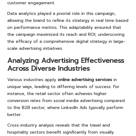
customer engagement.
Data analytics played a pivotal role in this campaign,
allowing the brand to refine its strategy in real time based
on performance metrics. This adaptability ensured that
the campaign maximized its reach and ROI, underscoring
the efficacy of a comprehensive digital strategy in large-
scale advertising initiatives.
Analyzing Advertising Effectiveness
Across Diverse Industries
Various industries apply
online advertising services
in
unique ways, leading to differing levels of success. For
instance, the retail sector often achieves higher
conversion rates from social media advertising compared
to the B2B sector, where LinkedIn Ads typically perform
better.
Cross-industry analysis reveals that the travel and
hospitality sectors benefit significantly from visually