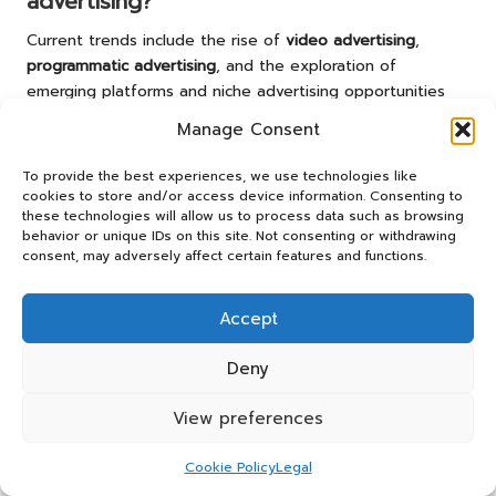
advertising?
Current trends include the rise of
video advertising
,
programmatic advertising
, and the exploration of
emerging platforms and niche advertising opportunities
for targeted engagement.
Manage Consent
How can I measure the success of my
To provide the best experiences, we use technologies like
online advertising campaigns?
cookies to store and/or access device information. Consenting to
these technologies will allow us to process data such as browsing
Success can be quantified using key performance
behavior or unique IDs on this site. Not consenting or withdrawing
indicators (KPIs) such as click-through rates, conversion
consent, may adversely affect certain features and functions.
rates, and return on ad spend. Regularly review these
metrics for continuous optimization.
Accept
What factors should I consider when
Deny
choosing an advertising agency?
Evaluate the agency’s experience, expertise,
View preferences
communication transparency, and alignment with your
business goals. Assess their track record and approach to
Cookie Policy
Legal
strategy development to ensure a good fit.