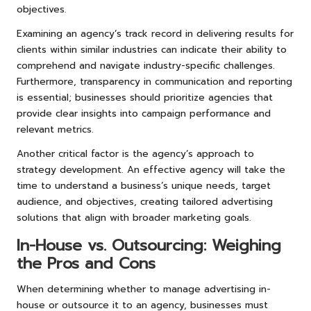
objectives.
Examining an agency’s track record in delivering results for
clients within similar industries can indicate their ability to
comprehend and navigate industry-specific challenges.
Furthermore, transparency in communication and reporting
is essential; businesses should prioritize agencies that
provide clear insights into campaign performance and
relevant metrics.
Another critical factor is the agency’s approach to
strategy development. An effective agency will take the
time to understand a business’s unique needs, target
audience, and objectives, creating tailored advertising
solutions that align with broader marketing goals.
In-House vs. Outsourcing: Weighing
the Pros and Cons
When determining whether to manage advertising in-
house or outsource it to an agency, businesses must