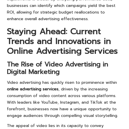
businesses can identify which campaigns yield the best
ROI, allowing for strategic budget reallocations to
enhance overall advertising effectiveness.
Staying Ahead: Current
Trends and Innovations in
Online Advertising Services
The Rise of Video Advertising in
Digital Marketing
Video advertising has quickly risen to prominence within
online advertising services
, driven by the increasing
consumption of video content across various platforms.
With leaders like YouTube, Instagram, and TikTok at the
forefront, businesses now have a unique opportunity to
engage audiences through compelling visual storytelling.
The appeal of video lies in its capacity to convey