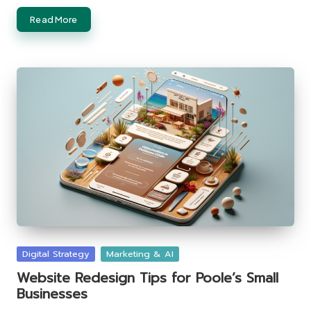
Read More
Posted
Digital Strategy
Marketing & AI
in
Website Redesign Tips for Poole’s Small
Businesses