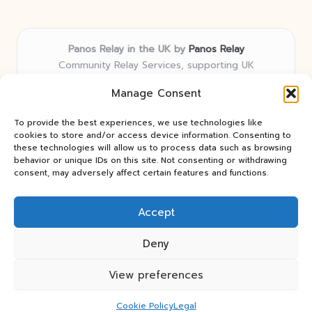
Panos Relay in the UK by
Panos Relay
Community Relay Services, supporting UK
neighborhoods nationwide
Manage Consent
Delivering relay solutions locally for over 7 years
Recognized for responsive support and community-
To provide the best experiences, we use technologies like
first expertise in relay networks
cookies to store and/or access device information. Consenting to
Team includes relay specialists devoted to finding the
these technologies will allow us to process data such as browsing
behavior or unique IDs on this site. Not consenting or withdrawing
best fit for every client need
consent, may adversely affect certain features and functions.
We share updates and tips from trusted non-profit web
resources and relay industry news
Accept
Deny
View preferences
Copyright 2026 — Panos Relay. All rights reserved.
Bloglo WordPress Theme
Cookie Policy
Legal