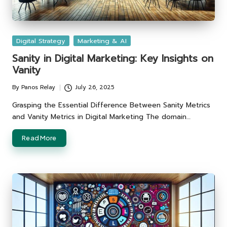
Posted
Digital Strategy
Marketing & AI
in
Sanity in Digital Marketing: Key Insights on
Vanity
By
Panos Relay
July 26, 2025
Posted
by
Grasping the Essential Difference Between Sanity Metrics
and Vanity Metrics in Digital Marketing The domain…
Read More