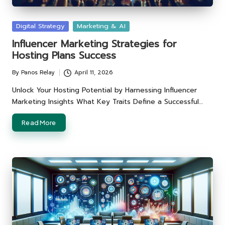
Posted
Digital Strategy
Marketing & AI
in
Influencer Marketing Strategies for
Hosting Plans Success
By
Panos Relay
April 11, 2026
Posted
by
Unlock Your Hosting Potential by Harnessing Influencer
Marketing Insights What Key Traits Define a Successful…
Read More