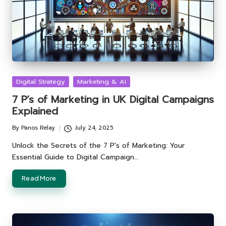
Posted
Digital Strategy
Marketing & AI
in
7 P’s of Marketing in UK Digital Campaigns
Explained
By
Panos Relay
July 24, 2025
Posted
by
Unlock the Secrets of the 7 P's of Marketing: Your
Essential Guide to Digital Campaign…
Read More