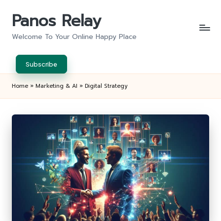
Panos Relay
Skip
to
Welcome To Your Online Happy Place
content
Subscribe
Home
»
Marketing & AI
»
Digital Strategy