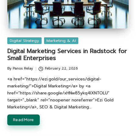
Posted
Digital Strategy
Marketing & AI
in
Digital Marketing Services in Radstock for
Small Enterprises
By
Panos Relay
February 22, 2026
Posted
by
<a href=”https://ezi.gold/our_services/digital-
marketing/”>Digital Marketing</a> by <a
href=”https://share.google/xHNw85ykq4lXNTOLU”
target=”_blank” rel=”noopener noreferrer”>Ezi Gold
Marketing</a>, SEO & Digital Marketing…
Read More