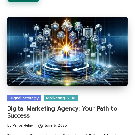
Posted
Digital Strategy
Marketing & AI
in
Digital Marketing Agency: Your Path to
Success
By
Panos Relay
June 8, 2025
Posted
by