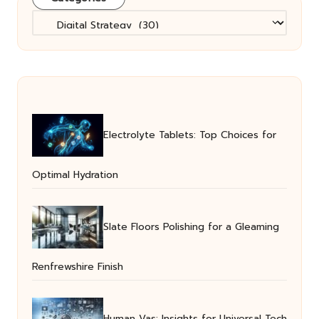
Categories
Electrolyte Tablets: Top Choices for
Optimal Hydration
Slate Floors Polishing for a Gleaming
Renfrewshire Finish
Human Vas: Insights for Universal Tech