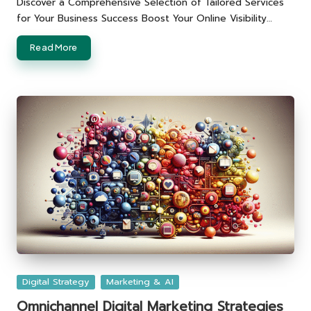
Discover a Comprehensive Selection of Tailored Services
for Your Business Success Boost Your Online Visibility…
Read More
Posted
Digital Strategy
Marketing & AI
in
Omnichannel Digital Marketing Strategies