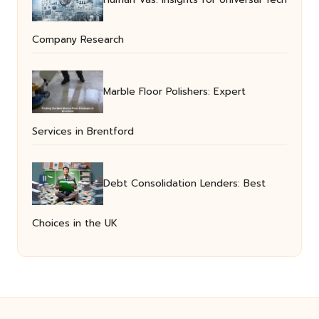
Company Research
Marble Floor Polishers: Expert
Services in Brentford
Debt Consolidation Lenders: Best
Choices in the UK