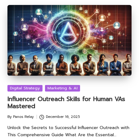
Posted
Digital Strategy
Marketing & AI
in
Influencer Outreach Skills for Human VAs
Mastered
By
Panos Relay
December 16, 2025
Posted
by
Unlock the Secrets to Successful Influencer Outreach with
This Comprehensive Guide What Are the Essential…