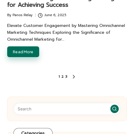
for Achieving Success
By
Panos Relay
June 6, 2025
Posted
by
Elevate Customer Engagement by Mastering Omnichannel
Marketing Techniques Exploring the Significance of
Omnichannel Marketing for…
Read More
Posts
1
2
3
NEXT
pagination
PAGE
Categories