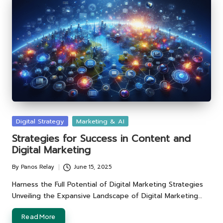
Posted
Digital Strategy
Marketing & AI
in
Strategies for Success in Content and
Digital Marketing
By
Panos Relay
June 15, 2025
Posted
by
Harness the Full Potential of Digital Marketing Strategies
Unveiling the Expansive Landscape of Digital Marketing…
Read More