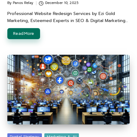
By
Panos Relay
December 10, 2025
Posted
by
Professional Website Redesign Services by Ezi Gold
Marketing, Esteemed Experts in SEO & Digital Marketing…
Read More
Posted
Digital Strategy
Marketing & AI