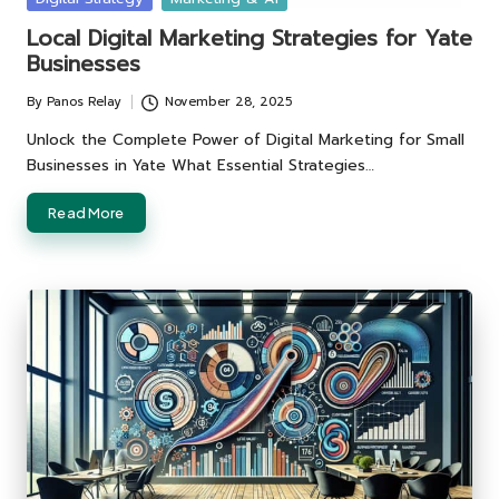
in
Local Digital Marketing Strategies for Yate
Businesses
By
Panos Relay
November 28, 2025
Posted
by
Unlock the Complete Power of Digital Marketing for Small
Businesses in Yate What Essential Strategies…
Read More